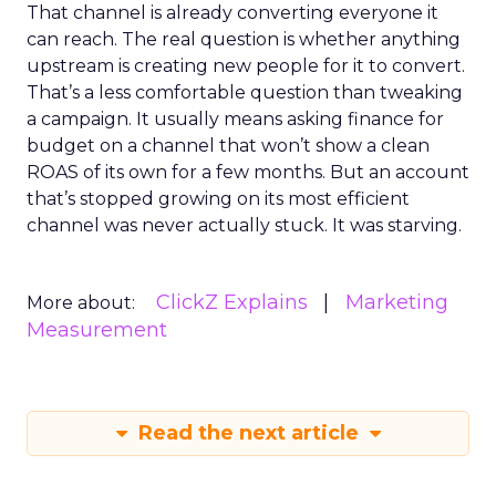
That channel is already converting everyone it
can reach. The real question is whether anything
upstream is creating new people for it to convert.
That’s a less comfortable question than tweaking
a campaign. It usually means asking finance for
budget on a channel that won’t show a clean
ROAS of its own for a few months. But an account
that’s stopped growing on its most efficient
channel was never actually stuck. It was starving.
ClickZ Explains
Marketing
More about:
Measurement
Read the next article