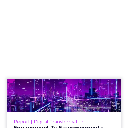
How to Tell If
Marketing Caused
The Sale
Author
ClickZ
Date published
July 29, 2026
Categories
ClickZ Explains
Marketing Measurement