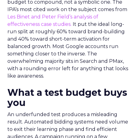
budget to compound, not a symbolic one. The
IPA’s most cited work on the subject comes from
Les Binet and Peter Field’s analysis of
effectiveness case studies.
It put the ideal long-
run split at roughly 60% toward brand-building
and 40% toward short-term activation for
balanced growth. Most Google accounts run
something closer to the inverse. The
overwhelming majority sits in Search and PMax,
with a rounding error left for anything that looks
like awareness.
What a test budget buys
you
An underfunded test produces a misleading
result. Automated bidding systems need volume
to exit their learning phase and find efficient
audiences. A campaign running on a few