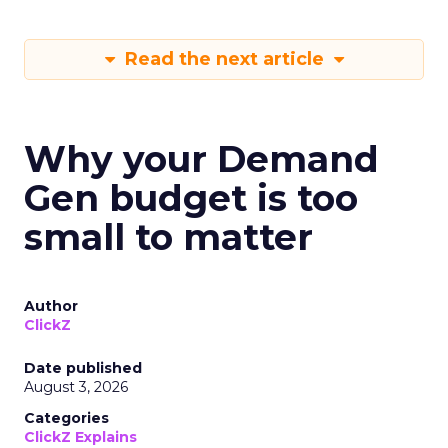
Read the next article
Why your Demand
Gen budget is too
small to matter
Author
ClickZ
Date published
August 3, 2026
Categories
ClickZ Explains