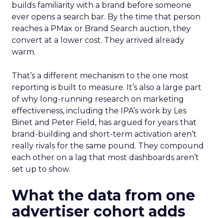
builds familiarity with a brand before someone
ever opens a search bar. By the time that person
reaches a PMax or Brand Search auction, they
convert at a lower cost. They arrived already
warm.
That’s a different mechanism to the one most
reporting is built to measure. It’s also a large part
of why long-running research on marketing
effectiveness, including the IPA’s work by Les
Binet and Peter Field, has argued for years that
brand-building and short-term activation aren’t
really rivals for the same pound. They compound
each other on a lag that most dashboards aren’t
set up to show.
What the data from one
advertiser cohort adds