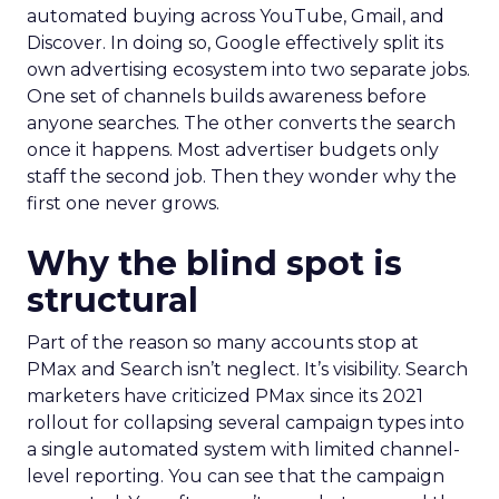
automated buying across YouTube, Gmail, and
Discover. In doing so, Google effectively split its
own advertising ecosystem into two separate jobs.
One set of channels builds awareness before
anyone searches. The other converts the search
once it happens. Most advertiser budgets only
staff the second job. Then they wonder why the
first one never grows.
Why the blind spot is
structural
Part of the reason so many accounts stop at
PMax and Search isn’t neglect. It’s visibility. Search
marketers have criticized PMax since its 2021
rollout for collapsing several campaign types into
a single automated system with limited channel-
level reporting. You can see that the campaign