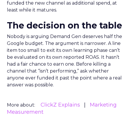
funded the new channel as additional spend, at
least while it matures.
The decision on the table
Nobody is arguing Demand Gen deserves half the
Google budget. The argument is narrower. A line
item too small to exit its own learning phase can’t
be evaluated on its own reported ROAS. It hasn’t
had a fair chance to earn one. Before killing a
channel that “isn’t performing,” ask whether
anyone ever funded it past the point where a real
answer was possible.
ClickZ Explains
Marketing
More about:
Measurement