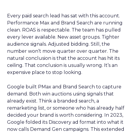
Every paid search lead has sat with this account.
Performance Max and Brand Search are running
clean. ROAS is respectable. The team has pulled
every lever available. New asset groups. Tighter
audience signals. Adjusted bidding. Still, the
number won’t move quarter over quarter. The
natural conclusion is that the account has hit its
ceiling. That conclusion is usually wrong. It’s an
expensive place to stop looking.
Google built PMax and Brand Search to capture
demand. Both win auctions using signals that
already exist. Think a branded search, a
remarketing list, or someone who has already half
decided your brand is worth considering. In 2023,
Google folded its Discovery ad format into what it
now calls Demand Gen campaigns. This extended