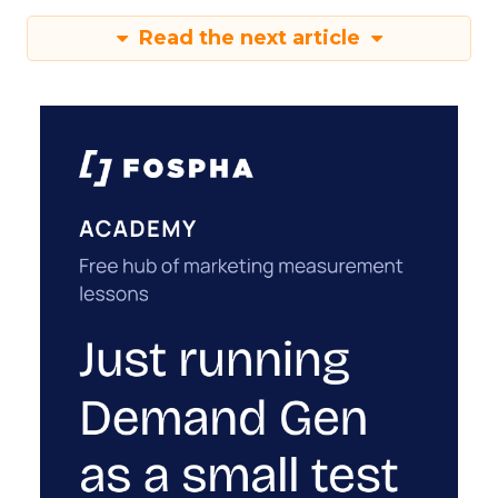
Read the next article