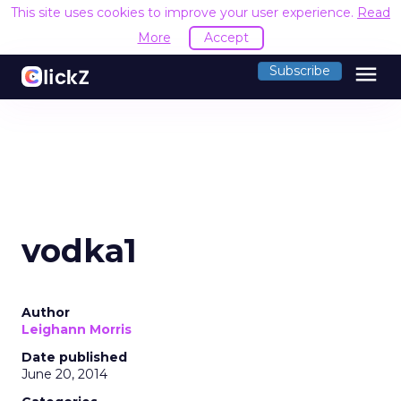
This site uses cookies to improve your user experience.
Read
More
Accept
menu
Subscribe
vodka1
Author
Leighann Morris
Date published
June 20, 2014