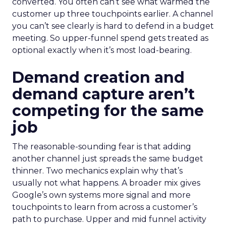
converted. You often can’t see what warmed the
customer up three touchpoints earlier. A channel
you can’t see clearly is hard to defend in a budget
meeting. So upper-funnel spend gets treated as
optional exactly when it’s most load-bearing.
Demand creation and
demand capture aren’t
competing for the same
job
The reasonable-sounding fear is that adding
another channel just spreads the same budget
thinner. Two mechanics explain why that’s
usually not what happens. A broader mix gives
Google’s own systems more signal and more
touchpoints to learn from across a customer’s
path to purchase. Upper and mid funnel activity