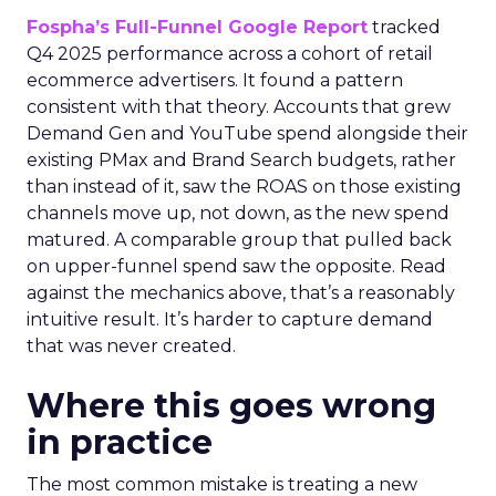
Fospha’s Full-Funnel Google Report
tracked
Q4 2025 performance across a cohort of retail
ecommerce advertisers. It found a pattern
consistent with that theory. Accounts that grew
Demand Gen and YouTube spend alongside their
existing PMax and Brand Search budgets, rather
than instead of it, saw the ROAS on those existing
channels move up, not down, as the new spend
matured. A comparable group that pulled back
on upper-funnel spend saw the opposite. Read
against the mechanics above, that’s a reasonably
intuitive result. It’s harder to capture demand
that was never created.
Where this goes wrong
in practice
The most common mistake is treating a new