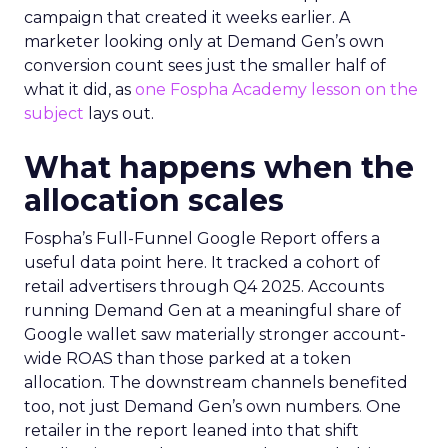
campaign that created it weeks earlier. A
marketer looking only at Demand Gen’s own
conversion count sees just the smaller half of
what it did, as
one Fospha Academy lesson on the
subject
lays out.
What happens when the
allocation scales
Fospha’s Full-Funnel Google Report offers a
useful data point here. It tracked a cohort of
retail advertisers through Q4 2025. Accounts
running Demand Gen at a meaningful share of
Google wallet saw materially stronger account-
wide ROAS than those parked at a token
allocation. The downstream channels benefited
too, not just Demand Gen’s own numbers. One
retailer in the report leaned into that shift