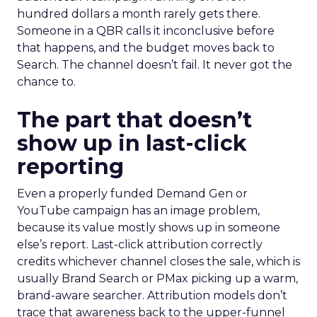
hundred dollars a month rarely gets there.
Someone in a QBR calls it inconclusive before
that happens, and the budget moves back to
Search. The channel doesn’t fail. It never got the
chance to.
The part that doesn’t
show up in last-click
reporting
Even a properly funded Demand Gen or
YouTube campaign has an image problem,
because its value mostly shows up in someone
else’s report. Last-click attribution correctly
credits whichever channel closes the sale, which is
usually Brand Search or PMax picking up a warm,
brand-aware searcher. Attribution models don’t
trace that awareness back to the upper-funnel