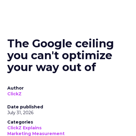
The Google ceiling
you can't optimize
your way out of
Author
ClickZ
Date published
July 31, 2026
Categories
ClickZ Explains
Marketing Measurement