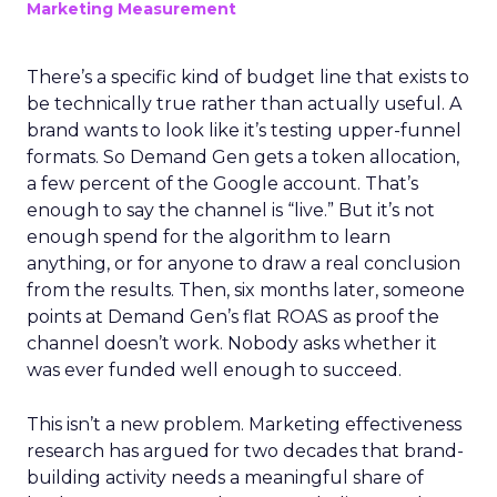
Marketing Measurement
There’s a specific kind of budget line that exists to
be technically true rather than actually useful. A
brand wants to look like it’s testing upper-funnel
formats. So Demand Gen gets a token allocation,
a few percent of the Google account. That’s
enough to say the channel is “live.” But it’s not
enough spend for the algorithm to learn
anything, or for anyone to draw a real conclusion
from the results. Then, six months later, someone
points at Demand Gen’s flat ROAS as proof the
channel doesn’t work. Nobody asks whether it
was ever funded well enough to succeed.
This isn’t a new problem. Marketing effectiveness
research has argued for two decades that brand-
building activity needs a meaningful share of