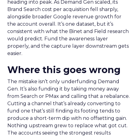
heading into peak. As Demand Gen scaled, its
Brand Search cost per acquisition fell sharply,
alongside broader Google revenue growth for
the account overall. It’s one dataset, but it’s
consistent with what the Binet and Field research
would predict. Fund the awareness layer
properly, and the capture layer downstream gets
easier.
Where this goes wrong
The mistake isn’t only underfunding Demand
Gen. It’s also funding it by taking money away
from Search or PMax and calling that a rebalance.
Cutting a channel that’s already converting to
fund one that’s still finding its footing tends to
produce a short-term dip with no offsetting gain.
Nothing upstream grew to replace what got cut.
The accounts seeing the strongest results