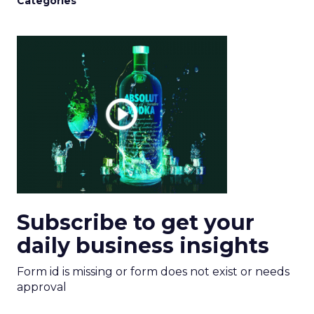
Categories
Subscribe to get your
daily business insights
Form id is missing or form does not exist or needs
approval