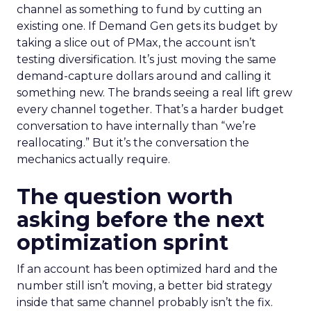
channel as something to fund by cutting an
existing one. If Demand Gen gets its budget by
taking a slice out of PMax, the account isn’t
testing diversification. It’s just moving the same
demand-capture dollars around and calling it
something new. The brands seeing a real lift grew
every channel together. That’s a harder budget
conversation to have internally than “we’re
reallocating.” But it’s the conversation the
mechanics actually require.
The question worth
asking before the next
optimization sprint
If an account has been optimized hard and the
number still isn’t moving, a better bid strategy
inside that same channel probably isn’t the fix.