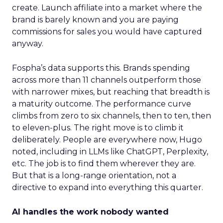
create. Launch affiliate into a market where the
brand is barely known and you are paying
commissions for sales you would have captured
anyway.
Fospha’s data supports this. Brands spending
across more than 11 channels outperform those
with narrower mixes, but reaching that breadth is
a maturity outcome. The performance curve
climbs from zero to six channels, then to ten, then
to eleven-plus. The right move is to climb it
deliberately. People are everywhere now, Hugo
noted, including in LLMs like ChatGPT, Perplexity,
etc. The job is to find them wherever they are.
But that is a long-range orientation, not a
directive to expand into everything this quarter.
AI handles the work nobody wanted