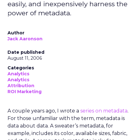
easily, and inexpensively harness the
power of metadata.
Author
Jack Aaronson
Date published
August 11, 2006
Categories
Analytics
Analytics
Attribution
ROI Marketing
A couple years ago, I wrote a
series on metadata
.
For those unfamiliar with the term, metadata is
data about data. A sweater’s metadata, for
example, includes its color, available sizes, fabric,