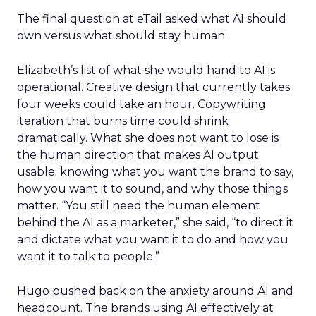
The final question at eTail asked what AI should
own versus what should stay human.
Elizabeth’s list of what she would hand to AI is
operational. Creative design that currently takes
four weeks could take an hour. Copywriting
iteration that burns time could shrink
dramatically. What she does not want to lose is
the human direction that makes AI output
usable: knowing what you want the brand to say,
how you want it to sound, and why those things
matter. “You still need the human element
behind the AI as a marketer,” she said, “to direct it
and dictate what you want it to do and how you
want it to talk to people.”
Hugo pushed back on the anxiety around AI and
headcount. The brands using AI effectively at