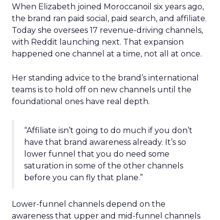
When Elizabeth joined Moroccanoil six years ago,
the brand ran paid social, paid search, and affiliate.
Today she oversees 17 revenue-driving channels,
with Reddit launching next. That expansion
happened one channel at a time, not all at once.
Her standing advice to the brand’s international
teams is to hold off on new channels until the
foundational ones have real depth.
“Affiliate isn’t going to do much if you don’t
have that brand awareness already. It’s so
lower funnel that you do need some
saturation in some of the other channels
before you can fly that plane.”
Lower-funnel channels depend on the
awareness that upper and mid-funnel channels