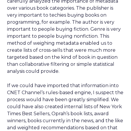
carefully analyzed the importance of metadata
over various book categories. The publisher is
very important to techies buying books on
programming, for example. The author is very
important to people buying fiction. Genre is very
important to people buying nonfiction. This
method of weighing metadata enabled us to
create lists of cross-sells that were much more
targeted based on the kind of book in question
than collaborative filtering or simple statistical
analysis could provide.
If we could have imported that information into
CNET Channel’s rules-based engine, I suspect the
process would have been greatly simplified. We
could have also created internal lists of New York
Times Best Sellers, Oprah’s book lists, award
winners, books currently in the news, and the like
and weighted recommendations based on that