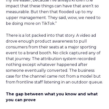
my life easier, because I’ve always known the
impact that these things can have that aren’t so
measurable. But then that flooded up to my
upper management. They said, wow, we need to
be doing more on TikTok.”
There is a lot packed into that story. A video ad
drove enough product awareness to pull
consumers from their seats at a major sporting
event to a brand booth. No click captured any of
that journey. The attribution system recorded
nothing except whatever happened after
someone eventually converted. The business
case for the channel came not from a model but
from frontline staff listening in an outdoor queue.
The gap between what you know and what
you can prove