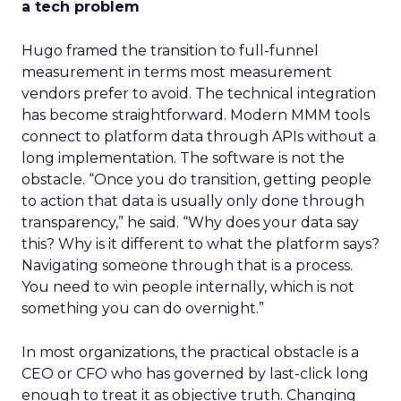
a tech problem
Hugo framed the transition to full-funnel
measurement in terms most measurement
vendors prefer to avoid. The technical integration
has become straightforward. Modern MMM tools
connect to platform data through APIs without a
long implementation. The software is not the
obstacle. “Once you do transition, getting people
to action that data is usually only done through
transparency,” he said. “Why does your data say
this? Why is it different to what the platform says?
Navigating someone through that is a process.
You need to win people internally, which is not
something you can do overnight.”
In most organizations, the practical obstacle is a
CEO or CFO who has governed by last-click long
enough to treat it as objective truth. Changing