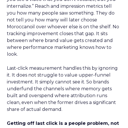
internalize.” Reach and impression metrics tell
you how many people saw something. They do
not tell you how many will later choose
Moroccanoil over whoever else is on the shelf. No
tracking improvement closes that gap. It sits
between where brand value gets created and
where performance marketing knows how to
look.
Last-click measurement handles this by ignoring
it. It does not struggle to value upper-funnel
investment. It simply cannot see it. So brands
underfund the channels where memory gets
built and overspend where attribution runs
clean, even when the former drives a significant
share of actual demand.
Getting off last click is a people problem, not