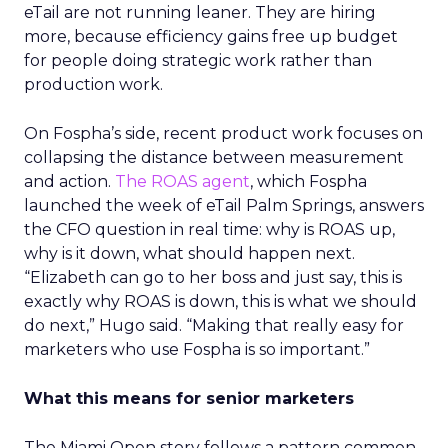
eTail are not running leaner. They are hiring
more, because efficiency gains free up budget
for people doing strategic work rather than
production work.
On Fospha’s side, recent product work focuses on
collapsing the distance between measurement
and action.
The ROAS agent
, which Fospha
launched the week of eTail Palm Springs, answers
the CFO question in real time: why is ROAS up,
why is it down, what should happen next.
“Elizabeth can go to her boss and just say, this is
exactly why ROAS is down, this is what we should
do next,” Hugo said. “Making that really easy for
marketers who use Fospha is so important.”
What this means for senior marketers
The Miami Open story follows a pattern common