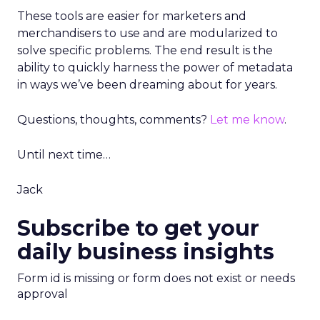
These tools are easier for marketers and
merchandisers to use and are modularized to
solve specific problems. The end result is the
ability to quickly harness the power of metadata
in ways we’ve been dreaming about for years.
Questions, thoughts, comments?
Let me know
.
Until next time…
Jack
Subscribe to get your
daily business insights
Form id is missing or form does not exist or needs
approval