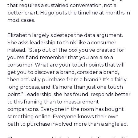
that requires a sustained conversation, not a
better chart. Hugo puts the timeline at months in
most cases.
Elizabeth largely sidesteps the data argument.
She asks leadership to think like a consumer
instead. “Step out of the box you’ve created for
yourself and remember that you are also a
consumer. What are your touch points that will
get you to discover a brand, consider a brand,
then actually purchase from a brand? It’s a fairly
long process, and it’s more than just one touch
point.” Leadership, she has found, responds better
to this framing than to measurement
comparisons. Everyone in the room has bought
something online. Everyone knows their own
path to purchase involved more than a single ad.