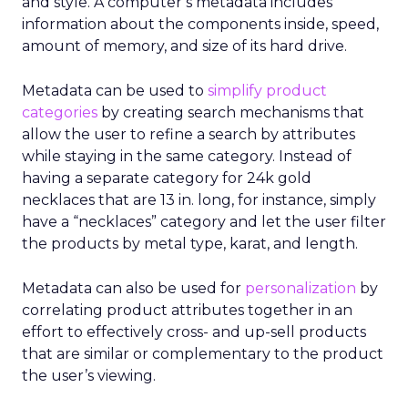
and style. A computer’s metadata includes
information about the components inside, speed,
amount of memory, and size of its hard drive.
Metadata can be used to
simplify product
categories
by creating search mechanisms that
allow the user to refine a search by attributes
while staying in the same category. Instead of
having a separate category for 24k gold
necklaces that are 13 in. long, for instance, simply
have a “necklaces” category and let the user filter
the products by metal type, karat, and length.
Metadata can also be used for
personalization
by
correlating product attributes together in an
effort to effectively cross- and up-sell products
that are similar or complementary to the product
the user’s viewing.