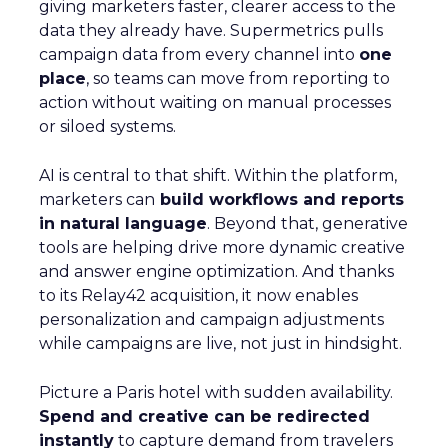
giving marketers faster, clearer access to the
data they already have. Supermetrics pulls
campaign data from every channel into
one
place
, so teams can move from reporting to
action without waiting on manual processes
or siloed systems.
AI is central to that shift. Within the platform,
marketers can
build workflows and reports
in natural language
. Beyond that, generative
tools are helping drive more dynamic creative
and answer engine optimization. And thanks
to its Relay42 acquisition, it now enables
personalization and campaign adjustments
while campaigns are live, not just in hindsight.
Picture a Paris hotel with sudden availability.
Spend and creative can be redirected
instantly
to capture demand from travelers