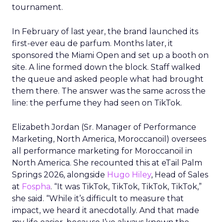
tournament.
In February of last year, the brand launched its
first-ever eau de parfum. Months later, it
sponsored the Miami Open and set up a booth on
site. A line formed down the block. Staff walked
the queue and asked people what had brought
them there. The answer was the same across the
line: the perfume they had seen on TikTok.
Elizabeth Jordan (
Sr. Manager of Performance
Marketing, North America, Moroccanoil
) oversees
all performance marketing for Moroccanoil in
North America. She recounted this at eTail Palm
Springs 2026, alongside
Hugo Hiley
, Head of Sales
at
Fospha
. “It was TikTok, TikTok, TikTok, TikTok,”
she said. “While it’s difficult to measure that
impact, we heard it anecdotally. And that made