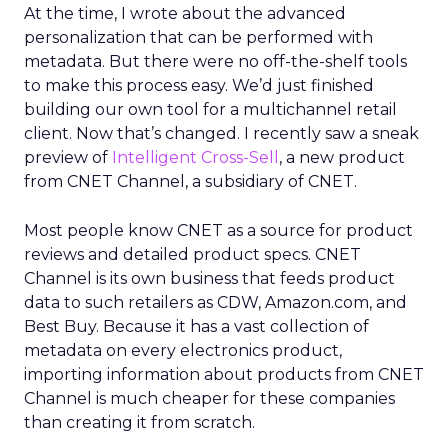
At the time, I wrote about the advanced
personalization that can be performed with
metadata. But there were no off-the-shelf tools
to make this process easy. We’d just finished
building our own tool for a multichannel retail
client. Now that’s changed. I recently saw a sneak
preview of
Intelligent Cross-Sell
, a new product
from CNET Channel, a subsidiary of CNET.
Most people know CNET as a source for product
reviews and detailed product specs. CNET
Channel is its own business that feeds product
data to such retailers as CDW, Amazon.com, and
Best Buy. Because it has a vast collection of
metadata on every electronics product,
importing information about products from CNET
Channel is much cheaper for these companies
than creating it from scratch.