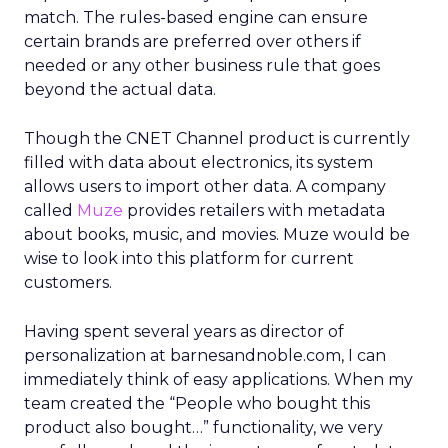
match. The rules-based engine can ensure
certain brands are preferred over others if
needed or any other business rule that goes
beyond the actual data.
Though the CNET Channel product is currently
filled with data about electronics, its system
allows users to import other data. A company
called
Muze
provides retailers with metadata
about books, music, and movies. Muze would be
wise to look into this platform for current
customers.
Having spent several years as director of
personalization at barnesandnoble.com, I can
immediately think of easy applications. When my
team created the “People who bought this
product also bought…” functionality, we very