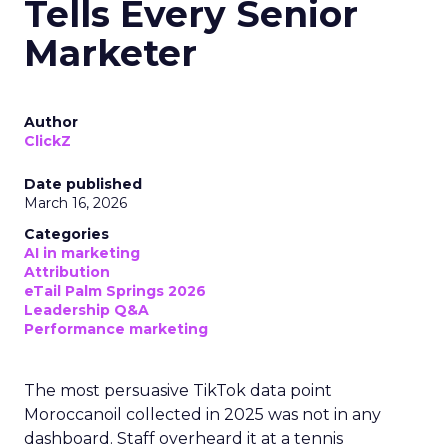
Tells Every Senior
Marketer
Author
ClickZ
Date published
March 16, 2026
Categories
AI in marketing
Attribution
eTail Palm Springs 2026
Leadership Q&A
Performance marketing
The most persuasive TikTok data point
Moroccanoil collected in 2025 was not in any
dashboard. Staff overheard it at a tennis