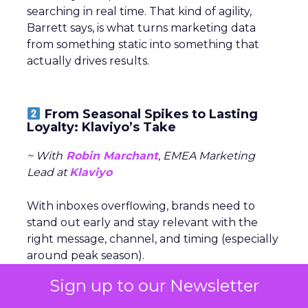
searching in real time. That kind of agility,
Barrett says, is what turns marketing data
from something static into something that
actually drives results.
From Seasonal Spikes to Lasting
Loyalty: Klaviyo’s Take
~ With
Robin Marchant
, EMEA Marketing
Lead at
Klaviyo
With inboxes overflowing, brands need to
stand out early and stay relevant with the
right message, channel, and timing (especially
around peak season).
Sign up to our Newsletter
The real challenge is
turning seasonal
shoppers into loyal customers.
“Many sign