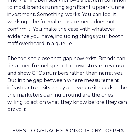
to most brands running significant upper-funnel
investment. Something works. You can feel it
working. The formal measurement does not
confirm it. You make the case with whatever
evidence you have, including things your booth
staff overheard in a queue.
The tools to close that gap now exist. Brands can
tie upper-funnel spend to downstream revenue
and show CFOs numbers rather than narratives.
But in the gap between where measurement
infrastructure sits today and where it needs to be,
the marketers gaining ground are the ones
willing to act on what they know before they can
prove it.
EVENT COVERAGE SPONSORED BY FOSPHA