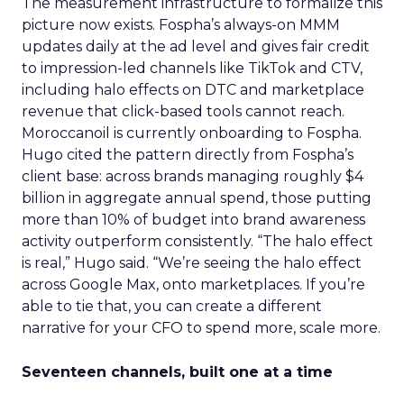
The measurement infrastructure to formalize this
picture now exists. Fospha’s always-on MMM
updates daily at the ad level and gives fair credit
to impression-led channels like TikTok and CTV,
including halo effects on DTC and marketplace
revenue that click-based tools cannot reach.
Moroccanoil is currently onboarding to Fospha.
Hugo cited the pattern directly from Fospha’s
client base: across brands managing roughly $4
billion in aggregate annual spend, those putting
more than 10% of budget into brand awareness
activity outperform consistently. “The halo effect
is real,” Hugo said. “We’re seeing the halo effect
across Google Max, onto marketplaces. If you’re
able to tie that, you can create a different
narrative for your CFO to spend more, scale more.
Seventeen channels, built one at a time