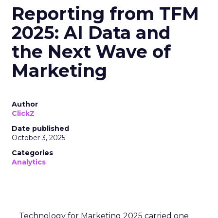
Reporting from TFM
2025: AI Data and
the Next Wave of
Marketing
Author
ClickZ
Date published
October 3, 2025
Categories
Analytics
Technology for Marketing 2025 carried one