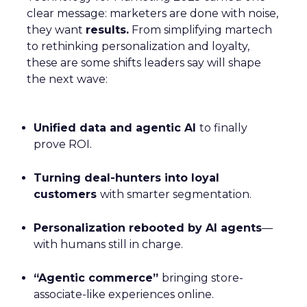
clear message: marketers are done with noise,
they want
results.
From simplifying martech
to rethinking personalization and loyalty,
these are some shifts leaders say will shape
the next wave:
Unified data and agentic AI
to finally
prove ROI.
Turning deal-hunters into loyal
customers
with smarter segmentation.
Personalization rebooted by AI agents
—
with humans still in charge.
“Agentic commerce”
bringing store-
associate-like experiences online.