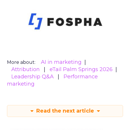
AI in marketing
More about:
Attribution
eTail Palm Springs 2026
Leadership Q&A
Performance
marketing
Read the next article