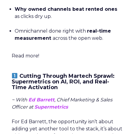
Why owned channels beat rented ones
as clicks dry up.
Omnichannel done right with
real-time
measurement
across the open web.
Read more!
Cutting Through Martech Sprawl:
Supermetrics on AI, ROI, and Real-
Time Activation
~ With
Ed Barrett
, Chief Marketing & Sales
Officer at
Supermetrics
For Ed Barrett, the opportunity isn’t about
adding yet another tool to the stack, it’s about