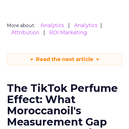
Analytics
Analytics
More about:
Attribution
ROI Marketing
Read the next article
The TikTok Perfume
Effect: What
Moroccanoil's
Measurement Gap