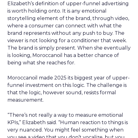
Elizabeth’s definition of upper-funnel advertising
is worth holding onto. It is any emotional
storytelling element of the brand, through video,
where a consumer can connect with what the
brand represents without any push to buy. The
viewer is not looking for a conditioner that week.
The brand is simply present. When she eventually
is looking, Moroccanoil has a better chance of
being what she reaches for.
Moroccanoil made 2025 its biggest year of upper-
funnel investment on this logic. The challenge is
that the logic, however sound, resists formal
measurement.
“There’s not really a way to measure emotional
KPIs,” Elizabeth said. “Human reaction to things is
very nuanced. You might feel something when
you see a video that you don’t vocalize, but you