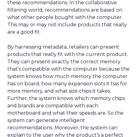
these recommendations. In the collaborative
filtering world, recommendations are based on
what other people bought with the computer.
This may or may not include products that really
are a good fit.
By harnessing metadata, retailers can present
products that really fit with the current product.
They can present exactly the correct memory
that’s compatible with the computer because the
system knows how much memory the computer
has on board, how many expansion slots it has for
more memory, and what size chips it takes.
Further, the system knows which memory chips
and brands are compatible with each
motherboard and what their speeds are. So the
system can generate intelligent
recommendations. Moreover, the system can
explain to the user why the product’s a perfect