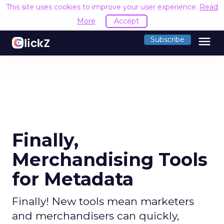
This site uses cookies to improve your user experience.
Read
More
Accept
menu
Subscribe
Finally,
Merchandising Tools
for Metadata
Finally! New tools mean marketers
and merchandisers can quickly,