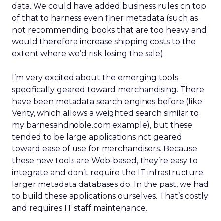
data. We could have added business rules on top
of that to harness even finer metadata (such as
not recommending books that are too heavy and
would therefore increase shipping costs to the
extent where we’d risk losing the sale).
I’m very excited about the emerging tools
specifically geared toward merchandising. There
have been metadata search engines before (like
Verity, which allows a weighted search similar to
my barnesandnoble.com example), but these
tended to be large applications not geared
toward ease of use for merchandisers. Because
these new tools are Web-based, they’re easy to
integrate and don’t require the IT infrastructure
larger metadata databases do. In the past, we had
to build these applications ourselves. That’s costly
and requires IT staff maintenance.