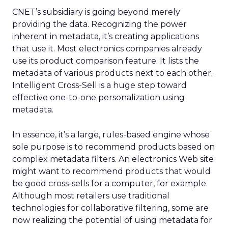
CNET’s subsidiary is going beyond merely
providing the data. Recognizing the power
inherent in metadata, it’s creating applications
that use it. Most electronics companies already
use its product comparison feature. It lists the
metadata of various products next to each other.
Intelligent Cross-Sell is a huge step toward
effective one-to-one personalization using
metadata.
In essence, it’s a large, rules-based engine whose
sole purpose is to recommend products based on
complex metadata filters. An electronics Web site
might want to recommend products that would
be good cross-sells for a computer, for example.
Although most retailers use traditional
technologies for collaborative filtering, some are
now realizing the potential of using metadata for