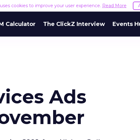
e uses cookies to improve your user experience.
Read More
M Calculator
The ClickZ Interview
Events H
vices Ads
November