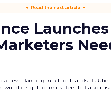
Read the next article
ence Launches 
Marketers Nee
to a new planning input for brands. Its Uber
l world insight for marketers, but also rais