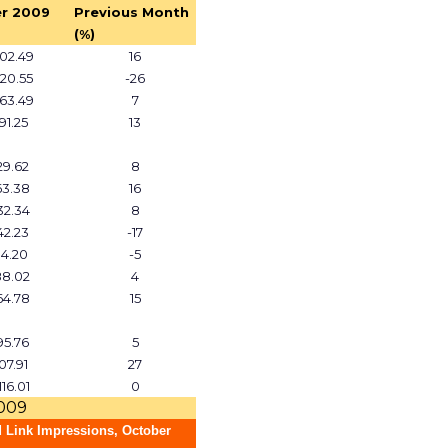
r 2009
Previous Month
(%)
02.49
16
20.55
-26
63.49
7
791.25
13
729.62
8
63.38
16
32.34
8
42.23
-17
14.20
-5
88.02
4
64.78
15
95.76
5
07.91
27
116.01
0
2009
 Link Impressions, October