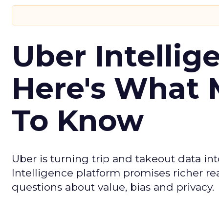
Uber Intellig
Here's What 
To Know
Uber is turning trip and takeout data in
Intelligence platform promises richer rea
questions about value, bias and privacy.