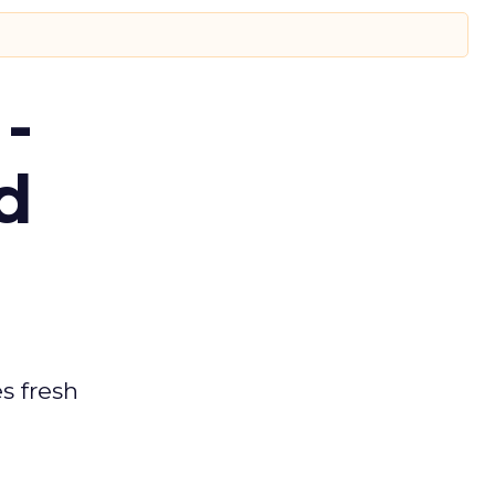
-
d
es fresh