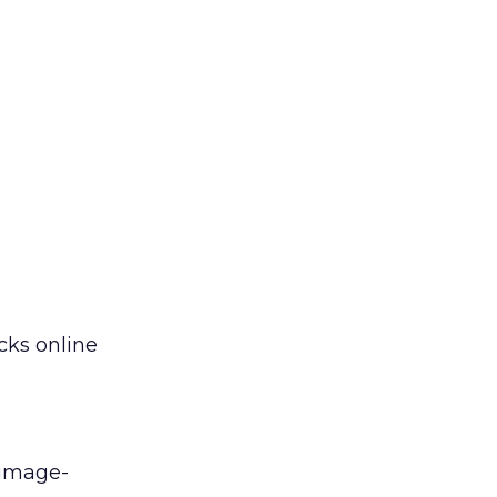
cks online
 image-