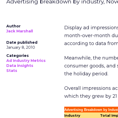
Advertising breakdown by industry, Nov
Author
Display ad impression
Jack Marshall
month-over-month dur
Date published
according to data from
January 8, 2010
Categories
Meanwhile, the number
Ad Industry Metrics
consumer goods, and so
Data insights
Stats
the holiday period.
Overall impressions ac
which they grew by 21
Advertising Breakdown by Indus
Industry
Total Im