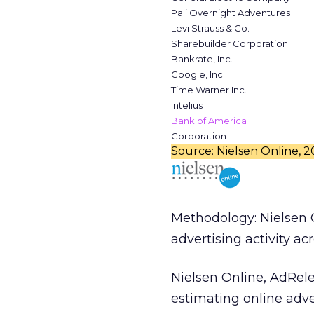
Pali Overnight Adventures
Levi Strauss & Co.
Sharebuilder Corporation
Bankrate, Inc.
Google, Inc.
Time Warner Inc.
Intelius
Bank of America
Corporation
Source: Nielsen Online, 
Methodology: Nielsen 
advertising activity ac
Nielsen Online, AdRel
estimating online adve