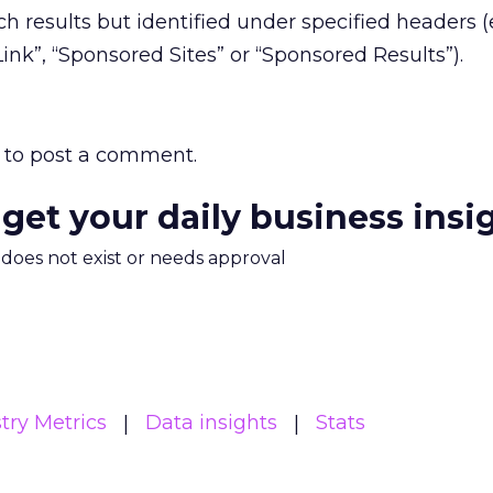
h results but identified under specified headers (e
ink”, “Sponsored Sites” or “Sponsored Results”).
to post a comment.
 get your daily business insi
m does not exist or needs approval
try Metrics
Data insights
Stats