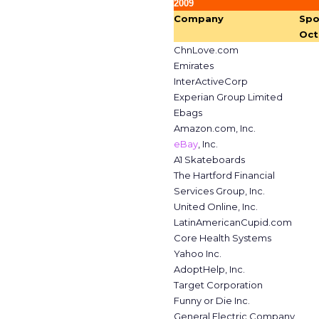
2009
Company
Spo
Oct
ChnLove.com
Emirates
InterActiveCorp
Experian Group Limited
Ebags
Amazon.com, Inc.
eBay
, Inc.
A1 Skateboards
The Hartford Financial
Services Group, Inc.
United Online, Inc.
LatinAmericanCupid.com
Core Health Systems
Yahoo Inc.
AdoptHelp, Inc.
Target Corporation
Funny or Die Inc.
General Electric Company