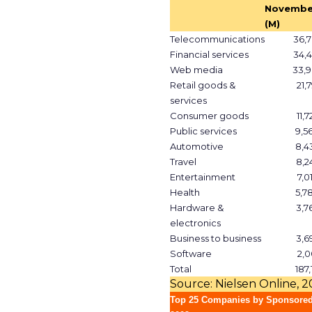
Novembe
(M)
Telecommunications
36,7
Financial services
34,4
Web media
33,9
Retail goods &
21,
services
Consumer goods
11,
Public services
9,5
Automotive
8,4
Travel
8,2
Entertainment
7,0
Health
5,7
Hardware &
3,7
electronics
Business to business
3,6
Software
2,0
Total
187,
Source: Nielsen Online, 
Top 25 Companies by Sponsored