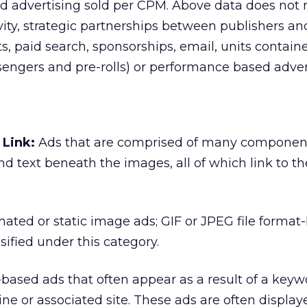
 advertising sold per CPM. Above data does not r
vity, strategic partnerships between publishers an
its, paid search, sponsorships, email, units contain
ssengers and pre-rolls) or performance based adver
Link:
Ads that are comprised of many componen
nd text beneath the images, all of which link to t
ated or static image ads; GIF or JPEG file format
sified under this category.
based ads that often appear as a result of a keyw
ine or associated site. These ads are often display