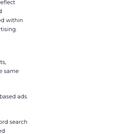
eflect
d
ed within
tising.
ts,
he same
-based ads.
ord search
ed