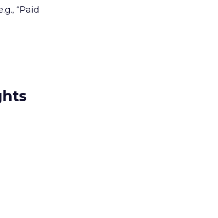
.g., “Paid
ghts