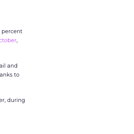
 percent
ctober
,
ail and
hanks to
er, during