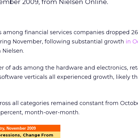
ember 2009, from Nielsen Online.
s among financial services companies dropped 26
ing November, following substantial growth
in O
 Nielsen.
 of ads among the hardware and electronics, ret
ftware verticals all experienced growth, likely t
ross all categories remained constant from Octob
 percent, month-over-month.
try, November 2009
pressions,
Change From