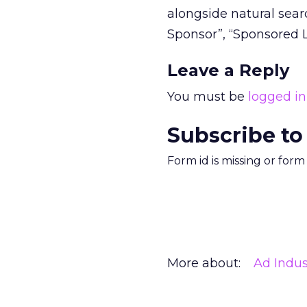
alongside natural searc
Sponsor”, “Sponsored L
Leave a Reply
You must be
logged in
Subscribe to
Form id is missing or for
More about:
Ad Indus