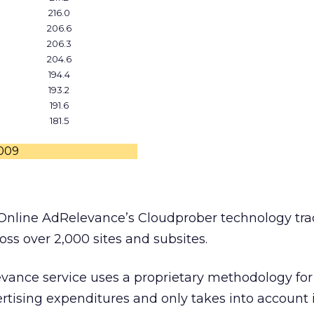
216.0
206.6
206.3
204.6
194.4
193.2
191.6
181.5
2009
Online AdRelevance’s Cloudprober technology tra
ross over 2,000 sites and subsites.
evance service uses a proprietary methodology for
rtising expenditures and only takes into account