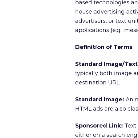
based technologies and
house advertising acti
advertisers, or text un
applications (e.g., me
Definition of Terms
Standard Image/Text 
typically both image a
destination URL.
Standard Image:
Anim
HTML ads are also clas
Sponsored Link:
Text-
either on a search eng