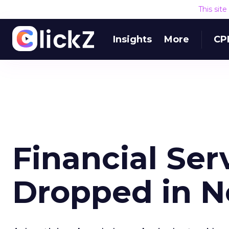
This sit
Insights
More
CP
Financial Ser
Dropped in 