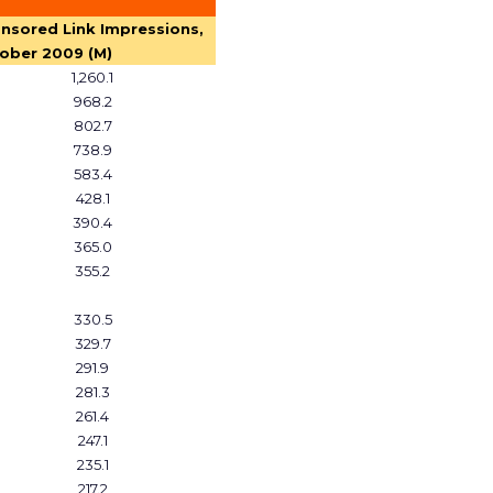
nsored Link Impressions,
ober 2009 (M)
1,260.1
968.2
802.7
738.9
583.4
428.1
390.4
365.0
355.2
330.5
329.7
291.9
281.3
261.4
247.1
235.1
217.2