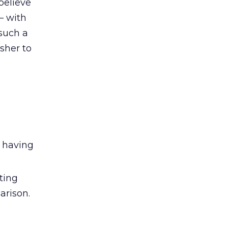
believe
– with
 such a
sher to
e having
ting
arison.