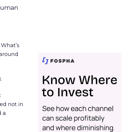
 human
. What’s
d around
.
c
ed not in
d a