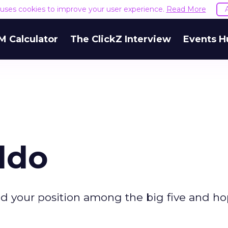
e uses cookies to improve your user experience.
Read More
M Calculator
The ClickZ Interview
Events H
ldo
d your position among the big five and ho