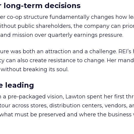
or long-term decisions
er co-op structure fundamentally changes how l
thout public shareholders, the company can prior
nd mission over quarterly earnings pressure.
ure was both an attraction and a challenge. REI’s 
cy can also create resistance to change. Her man
 without breaking its soul.
e leading
h a pre-packaged vision, Lawton spent her first th
our across stores, distribution centers, vendors, 
what must be preserved and where the business 