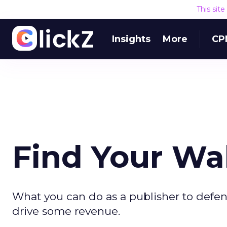
This sit
Insights
More
CP
Find Your Wa
What you can do as a publisher to defen
drive some revenue.