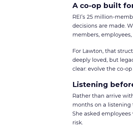
A co-op built f
REI’s 25 million-memb
decisions are made. Wi
members, employees, a
For Lawton, that struct
deeply loved, but lega
clear: evolve the co-op
Listening befor
Rather than arrive wit
months on a listening t
She asked employees 
risk.