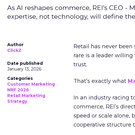
As AI reshapes commerce, REI’s CEO - M
expertise, not technology, will define the 
Author
Retail has never been 
ClickZ
rare is a leader willin
Date published
trust.
January 13, 2026
Categories
That’s exactly what
Ma
Customer Marketing
NRF 2026
Retail Marketing
In an industry racing 
Strategy
commerce, REI’s direct
speed or scale alone, 
cooperative structure t