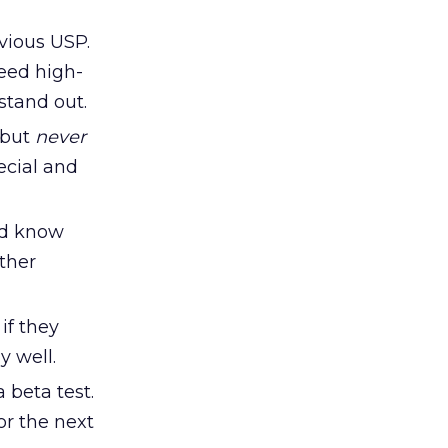
vious USP.
need high-
stand out.
 but
never
ecial and
ld know
ther
if they
y well.
 beta test.
or the next