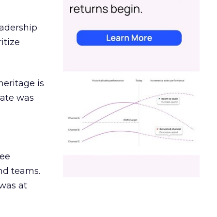
eadership
itize
heritage is
date was
ree
and teams.
was at