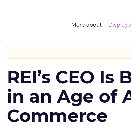
More about:
Display 
REI’s CEO Is 
in an Age of 
Commerce