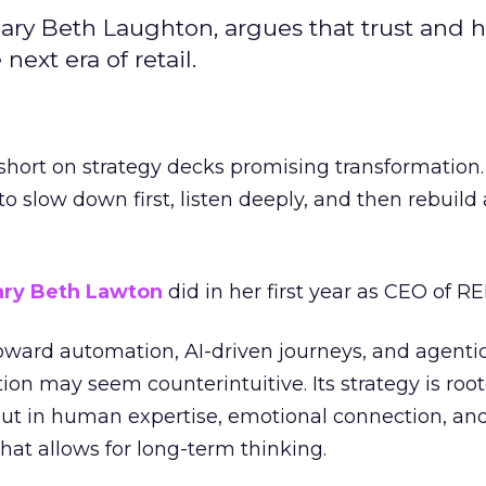
ary Beth Laughton, argues that trust and
next era of retail.
short on strategy decks promising transformation
g to slow down first, listen deeply, and then rebuil
ry Beth Lawton
did in her first year as CEO of REI
toward automation, AI-driven journeys, and agenti
ion may seem counterintuitive. Its strategy is root
but in human expertise, emotional connection, an
hat allows for long-term thinking.