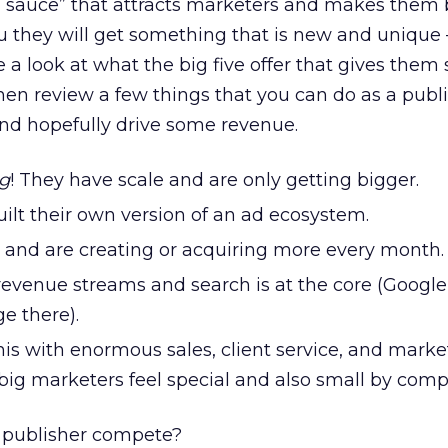
l sauce” that attracts marketers and makes them 
ou they will get something that is new and unique 
ke a look at what the big five offer that gives them
en review a few things that you can do as a publi
and hopefully drive some revenue.
ig
! They have scale and are only getting bigger.
ilt their own version of an ad ecosystem.
and are creating or acquiring more every month.
 revenue streams and search is at the core (Googl
e there).
his with enormous sales, client service, and marke
ig marketers feel special and also small by comp
 publisher compete?