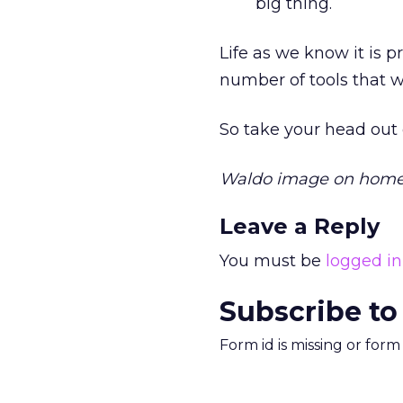
big thing.
Life as we know it is 
number of tools that 
So take your head out o
Waldo image on home
Leave a Reply
You must be
logged in
Subscribe to
Form id is missing or for