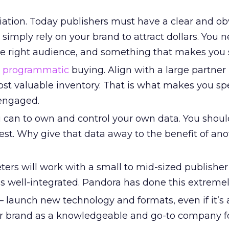
tiation. Today publishers must have a clear and ob
simply rely on your brand to attract dollars. You 
the right audience, and something that makes you 
n
programmatic
buying. Align with a large partner
st valuable inventory. That is what makes you sp
engaged.
 can to own and control your own data. You shou
st. Why give that data away to the benefit of ano
ters will work with a small to mid-sized publisher 
 is well-integrated. Pandora has done this extremel
 – launch new technology and formats, even if it’s a
your brand as a knowledgeable and go-to company f