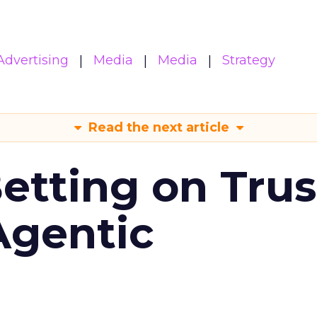
Advertising
Media
Media
Strategy
Read the next article
Betting on Trus
Agentic