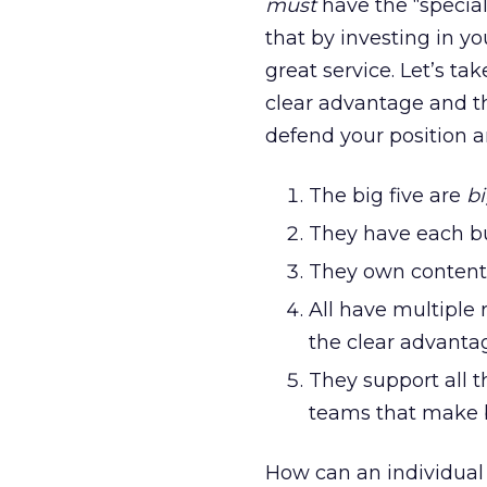
must
have the “specia
that by investing in y
great service. Let’s ta
clear advantage and th
defend your position 
The big five are
b
They have each bu
They own content 
All have multiple
the clear advantag
They support all t
teams that make b
How can an individual