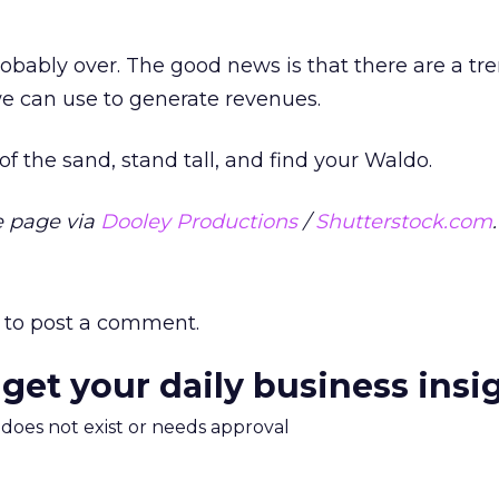
probably over. The good news is that there are a 
we can use to generate revenues.
f the sand, stand tall, and find your Waldo.
 page via
Dooley Productions
/
Shutterstock.com
.
to post a comment.
 get your daily business insi
m does not exist or needs approval