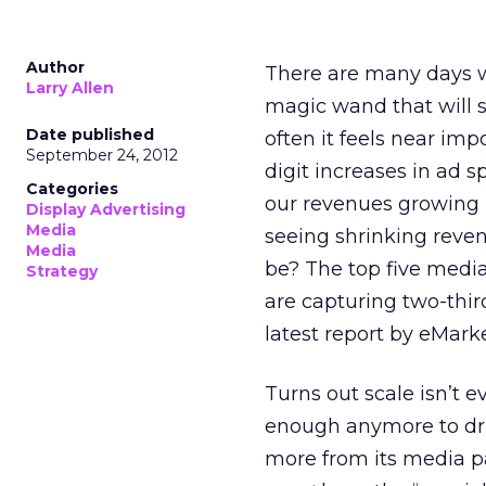
Author
There are many days whe
Larry Allen
magic wand that will sol
Date published
often it feels near imp
September 24, 2012
digit increases in ad 
Categories
our revenues growing 
Display Advertising
Media
seeing shrinking reven
Media
be? The top five medi
Strategy
are capturing two-third
latest report by eMarke
Turns out scale isn’t 
enough anymore to dri
more from its media pa