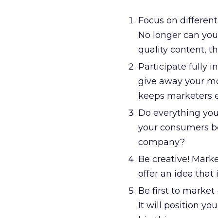
Focus on differen
No longer can you 
quality content, 
Participate fully i
give away your mo
keeps marketers 
Do everything you
your consumers be
company?
Be creative! Marke
offer an idea that
Be first to market
It will position 