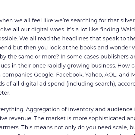
n we all feel like we’re searching for that silver 
ve all our digital woes. It’s a lot like finding Wald
ossible. We all read the headlines that speak to t
spend but then you look at the books and wonder 
by the same or more? In some cases publishers ar
ues in their once rapidly growing business. How c
a companies Google, Facebook, Yahoo, AOL, and M
s of all digital ad spend (including search), accor
ter.
everything. Aggregation of inventory and audience i
ve revenue. The market is more sophisticated an
rtners. This means not only do you need scale, b