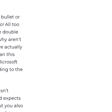
bullet or
o! All too
he double
why aren’t
e actually
an this
icrosoft
ding to the
sn’t
d expects
ut you also