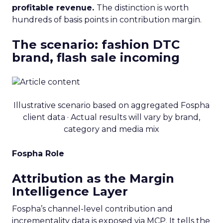
profitable revenue.
The distinction is worth
hundreds of basis points in contribution margin.
The scenario: fashion DTC
brand, flash sale incoming
Illustrative scenario based on aggregated Fospha
client data · Actual results will vary by brand,
category and media mix
Fospha Role
Attribution as the Margin
Intelligence Layer
Fospha’s channel-level contribution and
incrementality data is exposed via MCP. It tells the