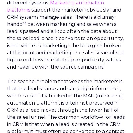
different systems.
Marketing automation
platforms
support the marketer (obviously) and
CRM systems manage sales. There is a clumsy
handoff between marketing and sales when a
lead is passed and all too often the data about
the sales lead, once it converts to an opportunity,
is not visible to marketing. The loop gets broken
at this point and marketing and sales scramble to
figure out how to match up opportunity values
and revenue with the source campaigns.
The second problem that vexes the marketers is
that the lead source and campaign information,
which is dutifully tracked in the MAP (marketing
automation platform), is often not preserved in
CRM as a lead moves through the lower half of
the sales funnel. The common workflow for leads
in CRM is that when a lead is created in the CRM
platform, it must often be converted to a contact,