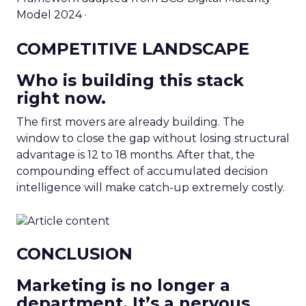
Model 2024 ·
COMPETITIVE LANDSCAPE
Who is building this stack
right now.
The first movers are already building. The
window to close the gap without losing structural
advantage is 12 to 18 months. After that, the
compounding effect of accumulated decision
intelligence will make catch-up extremely costly.
CONCLUSION
Marketing is no longer a
department. It’s a nervous