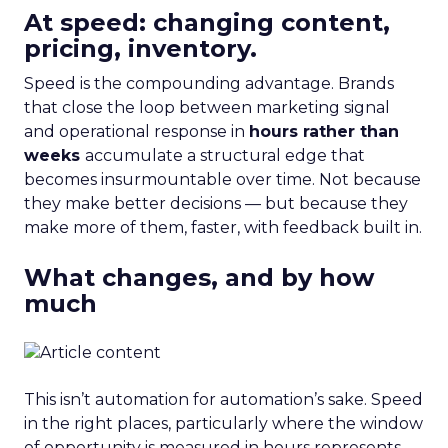
At speed: changing content,
pricing, inventory.
Speed is the compounding advantage. Brands
that close the loop between marketing signal
and operational response in
hours rather than
weeks
accumulate a structural edge that
becomes insurmountable over time. Not because
they make better decisions — but because they
make more of them, faster, with feedback built in.
What changes, and by how
much
This isn’t automation for automation’s sake. Speed
in the right places, particularly where the window
of opportunity is measured in hours represents