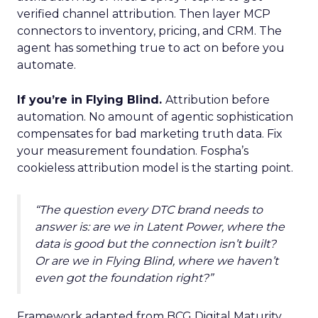
verified channel attribution. Then layer MCP
connectors to inventory, pricing, and CRM. The
agent has something true to act on before you
automate.
If you’re in Flying Blind.
Attribution before
automation. No amount of agentic sophistication
compensates for bad marketing truth data. Fix
your measurement foundation. Fospha’s
cookieless attribution model is the starting point.
“The question every DTC brand needs to
answer is: are we in Latent Power, where the
data is good but the connection isn’t built?
Or are we in Flying Blind, where we haven’t
even got the foundation right?”
Framework adapted from BCG Digital Maturity