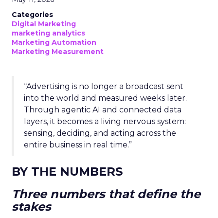
Categories
Digital Marketing
marketing analytics
Marketing Automation
Marketing Measurement
“Advertising is no longer a broadcast sent
into the world and measured weeks later.
Through agentic AI and connected data
layers, it becomes a living nervous system:
sensing, deciding, and acting across the
entire business in real time.”
BY THE NUMBERS
Three numbers that define the
stakes