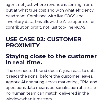
agent not just where revenue is coming from,
but at what true cost and with what efficiency
headroom. Combined with live COGS and
inventory data, this allows the AI to optimise for
contribution profit, not just top-line ROAS.
USE CASE 02: CUSTOMER
PROXIMITY
Staying close to the customer
in real time.
The connected brand doesn’t just react to data —
it reads the signal before the customer leaves.
Agentic AI operating across marketing, CRM, and
operations data means personalisation at a scale
no human team can match, delivered in the
window when it matters.