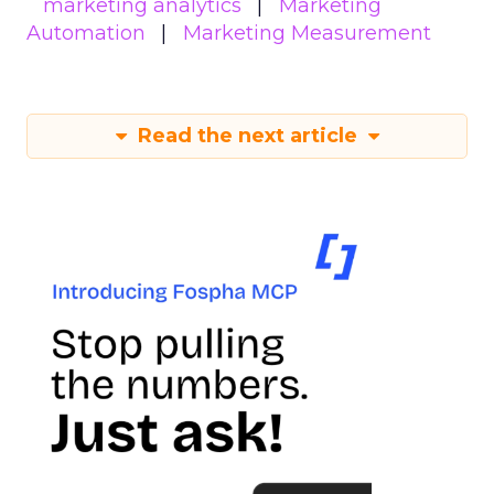
marketing analytics
Marketing
Automation
Marketing Measurement
Read the next article