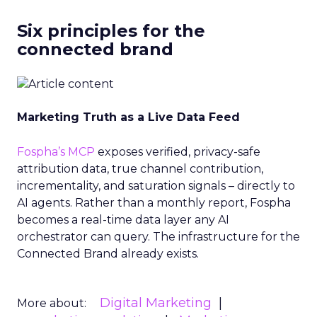
Six principles for the
connected brand
Marketing Truth as a Live Data Feed
Fospha’s MCP
exposes verified, privacy-safe
attribution data, true channel contribution,
incrementality, and saturation signals – directly to
AI agents. Rather than a monthly report, Fospha
becomes a real-time data layer any AI
orchestrator can query. The infrastructure for the
Connected Brand already exists.
Digital Marketing
More about: