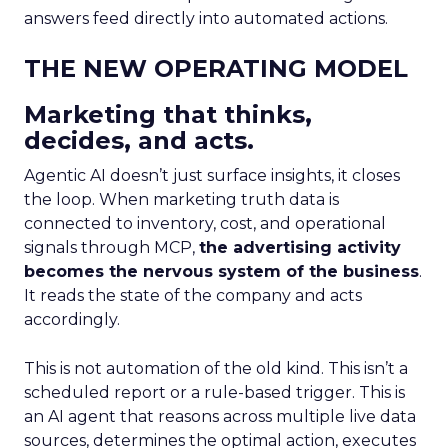
answers feed directly into automated actions.
THE NEW OPERATING MODEL
Marketing that thinks,
decides, and acts.
Agentic AI doesn’t just surface insights, it closes
the loop. When marketing truth data is
connected to inventory, cost, and operational
signals through MCP,
the advertising activity
becomes the nervous system of the business
.
It reads the state of the company and acts
accordingly.
This is not automation of the old kind. This isn’t a
scheduled report or a rule-based trigger. This is
an AI agent that reasons across multiple live data
sources, determines the optimal action, executes