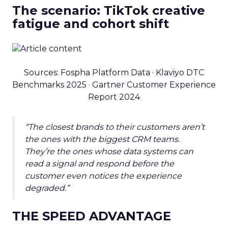
The scenario: TikTok creative
fatigue and cohort shift
Sources: Fospha Platform Data · Klaviyo DTC
Benchmarks 2025 · Gartner Customer Experience
Report 2024
“The closest brands to their customers aren’t
the ones with the biggest CRM teams.
They’re the ones whose data systems can
read a signal and respond before the
customer even notices the experience
degraded.”
THE SPEED ADVANTAGE