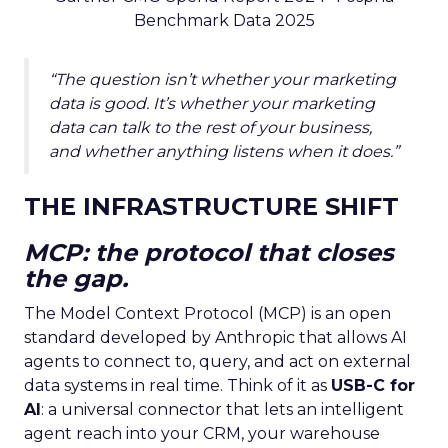
Benchmark Data 2025
“The question isn’t whether your marketing
data is good. It’s whether your marketing
data can talk to the rest of your business,
and whether anything listens when it does.”
THE INFRASTRUCTURE SHIFT
MCP: the protocol that closes
the gap.
The Model Context Protocol (MCP) is an open
standard developed by Anthropic that allows AI
agents to connect to, query, and act on external
data systems in real time. Think of it as
USB-C for
AI
: a universal connector that lets an intelligent
agent reach into your CRM, your warehouse