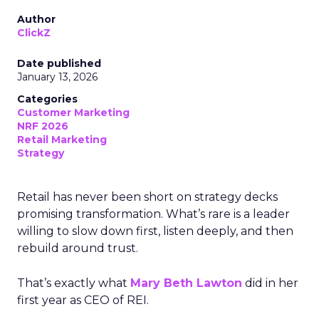
Author
ClickZ
Date published
January 13, 2026
Categories
Customer Marketing
NRF 2026
Retail Marketing
Strategy
Retail has never been short on strategy decks
promising transformation. What’s rare is a leader
willing to slow down first, listen deeply, and then
rebuild around trust.
That’s exactly what
Mary Beth Lawton
did in her
first year as CEO of REI.