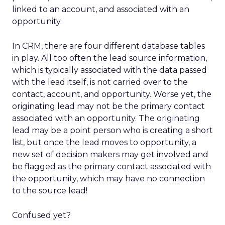
linked to an account, and associated with an
opportunity.
In CRM, there are four different database tables
in play. All too often the lead source information,
which is typically associated with the data passed
with the lead itself, is not carried over to the
contact, account, and opportunity. Worse yet, the
originating lead may not be the primary contact
associated with an opportunity. The originating
lead may be a point person who is creating a short
list, but once the lead moves to opportunity, a
new set of decision makers may get involved and
be flagged as the primary contact associated with
the opportunity, which may have no connection
to the source lead!
Confused yet?