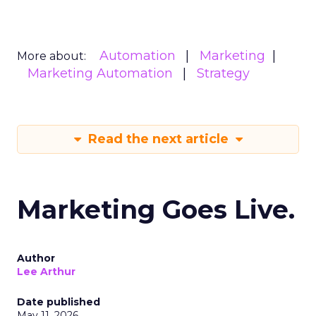
Automation
Marketing
More about:
Marketing Automation
Strategy
Read the next article
Marketing Goes Live.
Author
Lee Arthur
Date published
May 11, 2026