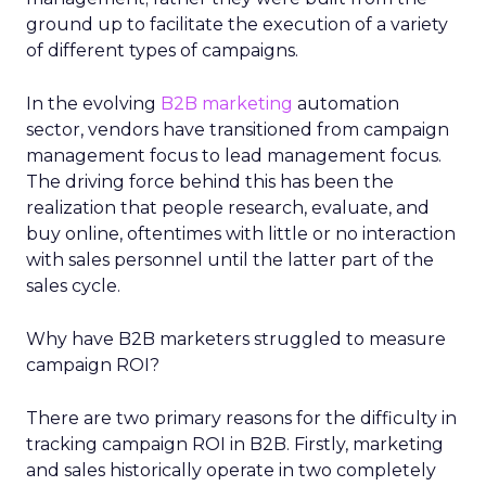
ground up to facilitate the execution of a variety
of different types of campaigns.
In the evolving
B2B marketing
automation
sector, vendors have transitioned from campaign
management focus to lead management focus.
The driving force behind this has been the
realization that people research, evaluate, and
buy online, oftentimes with little or no interaction
with sales personnel until the latter part of the
sales cycle.
Why have B2B marketers struggled to measure
campaign ROI?
There are two primary reasons for the difficulty in
tracking campaign ROI in B2B. Firstly, marketing
and sales historically operate in two completely