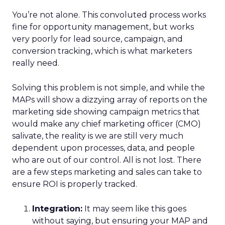
You’re not alone. This convoluted process works
fine for opportunity management, but works
very poorly for lead source, campaign, and
conversion tracking, which is what marketers
really need.
Solving this problem is not simple, and while the
MAPs will show a dizzying array of reports on the
marketing side showing campaign metrics that
would make any chief marketing officer (CMO)
salivate, the reality is we are still very much
dependent upon processes, data, and people
who are out of our control. All is not lost. There
are a few steps marketing and sales can take to
ensure ROI is properly tracked.
Integration:
It may seem like this goes
without saying, but ensuring your MAP and