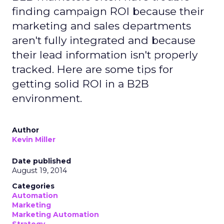
finding campaign ROI because their
marketing and sales departments
aren't fully integrated and because
their lead information isn't properly
tracked. Here are some tips for
getting solid ROI in a B2B
environment.
Author
Kevin Miller
Date published
August 19, 2014
Categories
Automation
Marketing
Marketing Automation