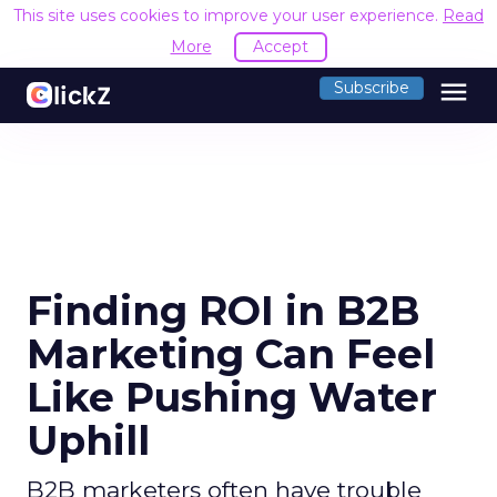
This site uses cookies to improve your user experience.
Read
More
Accept
menu
Subscribe
Finding ROI in B2B
Marketing Can Feel
Like Pushing Water
Uphill
B2B marketers often have trouble