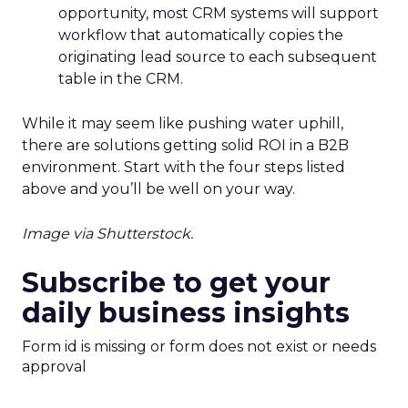
opportunity, most CRM systems will support
workflow that automatically copies the
originating lead source to each subsequent
table in the CRM.
While it may seem like pushing water uphill,
there are solutions getting solid ROI in a B2B
environment. Start with the four steps listed
above and you’ll be well on your way.
Image via Shutterstock.
Subscribe to get your
daily business insights
Form id is missing or form does not exist or needs
approval