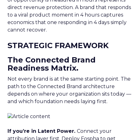
direct revenue protection. A brand that responds
to a viral product moment in 4 hours captures
economics that one responding in 4 days simply
cannot recover.
STRATEGIC FRAMEWORK
The Connected Brand
Readiness Matrix.
Not every brand is at the same starting point. The
path to the Connected Brand architecture
depends on where your organization sits today —
and which foundation needs laying first.
If you’re in Latent Power.
Connect your
attribution layer first. Deploy Fospha to get