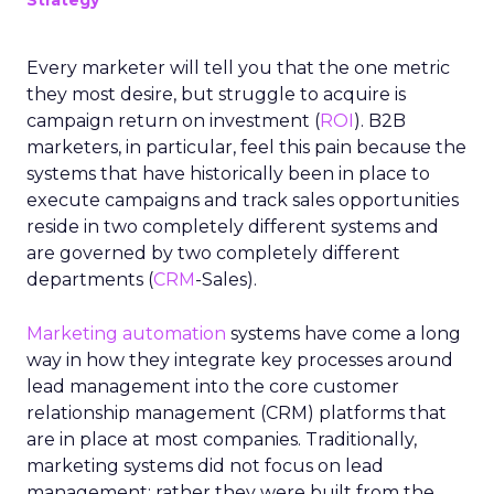
Strategy
Every marketer will tell you that the one metric
they most desire, but struggle to acquire is
campaign return on investment (
ROI
). B2B
marketers, in particular, feel this pain because the
systems that have historically been in place to
execute campaigns and track sales opportunities
reside in two completely different systems and
are governed by two completely different
departments (
CRM
-Sales).
Marketing automation
systems have come a long
way in how they integrate key processes around
lead management into the core customer
relationship management (CRM) platforms that
are in place at most companies. Traditionally,
marketing systems did not focus on lead
management; rather they were built from the