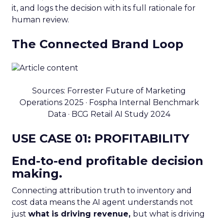
it, and logs the decision with its full rationale for
human review.
The Connected Brand Loop
Sources: Forrester Future of Marketing
Operations 2025 · Fospha Internal Benchmark
Data · BCG Retail AI Study 2024
USE CASE 01: PROFITABILITY
End-to-end profitable decision
making.
Connecting attribution truth to inventory and
cost data means the AI agent understands not
just
what is driving revenue,
but what is driving