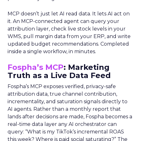
MCP doesn’t just let AI read data. It lets AI act on
it. An MCP-connected agent can query your
attribution layer, check live stock levels in your
WMS, pull margin data from your ERP, and write
updated budget recommendations. Completed
inside a single workflow, in minutes.
Fospha’s MCP
: Marketing
Truth as a Live Data Feed
Fospha’s MCP exposes verified, privacy-safe
attribution data, true channel contribution,
incrementality, and saturation signals directly to
AI agents. Rather than a monthly report that
lands after decisions are made, Fospha becomes a
real-time data layer any AI orchestrator can
query: “What is my TikTok’s incremental ROAS
this week? Where is paid social saturating?” The