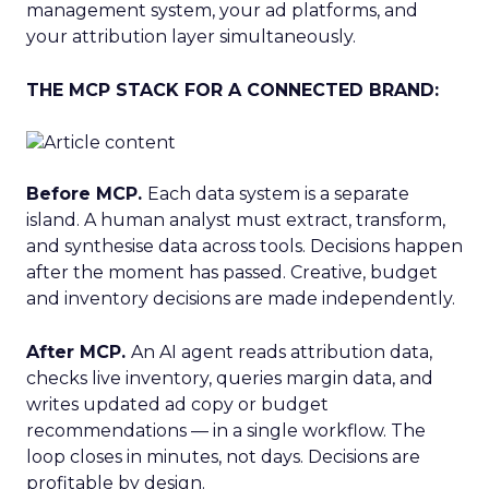
management system, your ad platforms, and
your attribution layer simultaneously.
THE MCP STACK FOR A CONNECTED BRAND:
Before MCP.
Each data system is a separate
island. A human analyst must extract, transform,
and synthesise data across tools. Decisions happen
after the moment has passed. Creative, budget
and inventory decisions are made independently.
After MCP.
An AI agent reads attribution data,
checks live inventory, queries margin data, and
writes updated ad copy or budget
recommendations — in a single workflow. The
loop closes in minutes, not days. Decisions are
profitable by design.