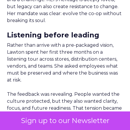
but legacy can also create resistance to change.
Her mandate was clear: evolve the co-op without
breaking its soul.
Listening before leading
Rather than arrive with a pre-packaged vision,
Lawton spent her first three months on a
listening tour across stores, distribution centers,
vendors, and teams. She asked employees what
must be preserved and where the business was
at risk.
The feedback was revealing. People wanted the
culture protected, but they also wanted clarity,
focus, and future readiness. That tension became
the foundation for REI’s three-year plan.
Sign up to our Newsletter
Trust as strategy, not slogan