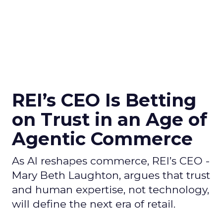
REI’s CEO Is Betting
on Trust in an Age of
Agentic Commerce
As AI reshapes commerce, REI’s CEO -
Mary Beth Laughton, argues that trust
and human expertise, not technology,
will define the next era of retail.