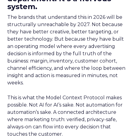
system.
The brands that understand this in 2026 will be
structurally unreachable by 2027. Not because
they have better creative, better targeting, or
better technology. But because they have built
an operating model where every advertising
decision is informed by the full truth of the
business: margin, inventory, customer cohort,
channel efficiency, and where the loop between
insight and action is measured in minutes, not
weeks.
This is what the Model Context Protocol makes
possible. Not AI for AI’s sake. Not automation for
automation’s sake. A connected architecture
where marketing truth: verified, privacy-safe,
always-on can flow into every decision that
touches the customer.