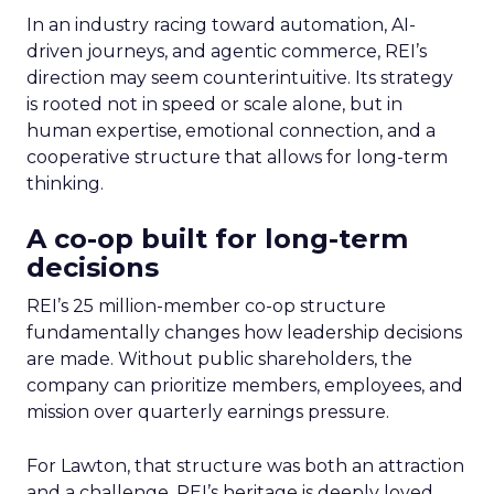
In an industry racing toward automation, AI-
driven journeys, and agentic commerce, REI’s
direction may seem counterintuitive. Its strategy
is rooted not in speed or scale alone, but in
human expertise, emotional connection, and a
cooperative structure that allows for long-term
thinking.
A co-op built for long-term
decisions
REI’s 25 million-member co-op structure
fundamentally changes how leadership decisions
are made. Without public shareholders, the
company can prioritize members, employees, and
mission over quarterly earnings pressure.
For Lawton, that structure was both an attraction
and a challenge. REI’s heritage is deeply loved,