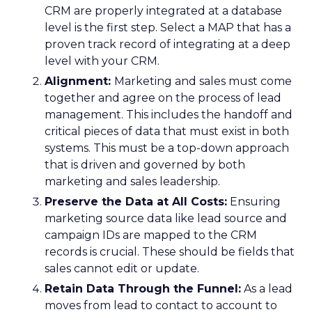
CRM are properly integrated at a database
level is the first step. Select a MAP that has a
proven track record of integrating at a deep
level with your CRM.
Alignment:
Marketing and sales must come
together and agree on the process of lead
management. This includes the handoff and
critical pieces of data that must exist in both
systems. This must be a top-down approach
that is driven and governed by both
marketing and sales leadership.
Preserve the Data at All Costs:
Ensuring
marketing source data like lead source and
campaign IDs are mapped to the CRM
records is crucial. These should be fields that
sales cannot edit or update.
Retain Data Through the Funnel:
As a lead
moves from lead to contact to account to