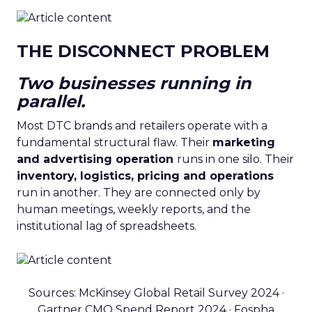
THE DISCONNECT PROBLEM
Two businesses running in
parallel.
Most DTC brands and retailers operate with a
fundamental structural flaw. Their
marketing
and advertising operation
runs in one silo. Their
inventory, logistics, pricing and operations
run in another. They are connected only by
human meetings, weekly reports, and the
institutional lag of spreadsheets.
Sources: McKinsey Global Retail Survey 2024 ·
Gartner CMO Spend Report 2024 · Fospha