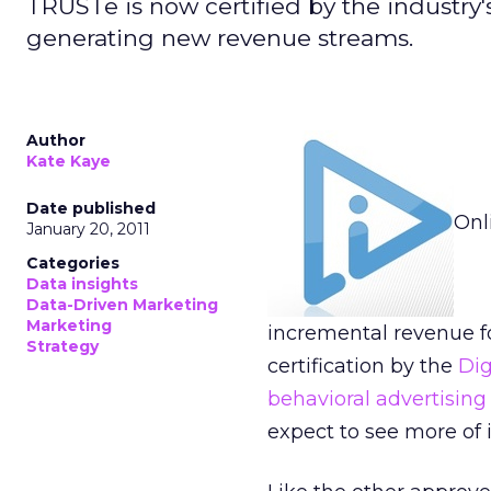
TRUSTe is now certified by the industry's
generating new revenue streams.
Author
Kate Kaye
Date published
Onl
January 20, 2011
Categories
Data insights
Data-Driven Marketing
Marketing
incremental revenue fo
Strategy
certification by the
Dig
behavioral advertising
expect to see more of 