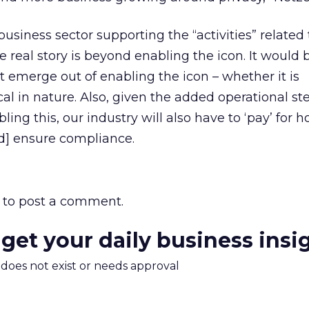
business sector supporting the “activities” related 
he real story is beyond enabling the icon. It would 
t emerge out of enabling the icon – whether it is
cal in nature. Also, given the added operational st
bling this, our industry will also have to ‘pay’ for
nd] ensure compliance.
to post a comment.
 get your daily business insi
m does not exist or needs approval