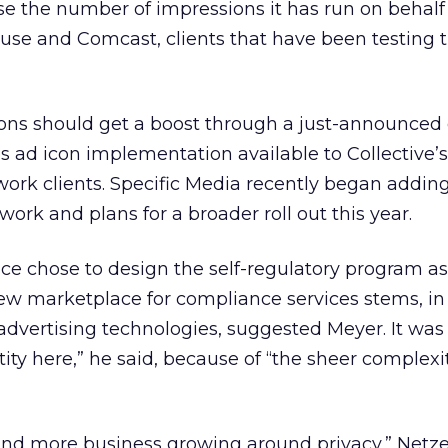
se the number of impressions it has run on behalf
use and Comcast, clients that have been testing t
ions should get a boost through a just-announced 
 ad icon implementation available to Collective’s
ork clients. Specific Media recently began adding
twork and plans for a broader roll out this year.
ance chose to design the self-regulatory program a
new marketplace for compliance services stems, in
e advertising technologies, suggested Meyer. It wa
ntity here,” he said, because of “the sheer complexi
 and more business growing around privacy,” Netzer