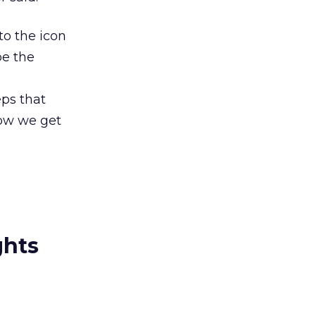
to the icon
be the
eps that
 how we get
ghts