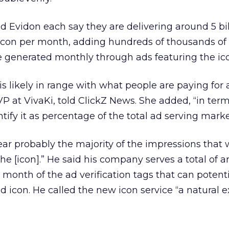
nd Evidon each say they are delivering around 5 bil
icon per month, adding hundreds of thousands of 
 generated monthly through ads featuring the ic
 likely in range with what people are paying for 
VP at VivaKi, told ClickZ News. She added, “in term
ify it as percentage of the total ad serving marke
ear probably the majority of the impressions that 
he [icon].” He said his company serves a total of 
 month of the ad verification tags that can potenti
d icon. He called the new icon service “a natural 