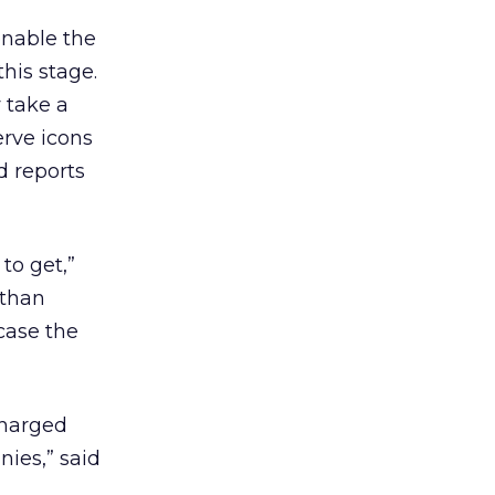
enable the
this stage.
 take a
erve icons
d reports
to get,”
 than
case the
charged
nies,” said