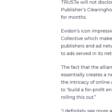
TRUSTe will not disclo
Publisher’s Clearingho
for months.
Evidon’s icon impress
Collective which makes
publishers and ad netw
to ads served in its ne
The fact that the alli
essentially creates a 
the intricacy of onlin
to “build a for-profit e
rolling this out.”
“I definitely see more