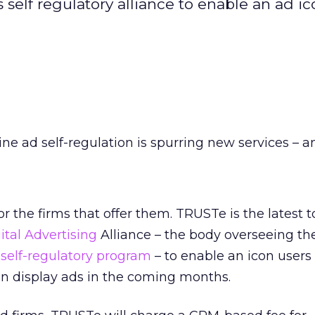
 self regulatory alliance to enable an ad ico
ine ad self-regulation is spurring new services – a
r the firms that offer them. TRUSTe is the latest t
ital Advertising
Alliance – the body overseeing th
 self-regulatory program
– to enable an icon users
in display ads in the coming months.