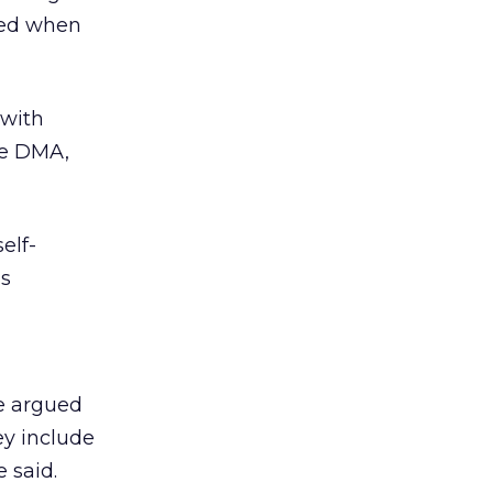
rved when
 with
he DMA,
self-
is
he argued
ey include
 said.