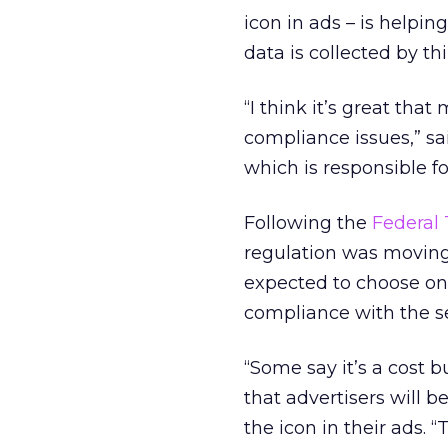
icon in ads – is helpi
data is collected by thi
“I think it’s great th
compliance issues,” sa
which is responsible f
Following the
Federal
regulation was moving 
expected to choose on
compliance with the sel
“Some say it’s a cost 
that advertisers will 
the icon in their ads. 