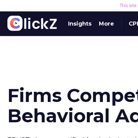
This sit
Insights
More
CP
Firms Compet
Behavioral A