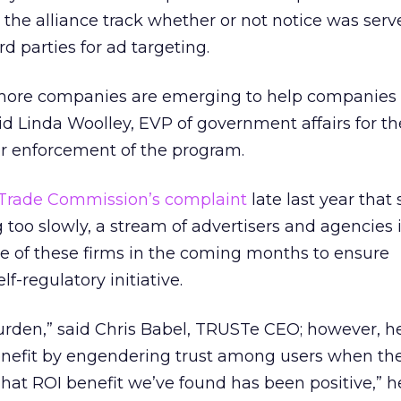
ng the alliance track whether or not notice was se
rd parties for ad targeting.
at more companies are emerging to help companies
id Linda Woolley, EVP of government affairs for t
or enforcement of the program.
 Trade Commission’s complaint
late last year that 
too slowly, a stream of advertisers and agencies 
e of these firms in the coming months to ensure
f-regulatory initiative.
burden,” said Chris Babel, TRUSTe CEO; however, 
benefit by engendering trust among users when th
“That ROI benefit we’ve found has been positive,” he