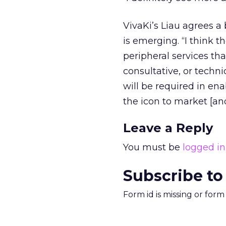
VivaKi’s Liau agrees a 
is emerging. “I think t
peripheral services tha
consultative, or techni
will be required in ena
the icon to market [a
Leave a Reply
You must be
logged in
Subscribe to
Form id is missing or for