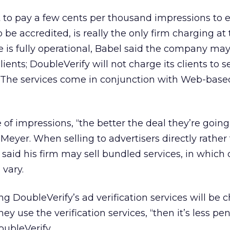
 to pay a few cents per thousand impressions to 
to be accredited, is really the only firm charging at 
 is fully operational, Babel said the company may
lients; DoubleVerify will not charge its clients to s
e. The services come in conjunction with Web-base
of impressions, “the better the deal they’re going 
Meyer. When selling to advertisers directly rather
said his firm may sell bundled services, in which 
 vary.
ng DoubleVerify’s ad verification services will be 
ey use the verification services, “then it’s less pen
ubleVerify.