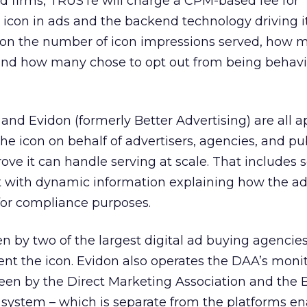
ed firms, TRUSTe will charge a CPM-based fee for
icon in ads and the backend technology driving it. 
g on the number of icon impressions served, how 
and how many chose to opt out from being behavio
and Evidon (formerly Better Advertising) are all 
he icon on behalf of advertisers, agencies, and pub
ove it can handle serving at scale. That includes 
it with dynamic information explaining how the a
for compliance purposes.
 by two of the largest digital ad buying agencie
ent the icon. Evidon also operates the DAA’s moni
een by the Direct Marketing Association and the 
 system – which is separate from the platforms en