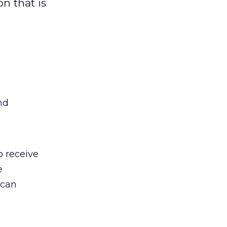
n that is
nd
o receive
e
 can