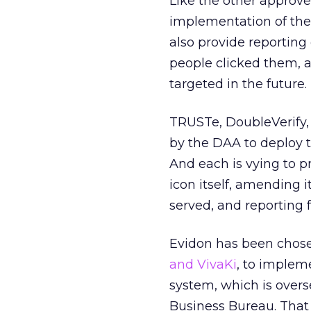
Like the other approv
implementation of the 
also provide reportin
people clicked them, 
targeted in the future.
TRUSTe, DoubleVerify, 
by the DAA to deploy t
And each is vying to pr
icon itself, amending 
served, and reporting 
Evidon has been chosen
and VivaKi
, to implem
system, which is overs
Business Bureau. That