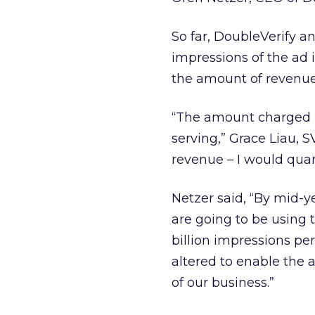
So far, DoubleVerify a
impressions of the ad 
the amount of revenue
“The amount charged is
serving,” Grace Liau, S
revenue – I would quant
Netzer said, “By mid-y
are going to be using t
billion impressions per
altered to enable the a
of our business.”