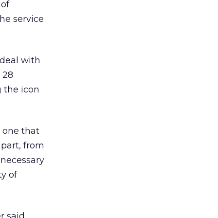
 of
he service
deal with
 28
 the icon
s one that
 part, from
s necessary
ty of
 said.