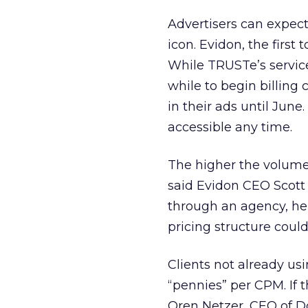
Advertisers can expect
icon. Evidon, the first 
While TRUSTe’s service
while to begin billing c
in their ads until Jun
accessible any time.
The higher the volume 
said Evidon CEO Scott 
through an agency, he 
pricing structure could
Clients not already usi
“pennies” per CPM. If th
Oren Netzer, CEO of Do