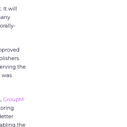
It will
many
rally-
approved
lishers.
serving the
d was
s,
GroupM
toring
Better
abling the