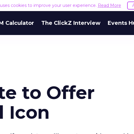
e uses cookies to improve your user experience.
Read More
M Calculator
The ClickZ Interview
Events H
e to Offer
d Icon