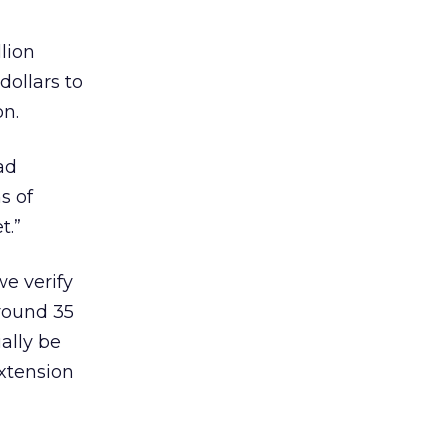
lion
dollars to
on.
ad
s of
t.”
we verify
around 35
ally be
extension