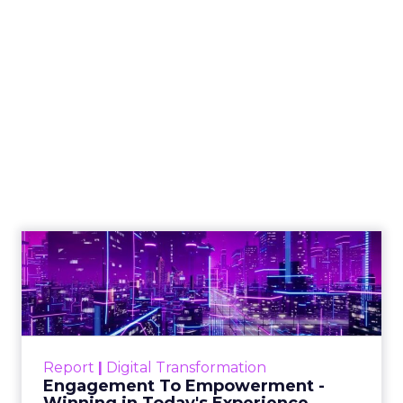
How to Tell If
Marketing Caused
The Sale
Author
ClickZ
Date published
July 29, 2026
Categories
ClickZ Explains
Marketing Measurement