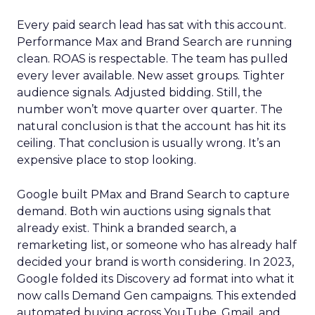
Every paid search lead has sat with this account.
Performance Max and Brand Search are running
clean. ROAS is respectable. The team has pulled
every lever available. New asset groups. Tighter
audience signals. Adjusted bidding. Still, the
number won’t move quarter over quarter. The
natural conclusion is that the account has hit its
ceiling. That conclusion is usually wrong. It’s an
expensive place to stop looking.
Google built PMax and Brand Search to capture
demand. Both win auctions using signals that
already exist. Think a branded search, a
remarketing list, or someone who has already half
decided your brand is worth considering. In 2023,
Google folded its Discovery ad format into what it
now calls Demand Gen campaigns. This extended
automated buying across YouTube, Gmail, and