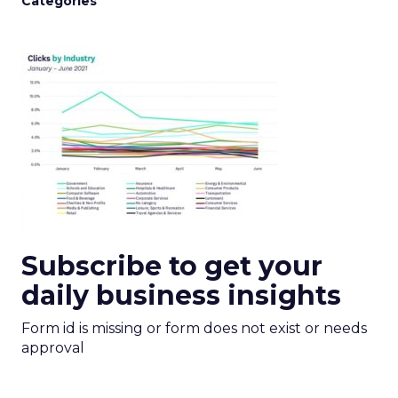
Categories
Subscribe to get your
daily business insights
Form id is missing or form does not exist or needs
approval