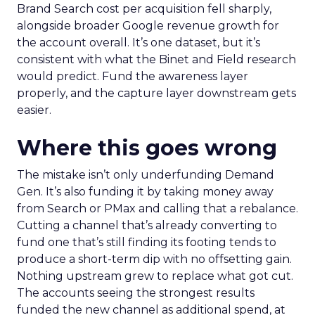
Brand Search cost per acquisition fell sharply,
alongside broader Google revenue growth for
the account overall. It’s one dataset, but it’s
consistent with what the Binet and Field research
would predict. Fund the awareness layer
properly, and the capture layer downstream gets
easier.
Where this goes wrong
The mistake isn’t only underfunding Demand
Gen. It’s also funding it by taking money away
from Search or PMax and calling that a rebalance.
Cutting a channel that’s already converting to
fund one that’s still finding its footing tends to
produce a short-term dip with no offsetting gain.
Nothing upstream grew to replace what got cut.
The accounts seeing the strongest results
funded the new channel as additional spend, at