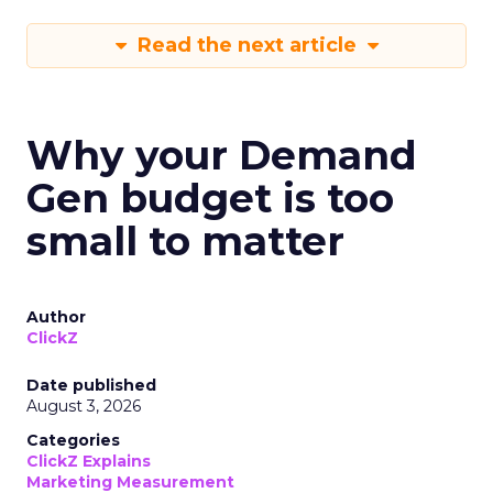
Read the next article
Why your Demand
Gen budget is too
small to matter
Author
ClickZ
Date published
August 3, 2026
Categories
ClickZ Explains
Marketing Measurement