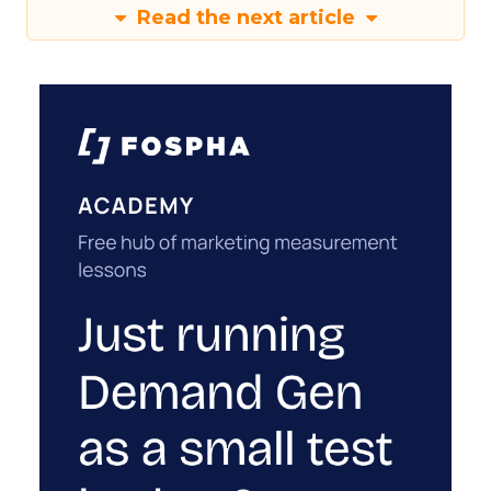
Read the next article