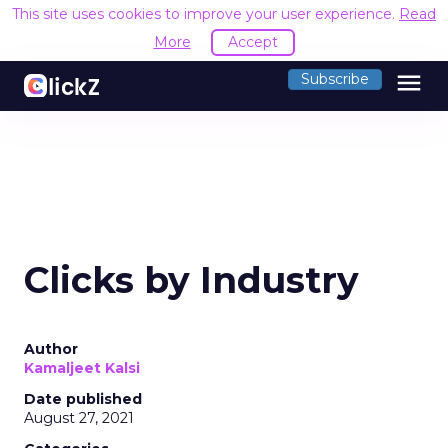
This site uses cookies to improve your user experience.
Read
More
Accept
menu
Subscribe
Clicks by Industry
Author
Kamaljeet Kalsi
Date published
August 27, 2021