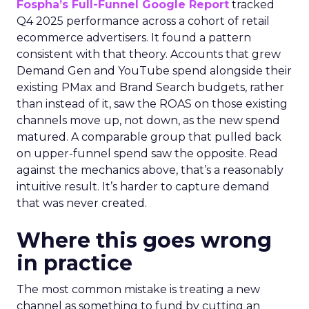
Fospha’s Full-Funnel Google Report
tracked
Q4 2025 performance across a cohort of retail
ecommerce advertisers. It found a pattern
consistent with that theory. Accounts that grew
Demand Gen and YouTube spend alongside their
existing PMax and Brand Search budgets, rather
than instead of it, saw the ROAS on those existing
channels move up, not down, as the new spend
matured. A comparable group that pulled back
on upper-funnel spend saw the opposite. Read
against the mechanics above, that’s a reasonably
intuitive result. It’s harder to capture demand
that was never created.
Where this goes wrong
in practice
The most common mistake is treating a new
channel as something to fund by cutting an