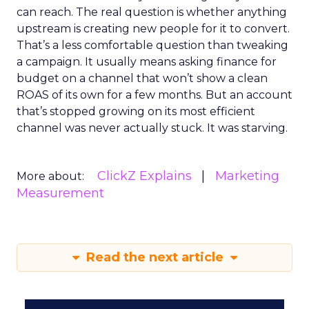
can reach. The real question is whether anything
upstream is creating new people for it to convert.
That’s a less comfortable question than tweaking
a campaign. It usually means asking finance for
budget on a channel that won’t show a clean
ROAS of its own for a few months. But an account
that’s stopped growing on its most efficient
channel was never actually stuck. It was starving.
ClickZ Explains
Marketing
More about:
Measurement
Read the next article