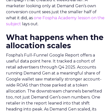
marketer looking only at Demand Gen’s own
conversion count sees just the smaller half of
what it did, as
one Fospha Academy lesson on the
subject
lays out.
What happens when the
allocation scales
Fospha’s Full-Funnel Google Report offers a
useful data point here. It tracked a cohort of
retail advertisers through Q4 2025. Accounts
running Demand Gen at a meaningful share of
Google wallet saw materially stronger account-
wide ROAS than those parked at a token
allocation. The downstream channels benefited
too, not just Demand Gen’s own numbers. One
retailer in the report leaned into that shift
heading into peak. As Demand Gen scaled, its