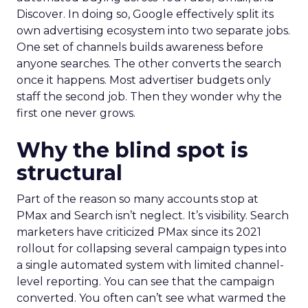
Discover. In doing so, Google effectively split its
own advertising ecosystem into two separate jobs.
One set of channels builds awareness before
anyone searches. The other converts the search
once it happens. Most advertiser budgets only
staff the second job. Then they wonder why the
first one never grows.
Why the blind spot is
structural
Part of the reason so many accounts stop at
PMax and Search isn’t neglect. It’s visibility. Search
marketers have criticized PMax since its 2021
rollout for collapsing several campaign types into
a single automated system with limited channel-
level reporting. You can see that the campaign
converted. You often can’t see what warmed the