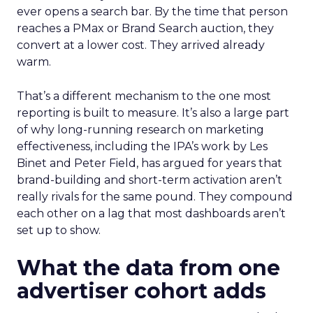
ever opens a search bar. By the time that person
reaches a PMax or Brand Search auction, they
convert at a lower cost. They arrived already
warm.
That’s a different mechanism to the one most
reporting is built to measure. It’s also a large part
of why long-running research on marketing
effectiveness, including the IPA’s work by Les
Binet and Peter Field, has argued for years that
brand-building and short-term activation aren’t
really rivals for the same pound. They compound
each other on a lag that most dashboards aren’t
set up to show.
What the data from one
advertiser cohort adds