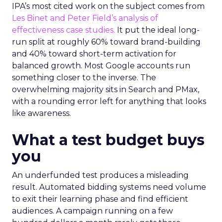
IPA’s most cited work on the subject comes from
Les Binet and Peter Field’s analysis of
effectiveness case studies.
It put the ideal long-
run split at roughly 60% toward brand-building
and 40% toward short-term activation for
balanced growth. Most Google accounts run
something closer to the inverse. The
overwhelming majority sits in Search and PMax,
with a rounding error left for anything that looks
like awareness.
What a test budget buys
you
An underfunded test produces a misleading
result. Automated bidding systems need volume
to exit their learning phase and find efficient
audiences. A campaign running on a few