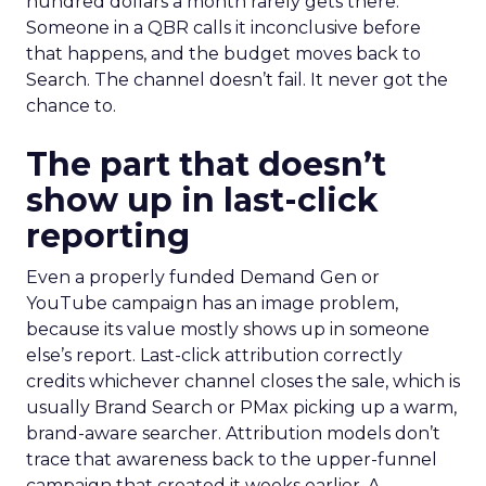
hundred dollars a month rarely gets there.
Someone in a QBR calls it inconclusive before
that happens, and the budget moves back to
Search. The channel doesn’t fail. It never got the
chance to.
The part that doesn’t
show up in last-click
reporting
Even a properly funded Demand Gen or
YouTube campaign has an image problem,
because its value mostly shows up in someone
else’s report. Last-click attribution correctly
credits whichever channel closes the sale, which is
usually Brand Search or PMax picking up a warm,
brand-aware searcher. Attribution models don’t
trace that awareness back to the upper-funnel
campaign that created it weeks earlier. A