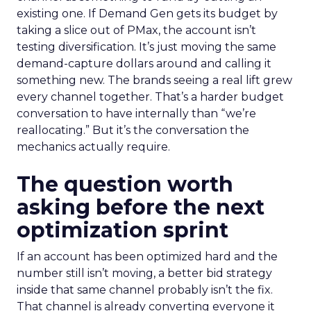
existing one. If Demand Gen gets its budget by
taking a slice out of PMax, the account isn’t
testing diversification. It’s just moving the same
demand-capture dollars around and calling it
something new. The brands seeing a real lift grew
every channel together. That’s a harder budget
conversation to have internally than “we’re
reallocating.” But it’s the conversation the
mechanics actually require.
The question worth
asking before the next
optimization sprint
If an account has been optimized hard and the
number still isn’t moving, a better bid strategy
inside that same channel probably isn’t the fix.
That channel is already converting everyone it