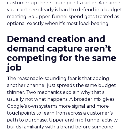
customer up three touchpoints earlier. A channel
you can’t see clearly is hard to defend in a budget
meeting. So upper-funnel spend gets treated as
optional exactly when it’s most load-bearing.
Demand creation and
demand capture aren’t
competing for the same
job
The reasonable-sounding fear is that adding
another channel just spreads the same budget
thinner. Two mechanics explain why that’s
usually not what happens. A broader mix gives
Google’s own systems more signal and more
touchpoints to learn from across a customer’s
path to purchase. Upper and mid funnel activity
builds familiarity with a brand before someone