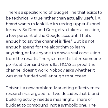
There’s a specific kind of budget line that exists to
be technically true rather than actually useful. A
brand wants to look like it’s testing upper-funnel
formats. So Demand Gen gets a token allocation,
a few percent of the Google account. That’s
enough to say the channel is “live.” But it’s not
enough spend for the algorithm to learn
anything, or for anyone to draw a real conclusion
from the results. Then, six months later, someone
points at Demand Gen’s flat ROAS as proof the
channel doesn’t work. Nobody asks whether it
was ever funded well enough to succeed.
This isn’t a new problem. Marketing effectiveness
research has argued for two decades that brand-
building activity needs a meaningful share of
budget to compound, not a symbolic one. The