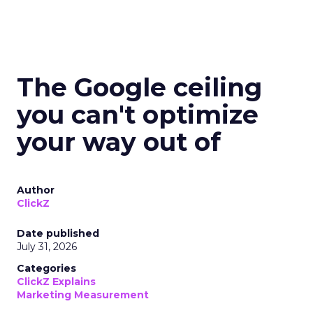
The Google ceiling
you can't optimize
your way out of
Author
ClickZ
Date published
July 31, 2026
Categories
ClickZ Explains
Marketing Measurement