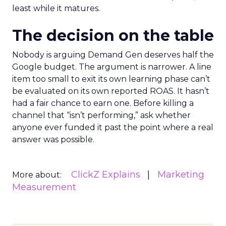
least while it matures.
The decision on the table
Nobody is arguing Demand Gen deserves half the
Google budget. The argument is narrower. A line
item too small to exit its own learning phase can’t
be evaluated on its own reported ROAS. It hasn’t
had a fair chance to earn one. Before killing a
channel that “isn’t performing,” ask whether
anyone ever funded it past the point where a real
answer was possible.
ClickZ Explains
Marketing
More about:
Measurement