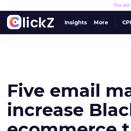
This sit
Insights
More
CP
Five email ma
increase Blac
ecommerce tr