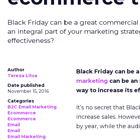
Black Friday can be a great commercial
an integral part of your marketing strate
effectiveness?
Author
Black Friday can be 
Tereza Litsa
marketing
can be an 
Date published
way to increase its e
November 15, 2016
Categories
B2C Email Marketing
It’s no secret that Bl
Ecommerce
increase sales. Howeve
Ecommerce
Email
by year, while the a
Email
Email Marketing