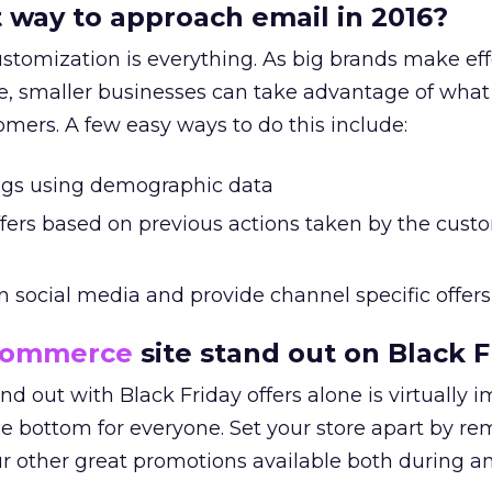
 way to approach email in 2016?
stomization is everything. As big brands make eff
, smaller businesses can take advantage of what
mers. A few easy ways to do this include:
ings using demographic data
fers based on previous actions taken by the cust
n social media and provide channel specific offers
commerce
site stand out on Black F
nd out with Black Friday offers alone is virtually i
the bottom for everyone. Set your store apart by r
our other great promotions available both during a