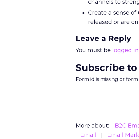
channels to streng
Create a sense of
released or are on
Leave a Reply
You must be
logged in
Subscribe to
Form id is missing or for
More about:
B2C Ema
Email
Email Mark