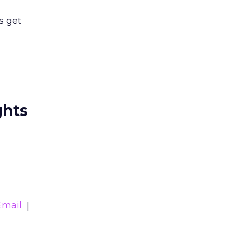
s get
ghts
Email