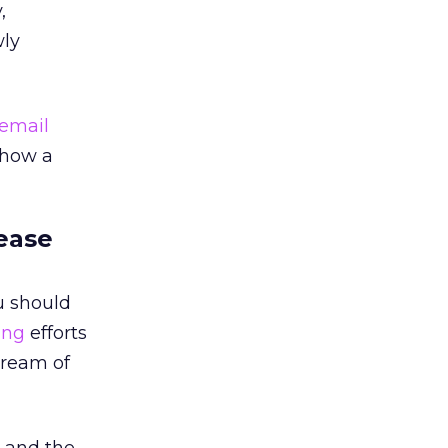
,
wly
email
 how a
rease
ou should
ing
efforts
tream of