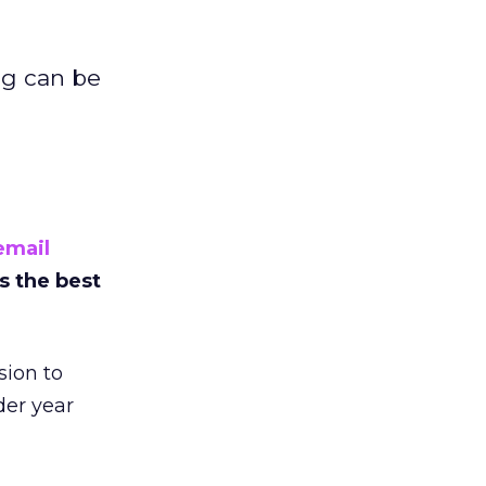
ng can be
email
s the best
sion to
er year