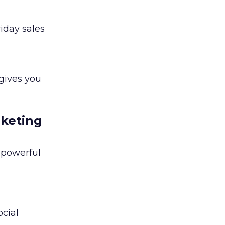
iday sales
gives you
rketing
a powerful
ocial