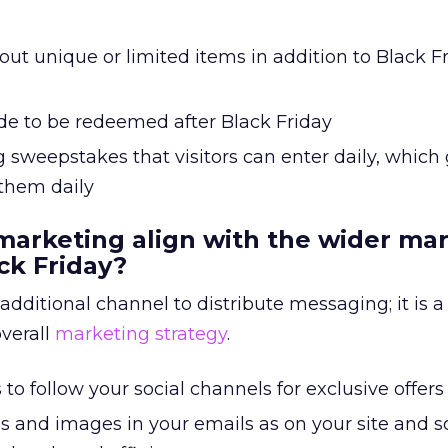
t unique or limited items in addition to Black Fr
de to be redeemed after Black Friday
 sweepstakes that visitors can enter daily, which 
 them daily
marketing align with the wider ma
ck Friday?
 additional channel to distribute messaging; it is 
overall
marketing strategy
.
to follow your social channels for exclusive offers
s and images in your emails as on your site and s