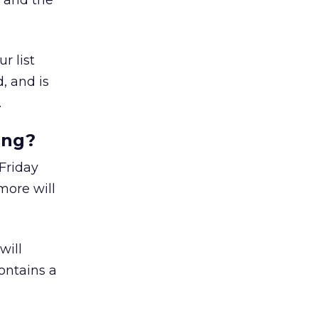
n and the
r list
, and is
.
ing?
 Friday
more will
will
ontains a