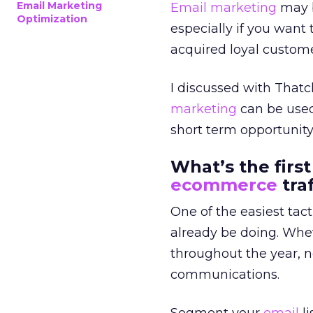
Email Marketing
Email marketing
may b
Optimization
especially if you want 
acquired loyal custome
I discussed with That
marketing
can be used
short term opportunity 
What’s the first
ecommerce
traf
One of the easiest tact
already be doing. Whe
throughout the year, n
communications.