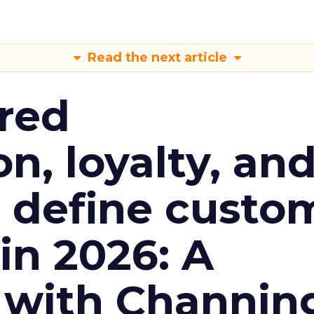
Read the next article
red
n, loyalty, an
l define custo
n 2026: A
 with Channin