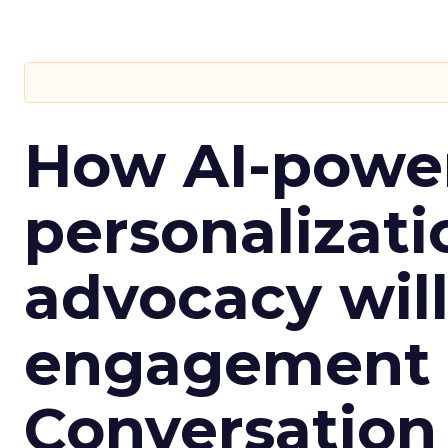
How AI-powe
personalizatio
advocacy wil
engagement i
Conversation