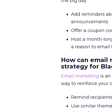
the big day.
Add reminders abou
announcements
Offer a coupon co
Host a month-long
a reason to email
How can email 
strategy for Bla
Email marketing
is an
way to reinforce your 
Remind recipients 
Use similar theme