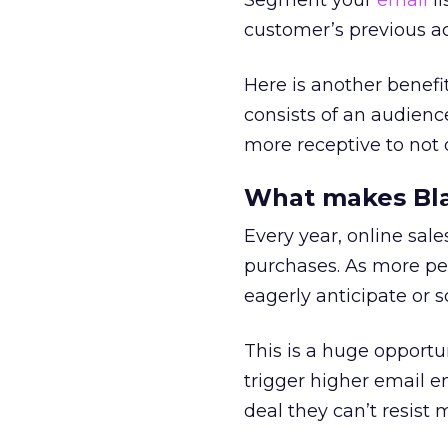
Segment your
email
li
customer’s previous acti
Here is another benefit
consists of an audienc
more receptive to not o
What makes Blac
Every year, online sale
purchases. As more pe
eagerly anticipate or s
This is a huge opportu
trigger higher email 
deal they can’t resist 