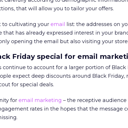
st carefully according to demographic informatio
ons, that will allow you to tailor your offers.
 to cultivating your
email
list: the addresses on you
e that has already expressed interest in your brand
nly opening the email but also visiting your store
k Friday special for email market
s continue to account for a larger portion of Black
ople expect deep discounts around Black Friday, 
cout for special deals.
nity for
email marketing
– the receptive audience 
engagement rates in the hopes that the message c
missing.