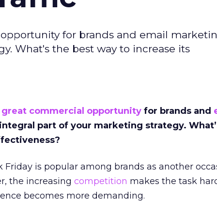
 opportunity for brands and email marketi
gy. What's the best way to increase its
a
great commercial opportunity
for brands and
integral part of your marketing strategy. What’
ffectiveness?
ack Friday is popular among brands as another occa
r, the increasing
competition
makes the task hard
udience becomes more demanding.