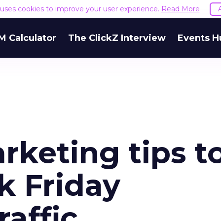
e uses cookies to improve your user experience.
Read More
M Calculator
The ClickZ Interview
Events H
rketing tips t
k Friday
affic