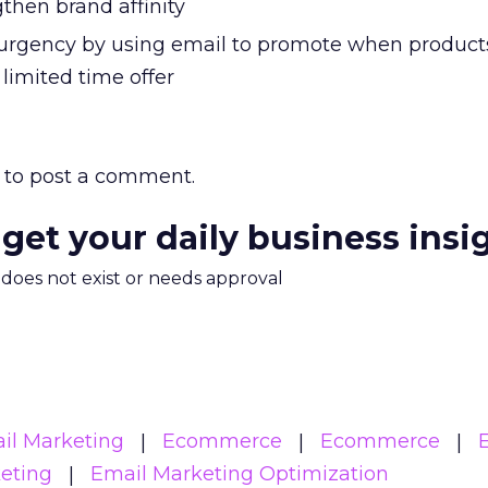
then brand affinity
 urgency by using email to promote when product
 limited time offer
to post a comment.
 get your daily business insi
m does not exist or needs approval
il Marketing
Ecommerce
Ecommerce
eting
Email Marketing Optimization