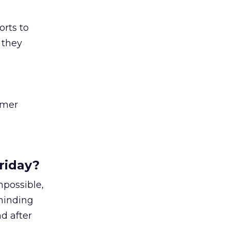
orts to
 they
omer
riday?
mpossible,
eminding
nd after