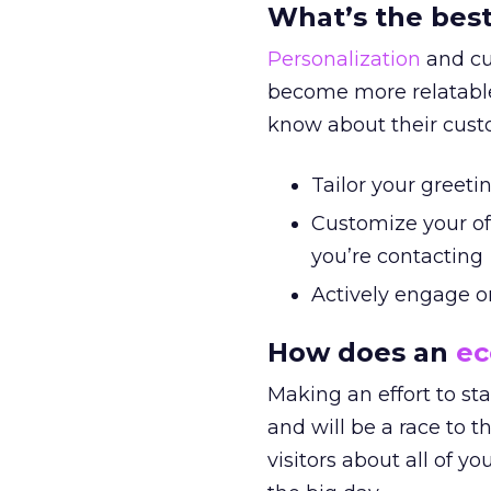
What’s the best
Personalization
and cu
become more relatable
know about their custo
Tailor your greet
Customize your of
you’re contacting
Actively engage o
How does an
e
Making an effort to sta
and will be a race to 
visitors about all of y