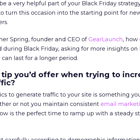
e a very helpful part of your Black Friday strategy
to turn this occasion into the starting point for ne
rs.
cher Spring, founder and CEO of
GearLaunch
, how
 during Black Friday, asking for more insights on
can last for a longer period.
 tip you’d offer when trying to inc
fic?
ics to generate traffic to your site is something y
ther or not you maintain consistent
email market
ow is the perfect time to ramp up with a steady s