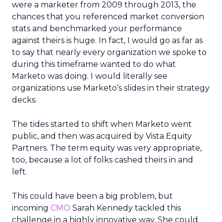
were a marketer from 2009 through 2013, the
chances that you referenced market conversion
stats and benchmarked your performance
against theirs is huge. In fact, I would go as far as
to say that nearly every organization we spoke to
during this timeframe wanted to do what
Marketo was doing. I would literally see
organizations use Marketo’s slides in their strategy
decks.
The tides started to shift when Marketo went
public, and then was acquired by Vista Equity
Partners. The term equity was very appropriate,
too, because a lot of folks cashed theirs in and
left.
This could have been a big problem, but
incoming
CMO
Sarah Kennedy tackled this
challenge in a highly innovative way. She could