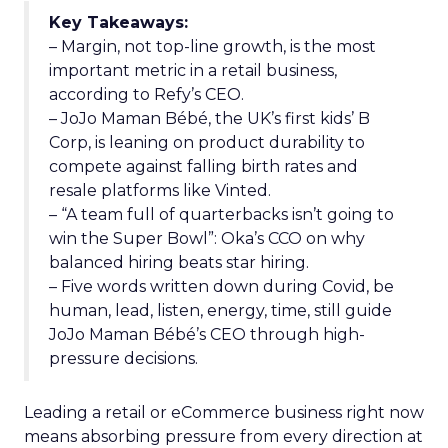
Key Takeaways:
– Margin, not top-line growth, is the most
important metric in a retail business,
according to Refy’s CEO.
– JoJo Maman Bébé, the UK’s first kids’ B
Corp, is leaning on product durability to
compete against falling birth rates and
resale platforms like Vinted.
– “A team full of quarterbacks isn’t going to
win the Super Bowl”: Oka’s CCO on why
balanced hiring beats star hiring.
– Five words written down during Covid, be
human, lead, listen, energy, time, still guide
JoJo Maman Bébé’s CEO through high-
pressure decisions.
Leading a retail or eCommerce business right now
means absorbing pressure from every direction at