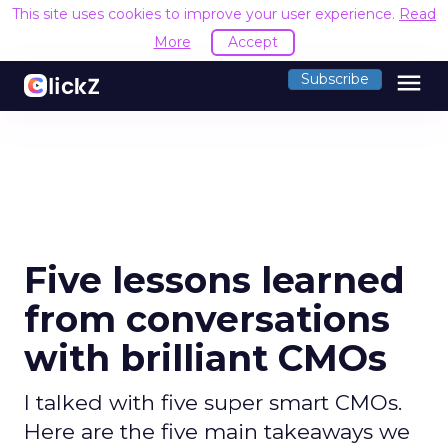
This site uses cookies to improve your user experience.
Read
More
Accept
menu
Subscribe
Five lessons learned
from conversations
with brilliant CMOs
I talked with five super smart CMOs.
Here are the five main takeaways we