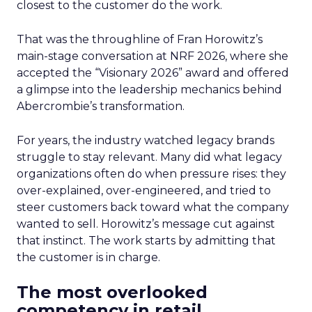
closest to the customer do the work.
That was the throughline of Fran Horowitz’s
main-stage conversation at NRF 2026, where she
accepted the “Visionary 2026” award and offered
a glimpse into the leadership mechanics behind
Abercrombie’s transformation.
For years, the industry watched legacy brands
struggle to stay relevant. Many did what legacy
organizations often do when pressure rises: they
over-explained, over-engineered, and tried to
steer customers back toward what the company
wanted to sell. Horowitz’s message cut against
that instinct. The work starts by admitting that
the customer is in charge.
The most overlooked
competency in retail