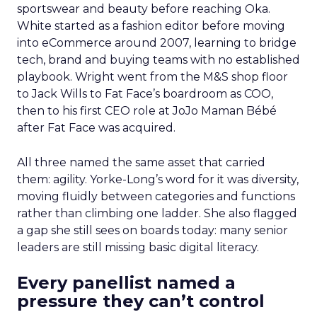
sportswear and beauty before reaching Oka.
White started as a fashion editor before moving
into eCommerce around 2007, learning to bridge
tech, brand and buying teams with no established
playbook. Wright went from the M&S shop floor
to Jack Wills to Fat Face’s boardroom as COO,
then to his first CEO role at JoJo Maman Bébé
after Fat Face was acquired.
All three named the same asset that carried
them: agility. Yorke-Long’s word for it was diversity,
moving fluidly between categories and functions
rather than climbing one ladder. She also flagged
a gap she still sees on boards today: many senior
leaders are still missing basic digital literacy.
Every panellist named a
pressure they can’t control