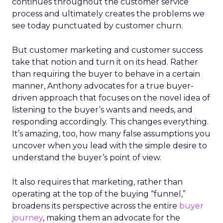
continues throughout the customer service
process and ultimately creates the problems we
see today punctuated by customer churn.
But customer marketing and customer success
take that notion and turn it on its head. Rather
than requiring the buyer to behave in a certain
manner, Anthony advocates for a true buyer-
driven approach that focuses on the novel idea of
listening to the buyer’s wants and needs, and
responding accordingly. This changes everything.
It’s amazing, too, how many false assumptions you
uncover when you lead with the simple desire to
understand the buyer’s point of view.
It also requires that marketing, rather than
operating at the top of the buying “funnel,”
broadens its perspective across the entire
buyer
journey
, making them an advocate for the