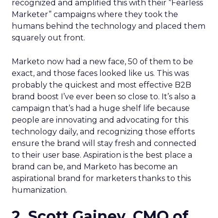
recognized and amplified this with their ‘’Fearless
Marketer” campaigns where they took the
humans behind the technology and placed them
squarely out front.
Marketo now had a new face, 50 of them to be
exact, and those faces looked like us. This was
probably the quickest and most effective B2B
brand boost I’ve ever been so close to. It’s also a
campaign that’s had a huge shelf life because
people are innovating and advocating for this
technology daily, and recognizing those efforts
ensure the brand will stay fresh and connected
to their user base. Aspiration is the best place a
brand can be, and Marketo has become an
aspirational brand for marketers thanks to this
humanization.
2. Scott Gainey, CMO of