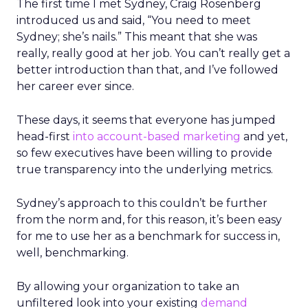
The first time I met Sydney, Craig Rosenberg
introduced us and said, “You need to meet
Sydney; she’s nails.” This meant that she was
really, really good at her job. You can’t really get a
better introduction than that, and I’ve followed
her career ever since.
These days, it seems that everyone has jumped
head-first
into account-based marketing
and yet,
so few executives have been willing to provide
true transparency into the underlying metrics.
Sydney’s approach to this couldn’t be further
from the norm and, for this reason, it’s been easy
for me to use her as a benchmark for success in,
well, benchmarking.
By allowing your organization to take an
unfiltered look into your existing
demand