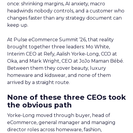
once: shrinking margins, AI anxiety, macro
headwinds nobody controls, and a customer who
changes faster than any strategy document can
keep up.
At Pulse eCommerce Summit ’26, that reality
brought together three leaders: Mo White,
Interim CEO at Refy, Aalish Yorke-Long, CCO at
Oka, and Mark Wright, CEO at JoJo Maman Bébé.
Between them they cover beauty, luxury
homeware and kidswear, and none of them
arrived by a straight route.
None of these three CEOs took
the obvious path
Yorke-Long moved through buyer, head of
eCommerce, general manager and managing
director roles across homeware, fashion,