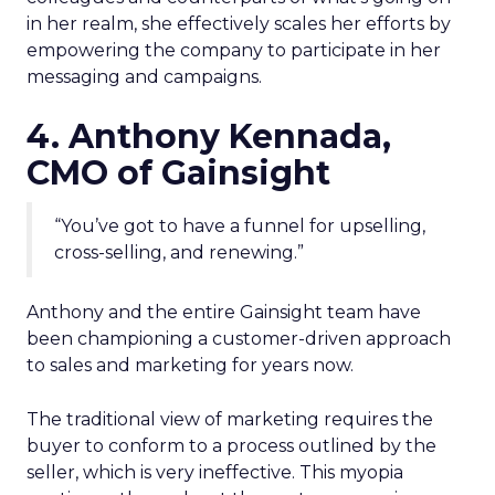
in her realm, she effectively scales her efforts by
empowering the company to participate in her
messaging and campaigns.
4. Anthony Kennada,
CMO of Gainsight
“You’ve got to have a funnel for upselling,
cross-selling, and renewing.”
Anthony and the entire Gainsight team have
been championing a customer-driven approach
to sales and marketing for years now.
The traditional view of marketing requires the
buyer to conform to a process outlined by the
seller, which is very ineffective. This myopia