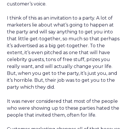
customer’s voice.
I think of this as an invitation to a party. A lot of
marketers lie about what’s going to happen at
the party and will say anything to get you into
that little get-together, so much so that perhaps
it’s advertised as a big get-together. To the
extent, it’s even pitched as one that will have
celebrity guests, tons of free stuff, prizes you
really want, and will actually change your life.
But, when you get to the party, it’s just you, and
it’s horrible. But, their job was to get you to the
party which they did.
It was never considered that most of the people
who were showing up to these parties hated the
people that invited them, often for life.