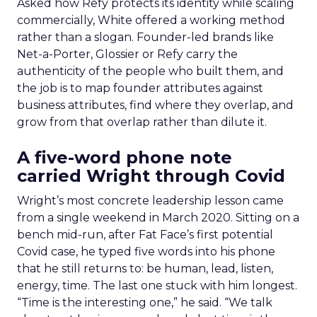
Asked how Refy protects its identity while scaling
commercially, White offered a working method
rather than a slogan. Founder-led brands like
Net-a-Porter, Glossier or Refy carry the
authenticity of the people who built them, and
the job is to map founder attributes against
business attributes, find where they overlap, and
grow from that overlap rather than dilute it.
A five-word phone note
carried Wright through Covid
Wright’s most concrete leadership lesson came
from a single weekend in March 2020. Sitting on a
bench mid-run, after Fat Face’s first potential
Covid case, he typed five words into his phone
that he still returns to: be human, lead, listen,
energy, time. The last one stuck with him longest.
“Time is the interesting one,” he said. “We talk