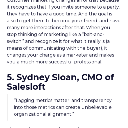
Customer marketing changes all of that because
it recognizes that if you invite someone to a party,
they have to have a good time. And the goal is
also to get them to become your friend, and have
many more interactions after that. When you
stop thinking of marketing like a “bait-and-
switch,” and recognize it for what it really is (a
means of communicating with the buyer), it
changes your charge as a marketer and makes
you a much more successful professional.
5. Sydney Sloan, CMO of
Salesloft
“Lagging metrics matter, and transparency
into those metrics can create unbelievable
organizational alignment.”