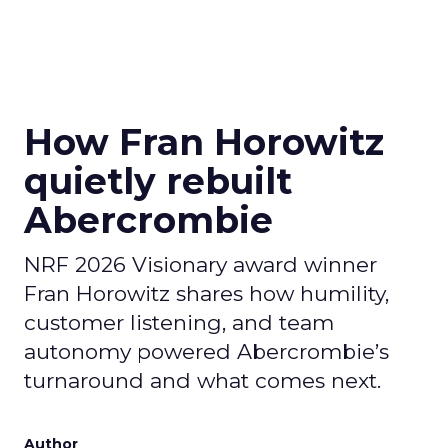
How Fran Horowitz
quietly rebuilt
Abercrombie
NRF 2026 Visionary award winner
Fran Horowitz shares how humility,
customer listening, and team
autonomy powered Abercrombie’s
turnaround and what comes next.
Author