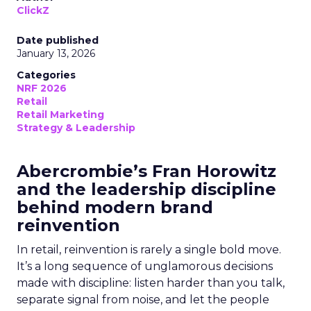
ClickZ
Date published
January 13, 2026
Categories
NRF 2026
Retail
Retail Marketing
Strategy & Leadership
Abercrombie’s Fran Horowitz
and the leadership discipline
behind modern brand
reinvention
In retail, reinvention is rarely a single bold move.
It’s a long sequence of unglamorous decisions
made with discipline: listen harder than you talk,
separate signal from noise, and let the people