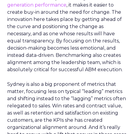
generation performance
, it makes it easier to
create buy-in around the need for change. The
innovation here takes place by getting ahead of
the curve and positioning the change as
necessary, and as one whose results will have
equal transparency. By focusing on the results,
decision-making becomes less emotional, and
instead data-driven. Benchmarking also creates
alignment among the leadership team, which is
absolutely critical for successful ABM execution.
Sydney is also a big proponent of metrics that
matter, focusing less on typical “leading” metrics
and shifting instead to the “lagging” metrics often
relegated to sales. Win rates and contract value,
as well as retention and satisfaction on existing
customers, are the KPIs she has created
organizational alignment around. And it’s really