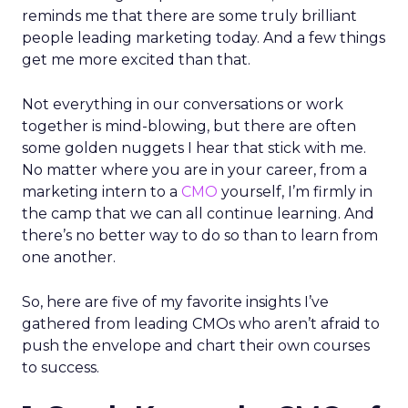
reminds me that there are some truly brilliant
people leading marketing today. And a few things
get me more excited than that.
Not everything in our conversations or work
together is mind-blowing, but there are often
some golden nuggets I hear that stick with me.
No matter where you are in your career, from a
marketing intern to a
CMO
yourself, I’m firmly in
the camp that we can all continue learning. And
there’s no better way to do so than to learn from
one another.
So, here are five of my favorite insights I’ve
gathered from leading CMOs who aren’t afraid to
push the envelope and chart their own courses
to success.