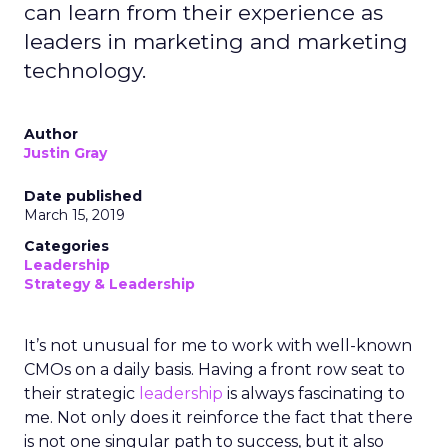
can learn from their experience as
leaders in marketing and marketing
technology.
Author
Justin Gray
Date published
March 15, 2019
Categories
Leadership
Strategy & Leadership
It’s not unusual for me to work with well-known
CMOs on a daily basis. Having a front row seat to
their strategic
leadership
is always fascinating to
me. Not only does it reinforce the fact that there
is not one singular path to success, but it also