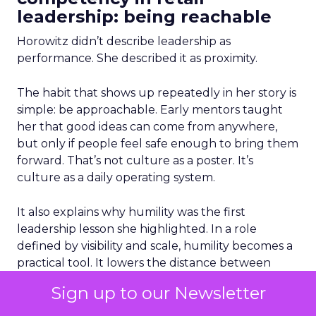
leadership: being reachable
Horowitz didn’t describe leadership as
performance. She described it as proximity.
The habit that shows up repeatedly in her story is
simple: be approachable. Early mentors taught
her that good ideas can come from anywhere,
but only if people feel safe enough to bring them
forward. That’s not culture as a poster. It’s
culture as a daily operating system.
It also explains why humility was the first
leadership lesson she highlighted. In a role
defined by visibility and scale, humility becomes a
practical tool. It lowers the distance between
decision makers and reality. It makes it easier to
Sign up to our Newsletter
hear inconvenient truths before they show up as
poor sales, low conversion, or a brand that quietly