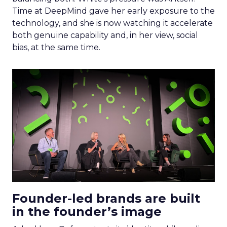
Time at DeepMind gave her early exposure to the
technology, and she is now watching it accelerate
both genuine capability and, in her view, social
bias, at the same time.
Founder-led brands are built
in the founder’s image