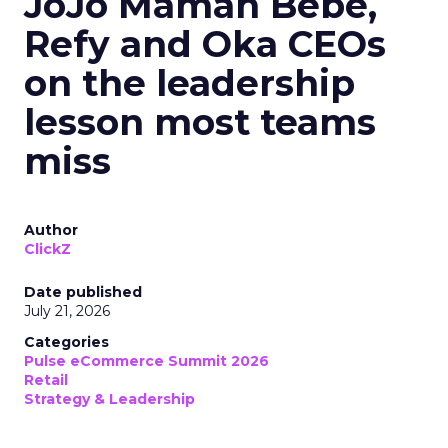
JoJo Maman Bébé,
Refy and Oka CEOs
on the leadership
lesson most teams
miss
Author
ClickZ
Date published
July 21, 2026
Categories
Pulse eCommerce Summit 2026
Retail
Strategy & Leadership