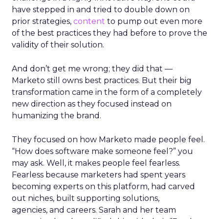
have stepped in and tried to double down on
prior strategies,
content
to pump out even more
of the best practices they had before to prove the
validity of their solution.
And don’t get me wrong; they did that —
Marketo still owns best practices. But their big
transformation came in the form of a completely
new direction as they focused instead on
humanizing the brand.
They focused on how Marketo made people feel.
“How does software make someone feel?” you
may ask. Well, it makes people feel fearless.
Fearless because marketers had spent years
becoming experts on this platform, had carved
out niches, built supporting solutions,
agencies, and careers. Sarah and her team