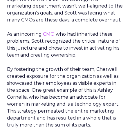
marketing department wasn’t well-aligned to the
organization’s goals, and Scott was facing what
many CMOs are these days: a complete overhaul.
As an incoming
CMO
who had inherited these
problems, Scott recognized the critical nature of
this juncture and chose to invest in activating his
team and creating ownership.
By fostering the growth of their team, Cherwell
created exposure for the organization as well as
showcased their employees as visible experts in
the space. One great example of this is Ashley
Cornella, who has become an advocate for
women in marketing and is a technology expert.
This strategy permeated the entire marketing
department and has resulted in a whole that is
truly more than the sum of its parts.