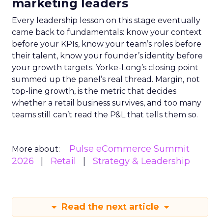
marketing leaders
Every leadership lesson on this stage eventually
came back to fundamentals: know your context
before your KPIs, know your team’s roles before
their talent, know your founder’s identity before
your growth targets. Yorke-Long’s closing point
summed up the panel’s real thread. Margin, not
top-line growth, is the metric that decides
whether a retail business survives, and too many
teams still can’t read the P&L that tells them so.
Pulse eCommerce Summit
More about:
2026
Retail
Strategy & Leadership
Read the next article