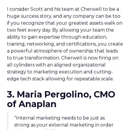
I consider Scott and his team at Cherwell to be a
huge success story, and any company can be too
if you recognize that your greatest assets walk on
two feet every day. By allowing your team the
ability to gain expertise through education,
training, networking, and certifications, you create
a powerful atmosphere of ownership that leads
to true transformation. Cherwell is now firing on
all cylinders with an aligned organizational
strategy to marketing execution and cutting-
edge tech stack allowing for repeatable scale.
3. Maria Pergolino, CMO
of Anaplan
“Internal marketing needs to be just as
strong as your external marketing in order