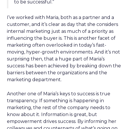
to be successful.”
I’ve worked with Maria, both as a partner and a
customer, and it’s clear as day that she considers
internal marketing just as much of a priority as
influencing the buyer is. This is another facet of
marketing often overlooked in today’s fast-
moving, hyper-growth environments. And it’s not
surprising then, that a huge part of Maria’s
success has been achieved by breaking down the
barriers between the organizations and the
marketing department.
Another one of Maria’s keys to success is true
transparency. If something is happening in
marketing, the rest of the company needs to
know about it. Information is great, but
empowerment drives success. By informing her
colleagues and counterparts of what’s going on