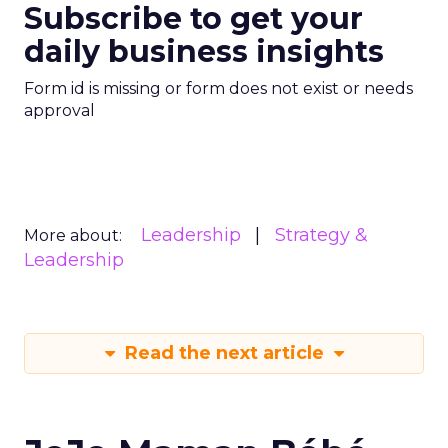
Subscribe to get your
daily business insights
Form id is missing or form does not exist or needs
approval
Leadership
Strategy &
More about:
Leadership
Read the next article