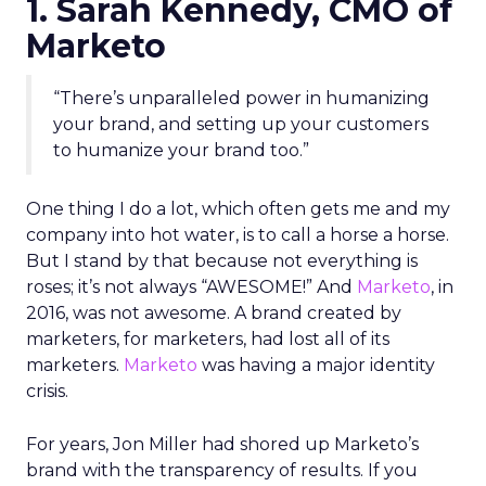
1. Sarah Kennedy, CMO of
Marketo
“There’s unparalleled power in humanizing
your brand, and setting up your customers
to humanize your brand too.”
One thing I do a lot, which often gets me and my
company into hot water, is to call a horse a horse.
But I stand by that because not everything is
roses; it’s not always “AWESOME!” And
Marketo
, in
2016, was not awesome. A brand created by
marketers, for marketers, had lost all of its
marketers.
Marketo
was having a major identity
crisis.
For years, Jon Miller had shored up Marketo’s
brand with the transparency of results. If you