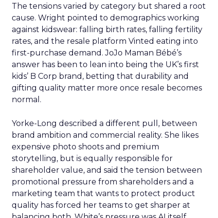
The tensions varied by category but shared a root
cause. Wright pointed to demographics working
against kidswear: falling birth rates, falling fertility
rates, and the resale platform Vinted eating into
first-purchase demand. JoJo Maman Bébé’s
answer has been to lean into being the UK’s first
kids’ B Corp brand, betting that durability and
gifting quality matter more once resale becomes
normal.
Yorke-Long described a different pull, between
brand ambition and commercial reality. She likes
expensive photo shoots and premium
storytelling, but is equally responsible for
shareholder value, and said the tension between
promotional pressure from shareholders and a
marketing team that wants to protect product
quality has forced her teams to get sharper at
balancing both. White’s pressure was AI itself.