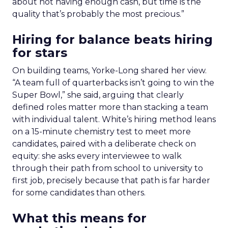
about not having enough cash, but time is the
quality that’s probably the most precious.”
Hiring for balance beats hiring
for stars
On building teams, Yorke-Long shared her view.
“A team full of quarterbacks isn’t going to win the
Super Bowl,” she said, arguing that clearly
defined roles matter more than stacking a team
with individual talent. White’s hiring method leans
on a 15-minute chemistry test to meet more
candidates, paired with a deliberate check on
equity: she asks every interviewee to walk
through their path from school to university to
first job, precisely because that path is far harder
for some candidates than others.
What this means for