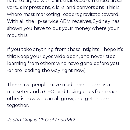
hard to argue with a lift that occurs in those areas
versus impressions, clicks, and conversions. This is
where most marketing leaders gravitate toward.
With all the lip-service ABM receives, Sydney has
shown you have to put your money where your
mouth is.
If you take anything from these insights, I hope it’s
this: Keep your eyes wide open, and never stop
learning from others who have gone before you
(or are leading the way right now).
These five people have made me better as a
marketer and a CEO, and taking cues from each
other is how we can all grow, and get better,
together.
Justin Gray is CEO of LeadMD.