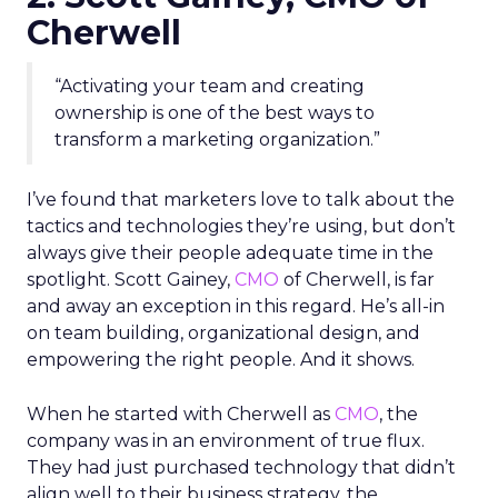
Cherwell
“Activating your team and creating
ownership is one of the best ways to
transform a marketing organization.”
I’ve found that marketers love to talk about the
tactics and technologies they’re using, but don’t
always give their people adequate time in the
spotlight. Scott Gainey,
CMO
of Cherwell, is far
and away an exception in this regard. He’s all-in
on team building, organizational design, and
empowering the right people. And it shows.
When he started with Cherwell as
CMO
, the
company was in an environment of true flux.
They had just purchased technology that didn’t
align well to their business strategy, the