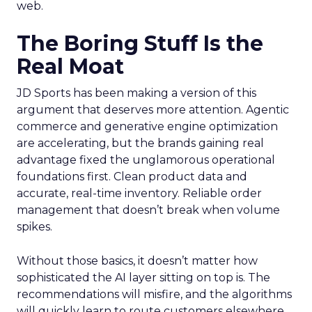
web.
The Boring Stuff Is the
Real Moat
JD Sports has been making a version of this
argument that deserves more attention. Agentic
commerce and generative engine optimization
are accelerating, but the brands gaining real
advantage fixed the unglamorous operational
foundations first. Clean product data and
accurate, real-time inventory. Reliable order
management that doesn’t break when volume
spikes.
Without those basics, it doesn’t matter how
sophisticated the AI layer sitting on top is. The
recommendations will misfire, and the algorithms
will quickly learn to route customers elsewhere.