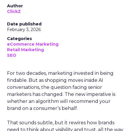
Author
ClickZ
Date published
February 3, 2026
Categories
eCommerce Marketing
Retail Marketing
SEO
For two decades, marketing invested in being
findable. But as shopping moves inside AI
conversations, the question facing senior
marketers has changed. The new imperative is
whether an algorithm will recommend your
brand on a consumer’s behalf.
That sounds subtle, but it rewires how brands
need to think about visibility and trust, all the way