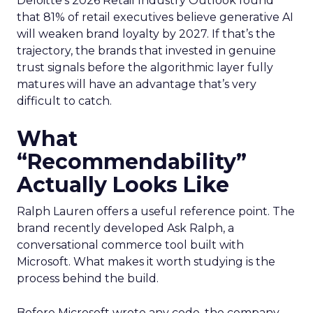
Deloitte’s 2026 Retail Industry Outlook found
that 81% of retail executives believe generative AI
will weaken brand loyalty by 2027. If that’s the
trajectory, the brands that invested in genuine
trust signals before the algorithmic layer fully
matures will have an advantage that’s very
difficult to catch.
What
“Recommendability”
Actually Looks Like
Ralph Lauren offers a useful reference point. The
brand recently developed Ask Ralph, a
conversational commerce tool built with
Microsoft. What makes it worth studying is the
process behind the build.
Before Microsoft wrote any code, the company