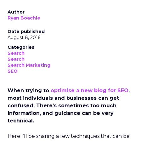
Author
Ryan Boachie
Date published
August 8, 2016
Categories
Search
Search
Search Marketing
SEO
When trying to
optimise a new blog for SEO
,
most individuals and businesses can get
confused. There’s sometimes too much
information, and guidance can be very
technical.
Here I’ll be sharing a few techniques that can be