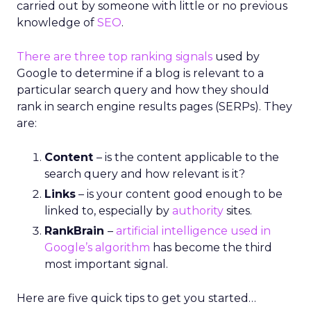
carried out by someone with little or no previous
knowledge of
SEO
.
There are three top ranking signals
used by
Google to determine if a blog is relevant to a
particular search query and how they should
rank in search engine results pages (SERPs). They
are:
Content
– is the content applicable to the
search query and how relevant is it?
Links
– is your content good enough to be
linked to, especially by
authority
sites.
RankBrain
–
artificial intelligence used in
Google’s algorithm
has become the third
most important signal.
Here are five quick tips to get you started…