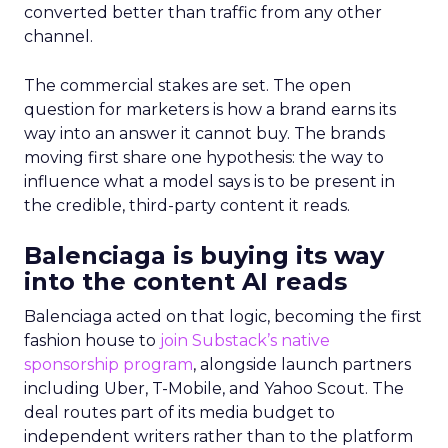
converted better than traffic from any other
channel.
The commercial stakes are set. The open
question for marketers is how a brand earns its
way into an answer it cannot buy. The brands
moving first share one hypothesis: the way to
influence what a model says is to be present in
the credible, third-party content it reads.
Balenciaga is buying its way
into the content AI reads
Balenciaga acted on that logic, becoming the first
fashion house to
join Substack’s native
sponsorship program
, alongside launch partners
including Uber, T-Mobile, and Yahoo Scout. The
deal routes part of its media budget to
independent writers rather than to the platform