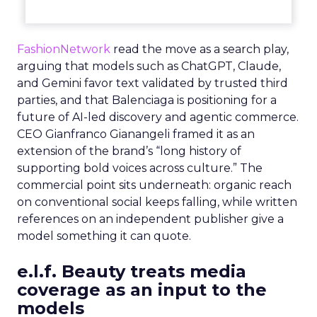
FashionNetwork
read the move as a search play,
arguing that models such as ChatGPT, Claude,
and Gemini favor text validated by trusted third
parties, and that Balenciaga is positioning for a
future of AI-led discovery and agentic commerce.
CEO Gianfranco Gianangeli framed it as an
extension of the brand’s “long history of
supporting bold voices across culture.” The
commercial point sits underneath: organic reach
on conventional social keeps falling, while written
references on an independent publisher give a
model something it can quote.
e.l.f. Beauty treats media
coverage as an input to the
models