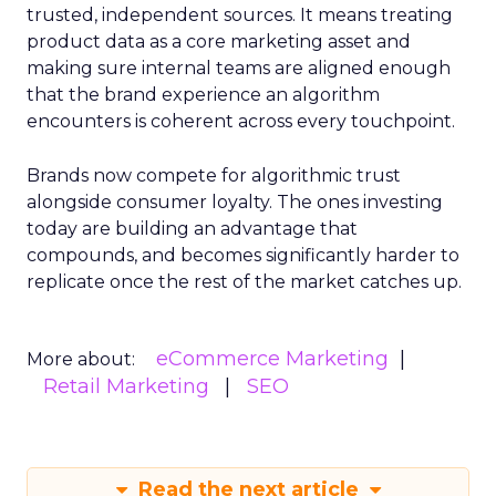
trusted, independent sources. It means treating
product data as a core marketing asset and
making sure internal teams are aligned enough
that the brand experience an algorithm
encounters is coherent across every touchpoint.
Brands now compete for algorithmic trust
alongside consumer loyalty. The ones investing
today are building an advantage that
compounds, and becomes significantly harder to
replicate once the rest of the market catches up.
eCommerce Marketing
More about:
Retail Marketing
SEO
Read the next article