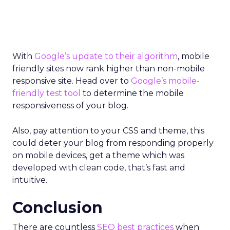
With
Google’s update to their algorithm
, mobile
friendly sites now rank higher than non-mobile
responsive site. Head over to
Google’s mobile-
friendly test tool
to determine the mobile
responsiveness of your blog.
Also, pay attention to your CSS and theme, this
could deter your blog from responding properly
on mobile devices, get a theme which was
developed with clean code, that’s fast and
intuitive.
Conclusion
There are countless
SEO best practices
when