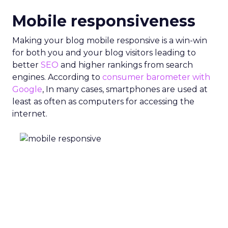
Mobile responsiveness
Making your blog mobile responsive is a win-win
for both you and your blog visitors leading to
better
SEO
and higher rankings from search
engines. According to
consumer barometer with
Google
, In many cases, smartphones are used at
least as often as computers for accessing the
internet.