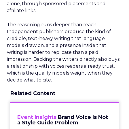
alone, through sponsored placements and
affiliate links.
The reasoning runs deeper than reach.
Independent publishers produce the kind of
credible, text-heavy writing that language
models draw on, and a presence inside that
writing is harder to replicate than a paid
impression. Backing the writers directly also buys
a relationship with voices readers already trust,
which is the quality models weight when they
decide what to cite.
Related Content
Event Insights
Brand Voice Is Not
a Style Guide Problem