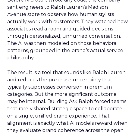
sent engineers to Ralph Lauren’s Madison
Avenue store to observe how human stylists
actually work with customers. They watched how
associates read a room and guided decisions
through personalized, unhurried conversation.
The AI was then modeled on those behavioral
patterns, grounded in the brand’s actual service
philosophy.
The result is a tool that sounds like Ralph Lauren
and reduces the purchase uncertainty that
typically suppresses conversion in premium
categories. But the more significant outcome
may be internal. Building Ask Ralph forced teams
that rarely shared strategic space to collaborate
on a single, unified brand experience. That
alignment is exactly what AI models reward when
they evaluate brand coherence across the open