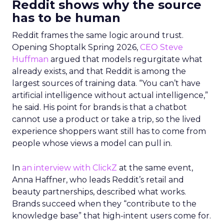
Reddit shows why the source
has to be human
Reddit frames the same logic around trust.
Opening Shoptalk Spring 2026,
CEO Steve
Huffman
argued that models regurgitate what
already exists, and that Reddit is among the
largest sources of training data. “You can’t have
artificial intelligence without actual intelligence,”
he said. His point for brands is that a chatbot
cannot use a product or take a trip, so the lived
experience shoppers want still has to come from
people whose views a model can pull in.
In
an interview with ClickZ
at the same event,
Anna Haffner, who leads Reddit’s retail and
beauty partnerships, described what works.
Brands succeed when they “contribute to the
knowledge base” that high-intent users come for.