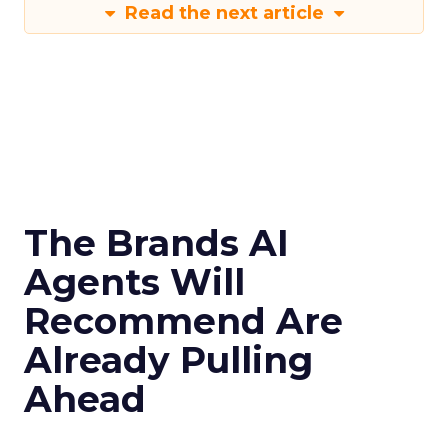
Read the next article
The Brands AI
Agents Will
Recommend Are
Already Pulling
Ahead