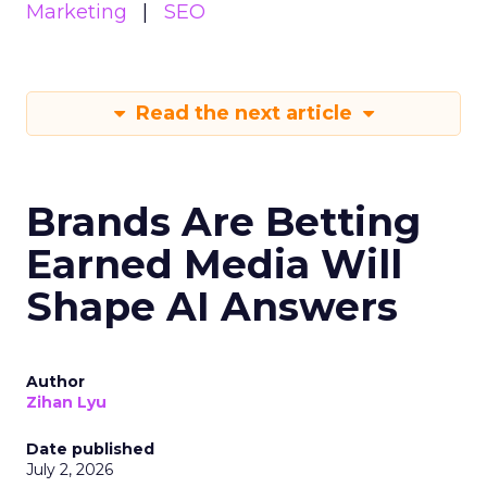
Marketing
SEO
Read the next article
Brands Are Betting
Earned Media Will
Shape AI Answers
Author
Zihan Lyu
Date published
July 2, 2026