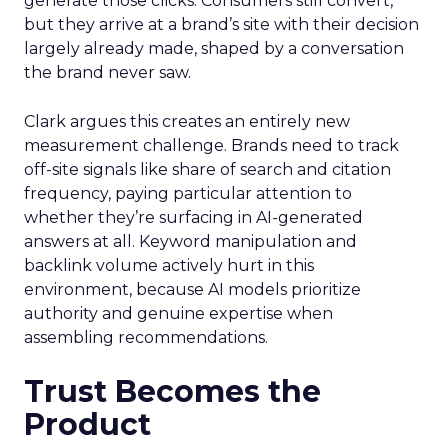
generate those clicks. Consumers still convert,
but they arrive at a brand’s site with their decision
largely already made, shaped by a conversation
the brand never saw.
Clark argues this creates an entirely new
measurement challenge. Brands need to track
off-site signals like share of search and citation
frequency, paying particular attention to
whether they’re surfacing in AI-generated
answers at all. Keyword manipulation and
backlink volume actively hurt in this
environment, because AI models prioritize
authority and genuine expertise when
assembling recommendations.
Trust Becomes the
Product