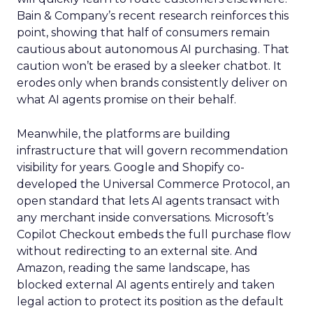
Bain & Company’s recent research reinforces this
point, showing that half of consumers remain
cautious about autonomous AI purchasing. That
caution won’t be erased by a sleeker chatbot. It
erodes only when brands consistently deliver on
what AI agents promise on their behalf.
Meanwhile, the platforms are building
infrastructure that will govern recommendation
visibility for years. Google and Shopify co-
developed the Universal Commerce Protocol, an
open standard that lets AI agents transact with
any merchant inside conversations. Microsoft’s
Copilot Checkout embeds the full purchase flow
without redirecting to an external site. And
Amazon, reading the same landscape, has
blocked external AI agents entirely and taken
legal action to protect its position as the default