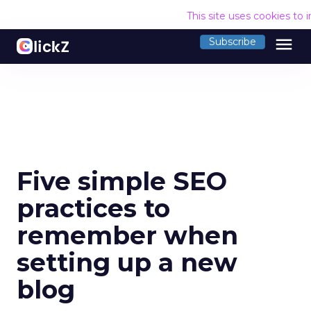
This site uses cookies to
menu
Subscribe
Five simple SEO
practices to
remember when
setting up a new
blog