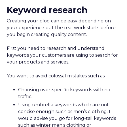
Keyword research
Creating your blog can be easy depending on
your experience but the real work starts before
you begin creating quality content.
First you need to research and understand
keywords your customers are using to search for
your products and services.
You want to avoid colossal mistakes such as:
Choosing over-specific keywords with no
traffic.
Using umbrella keywords which are not
concise enough such as men’s clothing. I
would advise you go for long-tail keywords
such as winter men’s clothing or