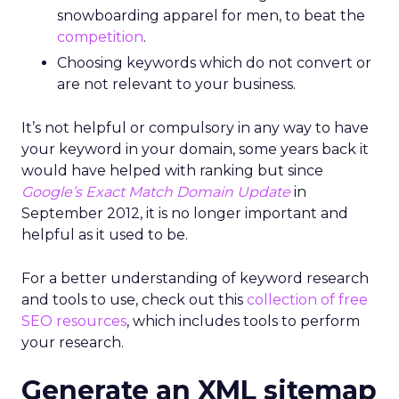
snowboarding apparel for men, to beat the
competition
.
Choosing keywords which do not convert or
are not relevant to your business.
It’s not helpful or compulsory in any way to have
your keyword in your domain, some years back it
would have helped with ranking but since
Google’s Exact Match Domain Update
in
September 2012, it is no longer important and
helpful as it used to be.
For a better understanding of keyword research
and tools to use, check out this
collection of free
SEO resources
, which includes tools to perform
your research.
Generate an XML sitemap