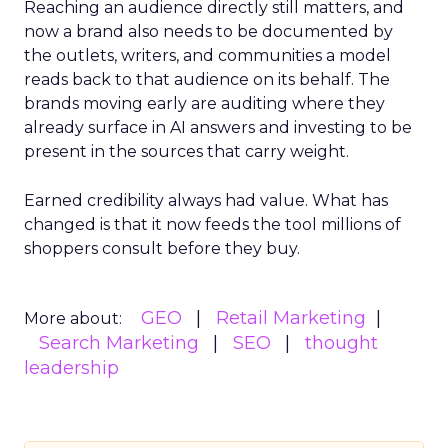
Reaching an audience directly still matters, and
now a brand also needs to be documented by
the outlets, writers, and communities a model
reads back to that audience on its behalf. The
brands moving early are auditing where they
already surface in AI answers and investing to be
present in the sources that carry weight.
Earned credibility always had value. What has
changed is that it now feeds the tool millions of
shoppers consult before they buy.
GEO
Retail Marketing
More about:
Search Marketing
SEO
thought
leadership