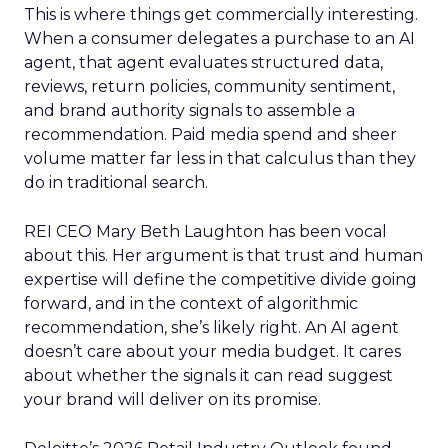
This is where things get commercially interesting.
When a consumer delegates a purchase to an AI
agent, that agent evaluates structured data,
reviews, return policies, community sentiment,
and brand authority signals to assemble a
recommendation. Paid media spend and sheer
volume matter far less in that calculus than they
do in traditional search.
REI CEO Mary Beth Laughton has been vocal
about this. Her argument is that trust and human
expertise will define the competitive divide going
forward, and in the context of algorithmic
recommendation, she’s likely right. An AI agent
doesn’t care about your media budget. It cares
about whether the signals it can read suggest
your brand will deliver on its promise.