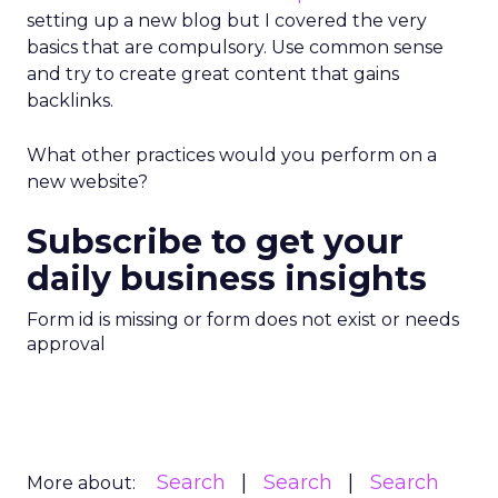
setting up a new blog but I covered the very
basics that are compulsory. Use common sense
and try to create great content that gains
backlinks.
What other practices would you perform on a
new website?
Subscribe to get your
daily business insights
Form id is missing or form does not exist or needs
approval
Search
Search
Search
More about: