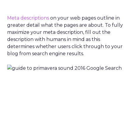
Meta descriptions
on your web pages outline in
greater detail what the pages are about. To fully
maximize your meta description, fill out the
description with humans in mind as this
determines whether users click through to your
blog from search engine results.