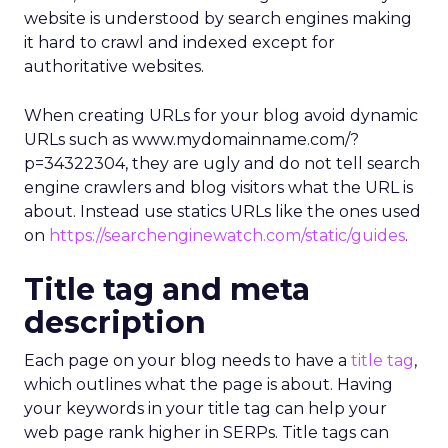
website is understood by search engines making
it hard to crawl and indexed except for
authoritative websites.
When creating URLs for your blog avoid dynamic
URLs such as www.mydomainname.com/?
p=34322304, they are ugly and do not tell search
engine crawlers and blog visitors what the URL is
about. Instead use statics URLs like the ones used
on
https://searchenginewatch.com/static/guides
.
Title tag and meta
description
Each page on your blog needs to have a
title tag
,
which outlines what the page is about. Having
your keywords in your title tag can help your
web page rank higher in SERPs. Title tags can