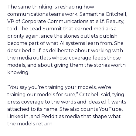
The same thinking is reshaping how
communications teams work. Samantha Critchell,
VP of Corporate Communications at e.l.f. Beauty,
told The Lead Summit that earned media is a
priority again, since the stories outlets publish
become part of what AI systems learn from. She
described e.l.f. as deliberate about working with
the media outlets whose coverage feeds those
models, and about giving them the stories worth
knowing.
“You say you’re training your models, we’re
training our models for sure,” Critchell said, tying
press coverage to the words and ideas e.l.f. wants
attached to its name. She also counts YouTube,
LinkedIn, and Reddit as media that shape what
the models return.