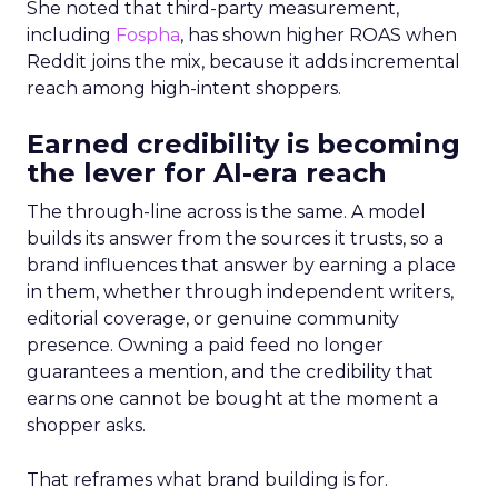
She noted that third-party measurement,
including
Fospha
, has shown higher ROAS when
Reddit joins the mix, because it adds incremental
reach among high-intent shoppers.
Earned credibility is becoming
the lever for AI-era reach
The through-line across is the same. A model
builds its answer from the sources it trusts, so a
brand influences that answer by earning a place
in them, whether through independent writers,
editorial coverage, or genuine community
presence. Owning a paid feed no longer
guarantees a mention, and the credibility that
earns one cannot be bought at the moment a
shopper asks.
That reframes what brand building is for.