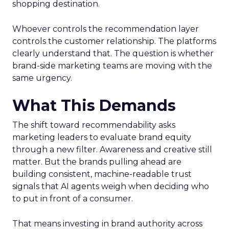
shopping destination.
Whoever controls the recommendation layer
controls the customer relationship. The platforms
clearly understand that. The question is whether
brand-side marketing teams are moving with the
same urgency.
What This Demands
The shift toward recommendability asks
marketing leaders to evaluate brand equity
through a new filter. Awareness and creative still
matter. But the brands pulling ahead are
building consistent, machine-readable trust
signals that AI agents weigh when deciding who
to put in front of a consumer.
That means investing in brand authority across