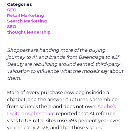
Categories
GEO
Retail Marketing
Search Marketing
SEO
thought leadership
Shoppers are handing more of the buying
journey to AI, and brands from Balenciaga to e.l.f.
Beauty are rebuilding around earned, third-party
validation to influence what the models say about
them.
More of every purchase now begins inside a
chatbot, and the answer it returns is assembled
from sources the brand does not own.
Adobe’s
Digital Insights team
reported that AI-referred
visits to US retail sites rose 393 percent year over
year in early 2026, and that those visitors