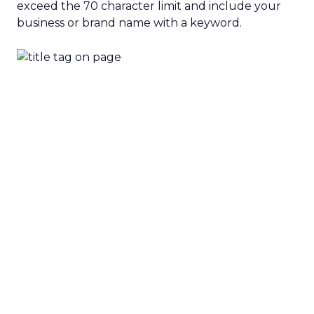
exceed the 70 character limit and include your
business or brand name with a keyword.