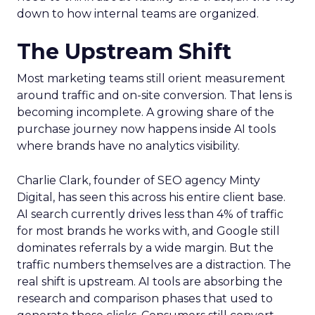
down to how internal teams are organized.
The Upstream Shift
Most marketing teams still orient measurement
around traffic and on-site conversion. That lens is
becoming incomplete. A growing share of the
purchase journey now happens inside AI tools
where brands have no analytics visibility.
Charlie Clark, founder of SEO agency Minty
Digital, has seen this across his entire client base.
AI search currently drives less than 4% of traffic
for most brands he works with, and Google still
dominates referrals by a wide margin. But the
traffic numbers themselves are a distraction. The
real shift is upstream. AI tools are absorbing the
research and comparison phases that used to