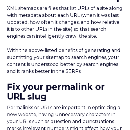
XML sitemaps are files that list URLs of a site along
with metadata about each URL (when it was last
updated, how often it changes, and how relative
it is to other URLs in the site) so that search
engines can intelligently crawl the site.
With the above-listed benefits of generating and
submitting your sitemap to search engines, your
content is understood better by search engines
and it ranks better in the SERPs.
Fix your permalink or
URL slug
Permalinks or URLs are important in optimizing a
new website, having unnecessary characters in
your URLs such as question and punctuations
marks, irrelevant numbers might affect how your