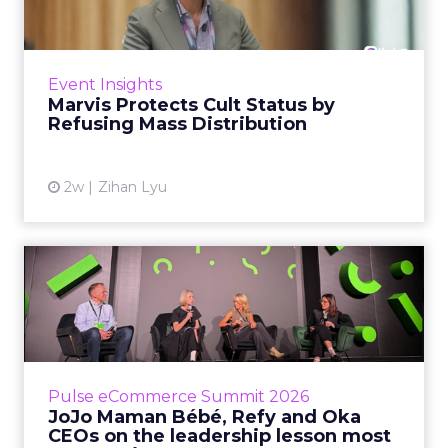
Marvis built a following most oral care brands
never manage: cult status in prestige beauty
across the US, Asia and now Europe, in a
Event Insights
category otherwis...
Marvis Protects Cult Status by
Refusing Mass Distribution
View article
2w
Zihan Lyu
JoJo Maman Bébé, Refy and
Oka CEOs on the leadersh...
Key Takeaways: – Margin, not top-line growth,
is the most important metric in a retail
business, according to Refy’s CEO. – JoJo
Pulse eCommerce Summit 2026
Mam...
JoJo Maman Bébé, Refy and Oka
CEOs on the leadership lesson most
View article