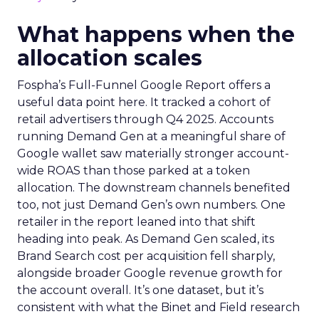
What happens when the
allocation scales
Fospha’s Full-Funnel Google Report offers a
useful data point here. It tracked a cohort of
retail advertisers through Q4 2025. Accounts
running Demand Gen at a meaningful share of
Google wallet saw materially stronger account-
wide ROAS than those parked at a token
allocation. The downstream channels benefited
too, not just Demand Gen’s own numbers. One
retailer in the report leaned into that shift
heading into peak. As Demand Gen scaled, its
Brand Search cost per acquisition fell sharply,
alongside broader Google revenue growth for
the account overall. It’s one dataset, but it’s
consistent with what the Binet and Field research