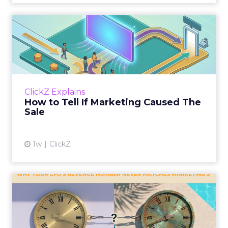
How to Tell If Marketing
Caused The Sale
Most marketing reports still measure timing
and call it proof. A campaign often gets credit
for a sale that was already going to happen,
ClickZ Explains
simply becaus...
How to Tell If Marketing Caused The
Sale
View article
1w
ClickZ
Why your CFO's revenue
number never matches
market...