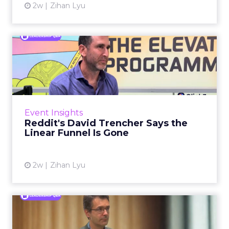
2w
Zihan Lyu
Reddit's David Trencher
Says the Linear Funnel Is ...
Reddit spent two decades being described by
what it was not: not a feed, not a social graph.
The platform is now cited by every major
Event Insights
large language m...
Reddit's David Trencher Says the
Linear Funnel Is Gone
View article
2w
Zihan Lyu
Marvis Protects Cult Status
by Refusing Mass Distr...