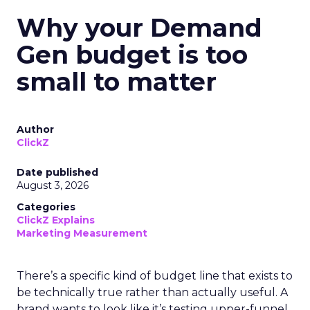
Why your Demand
Gen budget is too
small to matter
Author
ClickZ
Date published
August 3, 2026
Categories
ClickZ Explains
Marketing Measurement
There’s a specific kind of budget line that exists to
be technically true rather than actually useful. A
brand wants to look like it’s testing upper-funnel