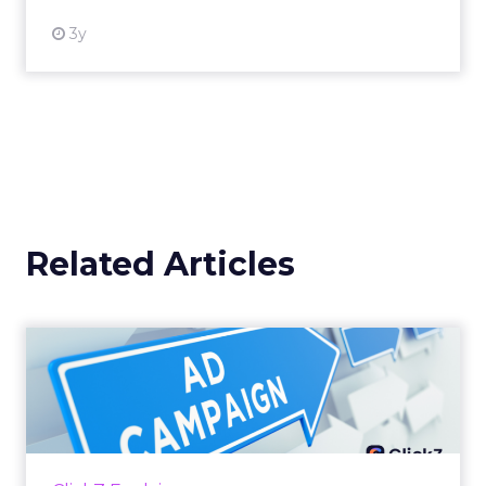
3y
Related Articles
Why your Demand Gen
budget is too small to
matter
There’s a specific kind of budget line that
exists to be technically true rather than