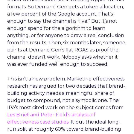
formats. So Demand Gen gets a token allocation,
a few percent of the Google account. That’s
enough to say the channel is “live.” But it’s not
enough spend for the algorithm to learn
anything, or for anyone to draw a real conclusion
from the results. Then, six months later, someone
points at Demand Gen’s flat ROAS as proof the
channel doesn’t work. Nobody asks whether it
was ever funded well enough to succeed.
This isn’t a new problem. Marketing effectiveness
research has argued for two decades that brand-
building activity needs a meaningful share of
budget to compound, not a symbolic one. The
IPA’s most cited work on the subject comes from
Les Binet and Peter Field’s analysis of
effectiveness case studies.
It put the ideal long-
run split at roughly 60% toward brand-building