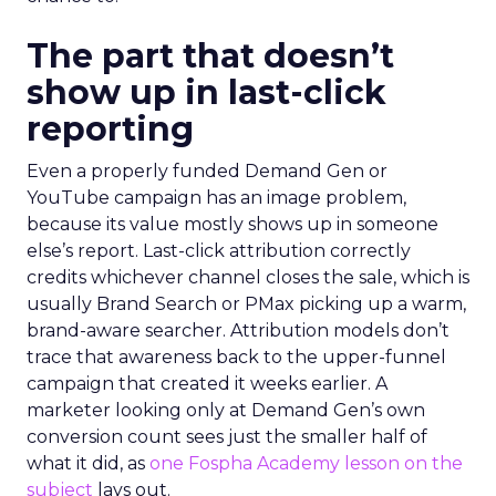
The part that doesn’t
show up in last-click
reporting
Even a properly funded Demand Gen or
YouTube campaign has an image problem,
because its value mostly shows up in someone
else’s report. Last-click attribution correctly
credits whichever channel closes the sale, which is
usually Brand Search or PMax picking up a warm,
brand-aware searcher. Attribution models don’t
trace that awareness back to the upper-funnel
campaign that created it weeks earlier. A
marketer looking only at Demand Gen’s own
conversion count sees just the smaller half of
what it did, as
one Fospha Academy lesson on the
subject
lays out.