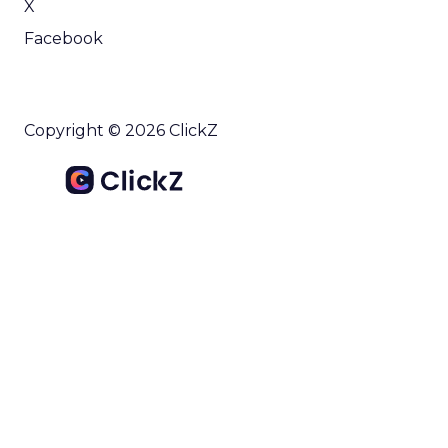
X
Facebook
Copyright © 2026 ClickZ