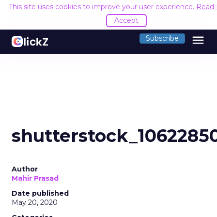
This site uses cookies to improve your user experience.
Read
Accept
menu
Subscribe
shutterstock_1062285
Author
Mahir Prasad
Date published
May 20, 2020