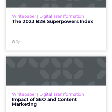
The Merkle B2B 2023 Superpowers Index
outlines what drives competitive advantage
within the business culture and subcultures
Whitepaper
|
Digital Transformation
that are critical to succ...
The 2023 B2B Superpowers Index
View resource
3y
Impact of SEO and Content
Marketing
Making forecasts and predictions in such a
rapidly changing marketing ecosystem is a
challenge. Yet, as concerns grow around a
Whitepaper
|
Digital Transformation
looming recession and b...
Impact of SEO and Content
Marketing
View resource