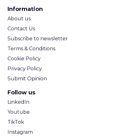
CPA Calculator
Information
ROI Calculator
About us
Contact Us
Subscribe to newsletter
Terms & Conditions
Cookie Policy
Privacy Policy
Submit Opinion
Follow us
LinkedIn
Youtube
TikTok
Instagram