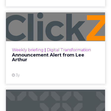
Announcement Alert from
Lee Arthur
Announcement Alert!! Read More
View resource
Weekly briefing
|
Digital Transformation
Announcement Alert from Lee
Arthur
3y
The 2023 B2B Superpowers
Index