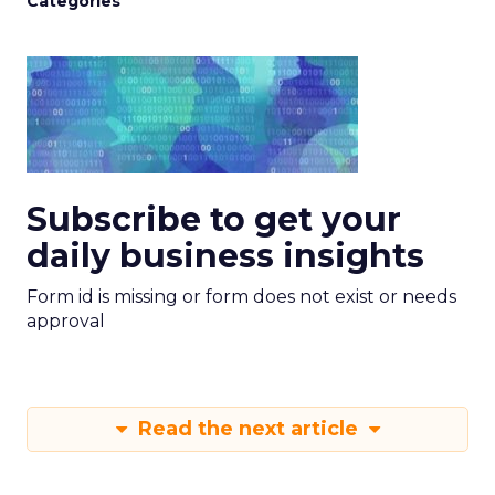
Categories
Subscribe to get your
daily business insights
Form id is missing or form does not exist or needs
approval
Read the next article