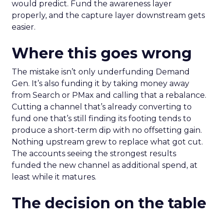
would predict. Fund the awareness layer
properly, and the capture layer downstream gets
easier.
Where this goes wrong
The mistake isn’t only underfunding Demand
Gen. It’s also funding it by taking money away
from Search or PMax and calling that a rebalance.
Cutting a channel that’s already converting to
fund one that’s still finding its footing tends to
produce a short-term dip with no offsetting gain.
Nothing upstream grew to replace what got cut.
The accounts seeing the strongest results
funded the new channel as additional spend, at
least while it matures.
The decision on the table