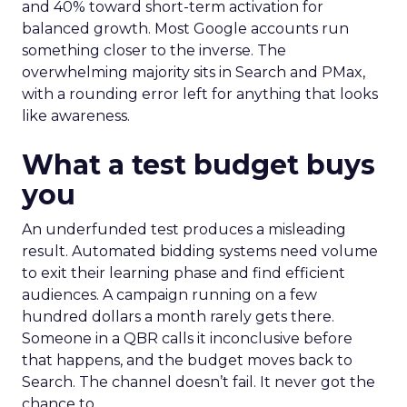
and 40% toward short-term activation for
balanced growth. Most Google accounts run
something closer to the inverse. The
overwhelming majority sits in Search and PMax,
with a rounding error left for anything that looks
like awareness.
What a test budget buys
you
An underfunded test produces a misleading
result. Automated bidding systems need volume
to exit their learning phase and find efficient
audiences. A campaign running on a few
hundred dollars a month rarely gets there.
Someone in a QBR calls it inconclusive before
that happens, and the budget moves back to
Search. The channel doesn’t fail. It never got the
chance to.