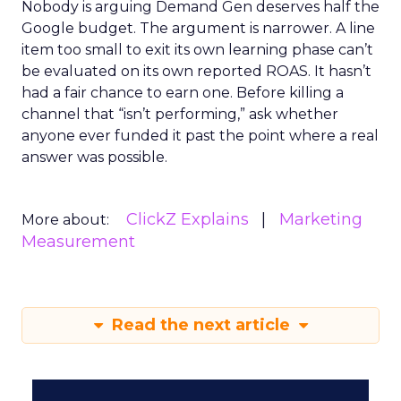
Nobody is arguing Demand Gen deserves half the
Google budget. The argument is narrower. A line
item too small to exit its own learning phase can’t
be evaluated on its own reported ROAS. It hasn’t
had a fair chance to earn one. Before killing a
channel that “isn’t performing,” ask whether
anyone ever funded it past the point where a real
answer was possible.
ClickZ Explains
Marketing
More about:
Measurement
Read the next article