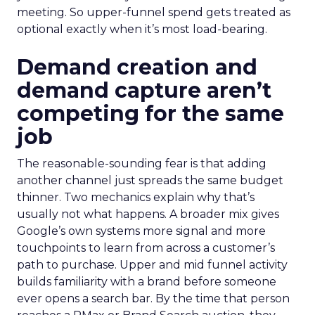
meeting. So upper-funnel spend gets treated as
optional exactly when it’s most load-bearing.
Demand creation and
demand capture aren’t
competing for the same
job
The reasonable-sounding fear is that adding
another channel just spreads the same budget
thinner. Two mechanics explain why that’s
usually not what happens. A broader mix gives
Google’s own systems more signal and more
touchpoints to learn from across a customer’s
path to purchase. Upper and mid funnel activity
builds familiarity with a brand before someone
ever opens a search bar. By the time that person