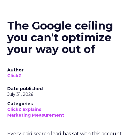
The Google ceiling
you can't optimize
your way out of
Author
ClickZ
Date published
July 31, 2026
Categories
ClickZ Explains
Marketing Measurement
Every paid search lead has sat with this account.