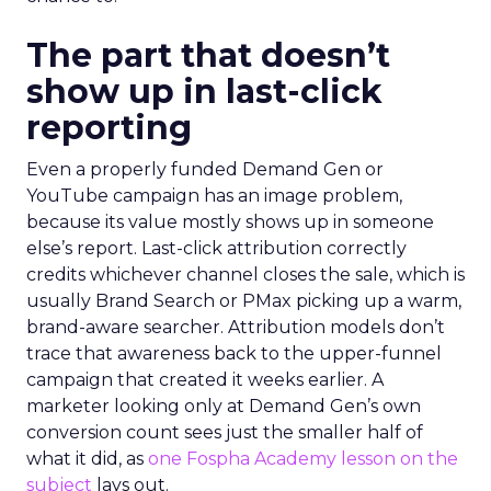
The part that doesn’t
show up in last-click
reporting
Even a properly funded Demand Gen or
YouTube campaign has an image problem,
because its value mostly shows up in someone
else’s report. Last-click attribution correctly
credits whichever channel closes the sale, which is
usually Brand Search or PMax picking up a warm,
brand-aware searcher. Attribution models don’t
trace that awareness back to the upper-funnel
campaign that created it weeks earlier. A
marketer looking only at Demand Gen’s own
conversion count sees just the smaller half of
what it did, as
one Fospha Academy lesson on the
subject
lays out.