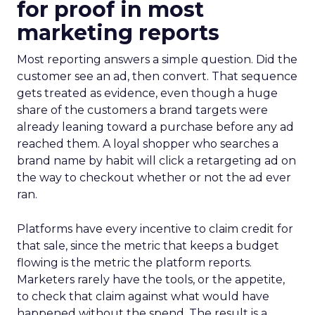
for proof in most
marketing reports
Most reporting answers a simple question. Did the
customer see an ad, then convert. That sequence
gets treated as evidence, even though a huge
share of the customers a brand targets were
already leaning toward a purchase before any ad
reached them. A loyal shopper who searches a
brand name by habit will click a retargeting ad on
the way to checkout whether or not the ad ever
ran.
Platforms have every incentive to claim credit for
that sale, since the metric that keeps a budget
flowing is the metric the platform reports.
Marketers rarely have the tools, or the appetite,
to check that claim against what would have
happened without the spend. The result is a