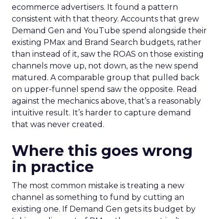
ecommerce advertisers. It found a pattern
consistent with that theory. Accounts that grew
Demand Gen and YouTube spend alongside their
existing PMax and Brand Search budgets, rather
than instead of it, saw the ROAS on those existing
channels move up, not down, as the new spend
matured. A comparable group that pulled back
on upper-funnel spend saw the opposite. Read
against the mechanics above, that’s a reasonably
intuitive result. It’s harder to capture demand
that was never created.
Where this goes wrong
in practice
The most common mistake is treating a new
channel as something to fund by cutting an
existing one. If Demand Gen gets its budget by