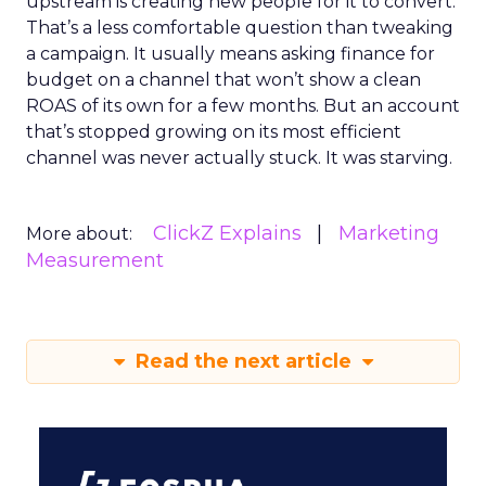
upstream is creating new people for it to convert.
That’s a less comfortable question than tweaking
a campaign. It usually means asking finance for
budget on a channel that won’t show a clean
ROAS of its own for a few months. But an account
that’s stopped growing on its most efficient
channel was never actually stuck. It was starving.
ClickZ Explains
Marketing
More about:
Measurement
Read the next article