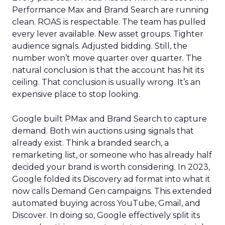
Performance Max and Brand Search are running
clean. ROAS is respectable. The team has pulled
every lever available. New asset groups. Tighter
audience signals. Adjusted bidding. Still, the
number won’t move quarter over quarter. The
natural conclusion is that the account has hit its
ceiling. That conclusion is usually wrong. It’s an
expensive place to stop looking.
Google built PMax and Brand Search to capture
demand. Both win auctions using signals that
already exist. Think a branded search, a
remarketing list, or someone who has already half
decided your brand is worth considering. In 2023,
Google folded its Discovery ad format into what it
now calls Demand Gen campaigns. This extended
automated buying across YouTube, Gmail, and
Discover. In doing so, Google effectively split its