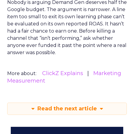
Nobody is arguing Demand Gen deserves half the
Google budget. The argument is narrower. A line
item too small to exit its own learning phase can’t
be evaluated on its own reported ROAS. It hasn’t
had a fair chance to earn one. Before killing a
channel that “isn’t performing,” ask whether
anyone ever funded it past the point where a real
answer was possible.
ClickZ Explains
Marketing
More about:
Measurement
Read the next article