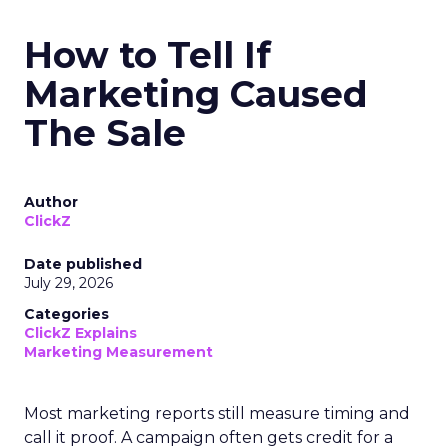
How to Tell If
Marketing Caused
The Sale
Author
ClickZ
Date published
July 29, 2026
Categories
ClickZ Explains
Marketing Measurement
Most marketing reports still measure timing and
call it proof. A campaign often gets credit for a