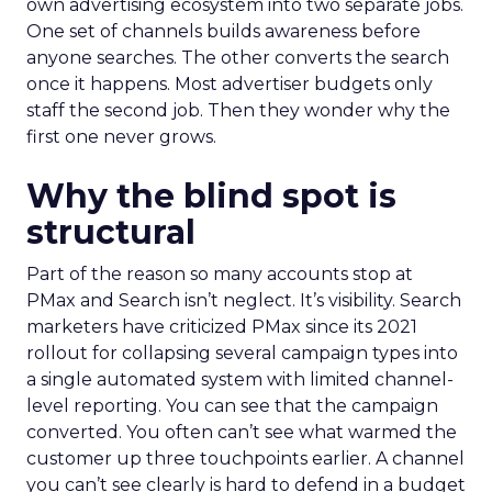
own advertising ecosystem into two separate jobs.
One set of channels builds awareness before
anyone searches. The other converts the search
once it happens. Most advertiser budgets only
staff the second job. Then they wonder why the
first one never grows.
Why the blind spot is
structural
Part of the reason so many accounts stop at
PMax and Search isn’t neglect. It’s visibility. Search
marketers have criticized PMax since its 2021
rollout for collapsing several campaign types into
a single automated system with limited channel-
level reporting. You can see that the campaign
converted. You often can’t see what warmed the
customer up three touchpoints earlier. A channel
you can’t see clearly is hard to defend in a budget