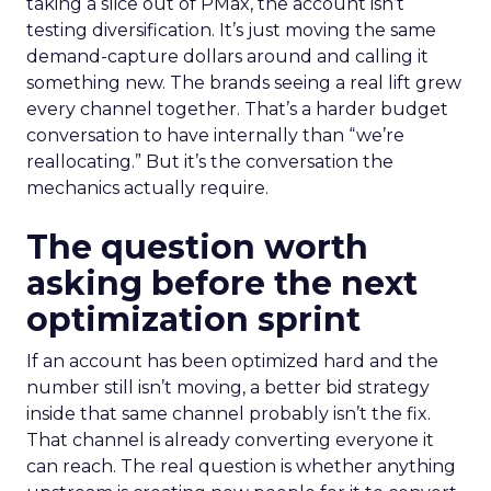
taking a slice out of PMax, the account isn’t
testing diversification. It’s just moving the same
demand-capture dollars around and calling it
something new. The brands seeing a real lift grew
every channel together. That’s a harder budget
conversation to have internally than “we’re
reallocating.” But it’s the conversation the
mechanics actually require.
The question worth
asking before the next
optimization sprint
If an account has been optimized hard and the
number still isn’t moving, a better bid strategy
inside that same channel probably isn’t the fix.
That channel is already converting everyone it
can reach. The real question is whether anything