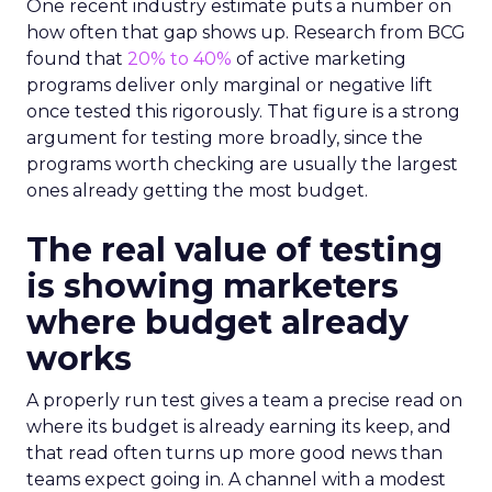
One recent industry estimate puts a number on
how often that gap shows up. Research from BCG
found that
20% to 40%
of active marketing
programs deliver only marginal or negative lift
once tested this rigorously. That figure is a strong
argument for testing more broadly, since the
programs worth checking are usually the largest
ones already getting the most budget.
The real value of testing
is showing marketers
where budget already
works
A properly run test gives a team a precise read on
where its budget is already earning its keep, and
that read often turns up more good news than
teams expect going in. A channel with a modest