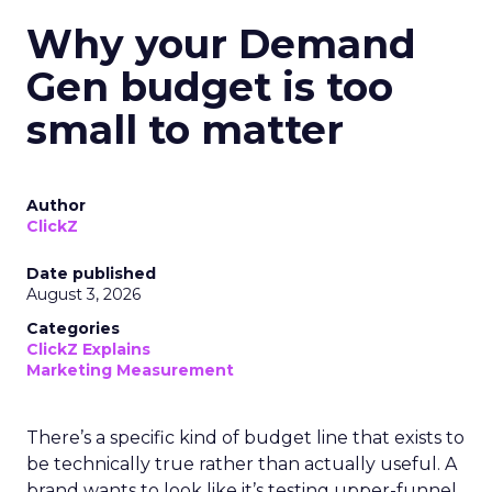
Why your Demand
Gen budget is too
small to matter
Author
ClickZ
Date published
August 3, 2026
Categories
ClickZ Explains
Marketing Measurement
There’s a specific kind of budget line that exists to
be technically true rather than actually useful. A
brand wants to look like it’s testing upper-funnel