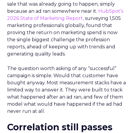
sale that was already going to happen, simply
because an ad ran somewhere near it.
HubSpot’s
2026 State of Marketing Report,
surveying 1,505
marketing professionals globally, found that
proving the return on marketing spend is now
the single biggest challenge the profession
reports, ahead of keeping up with trends and
generating quality leads.
The question worth asking of any “successful”
campaign is simple. Would that customer have
bought anyway. Most measurement stacks have a
limited way to answer it. They were built to track
what happened after an ad ran, and few of them
model what would have happened if the ad had
never run at all.
Correlation still passes