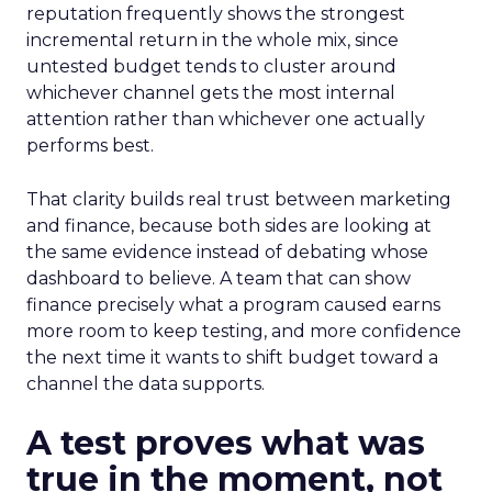
reputation frequently shows the strongest
incremental return in the whole mix, since
untested budget tends to cluster around
whichever channel gets the most internal
attention rather than whichever one actually
performs best.
That clarity builds real trust between marketing
and finance, because both sides are looking at
the same evidence instead of debating whose
dashboard to believe. A team that can show
finance precisely what a program caused earns
more room to keep testing, and more confidence
the next time it wants to shift budget toward a
channel the data supports.
A test proves what was
true in the moment, not