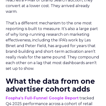
reaches a PMax or Brand Search auction, they
convert at a lower cost. They arrived already
warm.
That’s a different mechanism to the one most
reporting is built to measure. It’s also a large part
of why long-running research on marketing
effectiveness, including the IPA’s work by Les
Binet and Peter Field, has argued for years that
brand-building and short-term activation aren’t
really rivals for the same pound. They compound
each other on a lag that most dashboards aren’t
set up to show.
What the data from one
advertiser cohort adds
Fospha’s Full-Funnel Google Report
tracked
Q4 2025 performance across a cohort of retail