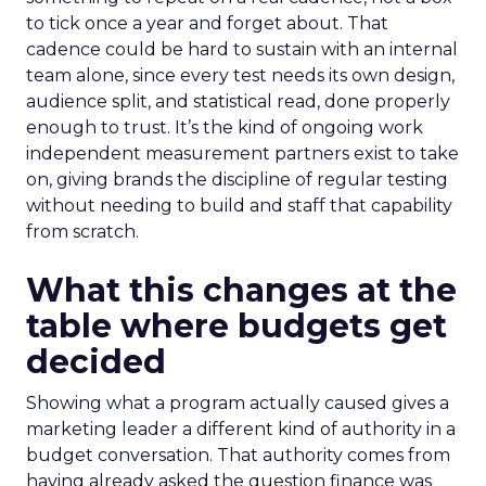
to tick once a year and forget about. That
cadence could be hard to sustain with an internal
team alone, since every test needs its own design,
audience split, and statistical read, done properly
enough to trust. It’s the kind of ongoing work
independent measurement partners exist to take
on, giving brands the discipline of regular testing
without needing to build and staff that capability
from scratch.
What this changes at the
table where budgets get
decided
Showing what a program actually caused gives a
marketing leader a different kind of authority in a
budget conversation. That authority comes from
having already asked the question finance was