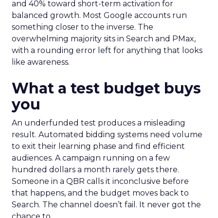
and 40% toward short-term activation for
balanced growth. Most Google accounts run
something closer to the inverse. The
overwhelming majority sits in Search and PMax,
with a rounding error left for anything that looks
like awareness.
What a test budget buys
you
An underfunded test produces a misleading
result. Automated bidding systems need volume
to exit their learning phase and find efficient
audiences. A campaign running on a few
hundred dollars a month rarely gets there.
Someone in a QBR calls it inconclusive before
that happens, and the budget moves back to
Search. The channel doesn’t fail. It never got the
chance to.