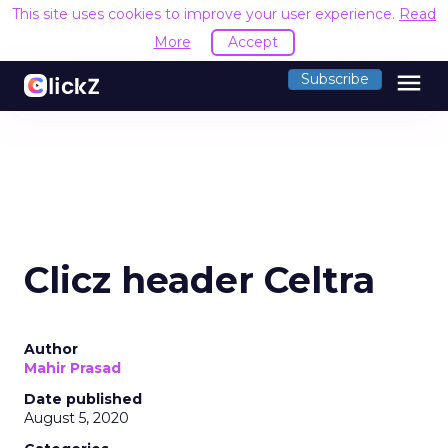
This site uses cookies to improve your user experience.
Read
More
Accept
menu
Subscribe
Clicz header Celtra
Author
Mahir Prasad
Date published
August 5, 2020