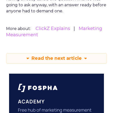
going to ask anyway, with an answer ready before
anyone had to demand one.
ClickZ Explains
Marketing
More about:
Measurement
Read the next article