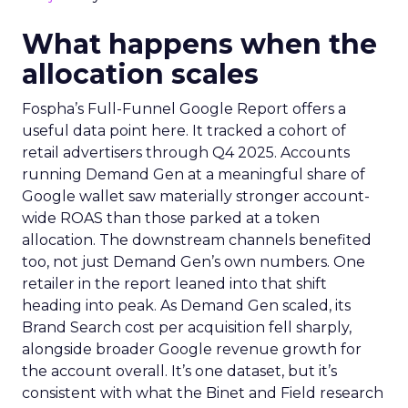
What happens when the
allocation scales
Fospha’s Full-Funnel Google Report offers a
useful data point here. It tracked a cohort of
retail advertisers through Q4 2025. Accounts
running Demand Gen at a meaningful share of
Google wallet saw materially stronger account-
wide ROAS than those parked at a token
allocation. The downstream channels benefited
too, not just Demand Gen’s own numbers. One
retailer in the report leaned into that shift
heading into peak. As Demand Gen scaled, its
Brand Search cost per acquisition fell sharply,
alongside broader Google revenue growth for
the account overall. It’s one dataset, but it’s
consistent with what the Binet and Field research