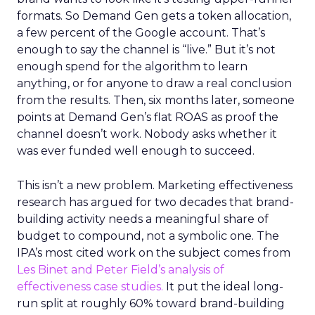
formats. So Demand Gen gets a token allocation,
a few percent of the Google account. That’s
enough to say the channel is “live.” But it’s not
enough spend for the algorithm to learn
anything, or for anyone to draw a real conclusion
from the results. Then, six months later, someone
points at Demand Gen’s flat ROAS as proof the
channel doesn’t work. Nobody asks whether it
was ever funded well enough to succeed.
This isn’t a new problem. Marketing effectiveness
research has argued for two decades that brand-
building activity needs a meaningful share of
budget to compound, not a symbolic one. The
IPA’s most cited work on the subject comes from
Les Binet and Peter Field’s analysis of
effectiveness case studies.
It put the ideal long-
run split at roughly 60% toward brand-building