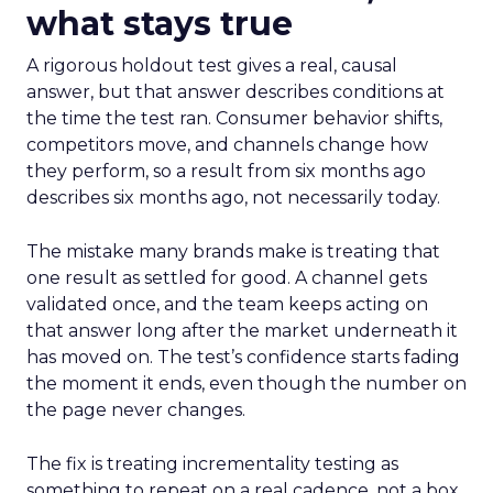
what stays true
A rigorous holdout test gives a real, causal
answer, but that answer describes conditions at
the time the test ran. Consumer behavior shifts,
competitors move, and channels change how
they perform, so a result from six months ago
describes six months ago, not necessarily today.
The mistake many brands make is treating that
one result as settled for good. A channel gets
validated once, and the team keeps acting on
that answer long after the market underneath it
has moved on. The test’s confidence starts fading
the moment it ends, even though the number on
the page never changes.
The fix is treating incrementality testing as
something to repeat on a real cadence, not a box