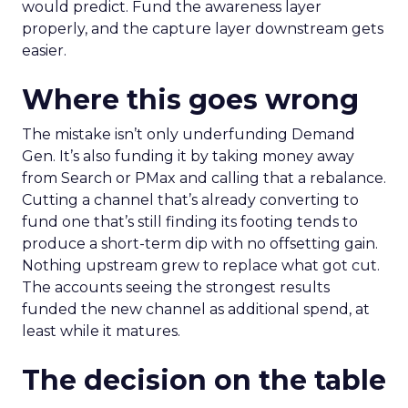
would predict. Fund the awareness layer
properly, and the capture layer downstream gets
easier.
Where this goes wrong
The mistake isn’t only underfunding Demand
Gen. It’s also funding it by taking money away
from Search or PMax and calling that a rebalance.
Cutting a channel that’s already converting to
fund one that’s still finding its footing tends to
produce a short-term dip with no offsetting gain.
Nothing upstream grew to replace what got cut.
The accounts seeing the strongest results
funded the new channel as additional spend, at
least while it matures.
The decision on the table