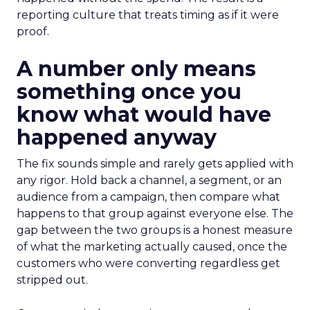
reporting culture that treats timing as if it were
proof.
A number only means
something once you
know what would have
happened anyway
The fix sounds simple and rarely gets applied with
any rigor. Hold back a channel, a segment, or an
audience from a campaign, then compare what
happens to that group against everyone else. The
gap between the two groups is a honest measure
of what the marketing actually caused, once the
customers who were converting regardless get
stripped out.