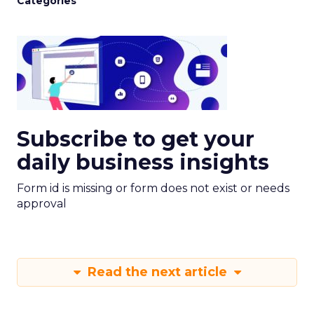
Categories
Subscribe to get your
daily business insights
Form id is missing or form does not exist or needs
approval
Read the next article