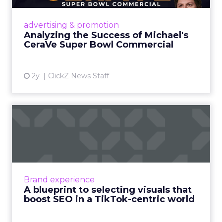
strategic promotional orchestration,
amplifying awareness about CeraVe's
advertising & promotion
dermatologist-developed products and
Analyzing the Success of Michael's
endor...
CeraVe Super Bowl Commercial
View article
2y
ClickZ News Staff
A blueprint to selecting
visuals that boost SEO in...
Marketers today need to thoughtfully select
visuals that align with their content, boost
SEO performance and drive ROI Read More...
Brand experience
A blueprint to selecting visuals that
View article
boost SEO in a TikTok-centric world