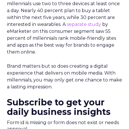
millennials use two to three devices at least once
a day. Nearly 40 percent plan to buy a tablet
within the next five years, while 30 percent are
interested in wearables. A
separate study
by
eMarketer on this consumer segment saw 55
percent of millennials rank mobile-friendly sites
and apps as the best way for brands to engage
them online.
Brand matters but so does creating a digital
experience that delivers on mobile media. With
millennials, you may only get one chance to make
a lasting impression.
Subscribe to get your
daily business insights
Form id is missing or form does not exist or needs
approval