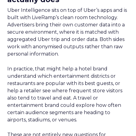
Uber Intelligence sits on top of Uber’s apps and is
built with LiveRamp’s clean room technology.
Advertisers bring their own customer data into a
secure environment, where it is matched with
aggregated Uber trip and order data. Both sides
work with anonymised outputs rather than raw
personal information.
In practice, that might help a hotel brand
understand which entertainment districts or
restaurants are popular with its best guests, or
help a retailer see where frequent store visitors
also tend to travel and eat. A travel or
entertainment brand could explore how often
certain audience segments are heading to
airports, stadiums, or venues.
These are not entirely new questions for