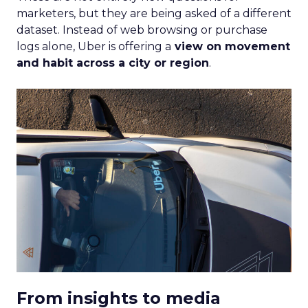
marketers, but they are being asked of a different
dataset. Instead of web browsing or purchase
logs alone, Uber is offering a
view on movement
and habit across a city or region
.
From insights to media