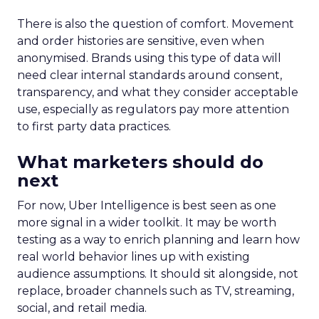
There is also the question of comfort. Movement
and order histories are sensitive, even when
anonymised. Brands using this type of data will
need clear internal standards around consent,
transparency, and what they consider acceptable
use, especially as regulators pay more attention
to first party data practices.
What marketers should do
next
For now, Uber Intelligence is best seen as one
more signal in a wider toolkit. It may be worth
testing as a way to enrich planning and learn how
real world behavior lines up with existing
audience assumptions. It should sit alongside, not
replace, broader channels such as TV, streaming,
social, and retail media.