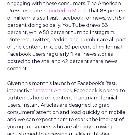
engaging with these consumers. The American
Press Institute
reported in March
that 88 percent
of millennials still visit Facebook for news, with 57
percent doing so daily. YouTube draws 83
percent, while 50 percent turn to Instagram.
Pinterest, Twitter, Reddit, and Tumblr are all part
of the content mix, but 60 percent of millennial
Facebook users regularly “like” news stories
posted to the site, and 42 percent share news
content.
Given this month’s launch of Facebook’s “fast,
interactive”
Instant Articles
, Facebook is poised to
tighten its hold on content-hungry millennial
users. Instant Articles are designed to grab
consumers’ attention and load quickly on mobile,
and we can expect them to spark the interest of
young consumers who are already growing
accustomed to accessing quality publisher