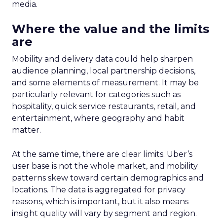
media.
Where the value and the limits
are
Mobility and delivery data could help sharpen
audience planning, local partnership decisions,
and some elements of measurement. It may be
particularly relevant for categories such as
hospitality, quick service restaurants, retail, and
entertainment, where geography and habit
matter.
At the same time, there are clear limits. Uber’s
user base is not the whole market, and mobility
patterns skew toward certain demographics and
locations. The data is aggregated for privacy
reasons, which is important, but it also means
insight quality will vary by segment and region.