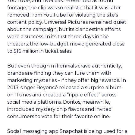
YouTube, and LiveLeak. Presented as found
footage, the clip was so realistic that it was later
removed from YouTube for violating the site’s
content policy. Universal Pictures remained quiet
about the campaign, but its clandestine efforts
were a success. In its first three days in the
theaters, the low-budget movie generated close
to $16 million in ticket sales.
But even though millennials crave authenticity,
brands are finding they can lure them with
marketing mysteries – if they offer big rewards. In
2013, singer Beyoncé released a surprise album
on iTunes and created a “ripple effect” across
social media platforms. Doritos, meanwhile,
introduced mystery chip flavors and invited
consumers to vote for their favorite online.
Social messaging app Snapchat is being used for a