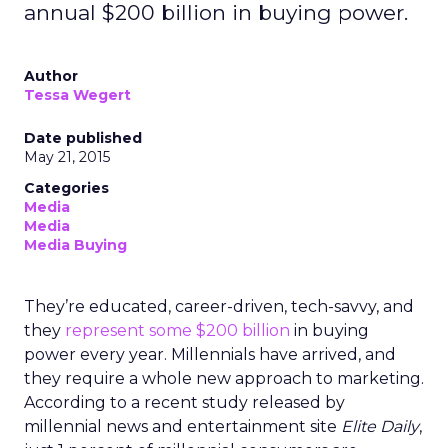
annual $200 billion in buying power.
Author
Tessa Wegert
Date published
May 21, 2015
Categories
Media
Media
Media Buying
They’re educated, career-driven, tech-savvy, and
they
represent some $200 billion
in buying
power every year. Millennials have arrived, and
they require a whole new approach to marketing.
According to a recent study released by
millennial news and entertainment site
Elite Daily
,