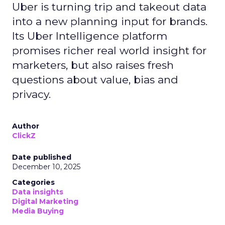
Uber is turning trip and takeout data
into a new planning input for brands.
Its Uber Intelligence platform
promises richer real world insight for
marketers, but also raises fresh
questions about value, bias and
privacy.
Author
ClickZ
Date published
December 10, 2025
Categories
Data insights
Digital Marketing
Media Buying