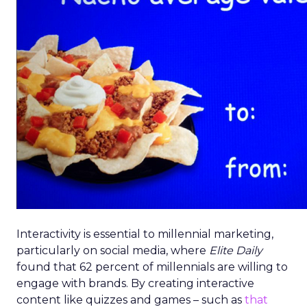
Interactivity is essential to millennial marketing,
particularly on social media, where
Elite Daily
found that 62 percent of millennials are willing to
engage with brands. By creating interactive
content like quizzes and games – such as
that