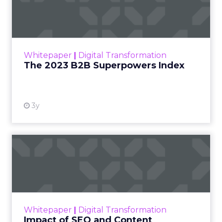
Index
The Merkle B2B 2023 Superpowers Index
outlines what drives competitive advantage
within the business culture and subcultures
Whitepaper
|
Digital Transformation
that are critical to succ...
The 2023 B2B Superpowers Index
View resource
3y
Impact of SEO and Content
Marketing
Making forecasts and predictions in such a
rapidly changing marketing ecosystem is a
challenge. Yet, as concerns grow around a
Whitepaper
|
Digital Transformation
looming recession and b...
Impact of SEO and Content