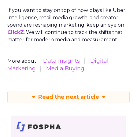
If you want to stay on top of how plays like Uber
Intelligence, retail media growth, and creator
spend are reshaping marketing, keep an eye on
ClickZ
. We will continue to track the shifts that
matter for modern media and measurement.
Data insights
Digital
More about:
Marketing
Media Buying
Read the next article