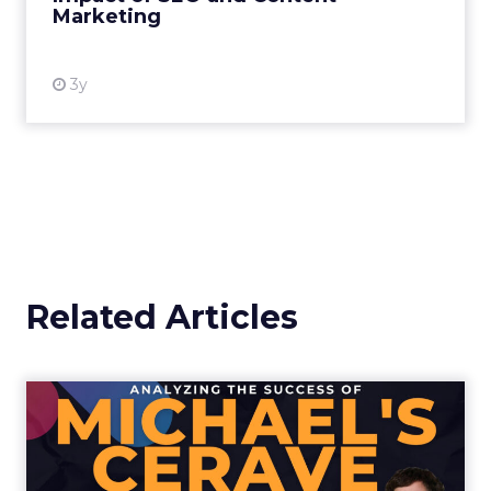
Marketing
View resource
3y
Related Articles
Analyzing the Success of
Michael's CeraVe Super Bo...
The campaign became a testament to