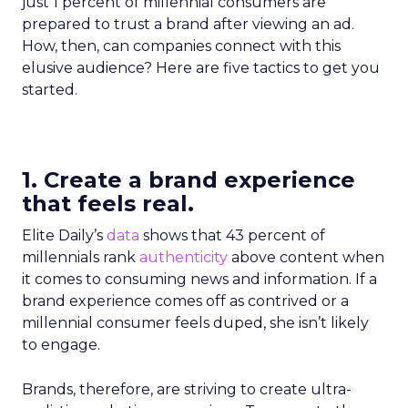
just 1 percent of millennial consumers are
prepared to trust a brand after viewing an ad.
How, then, can companies connect with this
elusive audience? Here are five tactics to get you
started.
1. Create a brand experience
that feels real.
Elite Daily’s
data
shows that 43 percent of
millennials rank
authenticity
above content when
it comes to consuming news and information. If a
brand experience comes off as contrived or a
millennial consumer feels duped, she isn’t likely
to engage.
Brands, therefore, are striving to create ultra-