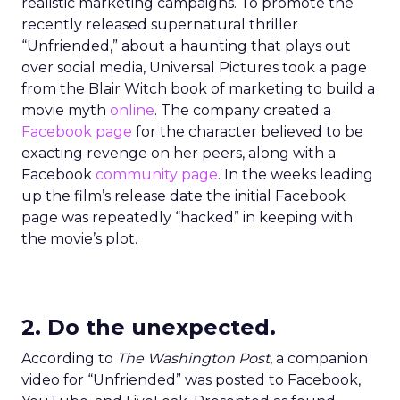
realistic marketing campaigns. To promote the
recently released supernatural thriller
“Unfriended,” about a haunting that plays out
over social media, Universal Pictures took a page
from the Blair Witch book of marketing to build a
movie myth
online
. The company created a
Facebook page
for the character believed to be
exacting revenge on her peers, along with a
Facebook
community page
. In the weeks leading
up the film’s release date the initial Facebook
page was repeatedly “hacked” in keeping with
the movie’s plot.
2. Do the unexpected.
According to
The Washington Post
, a companion
video for “Unfriended” was posted to Facebook,