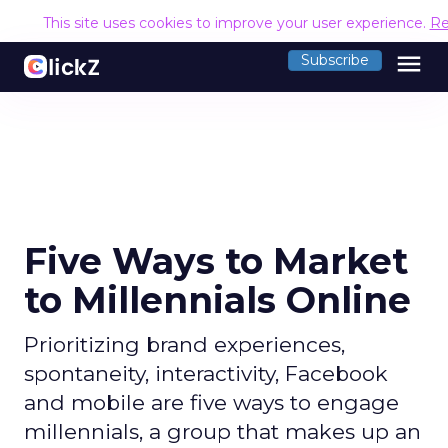
This site uses cookies to improve your user experience.
Re
menu
Subscribe
Five Ways to Market
to Millennials Online
Prioritizing brand experiences,
spontaneity, interactivity, Facebook
and mobile are five ways to engage
millennials, a group that makes up an