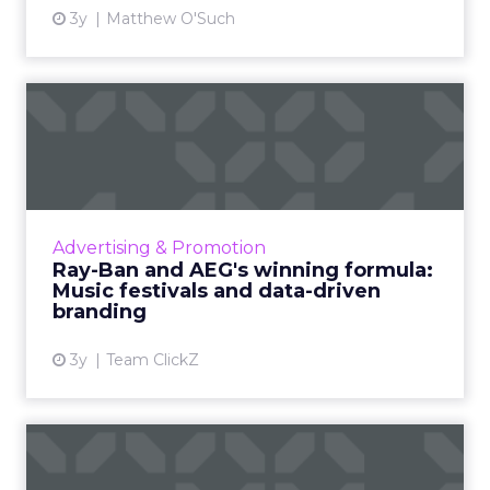
3y
Matthew O'Such
Ray-Ban and AEG's winning
formula: Music festivals...
How the sunglasses giant created
subconscious brand recall value with music
festival-goers through the power of strategic
Advertising & Promotion
partnerships and experientia...
Ray-Ban and AEG's winning formula:
Music festivals and data-driven
View article
branding
3y
Team ClickZ
45% of retailers plan to
spend more on social medi...