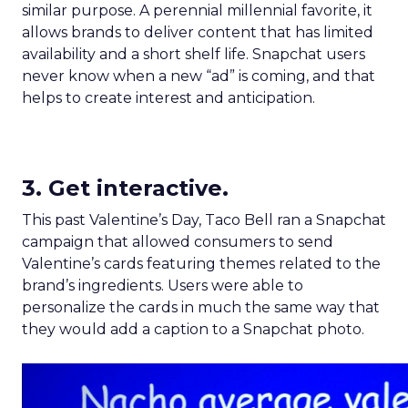
similar purpose. A perennial millennial favorite, it
allows brands to deliver content that has limited
availability and a short shelf life. Snapchat users
never know when a new “ad” is coming, and that
helps to create interest and anticipation.
3. Get interactive.
This past Valentine’s Day, Taco Bell ran a Snapchat
campaign that allowed consumers to send
Valentine’s cards featuring themes related to the
brand’s ingredients. Users were able to
personalize the cards in much the same way that
they would add a caption to a Snapchat photo.