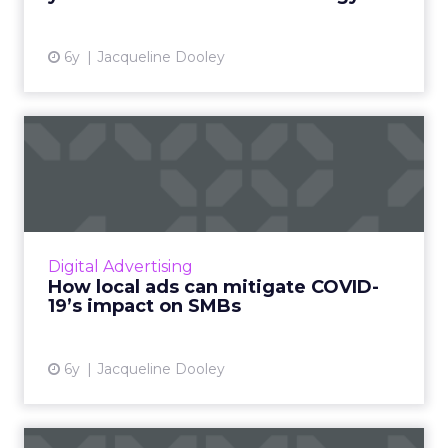
View article
6y
Jacqueline Dooley
How local ads can mitigate
COVID-19’s impact on SM...
Nextdoor, a hyperlocal social media platform
for neighborhoods, offers two distinct, low
cost advertising opportunities aimed at
Digital Advertising
helping SMBs reach ou...
How local ads can mitigate COVID-
19’s impact on SMBs
View article
6y
Jacqueline Dooley