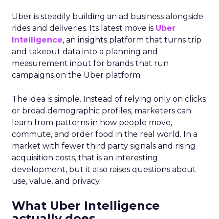
Uber is steadily building an ad business alongside
rides and deliveries. Its latest move is
Uber
Intelligence
, an insights platform that turns trip
and takeout data into a planning and
measurement input for brands that run
campaigns on the Uber platform.
The idea is simple. Instead of relying only on clicks
or broad demographic profiles, marketers can
learn from patterns in how people move,
commute, and order food in the real world. In a
market with fewer third party signals and rising
acquisition costs, that is an interesting
development, but it also raises questions about
use, value, and privacy.
What Uber Intelligence
actually does