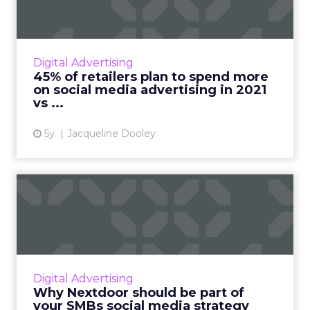
The 2021 Global Social Advertising Trends
report includes new stats and trends on retail
social media advertising compiled from a poll
Digital Advertising
of 300 global r...
45% of retailers plan to spend more
on social media advertising in 2021
View article
vs ...
5y
Jacqueline Dooley
Why Nextdoor should be
part of your SMBs social
me...
Nextdoor, the neighborhood app, reaches
over 270,000 neighborhoods globally and
Digital Advertising
seamlessly fits into your SMBs social media
Why Nextdoor should be part of
strategy. Read More...
your SMBs social media strategy