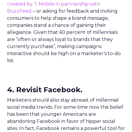
created by T-Mobile in partnership with
BuzzFeed
– or asking for feedback and inviting
consumers to help shape a brand message,
companies stand a chance of gaining their
allegiance. Given that 60 percent of millennials
are “often or always loyal to brands that they
currently purchase”, making campaigns
interactive should be high on a marketer’s to-do
list.
4. Revisit Facebook.
Marketers should also stay abreast of millennial
social media trends. For some time now the belief
has been that younger Americans are
abandoning Facebook in favor of hipper social
sites. In fact, Facebook remains a powerful tool for