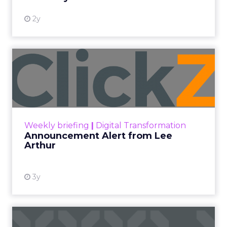
2y
Announcement Alert from
Lee Arthur
Announcement Alert!! Read More
View resource
Weekly briefing
|
Digital Transformation
Announcement Alert from Lee
Arthur
3y
The 2023 B2B Superpowers