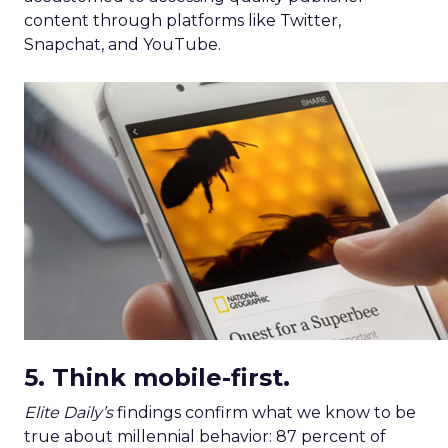
content through platforms like Twitter,
Snapchat, and YouTube.
5. Think mobile-first.
Elite Daily’s
findings confirm what we know to be
true about millennial behavior: 87 percent of