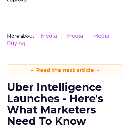
Media
Media
Media
More about:
Buying
Read the next article
Uber Intelligence
Launches - Here's
What Marketers
Need To Know