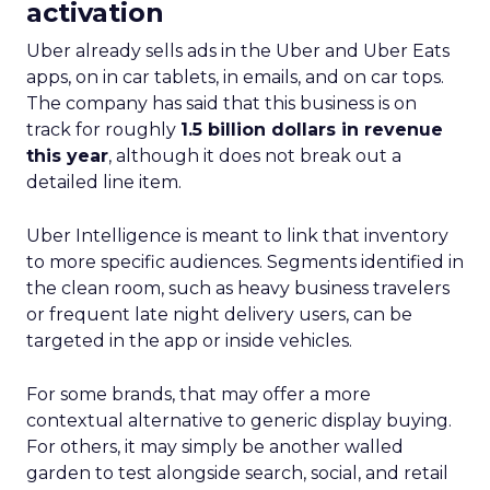
activation
Uber already sells ads in the Uber and Uber Eats
apps, on in car tablets, in emails, and on car tops.
The company has said that this business is on
track for roughly
1.5 billion dollars in revenue
this year
, although it does not break out a
detailed line item.
Uber Intelligence is meant to link that inventory
to more specific audiences. Segments identified in
the clean room, such as heavy business travelers
or frequent late night delivery users, can be
targeted in the app or inside vehicles.
For some brands, that may offer a more
contextual alternative to generic display buying.
For others, it may simply be another walled
garden to test alongside search, social, and retail