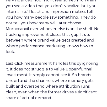
very nuanced. You might feel something when
you see a video that you don’t vocalize, but you
internalize.” Reach and impression metrics tell
you how many people saw something. They do
not tell you how many will later choose
Moroccanoil over whoever else is on the shelf. No
tracking improvement closes that gap. It sits
between where brand value gets created and
where performance marketing knows how to
look.
Last-click measurement handles this by ignoring
it. It does not struggle to value upper-funnel
investment. It simply cannot see it. So brands
underfund the channels where memory gets
built and overspend where attribution runs
clean, even when the former drives a significant
share of actual demand.