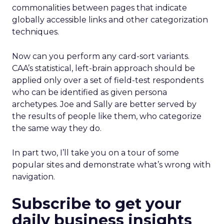
commonalities between pages that indicate
globally accessible links and other categorization
techniques.
Now can you perform any card-sort variants.
CAA’s statistical, left-brain approach should be
applied only over a set of field-test respondents
who can be identified as given persona
archetypes. Joe and Sally are better served by
the results of people like them, who categorize
the same way they do.
In part two, I’ll take you on a tour of some
popular sites and demonstrate what’s wrong with
navigation.
Subscribe to get your
daily business insights