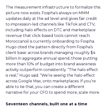
The measurement infrastructure to formalize this
picture now exists. Fospha’s always-on MMM
updates daily at the ad level and gives fair credit
to impression-led channels like TikTok and CTV,
including halo effects on DTC and marketplace
revenue that click-based tools cannot reach.
Moroccanoil is currently onboarding to Fospha.
Hugo cited the pattern directly from Fospha’s
client base: across brands managing roughly $4
billion in aggregate annual spend, those putting
more than 10% of budget into brand awareness
activity outperform consistently. “The halo effect
is real,” Hugo said. “We’re seeing the halo effect
across Google Max, onto marketplaces. If you’re
able to tie that, you can create a different
narrative for your CFO to spend more, scale more.
Seventeen channels, built one at a time