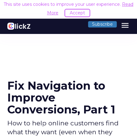
This site uses cookies to improve your user experience.
Read
More
Accept
menu
Subscribe
Fix Navigation to
Improve
Conversions, Part 1
How to help online customers find
what they want (even when they