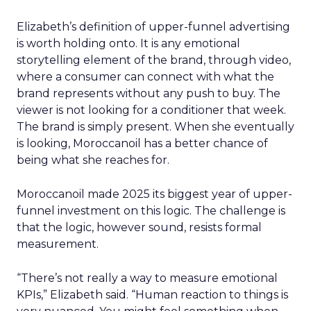
Elizabeth’s definition of upper-funnel advertising
is worth holding onto. It is any emotional
storytelling element of the brand, through video,
where a consumer can connect with what the
brand represents without any push to buy. The
viewer is not looking for a conditioner that week.
The brand is simply present. When she eventually
is looking, Moroccanoil has a better chance of
being what she reaches for.
Moroccanoil made 2025 its biggest year of upper-
funnel investment on this logic. The challenge is
that the logic, however sound, resists formal
measurement.
“There’s not really a way to measure emotional
KPIs,” Elizabeth said. “Human reaction to things is