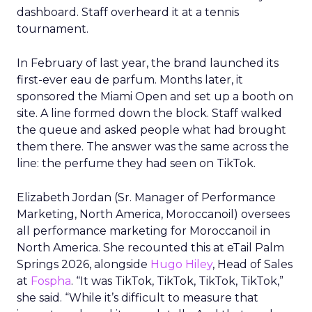
dashboard. Staff overheard it at a tennis
tournament.
In February of last year, the brand launched its
first-ever eau de parfum. Months later, it
sponsored the Miami Open and set up a booth on
site. A line formed down the block. Staff walked
the queue and asked people what had brought
them there. The answer was the same across the
line: the perfume they had seen on TikTok.
Elizabeth Jordan (
Sr. Manager of Performance
Marketing, North America, Moroccanoil
) oversees
all performance marketing for Moroccanoil in
North America. She recounted this at eTail Palm
Springs 2026, alongside
Hugo Hiley
, Head of Sales
at
Fospha
. “It was TikTok, TikTok, TikTok, TikTok,”
she said. “While it’s difficult to measure that