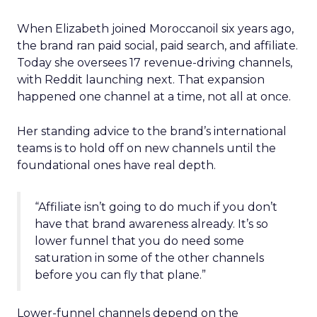
When Elizabeth joined Moroccanoil six years ago,
the brand ran paid social, paid search, and affiliate.
Today she oversees 17 revenue-driving channels,
with Reddit launching next. That expansion
happened one channel at a time, not all at once.
Her standing advice to the brand’s international
teams is to hold off on new channels until the
foundational ones have real depth.
“Affiliate isn’t going to do much if you don’t
have that brand awareness already. It’s so
lower funnel that you do need some
saturation in some of the other channels
before you can fly that plane.”
Lower-funnel channels depend on the