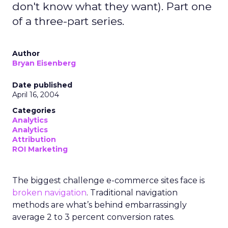
don't know what they want). Part one
of a three-part series.
Author
Bryan Eisenberg
Date published
April 16, 2004
Categories
Analytics
Analytics
Attribution
ROI Marketing
The biggest challenge e-commerce sites face is
broken navigation
. Traditional navigation
methods are what’s behind embarrassingly
average 2 to 3 percent conversion rates.