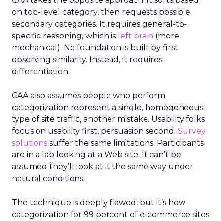
CAA takes the opposite approach. It sorts based
on top-level category, then requests possible
secondary categories. It requires general-to-
specific reasoning, which is
left brain
(more
mechanical). No foundation is built by first
observing similarity. Instead, it requires
differentiation.
CAA also assumes people who perform
categorization represent a single, homogeneous
type of site traffic, another mistake. Usability folks
focus on usability first, persuasion second.
Survey
solutions
suffer the same limitations: Participants
are in a lab looking at a Web site. It can’t be
assumed they’ll look at it the same way under
natural conditions.
The technique is deeply flawed, but it’s how
categorization for 99 percent of e-commerce sites