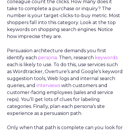
colleague count the clicks. How many does it
take to complete a purchase or inquiry? The
number is your target-clicks-to-buy metric. Most
shoppers fall into this category. Look at the top
keywords on shopping search engines. Notice
how imprecise they are.
Persuasion architecture demands you first
identify each
persona
. Then, research
keywords
each is likely to use. To do this, use services such
as Wordtracker, Overture’s and Google’s keyword
suggestion tools, Web logs and internal search
queries, and
interviews
with customers and
customer-facing employees (sales and service
reps). You’ll get lots of clues for labeling
categories. Finally, plan each persona’s site
experience as a persuasion path.
Only when that path is complete can you look for