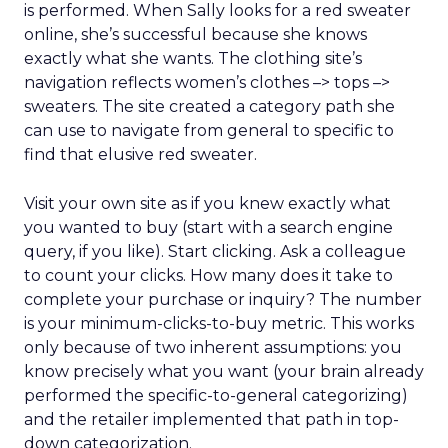
is performed. When Sally looks for a red sweater
online, she’s successful because she knows
exactly what she wants. The clothing site’s
navigation reflects women’s clothes –> tops –>
sweaters. The site created a category path she
can use to navigate from general to specific to
find that elusive red sweater.
Visit your own site as if you knew exactly what
you wanted to buy (start with a search engine
query, if you like). Start clicking. Ask a colleague
to count your clicks. How many does it take to
complete your purchase or inquiry? The number
is your minimum-clicks-to-buy metric. This works
only because of two inherent assumptions: you
know precisely what you want (your brain already
performed the specific-to-general categorizing)
and the retailer implemented that path in top-
down categorization.