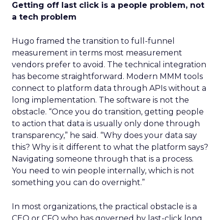
Getting off last click is a people problem, not
a tech problem
Hugo framed the transition to full-funnel
measurement in terms most measurement
vendors prefer to avoid. The technical integration
has become straightforward. Modern MMM tools
connect to platform data through APIs without a
long implementation. The software is not the
obstacle. “Once you do transition, getting people
to action that data is usually only done through
transparency,” he said. “Why does your data say
this? Why is it different to what the platform says?
Navigating someone through that is a process.
You need to win people internally, which is not
something you can do overnight.”
In most organizations, the practical obstacle is a
CEO or CFO who has governed by last-click long