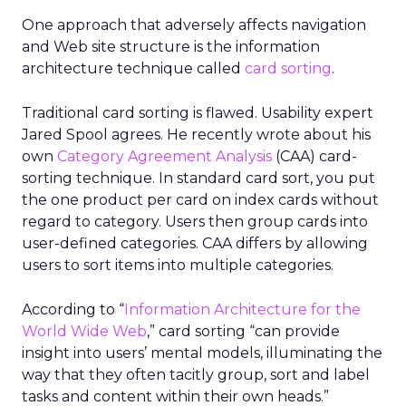
One approach that adversely affects navigation
and Web site structure is the information
architecture technique called
card sorting
.
Traditional card sorting is flawed. Usability expert
Jared Spool agrees. He recently wrote about his
own
Category Agreement Analysis
(CAA) card-
sorting technique. In standard card sort, you put
the one product per card on index cards without
regard to category. Users then group cards into
user-defined categories. CAA differs by allowing
users to sort items into multiple categories.
According to “
Information Architecture for the
World Wide Web
,” card sorting “can provide
insight into users’ mental models, illuminating the
way that they often tacitly group, sort and label
tasks and content within their own heads.”