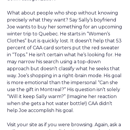
What about people who shop without knowing
precisely what they want? Say Sally’s boyfriend
Joe wants to buy her something for an upcoming
winter trip to Quebec. He starts in “Women’s
Clothes” but is quickly lost. It doesn’t help that 53
percent of CAA card sorters put the red sweater
in “Tops.” He isn’t certain what he’s looking for. He
may narrow his search using a top-down
approach but doesn’t classify what he seeks that
way. Joe’s shopping in a right-brain mode. His goal
is more emotional than the impersonal “Can she
use the gift in Montreal?” His question isn’t solely
“Will it keep Sally warm?” (Imagine her reaction
when she gets a hot water bottle!) CAA didn’t
help Joe accomplish his goal.
Visit your site as if you were browsing. Again, ask a