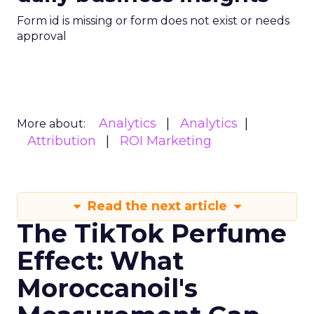
Form id is missing or form does not exist or needs
approval
Analytics
Analytics
More about:
Attribution
ROI Marketing
Read the next article
The TikTok Perfume
Effect: What
Moroccanoil's