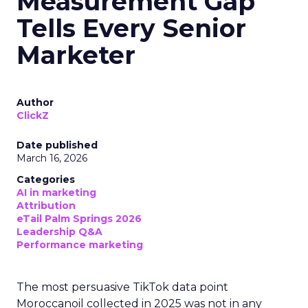
Measurement Gap
Tells Every Senior
Marketer
Author
ClickZ
Date published
March 16, 2026
Categories
AI in marketing
Attribution
eTail Palm Springs 2026
Leadership Q&A
Performance marketing
The most persuasive TikTok data point
Moroccanoil collected in 2025 was not in any