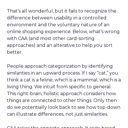
That’s all wonderful, but it fails to recognize the
difference between usability in a controlled
environment and the voluntary nature of an
online shopping experience. Below, what’s wrong
with CAA (and most other card-sorting
approaches) and an alterative to help you sort
better.
People approach categorization by identifying
similarities in an upward process. If I say “cat,” you
think a cat is a feline, which is a mammal, which is a
living thing. We intuit from specific to general.
This right-brain, holistic approach considers how
things are connected to other things. Only then
do we potentially look back to see how top-down
can illustrate differences, not just similarities.