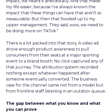
impact, we heard it anecdotally. And that made
my life easier, because I’ve always known the
impact that these things can have that aren’t so
measurable. But then that flooded up to my
upper management. They said, wow, we need to
be doing more on TikTok.”
There is a lot packed into that story. A video ad
drove enough product awareness to pull
consumers from their seats at a major sporting
event to a brand booth. No click captured any of
that journey. The attribution system recorded
nothing except whatever happened after
someone eventually converted. The business
case for the channel came not from a model but
from frontline staff listening in an outdoor queue.
The gap between what you know and what
you can prove