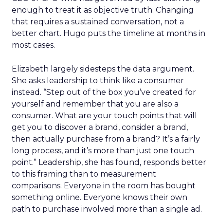
enough to treat it as objective truth. Changing
that requires a sustained conversation, not a
better chart. Hugo puts the timeline at months in
most cases.
Elizabeth largely sidesteps the data argument.
She asks leadership to think like a consumer
instead. “Step out of the box you’ve created for
yourself and remember that you are also a
consumer. What are your touch points that will
get you to discover a brand, consider a brand,
then actually purchase from a brand? It’s a fairly
long process, and it’s more than just one touch
point.” Leadership, she has found, responds better
to this framing than to measurement
comparisons. Everyone in the room has bought
something online. Everyone knows their own
path to purchase involved more than a single ad.