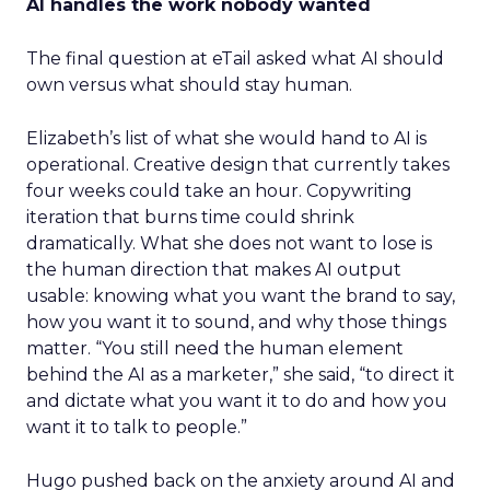
AI handles the work nobody wanted
The final question at eTail asked what AI should
own versus what should stay human.
Elizabeth’s list of what she would hand to AI is
operational. Creative design that currently takes
four weeks could take an hour. Copywriting
iteration that burns time could shrink
dramatically. What she does not want to lose is
the human direction that makes AI output
usable: knowing what you want the brand to say,
how you want it to sound, and why those things
matter. “You still need the human element
behind the AI as a marketer,” she said, “to direct it
and dictate what you want it to do and how you
want it to talk to people.”
Hugo pushed back on the anxiety around AI and