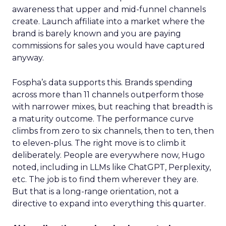
awareness that upper and mid-funnel channels
create. Launch affiliate into a market where the
brand is barely known and you are paying
commissions for sales you would have captured
anyway.
Fospha’s data supports this. Brands spending
across more than 11 channels outperform those
with narrower mixes, but reaching that breadth is
a maturity outcome. The performance curve
climbs from zero to six channels, then to ten, then
to eleven-plus. The right move is to climb it
deliberately. People are everywhere now, Hugo
noted, including in LLMs like ChatGPT, Perplexity,
etc. The job is to find them wherever they are.
But that is a long-range orientation, not a
directive to expand into everything this quarter.