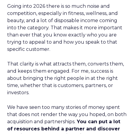
Going into 2026 there is so much noise and
competition, especially in fitness, wellness, and
beauty, and a lot of disposable income coming
into the category. That makes it more important
than ever that you know exactly who you are
trying to appeal to and how you speak to that
specific customer.
That clarity is what attracts them, converts them,
and keeps them engaged. For me, success is
about bringing the right people in at the right
time, whether that is customers, partners, or
investors.
We have seen too many stories of money spent
that does not render the way you hoped, on both
acquisition and partnerships.
You can put a lot
of resources behind a partner and discover