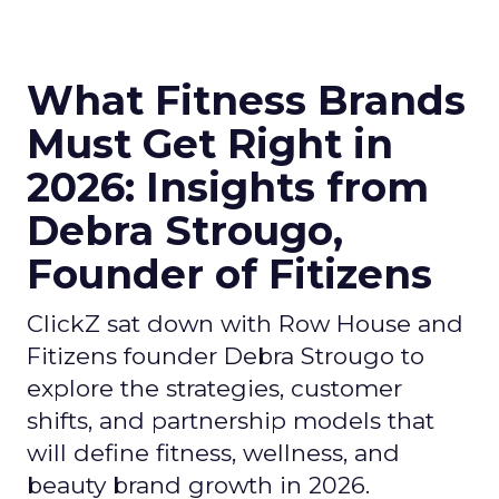
What Fitness Brands
Must Get Right in
2026: Insights from
Debra Strougo,
Founder of Fitizens
ClickZ sat down with Row House and
Fitizens founder Debra Strougo to
explore the strategies, customer
shifts, and partnership models that
will define fitness, wellness, and
beauty brand growth in 2026.