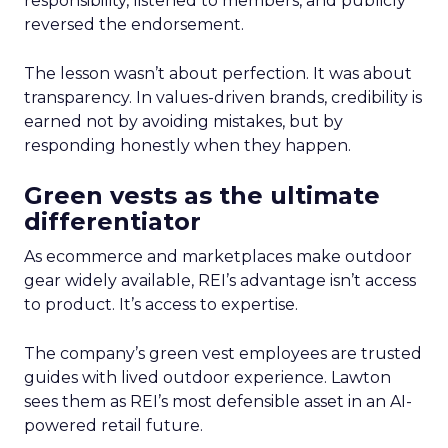
responsibility, listened to members, and publicly
reversed the endorsement.
The lesson wasn’t about perfection. It was about
transparency. In values-driven brands, credibility is
earned not by avoiding mistakes, but by
responding honestly when they happen.
Green vests as the ultimate
differentiator
As ecommerce and marketplaces make outdoor
gear widely available, REI’s advantage isn’t access
to product. It’s access to expertise.
The company’s green vest employees are trusted
guides with lived outdoor experience. Lawton
sees them as REI’s most defensible asset in an AI-
powered retail future.