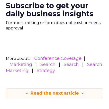
Subscribe to get your
daily business insights
Form id is missing or form does not exist or needs
approval
Conference Coverage
More about:
Marketing
Search
Search
Search
Marketing
Strategy
Read the next article