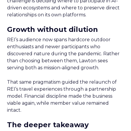
challenge is deciding where to participate in AI-
driven ecosystems and where to preserve direct
relationships on its own platforms.
Growth without dilution
REI’s audience now spans hardcore outdoor
enthusiasts and newer participants who
discovered nature during the pandemic. Rather
than choosing between them, Lawton sees
serving both as mission-aligned growth.
That same pragmatism guided the relaunch of
REI’s travel experiences through a partnership
model. Financial discipline made the business
viable again, while member value remained
intact.
The deeper takeaway