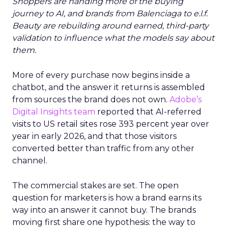
Shoppers are handing more of the buying
journey to AI, and brands from Balenciaga to e.l.f.
Beauty are rebuilding around earned, third-party
validation to influence what the models say about
them.
More of every purchase now begins inside a
chatbot, and the answer it returns is assembled
from sources the brand does not own.
Adobe’s
Digital Insights team
reported that AI-referred
visits to US retail sites rose 393 percent year over
year in early 2026, and that those visitors
converted better than traffic from any other
channel.
The commercial stakes are set. The open
question for marketers is how a brand earns its
way into an answer it cannot buy. The brands
moving first share one hypothesis: the way to