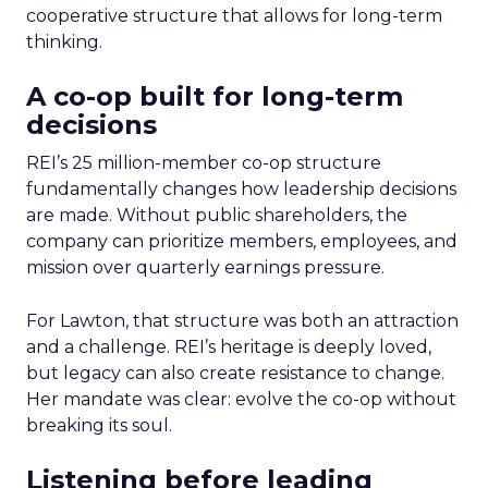
cooperative structure that allows for long-term
thinking.
A co-op built for long-term
decisions
REI’s 25 million-member co-op structure
fundamentally changes how leadership decisions
are made. Without public shareholders, the
company can prioritize members, employees, and
mission over quarterly earnings pressure.
For Lawton, that structure was both an attraction
and a challenge. REI’s heritage is deeply loved,
but legacy can also create resistance to change.
Her mandate was clear: evolve the co-op without
breaking its soul.
Listening before leading