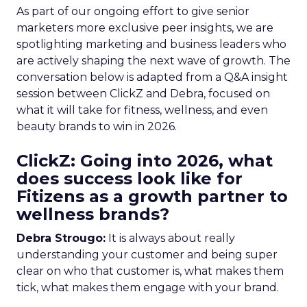
As part of our ongoing effort to give senior
marketers more exclusive peer insights, we are
spotlighting marketing and business leaders who
are actively shaping the next wave of growth. The
conversation below is adapted from a Q&A insight
session between ClickZ and Debra, focused on
what it will take for fitness, wellness, and even
beauty brands to win in 2026.
ClickZ: Going into 2026, what
does success look like for
Fitizens as a growth partner to
wellness brands?
Debra Strougo:
It is always about really
understanding your customer and being super
clear on who that customer is, what makes them
tick, what makes them engage with your brand.