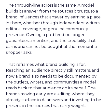
The through-line across is the same. A model
builds its answer from the sources it trusts, so a
brand influences that answer by earning a place
in them, whether through independent writers,
editorial coverage, or genuine community
presence. Owning a paid feed no longer
guarantees a mention, and the credibility that
earns one cannot be bought at the moment a
shopper asks.
That reframes what brand building is for.
Reaching an audience directly still matters, and
now a brand also needs to be documented by
the outlets, writers, and communities a model
reads back to that audience on its behalf. The
brands moving early are auditing where they
already surface in AI answers and investing to be
present in the sources that carry weight.