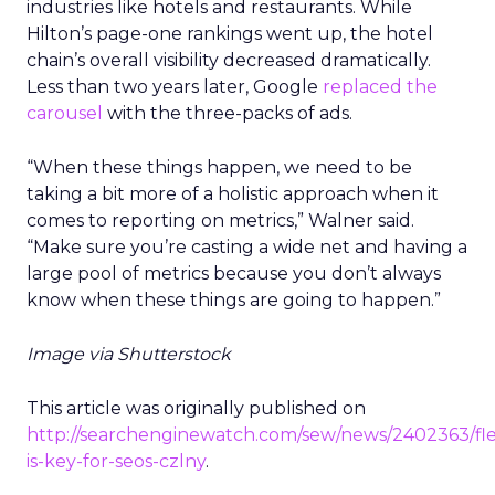
industries like hotels and restaurants. While
Hilton’s page-one rankings went up, the hotel
chain’s overall visibility decreased dramatically.
Less than two years later, Google
replaced the
carousel
with the three-packs of ads.
“When these things happen, we need to be
taking a bit more of a holistic approach when it
comes to reporting on metrics,” Walner said.
“Make sure you’re casting a wide net and having a
large pool of metrics because you don’t always
know when these things are going to happen.”
Image via Shutterstock
This article was originally published on
http://searchenginewatch.com/sew/news/2402363/flexi
is-key-for-seos-czlny
.