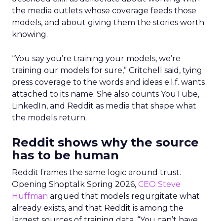
the media outlets whose coverage feeds those
models, and about giving them the stories worth
knowing.
“You say you’re training your models, we’re
training our models for sure,” Critchell said, tying
press coverage to the words and ideas e.l.f. wants
attached to its name. She also counts YouTube,
LinkedIn, and Reddit as media that shape what
the models return.
Reddit shows why the source
has to be human
Reddit frames the same logic around trust.
Opening Shoptalk Spring 2026,
CEO Steve
Huffman
argued that models regurgitate what
already exists, and that Reddit is among the
largest sources of training data. “You can’t have