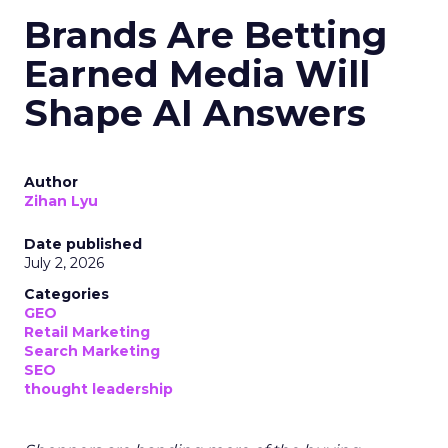
Brands Are Betting
Earned Media Will
Shape AI Answers
Author
Zihan Lyu
Date published
July 2, 2026
Categories
GEO
Retail Marketing
Search Marketing
SEO
thought leadership