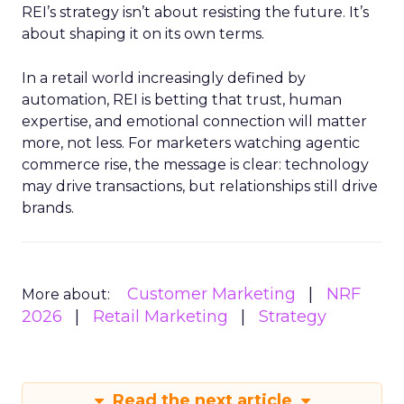
REI’s strategy isn’t about resisting the future. It’s
about shaping it on its own terms.
In a retail world increasingly defined by
automation, REI is betting that trust, human
expertise, and emotional connection will matter
more, not less. For marketers watching agentic
commerce rise, the message is clear: technology
may drive transactions, but relationships still drive
brands.
Customer Marketing
NRF
More about:
2026
Retail Marketing
Strategy
Read the next article