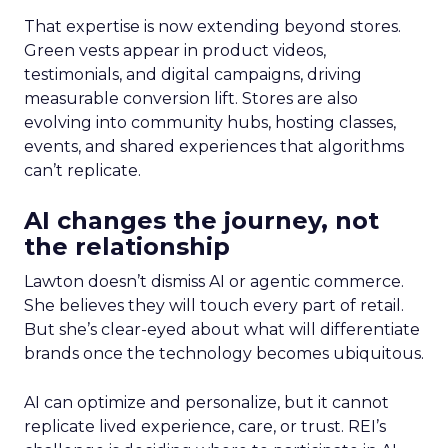
That expertise is now extending beyond stores.
Green vests appear in product videos,
testimonials, and digital campaigns, driving
measurable conversion lift. Stores are also
evolving into community hubs, hosting classes,
events, and shared experiences that algorithms
can’t replicate.
AI changes the journey, not
the relationship
Lawton doesn’t dismiss AI or agentic commerce.
She believes they will touch every part of retail.
But she’s clear-eyed about what will differentiate
brands once the technology becomes ubiquitous.
AI can optimize and personalize, but it cannot
replicate lived experience, care, or trust. REI’s