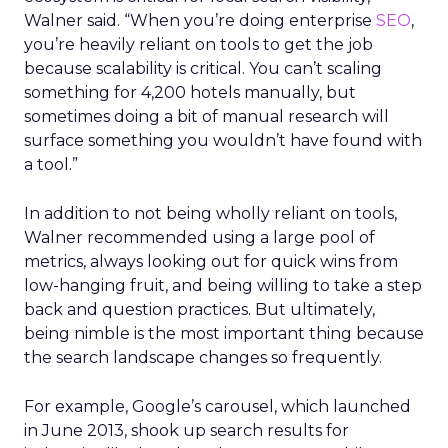
Walner said. “When you’re doing enterprise
SEO
,
you’re heavily reliant on tools to get the job
because scalability is critical. You can’t scaling
something for 4,200 hotels manually, but
sometimes doing a bit of manual research will
surface something you wouldn’t have found with
a tool.”
In addition to not being wholly reliant on tools,
Walner recommended using a large pool of
metrics, always looking out for quick wins from
low-hanging fruit, and being willing to take a step
back and question practices. But ultimately,
being nimble is the most important thing because
the search landscape changes so frequently.
For example, Google’s carousel, which launched
in June 2013, shook up search results for