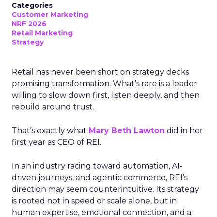
Categories
Customer Marketing
NRF 2026
Retail Marketing
Strategy
Retail has never been short on strategy decks
promising transformation. What’s rare is a leader
willing to slow down first, listen deeply, and then
rebuild around trust.
That’s exactly what
Mary Beth Lawton
did in her
first year as CEO of REI.
In an industry racing toward automation, AI-
driven journeys, and agentic commerce, REI’s
direction may seem counterintuitive. Its strategy
is rooted not in speed or scale alone, but in
human expertise, emotional connection, and a