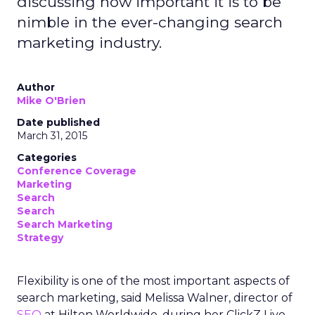
discussing how important it is to be
nimble in the ever-changing search
marketing industry.
Author
Mike O'Brien
Date published
March 31, 2015
Categories
Conference Coverage
Marketing
Search
Search
Search Marketing
Strategy
Flexibility is one of the most important aspects of
search marketing, said Melissa Walner, director of
SEO
at Hilton Worldwide, during her ClickZ Live