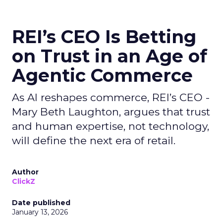
REI’s CEO Is Betting
on Trust in an Age of
Agentic Commerce
As AI reshapes commerce, REI’s CEO -
Mary Beth Laughton, argues that trust
and human expertise, not technology,
will define the next era of retail.
Author
ClickZ
Date published
January 13, 2026