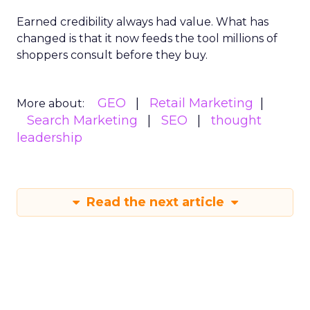
Earned credibility always had value. What has
changed is that it now feeds the tool millions of
shoppers consult before they buy.
GEO
Retail Marketing
More about:
Search Marketing
SEO
thought
leadership
Read the next article