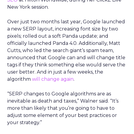
New York session.
Over just two months last year, Google launched
a new SERP layout, increasing font size by two
pixels; rolled out a soft Panda update; and
officially launched Panda 4.0. Additionally, Matt
Cutts, who led the search giant’s spam team,
announced that Google can and will change title
tags if they think something else would serve the
user better. And in just a few weeks, the
algorithm
will change again
.
“SERP changes to Google algorithms are as
inevitable as death and taxes,” Walner said. “It’s
more than likely that you’re going to have to
adjust some element of your best practices or
your strategy.”