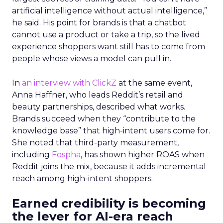
artificial intelligence without actual intelligence,”
he said. His point for brands is that a chatbot
cannot use a product or take a trip, so the lived
experience shoppers want still has to come from
people whose views a model can pull in.
In
an interview with ClickZ
at the same event,
Anna Haffner, who leads Reddit’s retail and
beauty partnerships, described what works.
Brands succeed when they “contribute to the
knowledge base” that high-intent users come for.
She noted that third-party measurement,
including
Fospha
, has shown higher ROAS when
Reddit joins the mix, because it adds incremental
reach among high-intent shoppers.
Earned credibility is becoming
the lever for AI-era reach