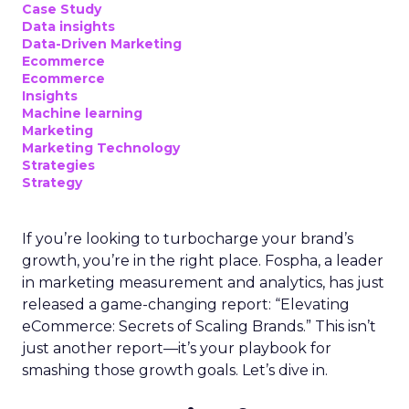
Case Study
Data insights
Data-Driven Marketing
Ecommerce
Ecommerce
Insights
Machine learning
Marketing
Marketing Technology
Strategies
Strategy
If you’re looking to turbocharge your brand’s
growth, you’re in the right place. Fospha, a leader
in marketing measurement and analytics, has just
released a game-changing report: “Elevating
eCommerce: Secrets of Scaling Brands.” This isn’t
just another report—it’s your playbook for
smashing those growth goals. Let’s dive in.