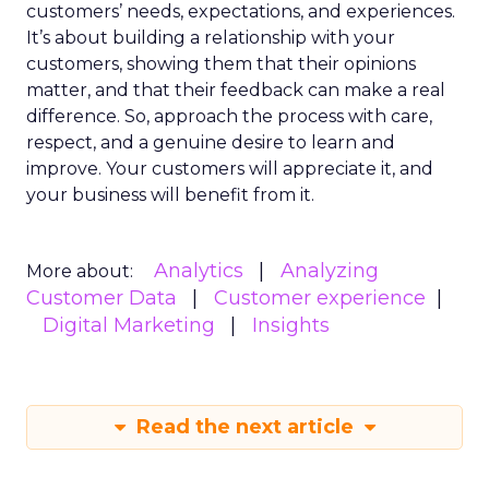
customers’ needs, expectations, and experiences.
It’s about building a relationship with your
customers, showing them that their opinions
matter, and that their feedback can make a real
difference. So, approach the process with care,
respect, and a genuine desire to learn and
improve. Your customers will appreciate it, and
your business will benefit from it.
Analytics
Analyzing
More about:
Customer Data
Customer experience
Digital Marketing
Insights
Read the next article