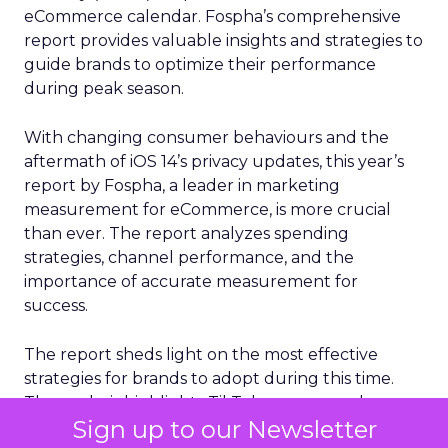
eCommerce calendar. Fospha’s comprehensive
report provides valuable insights and strategies to
guide brands to optimize their performance
during peak season.
With changing consumer behaviours and the
aftermath of iOS 14’s privacy updates, this year’s
report by Fospha, a leader in marketing
measurement for eCommerce, is more crucial
than ever. The report analyzes spending
strategies, channel performance, and the
importance of accurate measurement for
success.
The report sheds light on the most effective
strategies for brands to adopt during this time.
The analysis highlights TikTok as a game-changer
Sign up to our Newsletter
for return on ad spend (ROAS), with impressive