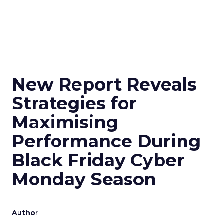
New Report Reveals
Strategies for
Maximising
Performance During
Black Friday Cyber
Monday Season
Author