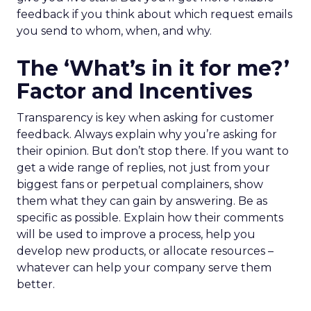
feedback if you think about which request emails
you send to whom, when, and why.
The ‘What’s in it for me?’
Factor and Incentives
Transparency is key when asking for customer
feedback. Always explain why you’re asking for
their opinion. But don’t stop there. If you want to
get a wide range of replies, not just from your
biggest fans or perpetual complainers, show
them what they can gain by answering. Be as
specific as possible. Explain how their comments
will be used to improve a process, help you
develop new products, or allocate resources –
whatever can help your company serve them
better.