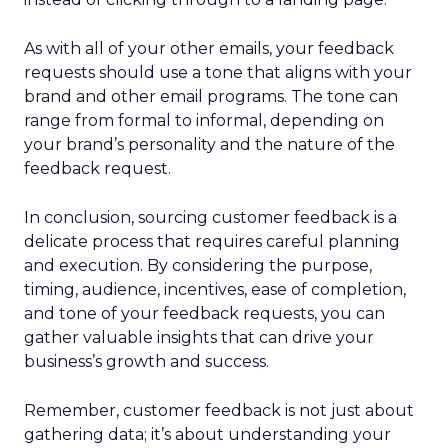
As with all of your other emails, your feedback
requests should use a tone that aligns with your
brand and other email programs. The tone can
range from formal to informal, depending on
your brand’s personality and the nature of the
feedback request.
In conclusion, sourcing customer feedback is a
delicate process that requires careful planning
and execution. By considering the purpose,
timing, audience, incentives, ease of completion,
and tone of your feedback requests, you can
gather valuable insights that can drive your
business’s growth and success.
Remember, customer feedback is not just about
gathering data; it’s about understanding your