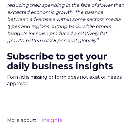
reducing their spending in the face of slower than
expected economic growth. The balance
between advertisers within some sectors, media
types and regions cutting back, while others’
budgets increase produced a relatively flat
growth pattern of 2.8 per cent globally
.”
Subscribe to get your
daily business insights
Form id is missing or form does not exist or needs
approval
Insights
More about: