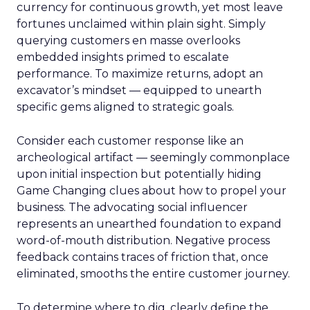
currency for continuous growth, yet most leave
fortunes unclaimed within plain sight. Simply
querying customers en masse overlooks
embedded insights primed to escalate
performance. To maximize returns, adopt an
excavator’s mindset — equipped to unearth
specific gems aligned to strategic goals.
Consider each customer response like an
archeological artifact — seemingly commonplace
upon initial inspection but potentially hiding
Game Changing clues about how to propel your
business. The advocating social influencer
represents an unearthed foundation to expand
word-of-mouth distribution. Negative process
feedback contains traces of friction that, once
eliminated, smooths the entire customer journey.
To determine where to dig, clearly define the