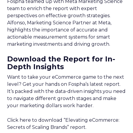
Fospha teamed up with Meta Marketing Science
team to enrich the report with expert
perspectives on effective growth strategies.
Alfonso, Marketing Science Partner at Meta,
highlights the importance of accurate and
actionable measurement systems for smart
marketing investments and driving growth.
Download the Report for In-
Depth Insights
Want to take your eCommerce game to the next
level? Get your hands on Fospha’s latest report.
It’s packed with the data-driven insights you need
to navigate different growth stages and make
your marketing dollars work harder.
Click here to download “Elevating eCommerce:
Secrets of Scaling Brands” report.