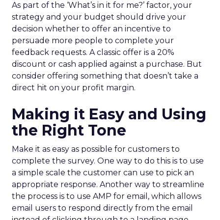
As part of the ‘What’s in it for me?’ factor, your
strategy and your budget should drive your
decision whether to offer an incentive to
persuade more people to complete your
feedback requests. A classic offer is a 20%
discount or cash applied against a purchase. But
consider offering something that doesn’t take a
direct hit on your profit margin.
Making it Easy and Using
the Right Tone
Make it as easy as possible for customers to
complete the survey. One way to do this is to use
a simple scale the customer can use to pick an
appropriate response. Another way to streamline
the process is to use AMP for email, which allows
email users to respond directly from the email
instead of clicking through to a landing page.