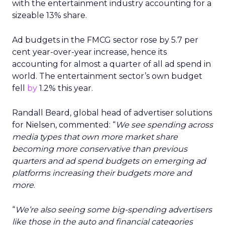
with the entertainment industry accounting for a
sizeable 13% share.
Ad budgets in the FMCG sector rose by 5.7 per
cent year-over-year increase, hence its
accounting for almost a quarter of all ad spend in
world. The entertainment sector’s own budget
fell
by
1.2% this year.
Randall Beard, global head of advertiser solutions
for Nielsen, commented: “
We see spending across
media types that own more market share
becoming more conservative than previous
quarters and ad spend budgets on emerging ad
platforms increasing their budgets more and
more
.
“
We’re also seeing some big-spending advertisers
like those in the auto and financial categories