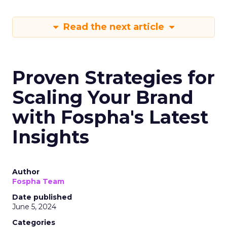
Read the next article
Proven Strategies for
Scaling Your Brand
with Fospha's Latest
Insights
Author
Fospha Team
Date published
June 5, 2024
Categories