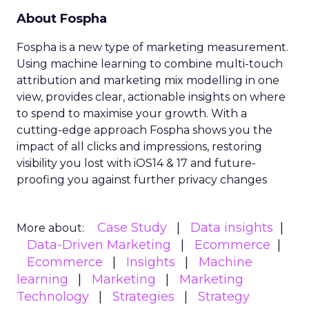
About Fospha
Fospha is a new type of marketing measurement.
Using machine learning to combine multi-touch
attribution and marketing mix modelling
in one
view, provides clear, actionable insights on where
to spend to maximise
your growth.
With a
cutting-edge approach Fospha shows you the
impact of all clicks and impressions, restoring
visibility you lost with iOS14 & 17 and future-
proofing you against further privacy changes
Case Study
Data insights
More about:
Data-Driven Marketing
Ecommerce
Ecommerce
Insights
Machine
learning
Marketing
Marketing
Technology
Strategies
Strategy