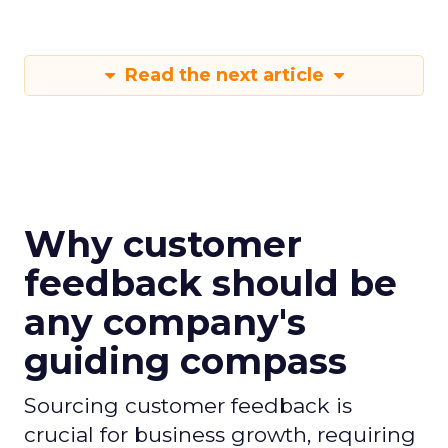
Read the next article
Why customer
feedback should be
any company's
guiding compass
Sourcing customer feedback is
crucial for business growth, requiring