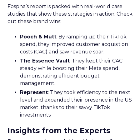
Fospha’s report is packed with real-world case
studies that show these strategies in action. Check
out these brand wins:
Pooch & Mutt
: By ramping up their TikTok
spend, they improved customer acquisition
costs (CAC) and saw revenue soar.
The Essence Vault
: They kept their CAC
steady while boosting their Meta spend,
demonstrating efficient budget
management.
Represent
: They took efficiency to the next
level and expanded their presence in the US
market, thanks to their savvy TikTok
investments.
Insights from the Experts