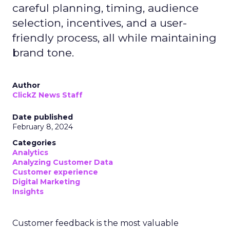
careful planning, timing, audience
selection, incentives, and a user-
friendly process, all while maintaining
brand tone.
Author
ClickZ News Staff
Date published
February 8, 2024
Categories
Analytics
Analyzing Customer Data
Customer experience
Digital Marketing
Insights
Customer feedback is the most valuable