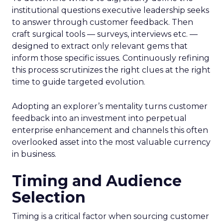
institutional questions executive leadership seeks
to answer through customer feedback. Then
craft surgical tools — surveys, interviews etc. —
designed to extract only relevant gems that
inform those specific issues. Continuously refining
this process scrutinizes the right clues at the right
time to guide targeted evolution.
Adopting an explorer’s mentality turns customer
feedback into an investment into perpetual
enterprise enhancement and channels this often
overlooked asset into the most valuable currency
in business.
Timing and Audience
Selection
Timing is a critical factor when sourcing customer