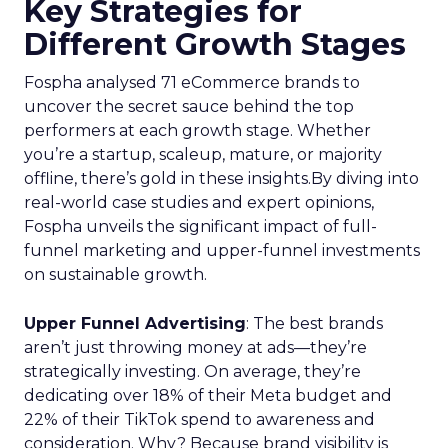
Key Strategies for
Different Growth Stages
Fospha analysed 71 eCommerce brands to
uncover the secret sauce behind the top
performers at each growth stage. Whether
you’re a startup, scaleup, mature, or majority
offline, there’s gold in these insights.By diving into
real-world case studies and expert opinions,
Fospha unveils the significant impact of full-
funnel marketing and upper-funnel investments
on sustainable growth.
Upper Funnel Advertising
: The best brands
aren’t just throwing money at ads—they’re
strategically investing. On average, they’re
dedicating over 18% of their Meta budget and
22% of their TikTok spend to awareness and
consideration. Why? Because brand visibility is