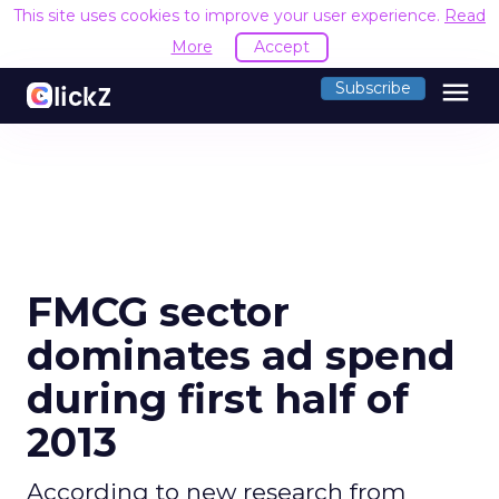
This site uses cookies to improve your user experience.
Read
More
Accept
menu
Subscribe
FMCG sector
dominates ad spend
during first half of
2013
According to new research from