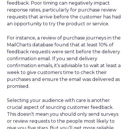
feedback. Poor timing can negatively impact
response rates, particularly for purchase review
requests that arrive before the customer has had
an opportunity to try the product or service.
For instance, a review of purchase journeys in the
MailCharts database found that at least 10% of
feedback requests were sent before the delivery
confirmation email. If you send delivery
confirmation emails, it’s advisable to wait at least a
week to give customers time to check their
purchases and ensure the email was delivered as
promised.
Selecting your audience with care is another
crucial aspect of sourcing customer feedback.
This doesn’t mean you should only send surveys
or review requests to the people most likely to
give you five stars. But you’ll get more reliable