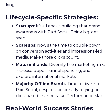
king.
Lifecycle-Specific Strategies
:
Startups
: It’s all about building that brand
awareness with Paid Social. Think big, get
seen.
Scaleups
: Now’s the time to double down
on conversion activities and impressions-led
media. Make those clicks count.
Mature Brands
: Diversify the marketing mix,
increase upper-funnel spending, and
explore international markets.
Majority Offline Brands
: Time to dive into
Paid Social, despite traditionally relying on
click-based channels like Performance Max.
Real-World Success Stories