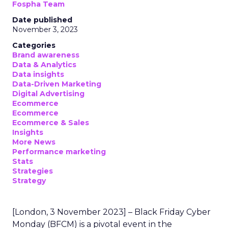
Fospha Team
Date published
November 3, 2023
Categories
Brand awareness
Data & Analytics
Data insights
Data-Driven Marketing
Digital Advertising
Ecommerce
Ecommerce
Ecommerce & Sales
Insights
More News
Performance marketing
Stats
Strategies
Strategy
[London, 3 November 2023] – Black Friday Cyber
Monday (BFCM) is a pivotal event in the