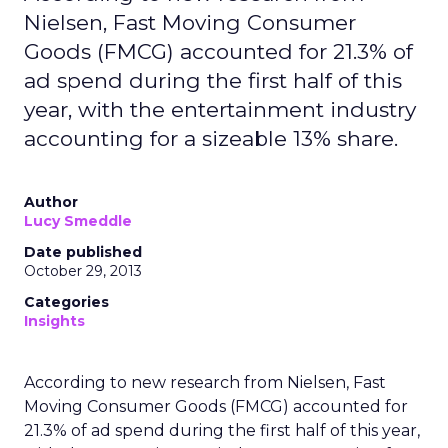
Nielsen, Fast Moving Consumer
Goods (FMCG) accounted for 21.3% of
ad spend during the first half of this
year, with the entertainment industry
accounting for a sizeable 13% share.
Author
Lucy Smeddle
Date published
October 29, 2013
Categories
Insights
According to new research from Nielsen, Fast
Moving Consumer Goods (FMCG) accounted for
21.3% of ad spend during the first half of this year,