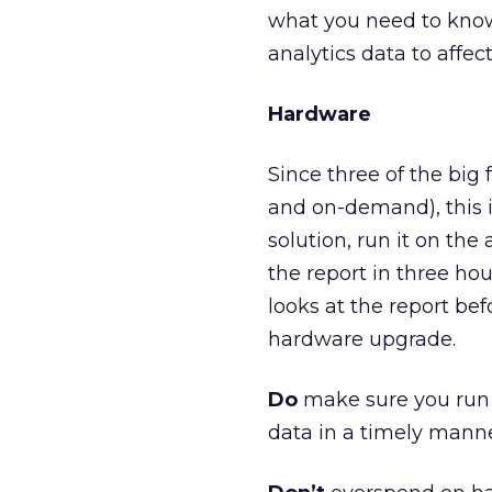
what you need to know
analytics data to affec
Hardware
Since three of the big 
and on-demand), this is
solution, run it on th
the report in three hou
looks at the report bef
hardware upgrade.
Do
make sure you run t
data in a timely manne