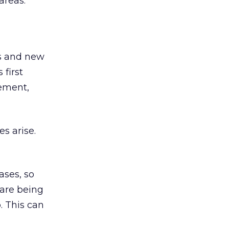
areas.
es and new
 first
gement,
s arise.
ses, so
 are being
p. This can