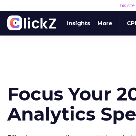
This sit
Insights
More
CP
Focus Your 
Analytics Sp