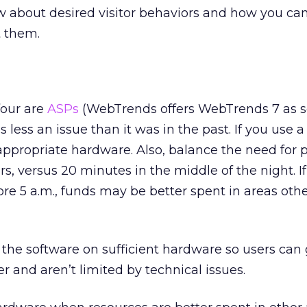
 about desired visitor behaviors and how you can
t them.
four are
ASPs
(WebTrends offers WebTrends 7 as s
 less an issue than it was in the past. If you use 
e appropriate hardware. Also, balance the need for 
rs, versus 20 minutes in the middle of the night. I
ore 5 a.m., funds may be better spent in areas oth
he software on sufficient hardware so users can 
r and aren’t limited by technical issues.