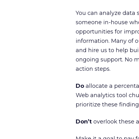
You can analyze data s
someone in-house who 
opportunities for impr
information. Many of o
and hire us to help bui
ongoing support. No m
action steps.
Do
allocate a percenta
Web analytics tool chur
prioritize these findin
Don’t
overlook these a
Make it a goal to pay f