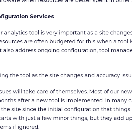
dware when resources are better spent in other 
iguration Services
r analytics tool is very important as a site chang
Resources are often budgeted for this when a tool is
t also address ongoing configuration, tool mana
ing the tool as the site changes and accuracy issue
ues will take care of themselves. Most of our new
ths after a new tool is implemented. In many ca
e site since the initial configuration that things
 starts with just a few minor things, but they add u
ems if ignored.