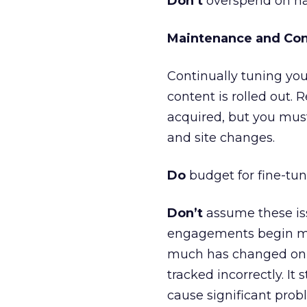
Don’t
overspend on har
Maintenance and Conf
Continually tuning you
content is rolled out. 
acquired, but you mus
and site changes.
Do
budget for fine-tun
Don’t
assume these iss
engagements begin mon
much has changed on th
tracked incorrectly. It
cause significant probl