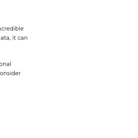
ncredible
ata, it can
ional
Consider