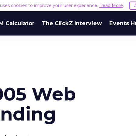
e uses cookies to improve your user experience.
Read More
M Calculator
The ClickZ Interview
Events H
2005 Web
ending