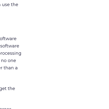
 use the
oftware
a software
processing
f no one
er than a
get the