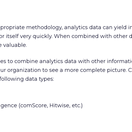
ropriate methodology, analytics data can yield i
or itself very quickly. When combined with other d
valuable.
ies to combine analytics data with other informat
ur organization to see a more complete picture. 
 following data types:
igence (comScore, Hitwise, etc.)