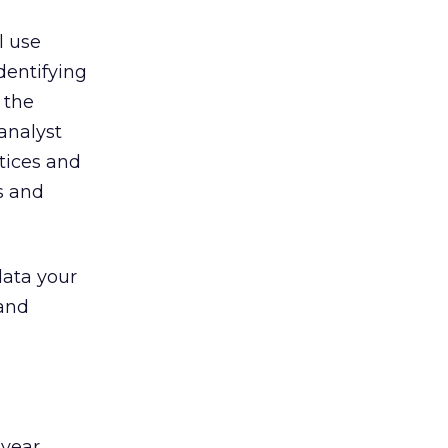
l use
dentifying
 the
analyst
ctices and
s and
data your
 and
 year