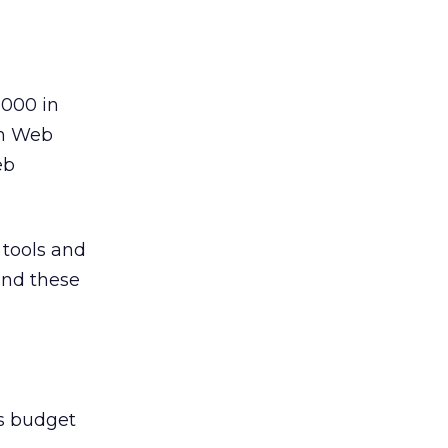
,000 in
on Web
eb
 tools and
end these
cs budget