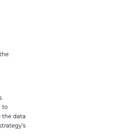
 the
.
 to
e the data
strategy’s