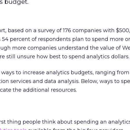
cs budget.
ort, based on a survey of 176 companies with $500
ls 54 percent of respondents plan to spend more 
Though more companies understand the value of W
e still unsure how best to spend analytics dollars.
ways to increase analytics budgets, ranging from
ion services and data analysis. Below, ways to sp
cate the additional resources.
first thing people think about spending an analyti