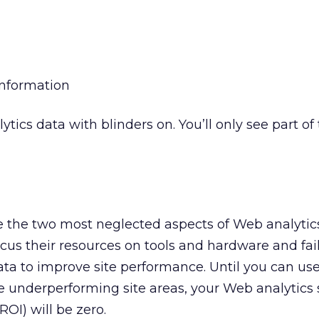
information
tics data with blinders on. You’ll only see part of
e the two most neglected aspects of Web analytics
cus their resources on tools and hardware and fail
ta to improve site performance. Until you can us
e underperforming site areas, your Web analytics 
OI) will be zero.