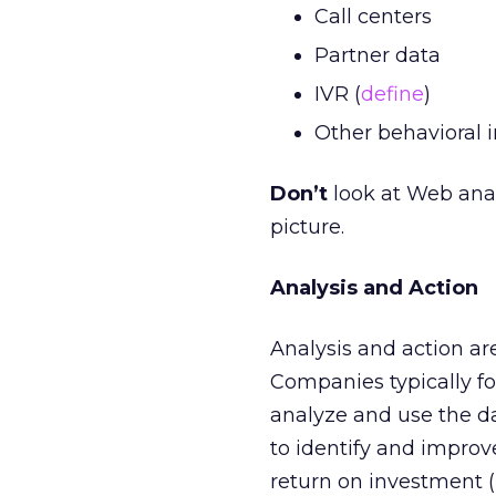
Call centers
Partner data
IVR (
define
)
Other behavioral 
Don’t
look at Web analy
picture.
Analysis and Action
Analysis and action ar
Companies typically fo
analyze and use the da
to identify and improv
return on investment (R