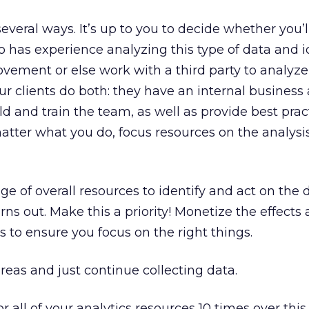
everal ways. It’s up to you to decide whether you’l
has experience analyzing this type of data and i
ovement or else work with a third party to analyze
ur clients do both: they have an internal business 
ld and train the team, as well as provide best pra
atter what you do, focus resources on the analysi
ge of overall resources to identify and act on the 
ns out. Make this a priority! Monetize the effects
gs to ensure you focus on the right things.
reas and just continue collecting data.
or all of your analytics resources 10 times over this