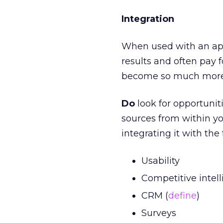
Integration
When used with an app
results and often pay f
become so much more 
Do
look for opportunit
sources from within yo
integrating it with the
Usability
Competitive intell
CRM (
define
)
Surveys