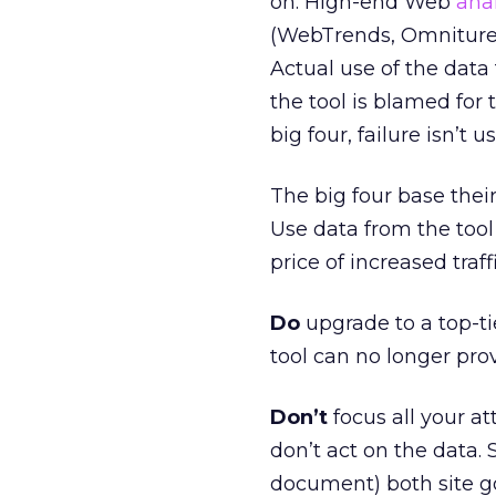
on. High-end Web
anal
(WebTrends, Omniture,
Actual use of the data t
the tool is blamed for t
big four, failure isn’t us
The big four base their
Use data from the tool 
price of increased traffi
Do
upgrade to a top-tie
tool can no longer pro
Don’t
focus all your at
don’t act on the data. 
document) both site go