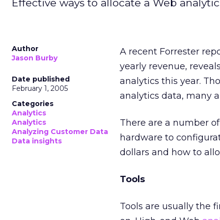
Effective ways to allocate a Web analyti
Author
A recent Forrester rep
Jason Burby
yearly revenue, revea
Date published
analytics this year. 
February 1, 2005
analytics data, many ar
Categories
Analytics
There are a number of 
Analytics
Analyzing Customer Data
hardware to configurat
Data insights
dollars and how to allo
Tools
Tools are usually the 