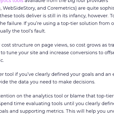
ytics tools
available from the big four providers
 WebSideStory, and Coremetrics) are quite sophis
hese tools deliver is still in its infancy, however. T
he failure. If you’re using a top-tier solution from 
ually the tool’s fault.
 cost structure on page views, so cost grows as traf
to tune your site and increase conversions to offs
c.
r tool if you’ve clearly defined your goals and an 
vide the data you need to make decisions.
tention on the analytics tool or blame that top-tier 
Spend time evaluating tools until you clearly defi
als and supporting metrics. This will help you u