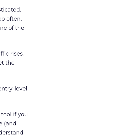
ticated.
oo often,
one of the
fic rises.
et the
entry-level
tool if you
ne (and
nderstand