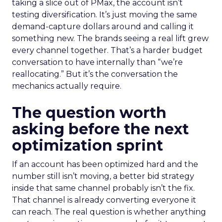
taking a slice out of PMax, the account isn’t
testing diversification. It’s just moving the same
demand-capture dollars around and calling it
something new. The brands seeing a real lift grew
every channel together. That’s a harder budget
conversation to have internally than “we’re
reallocating.” But it’s the conversation the
mechanics actually require.
The question worth
asking before the next
optimization sprint
If an account has been optimized hard and the
number still isn’t moving, a better bid strategy
inside that same channel probably isn’t the fix.
That channel is already converting everyone it
can reach. The real question is whether anything