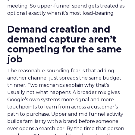
meeting. So upper-funnel spend gets treated as
optional exactly when it’s most load-bearing.
Demand creation and
demand capture aren’t
competing for the same
job
The reasonable-sounding fear is that adding
another channel just spreads the same budget
thinner. Two mechanics explain why that’s
usually not what happens. A broader mix gives
Google’s own systems more signal and more
touchpoints to learn from across a customer’s
path to purchase. Upper and mid funnel activity
builds familiarity with a brand before someone
ever opens a search bar. By the time that person