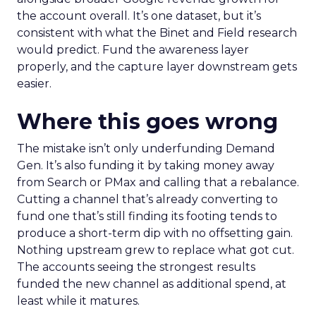
the account overall. It’s one dataset, but it’s
consistent with what the Binet and Field research
would predict. Fund the awareness layer
properly, and the capture layer downstream gets
easier.
Where this goes wrong
The mistake isn’t only underfunding Demand
Gen. It’s also funding it by taking money away
from Search or PMax and calling that a rebalance.
Cutting a channel that’s already converting to
fund one that’s still finding its footing tends to
produce a short-term dip with no offsetting gain.
Nothing upstream grew to replace what got cut.
The accounts seeing the strongest results
funded the new channel as additional spend, at
least while it matures.