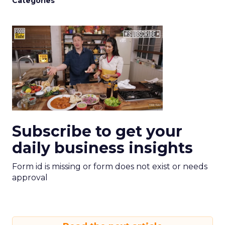
Categories
Subscribe to get your
daily business insights
Form id is missing or form does not exist or needs
approval