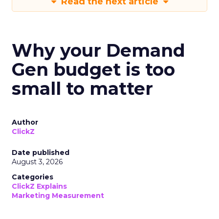
Read the next article
Why your Demand
Gen budget is too
small to matter
Author
ClickZ
Date published
August 3, 2026
Categories
ClickZ Explains
Marketing Measurement