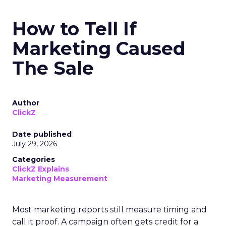
How to Tell If
Marketing Caused
The Sale
Author
ClickZ
Date published
July 29, 2026
Categories
ClickZ Explains
Marketing Measurement
Most marketing reports still measure timing and
call it proof. A campaign often gets credit for a