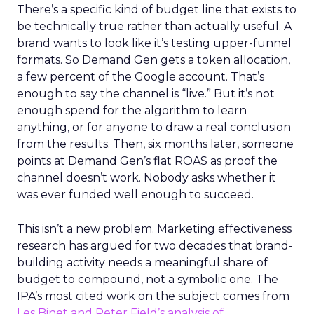
There’s a specific kind of budget line that exists to
be technically true rather than actually useful. A
brand wants to look like it’s testing upper-funnel
formats. So Demand Gen gets a token allocation,
a few percent of the Google account. That’s
enough to say the channel is “live.” But it’s not
enough spend for the algorithm to learn
anything, or for anyone to draw a real conclusion
from the results. Then, six months later, someone
points at Demand Gen’s flat ROAS as proof the
channel doesn’t work. Nobody asks whether it
was ever funded well enough to succeed.
This isn’t a new problem. Marketing effectiveness
research has argued for two decades that brand-
building activity needs a meaningful share of
budget to compound, not a symbolic one. The
IPA’s most cited work on the subject comes from
Les Binet and Peter Field’s analysis of