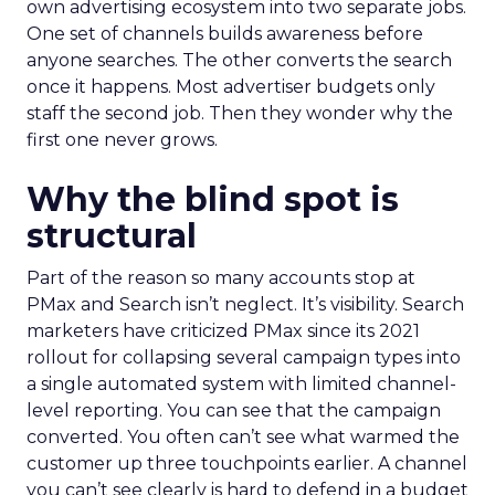
own advertising ecosystem into two separate jobs.
One set of channels builds awareness before
anyone searches. The other converts the search
once it happens. Most advertiser budgets only
staff the second job. Then they wonder why the
first one never grows.
Why the blind spot is
structural
Part of the reason so many accounts stop at
PMax and Search isn’t neglect. It’s visibility. Search
marketers have criticized PMax since its 2021
rollout for collapsing several campaign types into
a single automated system with limited channel-
level reporting. You can see that the campaign
converted. You often can’t see what warmed the
customer up three touchpoints earlier. A channel
you can’t see clearly is hard to defend in a budget