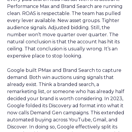
Performance Max and Brand Search are running
clean. ROAS is respectable. The team has pulled
every lever available. New asset groups. Tighter
audience signals. Adjusted bidding. Still, the
number won’t move quarter over quarter. The
natural conclusion is that the account has hit its
ceiling. That conclusion is usually wrong. It’s an
expensive place to stop looking.
Google built PMax and Brand Search to capture
demand. Both win auctions using signals that
already exist. Think a branded search, a
remarketing list, or someone who has already half
decided your brand is worth considering. In 2023,
Google folded its Discovery ad format into what it
now calls Demand Gen campaigns. This extended
automated buying across YouTube, Gmail, and
Discover. In doing so, Google effectively split its