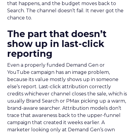
that happens, and the budget moves back to
Search. The channel doesn’t fail. It never got the
chance to.
The part that doesn’t
show up in last-click
reporting
Even a properly funded Demand Gen or
YouTube campaign has an image problem,
because its value mostly shows up in someone
else’s report. Last-click attribution correctly
credits whichever channel closes the sale, which is
usually Brand Search or PMax picking up a warm,
brand-aware searcher. Attribution models don’t
trace that awareness back to the upper-funnel
campaign that created it weeks earlier. A
marketer looking only at Demand Gen’s own