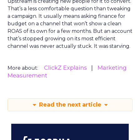
upstream is creating new people for it to convert.
That’s a less comfortable question than tweaking
a campaign. It usually means asking finance for
budget on a channel that won’t show a clean
ROAS of its own for a few months. But an account
that’s stopped growing on its most efficient
channel was never actually stuck. It was starving.
ClickZ Explains
Marketing
More about:
Measurement
Read the next article