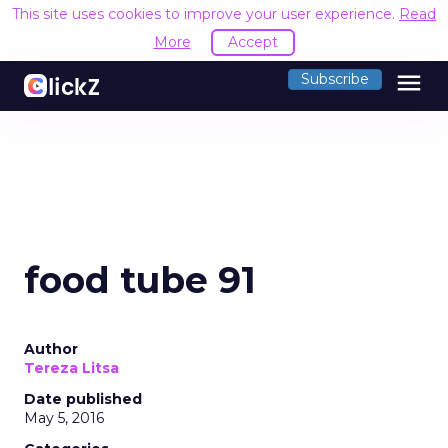
This site uses cookies to improve your user experience.
Read
More
Accept
menu
Subscribe
food tube 91
Author
Tereza Litsa
Date published
May 5, 2016