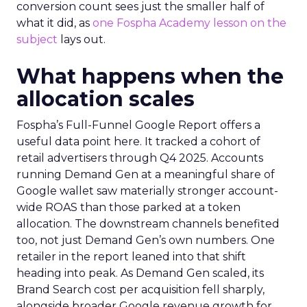
conversion count sees just the smaller half of
what it did, as
one Fospha Academy lesson on the
subject
lays out.
What happens when the
allocation scales
Fospha’s Full-Funnel Google Report offers a
useful data point here. It tracked a cohort of
retail advertisers through Q4 2025. Accounts
running Demand Gen at a meaningful share of
Google wallet saw materially stronger account-
wide ROAS than those parked at a token
allocation. The downstream channels benefited
too, not just Demand Gen’s own numbers. One
retailer in the report leaned into that shift
heading into peak. As Demand Gen scaled, its
Brand Search cost per acquisition fell sharply,
alongside broader Google revenue growth for