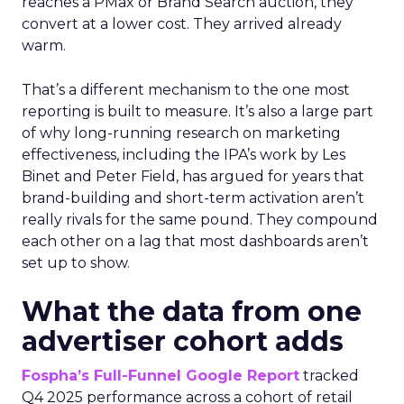
reaches a PMax or Brand Search auction, they
convert at a lower cost. They arrived already
warm.
That’s a different mechanism to the one most
reporting is built to measure. It’s also a large part
of why long-running research on marketing
effectiveness, including the IPA’s work by Les
Binet and Peter Field, has argued for years that
brand-building and short-term activation aren’t
really rivals for the same pound. They compound
each other on a lag that most dashboards aren’t
set up to show.
What the data from one
advertiser cohort adds
Fospha’s Full-Funnel Google Report
tracked
Q4 2025 performance across a cohort of retail