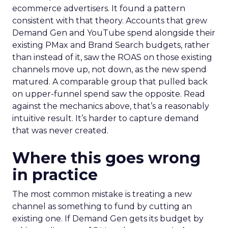
ecommerce advertisers. It found a pattern
consistent with that theory. Accounts that grew
Demand Gen and YouTube spend alongside their
existing PMax and Brand Search budgets, rather
than instead of it, saw the ROAS on those existing
channels move up, not down, as the new spend
matured. A comparable group that pulled back
on upper-funnel spend saw the opposite. Read
against the mechanics above, that’s a reasonably
intuitive result. It’s harder to capture demand
that was never created.
Where this goes wrong
in practice
The most common mistake is treating a new
channel as something to fund by cutting an
existing one. If Demand Gen gets its budget by