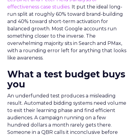
effectiveness case studies.
It put the ideal long-
run split at roughly 60% toward brand-building
and 40% toward short-term activation for
balanced growth. Most Google accounts run
something closer to the inverse. The
overwhelming majority sits in Search and PMax,
with a rounding error left for anything that looks
like awareness.
What a test budget buys
you
An underfunded test produces a misleading
result. Automated bidding systems need volume
to exit their learning phase and find efficient
audiences. A campaign running on a few
hundred dollars a month rarely gets there.
Someone in a QBR calls it inconclusive before