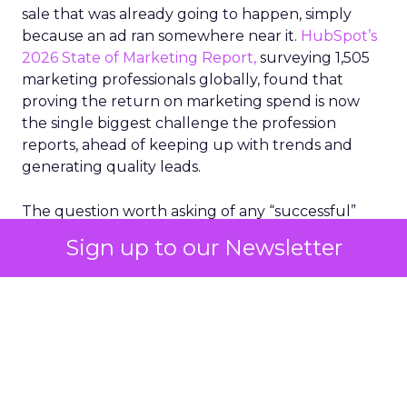
sale that was already going to happen, simply
because an ad ran somewhere near it.
HubSpot’s
2026 State of Marketing Report,
surveying 1,505
marketing professionals globally, found that
proving the return on marketing spend is now
the single biggest challenge the profession
reports, ahead of keeping up with trends and
generating quality leads.
The question worth asking of any “successful”
campaign is simple. Would that customer have
Sign up to our Newsletter
bought anyway. Most measurement stacks have a
limited way to answer it. They were built to track
what happened after an ad ran, and few of them
model what would have happened if the ad had
never run at all.
Correlation still passes