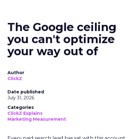
The Google ceiling
you can't optimize
your way out of
Author
ClickZ
Date published
July 31, 2026
Categories
ClickZ Explains
Marketing Measurement
Every paid search lead has sat with this account.