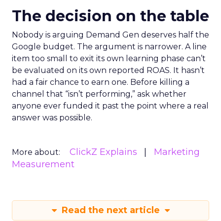
The decision on the table
Nobody is arguing Demand Gen deserves half the
Google budget. The argument is narrower. A line
item too small to exit its own learning phase can’t
be evaluated on its own reported ROAS. It hasn’t
had a fair chance to earn one. Before killing a
channel that “isn’t performing,” ask whether
anyone ever funded it past the point where a real
answer was possible.
ClickZ Explains
Marketing
More about:
Measurement
Read the next article