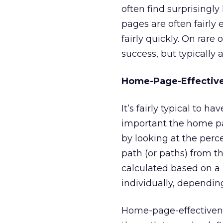
often find surprisingl
pages are often fairly
fairly quickly. On rare
success, but typically 
Home-Page-Effective
It’s fairly typical to h
important the home p
by looking at the perc
path (or paths) from t
calculated based on a 
individually, depending
Home-page-effectivene