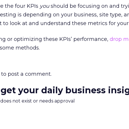
re the four KPIs
you
should be focusing on and try
sting is depending on your business, site type, 
 to look at and understand these metrics for your 
ing or optimizing these KPIs’ performance,
drop m
e some methods.
to post a comment.
 get your daily business insi
m does not exist or needs approval