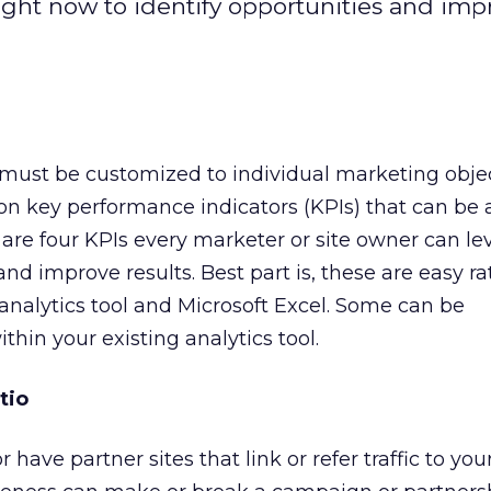
ight now to identify opportunities and imp
is must be customized to individual marketing objec
n key performance indicators (KPIs) that can be 
 are four KPIs every marketer or site owner can le
and improve results. Best part is, these are easy ra
nalytics tool and Microsoft Excel. Some can be
thin your existing analytics tool.
tio
have partner sites that link or refer traffic to your