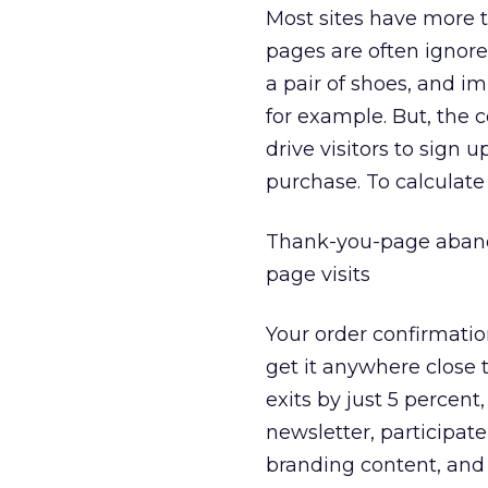
Most sites have more 
pages are often ignore
a pair of shoes, and i
for example. But, the 
drive visitors to sign u
purchase. To calculat
Thank-you-page abando
page visits
Your order confirmati
get it anywhere close t
exits by just 5 percen
newsletter, participat
branding content, and 