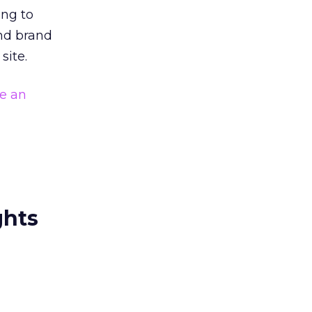
ing to
and brand
site.
e an
ghts