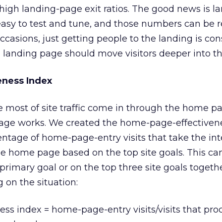
y high landing-page exit ratios. The good news is l
 easy to test and tune, and those numbers can be
 occasions, just getting people to the landing is co
a landing page should move visitors deeper into the
ness Index
ave most of site traffic come in through the home pag
age works. We created the home-page-effectiven
entage of home-page-entry visits that take the in
he home page based on the top site goals. This ca
primary goal or on the top three site goals togeth
 on the situation:
ss index = home-page-entry visits/visits that pr