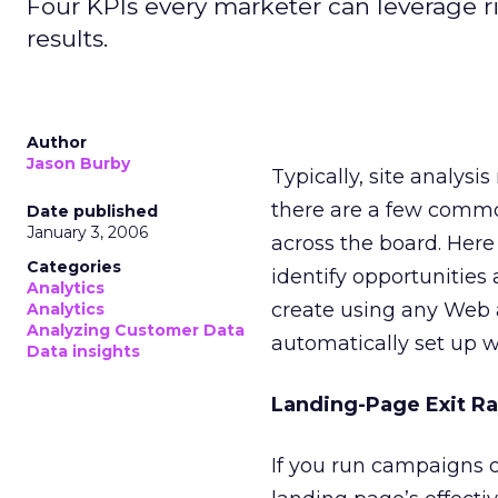
Four KPIs every marketer can leverage r
results.
Author
Jason Burby
Typically, site analys
there are a few commo
Date published
January 3, 2006
across the board. Here
Categories
identify opportunities 
Analytics
create using any Web a
Analytics
Analyzing Customer Data
automatically set up wi
Data insights
Landing-Page Exit Ra
If you run campaigns or 