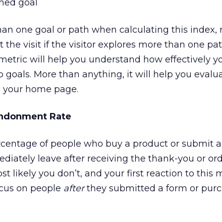
ined goal
han one goal or path when calculating this index,
the visit if the visitor explores more than one pat
s metric will help you understand how effectively 
 goals. More than anything, it will help you evalu
on your home page.
ndonment Rate
entage of people who buy a product or submit a
diately leave after receiving the thank-you or or
 likely you don’t, and your first reaction to this m
focus on people
after
they submitted a form or pur