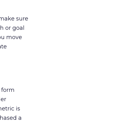
 make sure
h or goal
you move
ate
 form
der
etric is
chased a