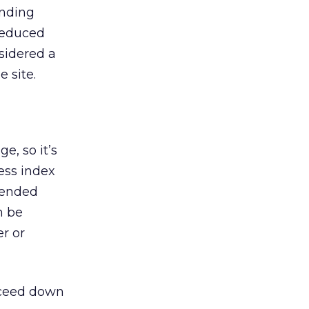
anding
 reduced
nsidered a
 site.
e, so it’s
ess index
tended
n be
er or
oceed down