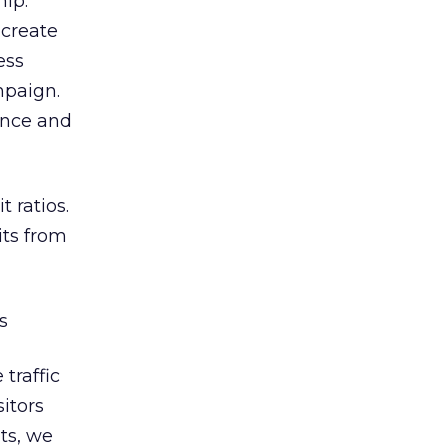
hip.
 create
ess
mpaign.
ance and
 ratios.
its from
s
traffic
sitors
ts, we