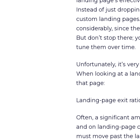
landing page’s effect
Instead of just droppi
custom landing pages. 
considerably, since t
But don’t stop there;
tune them over time.
Unfortunately, it’s ver
When looking at a land
that page:
Landing-page exit rati
Often, a significant a
and on landing-page cre
must move past the la