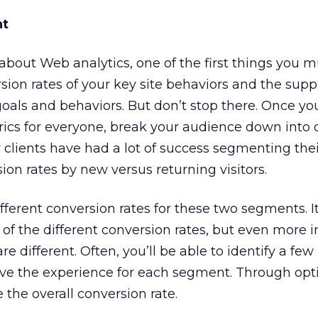
nt
bout Web analytics, one of the first things you m
ion rates of your key site behaviors and the supp
goals and behaviors. But don’t stop there. Once yo
cs for everyone, break your audience down into d
clients have had a lot of success segmenting thei
on rates by new versus returning visitors.
different conversion rates for these two segments. It
of the different conversion rates, but even more 
 different. Often, you’ll be able to identify a few
ove the experience for each segment. Through opt
e the overall conversion rate.