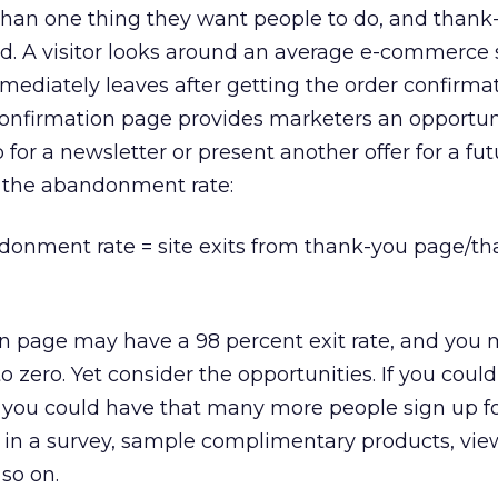
than one thing they want people to do, and thank
d. A visitor looks around an average e-commerce s
mmediately leaves after getting the order confirma
confirmation page provides marketers an opportun
p for a newsletter or present another offer for a fu
e the abandonment rate:
nment rate = site exits from thank-you page/th
on page may have a 98 percent exit rate, and you
o zero. Yet consider the opportunities. If you coul
t, you could have that many more people sign up fo
e in a survey, sample complimentary products, vi
so on.