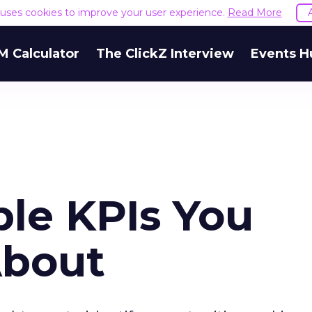
e uses cookies to improve your user experience.
Read More
M Calculator
The ClickZ Interview
Events H
ble KPIs You
About