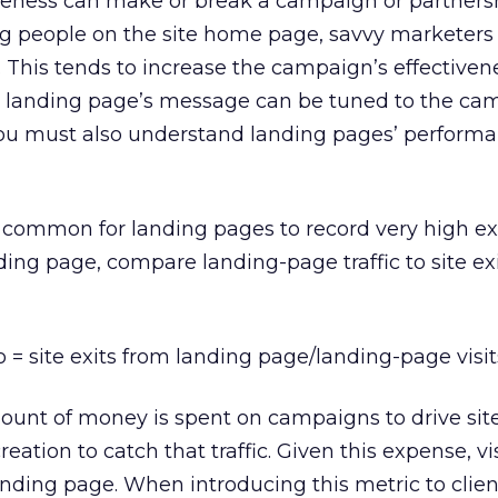
iveness can make or break a campaign or partners
ng people on the site home page, savvy marketers
This tends to increase the campaign’s effectiven
he landing page’s message can be tuned to the ca
 you must also understand landing pages’ perform
y common for landing pages to record very high exit
ing page, compare landing-page traffic to site ex
o = site exits from landing page/landing-page visit
mount of money is spent on campaigns to drive site 
ation to catch that traffic. Given this expense, vi
nding page. When introducing this metric to clien