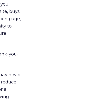
-you
ite, buys
tion page,
ity to
ture
ank-you-
 may never
d reduce
r a
ewing