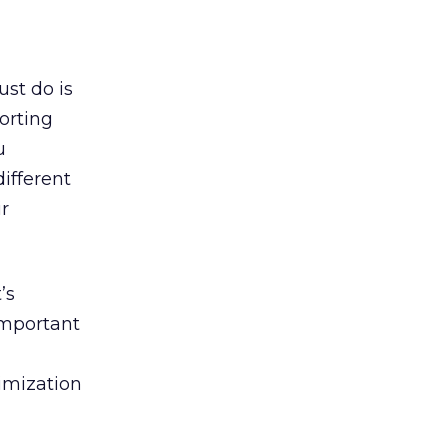
ust do is
orting
u
ifferent
r
’s
important
imization