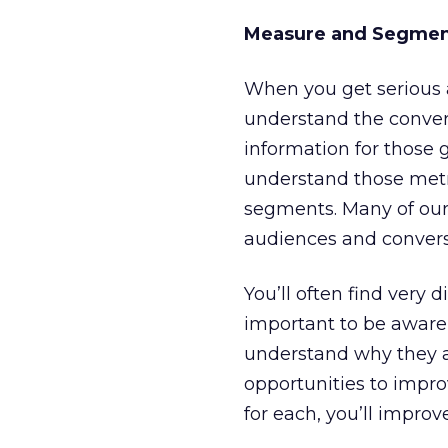
Measure and Segme
When you get serious a
understand the convers
information for those 
understand those metri
segments. Many of our 
audiences and conversi
You’ll often find very 
important to be aware 
understand why they are
opportunities to impr
for each, you’ll improv