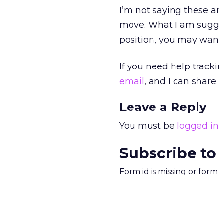
I’m not saying these a
move. What I am sugge
position, you may want
If you need help track
email
, and I can shar
Leave a Reply
You must be
logged in
Subscribe to
Form id is missing or for