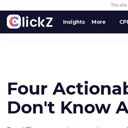
This sit
Insights
More
CP
Four Actiona
Don't Know 