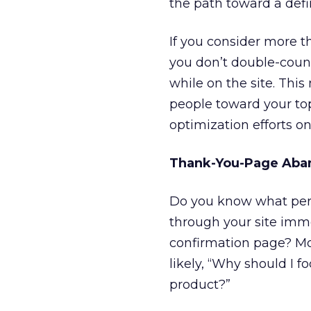
the path toward a def
If you consider more t
you don’t double-count 
while on the site. Thi
people toward your top
optimization efforts 
Thank-You-Page Aba
Do you know what perc
through your site imme
confirmation page? Most
likely, “Why should I 
product?”