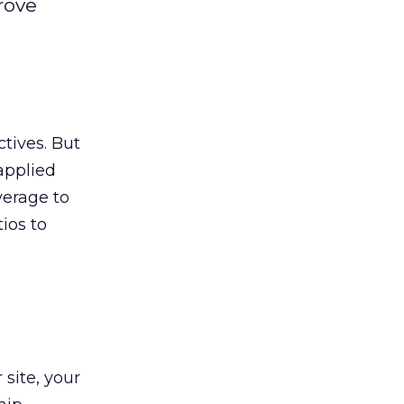
rove
tives. But
applied
verage to
tios to
 site, your