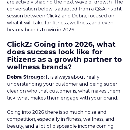
are actively shaping the next wave of growth. The
conversation below is adapted from a Q&A insight
session between ClickZ and Debra, focused on
what it will take for fitness, wellness, and even
beauty brands to win in 2026.
ClickZ: Going into 2026, what
does success look like for
Fitizens as a growth partner to
wellness brands?
Debra Strougo:
It is always about really
understanding your customer and being super
clear on who that customer is, what makes them
tick, what makes them engage with your brand.
Going into 2026 there is so much noise and
competition, especially in fitness, wellness, and
beauty, and a lot of disposable income coming