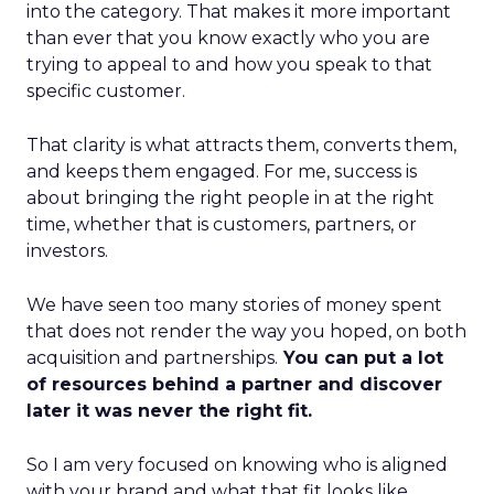
into the category. That makes it more important
than ever that you know exactly who you are
trying to appeal to and how you speak to that
specific customer.
That clarity is what attracts them, converts them,
and keeps them engaged. For me, success is
about bringing the right people in at the right
time, whether that is customers, partners, or
investors.
We have seen too many stories of money spent
that does not render the way you hoped, on both
acquisition and partnerships.
You can put a lot
of resources behind a partner and discover
later it was never the right fit.
So I am very focused on knowing who is aligned
with your brand and what that fit looks like.