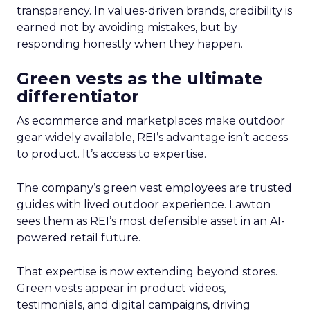
transparency. In values-driven brands, credibility is
earned not by avoiding mistakes, but by
responding honestly when they happen.
Green vests as the ultimate
differentiator
As ecommerce and marketplaces make outdoor
gear widely available, REI’s advantage isn’t access
to product. It’s access to expertise.
The company’s green vest employees are trusted
guides with lived outdoor experience. Lawton
sees them as REI’s most defensible asset in an AI-
powered retail future.
That expertise is now extending beyond stores.
Green vests appear in product videos,
testimonials, and digital campaigns, driving