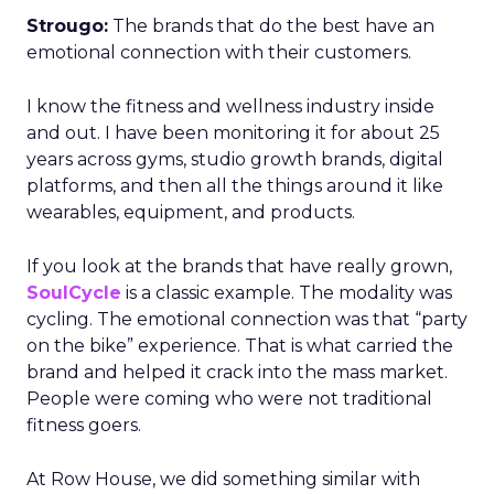
Strougo:
The brands that do the best have an
emotional connection with their customers.
I know the fitness and wellness industry inside
and out. I have been monitoring it for about 25
years across gyms, studio growth brands, digital
platforms, and then all the things around it like
wearables, equipment, and products.
If you look at the brands that have really grown,
SoulCycle
is a classic example. The modality was
cycling. The emotional connection was that “party
on the bike” experience. That is what carried the
brand and helped it crack into the mass market.
People were coming who were not traditional
fitness goers.
At Row House, we did something similar with