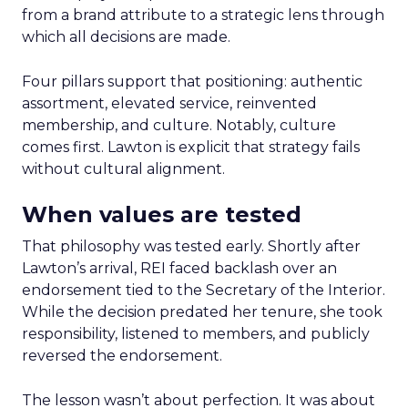
from a brand attribute to a strategic lens through
which all decisions are made.
Four pillars support that positioning: authentic
assortment, elevated service, reinvented
membership, and culture. Notably, culture
comes first. Lawton is explicit that strategy fails
without cultural alignment.
When values are tested
That philosophy was tested early. Shortly after
Lawton’s arrival, REI faced backlash over an
endorsement tied to the Secretary of the Interior.
While the decision predated her tenure, she took
responsibility, listened to members, and publicly
reversed the endorsement.
The lesson wasn’t about perfection. It was about