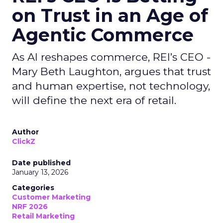
on Trust in an Age of
Agentic Commerce
As AI reshapes commerce, REI’s CEO -
Mary Beth Laughton, argues that trust
and human expertise, not technology,
will define the next era of retail.
Author
ClickZ
Date published
January 13, 2026
Categories
Customer Marketing
NRF 2026
Retail Marketing