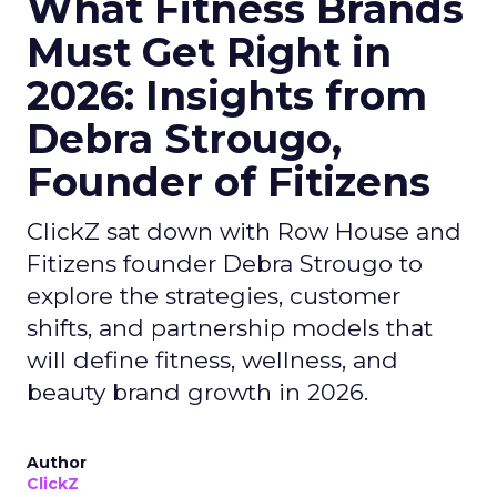
What Fitness Brands
Must Get Right in
2026: Insights from
Debra Strougo,
Founder of Fitizens
ClickZ sat down with Row House and
Fitizens founder Debra Strougo to
explore the strategies, customer
shifts, and partnership models that
will define fitness, wellness, and
beauty brand growth in 2026.
Author
ClickZ