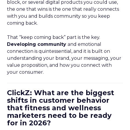
block, or several digital products you could use,
the one that wins is the one that really connects
with you and builds community so you keep
coming back.
That “keep coming back” part is the key.
Developing community
and emotional
connection is quintessential, and it is built on
understanding your brand, your messaging, your
value proposition, and how you connect with
your consumer.
ClickZ: What are the biggest
shifts in customer behavior
that fitness and wellness
marketers need to be ready
for in 2026?