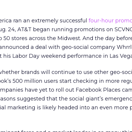
rica ran an extremely successful
four-hour promo
Aug. 24, AT&T began running promotions on SCVN
o 50 stores across the Midwest. And the day before
l announced a deal with geo-social company Whrrl
 his Labor Day weekend performance in Las Vega
whether brands will continue to use other geo-soci
k’s 500 million users start checking in more regu
ompanies have yet to roll out Facebook Places ca
easons suggested that the social giant’s emergen
ial marketing is likely headed into an even more pr