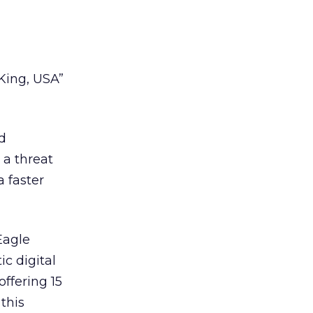
King, USA”
d
 a threat
a faster
Eagle
c digital
offering 15
this