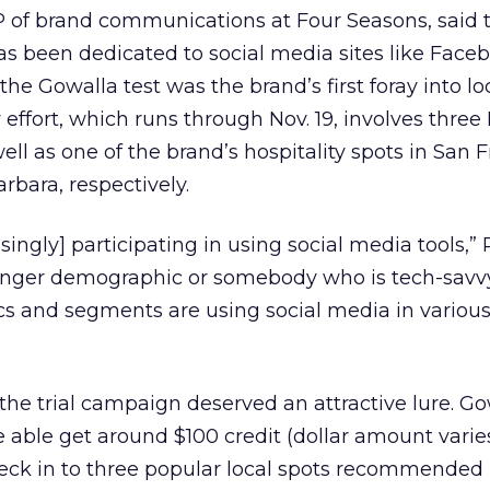
P of brand communications at Four Seasons, said 
s been dedicated to social media sites like Face
the Gowalla test was the brand’s first foray into lo
 effort, which runs through Nov. 19, involves three
ell as one of the brand’s hospitality spots in San F
rbara, respectively.
singly] participating in using social media tools,” 
 younger demographic or somebody who is tech-savv
cs and segments are using social media in variou
he trial campaign deserved an attractive lure. Go
e able get around $100 credit (dollar amount varies
check in to three popular local spots recommended