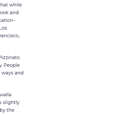
that while
book and
cation-
 Los
rancisco,
Pizzinato
y. People
s ways and
walla
 slightly
 by the