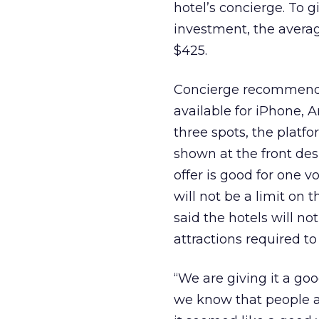
hotel’s concierge. To g
investment, the averag
$425.
Concierge recommendat
available for iPhone, A
three spots, the platf
shown at the front des
offer is good for one 
will not be a limit on
said the hotels will no
attractions required to
“We are giving it a goo
we know that people ar