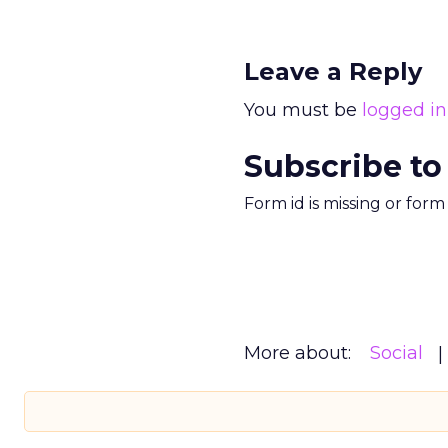
Leave a Reply
You must be
logged in
Subscribe to
Form id is missing or for
More about:
Social