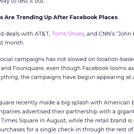
ay to test it out.”
s Are Trending Up After Facebook Places
ed deals with AT&T,
Toms Shoes
, and CNN’s “John 
st month.
-social campaigns has not slowed on location-base
a and Foursquare, even though Facebook looms as
f anything, the campaigns have begun appearing at 
quare recently made a big splash with American 
mpanies advertised their partnership with a giganti
 Times Square in August, while the retail brand is 
urchases for a single check-in through the rest of 