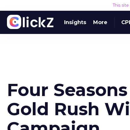
This sit
Insights
More
CP
Four Seasons 
Gold Rush Wit
Campaign