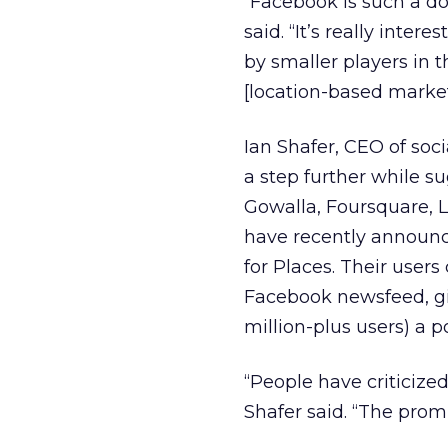
“Facebook is such a d
said. “It’s really inte
by smaller players in t
[location-based market
Ian Shafer, CEO of so
a step further while s
Gowalla, Foursquare, 
have recently announc
for Places. Their user
Facebook newsfeed, gi
million-plus users) a po
“People have criticized
Shafer said. “The promi