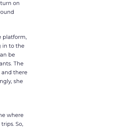
eturn on
around
 platform,
 in to the
can be
ants. The
, and there
ngly, she
time where
rips. So,