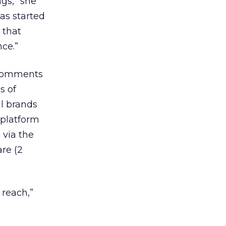
gs,” she
was started
 that
ce.”
 comments
s of
l brands
 platform
 via the
re (2
 reach,”