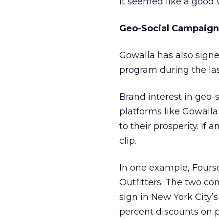
it seemed like a good w
Geo-Social Campaign
Gowalla has also sign
program during the la
Brand interest in geo
platforms like Gowall
to their prosperity. I
clip.
In one example, Fours
Outfitters. The two co
sign in New York City’s
percent discounts on p