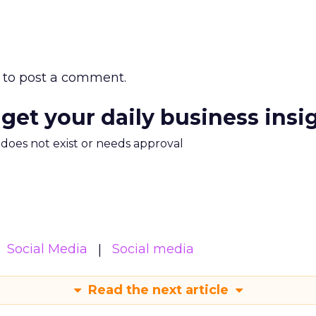
to post a comment.
 get your daily business insi
m does not exist or needs approval
Social Media
Social media
Read the next article