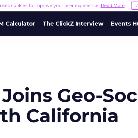
e uses cookies to improve your user experience.
Read More
M Calculator
The ClickZ Interview
Events H
Joins Geo-Soc
h California