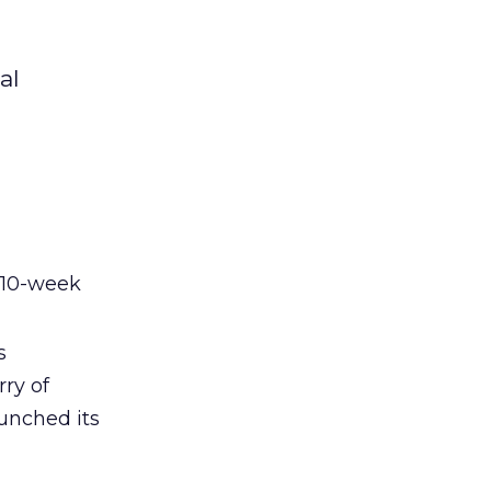
al
 10-week
s
rry of
aunched its