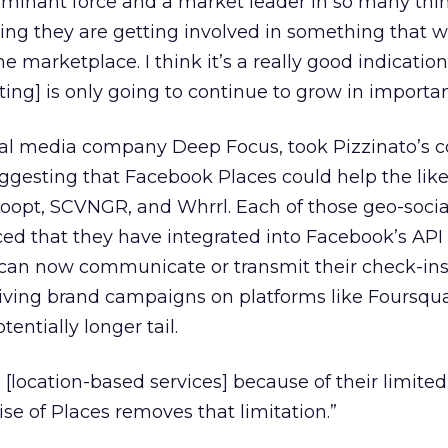
ominant force and a market leader in so many thin
resting they are getting involved in something that 
he marketplace. I think it’s a really good indication
ing] is only going to continue to grow in importan
cial media company Deep Focus, took Pizzinato’s
uggesting that Facebook Places could help the like
Loopt, SCVNGR, and Whrrl. Each of those geo-socia
ed that they have integrated into Facebook’s API
s can now communicate or transmit their check-ins
ving brand campaigns on platforms like Foursqua
tentially longer tail.
 [location-based services] because of their limited
se of Places removes that limitation.”