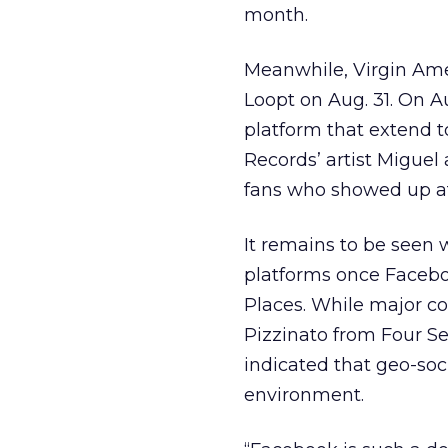
month.
Meanwhile, Virgin Ame
Loopt on Aug. 31. On 
platform that extend t
Records’ artist Migue
fans who showed up at
It remains to be seen 
platforms once Faceboo
Places. While major c
Pizzinato from Four S
indicated that geo-soc
environment.