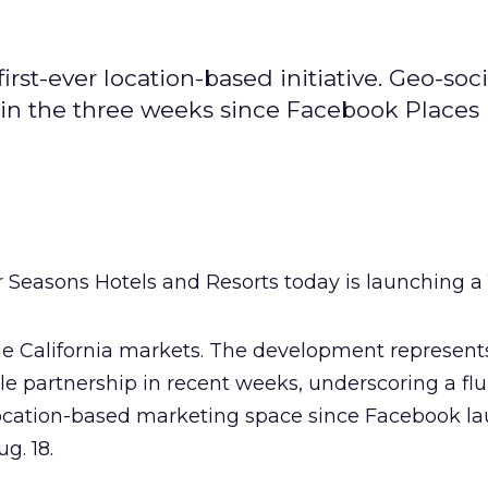
first-ever location-based initiative. Geo-soci
in the three weeks since Facebook Places
 Seasons Hotels and Resorts today is launching a
me California markets. The development represent
le partnership in recent weeks, underscoring a flu
l location-based marketing space since Facebook l
ug. 18.