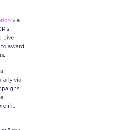
tion
via
GR’s
, Jive
 to award
s.
al
larly via
mpaigns,
ce
olific