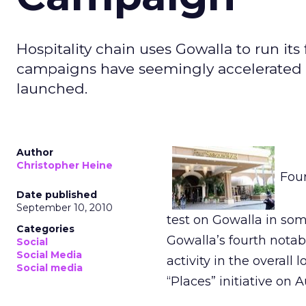
Hospitality chain uses Gowalla to run its 
campaigns have seemingly accelerated 
launched.
Author
Christopher Heine
Four
Date published
September 10, 2010
test on Gowalla in so
Categories
Gowalla’s fourth notab
Social
Social Media
activity in the overal
Social media
“Places” initiative on A