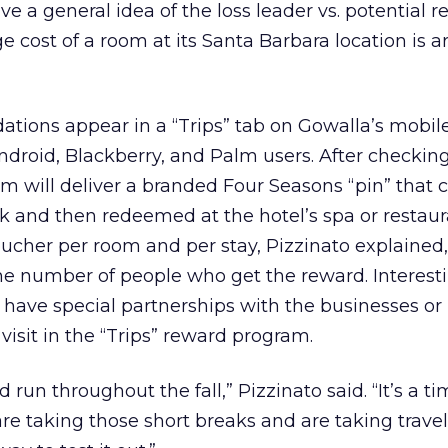
ive a general idea of the loss leader vs. potential r
e cost of a room at its Santa Barbara location is 
ions appear in a “Trips” tab on Gowalla’s mobile
ndroid, Blackberry, and Palm users. After checking
orm will deliver a branded Four Seasons “pin” that 
k and then redeemed at the hotel’s spa or restaur
voucher per room and per stay, Pizzinato explained
 the number of people who get the reward. Interesti
t have special partnerships with the businesses or
 visit in the “Trips” reward program.
d run throughout the fall,” Pizzinato said. “It’s a 
e taking those short breaks and are taking travel t