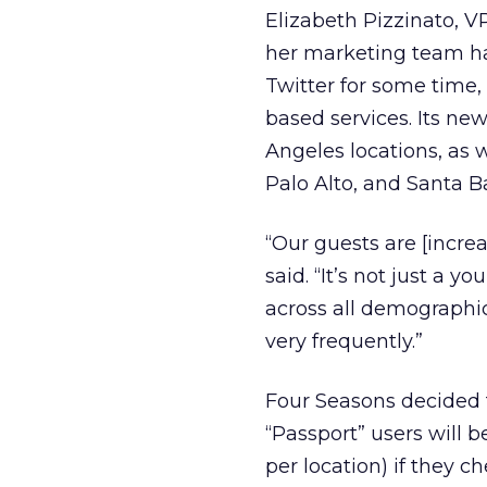
Elizabeth Pizzinato, V
her marketing team ha
Twitter for some time, 
based services. Its new
Angeles locations, as w
Palo Alto, and Santa Ba
“Our guests are [increa
said. “It’s not just a
across all demographi
very frequently.”
Four Seasons decided t
“Passport” users will b
per location) if they 