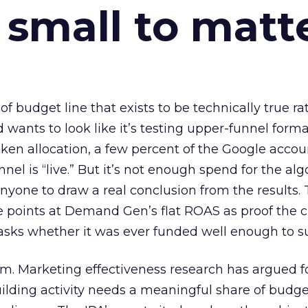
 small to matt
 of budget line that exists to be technically true r
d wants to look like it’s testing upper-funnel forma
n allocation, a few percent of the Google accoun
el is “live.” But it’s not enough spend for the alg
anyone to draw a real conclusion from the results. 
 points at Demand Gen’s flat ROAS as proof the 
asks whether it was ever funded well enough to s
em. Marketing effectiveness research has argued f
lding activity needs a meaningful share of budge