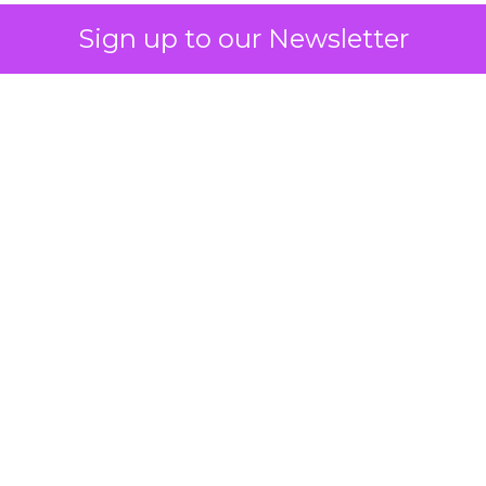
Sign up to our Newsletter
 on the table
mand Gen deserves half the Google budget. The 
m too small to exit its own learning phase can’t be
S. It hasn’t had a fair chance to earn one. Before 
rforming,” ask whether anyone ever funded it past 
s possible.
xplains
Marketing Measurement