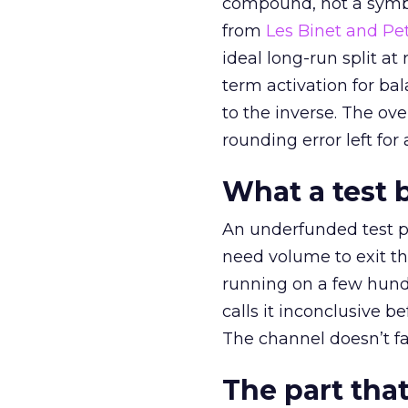
compound, not a symbo
from
Les Binet and Pete
ideal long-run split a
term activation for b
to the inverse. The ov
rounding error left for
What a test 
An underfunded test p
need volume to exit th
running on a few hund
calls it inconclusive 
The channel doesn’t fai
The part that