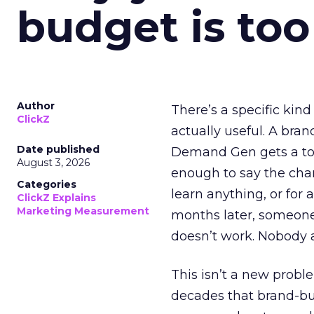
budget is too
Author
There’s a specific kind
ClickZ
actually useful. A bran
Date published
Demand Gen gets a toke
August 3, 2026
enough to say the chann
Categories
learn anything, or for 
ClickZ Explains
Marketing Measurement
months later, someone
doesn’t work. Nobody 
This isn’t a new probl
decades that brand-bui