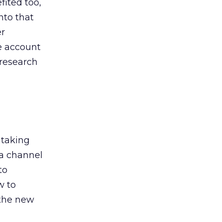
ited too,
nto that
er
he account
 research
 taking
 a channel
to
w to
 the new