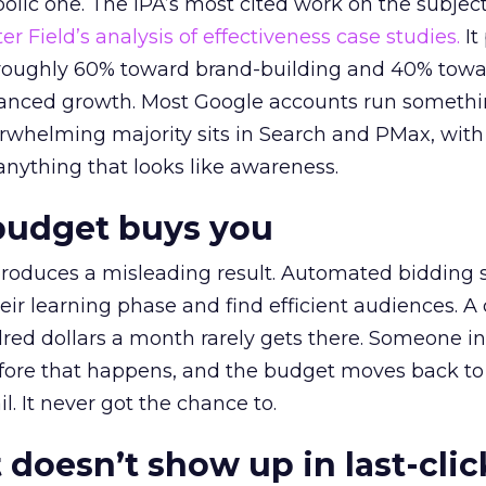
lic one. The IPA’s most cited work on the subje
r Field’s analysis of effectiveness case studies.
It
t roughly 60% toward brand-building and 40% towa
alanced growth. Most Google accounts run somethi
erwhelming majority sits in Search and PMax, with
 anything that looks like awareness.
budget buys you
roduces a misleading result. Automated bidding
eir learning phase and find efficient audiences. 
red dollars a month rarely gets there. Someone i
before that happens, and the budget moves back to
l. It never got the chance to.
 doesn’t show up in last-clic