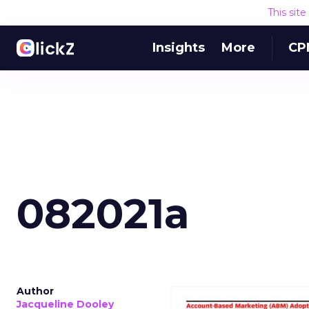
This sit
Insights
More
CP
082021a
Author
Jacqueline Dooley