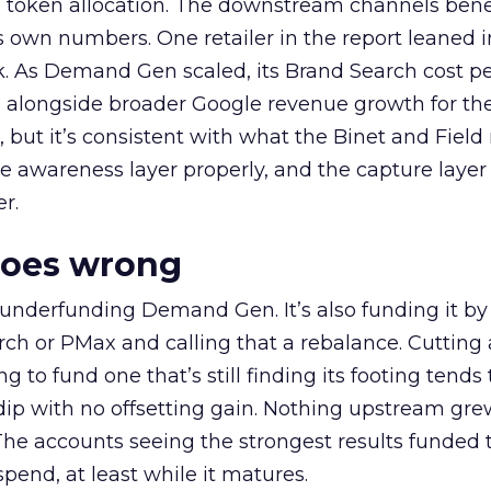
a token allocation. The downstream channels benef
own numbers. One retailer in the report leaned i
k. As Demand Gen scaled, its Brand Search cost p
ly, alongside broader Google revenue growth for t
et, but it’s consistent with what the Binet and Field
e awareness layer properly, and the capture layer
r.
goes wrong
 underfunding Demand Gen. It’s also funding it by
h or PMax and calling that a rebalance. Cutting
g to fund one that’s still finding its footing tends 
ip with no offsetting gain. Nothing upstream gre
The accounts seeing the strongest results funded
pend, at least while it matures.