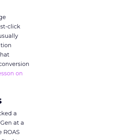
ge
st-click
usually
tion
that
 conversion
esson on
s
acked a
 Gen at a
de ROAS