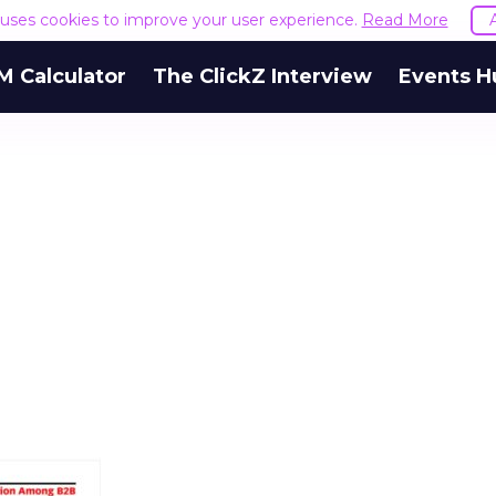
e uses cookies to improve your user experience.
Read More
M Calculator
The ClickZ Interview
Events H