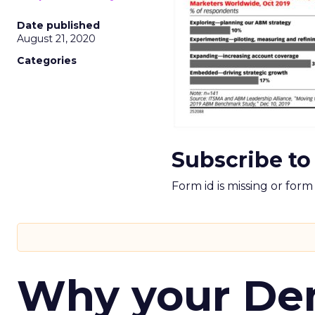
Date published
August 21, 2020
Categories
Subscribe to
Form id is missing or for
Why your D