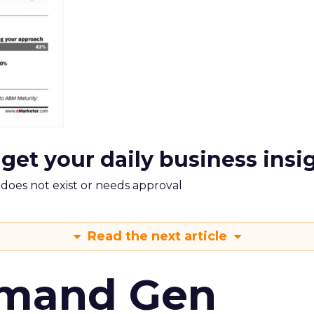
 get your daily business insi
m does not exist or needs approval
Read the next article
emand Gen