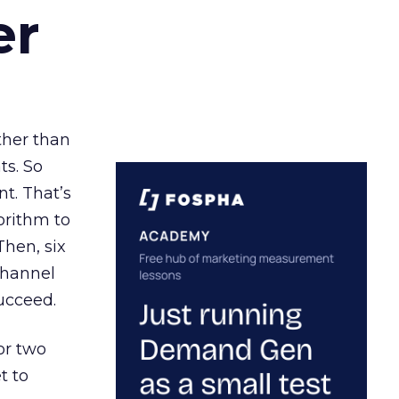
er
ather than
ts. So
t. That’s
orithm to
Then, six
channel
ucceed.
or two
t to