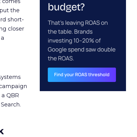
ct comes
 put the
rd short-
ng closer
 a
 systems
A campaign
n a QBR
 Search.
k