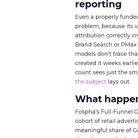
reporting
Even a properly fund
problem, because its v
attribution correctly c
Brand Search or PMax 
models don’t trace th
created it weeks earl
count sees just the sma
the subject
lays out.
What happens
Fospha’s Full-Funnel Go
cohort of retail adve
meaningful share of G