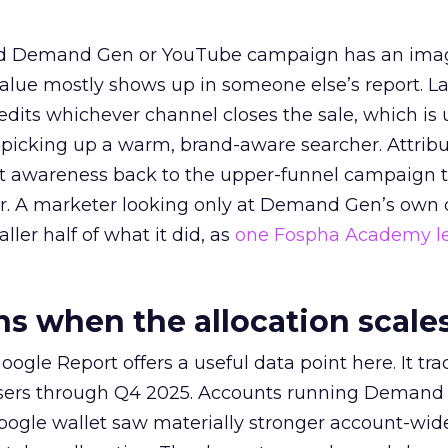
ed Demand Gen or YouTube campaign has an ima
alue mostly shows up in someone else’s report. La
redits whichever channel closes the sale, which is 
picking up a warm, brand-aware searcher. Attribu
at awareness back to the upper-funnel campaign 
ier. A marketer looking only at Demand Gen’s own
ller half of what it did, as
one Fospha Academy l
 when the allocation scale
ogle Report offers a useful data point here. It tr
rtisers through Q4 2025. Accounts running Demand
oogle wallet saw materially stronger account-wi