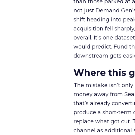
than those parked at 
not just Demand Gen’s 
shift heading into pea
acquisition fell sharp
overall. It’s one datas
would predict. Fund th
downstream gets easie
Where this 
The mistake isn’t only
money away from Searc
that’s already convertin
produce a short-term d
replace what got cut. 
channel as additional s