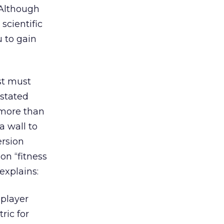
 Although
scientific
u to gain
est must
 stated
 more than
a wall to
ersion
on “fitness
explains:
 player
ric for