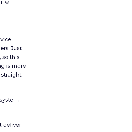
ine
rvice
ers. Just
 so this
ng is more
straight
e system
t deliver