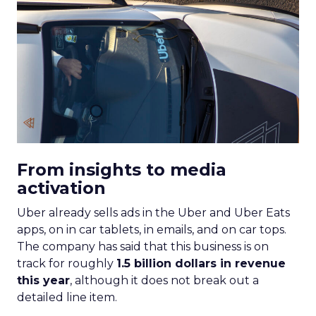
From insights to media
activation
Uber already sells ads in the Uber and Uber Eats
apps, on in car tablets, in emails, and on car tops.
The company has said that this business is on
track for roughly
1.5 billion dollars in revenue
this year
, although it does not break out a
detailed line item.