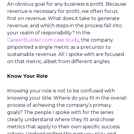
An obvious goal for any business is profit. Because
revenue is necessary for profit, we often focus
first on revenue. What does it take to generate
revenue, and which steps in the process fall into
your realm of responsibility? In the
CareerBuilder.com case study
, the company
pinpointed a single metric as a precursor to
sustainable revenue. All I spoke with are focused
on that metric, albeit from different angles.
Know Your Role
Knowing your role is not to be confused with
knowing your title. Where do you fit in the overall
process of achieving the company’s primary
goals? The people I spoke with for the series
clearly understand where they fit and chose
metrics that apply to their own specific success
criteria. Understanding the part you play, and