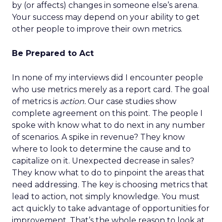
by (or affects) changes in someone else’s arena.
Your success may depend on your ability to get
other people to improve their own metrics.
Be Prepared to Act
In none of my interviews did I encounter people
who use metrics merely as a report card. The goal
of metrics is
action.
Our case studies show
complete agreement on this point. The people I
spoke with know what to do next in any number
of scenarios. A spike in revenue? They know
where to look to determine the cause and to
capitalize on it. Unexpected decrease in sales?
They know what to do to pinpoint the areas that
need addressing. The key is choosing metrics that
lead to action, not simply knowledge. You must
act quickly to take advantage of opportunities for
improvement. That’s the whole reason to look at