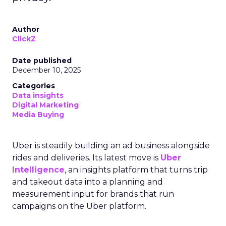
Author
ClickZ
Date published
December 10, 2025
Categories
Data insights
Digital Marketing
Media Buying
Uber is steadily building an ad business alongside
rides and deliveries. Its latest move is
Uber
Intelligence
, an insights platform that turns trip
and takeout data into a planning and
measurement input for brands that run
campaigns on the Uber platform.