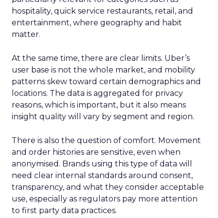
hospitality, quick service restaurants, retail, and
entertainment, where geography and habit
matter.
At the same time, there are clear limits. Uber’s
user base is not the whole market, and mobility
patterns skew toward certain demographics and
locations. The data is aggregated for privacy
reasons, which is important, but it also means
insight quality will vary by segment and region.
There is also the question of comfort. Movement
and order histories are sensitive, even when
anonymised. Brands using this type of data will
need clear internal standards around consent,
transparency, and what they consider acceptable
use, especially as regulators pay more attention
to first party data practices.