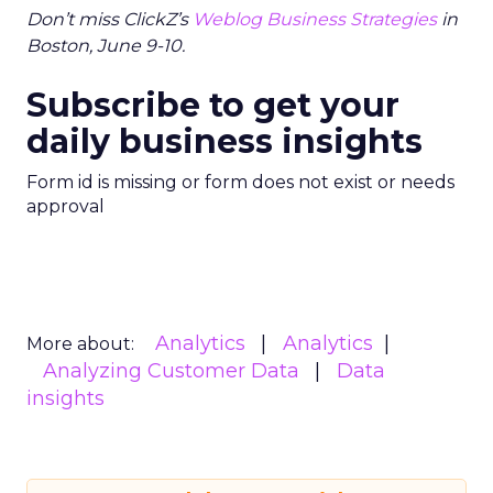
Don’t miss ClickZ’s
Weblog Business Strategies
in
Boston, June 9-10.
Subscribe to get your
daily business insights
Form id is missing or form does not exist or needs
approval
Analytics
Analytics
More about:
Analyzing Customer Data
Data
insights