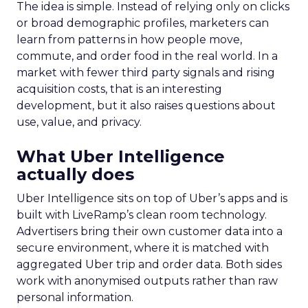
The idea is simple. Instead of relying only on clicks
or broad demographic profiles, marketers can
learn from patterns in how people move,
commute, and order food in the real world. In a
market with fewer third party signals and rising
acquisition costs, that is an interesting
development, but it also raises questions about
use, value, and privacy.
What Uber Intelligence
actually does
Uber Intelligence sits on top of Uber’s apps and is
built with LiveRamp’s clean room technology.
Advertisers bring their own customer data into a
secure environment, where it is matched with
aggregated Uber trip and order data. Both sides
work with anonymised outputs rather than raw
personal information.