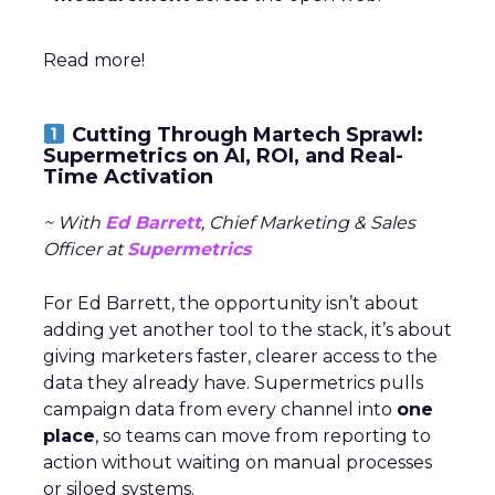
Read more!
Cutting Through Martech Sprawl:
Supermetrics on AI, ROI, and Real-
Time Activation
~ With
Ed Barrett
, Chief Marketing & Sales
Officer at
Supermetrics
For Ed Barrett, the opportunity isn’t about
adding yet another tool to the stack, it’s about
giving marketers faster, clearer access to the
data they already have. Supermetrics pulls
campaign data from every channel into
one
place
, so teams can move from reporting to
action without waiting on manual processes
or siloed systems.