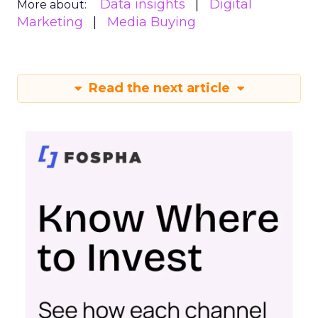
Data insights
Digital
More about:
Marketing
Media Buying
Read the next article