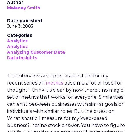
Author
Melaney Smith
Date published
June 3, 2003
Categories
Analytics
Analytics
Analyzing Customer Data
Data insights
The interviews and preparation I did for my
recent series on
metrics
gave me a lot of food for
thought. I think it’s clear by now there’s no magic
set of metrics that works for everyone. Similarities
can exist between businesses with similar goals or
individuals with similar roles. But the question,
What should I measure for my Web-based
business?, has no stock answer. You have to figure