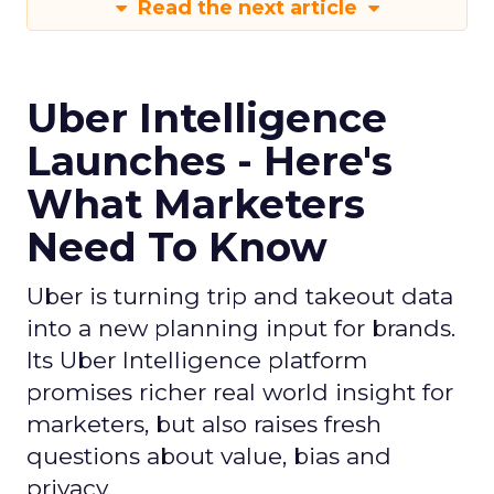
Read the next article
Uber Intelligence
Launches - Here's
What Marketers
Need To Know
Uber is turning trip and takeout data
into a new planning input for brands.
Its Uber Intelligence platform
promises richer real world insight for
marketers, but also raises fresh
questions about value, bias and
privacy.