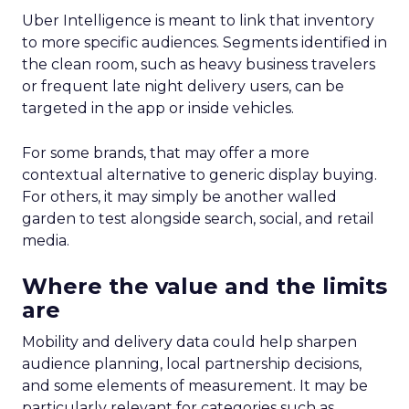
Uber Intelligence is meant to link that inventory
to more specific audiences. Segments identified in
the clean room, such as heavy business travelers
or frequent late night delivery users, can be
targeted in the app or inside vehicles.
For some brands, that may offer a more
contextual alternative to generic display buying.
For others, it may simply be another walled
garden to test alongside search, social, and retail
media.
Where the value and the limits
are
Mobility and delivery data could help sharpen
audience planning, local partnership decisions,
and some elements of measurement. It may be
particularly relevant for categories such as