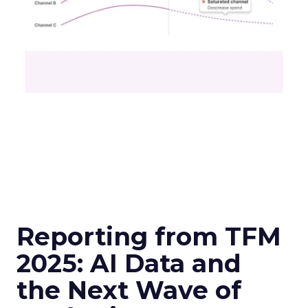
Reporting from TFM
2025: AI Data and
the Next Wave of