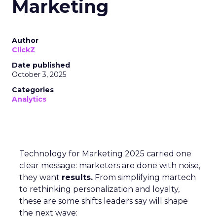
Marketing
Author
ClickZ
Date published
October 3, 2025
Categories
Analytics
Technology for Marketing 2025 carried one
clear message: marketers are done with noise,
they want
results.
From simplifying martech
to rethinking personalization and loyalty,
these are some shifts leaders say will shape
the next wave: