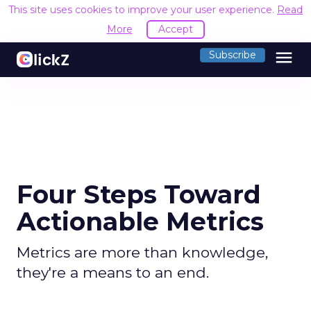
This site uses cookies to improve your user experience.
Read
More
Accept
menu
Subscribe
Four Steps Toward
Actionable Metrics
Metrics are more than knowledge,
they're a means to an end.