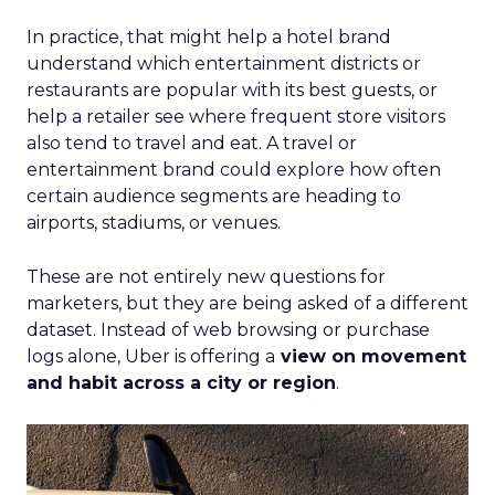
In practice, that might help a hotel brand
understand which entertainment districts or
restaurants are popular with its best guests, or
help a retailer see where frequent store visitors
also tend to travel and eat. A travel or
entertainment brand could explore how often
certain audience segments are heading to
airports, stadiums, or venues.
These are not entirely new questions for
marketers, but they are being asked of a different
dataset. Instead of web browsing or purchase
logs alone, Uber is offering a
view on movement
and habit across a city or region
.