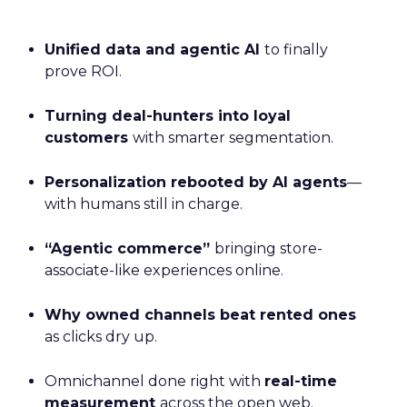
Unified data and agentic AI
to finally
prove ROI.
Turning deal-hunters into loyal
customers
with smarter segmentation.
Personalization rebooted by AI agents
—
with humans still in charge.
“Agentic commerce”
bringing store-
associate-like experiences online.
Why owned channels beat rented ones
as clicks dry up.
Omnichannel done right with
real-time
measurement
across the open web.