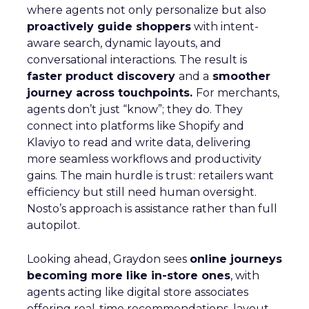
where agents not only personalize but also
proactively guide shoppers
with intent-
aware search, dynamic layouts, and
conversational interactions. The result is
faster product discovery
and a
smoother
journey across touchpoints.
For merchants,
agents don’t just “know”; they do. They
connect into platforms like Shopify and
Klaviyo to read and write data, delivering
more seamless workflows and productivity
gains. The main hurdle is trust: retailers want
efficiency but still need human oversight.
Nosto’s approach is assistance rather than full
autopilot.
Looking ahead, Graydon sees
online journeys
becoming more like in-store ones
, with
agents acting like digital store associates
offering real-time recommendations, layout