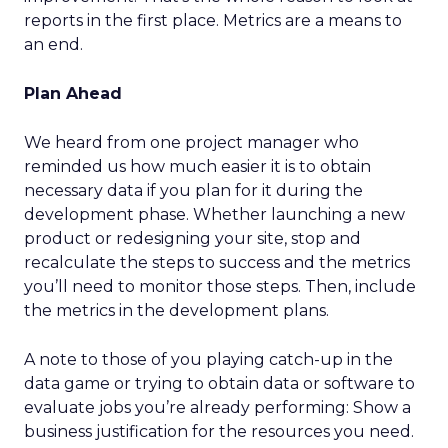
reports in the first place. Metrics are a means to
an end.
Plan Ahead
We heard from one project manager who
reminded us how much easier it is to obtain
necessary data if you plan for it during the
development phase. Whether launching a new
product or redesigning your site, stop and
recalculate the steps to success and the metrics
you’ll need to monitor those steps. Then, include
the metrics in the development plans.
A note to those of you playing catch-up in the
data game or trying to obtain data or software to
evaluate jobs you’re already performing: Show a
business justification for the resources you need.