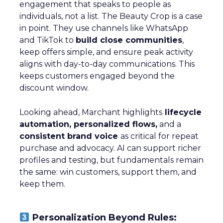
engagement that speaks to people as
individuals, not a list. The Beauty Crop is a case
in point. They use channels like WhatsApp
and TikTok to
build close communities
,
keep offers simple, and ensure peak activity
aligns with day-to-day communications. This
keeps customers engaged beyond the
discount window.
Looking ahead, Marchant highlights
lifecycle
automation, personalized flows,
and a
consistent brand voice
as critical for repeat
purchase and advocacy. AI can support richer
profiles and testing, but fundamentals remain
the same: win customers, support them, and
keep them.
Personalization Beyond Rules: