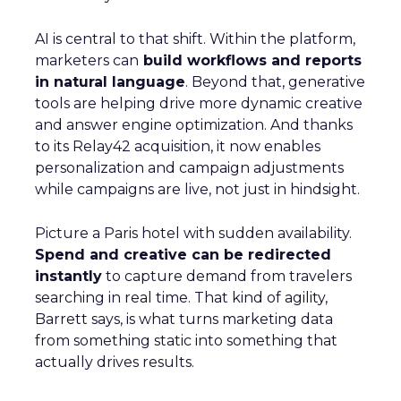
AI is central to that shift. Within the platform,
marketers can
build workflows and reports
in natural language
. Beyond that, generative
tools are helping drive more dynamic creative
and answer engine optimization. And thanks
to its Relay42 acquisition, it now enables
personalization and campaign adjustments
while campaigns are live, not just in hindsight.
Picture a Paris hotel with sudden availability.
Spend and creative can be redirected
instantly
to capture demand from travelers
searching in real time. That kind of agility,
Barrett says, is what turns marketing data
from something static into something that
actually drives results.