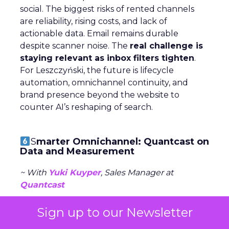
social. The biggest risks of rented channels
are reliability, rising costs, and lack of
actionable data. Email remains durable
despite scanner noise. The
real challenge is
staying relevant as inbox filters tighten
.
For Leszczyński, the future is lifecycle
automation, omnichannel continuity, and
brand presence beyond the website to
counter AI’s reshaping of search.
S
marter Omnichannel: Quantcast on
Data and Measurement
~ With
Yuki Kuyper
, Sales Manager at
Quantcast
Quantcast focuses on
performance
Sign up to our Newsletter
advertising
across the open web, powered