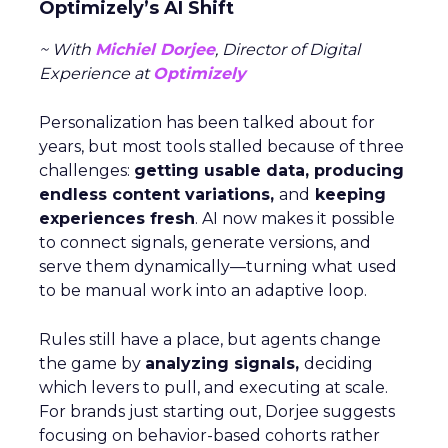
Optimizely’s AI Shift
~ With
Michiel Dorjee
, Director of Digital
Experience at
Optimizely
Personalization has been talked about for
years, but most tools stalled because of three
challenges:
getting usable data, producing
endless content variations,
and
keeping
experiences fresh
. AI now makes it possible
to connect signals, generate versions, and
serve them dynamically—turning what used
to be manual work into an adaptive loop.
Rules still have a place, but agents change
the game by
analyzing signals,
deciding
which levers to pull, and executing at scale.
For brands just starting out, Dorjee suggests
focusing on behavior-based cohorts rather