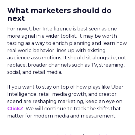
What marketers should do
next
For now, Uber Intelligence is best seen as one
more signal in a wider toolkit. It may be worth
testing as a way to enrich planning and learn how
real world behavior lines up with existing
audience assumptions. It should sit alongside, not
replace, broader channels such as TV, streaming,
social, and retail media.
If you want to stay on top of how plays like Uber
Intelligence, retail media growth, and creator
spend are reshaping marketing, keep an eye on
ClickZ
. We will continue to track the shifts that
matter for modern media and measurement.