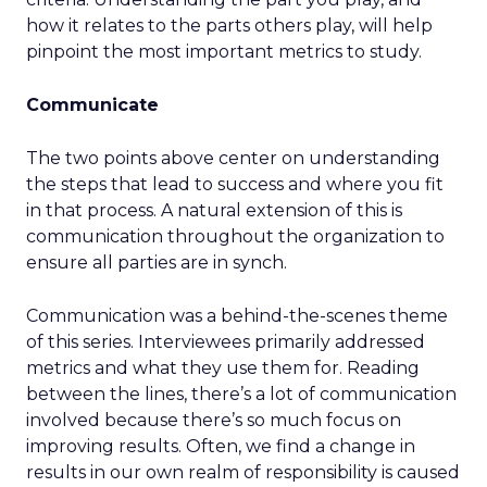
how it relates to the parts others play, will help
pinpoint the most important metrics to study.
Communicate
The two points above center on understanding
the steps that lead to success and where you fit
in that process. A natural extension of this is
communication throughout the organization to
ensure all parties are in synch.
Communication was a behind-the-scenes theme
of this series. Interviewees primarily addressed
metrics and what they use them for. Reading
between the lines, there’s a lot of communication
involved because there’s so much focus on
improving results. Often, we find a change in
results in our own realm of responsibility is caused