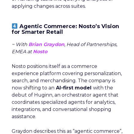
applying changes across suites.
Agentic Commerce: Nosto’s Vision
for Smarter Retail
~ With
Brian Graydon
, Head of Partnerships,
EMEA at
Nosto
Nosto positions itself as a commerce
experience platform covering personalization,
search, and merchandising. The company is
now shifting to an
AI-first model
with the
debut of Huginn, an orchestrator agent that
coordinates specialized agents for analytics,
integrations, and conversational shopping
assistance.
Graydon describes this as “agentic commerce”,