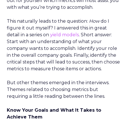
out for yourself which metrics will most assist you
with what you’re trying to accomplish.
This naturally leads to the question:
How
do I
figure it out myself? I answered this in great
detail in a series on
yield models
. Short answer:
Start with an understanding of what your
company wants to accomplish. Identify your role
in the overall company goals. Finally, identify the
critical steps that will lead to success, then choose
metrics to measure those items or actions.
But other themes emerged in the interviews.
Themes related to choosing metrics but
requiring a little reading between the lines.
Know Your Goals and What It Takes to
Achieve Them