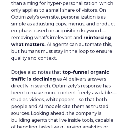
than aiming for hyper-personalization, which
only applies to a small share of visitors. On
Optimizely’s own site, personalization is as
simple as adjusting copy, menus, and product
emphasis based on acquisition keyword—
removing what’s irrelevant and
reinforcing
what matters.
AI agents can automate this,
but humans must stay in the loop to ensure
quality and context.
Dorjee also notes that
top-funnel organic
traffic is declining
as AI delivers answers
directly in search. Optimizely’s response has
been to make more content freely available—
studies, videos, whitepapers—so that both
people and AI models cite them as trusted
sources. Looking ahead, the company is
building agents that live inside tools, capable
of handling tasks like querying analytics or