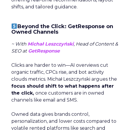
shifts, and tailored guidance.
Beyond the Click: GetResponse on
Owned Channels
~ With
Michał Leszczyński
, Head of Content &
SEO at
GetResponse
Clicks are harder to win—AI overviews cut
organic traffic, CPCs rise, and bot activity
clouds metrics. Michał Leszczyński argues the
focus should shift to what happens after
the click,
once customers are in owned
channels like email and SMS.
Owned data gives brands control,
personalization, and lower costs compared to
volatile rented platforms like search and