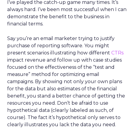
I’ve played the catch-up game many times. It’s
always hard. I’ve been most successful when I can
demonstrate the benefit to the business in
financial terms.
Say you’re an email marketer trying to justify
purchase of reporting software. You might
present scenarios illustrating how different
CTRs
impact revenue and follow up with case studies
focused on the effectiveness of the “test and
measure” method for optimizing email
campaigns. By showing not only your own plans
for the data but also estimates of the financial
benefit, you stand a better chance of getting the
resources you need. Don’t be afraid to use
hypothetical data (clearly labeled as such, of
course). The fact it’s hypothetical only serves to
clearly illustrates you lack the data you need.