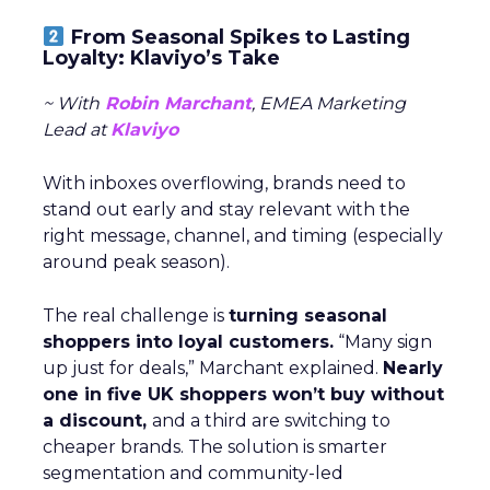
From Seasonal Spikes to Lasting
Loyalty: Klaviyo’s Take
~ With
Robin Marchant
, EMEA Marketing
Lead at
Klaviyo
With inboxes overflowing, brands need to
stand out early and stay relevant with the
right message, channel, and timing (especially
around peak season).
The real challenge is
turning seasonal
shoppers into loyal customers.
“Many sign
up just for deals,” Marchant explained.
Nearly
one in five UK shoppers won’t buy without
a discount,
and a third are switching to
cheaper brands. The solution is smarter
segmentation and community-led