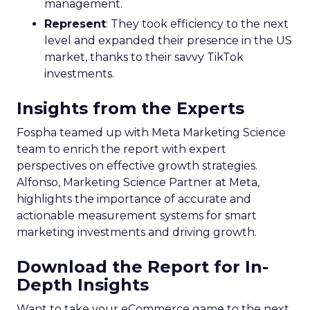
management.
Represent
: They took efficiency to the next
level and expanded their presence in the US
market, thanks to their savvy TikTok
investments.
Insights from the Experts
Fospha teamed up with Meta Marketing Science
team to enrich the report with expert
perspectives on effective growth strategies.
Alfonso, Marketing Science Partner at Meta,
highlights the importance of accurate and
actionable measurement systems for smart
marketing investments and driving growth.
Download the Report for In-
Depth Insights
Want to take your eCommerce game to the next