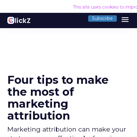
This site uses cookies to imp
menu
Subscribe
Four tips to make
the most of
marketing
attribution
Marketing attribution can make your