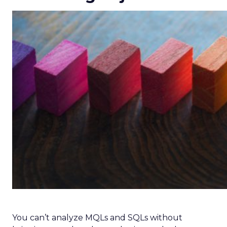
You can’t analyze MQLs and SQLs without