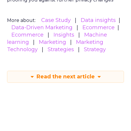
Case Study
Data insights
More about:
Data-Driven Marketing
Ecommerce
Ecommerce
Insights
Machine
learning
Marketing
Marketing
Technology
Strategies
Strategy
Read the next article