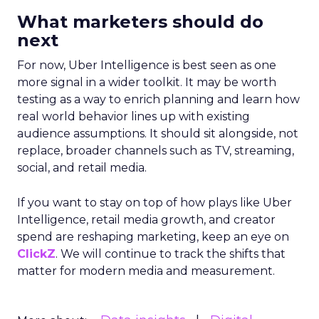
What marketers should do
next
For now, Uber Intelligence is best seen as one
more signal in a wider toolkit. It may be worth
testing as a way to enrich planning and learn how
real world behavior lines up with existing
audience assumptions. It should sit alongside, not
replace, broader channels such as TV, streaming,
social, and retail media.
If you want to stay on top of how plays like Uber
Intelligence, retail media growth, and creator
spend are reshaping marketing, keep an eye on
ClickZ
. We will continue to track the shifts that
matter for modern media and measurement.