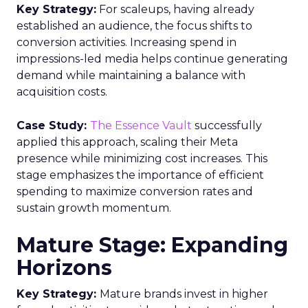
Key Strategy:
For scaleups, having already
established an audience, the focus shifts to
conversion activities. Increasing spend in
impressions-led media helps continue generating
demand while maintaining a balance with
acquisition costs.
Case Study:
The Essence Vault
successfully
applied this approach, scaling their Meta
presence while minimizing cost increases. This
stage emphasizes the importance of efficient
spending to maximize conversion rates and
sustain growth momentum.
Mature Stage: Expanding
Horizons
Key Strategy:
Mature brands invest in higher