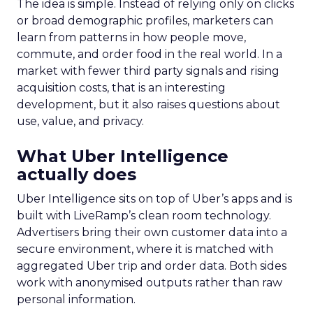
The idea is simple. Instead of relying only on clicks
or broad demographic profiles, marketers can
learn from patterns in how people move,
commute, and order food in the real world. In a
market with fewer third party signals and rising
acquisition costs, that is an interesting
development, but it also raises questions about
use, value, and privacy.
What Uber Intelligence
actually does
Uber Intelligence sits on top of Uber’s apps and is
built with LiveRamp’s clean room technology.
Advertisers bring their own customer data into a
secure environment, where it is matched with
aggregated Uber trip and order data. Both sides
work with anonymised outputs rather than raw
personal information.