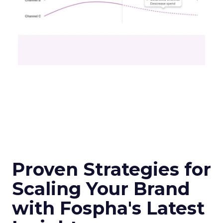
Proven Strategies for
Scaling Your Brand
with Fospha's Latest