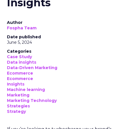
Insights
Author
Fospha Team
Date published
June 5, 2024
Categories
Case Study
Data insights
Data-Driven Marketing
Ecommerce
Ecommerce
Insights
Machine learning
Marketing
Marketing Technology
Strategies
Strategy