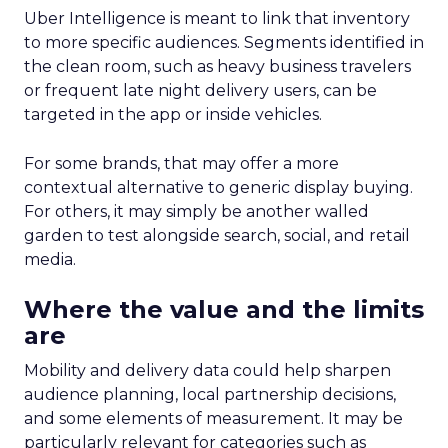
Uber Intelligence is meant to link that inventory
to more specific audiences. Segments identified in
the clean room, such as heavy business travelers
or frequent late night delivery users, can be
targeted in the app or inside vehicles.
For some brands, that may offer a more
contextual alternative to generic display buying.
For others, it may simply be another walled
garden to test alongside search, social, and retail
media.
Where the value and the limits
are
Mobility and delivery data could help sharpen
audience planning, local partnership decisions,
and some elements of measurement. It may be
particularly relevant for categories such as