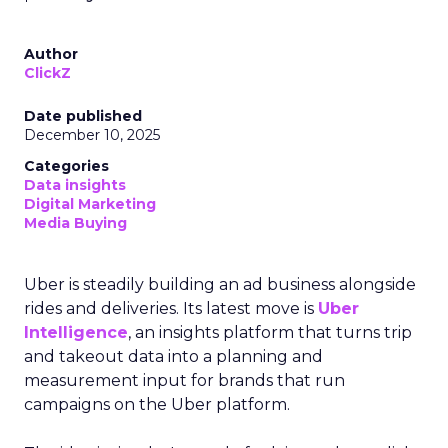
Author
ClickZ
Date published
December 10, 2025
Categories
Data insights
Digital Marketing
Media Buying
Uber is steadily building an ad business alongside
rides and deliveries. Its latest move is
Uber
Intelligence
, an insights platform that turns trip
and takeout data into a planning and
measurement input for brands that run
campaigns on the Uber platform.