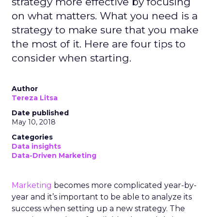
strategy more effective by focusing
on what matters. What you need is a
strategy to make sure that you make
the most of it. Here are four tips to
consider when starting.
Author
Tereza Litsa
Date published
May 10, 2018
Categories
Data insights
Data-Driven Marketing
Marketing
becomes more complicated year-by-
year and it’s important to be able to analyze its
success when setting up a new strategy. The