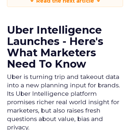
Read the next article
Uber Intelligence
Launches - Here's
What Marketers
Need To Know
Uber is turning trip and takeout data
into a new planning input for brands.
Its Uber Intelligence platform
promises richer real world insight for
marketers, but also raises fresh
questions about value, bias and
privacy.