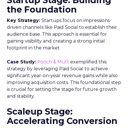
Startup Stage: Building
the Foundation
Key Strategy:
Startups focus on impressions-
driven channels like Paid Social to establish their
audience base. This approach is essential for
gaining visibility and creating a strong initial
footprint in the market.
Case Study:
Pooch & Mutt
exemplified this
strategy by leveraging Paid Social to achieve
significant year-on-year revenue gains while also
improving acquisition costs. This foundational step
is crucial for setting the stage for future growth
and stability.
Scaleup Stage:
Accelerating Conversion