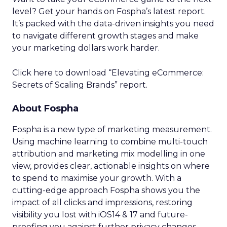
level? Get your hands on Fospha’s latest report.
It’s packed with the data-driven insights you need
to navigate different growth stages and make
your marketing dollars work harder.
Click here to download “Elevating eCommerce:
Secrets of Scaling Brands” report.
About Fospha
Fospha is a new type of marketing measurement.
Using machine learning to combine multi-touch
attribution and marketing mix modelling
in one
view, provides clear, actionable insights on where
to spend to maximise
your growth.
With a
cutting-edge approach Fospha shows you the
impact of all clicks and impressions, restoring
visibility you lost with iOS14 & 17 and future-
proofing you against further privacy changes