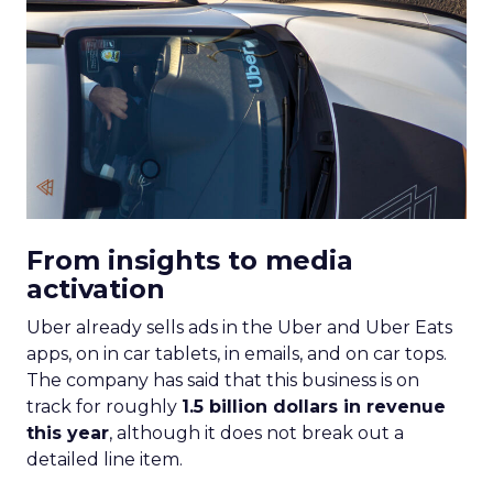
From insights to media
activation
Uber already sells ads in the Uber and Uber Eats
apps, on in car tablets, in emails, and on car tops.
The company has said that this business is on
track for roughly
1.5 billion dollars in revenue
this year
, although it does not break out a
detailed line item.