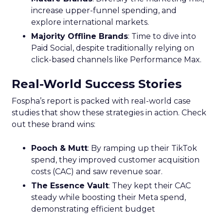
increase upper-funnel spending, and
explore international markets.
Majority Offline Brands
: Time to dive into
Paid Social, despite traditionally relying on
click-based channels like Performance Max.
Real-World Success Stories
Fospha’s report is packed with real-world case
studies that show these strategies in action. Check
out these brand wins:
Pooch & Mutt
: By ramping up their TikTok
spend, they improved customer acquisition
costs (CAC) and saw revenue soar.
The Essence Vault
: They kept their CAC
steady while boosting their Meta spend,
demonstrating efficient budget