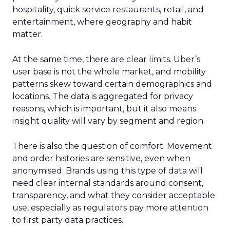
hospitality, quick service restaurants, retail, and
entertainment, where geography and habit
matter.
At the same time, there are clear limits. Uber’s
user base is not the whole market, and mobility
patterns skew toward certain demographics and
locations. The data is aggregated for privacy
reasons, which is important, but it also means
insight quality will vary by segment and region.
There is also the question of comfort. Movement
and order histories are sensitive, even when
anonymised. Brands using this type of data will
need clear internal standards around consent,
transparency, and what they consider acceptable
use, especially as regulators pay more attention
to first party data practices.