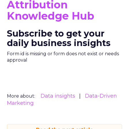
Attribution
Knowledge Hub
Subscribe to get your
daily business insights
Form id is missing or form does not exist or needs
approval
Data insights
Data-Driven
More about:
Marketing