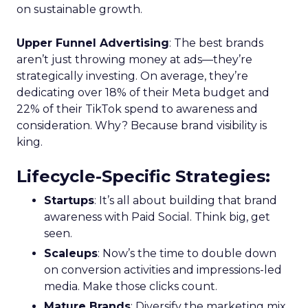
on sustainable growth.
Upper Funnel Advertising
: The best brands
aren’t just throwing money at ads—they’re
strategically investing. On average, they’re
dedicating over 18% of their Meta budget and
22% of their TikTok spend to awareness and
consideration. Why? Because brand visibility is
king.
Lifecycle-Specific Strategies
:
Startups
: It’s all about building that brand
awareness with Paid Social. Think big, get
seen.
Scaleups
: Now’s the time to double down
on conversion activities and impressions-led
media. Make those clicks count.
Mature Brands
: Diversify the marketing mix,