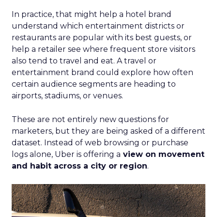
In practice, that might help a hotel brand
understand which entertainment districts or
restaurants are popular with its best guests, or
help a retailer see where frequent store visitors
also tend to travel and eat. A travel or
entertainment brand could explore how often
certain audience segments are heading to
airports, stadiums, or venues.
These are not entirely new questions for
marketers, but they are being asked of a different
dataset. Instead of web browsing or purchase
logs alone, Uber is offering a
view on movement
and habit across a city or region
.