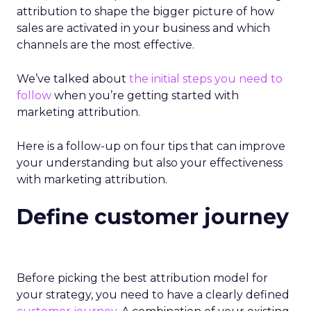
attribution to shape the bigger picture of how
sales are activated in your business and which
channels are the most effective.
We’ve talked about
the initial steps you need to
follow
when you’re getting started with
marketing attribution.
Here is a follow-up on four tips that can improve
your understanding but also your effectiveness
with marketing attribution.
Define customer journey
Before picking the best attribution model for
your strategy, you need to have a clearly defined