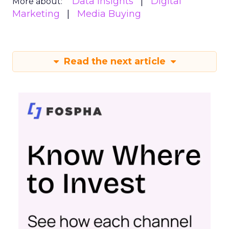
Data insights
Digital
More about:
Marketing
Media Buying
Read the next article