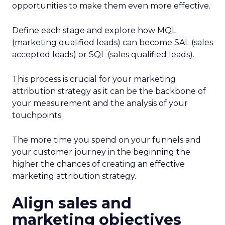
opportunities to make them even more effective.
Define each stage and explore how MQL
(marketing qualified leads) can become SAL (sales
accepted leads) or SQL (sales qualified leads).
This process is crucial for your marketing
attribution strategy as it can be the backbone of
your measurement and the analysis of your
touchpoints.
The more time you spend on your funnels and
your customer journey in the beginning the
higher the chances of creating an effective
marketing attribution strategy.
Align sales and
marketing objectives