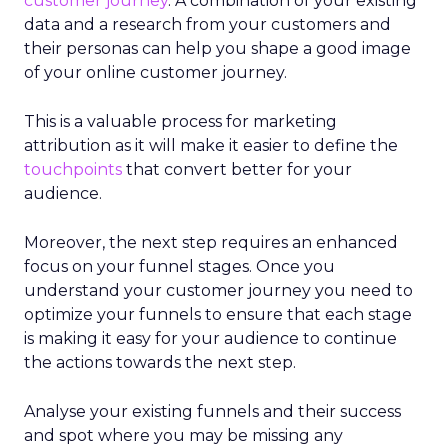
customer journey
. A combination of your existing
data and a research from your customers and
their personas can help you shape a good image
of your online customer journey.
This is a valuable process for marketing
attribution as it will make it easier to define the
touchpoints
that convert better for your
audience.
Moreover, the next step requires an enhanced
focus on your funnel stages. Once you
understand your customer journey you need to
optimize your funnels to ensure that each stage
is making it easy for your audience to continue
the actions towards the next step.
Analyse your existing funnels and their success
and spot where you may be missing any