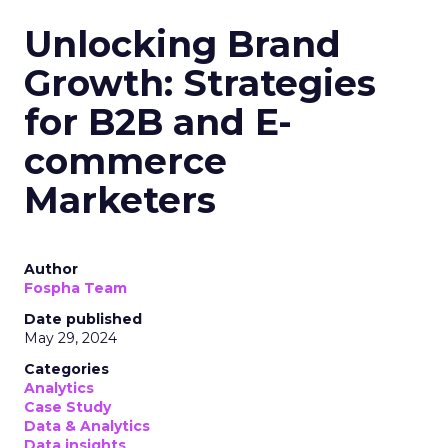
Unlocking Brand
Growth: Strategies
for B2B and E-
commerce
Marketers
Author
Fospha Team
Date published
May 29, 2024
Categories
Analytics
Case Study
Data & Analytics
Data insights