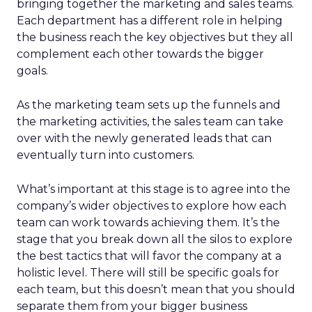
bringing together the marketing and sales teams.
Each department has a different role in helping
the business reach the key objectives but they all
complement each other towards the bigger
goals.
As the marketing team sets up the funnels and
the marketing activities, the sales team can take
over with the newly generated leads that can
eventually turn into customers.
What’s important at this stage is to agree into the
company’s wider objectives to explore how each
team can work towards achieving them. It’s the
stage that you break down all the silos to explore
the best tactics that will favor the company at a
holistic level. There will still be specific goals for
each team, but this doesn’t mean that you should
separate them from your bigger business