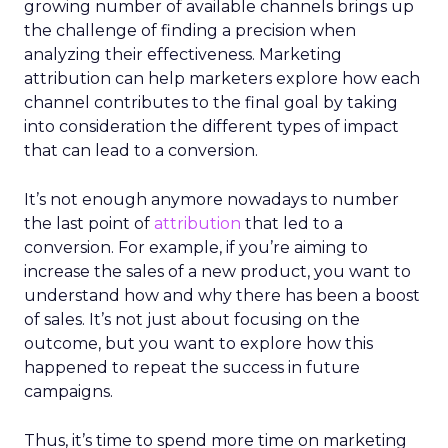
growing number of available channels brings up
the challenge of finding a precision when
analyzing their effectiveness. Marketing
attribution can help marketers explore how each
channel contributes to the final goal by taking
into consideration the different types of impact
that can lead to a conversion.
It’s not enough anymore nowadays to number
the last point of
attribution
that led to a
conversion. For example, if you’re aiming to
increase the sales of a new product, you want to
understand how and why there has been a boost
of sales. It’s not just about focusing on the
outcome, but you want to explore how this
happened to repeat the success in future
campaigns.
Thus, it’s time to spend more time on marketing