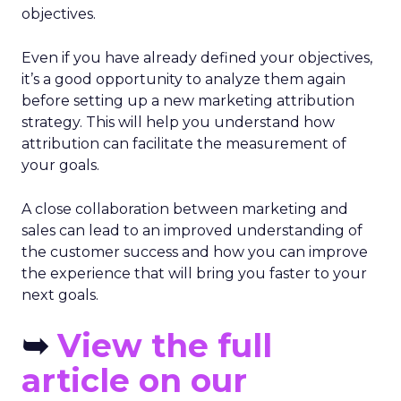
objectives.
Even if you have already defined your objectives,
it’s a good opportunity to analyze them again
before setting up a new marketing attribution
strategy. This will help you understand how
attribution can facilitate the measurement of
your goals.
A close collaboration between marketing and
sales can lead to an improved understanding of
the customer success and how you can improve
the experience that will bring you faster to your
next goals.
➥
View the full
article on our