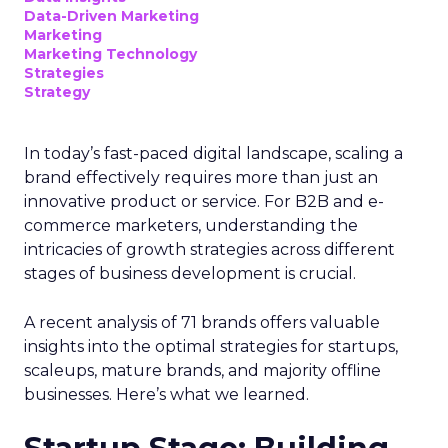
Data-Driven Marketing
Marketing
Marketing Technology
Strategies
Strategy
In today’s fast-paced digital landscape, scaling a
brand effectively requires more than just an
innovative product or service. For B2B and e-
commerce marketers, understanding the
intricacies of growth strategies across different
stages of business development is crucial.
A recent analysis of 71 brands offers valuable
insights into the optimal strategies for startups,
scaleups, mature brands, and majority offline
businesses. Here’s what we learned.