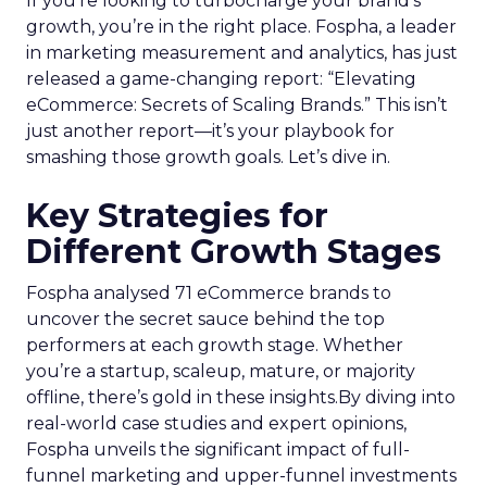
If you’re looking to turbocharge your brand’s
growth, you’re in the right place. Fospha, a leader
in marketing measurement and analytics, has just
released a game-changing report: “Elevating
eCommerce: Secrets of Scaling Brands.” This isn’t
just another report—it’s your playbook for
smashing those growth goals. Let’s dive in.
Key Strategies for
Different Growth Stages
Fospha analysed 71 eCommerce brands to
uncover the secret sauce behind the top
performers at each growth stage. Whether
you’re a startup, scaleup, mature, or majority
offline, there’s gold in these insights.By diving into
real-world case studies and expert opinions,
Fospha unveils the significant impact of full-
funnel marketing and upper-funnel investments