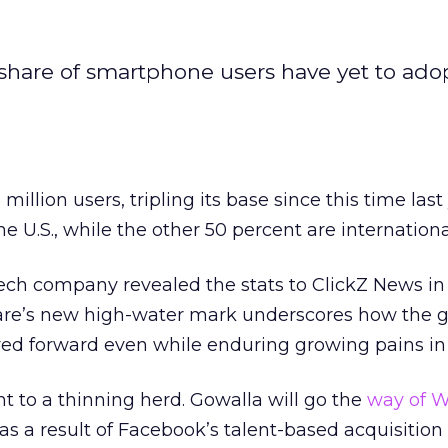
 share of smartphone users have yet to ado
illion users, tripling its base since this time last 
the U.S., while the other 50 percent are internationa
ch company revealed the stats to ClickZ News in 
are’s new high-water mark underscores how the g
ed forward even while enduring growing pains in 
int to a thinning herd. Gowalla will go the
way of W
as a result of Facebook’s talent-based acquisition 