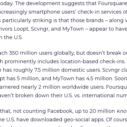
day. The development suggests that Foursquar
creasingly smartphone users’ check-in services of
 particularly striking is that those brands – along 
vivors Loopt, Scvngr, and MyTown – appear to have
n the U.S.
h 350 million users globally, but doesn’t break ou
ch prominently includes location-based check-ins. 
has roughly 7.5 million domestic users. Scvngr cl
pt has 5 million, and MyTown has 4.5 million. Soon
rnered nearly 2 million worldwide users. Foursqu
ven’t broken down their U.S. vs. international nu
that, not counting Facebook, up to 20 million
kn
e U.S. have downloaded geo-social apps. Of course