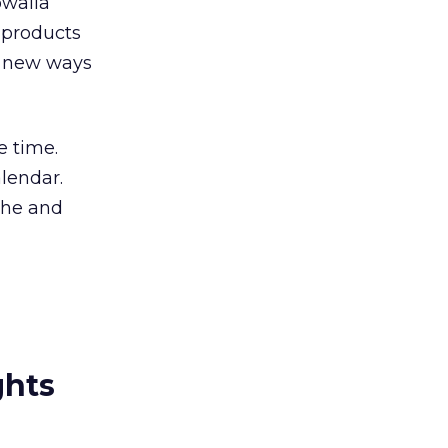
owalla
 products
ng new ways
e time.
lendar.
che and
ghts