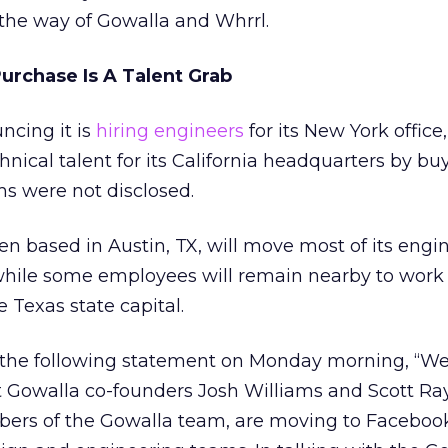
the way of Gowalla and Whrrl.
urchase Is A Talent Grab
ncing it is
hiring engineers
for its New York offic
nical talent for its California headquarters by bu
ms were not disclosed.
n based in Austin, TX, will move most of its engi
, while some employees will remain nearby to work 
e Texas state capital.
the following statement on Monday morning, “We
at Gowalla co-founders Josh Williams and Scott R
ers of the Gowalla team, are moving to Facebook