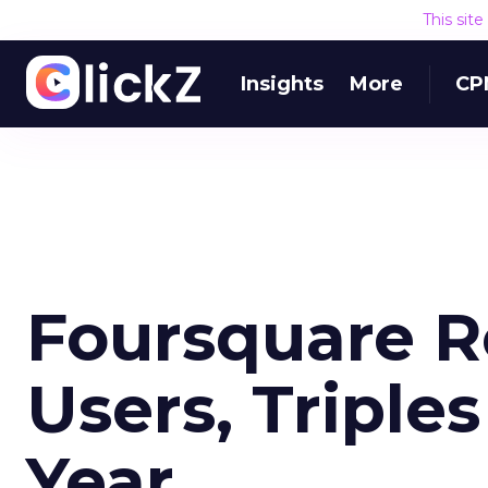
This sit
Insights
More
CP
Foursquare R
Users, Triple
Year