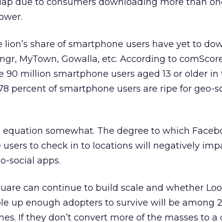
rlap due to consumers downloading more than on
ower.
e lion’s share of smartphone users have yet to do
vngr, MyTown, Gowalla, etc. According to comScor
e 90 million smartphone users aged 13 or older in 
8 percent of smartphone users are ripe for geo-s
 equation somewhat. The degree to which Faceb
users to check in to locations will negatively imp
eo-social apps.
uare can continue to build scale and whether Loo
 up enough adopters to survive will be among 2
nes. If they don’t convert more of the masses to a