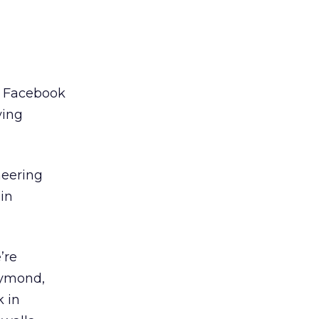
e, Facebook
ying
neering
in
’re
aymond,
 in