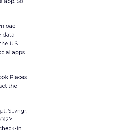
e app. So
wnload
e data
the U.S.
ocial apps
ook Places
act the
pt, Scvngr,
012’s
 check-in