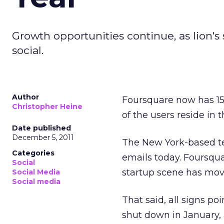
Growth opportunities continue, as lion's
social.
Author
Foursquare now has 15 m
Christopher Heine
of the users reside in 
Date published
December 5, 2011
The New York-based te
Categories
emails today. Foursqu
Social
startup scene has mov
Social Media
Social media
That said, all signs po
shut down in January, 