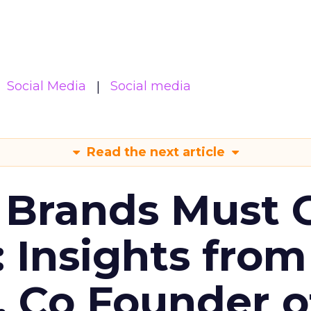
Social Media
Social media
Read the next article
 Brands Must 
: Insights from
, Co Founder o