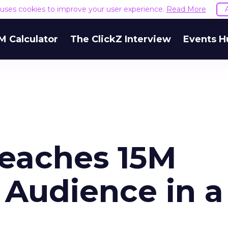
e uses cookies to improve your user experience.
Read More
M Calculator
The ClickZ Interview
Events H
eaches 15M
s Audience in a