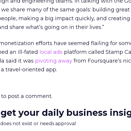
sign and engineering teams. In talking with the G
t we share many of the same goals: building great
 people, making a big impact quickly, and creati
nd share what’s going on in their lives.”
onetization efforts have seemed flailing for som
hed an ill-fated
local ads
platform called Stamp Ca
a said it was
pivoting away
from Foursquare’s ni
a travel-oriented app.
to post a comment.
 get your daily business insi
m does not exist or needs approval