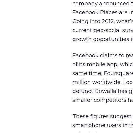
company announced to
Facebook Places are in
Going into 2012, what’s
current geo-social sur
growth opportunities i
Facebook claims to reac
of its mobile app, whi
same time, Foursquare 
million worldwide, Loo
defunct Gowalla has ga
smaller competitors ha
These figures suggest 
smartphone users in th