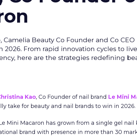
ron
e, Camelia Beauty Co Founder and Co CEO 
 2026. From rapid innovation cycles to live 
ncy, here are the strategies redefining be
hristina Kao
, Co Founder of nail brand
Le Mini M
ally take for beauty and nail brands to win in 2026.
 Le Mini Macaron has grown from a single gel nail 
national brand with presence in more than 30 mark