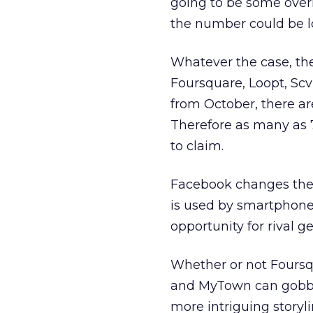
going to be some ove
the number could be l
Whatever the case, th
Foursquare, Loopt, Sc
from October, there ar
Therefore as many as 7
to claim.
Facebook changes the
is used by smartphone 
opportunity for rival g
Whether or not Foursq
and MyTown can gobble
more intriguing storyli