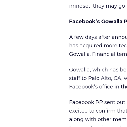
mindset, they may go 
Facebook’s Gowalla P
A few days after annou
has acquired more tech
Gowalla. Financial ter
Gowalla, which has bee
staff to Palo Alto, CA
Facebook’s office in th
Facebook PR sent out 
excited to confirm th
along with other memb