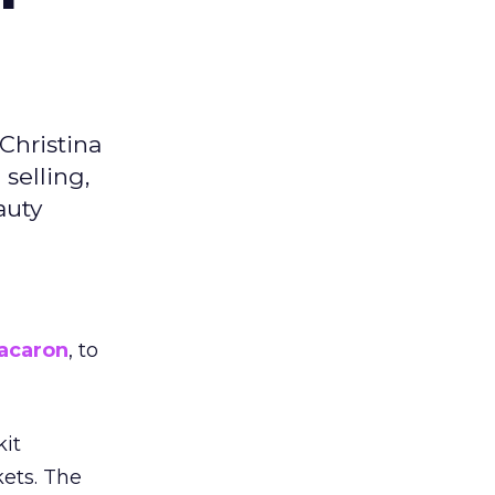
Christina
selling,
auty
acaron
, to
kit
ets. The