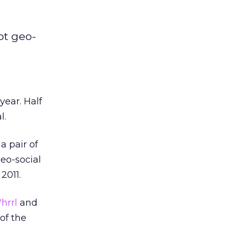
pt geo-
year. Half
l.
a pair of
eo-social
2011.
hrrl
and
of the