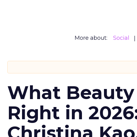
More about:
Social
What Beauty
Right in 2026
Christina Kao