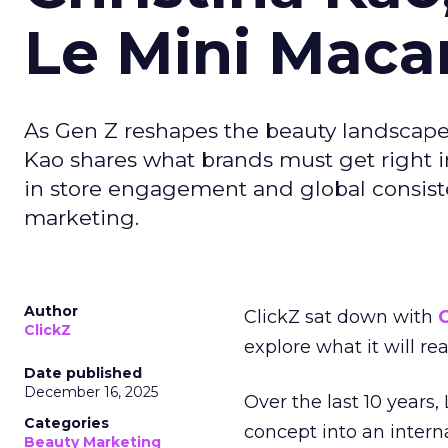
Le Mini Maca
As Gen Z reshapes the beauty landscap
Kao shares what brands must get right in
in store engagement and global consiste
marketing.
Author
ClickZ sat down with
C
ClickZ
explore what it will re
Date published
December 16, 2025
Over the last 10 years,
Categories
concept into an inter
Beauty Marketing