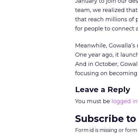
January to join our de
team, we realized tha
that reach millions of
for people to connect a
Meanwhile, Gowalla’s m
One year ago, it launc
And in October, Gowall
focusing on becoming 
Leave a Reply
You must be
logged in
Subscribe to
Form id is missing or for