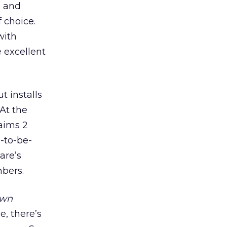
e and
 choice.
with
 excellent
t installs
At the
aims 2
-to-be-
are’s
mbers.
own
, there’s