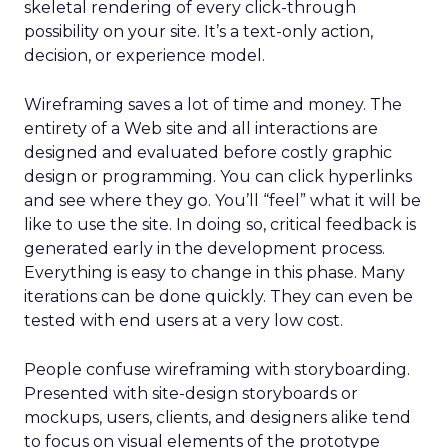
skeletal rendering of every click-through
possibility on your site. It’s a text-only action,
decision, or experience model.
Wireframing saves a lot of time and money. The
entirety of a Web site and all interactions are
designed and evaluated before costly graphic
design or programming. You can click hyperlinks
and see where they go. You’ll “feel” what it will be
like to use the site. In doing so, critical feedback is
generated early in the development process.
Everything is easy to change in this phase. Many
iterations can be done quickly. They can even be
tested with end users at a very low cost.
People confuse wireframing with storyboarding.
Presented with site-design storyboards or
mockups, users, clients, and designers alike tend
to focus on visual elements of the prototype