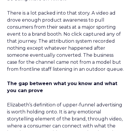
There is a lot packed into that story. A video ad
drove enough product awareness to pull
consumers from their seats at a major sporting
event to a brand booth. No click captured any of
that journey. The attribution system recorded
nothing except whatever happened after
someone eventually converted. The business
case for the channel came not from a model but
from frontline staff listening in an outdoor queue.
The gap between what you know and what
you can prove
Elizabeth’s definition of upper-funnel advertising
is worth holding onto. It is any emotional
storytelling element of the brand, through video,
where a consumer can connect with what the