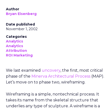
Author
Bryan Eisenberg
Date published
November 1, 2002
Categories
Analytics
Analytics
Attribution
ROI Marketing
We last examined
uncovery
, the first, most critical
phase of the
Minerva Architectural Process
(MAP).
Let’s move on to phase two, wireframing.
Wireframing is a simple, nontechnical process. It
takes its name from the skeletal structure that
underlies any type of sculpture. A wireframe is a