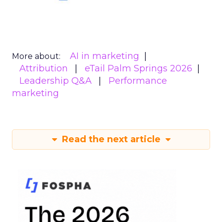
AI in marketing
More about:
Attribution
eTail Palm Springs 2026
Leadership Q&A
Performance
marketing
Read the next article