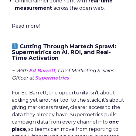
Omnichannel done right with
real-time
measurement
across the open web.
Read more!
Cutting Through Martech Sprawl:
Supermetrics on AI, ROI, and Real-
Time Activation
~ With
Ed Barrett
, Chief Marketing & Sales
Officer at
Supermetrics
For Ed Barrett, the opportunity isn’t about
adding yet another tool to the stack, it’s about
giving marketers faster, clearer access to the
data they already have. Supermetrics pulls
campaign data from every channel into
one
place
, so teams can move from reporting to