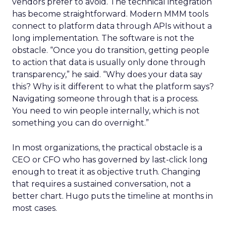
vendors prefer to avoid. The technical integration
has become straightforward. Modern MMM tools
connect to platform data through APIs without a
long implementation. The software is not the
obstacle. “Once you do transition, getting people
to action that data is usually only done through
transparency,” he said. “Why does your data say
this? Why is it different to what the platform says?
Navigating someone through that is a process.
You need to win people internally, which is not
something you can do overnight.”
In most organizations, the practical obstacle is a
CEO or CFO who has governed by last-click long
enough to treat it as objective truth. Changing
that requires a sustained conversation, not a
better chart. Hugo puts the timeline at months in
most cases.