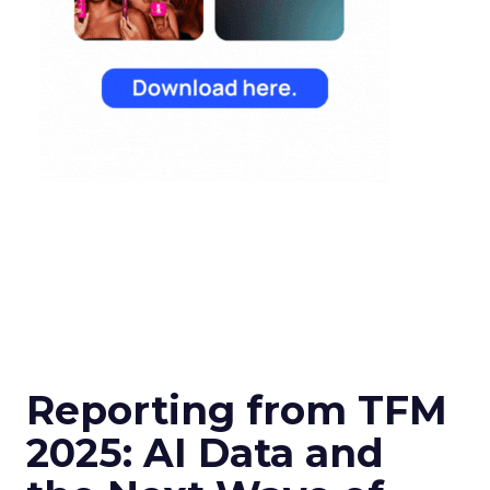
Reporting from TFM
2025: AI Data and