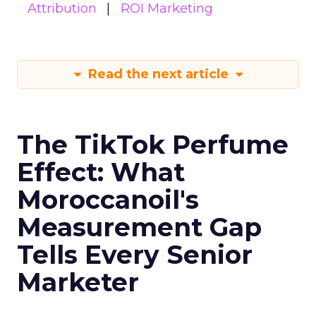
Attribution
ROI Marketing
Read the next article
The TikTok Perfume
Effect: What
Moroccanoil's
Measurement Gap
Tells Every Senior
Marketer