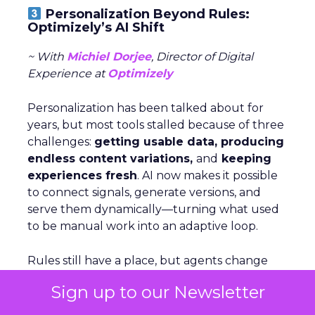
Personalization Beyond Rules:
Optimizely’s AI Shift
~ With
Michiel Dorjee
, Director of Digital
Experience at
Optimizely
Personalization has been talked about for
years, but most tools stalled because of three
challenges:
getting usable data, producing
endless content variations,
and
keeping
experiences fresh
. AI now makes it possible
to connect signals, generate versions, and
serve them dynamically—turning what used
to be manual work into an adaptive loop.
Rules still have a place, but agents change
the game by
analyzing signals,
deciding
Sign up to our Newsletter
which levers to pull, and executing at scale.
For brands just starting out, Dorjee suggests