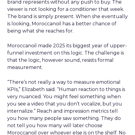
brand represents without any push to buy. The
viewer is not looking for a conditioner that week.
The brand is simply present. When she eventually
is looking, Moroccanoil has a better chance of
being what she reaches for.
Moroccanoil made 2025 its biggest year of upper-
funnel investment on this logic. The challenge is
that the logic, however sound, resists formal
measurement.
“There’s not really a way to measure emotional
KPIs,” Elizabeth said. “Human reaction to things is
very nuanced. You might feel something when
you see a video that you don’t vocalize, but you
internalize.” Reach and impression metrics tell
you how many people saw something. They do
not tell you how many will later choose
Moroccanoil over whoever else is on the shelf. No