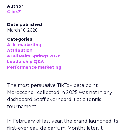
Author
ClickZ
Date published
March 16, 2026
Categories
AI in marketing
Attribution
eTail Palm Springs 2026
Leadership Q&A
Performance marketing
The most persuasive TikTok data point
Moroccanoil collected in 2025 was not in any
dashboard. Staff overheard it at a tennis
tournament.
In February of last year, the brand launched its
first-ever eau de parfum. Months later, it