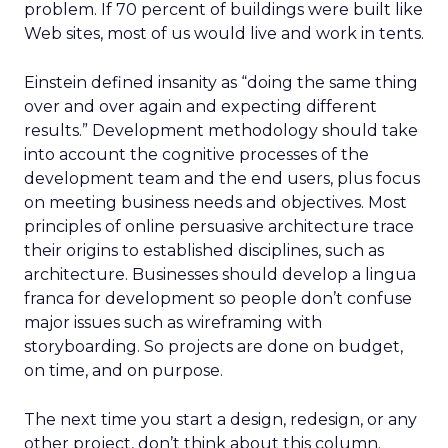
problem. If 70 percent of buildings were built like
Web sites, most of us would live and work in tents.
Einstein defined insanity as “doing the same thing
over and over again and expecting different
results.” Development methodology should take
into account the cognitive processes of the
development team and the end users, plus focus
on meeting business needs and objectives. Most
principles of online persuasive architecture trace
their origins to established disciplines, such as
architecture. Businesses should develop a lingua
franca for development so people don’t confuse
major issues such as wireframing with
storyboarding. So projects are done on budget,
on time, and on purpose.
The next time you start a design, redesign, or any
other project, don’t think about this column.