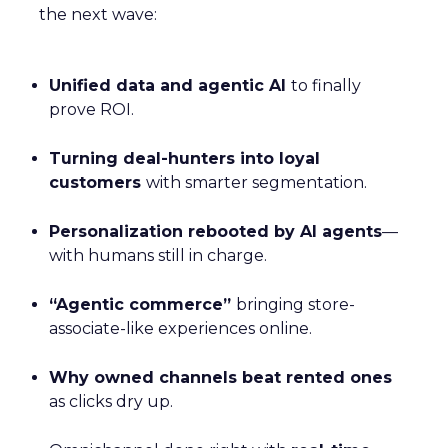
the next wave:
Unified data and agentic AI
to finally
prove ROI.
Turning deal-hunters into loyal
customers
with smarter segmentation.
Personalization rebooted by AI agents
—
with humans still in charge.
“Agentic commerce”
bringing store-
associate-like experiences online.
Why owned channels beat rented ones
as clicks dry up.