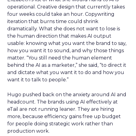
operational. Creative design that currently takes
four weeks could take an hour. Copywriting
iteration that burns time could shrink
dramatically. What she does not want to lose is
the human direction that makes AI output
usable: knowing what you want the brand to say,
how you want it to sound, and why those things
matter. “You still need the human element
behind the AI as a marketer,” she said, “to direct it
and dictate what you want it to do and how you
want it to talk to people.”
Hugo pushed back on the anxiety around AI and
headcount. The brands using AI effectively at
eTail are not running leaner. They are hiring
more, because efficiency gains free up budget
for people doing strategic work rather than
production work.