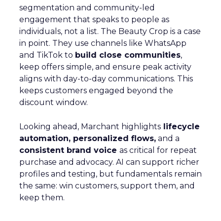
segmentation and community-led
engagement that speaks to people as
individuals, not a list. The Beauty Crop is a case
in point. They use channels like WhatsApp
and TikTok to
build close communities
,
keep offers simple, and ensure peak activity
aligns with day-to-day communications. This
keeps customers engaged beyond the
discount window.
Looking ahead, Marchant highlights
lifecycle
automation, personalized flows,
and a
consistent brand voice
as critical for repeat
purchase and advocacy. AI can support richer
profiles and testing, but fundamentals remain
the same: win customers, support them, and
keep them.