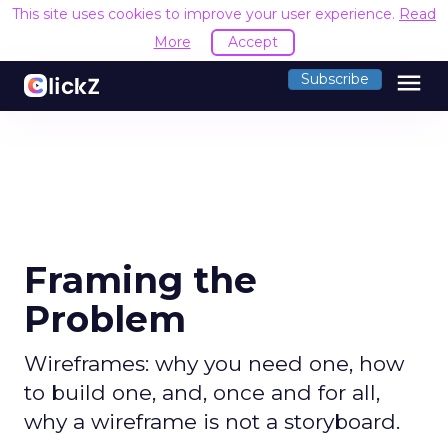
This site uses cookies to improve your user experience.
Read
More
Accept
menu
Subscribe
Framing the
Problem
Wireframes: why you need one, how
to build one, and, once and for all,
why a wireframe is not a storyboard.