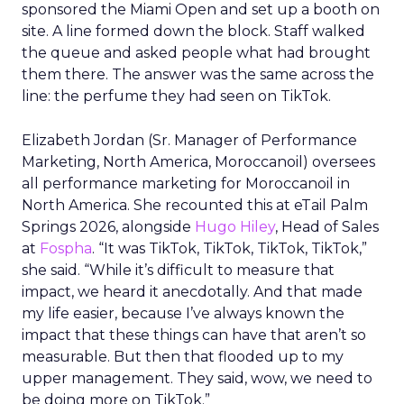
sponsored the Miami Open and set up a booth on
site. A line formed down the block. Staff walked
the queue and asked people what had brought
them there. The answer was the same across the
line: the perfume they had seen on TikTok.
Elizabeth Jordan (
Sr. Manager of Performance
Marketing, North America, Moroccanoil
) oversees
all performance marketing for Moroccanoil in
North America. She recounted this at eTail Palm
Springs 2026, alongside
Hugo Hiley
, Head of Sales
at
Fospha
. “It was TikTok, TikTok, TikTok, TikTok,”
she said. “While it’s difficult to measure that
impact, we heard it anecdotally. And that made
my life easier, because I’ve always known the
impact that these things can have that aren’t so
measurable. But then that flooded up to my
upper management. They said, wow, we need to
be doing more on TikTok.”