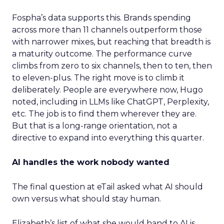
Fospha’s data supports this. Brands spending
across more than 11 channels outperform those
with narrower mixes, but reaching that breadth is
a maturity outcome. The performance curve
climbs from zero to six channels, then to ten, then
to eleven-plus. The right move is to climb it
deliberately. People are everywhere now, Hugo
noted, including in LLMs like ChatGPT, Perplexity,
etc. The job is to find them wherever they are.
But that is a long-range orientation, not a
directive to expand into everything this quarter.
AI handles the work nobody wanted
The final question at eTail asked what AI should
own versus what should stay human.
Elizabeth’s list of what she would hand to AI is