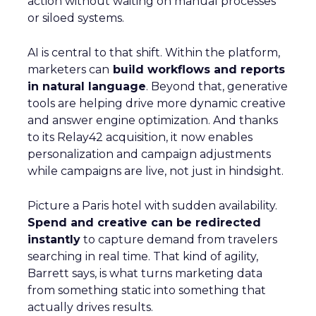
action without waiting on manual processes
or siloed systems.
AI is central to that shift. Within the platform,
marketers can
build workflows and reports
in natural language
. Beyond that, generative
tools are helping drive more dynamic creative
and answer engine optimization. And thanks
to its Relay42 acquisition, it now enables
personalization and campaign adjustments
while campaigns are live, not just in hindsight.
Picture a Paris hotel with sudden availability.
Spend and creative can be redirected
instantly
to capture demand from travelers
searching in real time. That kind of agility,
Barrett says, is what turns marketing data
from something static into something that
actually drives results.