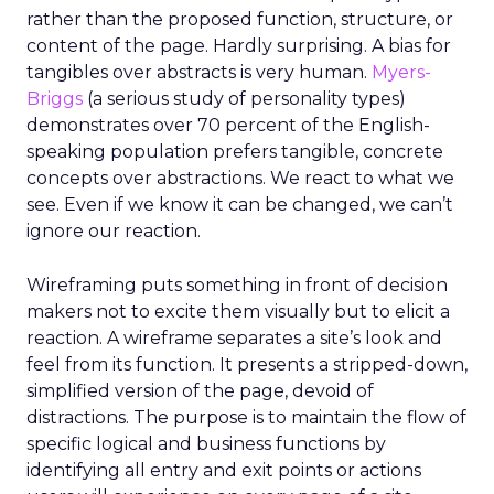
rather than the proposed function, structure, or
content of the page. Hardly surprising. A bias for
tangibles over abstracts is very human.
Myers-
Briggs
(a serious study of personality types)
demonstrates over 70 percent of the English-
speaking population prefers tangible, concrete
concepts over abstractions. We react to what we
see. Even if we know it can be changed, we can’t
ignore our reaction.
Wireframing puts something in front of decision
makers not to excite them visually but to elicit a
reaction. A wireframe separates a site’s look and
feel from its function. It presents a stripped-down,
simplified version of the page, devoid of
distractions. The purpose is to maintain the flow of
specific logical and business functions by
identifying all entry and exit points or actions