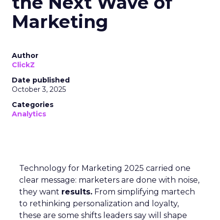
the Next Wave of
Marketing
Author
ClickZ
Date published
October 3, 2025
Categories
Analytics
Technology for Marketing 2025 carried one
clear message: marketers are done with noise,
they want
results.
From simplifying martech
to rethinking personalization and loyalty,
these are some shifts leaders say will shape