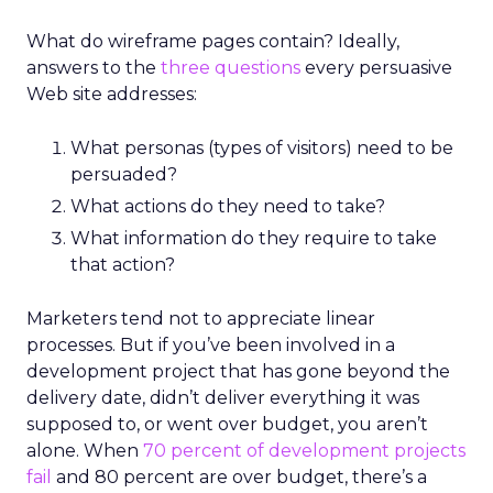
What do wireframe pages contain? Ideally,
answers to the
three questions
every persuasive
Web site addresses:
What personas (types of visitors) need to be
persuaded?
What actions do they need to take?
What information do they require to take
that action?
Marketers tend not to appreciate linear
processes. But if you’ve been involved in a
development project that has gone beyond the
delivery date, didn’t deliver everything it was
supposed to, or went over budget, you aren’t
alone. When
70 percent of development projects
fail
and 80 percent are over budget, there’s a