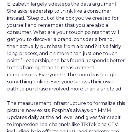
Elizabeth largely sidesteps the data argument.
She asks leadership to think like a consumer
instead. “Step out of the box you’ve created for
yourself and remember that you are also a
consumer. What are your touch points that will
get you to discover a brand, consider a brand,
then actually purchase from a brand? It’s a fairly
long process, and it’s more than just one touch
point.” Leadership, she has found, responds better
to this framing than to measurement
comparisons. Everyone in the room has bought
something online. Everyone knows their own
path to purchase involved more than a single ad.
The measurement infrastructure to formalize this
picture now exists. Fospha’s always-on MMM
updates daily at the ad level and gives fair credit
to impression-led channels like TikTok and CTV,
including halo effects on DTC and marketplace