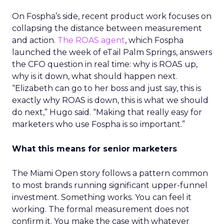
On Fospha’s side, recent product work focuses on
collapsing the distance between measurement
and action.
The ROAS agent
, which Fospha
launched the week of eTail Palm Springs, answers
the CFO question in real time: why is ROAS up,
why is it down, what should happen next.
“Elizabeth can go to her boss and just say, this is
exactly why ROAS is down, this is what we should
do next,” Hugo said. “Making that really easy for
marketers who use Fospha is so important.”
What this means for senior marketers
The Miami Open story follows a pattern common
to most brands running significant upper-funnel
investment. Something works. You can feel it
working. The formal measurement does not
confirm it. You make the case with whatever