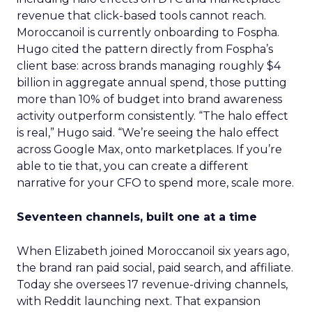
revenue that click-based tools cannot reach.
Moroccanoil is currently onboarding to Fospha.
Hugo cited the pattern directly from Fospha’s
client base: across brands managing roughly $4
billion in aggregate annual spend, those putting
more than 10% of budget into brand awareness
activity outperform consistently. “The halo effect
is real,” Hugo said. “We’re seeing the halo effect
across Google Max, onto marketplaces. If you’re
able to tie that, you can create a different
narrative for your CFO to spend more, scale more.
Seventeen channels, built one at a time
When Elizabeth joined Moroccanoil six years ago,
the brand ran paid social, paid search, and affiliate.
Today she oversees 17 revenue-driving channels,
with Reddit launching next. That expansion