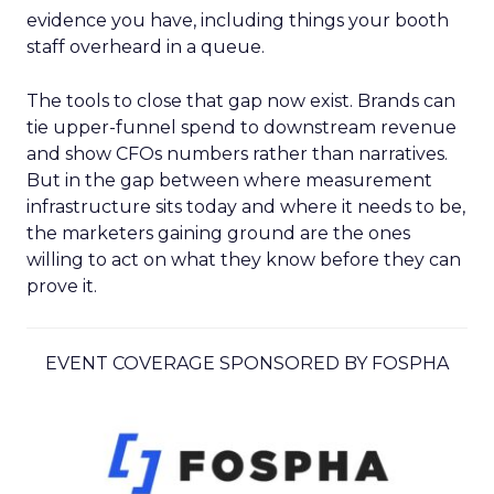
evidence you have, including things your booth
staff overheard in a queue.
The tools to close that gap now exist. Brands can
tie upper-funnel spend to downstream revenue
and show CFOs numbers rather than narratives.
But in the gap between where measurement
infrastructure sits today and where it needs to be,
the marketers gaining ground are the ones
willing to act on what they know before they can
prove it.
EVENT COVERAGE SPONSORED BY FOSPHA