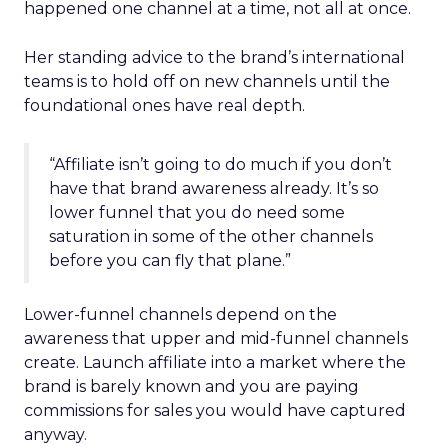
happened one channel at a time, not all at once.
Her standing advice to the brand’s international
teams is to hold off on new channels until the
foundational ones have real depth.
“Affiliate isn’t going to do much if you don’t
have that brand awareness already. It’s so
lower funnel that you do need some
saturation in some of the other channels
before you can fly that plane.”
Lower-funnel channels depend on the
awareness that upper and mid-funnel channels
create. Launch affiliate into a market where the
brand is barely known and you are paying
commissions for sales you would have captured
anyway.