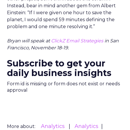
Instead, bear in mind another gem from Albert
Einstein: “If I were given one hour to save the
planet, I would spend 59 minutes defining the
problem and one minute resolving it.”
Bryan will speak at
ClickZ Email Strategies
in San
Francisco, November 18-19.
Subscribe to get your
daily business insights
Form id is missing or form does not exist or needs
approval
Analytics
Analytics
More about: