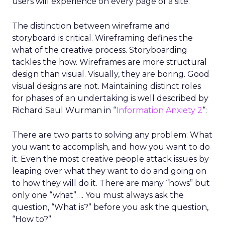
users will experience on every page of a site.
The distinction between wireframe and
storyboard is critical. Wireframing defines the
what of the creative process. Storyboarding
tackles the how. Wireframes are more structural
design than visual. Visually, they are boring. Good
visual designs are not. Maintaining distinct roles
for phases of an undertaking is well described by
Richard Saul Wurman in “
Information Anxiety 2
“:
There are two parts to solving any problem: What
you want to accomplish, and how you want to do
it. Even the most creative people attack issues by
leaping over what they want to do and going on
to how they will do it. There are many “hows” but
only one “what”…. You must always ask the
question, “What is?” before you ask the question,
“How to?”