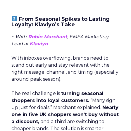
From Seasonal Spikes to Lasting
Loyalty: Klaviyo’s Take
~ With
Robin Marchant
, EMEA Marketing
Lead at
Klaviyo
With inboxes overflowing, brands need to
stand out early and stay relevant with the
right message, channel, and timing (especially
around peak season).
The real challenge is
turning seasonal
shoppers into loyal customers.
“Many sign
up just for deals,” Marchant explained.
Nearly
one in five UK shoppers won’t buy without
a discount,
and a third are switching to
cheaper brands. The solution is smarter