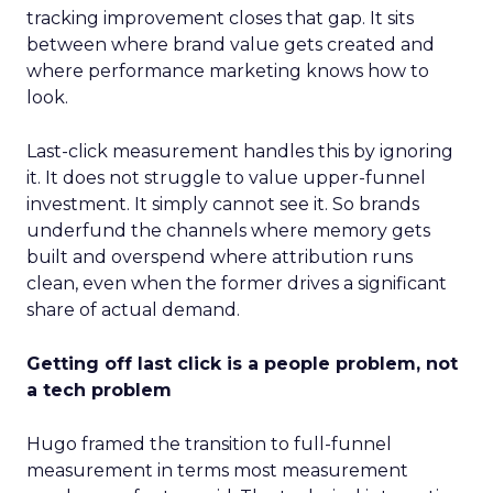
tracking improvement closes that gap. It sits
between where brand value gets created and
where performance marketing knows how to
look.
Last-click measurement handles this by ignoring
it. It does not struggle to value upper-funnel
investment. It simply cannot see it. So brands
underfund the channels where memory gets
built and overspend where attribution runs
clean, even when the former drives a significant
share of actual demand.
Getting off last click is a people problem, not
a tech problem
Hugo framed the transition to full-funnel
measurement in terms most measurement