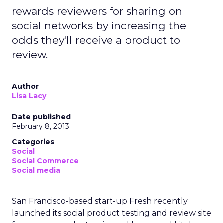
rewards reviewers for sharing on
social networks by increasing the
odds they'll receive a product to
review.
Author
Lisa Lacy
Date published
February 8, 2013
Categories
Social
Social Commerce
Social media
San Francisco-based start-up Fresh recently
launched its social product testing and review site