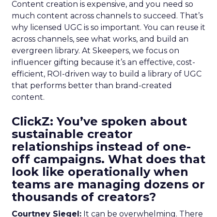
Content creation is expensive, and you need so
much content across channels to succeed. That’s
why licensed UGC is so important. You can reuse it
across channels, see what works, and build an
evergreen library. At Skeepers, we focus on
influencer gifting because it’s an effective, cost-
efficient, ROI-driven way to build a library of UGC
that performs better than brand-created
content.
ClickZ: You’ve spoken about
sustainable creator
relationships instead of one-
off campaigns. What does that
look like operationally when
teams are managing dozens or
thousands of creators?
Courtney Siegel:
It can be overwhelming. There