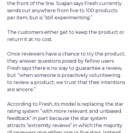
the front of the line. Svajian says Fresh currently
sends out anywhere from five to 100 products
per item, but is “still experimenting.”
The customers either get to keep the product or
return it at no cost.
Once reviewers have a chance to try the product,
they answer questions posed by fellow users.
Fresh says there is no way to guarantee a review,
but “when someone is proactively volunteering
to review a product, we trust that their intentions
are sincere.”
According to Fresh, its model is replacing the star
rating system “with more relevant and unbiased
feedback” in part because the star system
attracts “extremity reviews” in which the majority
of reviewers give either one or five stars. Instead,