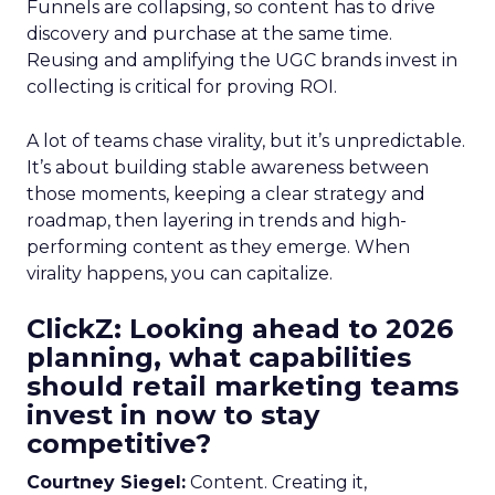
Funnels are collapsing, so content has to drive
discovery and purchase at the same time.
Reusing and amplifying the UGC brands invest in
collecting is critical for proving ROI.
A lot of teams chase virality, but it’s unpredictable.
It’s about building stable awareness between
those moments, keeping a clear strategy and
roadmap, then layering in trends and high-
performing content as they emerge. When
virality happens, you can capitalize.
ClickZ: Looking ahead to 2026
planning, what capabilities
should retail marketing teams
invest in now to stay
competitive?
Courtney Siegel:
Content. Creating it,