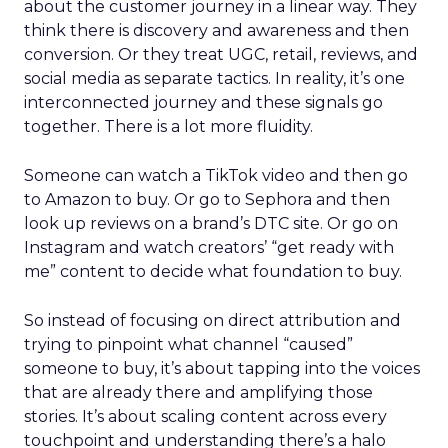
about the customer journey in a linear way. They
think there is discovery and awareness and then
conversion. Or they treat UGC, retail, reviews, and
social media as separate tactics. In reality, it’s one
interconnected journey and these signals go
together. There is a lot more fluidity.
Someone can watch a TikTok video and then go
to Amazon to buy. Or go to Sephora and then
look up reviews on a brand’s DTC site. Or go on
Instagram and watch creators’ “get ready with
me” content to decide what foundation to buy.
So instead of focusing on direct attribution and
trying to pinpoint what channel “caused”
someone to buy, it’s about tapping into the voices
that are already there and amplifying those
stories. It’s about scaling content across every
touchpoint and understanding there’s a halo