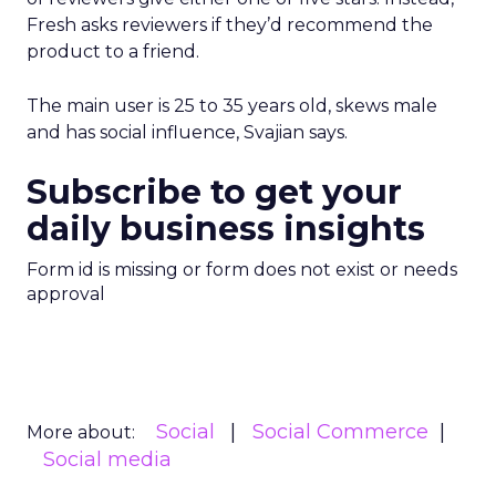
Fresh asks reviewers if they’d recommend the
product to a friend.
The main user is 25 to 35 years old, skews male
and has social influence, Svajian says.
Subscribe to get your
daily business insights
Form id is missing or form does not exist or needs
approval
Social
Social Commerce
More about:
Social media