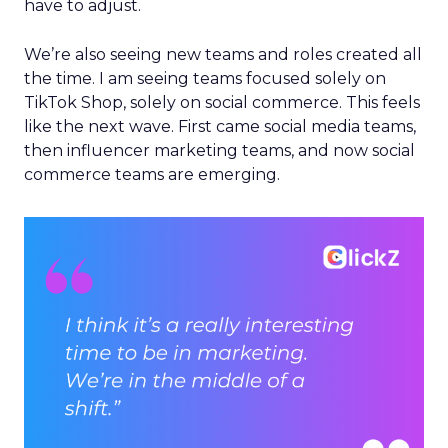
have to adjust.
We’re also seeing new teams and roles created all
the time. I am seeing teams focused solely on
TikTok Shop, solely on social commerce. This feels
like the next wave. First came social media teams,
then influencer marketing teams, and now social
commerce teams are emerging.