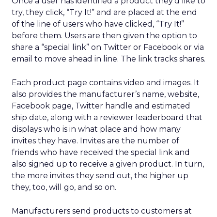
Once a user has identified a product they’d like to
try, they click, “Try It!” and are placed at the end
of the line of users who have clicked, “Try It!”
before them. Users are then given the option to
share a “special link” on Twitter or Facebook or via
email to move ahead in line. The link tracks shares.
Each product page contains video and images. It
also provides the manufacturer’s name, website,
Facebook page, Twitter handle and estimated
ship date, along with a reviewer leaderboard that
displays who is in what place and how many
invites they have. Invites are the number of
friends who have received the special link and
also signed up to receive a given product. In turn,
the more invites they send out, the higher up
they, too, will go, and so on.
Manufacturers send products to customers at