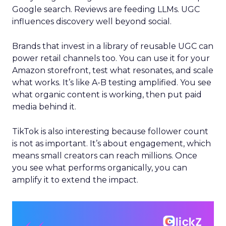
Google search. Reviews are feeding LLMs. UGC
influences discovery well beyond social.
Brands that invest in a library of reusable UGC can
power retail channels too. You can use it for your
Amazon storefront, test what resonates, and scale
what works. It’s like A-B testing amplified. You see
what organic content is working, then put paid
media behind it.
TikTok is also interesting because follower count
is not as important. It’s about engagement, which
means small creators can reach millions. Once
you see what performs organically, you can
amplify it to extend the impact.