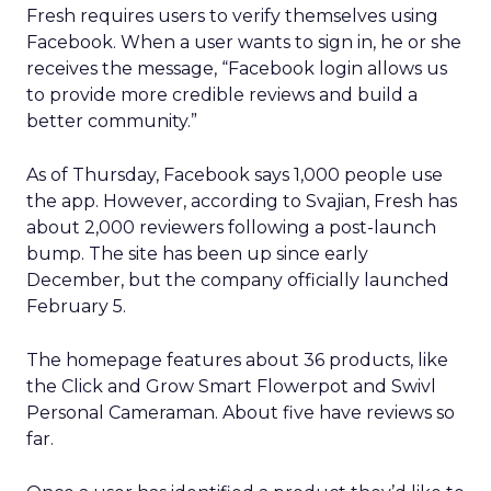
Fresh requires users to verify themselves using
Facebook. When a user wants to sign in, he or she
receives the message, “Facebook login allows us
to provide more credible reviews and build a
better community.”
As of Thursday, Facebook says 1,000 people use
the app. However, according to Svajian, Fresh has
about 2,000 reviewers following a post-launch
bump. The site has been up since early
December, but the company officially launched
February 5.
The homepage features about 36 products, like
the Click and Grow Smart Flowerpot and Swivl
Personal Cameraman. About five have reviews so
far.