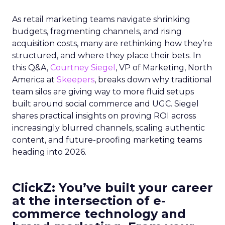
As retail marketing teams navigate shrinking
budgets, fragmenting channels, and rising
acquisition costs, many are rethinking how they’re
structured, and where they place their bets. In
this Q&A,
Courtney Siegel
, VP of Marketing, North
America at
Skeepers
, breaks down why traditional
team silos are giving way to more fluid setups
built around social commerce and UGC. Siegel
shares practical insights on proving ROI across
increasingly blurred channels, scaling authentic
content, and future-proofing marketing teams
heading into 2026.
ClickZ: You’ve built your career
at the intersection of e-
commerce technology and