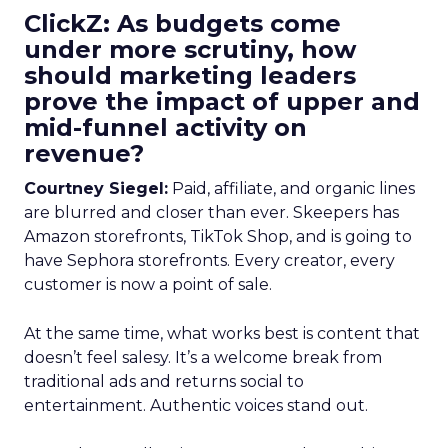
ClickZ: As budgets come
under more scrutiny, how
should marketing leaders
prove the impact of upper and
mid-funnel activity on
revenue?
Courtney Siegel:
Paid, affiliate, and organic lines
are blurred and closer than ever. Skeepers has
Amazon storefronts, TikTok Shop, and is going to
have Sephora storefronts. Every creator, every
customer is now a point of sale.
At the same time, what works best is content that
doesn’t feel salesy. It’s a welcome break from
traditional ads and returns social to
entertainment. Authentic voices stand out.