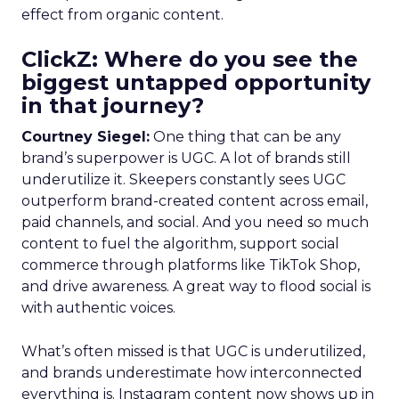
effect from organic content.
ClickZ: Where do you see the
biggest untapped opportunity
in that journey?
Courtney Siegel:
One thing that can be any
brand’s superpower is UGC. A lot of brands still
underutilize it. Skeepers constantly sees UGC
outperform brand-created content across email,
paid channels, and social. And you need so much
content to fuel the algorithm, support social
commerce through platforms like TikTok Shop,
and drive awareness. A great way to flood social is
with authentic voices.
What’s often missed is that UGC is underutilized,
and brands underestimate how interconnected
everything is. Instagram content now shows up in