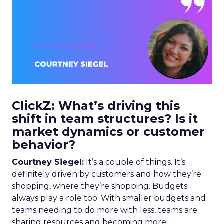
ClickZ: What’s driving this
shift in team structures? Is it
market dynamics or customer
behavior?
Courtney Siegel:
It’s a couple of things. It’s
definitely driven by customers and how they’re
shopping, where they’re shopping. Budgets
always play a role too. With smaller budgets and
teams needing to do more with less, teams are
sharing resources and becoming more