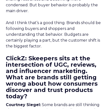
condensed. But buyer behavior is probably the
main driver.
And I think that’s a good thing. Brands should be
following buyers and shoppers and
understanding that behavior. Budgets are
certainly playing a part, but the customer shift is
the biggest factor.
ClickZ: Skeepers sits at the
intersection of UGC, reviews,
and influencer marketing.
What are brands still getting
wrong about how consumers
discover and trust products
today?
Courtney Siegel:
Some brands are still thinking