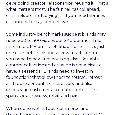
developing creator relationships, reusing it. That’s
what matters most. The funnel has collapsed,
channels are multiplying, and you need libraries
of content to stay competitive.
Some industry benchmarks suggest brands may
need 200 to 400 videos per SKU per month to
maximize GMV on TikTok Shop alone. That’s just
one channel. Think about how much content
you need to power everything else. Scalable
content collection and creation is not a nice-to-
have, it’s essential. Brands need to invest in
foundations that allow them to source, refresh,
and reuse content from creators, and also
encourage customers to create content. This
spans social, reviews, retail, and paid.
When done well, it fuels commerce and
strengthens social brand awareness, social SEO,