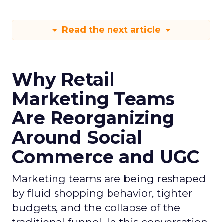
Read the next article
Why Retail
Marketing Teams
Are Reorganizing
Around Social
Commerce and UGC
Marketing teams are being reshaped
by fluid shopping behavior, tighter
budgets, and the collapse of the
traditional funnel. In this conversation,