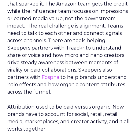
that sparked it. The Amazon team gets the credit
while the influencer team focuses on impressions
or earned media value, not the downstream
impact. The real challenge is alignment. Teams
need to talk to each other and connect signals
across channels. There are tools helping.
Skeepers partners with Traackr to understand
share of voice and how micro and nano creators
drive steady awareness between moments of
virality or paid collaborations. Skeepers also
partners with
Fospha
to help brands understand
halo effects and how organic content attributes
across the funnel.
Attribution used to be paid versus organic. Now
brands have to account for social, retail, retail
media, marketplaces, and creator activity, and it all
works together.