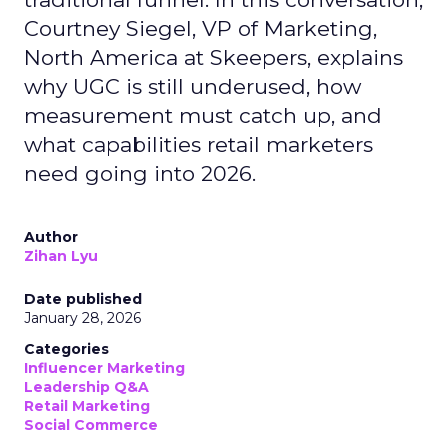
Courtney Siegel, VP of Marketing,
North America at Skeepers, explains
why UGC is still underused, how
measurement must catch up, and
what capabilities retail marketers
need going into 2026.
Author
Zihan Lyu
Date published
January 28, 2026
Categories
Influencer Marketing
Leadership Q&A
Retail Marketing
Social Commerce