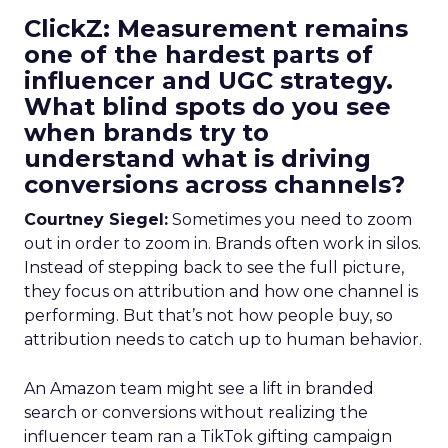
ClickZ: Measurement remains
one of the hardest parts of
influencer and UGC strategy.
What blind spots do you see
when brands try to
understand what is driving
conversions across channels?
Courtney Siegel:
Sometimes you need to zoom
out in order to zoom in. Brands often work in silos.
Instead of stepping back to see the full picture,
they focus on attribution and how one channel is
performing. But that’s not how people buy, so
attribution needs to catch up to human behavior.
An Amazon team might see a lift in branded
search or conversions without realizing the
influencer team ran a TikTok gifting campaign