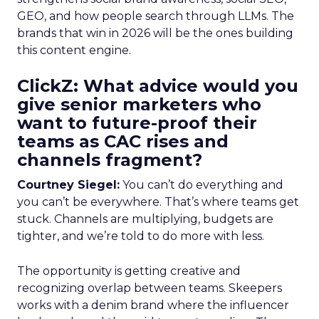
GEO, and how people search through LLMs. The
brands that win in 2026 will be the ones building
this content engine.
ClickZ: What advice would you
give senior marketers who
want to future-proof their
teams as CAC rises and
channels fragment?
Courtney Siegel:
You can’t do everything and
you can’t be everywhere. That’s where teams get
stuck. Channels are multiplying, budgets are
tighter, and we’re told to do more with less.
The opportunity is getting creative and
recognizing overlap between teams. Skeepers
works with a denim brand where the influencer