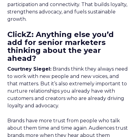
participation and connectivity. That builds loyalty,
strengthens advocacy, and fuels sustainable
growth.
ClickZ: Anything else you’d
add for senior marketers
thinking about the year
ahead?
Courtney Siegel:
Brands think they always need
to work with new people and new voices, and
that matters. But it’s also extremely important to
nurture relationships you already have with
customers and creators who are already driving
loyalty and advocacy.
Brands have more trust from people who talk
about them time and time again. Audiences trust
brands more when they hear about them