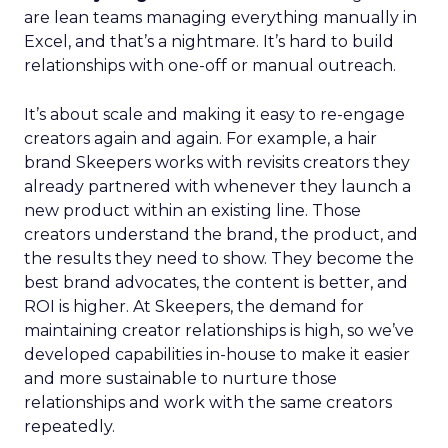
are lean teams managing everything manually in
Excel, and that’s a nightmare. It’s hard to build
relationships with one-off or manual outreach.
It’s about scale and making it easy to re-engage
creators again and again. For example, a hair
brand Skeepers works with revisits creators they
already partnered with whenever they launch a
new product within an existing line. Those
creators understand the brand, the product, and
the results they need to show. They become the
best brand advocates, the content is better, and
ROI is higher. At Skeepers, the demand for
maintaining creator relationships is high, so we’ve
developed capabilities in-house to make it easier
and more sustainable to nurture those
relationships and work with the same creators
repeatedly.