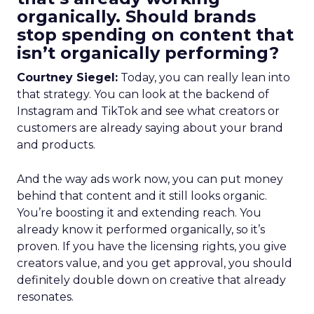
organically. Should brands
stop spending on content that
isn’t organically performing?
Courtney Siegel:
Today, you can really lean into
that strategy. You can look at the backend of
Instagram and TikTok and see what creators or
customers are already saying about your brand
and products.
And the way ads work now, you can put money
behind that content and it still looks organic.
You’re boosting it and extending reach. You
already know it performed organically, so it’s
proven. If you have the licensing rights, you give
creators value, and you get approval, you should
definitely double down on creative that already
resonates.