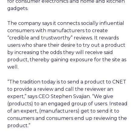
for consumer electronics and home and kitchen
gadgets.
The company says it connects socially influential
consumers with manufacturers to create
“credible and trustworthy” reviews. It rewards
users who share their desire to try out a product
by increasing the odds they will receive said
product, thereby gaining exposure for the site as
well.
“The tradition today is to send a product to CNET
to provide a review and call the reviewer an
expert,” says CEO Stephen Svajian. “We give
(products) to an engaged group of users. Instead
of an expert, (manufacturers) get to send it to
consumers and consumers end up reviewing the
product.”