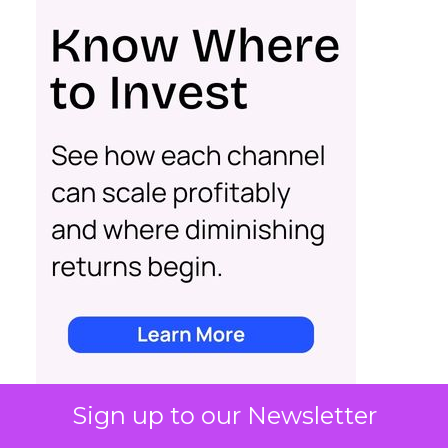
Sign up to our Newsletter