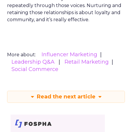
repeatedly through those voices. Nurturing and
retaining those relationships is about loyalty and
community, and it’s really effective.
Influencer Marketing
More about:
Leadership Q&A
Retail Marketing
Social Commerce
Read the next article