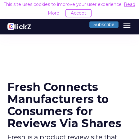
This site uses cookies to improve your user experience.
Read
More
Accept
menu
Subscribe
Fresh Connects
Manufacturers to
Consumers for
Reviews Via Shares
Fresh is a product review site that