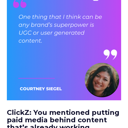
ClickZ: You mentioned putting
paid media behind content
that’s already working