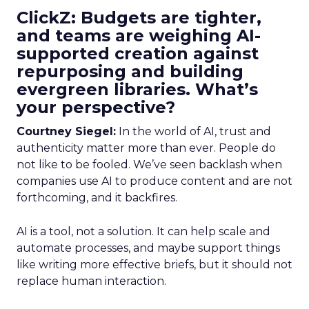
ClickZ: Budgets are tighter,
and teams are weighing AI-
supported creation against
repurposing and building
evergreen libraries. What’s
your perspective?
Courtney Siegel:
In the world of AI, trust and
authenticity matter more than ever. People do
not like to be fooled. We’ve seen backlash when
companies use AI to produce content and are not
forthcoming, and it backfires.
AI is a tool, not a solution. It can help scale and
automate processes, and maybe support things
like writing more effective briefs, but it should not
replace human interaction.