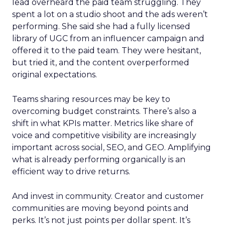
lead overheard the paid team struggling. They
spent a lot on a studio shoot and the ads weren’t
performing. She said she had a fully licensed
library of UGC from an influencer campaign and
offered it to the paid team. They were hesitant,
but tried it, and the content overperformed
original expectations.
Teams sharing resources may be key to
overcoming budget constraints. There’s also a
shift in what KPIs matter. Metrics like share of
voice and competitive visibility are increasingly
important across social, SEO, and GEO. Amplifying
what is already performing organically is an
efficient way to drive returns.
And invest in community. Creator and customer
communities are moving beyond points and
perks. It’s not just points per dollar spent. It’s