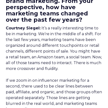
brand marketing. From your
perspective, how have
marketing teams changed
over the past few years?
Courtney Siegel:
It’s a really interesting time to
be in marketing. We’re in the middle of a shift. For
the last few years, marketing teams have been
organized around different touchpoints or retail
channels, different points of sale. You might have
a retail team, an Amazon team, a social team. Now,
all of those teams need to interact. There is much
more crossover and fluidity.
If we zoom in on influencer marketing for a
second, there used to be clear lines between
paid, affiliate, and organic, and those groups often
operated separately. Those lines are getting
blurred in the real world, and marketing teams