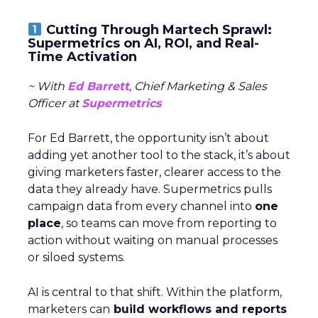
Cutting Through Martech Sprawl:
Supermetrics on AI, ROI, and Real-
Time Activation
~ With
Ed Barrett
, Chief Marketing & Sales
Officer at
Supermetrics
For Ed Barrett, the opportunity isn’t about
adding yet another tool to the stack, it’s about
giving marketers faster, clearer access to the
data they already have. Supermetrics pulls
campaign data from every channel into
one
place
, so teams can move from reporting to
action without waiting on manual processes
or siloed systems.
AI is central to that shift. Within the platform,
marketers can
build workflows and reports