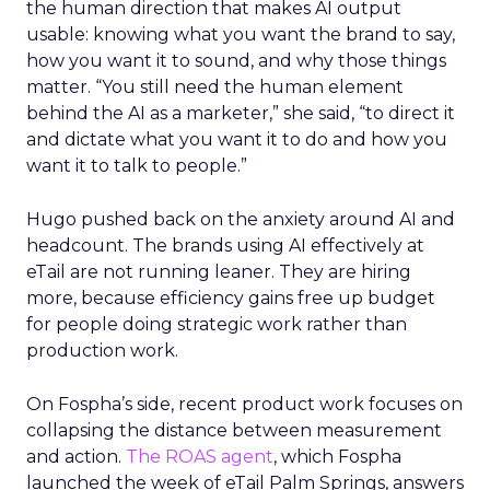
the human direction that makes AI output
usable: knowing what you want the brand to say,
how you want it to sound, and why those things
matter. “You still need the human element
behind the AI as a marketer,” she said, “to direct it
and dictate what you want it to do and how you
want it to talk to people.”
Hugo pushed back on the anxiety around AI and
headcount. The brands using AI effectively at
eTail are not running leaner. They are hiring
more, because efficiency gains free up budget
for people doing strategic work rather than
production work.
On Fospha’s side, recent product work focuses on
collapsing the distance between measurement
and action.
The ROAS agent
, which Fospha
launched the week of eTail Palm Springs, answers