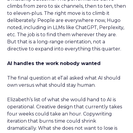
climbs from zero to six channels, then to ten, then
to eleven-plus. The right move is to climb it
deliberately. People are everywhere now, Hugo
noted, including in LLMs like ChatGPT, Perplexity,
etc. The job is to find them wherever they are.
But that is a long-range orientation, not a
directive to expand into everything this quarter.
AI handles the work nobody wanted
The final question at eTail asked what AI should
own versus what should stay human.
Elizabeth’s list of what she would hand to AI is
operational. Creative design that currently takes
four weeks could take an hour. Copywriting
iteration that burns time could shrink
dramatically. What she does not want to lose is