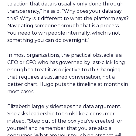
to action that data is usually only done through
transparency,” he said. “Why does your data say
this? Why is it different to what the platform says?
Navigating someone through that is a process.
You need to win people internally, which is not
something you can do overnight.”
In most organizations, the practical obstacle is a
CEO or CFO who has governed by last-click long
enough to treat it as objective truth. Changing
that requires a sustained conversation, not a
better chart. Hugo puts the timeline at months in
most cases.
Elizabeth largely sidesteps the data argument.
She asks leadership to think like a consumer
instead. “Step out of the box you’ve created for
yourself and remember that you are also a
consumer. What are your touch points that will