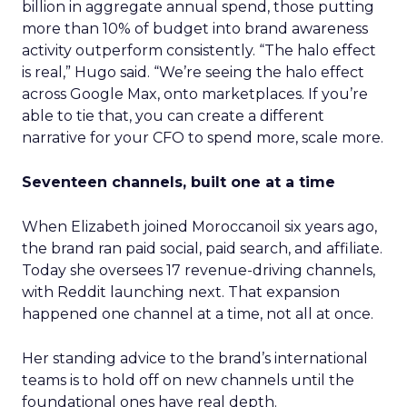
billion in aggregate annual spend, those putting
more than 10% of budget into brand awareness
activity outperform consistently. “The halo effect
is real,” Hugo said. “We’re seeing the halo effect
across Google Max, onto marketplaces. If you’re
able to tie that, you can create a different
narrative for your CFO to spend more, scale more.
Seventeen channels, built one at a time
When Elizabeth joined Moroccanoil six years ago,
the brand ran paid social, paid search, and affiliate.
Today she oversees 17 revenue-driving channels,
with Reddit launching next. That expansion
happened one channel at a time, not all at once.
Her standing advice to the brand’s international
teams is to hold off on new channels until the
foundational ones have real depth.