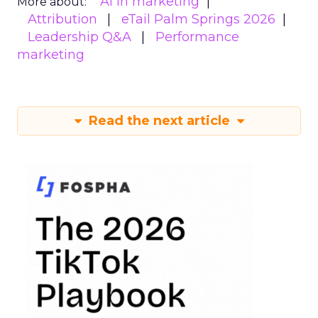
AI in marketing
More about:
Attribution
eTail Palm Springs 2026
Leadership Q&A
Performance
marketing
Read the next article