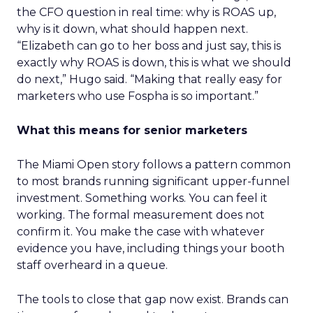
the CFO question in real time: why is ROAS up,
why is it down, what should happen next.
“Elizabeth can go to her boss and just say, this is
exactly why ROAS is down, this is what we should
do next,” Hugo said. “Making that really easy for
marketers who use Fospha is so important.”
What this means for senior marketers
The Miami Open story follows a pattern common
to most brands running significant upper-funnel
investment. Something works. You can feel it
working. The formal measurement does not
confirm it. You make the case with whatever
evidence you have, including things your booth
staff overheard in a queue.
The tools to close that gap now exist. Brands can