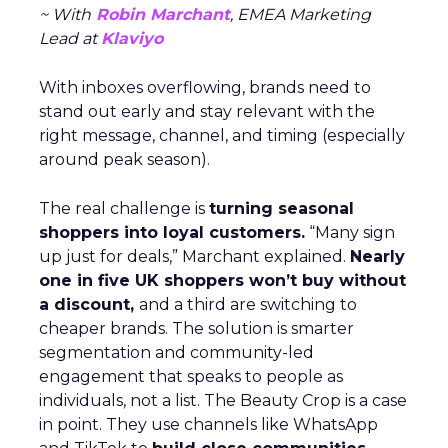
~ With
Robin Marchant
, EMEA Marketing
Lead at
Klaviyo
With inboxes overflowing, brands need to
stand out early and stay relevant with the
right message, channel, and timing (especially
around peak season).
The real challenge is
turning seasonal
shoppers into loyal customers.
“Many sign
up just for deals,” Marchant explained.
Nearly
one in five UK shoppers won’t buy without
a discount,
and a third are switching to
cheaper brands. The solution is smarter
segmentation and community-led
engagement that speaks to people as
individuals, not a list. The Beauty Crop is a case
in point. They use channels like WhatsApp