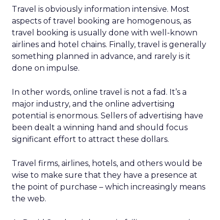
Travel is obviously information intensive. Most
aspects of travel booking are homogenous, as
travel booking is usually done with well-known
airlines and hotel chains. Finally, travel is generally
something planned in advance, and rarely is it
done on impulse.
In other words, online travel is not a fad. It’s a
major industry, and the online advertising
potential is enormous. Sellers of advertising have
been dealt a winning hand and should focus
significant effort to attract these dollars.
Travel firms, airlines, hotels, and others would be
wise to make sure that they have a presence at
the point of purchase – which increasingly means
the web.