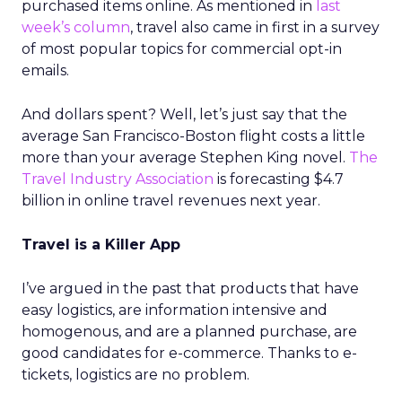
purchased items online. As mentioned in
last
week’s column
, travel also came in first in a survey
of most popular topics for commercial opt-in
emails.
And dollars spent? Well, let’s just say that the
average San Francisco-Boston flight costs a little
more than your average Stephen King novel.
The
Travel Industry Association
is forecasting $4.7
billion in online travel revenues next year.
Travel is a Killer App
I’ve argued in the past that products that have
easy logistics, are information intensive and
homogenous, and are a planned purchase, are
good candidates for e-commerce. Thanks to e-
tickets, logistics are no problem.