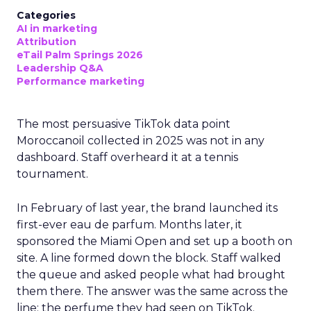
Categories
AI in marketing
Attribution
eTail Palm Springs 2026
Leadership Q&A
Performance marketing
The most persuasive TikTok data point
Moroccanoil collected in 2025 was not in any
dashboard. Staff overheard it at a tennis
tournament.
In February of last year, the brand launched its
first-ever eau de parfum. Months later, it
sponsored the Miami Open and set up a booth on
site. A line formed down the block. Staff walked
the queue and asked people what had brought
them there. The answer was the same across the
line: the perfume they had seen on TikTok.