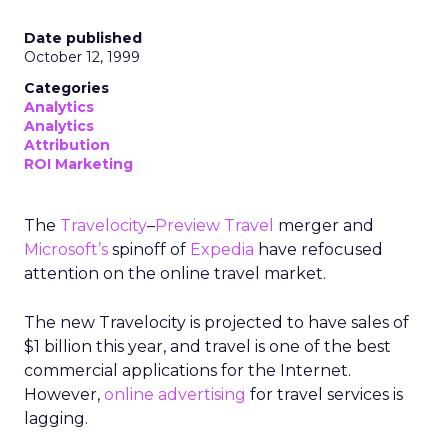
Date published
October 12, 1999
Categories
Analytics
Analytics
Attribution
ROI Marketing
The
Travelocity
–
Preview Travel
merger and
Microsoft’s
spinoff of
Expedia
have refocused
attention on the online travel market.
The new Travelocity is projected to have sales of
$1 billion this year, and travel is one of the best
commercial applications for the Internet.
However,
online advertising
for travel services is
lagging.