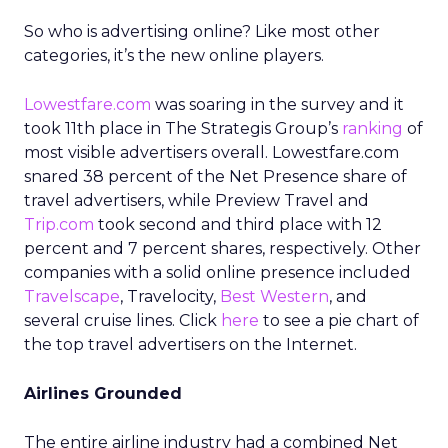
So who is advertising online? Like most other
categories, it’s the new online players.
Lowestfare.com
was soaring in the survey and it
took 11th place in The Strategis Group’s
ranking
of
most visible advertisers overall. Lowestfare.com
snared 38 percent of the Net Presence share of
travel advertisers, while Preview Travel and
Trip.com
took second and third place with 12
percent and 7 percent shares, respectively. Other
companies with a solid online presence included
Travelscape
, Travelocity,
Best Western
, and
several cruise lines. Click
here
to see a pie chart of
the top travel advertisers on the Internet.
Airlines Grounded
The entire airline industry had a combined Net