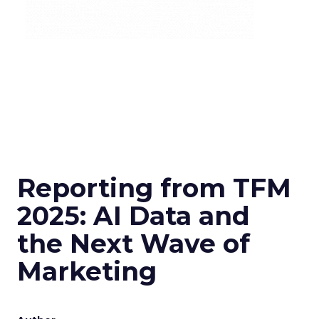
Reporting from TFM
2025: AI Data and
the Next Wave of
Marketing