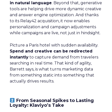
in natural language
. Beyond that, generative
tools are helping drive more dynamic creative
and answer engine optimization. And thanks
to its Relay42 acquisition, it now enables
personalization and campaign adjustments
while campaigns are live, not just in hindsight.
Picture a Paris hotel with sudden availability.
Spend and creative can be redirected
instantly
to capture demand from travelers
searching in real time. That kind of agility,
Barrett says, is what turns marketing data
from something static into something that
actually drives results.
From Seasonal Spikes to Lasting
Loyalty: Klaviyo’s Take