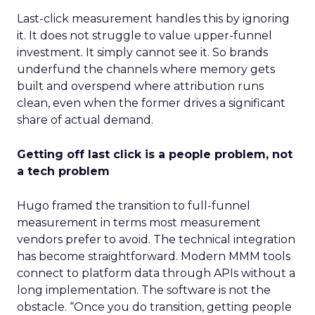
Last-click measurement handles this by ignoring
it. It does not struggle to value upper-funnel
investment. It simply cannot see it. So brands
underfund the channels where memory gets
built and overspend where attribution runs
clean, even when the former drives a significant
share of actual demand.
Getting off last click is a people problem, not
a tech problem
Hugo framed the transition to full-funnel
measurement in terms most measurement
vendors prefer to avoid. The technical integration
has become straightforward. Modern MMM tools
connect to platform data through APIs without a
long implementation. The software is not the
obstacle. “Once you do transition, getting people