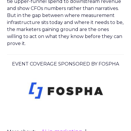
tie upper-funnel spend to downstream revenue
and show CFOs numbers rather than narratives.
But in the gap between where measurement
infrastructure sits today and where it needs to be,
the marketers gaining ground are the ones
willing to act on what they know before they can
prove it.
EVENT COVERAGE SPONSORED BY FOSPHA