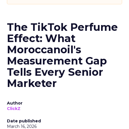
The TikTok Perfume
Effect: What
Moroccanoil's
Measurement Gap
Tells Every Senior
Marketer
Author
ClickZ
Date published
March 16, 2026