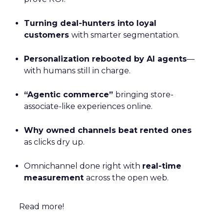
Turning deal-hunters into loyal
customers
with smarter segmentation.
Personalization rebooted by AI agents
—
with humans still in charge.
“Agentic commerce”
bringing store-
associate-like experiences online.
Why owned channels beat rented ones
as clicks dry up.
Omnichannel done right with
real-time
measurement
across the open web.
Read more!