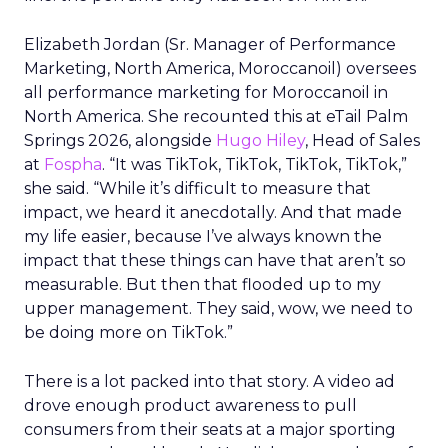
Elizabeth Jordan (
Sr. Manager of Performance
Marketing, North America, Moroccanoil
) oversees
all performance marketing for Moroccanoil in
North America. She recounted this at eTail Palm
Springs 2026, alongside
Hugo Hiley
, Head of Sales
at
Fospha
. “It was TikTok, TikTok, TikTok, TikTok,”
she said. “While it’s difficult to measure that
impact, we heard it anecdotally. And that made
my life easier, because I’ve always known the
impact that these things can have that aren’t so
measurable. But then that flooded up to my
upper management. They said, wow, we need to
be doing more on TikTok.”
There is a lot packed into that story. A video ad
drove enough product awareness to pull
consumers from their seats at a major sporting