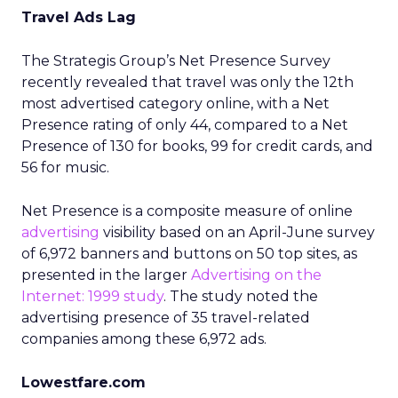
Travel Ads Lag
The Strategis Group’s Net Presence Survey
recently revealed that travel was only the 12th
most advertised category online, with a Net
Presence rating of only 44, compared to a Net
Presence of 130 for books, 99 for credit cards, and
56 for music.
Net Presence is a composite measure of online
advertising
visibility based on an April-June survey
of 6,972 banners and buttons on 50 top sites, as
presented in the larger
Advertising on the
Internet: 1999 study
. The study noted the
advertising presence of 35 travel-related
companies among these 6,972 ads.
Lowestfare.com