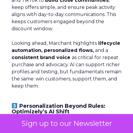
and TikTok to
build close communities
,
keep offers simple, and ensure peak activity
aligns with day-to-day communications. This
keeps customers engaged beyond the
discount window.
Looking ahead, Marchant highlights
lifecycle
automation, personalized flows,
and a
consistent brand voice
as critical for repeat
purchase and advocacy. AI can support richer
profiles and testing, but fundamentals remain
the same: win customers, support them, and
keep them.
Personalization Beyond Rules:
Optimizely’s AI Shift
Sign up to our Newsletter
~ With
Michiel Dorjee
, Director of Digital
Experience at
Optimizely