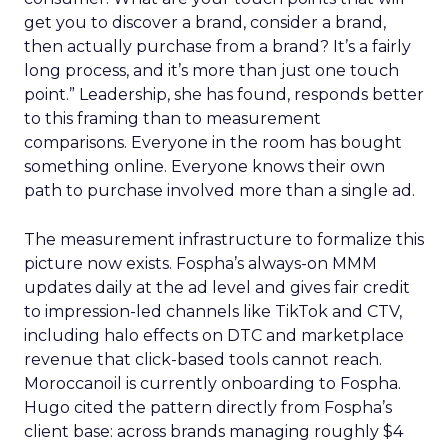
get you to discover a brand, consider a brand,
then actually purchase from a brand? It’s a fairly
long process, and it’s more than just one touch
point.” Leadership, she has found, responds better
to this framing than to measurement
comparisons. Everyone in the room has bought
something online. Everyone knows their own
path to purchase involved more than a single ad.
The measurement infrastructure to formalize this
picture now exists. Fospha’s always-on MMM
updates daily at the ad level and gives fair credit
to impression-led channels like TikTok and CTV,
including halo effects on DTC and marketplace
revenue that click-based tools cannot reach.
Moroccanoil is currently onboarding to Fospha.
Hugo cited the pattern directly from Fospha’s
client base: across brands managing roughly $4