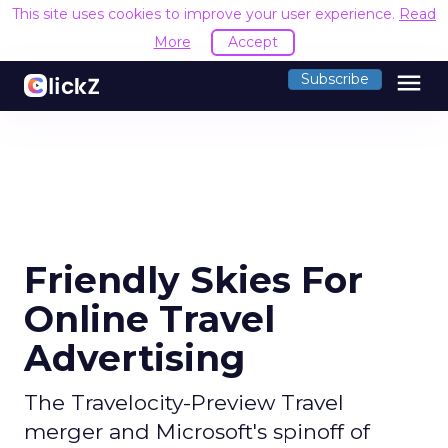
This site uses cookies to improve your user experience.
Read
More
Accept
menu
Subscribe
Friendly Skies For
Online Travel
Advertising
The Travelocity-Preview Travel
merger and Microsoft's spinoff of