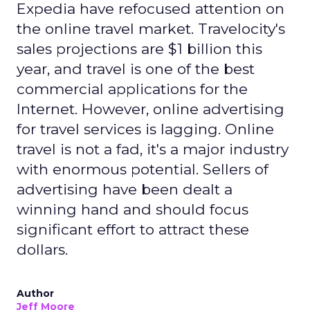
Expedia have refocused attention on
the online travel market. Travelocity's
sales projections are $1 billion this
year, and travel is one of the best
commercial applications for the
Internet. However, online advertising
for travel services is lagging. Online
travel is not a fad, it's a major industry
with enormous potential. Sellers of
advertising have been dealt a
winning hand and should focus
significant effort to attract these
dollars.
Author
Jeff Moore