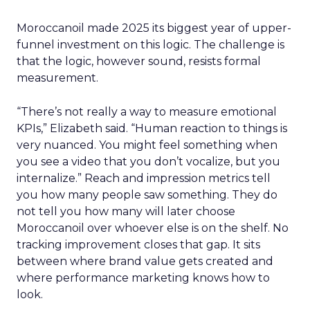
Moroccanoil made 2025 its biggest year of upper-
funnel investment on this logic. The challenge is
that the logic, however sound, resists formal
measurement.
“There’s not really a way to measure emotional
KPIs,” Elizabeth said. “Human reaction to things is
very nuanced. You might feel something when
you see a video that you don’t vocalize, but you
internalize.” Reach and impression metrics tell
you how many people saw something. They do
not tell you how many will later choose
Moroccanoil over whoever else is on the shelf. No
tracking improvement closes that gap. It sits
between where brand value gets created and
where performance marketing knows how to
look.