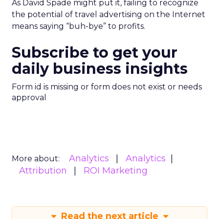
As David Spade might put it, failing to recognize
the potential of travel advertising on the Internet
means saying “buh-bye” to profits.
Subscribe to get your
daily business insights
Form id is missing or form does not exist or needs
approval
Analytics
Analytics
More about:
Attribution
ROI Marketing
Read the next article