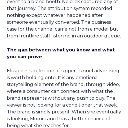
event to a brand booth. No click captured any of
that journey. The attribution system recorded
nothing except whatever happened after
someone eventually converted. The business
case for the channel came not from a model but
from frontline staff listening in an outdoor queue.
The gap between what you know and what
you can prove
Elizabeth’s definition of upper-funnel advertising
is worth holding onto. It is any emotional
storytelling element of the brand, through video,
where a consumer can connect with what the
brand represents without any push to buy. The
viewer is not looking for a conditioner that week.
The brand is simply present. When she eventually
is looking, Moroccanoil has a better chance of
being what she reaches for.