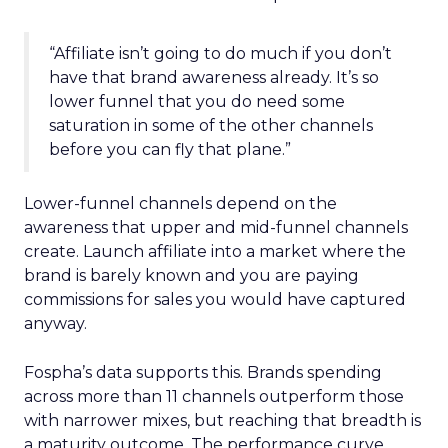
“Affiliate isn’t going to do much if you don’t
have that brand awareness already. It’s so
lower funnel that you do need some
saturation in some of the other channels
before you can fly that plane.”
Lower-funnel channels depend on the
awareness that upper and mid-funnel channels
create. Launch affiliate into a market where the
brand is barely known and you are paying
commissions for sales you would have captured
anyway.
Fospha’s data supports this. Brands spending
across more than 11 channels outperform those
with narrower mixes, but reaching that breadth is
a maturity outcome. The performance curve