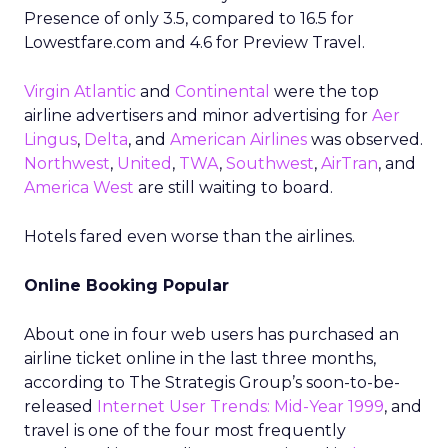
Presence of only 3.5, compared to 16.5 for
Lowestfare.com and 4.6 for Preview Travel.
Virgin Atlantic
and
Continental
were the top
airline advertisers and minor advertising for
Aer
Lingus
,
Delta
, and
American Airlines
was observed.
Northwest
,
United
,
TWA
,
Southwest
,
AirTran
, and
America West
are still waiting to board.
Hotels fared even worse than the airlines.
Online Booking Popular
About one in four web users has purchased an
airline ticket online in the last three months,
according to The Strategis Group’s soon-to-be-
released
Internet User Trends: Mid-Year 1999
, and
travel is one of the four most frequently