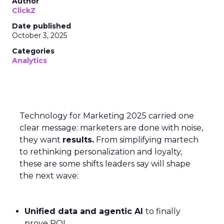
Author
ClickZ
Date published
October 3, 2025
Categories
Analytics
Technology for Marketing 2025 carried one
clear message: marketers are done with noise,
they want
results.
From simplifying martech
to rethinking personalization and loyalty,
these are some shifts leaders say will shape
the next wave:
Unified data and agentic AI
to finally
prove ROI.