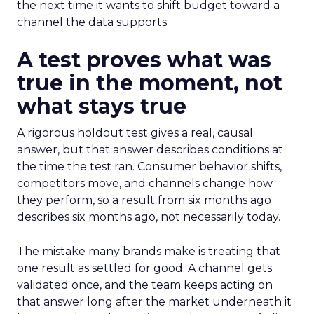
the next time it wants to shift budget toward a
channel the data supports.
A test proves what was
true in the moment, not
what stays true
A rigorous holdout test gives a real, causal
answer, but that answer describes conditions at
the time the test ran. Consumer behavior shifts,
competitors move, and channels change how
they perform, so a result from six months ago
describes six months ago, not necessarily today.
The mistake many brands make is treating that
one result as settled for good. A channel gets
validated once, and the team keeps acting on
that answer long after the market underneath it