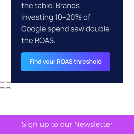
Sign up to our Newsletter