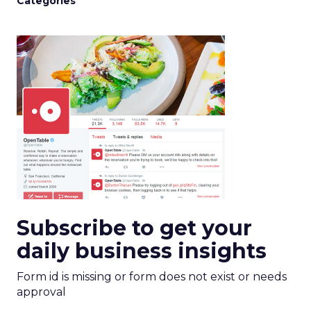
Categories
Subscribe to get your
daily business insights
Form id is missing or form does not exist or needs
approval