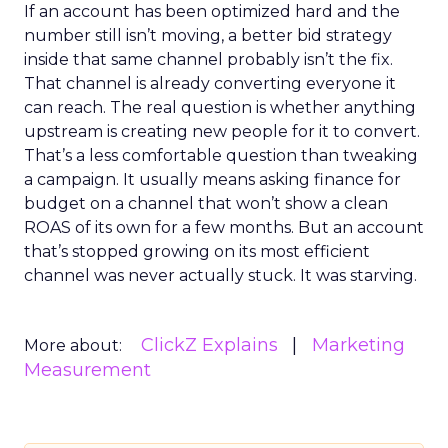
If an account has been optimized hard and the
number still isn’t moving, a better bid strategy
inside that same channel probably isn’t the fix.
That channel is already converting everyone it
can reach. The real question is whether anything
upstream is creating new people for it to convert.
That’s a less comfortable question than tweaking
a campaign. It usually means asking finance for
budget on a channel that won’t show a clean
ROAS of its own for a few months. But an account
that’s stopped growing on its most efficient
channel was never actually stuck. It was starving.
ClickZ Explains
Marketing
More about:
Measurement