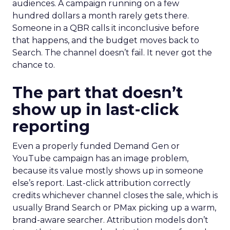
audiences. A campaign running on a few
hundred dollars a month rarely gets there.
Someone in a QBR calls it inconclusive before
that happens, and the budget moves back to
Search. The channel doesn’t fail. It never got the
chance to.
The part that doesn’t
show up in last-click
reporting
Even a properly funded Demand Gen or
YouTube campaign has an image problem,
because its value mostly shows up in someone
else’s report. Last-click attribution correctly
credits whichever channel closes the sale, which is
usually Brand Search or PMax picking up a warm,
brand-aware searcher. Attribution models don’t