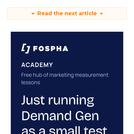
Read the next article