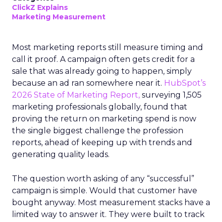
ClickZ Explains
Marketing Measurement
Most marketing reports still measure timing and
call it proof. A campaign often gets credit for a
sale that was already going to happen, simply
because an ad ran somewhere near it.
HubSpot’s
2026 State of Marketing Report,
surveying 1,505
marketing professionals globally, found that
proving the return on marketing spend is now
the single biggest challenge the profession
reports, ahead of keeping up with trends and
generating quality leads.
The question worth asking of any “successful”
campaign is simple. Would that customer have
bought anyway. Most measurement stacks have a
limited way to answer it. They were built to track