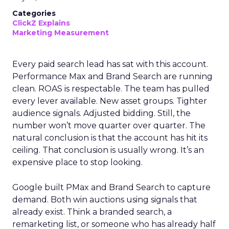
Categories
ClickZ Explains
Marketing Measurement
Every paid search lead has sat with this account.
Performance Max and Brand Search are running
clean. ROAS is respectable. The team has pulled
every lever available. New asset groups. Tighter
audience signals. Adjusted bidding. Still, the
number won’t move quarter over quarter. The
natural conclusion is that the account has hit its
ceiling. That conclusion is usually wrong. It’s an
expensive place to stop looking.
Google built PMax and Brand Search to capture
demand. Both win auctions using signals that
already exist. Think a branded search, a
remarketing list, or someone who has already half