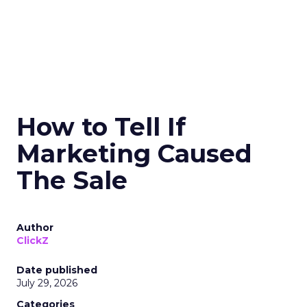
How to Tell If
Marketing Caused
The Sale
Author
ClickZ
Date published
July 29, 2026
Categories