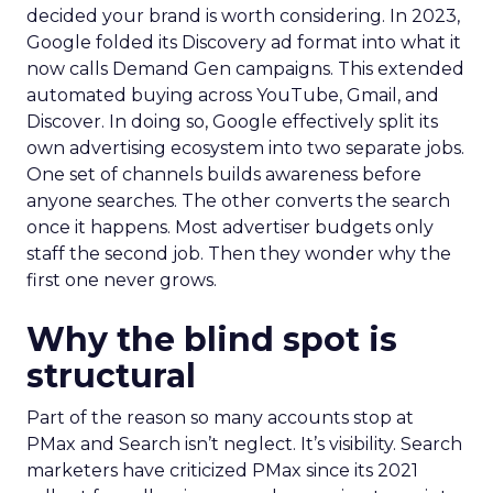
decided your brand is worth considering. In 2023,
Google folded its Discovery ad format into what it
now calls Demand Gen campaigns. This extended
automated buying across YouTube, Gmail, and
Discover. In doing so, Google effectively split its
own advertising ecosystem into two separate jobs.
One set of channels builds awareness before
anyone searches. The other converts the search
once it happens. Most advertiser budgets only
staff the second job. Then they wonder why the
first one never grows.
Why the blind spot is
structural
Part of the reason so many accounts stop at
PMax and Search isn’t neglect. It’s visibility. Search
marketers have criticized PMax since its 2021