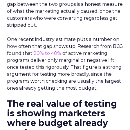
gap between the two groups is a honest measure
of what the marketing actually caused, once the
customers who were converting regardless get
stripped out.
One recent industry estimate puts a number on
how often that gap shows up. Research from BCG
found that
20% to 40%
of active marketing
programs deliver only marginal or negative lift
once tested this rigorously. That figure is a strong
argument for testing more broadly, since the
programs worth checking are usually the largest
ones already getting the most budget.
The real value of testing
is showing marketers
where budget already