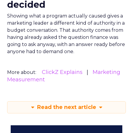
decided
Showing what a program actually caused gives a
marketing leader a different kind of authority in a
budget conversation. That authority comes from
having already asked the question finance was
going to ask anyway, with an answer ready before
anyone had to demand one.
ClickZ Explains
Marketing
More about:
Measurement
Read the next article