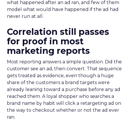
what happened after an ad ran, and few of them
model what would have happened if the ad had
never run at all.
Correlation still passes
for proof in most
marketing reports
Most reporting answers a simple question. Did the
customer see an ad, then convert. That sequence
gets treated as evidence, even though a huge
share of the customers a brand targets were
already leaning toward a purchase before any ad
reached them. A loyal shopper who searches a
brand name by habit will click a retargeting ad on
the way to checkout whether or not the ad ever
ran.