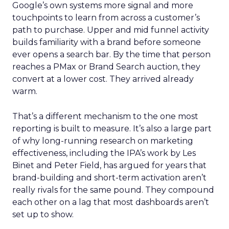
Google’s own systems more signal and more
touchpoints to learn from across a customer’s
path to purchase. Upper and mid funnel activity
builds familiarity with a brand before someone
ever opens a search bar. By the time that person
reaches a PMax or Brand Search auction, they
convert at a lower cost. They arrived already
warm.
That’s a different mechanism to the one most
reporting is built to measure. It’s also a large part
of why long-running research on marketing
effectiveness, including the IPA’s work by Les
Binet and Peter Field, has argued for years that
brand-building and short-term activation aren’t
really rivals for the same pound. They compound
each other on a lag that most dashboards aren’t
set up to show.