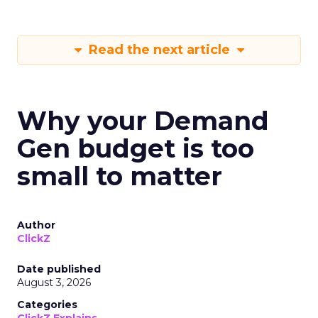
Read the next article
Why your Demand
Gen budget is too
small to matter
Author
ClickZ
Date published
August 3, 2026
Categories