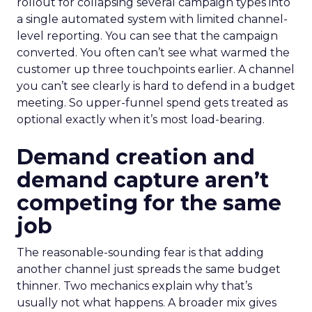
rollout for collapsing several campaign types into
a single automated system with limited channel-
level reporting. You can see that the campaign
converted. You often can’t see what warmed the
customer up three touchpoints earlier. A channel
you can’t see clearly is hard to defend in a budget
meeting. So upper-funnel spend gets treated as
optional exactly when it’s most load-bearing.
Demand creation and
demand capture aren’t
competing for the same
job
The reasonable-sounding fear is that adding
another channel just spreads the same budget
thinner. Two mechanics explain why that’s
usually not what happens. A broader mix gives