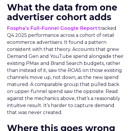
What the data from one
advertiser cohort adds
Fospha’s Full-Funnel Google Report
tracked
Q4 2025 performance across a cohort of retail
ecommerce advertisers. It found a pattern
consistent with that theory. Accounts that grew
Demand Gen and YouTube spend alongside their
existing PMax and Brand Search budgets, rather
than instead of it, saw the ROAS on those existing
channels move up, not down, as the new spend
matured. A comparable group that pulled back
on upper-funnel spend saw the opposite. Read
against the mechanics above, that’s a reasonably
intuitive result. It’s harder to capture demand
that was never created.
Where this goes wrong