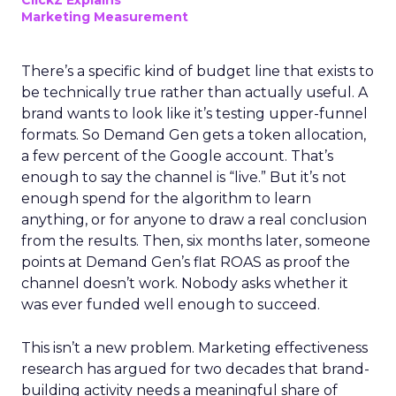
ClickZ Explains
Marketing Measurement
There’s a specific kind of budget line that exists to
be technically true rather than actually useful. A
brand wants to look like it’s testing upper-funnel
formats. So Demand Gen gets a token allocation,
a few percent of the Google account. That’s
enough to say the channel is “live.” But it’s not
enough spend for the algorithm to learn
anything, or for anyone to draw a real conclusion
from the results. Then, six months later, someone
points at Demand Gen’s flat ROAS as proof the
channel doesn’t work. Nobody asks whether it
was ever funded well enough to succeed.
This isn’t a new problem. Marketing effectiveness
research has argued for two decades that brand-
building activity needs a meaningful share of