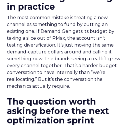
in practice
The most common mistake is treating a new
channel as something to fund by cutting an
existing one. If Demand Gen gets its budget by
taking a slice out of PMax, the account isn’t
testing diversification. It’s just moving the same
demand-capture dollars around and calling it
something new. The brands seeing a real lift grew
every channel together. That’s a harder budget
conversation to have internally than “we’re
reallocating.” But it’s the conversation the
mechanics actually require.
The question worth
asking before the next
optimization sprint