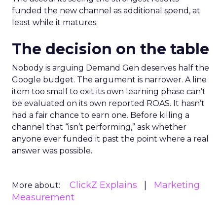
funded the new channel as additional spend, at
least while it matures.
The decision on the table
Nobody is arguing Demand Gen deserves half the
Google budget. The argument is narrower. A line
item too small to exit its own learning phase can’t
be evaluated on its own reported ROAS. It hasn’t
had a fair chance to earn one. Before killing a
channel that “isn’t performing,” ask whether
anyone ever funded it past the point where a real
answer was possible.
ClickZ Explains
Marketing
More about:
Measurement