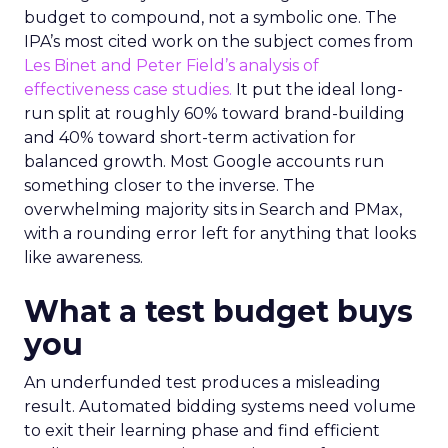
budget to compound, not a symbolic one. The
IPA’s most cited work on the subject comes from
Les Binet and Peter Field’s analysis of
effectiveness case studies.
It put the ideal long-
run split at roughly 60% toward brand-building
and 40% toward short-term activation for
balanced growth. Most Google accounts run
something closer to the inverse. The
overwhelming majority sits in Search and PMax,
with a rounding error left for anything that looks
like awareness.
What a test budget buys
you
An underfunded test produces a misleading
result. Automated bidding systems need volume
to exit their learning phase and find efficient