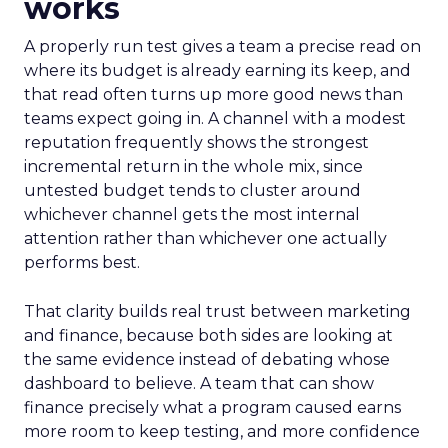
works
A properly run test gives a team a precise read on
where its budget is already earning its keep, and
that read often turns up more good news than
teams expect going in. A channel with a modest
reputation frequently shows the strongest
incremental return in the whole mix, since
untested budget tends to cluster around
whichever channel gets the most internal
attention rather than whichever one actually
performs best.
That clarity builds real trust between marketing
and finance, because both sides are looking at
the same evidence instead of debating whose
dashboard to believe. A team that can show
finance precisely what a program caused earns
more room to keep testing, and more confidence