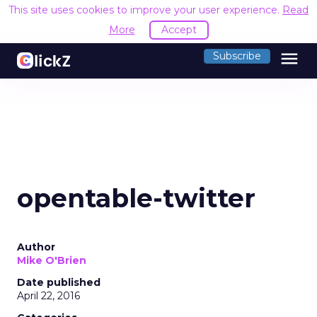
This site uses cookies to improve your user experience.
Read
More
Accept
menu
Subscribe
opentable-twitter
Author
Mike O'Brien
Date published
April 22, 2016