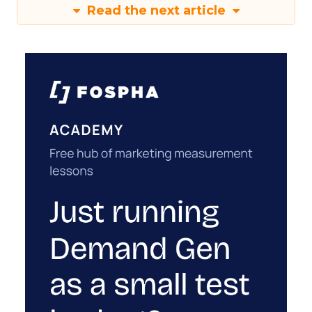
Read the next article