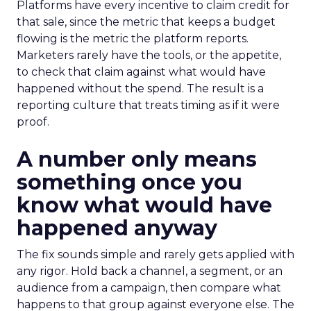
Platforms have every incentive to claim credit for
that sale, since the metric that keeps a budget
flowing is the metric the platform reports.
Marketers rarely have the tools, or the appetite,
to check that claim against what would have
happened without the spend. The result is a
reporting culture that treats timing as if it were
proof.
A number only means
something once you
know what would have
happened anyway
The fix sounds simple and rarely gets applied with
any rigor. Hold back a channel, a segment, or an
audience from a campaign, then compare what
happens to that group against everyone else. The