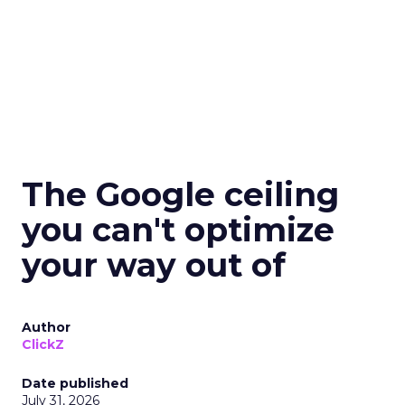
The Google ceiling
you can't optimize
your way out of
Author
ClickZ
Date published
July 31, 2026