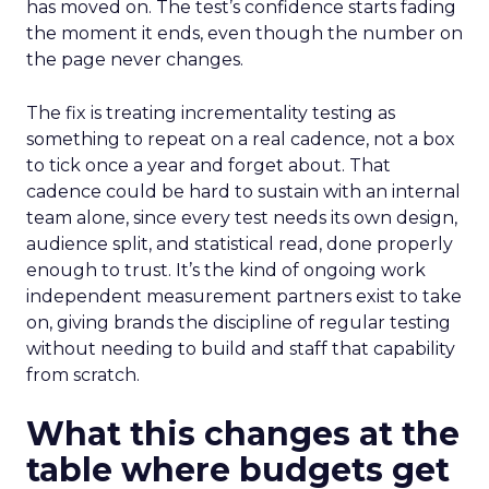
has moved on. The test’s confidence starts fading
the moment it ends, even though the number on
the page never changes.
The fix is treating incrementality testing as
something to repeat on a real cadence, not a box
to tick once a year and forget about. That
cadence could be hard to sustain with an internal
team alone, since every test needs its own design,
audience split, and statistical read, done properly
enough to trust. It’s the kind of ongoing work
independent measurement partners exist to take
on, giving brands the discipline of regular testing
without needing to build and staff that capability
from scratch.
What this changes at the
table where budgets get