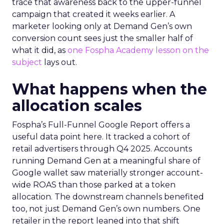
trace that awareness back to the upper-funnel
campaign that created it weeks earlier. A
marketer looking only at Demand Gen’s own
conversion count sees just the smaller half of
what it did, as
one Fospha Academy lesson on the
subject
lays out.
What happens when the
allocation scales
Fospha’s Full-Funnel Google Report offers a
useful data point here. It tracked a cohort of
retail advertisers through Q4 2025. Accounts
running Demand Gen at a meaningful share of
Google wallet saw materially stronger account-
wide ROAS than those parked at a token
allocation. The downstream channels benefited
too, not just Demand Gen’s own numbers. One
retailer in the report leaned into that shift