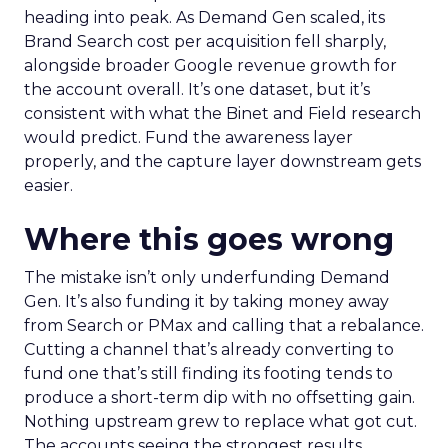
heading into peak. As Demand Gen scaled, its
Brand Search cost per acquisition fell sharply,
alongside broader Google revenue growth for
the account overall. It’s one dataset, but it’s
consistent with what the Binet and Field research
would predict. Fund the awareness layer
properly, and the capture layer downstream gets
easier.
Where this goes wrong
The mistake isn’t only underfunding Demand
Gen. It’s also funding it by taking money away
from Search or PMax and calling that a rebalance.
Cutting a channel that’s already converting to
fund one that’s still finding its footing tends to
produce a short-term dip with no offsetting gain.
Nothing upstream grew to replace what got cut.
The accounts seeing the strongest results