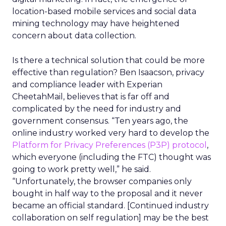
location-based mobile services and social data
mining technology may have heightened
concern about data collection.
Is there a technical solution that could be more
effective than regulation? Ben Isaacson, privacy
and compliance leader with Experian
CheetahMail, believes that is far off and
complicated by the need for industry and
government consensus. “Ten years ago, the
online industry worked very hard to develop the
Platform for Privacy Preferences (P3P) protocol
,
which everyone (including the FTC) thought was
going to work pretty well,” he said.
“Unfortunately, the browser companies only
bought in half way to the proposal and it never
became an official standard. [Continued industry
collaboration on self regulation] may be the best