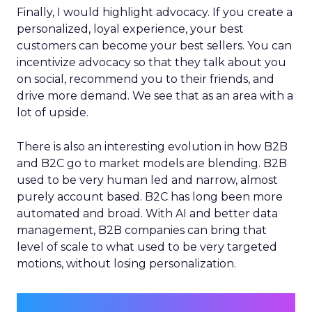
Finally, I would highlight advocacy. If you create a
personalized, loyal experience, your best
customers can become your best sellers. You can
incentivize advocacy so that they talk about you
on social, recommend you to their friends, and
drive more demand. We see that as an area with a
lot of upside.
There is also an interesting evolution in how B2B
and B2C go to market models are blending. B2B
used to be very human led and narrow, almost
purely account based. B2C has long been more
automated and broad. With AI and better data
management, B2B companies can bring that
level of scale to what used to be very targeted
motions, without losing personalization.