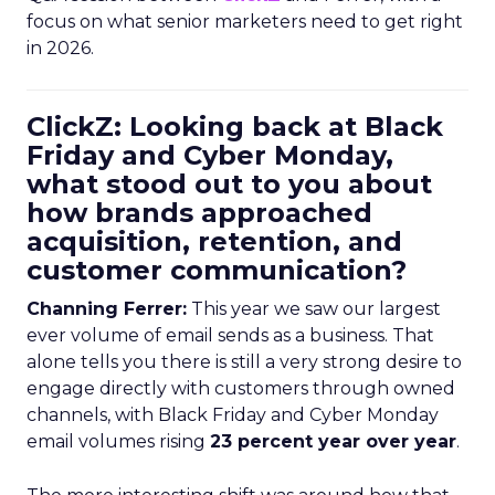
focus on what senior marketers need to get right
in 2026.
ClickZ: Looking back at Black
Friday and Cyber Monday,
what stood out to you about
how brands approached
acquisition, retention, and
customer communication?
Channing Ferrer:
This year we saw our largest
ever volume of email sends as a business. That
alone tells you there is still a very strong desire to
engage directly with customers through owned
channels, with Black Friday and Cyber Monday
email volumes rising
23 percent year over year
.