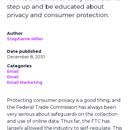
step up and be educated about
privacy and consumer protection.
Author
Stephanie Miller
Date published
December 8, 2010
Categories
Email
Email
Email Marketing
Protecting consumer privacy is a good thing, and
the Federal Trade Commission has always been
very serious about safeguards on the collection
and use of online data. Thus far, the FTC has
largely allowed the industry to self-regulate. This