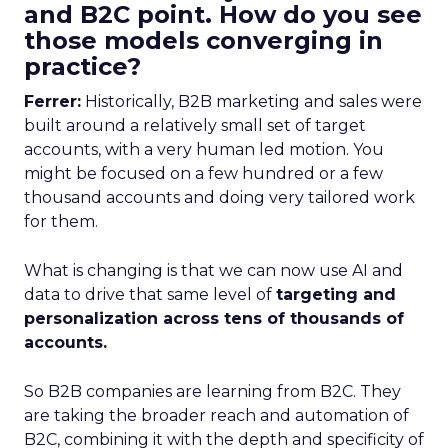
and B2C point. How do you see
those models converging in
practice?
Ferrer:
Historically, B2B marketing and sales were
built around a relatively small set of target
accounts, with a very human led motion. You
might be focused on a few hundred or a few
thousand accounts and doing very tailored work
for them.
What is changing is that we can now use AI and
data to drive that same level of
targeting and
personalization across tens of thousands of
accounts.
So B2B companies are learning from B2C. They
are taking the broader reach and automation of
B2C, combining it with the depth and specificity of