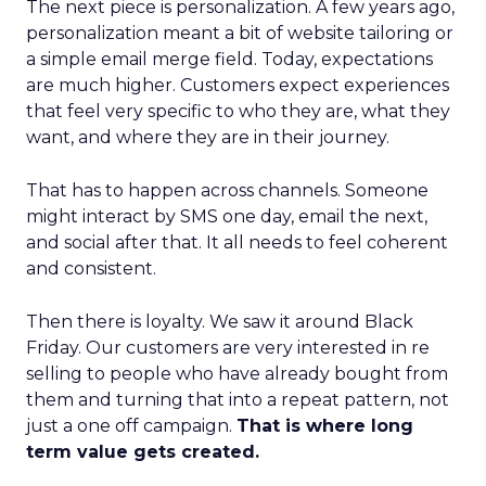
The next piece is personalization. A few years ago,
personalization meant a bit of website tailoring or
a simple email merge field. Today, expectations
are much higher. Customers expect experiences
that feel very specific to who they are, what they
want, and where they are in their journey.
That has to happen across channels. Someone
might interact by SMS one day, email the next,
and social after that. It all needs to feel coherent
and consistent.
Then there is loyalty. We saw it around Black
Friday. Our customers are very interested in re
selling to people who have already bought from
them and turning that into a repeat pattern, not
just a one off campaign.
That is where long
term value gets created.