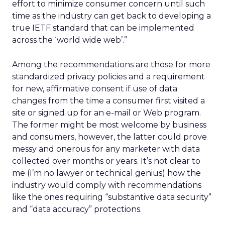
effort to minimize consumer concern until such
time as the industry can get back to developing a
true IETF standard that can be implemented
across the ‘world wide web’.”
Among the recommendations are those for more
standardized privacy policies and a requirement
for new, affirmative consent if use of data
changes from the time a consumer first visited a
site or signed up for an e-mail or Web program.
The former might be most welcome by business
and consumers, however, the latter could prove
messy and onerous for any marketer with data
collected over months or years. It’s not clear to
me (I’m no lawyer or technical genius) how the
industry would comply with recommendations
like the ones requiring “substantive data security”
and “data accuracy” protections.