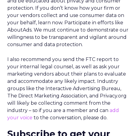
and be educated about privacy and consumer
protection. If you don’t know how your firm or
your vendors collect and use consumer data on
your behalf, learn now. Participate in efforts like
AboutAds. We must continue to demonstrate our
willingness to be transparent and vigilant around
consumer and data protection.
I also recommend you send the FTC report to
your internal legal counsel, as well as ask your
marketing vendors about their plans to evaluate
and accommodate any likely impact. Industry
groups like the Interactive Advertising Bureau,
The Direct Marketing Association, and Privacy.org
will likely be collecting comment from the
industry – so if you are a member and can
add
your voice
to the conversation, please do.
Subscribe to get your