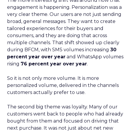
The more interesting shift was around how that
engagement is happening. Personalization was a
very clear theme. Our users are not just sending
broad, general messages. They want to create
tailored experiences for their buyers and
consumers, and they are doing that across
multiple channels. That shift showed up clearly
during BFCM, with SMS volumes increasing
30
percent year over year
and WhatsApp volumes
rising
76 percent year over year
.
So it is not only more volume. It is more
personalized volume, delivered in the channels
customers actually prefer to use.
The second big theme was loyalty. Many of our
customers went back to people who had already
bought from them and focused on driving that
next purchase. It was not just about net new