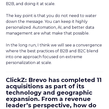
B2B, and doing it at scale.
The key point is that you do not need to water
down the message. You can keep it highly
personalized. Automation, AI, and better data
management are what make that possible.
In the long run, I think we will see a convergence
where the best practices of B2B and B2C blend
into one approach focused on extreme
personalization at scale.
ClickZ: Brevo has completed 11
acquisitions as part of its
technology and geographic
expansion. From a revenue
leader’s perspective, how do