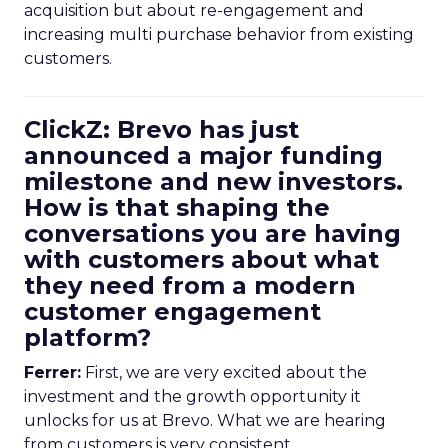
acquisition but about re-engagement and
increasing multi purchase behavior from existing
customers.
ClickZ: Brevo has just
announced a major funding
milestone and new investors.
How is that shaping the
conversations you are having
with customers about what
they need from a modern
customer engagement
platform?
Ferrer:
First, we are very excited about the
investment and the growth opportunity it
unlocks for us at Brevo. What we are hearing
from customers is very consistent.