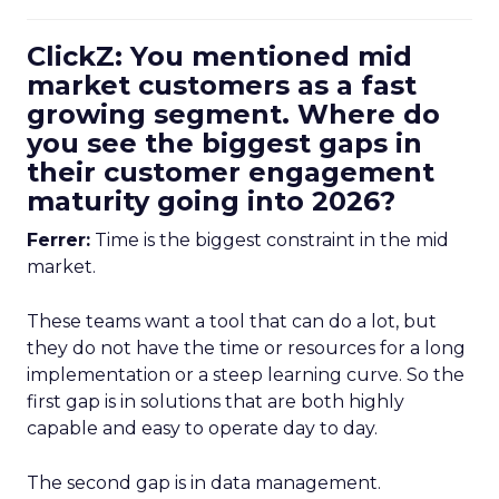
ClickZ: You mentioned mid
market customers as a fast
growing segment. Where do
you see the biggest gaps in
their customer engagement
maturity going into 2026?
Ferrer:
Time is the biggest constraint in the mid
market.
These teams want a tool that can do a lot, but
they do not have the time or resources for a long
implementation or a steep learning curve. So the
first gap is in solutions that are both highly
capable and easy to operate day to day.
The second gap is in data management.