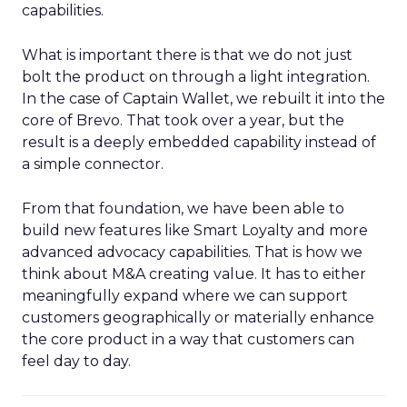
capabilities.
What is important there is that we do not just
bolt the product on through a light integration.
In the case of Captain Wallet, we rebuilt it into the
core of Brevo. That took over a year, but the
result is a deeply embedded capability instead of
a simple connector.
From that foundation, we have been able to
build new features like Smart Loyalty and more
advanced advocacy capabilities. That is how we
think about M&A creating value. It has to either
meaningfully expand where we can support
customers geographically or materially enhance
the core product in a way that customers can
feel day to day.