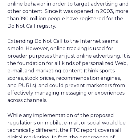
online behavior in order to target advertising and
other content. Since it was opened in 2003, more
than 190 million people have registered for the
Do Not Call registry.
Extending Do Not Call to the Internet seems
simple. However, online tracking is used for
broader purposes than just online advertising. It is
the foundation for all kinds of personalized Web,
e-mail, and marketing content (think sports
scores, stock prices, recommendation engines,
and PURLs), and could prevent marketers from
effectively managing messaging or experiences
across channels.
While any implementation of the proposed
regulations on mobile, e-mail, or social would be
technically different, the FTC report covers all
digital marketing. In fact, the emergence of