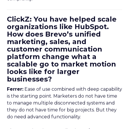
ClickZ: You have helped scale
organizations like HubSpot.
How does Brevo’s unified
marketing, sales, and
customer communication
platform change what a
scalable go to market motion
looks like for larger
businesses?
Ferrer:
Ease of use combined with deep capability
is the starting point. Marketers do not have time
to manage multiple disconnected systems and
they do not have time for big projects. But they
do need advanced functionality.