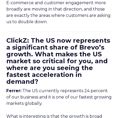
E-commerce and customer engagement more
broadly are moving in that direction, and those
are exactly the areas where customers are asking
us to double down.
ClickZ: The US now represents
a significant share of Brevo’s
growth. What makes the US
market so critical for you, and
where are you seeing the
fastest acceleration in
demand?
Ferrer:
The US currently represents 24 percent
of our business and it is one of our fastest growing
markets globally.
What is interesting is that the growth is broad