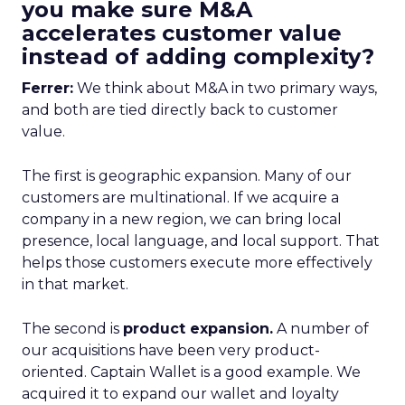
you make sure M&A
accelerates customer value
instead of adding complexity?
Ferrer:
We think about M&A in two primary ways,
and both are tied directly back to customer
value.
The first is geographic expansion. Many of our
customers are multinational. If we acquire a
company in a new region, we can bring local
presence, local language, and local support. That
helps those customers execute more effectively
in that market.
The second is
product expansion.
A number of
our acquisitions have been very product-
oriented. Captain Wallet is a good example. We
acquired it to expand our wallet and loyalty