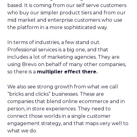
based. It is coming from our self serve customers
who buy our simpler product tiers and from our
mid market and enterprise customers who use
the platform in a more sophisticated way.
In terms of industries, a few stand out.
Professional services is a big one, and that
includes a lot of marketing agencies. They are
using Brevo on behalf of many other companies,
so there is a
multiplier effect there.
We also see strong growth from what we call
“bricks and clicks” businesses. These are
companies that blend online ecommerce and in
person, in store experiences. They need to
connect those worlds in a single customer
engagement strategy, and that maps very well to
what we do.