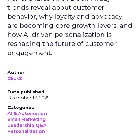
trends reveal about customer
behavior, why loyalty and advocacy
are becoming core growth levers, and
how AI driven personalization is
reshaping the future of customer
engagement.
Author
ClickZ
Date published
December 17, 2025
Categories
AI & Automation
Email Marketing
Leadership Q&A
Personalization