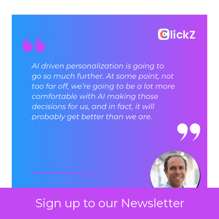
Sign up to our Newsletter