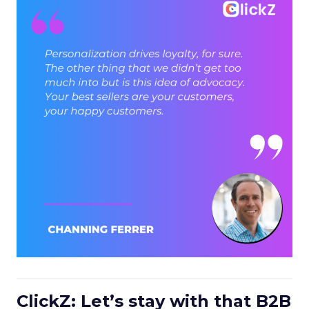
ClickZ: Let’s stay with that B2B