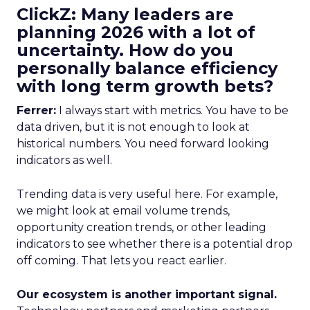
ClickZ: Many leaders are
planning 2026 with a lot of
uncertainty. How do you
personally balance efficiency
with long term growth bets?
Ferrer:
I always start with metrics. You have to be
data driven, but it is not enough to look at
historical numbers. You need forward looking
indicators as well.
Trending data is very useful here. For example,
we might look at email volume trends,
opportunity creation trends, or other leading
indicators to see whether there is a potential drop
off coming. That lets you react earlier.
Our ecosystem is another important signal.