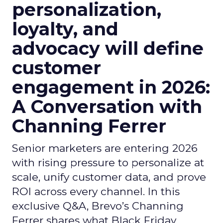
personalization,
loyalty, and
advocacy will define
customer
engagement in 2026:
A Conversation with
Channing Ferrer
Senior marketers are entering 2026
with rising pressure to personalize at
scale, unify customer data, and prove
ROI across every channel. In this
exclusive Q&A, Brevo’s Channing
Ferrer shares what Black Friday