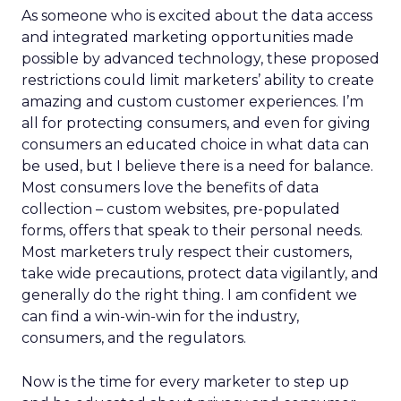
As someone who is excited about the data access
and integrated marketing opportunities made
possible by advanced technology, these proposed
restrictions could limit marketers’ ability to create
amazing and custom customer experiences. I’m
all for protecting consumers, and even for giving
consumers an educated choice in what data can
be used, but I believe there is a need for balance.
Most consumers love the benefits of data
collection – custom websites, pre-populated
forms, offers that speak to their personal needs.
Most marketers truly respect their customers,
take wide precautions, protect data vigilantly, and
generally do the right thing. I am confident we
can find a win-win-win for the industry,
consumers, and the regulators.
Now is the time for every marketer to step up