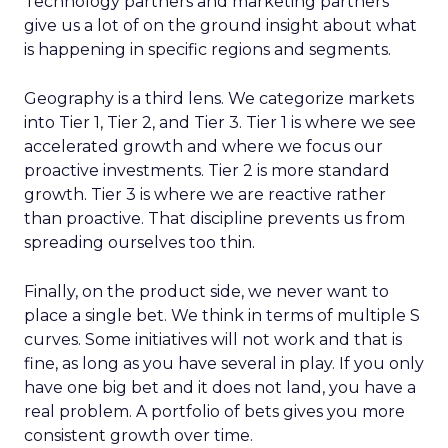
Technology partners and marketing partners
give us a lot of on the ground insight about what
is happening in specific regions and segments.
Geography is a third lens. We categorize markets
into Tier 1, Tier 2, and Tier 3. Tier 1 is where we see
accelerated growth and where we focus our
proactive investments. Tier 2 is more standard
growth. Tier 3 is where we are reactive rather
than proactive. That discipline prevents us from
spreading ourselves too thin.
Finally, on the product side, we never want to
place a single bet. We think in terms of multiple S
curves. Some initiatives will not work and that is
fine, as long as you have several in play. If you only
have one big bet and it does not land, you have a
real problem. A portfolio of bets gives you more
consistent growth over time.