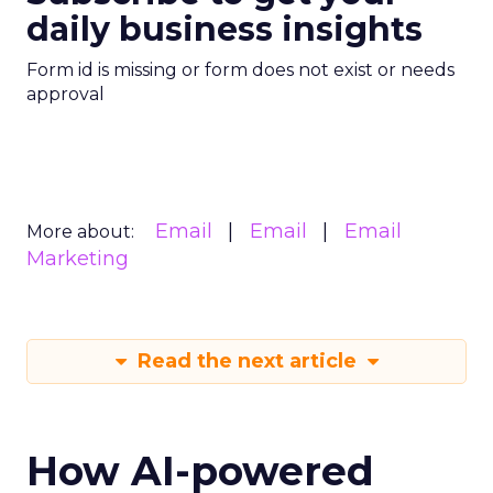
daily business insights
Form id is missing or form does not exist or needs
approval
Email
Email
Email
More about:
Marketing
Read the next article
How AI-powered