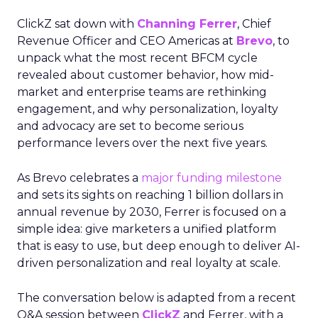
ClickZ sat down with
Channing Ferrer
, Chief
Revenue Officer and CEO Americas at
Brevo
, to
unpack what the most recent BFCM cycle
revealed about customer behavior, how mid-
market and enterprise teams are rethinking
engagement, and why personalization, loyalty
and advocacy are set to become serious
performance levers over the next five years.
As Brevo celebrates a
major funding milestone
and sets its sights on reaching 1 billion dollars in
annual revenue by 2030, Ferrer is focused on a
simple idea: give marketers a unified platform
that is easy to use, but deep enough to deliver AI-
driven personalization and real loyalty at scale.
The conversation below is adapted from a recent
Q&A session between
ClickZ
and Ferrer, with a