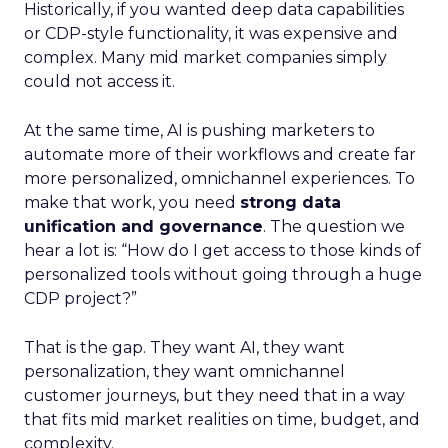
Historically, if you wanted deep data capabilities
or CDP-style functionality, it was expensive and
complex. Many mid market companies simply
could not access it.
At the same time, AI is pushing marketers to
automate more of their workflows and create far
more personalized, omnichannel experiences. To
make that work, you need
strong data
unification and governance
. The question we
hear a lot is: “How do I get access to those kinds of
personalized tools without going through a huge
CDP project?”
That is the gap. They want AI, they want
personalization, they want omnichannel
customer journeys, but they need that in a way
that fits mid market realities on time, budget, and
complexity.