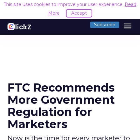
This site uses cookies to improve your user experience.
Read
More
Accept
menu
Subscribe
FTC Recommends
More Government
Regulation for
Marketers
Now is the time for every marketer to