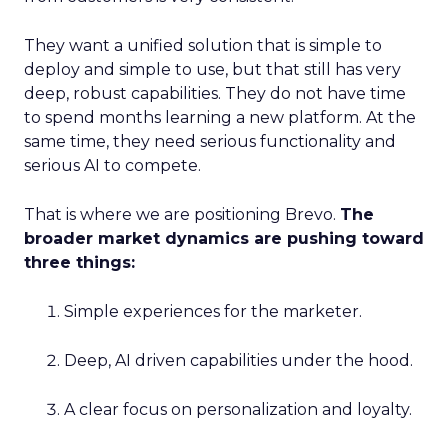
They want a unified solution that is simple to
deploy and simple to use, but that still has very
deep, robust capabilities. They do not have time
to spend months learning a new platform. At the
same time, they need serious functionality and
serious AI to compete.
That is where we are positioning Brevo.
The
broader market dynamics are pushing toward
three things:
Simple experiences for the marketer.
Deep, AI driven capabilities under the hood.
A clear focus on personalization and loyalty.