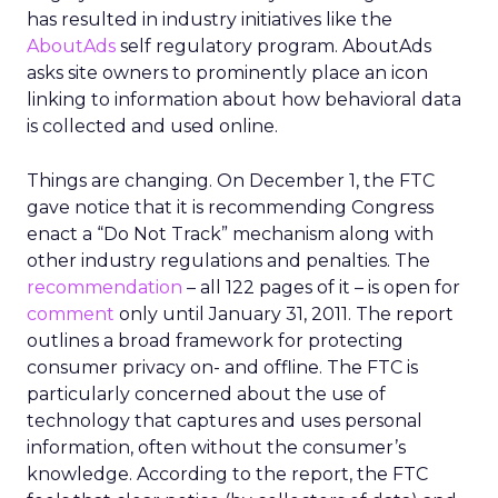
has resulted in industry initiatives like the
AboutAds
self regulatory program. AboutAds
asks site owners to prominently place an icon
linking to information about how behavioral data
is collected and used online.
Things are changing. On December 1, the FTC
gave notice that it is recommending Congress
enact a “Do Not Track” mechanism along with
other industry regulations and penalties. The
recommendation
– all 122 pages of it – is open for
comment
only until January 31, 2011. The report
outlines a broad framework for protecting
consumer privacy on- and offline. The FTC is
particularly concerned about the use of
technology that captures and uses personal
information, often without the consumer’s
knowledge. According to the report, the FTC