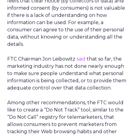
feels that clear notice (by collectors of data) and
informed consent (by consumers) is not valuable
if there is a lack of understanding on how
information can be used. For example, a
consumer can agree to the use of their personal
data, without knowing or understanding all the
details.
FTC Chairman Jon Leibowitz
said
that so far, the
marketing industry has not done nearly enough
to make sure people understand what personal
information is being collected, or to provide them
adequate control over that data collection.
Among other recommendations, the FTC would
like to create a “Do Not Track” tool, similar to the
“Do Not Call” registry for telemarketers, that
allows consumers to prevent marketers from
tracking their Web browsing habits and other