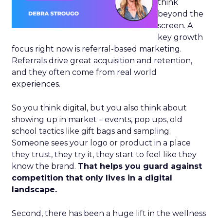
think
beyond the
screen. A
key growth
focus right now is referral-based marketing.
Referrals drive great acquisition and retention,
and they often come from real world
experiences.
So you think digital, but you also think about
showing up in market – events, pop ups, old
school tactics like gift bags and sampling.
Someone sees your logo or product in a place
they trust, they try it, they start to feel like they
know the brand.
That helps you guard against
competition that only lives in a digital
landscape.
Second, there has been a huge lift in the wellness