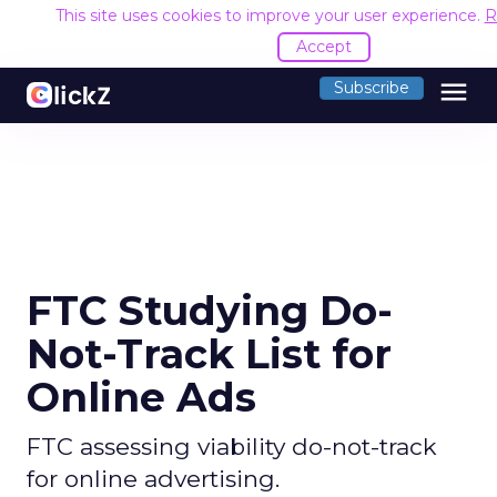
This site uses cookies to improve your user experience.
R
Accept
menu
Subscribe
FTC Studying Do-
Not-Track List for
Online Ads
FTC assessing viability do-not-track
for online advertising.