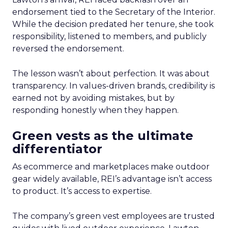
endorsement tied to the Secretary of the Interior.
While the decision predated her tenure, she took
responsibility, listened to members, and publicly
reversed the endorsement.
The lesson wasn’t about perfection. It was about
transparency. In values-driven brands, credibility is
earned not by avoiding mistakes, but by
responding honestly when they happen.
Green vests as the ultimate
differentiator
As ecommerce and marketplaces make outdoor
gear widely available, REI’s advantage isn’t access
to product. It’s access to expertise.
The company’s green vest employees are trusted