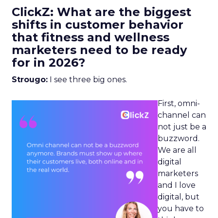
ClickZ: What are the biggest
shifts in customer behavior
that fitness and wellness
marketers need to be ready
for in 2026?
Strougo:
I see three big ones.
First, omni-
channel can
not just be a
buzzword.
We are all
digital
marketers
and I love
digital, but
you have to