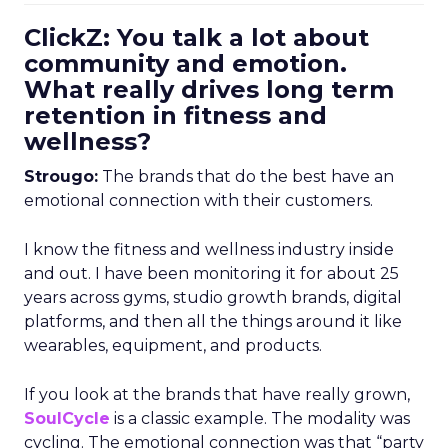
ClickZ: You talk a lot about
community and emotion.
What really drives long term
retention in fitness and
wellness?
Strougo:
The brands that do the best have an
emotional connection with their customers.
I know the fitness and wellness industry inside
and out. I have been monitoring it for about 25
years across gyms, studio growth brands, digital
platforms, and then all the things around it like
wearables, equipment, and products.
If you look at the brands that have really grown,
SoulCycle
is a classic example. The modality was
cycling. The emotional connection was that “party