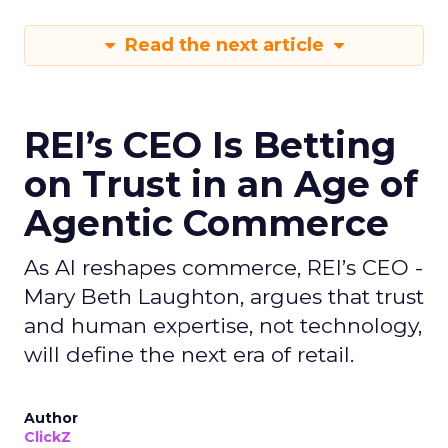
Read the next article
REI’s CEO Is Betting
on Trust in an Age of
Agentic Commerce
As AI reshapes commerce, REI’s CEO -
Mary Beth Laughton, argues that trust
and human expertise, not technology,
will define the next era of retail.
Author
ClickZ