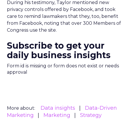
During his testimony, Taylor mentioned new
privacy controls offered by Facebook, and took
care to remind lawmakers that they, too, benefit
from Facebook, noting that over 300 Members of
Congress use the site.
Subscribe to get your
daily business insights
Form id is missing or form does not exist or needs
approval
Data insights
Data-Driven
More about:
Marketing
Marketing
Strategy