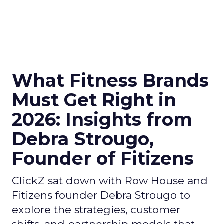
What Fitness Brands
Must Get Right in
2026: Insights from
Debra Strougo,
Founder of Fitizens
ClickZ sat down with Row House and
Fitizens founder Debra Strougo to
explore the strategies, customer