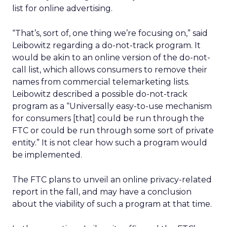
list for online advertising.
“That’s, sort of, one thing we’re focusing on,” said
Leibowitz regarding a do-not-track program. It
would be akin to an online version of the do-not-
call list, which allows consumers to remove their
names from commercial telemarketing lists.
Leibowitz described a possible do-not-track
program as a “Universally easy-to-use mechanism
for consumers [that] could be run through the
FTC or could be run through some sort of private
entity.” It is not clear how such a program would
be implemented.
The FTC plans to unveil an online privacy-related
report in the fall, and may have a conclusion
about the viability of such a program at that time.