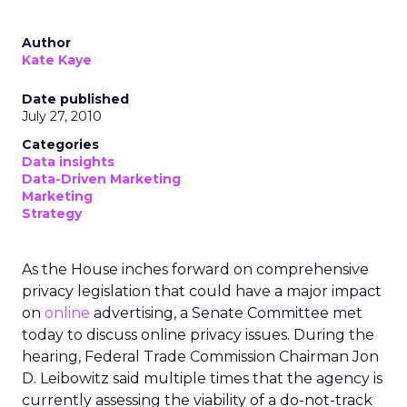
Author
Kate Kaye
Date published
July 27, 2010
Categories
Data insights
Data-Driven Marketing
Marketing
Strategy
As the House inches forward on comprehensive
privacy legislation that could have a major impact
on
online
advertising, a Senate Committee met
today to discuss online privacy issues. During the
hearing, Federal Trade Commission Chairman Jon
D. Leibowitz said multiple times that the agency is
currently assessing the viability of a do-not-track