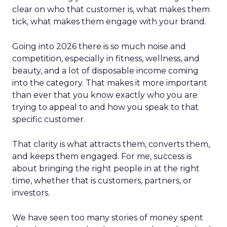
clear on who that customer is, what makes them
tick, what makes them engage with your brand.
Going into 2026 there is so much noise and
competition, especially in fitness, wellness, and
beauty, and a lot of disposable income coming
into the category. That makes it more important
than ever that you know exactly who you are
trying to appeal to and how you speak to that
specific customer.
That clarity is what attracts them, converts them,
and keeps them engaged. For me, success is
about bringing the right people in at the right
time, whether that is customers, partners, or
investors.
We have seen too many stories of money spent