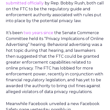
submitted officially
by Rep. Bobby Rush, both call
on the FTC to be the regulatory guide and
enforcement authority associated with rules put
into place by the potential privacy law.
It’s been
two years since
the Senate Commerce
Committee held its “Privacy Implications of Online
Advertising” hearing. Behavioral advertising was a
hot topic during that hearing, and lawmakers
then suggested that the FTC could be granted
greater enforcement capabilities related to
online privacy. The FTC has lobbied for more
enforcement power, recently in conjunction with
financial regulatory legislation, and has yet to be
awarded the authority to bring civil fines against
alleged violators of data privacy regulations.
Meanwhile Facebook unveiled a new Facebook
Safety page yesterday, possibly in