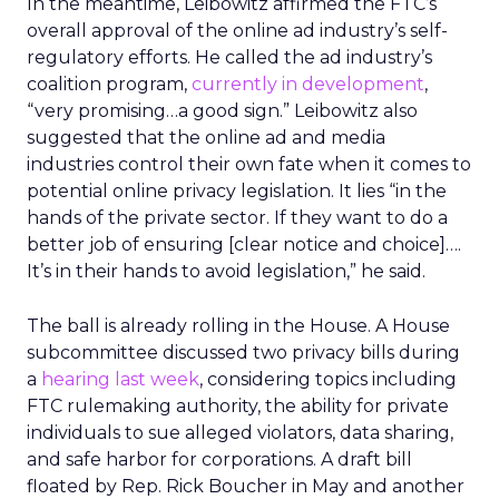
In the meantime, Leibowitz affirmed the FTC’s
overall approval of the online ad industry’s self-
regulatory efforts. He called the ad industry’s
coalition program,
currently in development
,
“very promising…a good sign.” Leibowitz also
suggested that the online ad and media
industries control their own fate when it comes to
potential online privacy legislation. It lies “in the
hands of the private sector. If they want to do a
better job of ensuring [clear notice and choice]….
It’s in their hands to avoid legislation,” he said.
The ball is already rolling in the House. A House
subcommittee discussed two privacy bills during
a
hearing last week
, considering topics including
FTC rulemaking authority, the ability for private
individuals to sue alleged violators, data sharing,
and safe harbor for corporations. A draft bill
floated by Rep. Rick Boucher in May and another