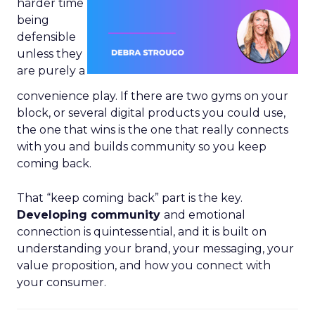
harder time
being
defensible
unless they
are purely a
convenience play. If there are two gyms on your
block, or several digital products you could use,
the one that wins is the one that really connects
with you and builds community so you keep
coming back.
That “keep coming back” part is the key.
Developing community
and emotional
connection is quintessential, and it is built on
understanding your brand, your messaging, your
value proposition, and how you connect with
your consumer.