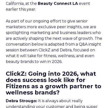
California, at the
Beauty Connect LA
event
earlier this year.
As part of our ongoing effort to give senior
marketers more exclusive peer insights, we are
spotlighting marketing and business leaders who
are actively shaping the next wave of growth. The
conversation below is adapted from a Q&A insight
session between ClickZ and Debra, focused on
what it will take for fitness, wellness, and even
beauty brands to win in 2026.
ClickZ: Going into 2026, what
does success look like for
Fitizens as a growth partner to
wellness brands?
Debra Strougo:
It is always about really
understanding your customer and being super