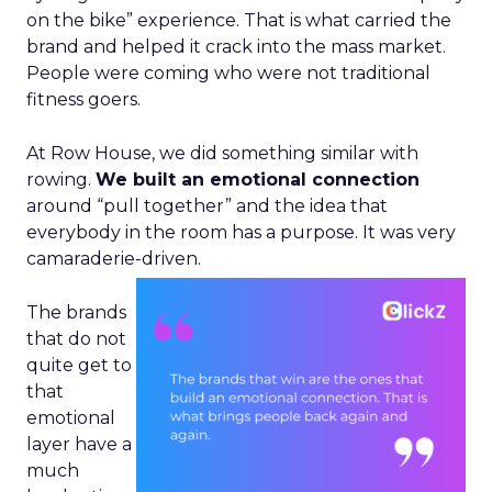
on the bike” experience. That is what carried the
brand and helped it crack into the mass market.
People were coming who were not traditional
fitness goers.
At Row House, we did something similar with
rowing.
We built an emotional connection
around “pull together” and the idea that
everybody in the room has a purpose. It was very
camaraderie-driven.
The brands
that do not
quite get to
that
emotional
layer have a
much