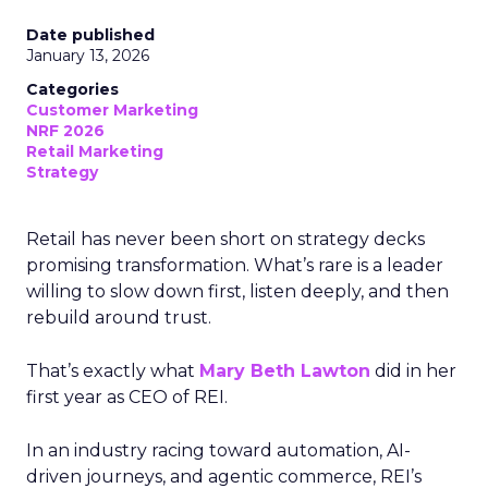
Date published
January 13, 2026
Categories
Customer Marketing
NRF 2026
Retail Marketing
Strategy
Retail has never been short on strategy decks
promising transformation. What’s rare is a leader
willing to slow down first, listen deeply, and then
rebuild around trust.
That’s exactly what
Mary Beth Lawton
did in her
first year as CEO of REI.
In an industry racing toward automation, AI-
driven journeys, and agentic commerce, REI’s