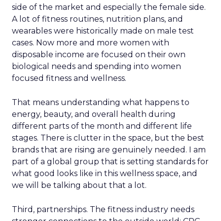
side of the market and especially the female side.
A lot of fitness routines, nutrition plans, and
wearables were historically made on male test
cases. Now more and more women with
disposable income are focused on their own
biological needs and spending into women
focused fitness and wellness.
That means understanding what happens to
energy, beauty, and overall health during
different parts of the month and different life
stages. There is clutter in the space, but the best
brands that are rising are genuinely needed. I am
part of a global group that is setting standards for
what good looks like in this wellness space, and
we will be talking about that a lot.
Third, partnerships. The fitness industry needs