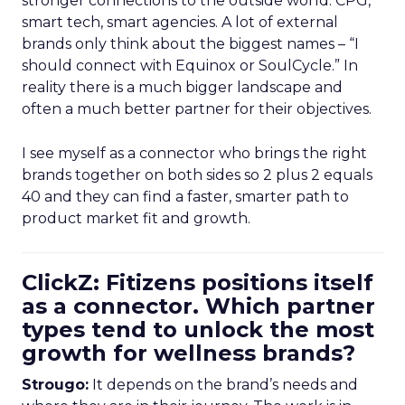
stronger connections to the outside world: CPG,
smart tech, smart agencies. A lot of external
brands only think about the biggest names – “I
should connect with Equinox or SoulCycle.” In
reality there is a much bigger landscape and
often a much better partner for their objectives.
I see myself as a connector who brings the right
brands together on both sides so 2 plus 2 equals
40 and they can find a faster, smarter path to
product market fit and growth.
ClickZ: Fitizens positions itself
as a connector. Which partner
types tend to unlock the most
growth for wellness brands?
Strougo:
It depends on the brand’s needs and