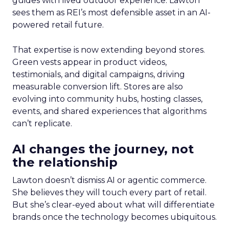
guides with lived outdoor experience. Lawton
sees them as REI’s most defensible asset in an AI-
powered retail future.
That expertise is now extending beyond stores.
Green vests appear in product videos,
testimonials, and digital campaigns, driving
measurable conversion lift. Stores are also
evolving into community hubs, hosting classes,
events, and shared experiences that algorithms
can’t replicate.
AI changes the journey, not
the relationship
Lawton doesn’t dismiss AI or agentic commerce.
She believes they will touch every part of retail.
But she’s clear-eyed about what will differentiate
brands once the technology becomes ubiquitous.