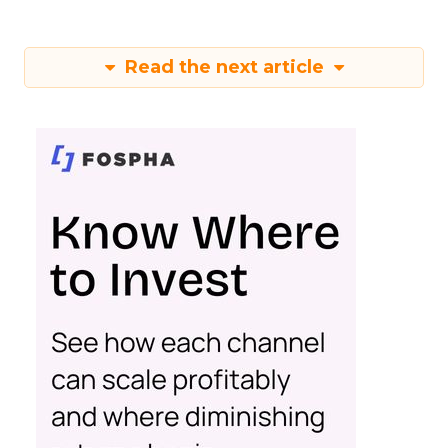
Read the next article