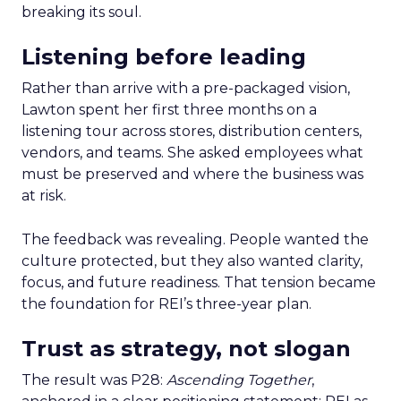
breaking its soul.
Listening before leading
Rather than arrive with a pre-packaged vision,
Lawton spent her first three months on a
listening tour across stores, distribution centers,
vendors, and teams. She asked employees what
must be preserved and where the business was
at risk.
The feedback was revealing. People wanted the
culture protected, but they also wanted clarity,
focus, and future readiness. That tension became
the foundation for REI’s three-year plan.
Trust as strategy, not slogan
The result was P28:
Ascending Together
,