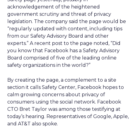
acknowledgement of the heightened
government scrutiny and threat of privacy
legislation. The company said the page would be
“regularly updated with content, including tips
from our Safety Advisory Board and other
experts.” A recent post to the page noted, “Did
you know that Facebook has a Safety Advisory
Board comprised of five of the leading online
safety organizations in the world?”
By creating the page, a complement to a site
section it calls Safety Center, Facebook hopes to
calm growing concerns about privacy of
consumers using the social network. Facebook
CTO Bret Taylor was among those testifying at
today’s hearing. Representatives of Google, Apple,
and AT&T also spoke.