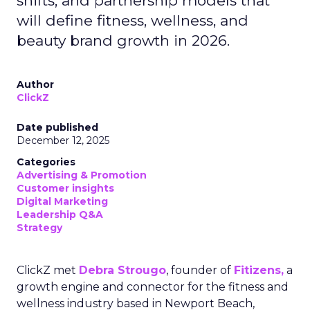
shifts, and partnership models that
will define fitness, wellness, and
beauty brand growth in 2026.
Author
ClickZ
Date published
December 12, 2025
Categories
Advertising & Promotion
Customer insights
Digital Marketing
Leadership Q&A
Strategy
ClickZ met
Debra Strougo
, founder of
Fitizens,
a
growth engine and connector for the fitness and
wellness industry based in Newport Beach,