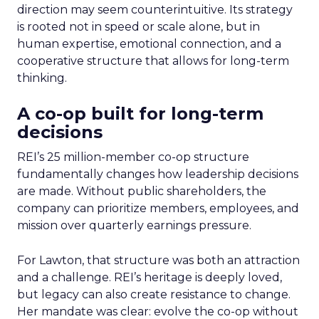
direction may seem counterintuitive. Its strategy
is rooted not in speed or scale alone, but in
human expertise, emotional connection, and a
cooperative structure that allows for long-term
thinking.
A co-op built for long-term
decisions
REI’s 25 million-member co-op structure
fundamentally changes how leadership decisions
are made. Without public shareholders, the
company can prioritize members, employees, and
mission over quarterly earnings pressure.
For Lawton, that structure was both an attraction
and a challenge. REI’s heritage is deeply loved,
but legacy can also create resistance to change.
Her mandate was clear: evolve the co-op without