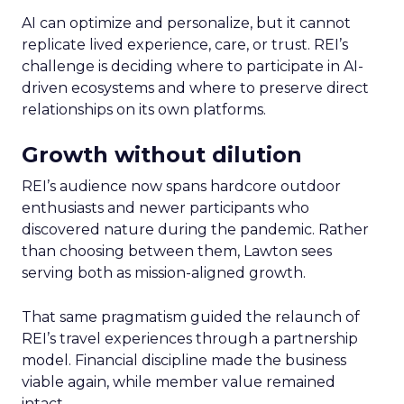
AI can optimize and personalize, but it cannot
replicate lived experience, care, or trust. REI’s
challenge is deciding where to participate in AI-
driven ecosystems and where to preserve direct
relationships on its own platforms.
Growth without dilution
REI’s audience now spans hardcore outdoor
enthusiasts and newer participants who
discovered nature during the pandemic. Rather
than choosing between them, Lawton sees
serving both as mission-aligned growth.
That same pragmatism guided the relaunch of
REI’s travel experiences through a partnership
model. Financial discipline made the business
viable again, while member value remained
intact.