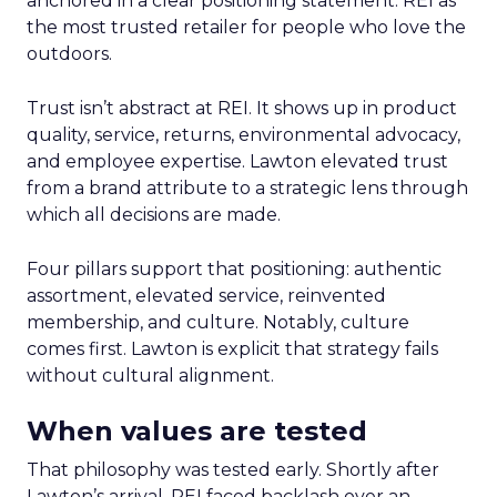
anchored in a clear positioning statement: REI as
the most trusted retailer for people who love the
outdoors.
Trust isn’t abstract at REI. It shows up in product
quality, service, returns, environmental advocacy,
and employee expertise. Lawton elevated trust
from a brand attribute to a strategic lens through
which all decisions are made.
Four pillars support that positioning: authentic
assortment, elevated service, reinvented
membership, and culture. Notably, culture
comes first. Lawton is explicit that strategy fails
without cultural alignment.
When values are tested
That philosophy was tested early. Shortly after
Lawton’s arrival, REI faced backlash over an