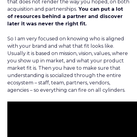
that does not render the way you hoped, on both
acquisition and partnerships.
You can put a lot
of resources behind a partner and discover
later it was never the right fit.
So I am very focused on knowing who is aligned
with your brand and what that fit looks like.
Usually it is based on mission, vision, values, where
you show up in market, and what your product
market fit is. Then you have to make sure that
understanding is socialized through the entire
ecosystem – staff, team, partners, vendors,
agencies – so everything can fire on all cylinders.