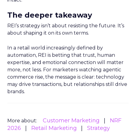
The deeper takeaway
REI’s strategy isn’t about resisting the future. It’s
about shaping it on its own terms.
In a retail world increasingly defined by
automation, REI is betting that trust, human
expertise, and emotional connection will matter
more, not less. For marketers watching agentic
commerce rise, the message is clear: technology
may drive transactions, but relationships still drive
brands.
Customer Marketing
NRF
More about:
2026
Retail Marketing
Strategy