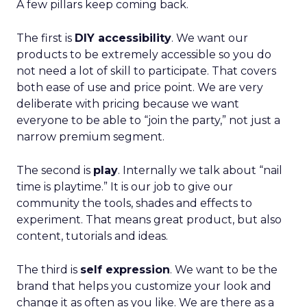
A few pillars keep coming back.
The first is
DIY accessibility
. We want our
products to be extremely accessible so you do
not need a lot of skill to participate. That covers
both ease of use and price point. We are very
deliberate with pricing because we want
everyone to be able to “join the party,” not just a
narrow premium segment.
The second is
play
. Internally we talk about “nail
time is playtime.” It is our job to give our
community the tools, shades and effects to
experiment. That means great product, but also
content, tutorials and ideas.
The third is
self expression
. We want to be the
brand that helps you customize your look and
change it as often as you like. We are there as a