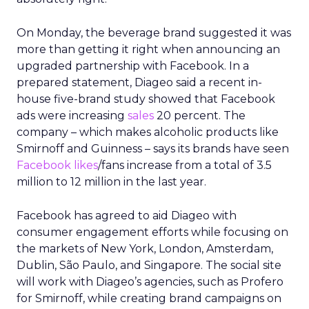
On Monday, the beverage brand suggested it was
more than getting it right when announcing an
upgraded partnership with Facebook. In a
prepared statement, Diageo said a recent in-
house five-brand study showed that Facebook
ads were increasing
sales
20 percent. The
company – which makes alcoholic products like
Smirnoff and Guinness – says its brands have seen
Facebook likes
/fans increase from a total of 3.5
million to 12 million in the last year.
Facebook has agreed to aid Diageo with
consumer engagement efforts while focusing on
the markets of New York, London, Amsterdam,
Dublin, São Paulo, and Singapore. The social site
will work with Diageo’s agencies, such as Profero
for Smirnoff, while creating brand campaigns on