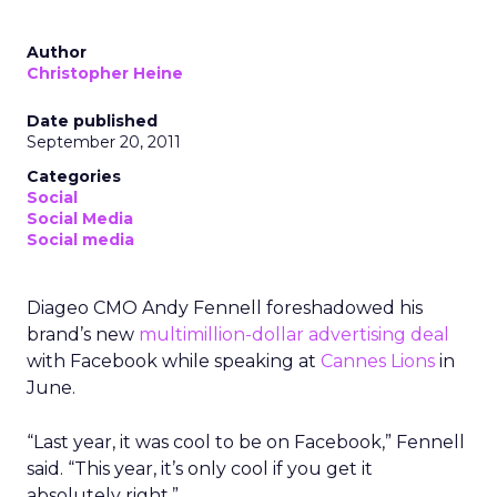
Author
Christopher Heine
Date published
September 20, 2011
Categories
Social
Social Media
Social media
Diageo CMO Andy Fennell foreshadowed his
brand’s new
multimillion-dollar advertising deal
with Facebook while speaking at
Cannes Lions
in
June.
“Last year, it was cool to be on Facebook,” Fennell
said. “This year, it’s only cool if you get it
absolutely right.”