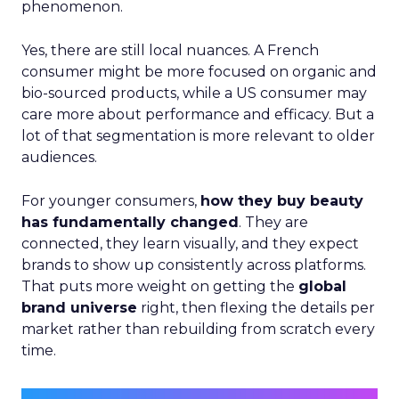
phenomenon.
Yes, there are still local nuances. A French
consumer might be more focused on organic and
bio-sourced products, while a US consumer may
care more about performance and efficacy. But a
lot of that segmentation is more relevant to older
audiences.
For younger consumers,
how they buy beauty
has fundamentally changed
. They are
connected, they learn visually, and they expect
brands to show up consistently across platforms.
That puts more weight on getting the
global
brand universe
right, then flexing the details per
market rather than rebuilding from scratch every
time.