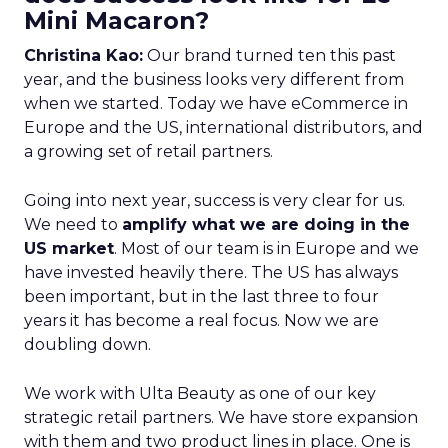
Mini Macaron?
Christina Kao:
Our brand turned ten this past
year, and the business looks very different from
when we started. Today we have eCommerce in
Europe and the US, international distributors, and
a growing set of retail partners.
Going into next year, success is very clear for us.
We need to
amplify what we are doing in the
US market
. Most of our team is in Europe and we
have invested heavily there. The US has always
been important, but in the last three to four
years it has become a real focus. Now we are
doubling down.
We work with Ulta Beauty as one of our key
strategic retail partners. We have store expansion
with them and two product lines in place. One is