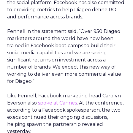
the social platform. Facebook has also committed
to providing metrics to help Diageo define ROI
and performance across brands.
Fennell in the statement said, “Over 950 Diageo
marketers around the world have now been
trained in Facebook boot camps to build their
social media capabilities and we are seeing
significant returns on investment across a
number of brands. We expect this new way of
working to deliver even more commercial value
for Diageo.”
Like Fennell, Facebook marketing head Carolyn
Everson also
spoke at Cannes
. At the conference,
according to a Facebook spokesperson, the two
execs continued their ongoing discussions,
helping spawn the partnership revealed
yesterday.