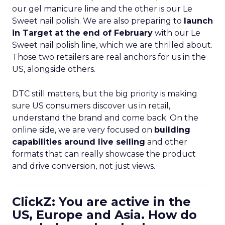
our gel manicure line and the other is our Le
Sweet nail polish. We are also preparing to
launch
in Target at the end of February
with our Le
Sweet nail polish line, which we are thrilled about.
Those two retailers are real anchors for us in the
US, alongside others.
DTC still matters, but the big priority is making
sure US consumers discover us in retail,
understand the brand and come back. On the
online side, we are very focused on
building
capabilities around live selling
and other
formats that can really showcase the product
and drive conversion, not just views.
ClickZ: You are active in the
US, Europe and Asia. How do