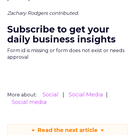
Zachary Rodgers contributed.
Subscribe to get your
daily business insights
Form id is missing or form does not exist or needs
approval
Social
Social Media
More about:
Social media
Read the next article