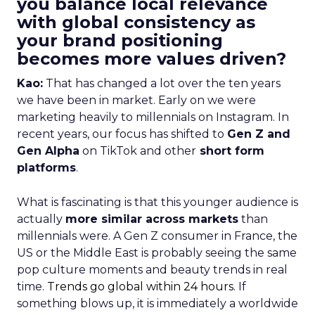
you balance local relevance
with global consistency as
your brand positioning
becomes more values driven?
Kao:
That has changed a lot over the ten years
we have been in market. Early on we were
marketing heavily to millennials on Instagram. In
recent years, our focus has shifted to
Gen Z and
Gen Alpha
on TikTok and other
short form
platforms
.
What is fascinating is that this younger audience is
actually
more similar across markets
than
millennials were. A Gen Z consumer in France, the
US or the Middle East is probably seeing the same
pop culture moments and beauty trends in real
time.
Trends go global within 24 hours.
If
something blows up, it is immediately a worldwide