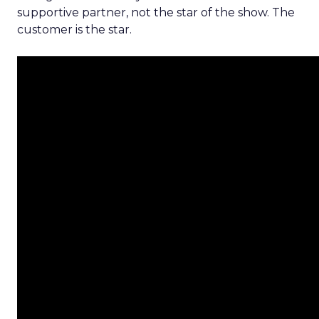
supportive partner, not the star of the show. The
customer is the star.