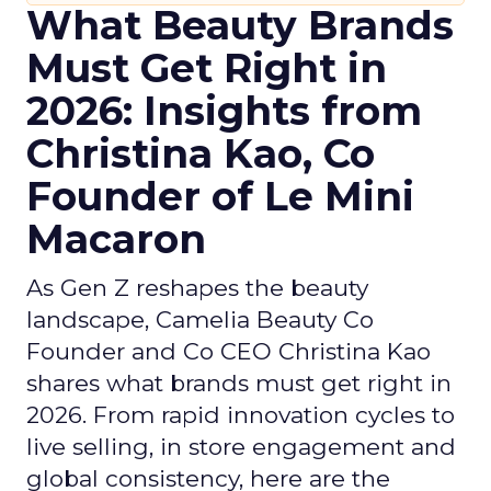
What Beauty Brands
Must Get Right in
2026: Insights from
Christina Kao, Co
Founder of Le Mini
Macaron
As Gen Z reshapes the beauty
landscape, Camelia Beauty Co
Founder and Co CEO Christina Kao
shares what brands must get right in
2026. From rapid innovation cycles to
live selling, in store engagement and
global consistency, here are the