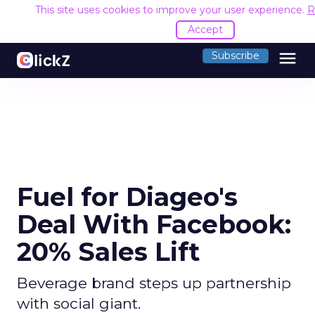
This site uses cookies to improve your user experience.
R
Accept
menu
Subscribe
Fuel for Diageo's
Deal With Facebook:
20% Sales Lift
Beverage brand steps up partnership
with social giant.