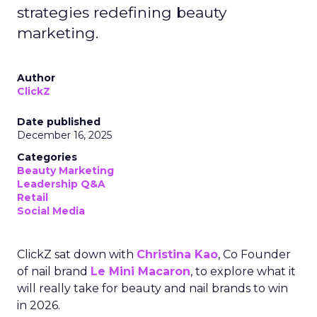
strategies redefining beauty
marketing.
Author
ClickZ
Date published
December 16, 2025
Categories
Beauty Marketing
Leadership Q&A
Retail
Social Media
ClickZ sat down with
Christina Kao
, Co Founder
of nail brand
Le Mini Macaron
, to explore what it
will really take for beauty and nail brands to win
in 2026.