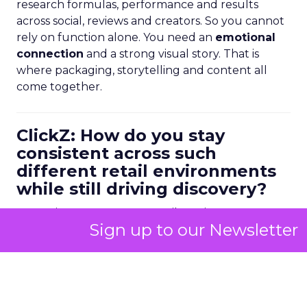
research formulas, performance and results
across social, reviews and creators. So you cannot
rely on function alone. You need an
emotional
connection
and a strong visual story. That is
where packaging, storytelling and content all
come together.
ClickZ: How do you stay
consistent across such
different retail environments
while still driving discovery?
Kao:
It is not easy. Some retailers give you more
Sign up to our Newsletter
visual merchandising space and communication.
Others give you almost none.
Our philosophy is that
every product should be
able to sell itself
. If it is sitting alone on shelf, the