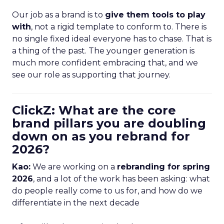
Our job as a brand is to
give them tools to play
with
, not a rigid template to conform to. There is
no single fixed ideal everyone has to chase. That is
a thing of the past. The younger generation is
much more confident embracing that, and we
see our role as supporting that journey.
ClickZ: What are the core
brand pillars you are doubling
down on as you rebrand for
2026?
Kao:
We are working on a
rebranding for spring
2026
, and a lot of the work has been asking: what
do people really come to us for, and how do we
differentiate in the next decade