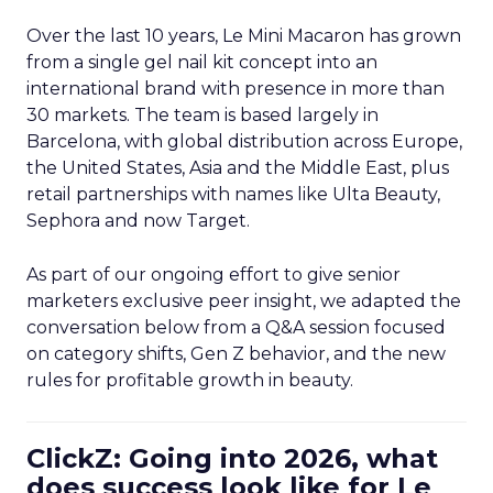
Over the last 10 years, Le Mini Macaron has grown
from a single gel nail kit concept into an
international brand with presence in more than
30 markets. The team is based largely in
Barcelona, with global distribution across Europe,
the United States, Asia and the Middle East, plus
retail partnerships with names like Ulta Beauty,
Sephora and now Target.
As part of our ongoing effort to give senior
marketers exclusive peer insight, we adapted the
conversation below from a Q&A session focused
on category shifts, Gen Z behavior, and the new
rules for profitable growth in beauty.
ClickZ: Going into 2026, what
does success look like for Le