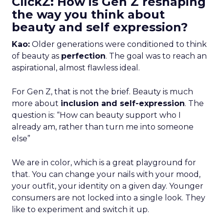
ClickZ: How is Gen Z reshaping
the way you think about
beauty and self expression?
Kao:
Older generations were conditioned to think
of beauty as
perfection
. The goal was to reach an
aspirational, almost flawless ideal.
For Gen Z, that is not the brief. Beauty is much
more about
inclusion and self-expression
. The
question is: “How can beauty support who I
already am, rather than turn me into someone
else”
We are in color, which is a great playground for
that. You can change your nails with your mood,
your outfit, your identity on a given day. Younger
consumers are not locked into a single look. They
like to experiment and switch it up.