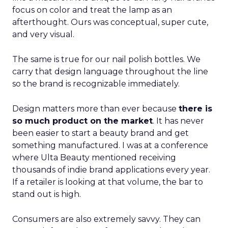
focus on color and treat the lamp as an
afterthought. Ours was conceptual, super cute,
and very visual.
The same is true for our nail polish bottles. We
carry that design language throughout the line
so the brand is recognizable immediately.
Design matters more than ever because
there is
so much product on the market
. It has never
been easier to start a beauty brand and get
something manufactured. I was at a conference
where Ulta Beauty mentioned receiving
thousands of indie brand applications every year.
If a retailer is looking at that volume, the bar to
stand out is high.
Consumers are also extremely savvy. They can