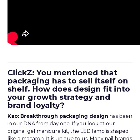
ClickZ: You mentioned that
packaging has to sell itself on
shelf. How does design fit into
your growth strategy and
brand loyalty?
Kao:
Breakthrough packaging design
has been
in our DNA from day one. If you look at our
original gel manicure kit, the LED lamp is shaped
like a macaron. It is unique to us. Many nail brands