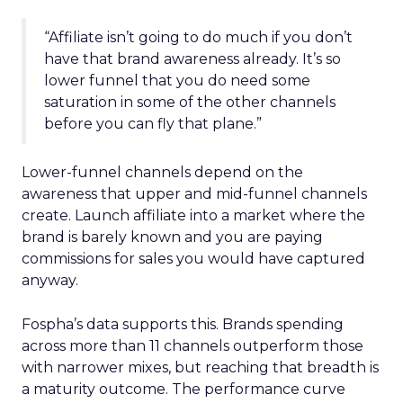
“Affiliate isn’t going to do much if you don’t
have that brand awareness already. It’s so
lower funnel that you do need some
saturation in some of the other channels
before you can fly that plane.”
Lower-funnel channels depend on the
awareness that upper and mid-funnel channels
create. Launch affiliate into a market where the
brand is barely known and you are paying
commissions for sales you would have captured
anyway.
Fospha’s data supports this. Brands spending
across more than 11 channels outperform those
with narrower mixes, but reaching that breadth is
a maturity outcome. The performance curve