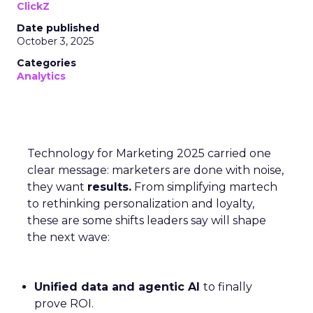
ClickZ
Date published
October 3, 2025
Categories
Analytics
Technology for Marketing 2025 carried one
clear message: marketers are done with noise,
they want
results.
From simplifying martech
to rethinking personalization and loyalty,
these are some shifts leaders say will shape
the next wave:
Unified data and agentic AI
to finally
prove ROI.