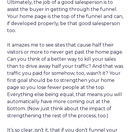
Ultimately, the job of a good salesperson is to
assist the buyer in getting through the funnel.
Your home page is the top of the funnel and can,
if developed properly, be that good salesperson
too.
It amazes me to see sites that cause half their
visitors or more to never get past the home page.
Can you think of a better way to kill your sales
than to drive away half your traffic? And that was
traffic you paid for somehow, too, wasn’t it? Your
first goal should be to strengthen your home
page so you lose fewer people at the top.
Everything else being equal, that means you will
automatically have more coming out at the
bottom. (Now just think about the impact of
strengthening the rest of the process, too.)
It’s so clear, isn’t it, that if you don’t funnel your