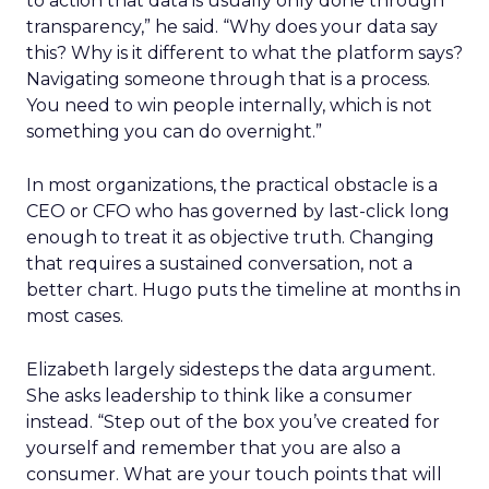
to action that data is usually only done through
transparency,” he said. “Why does your data say
this? Why is it different to what the platform says?
Navigating someone through that is a process.
You need to win people internally, which is not
something you can do overnight.”
In most organizations, the practical obstacle is a
CEO or CFO who has governed by last-click long
enough to treat it as objective truth. Changing
that requires a sustained conversation, not a
better chart. Hugo puts the timeline at months in
most cases.
Elizabeth largely sidesteps the data argument.
She asks leadership to think like a consumer
instead. “Step out of the box you’ve created for
yourself and remember that you are also a
consumer. What are your touch points that will