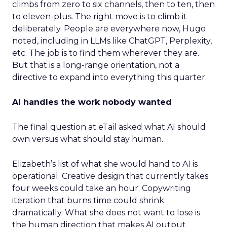
climbs from zero to six channels, then to ten, then
to eleven-plus. The right move is to climb it
deliberately. People are everywhere now, Hugo
noted, including in LLMs like ChatGPT, Perplexity,
etc. The job is to find them wherever they are.
But that is a long-range orientation, not a
directive to expand into everything this quarter.
AI handles the work nobody wanted
The final question at eTail asked what AI should
own versus what should stay human.
Elizabeth’s list of what she would hand to AI is
operational. Creative design that currently takes
four weeks could take an hour. Copywriting
iteration that burns time could shrink
dramatically. What she does not want to lose is
the human direction that makes AI output