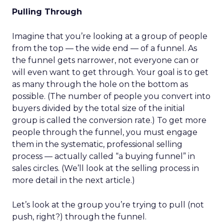
Pulling Through
Imagine that you’re looking at a group of people
from the top — the wide end — of a funnel. As
the funnel gets narrower, not everyone can or
will even want to get through. Your goal is to get
as many through the hole on the bottom as
possible. (The number of people you convert into
buyers divided by the total size of the initial
group is called the conversion rate.) To get more
people through the funnel, you must engage
them in the systematic, professional selling
process — actually called “a buying funnel” in
sales circles. (We’ll look at the selling process in
more detail in the next article.)
Let’s look at the group you’re trying to pull (not
push, right?) through the funnel.