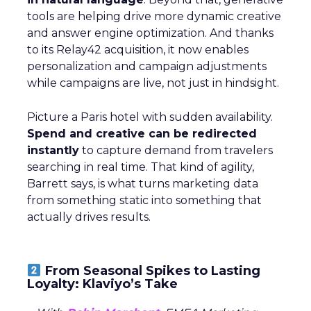
tools are helping drive more dynamic creative
and answer engine optimization. And thanks
to its Relay42 acquisition, it now enables
personalization and campaign adjustments
while campaigns are live, not just in hindsight.
Picture a Paris hotel with sudden availability.
Spend and creative can be redirected
instantly
to capture demand from travelers
searching in real time. That kind of agility,
Barrett says, is what turns marketing data
from something static into something that
actually drives results.
From Seasonal Spikes to Lasting
Loyalty: Klaviyo’s Take