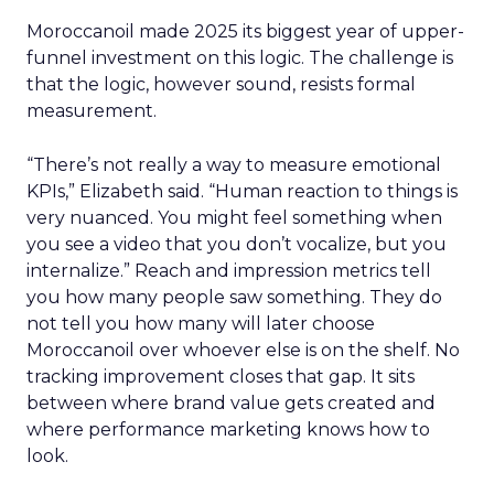
Moroccanoil made 2025 its biggest year of upper-
funnel investment on this logic. The challenge is
that the logic, however sound, resists formal
measurement.
“There’s not really a way to measure emotional
KPIs,” Elizabeth said. “Human reaction to things is
very nuanced. You might feel something when
you see a video that you don’t vocalize, but you
internalize.” Reach and impression metrics tell
you how many people saw something. They do
not tell you how many will later choose
Moroccanoil over whoever else is on the shelf. No
tracking improvement closes that gap. It sits
between where brand value gets created and
where performance marketing knows how to
look.