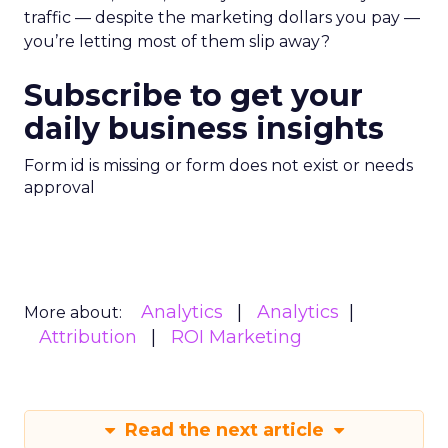
traffic — despite the marketing dollars you pay —
you’re letting most of them slip away?
Subscribe to get your
daily business insights
Form id is missing or form does not exist or needs
approval
Analytics
Analytics
More about:
Attribution
ROI Marketing
Read the next article