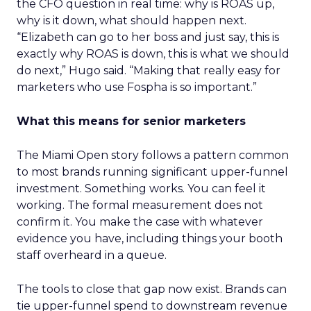
the CFO question in real time: why is ROAS up,
why is it down, what should happen next.
“Elizabeth can go to her boss and just say, this is
exactly why ROAS is down, this is what we should
do next,” Hugo said. “Making that really easy for
marketers who use Fospha is so important.”
What this means for senior marketers
The Miami Open story follows a pattern common
to most brands running significant upper-funnel
investment. Something works. You can feel it
working. The formal measurement does not
confirm it. You make the case with whatever
evidence you have, including things your booth
staff overheard in a queue.
The tools to close that gap now exist. Brands can
tie upper-funnel spend to downstream revenue