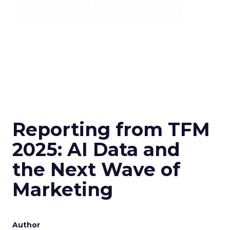
Reporting from TFM
2025: AI Data and
the Next Wave of
Marketing
Author