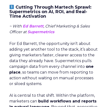
Cutting Through Martech Sprawl:
Supermetrics on AI, ROI, and Real-
Time Activation
~ With
Ed Barrett
, Chief Marketing & Sales
Officer at
Supermetrics
For Ed Barrett, the opportunity isn’t about
adding yet another tool to the stack, it’s about
giving marketers faster, clearer access to the
data they already have. Supermetrics pulls
campaign data from every channel into
one
place
, so teams can move from reporting to
action without waiting on manual processes
or siloed systems.
AI is central to that shift. Within the platform,
marketers can
build workflows and reports
in natural language
. Beyond that, generative