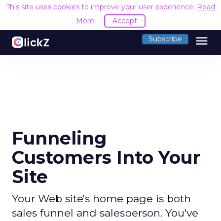
This site uses cookies to improve your user experience.
Read
More
Accept
menu
Subscribe
Funneling
Customers Into Your
Site
Your Web site's home page is both
sales funnel and salesperson. You've