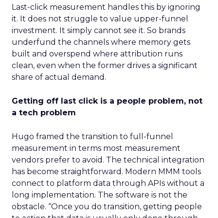
Last-click measurement handles this by ignoring
it. It does not struggle to value upper-funnel
investment. It simply cannot see it. So brands
underfund the channels where memory gets
built and overspend where attribution runs
clean, even when the former drives a significant
share of actual demand.
Getting off last click is a people problem, not
a tech problem
Hugo framed the transition to full-funnel
measurement in terms most measurement
vendors prefer to avoid. The technical integration
has become straightforward. Modern MMM tools
connect to platform data through APIs without a
long implementation. The software is not the
obstacle. “Once you do transition, getting people