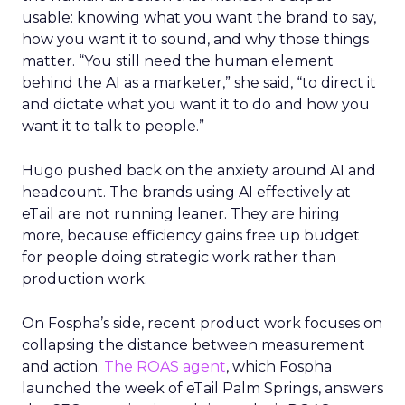
usable: knowing what you want the brand to say,
how you want it to sound, and why those things
matter. “You still need the human element
behind the AI as a marketer,” she said, “to direct it
and dictate what you want it to do and how you
want it to talk to people.”
Hugo pushed back on the anxiety around AI and
headcount. The brands using AI effectively at
eTail are not running leaner. They are hiring
more, because efficiency gains free up budget
for people doing strategic work rather than
production work.
On Fospha’s side, recent product work focuses on
collapsing the distance between measurement
and action.
The ROAS agent
, which Fospha
launched the week of eTail Palm Springs, answers