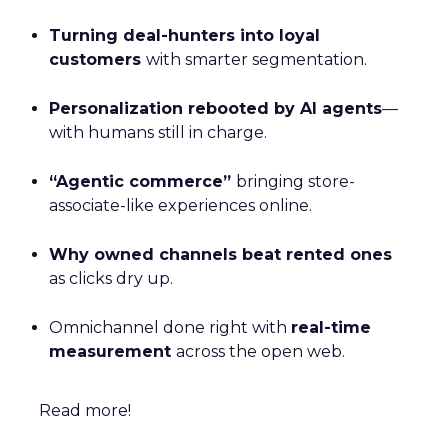
Turning deal-hunters into loyal
customers
with smarter segmentation.
Personalization rebooted by AI agents
—
with humans still in charge.
“Agentic commerce”
bringing store-
associate-like experiences online.
Why owned channels beat rented ones
as clicks dry up.
Omnichannel done right with
real-time
measurement
across the open web.
Read more!