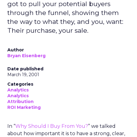
got to pull your potential buyers
through the funnel, showing them
the way to what they, and you, want:
Their purchase, your sale.
Author
Bryan Eisenberg
Date published
March 19, 2001
Categories
Analytics
Analytics
Attribution
ROI Marketing
In “
Why Should I Buy From You?
” we talked
about how important it is to have a strong, clear,