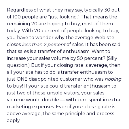
Regardless of what they may say, typically 30 out
of 100 people are “just looking.” That means the
remaining 70 are hoping to buy, most of them
today. With 70 percent of people looking to buy,
you have to wonder why the average Web site
closes
less than 2 percent
of sales. It has been said
that sales is a transfer of enthusiasm. Want to
increase your sales volume by 50 percent? (Silly
question.) But if your closing rate is average, then
all your site has to do is transfer enthusiasm to
just ONE disappointed customer who was
hoping
to buy! If your site could transfer enthusiasm to
just two of those unsold visitors, your sales
volume would double — with zero spent in extra
marketing expenses. Even if your closing rate is
above average, the same principle and process
apply.