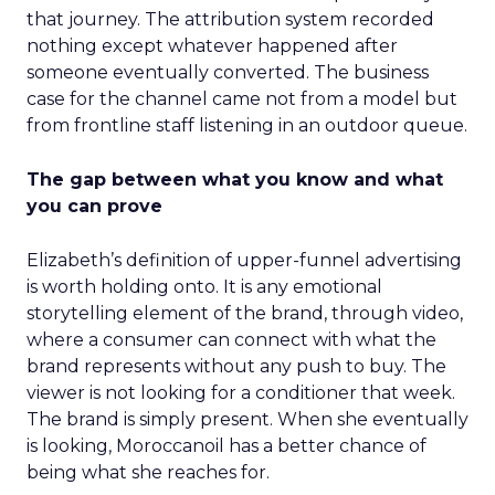
that journey. The attribution system recorded
nothing except whatever happened after
someone eventually converted. The business
case for the channel came not from a model but
from frontline staff listening in an outdoor queue.
The gap between what you know and what
you can prove
Elizabeth’s definition of upper-funnel advertising
is worth holding onto. It is any emotional
storytelling element of the brand, through video,
where a consumer can connect with what the
brand represents without any push to buy. The
viewer is not looking for a conditioner that week.
The brand is simply present. When she eventually
is looking, Moroccanoil has a better chance of
being what she reaches for.