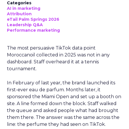
Categories
AI in marketing
Attribution
eTail Palm Springs 2026
Leadership Q&A
Performance marketing
The most persuasive TikTok data point
Moroccanoil collected in 2025 was not in any
dashboard. Staff overheard it at a tennis
tournament.
In February of last year, the brand launched its
first-ever eau de parfum. Months later, it
sponsored the Miami Open and set up a booth on
site. A line formed down the block. Staff walked
the queue and asked people what had brought
them there. The answer was the same across the
line: the perfume they had seen on TikTok.