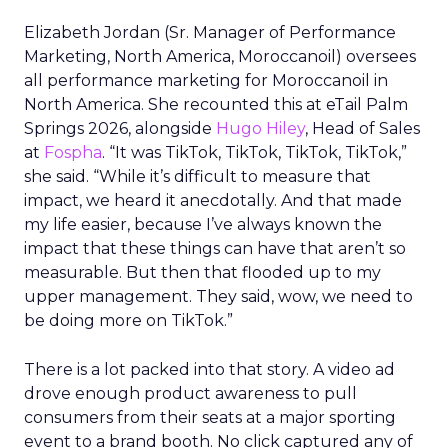
Elizabeth Jordan (
Sr. Manager of Performance
Marketing, North America, Moroccanoil
) oversees
all performance marketing for Moroccanoil in
North America. She recounted this at eTail Palm
Springs 2026, alongside
Hugo Hiley
, Head of Sales
at
Fospha
. “It was TikTok, TikTok, TikTok, TikTok,”
she said. “While it’s difficult to measure that
impact, we heard it anecdotally. And that made
my life easier, because I’ve always known the
impact that these things can have that aren’t so
measurable. But then that flooded up to my
upper management. They said, wow, we need to
be doing more on TikTok.”
There is a lot packed into that story. A video ad
drove enough product awareness to pull
consumers from their seats at a major sporting
event to a brand booth. No click captured any of