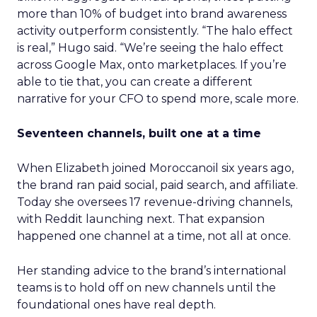
more than 10% of budget into brand awareness
activity outperform consistently. “The halo effect
is real,” Hugo said. “We’re seeing the halo effect
across Google Max, onto marketplaces. If you’re
able to tie that, you can create a different
narrative for your CFO to spend more, scale more.
Seventeen channels, built one at a time
When Elizabeth joined Moroccanoil six years ago,
the brand ran paid social, paid search, and affiliate.
Today she oversees 17 revenue-driving channels,
with Reddit launching next. That expansion
happened one channel at a time, not all at once.
Her standing advice to the brand’s international
teams is to hold off on new channels until the
foundational ones have real depth.