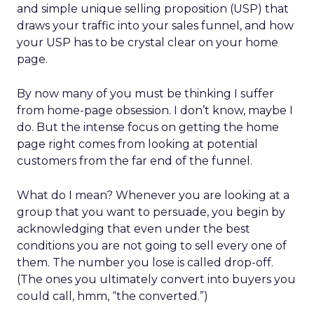
and simple unique selling proposition (USP) that
draws your traffic into your sales funnel, and how
your USP has to be crystal clear on your home
page.
By now many of you must be thinking I suffer
from home-page obsession. I don’t know, maybe I
do. But the intense focus on getting the home
page right comes from looking at potential
customers from the far end of the funnel.
What do I mean? Whenever you are looking at a
group that you want to persuade, you begin by
acknowledging that even under the best
conditions you are not going to sell every one of
them. The number you lose is called drop-off.
(The ones you ultimately convert into buyers you
could call, hmm, “the converted.”)