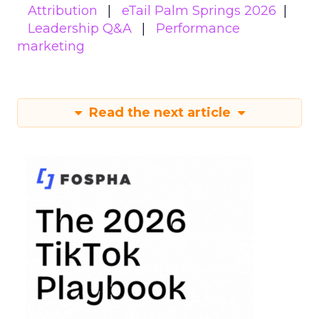
Attribution
eTail Palm Springs 2026
Leadership Q&A
Performance
marketing
Read the next article