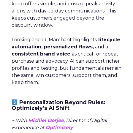
keep offers simple, and ensure peak activity
aligns with day-to-day communications. This
keeps customers engaged beyond the
discount window.
Looking ahead, Marchant highlights
lifecycle
automation, personalized flows,
and a
consistent brand voice
as critical for repeat
purchase and advocacy. AI can support richer
profiles and testing, but fundamentals remain
the same: win customers, support them, and
keep them.
Personalization Beyond Rules:
Optimizely’s AI Shift
~ With
Michiel Dorjee
, Director of Digital
Experience at
Optimizely