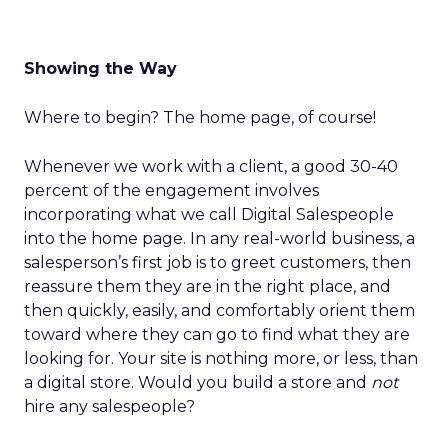
Showing the Way
Where to begin? The home page, of course!
Whenever we work with a client, a good 30-40
percent of the engagement involves
incorporating what we call Digital Salespeople
into the home page. In any real-world business, a
salesperson’s first job is to greet customers, then
reassure them they are in the right place, and
then quickly, easily, and comfortably orient them
toward where they can go to find what they are
looking for. Your site is nothing more, or less, than
a digital store. Would you build a store and
not
hire any salespeople?