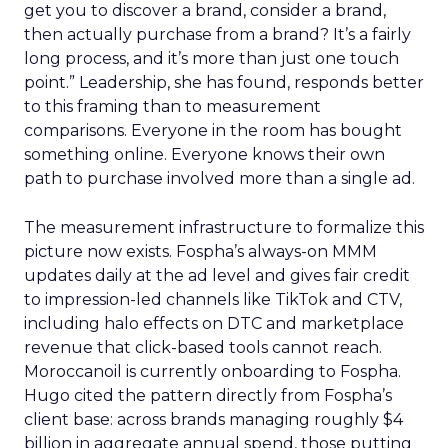
get you to discover a brand, consider a brand,
then actually purchase from a brand? It’s a fairly
long process, and it’s more than just one touch
point.” Leadership, she has found, responds better
to this framing than to measurement
comparisons. Everyone in the room has bought
something online. Everyone knows their own
path to purchase involved more than a single ad.
The measurement infrastructure to formalize this
picture now exists. Fospha’s always-on MMM
updates daily at the ad level and gives fair credit
to impression-led channels like TikTok and CTV,
including halo effects on DTC and marketplace
revenue that click-based tools cannot reach.
Moroccanoil is currently onboarding to Fospha.
Hugo cited the pattern directly from Fospha’s
client base: across brands managing roughly $4
billion in aggregate annual spend, those putting