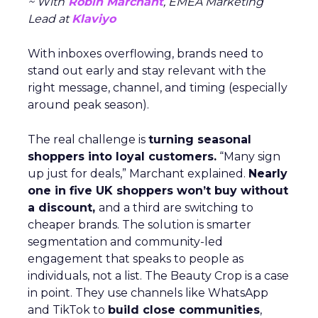
~ With
Robin Marchant
, EMEA Marketing
Lead at
Klaviyo
With inboxes overflowing, brands need to
stand out early and stay relevant with the
right message, channel, and timing (especially
around peak season).
The real challenge is
turning seasonal
shoppers into loyal customers.
“Many sign
up just for deals,” Marchant explained.
Nearly
one in five UK shoppers won’t buy without
a discount,
and a third are switching to
cheaper brands. The solution is smarter
segmentation and community-led
engagement that speaks to people as
individuals, not a list. The Beauty Crop is a case
in point. They use channels like WhatsApp
and TikTok to
build close communities
,