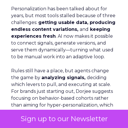
Personalization has been talked about for
years, but most tools stalled because of three
challenges:
getting usable data, producing
endless content variations,
and
keeping
experiences fresh
. AI now makes it possible
to connect signals, generate versions, and
serve them dynamically—turning what used
to be manual work into an adaptive loop.
Rules still have a place, but agents change
the game by
analyzing signals,
deciding
which levers to pull, and executing at scale.
For brands just starting out, Dorjee suggests
focusing on behavior-based cohorts rather
than aiming for hyper-personalization, which
only applies to a small share of visitors. On
Sign up to our Newsletter
Optimizely’s own site, personalization is as
simple as adjusting copy, menus, and product