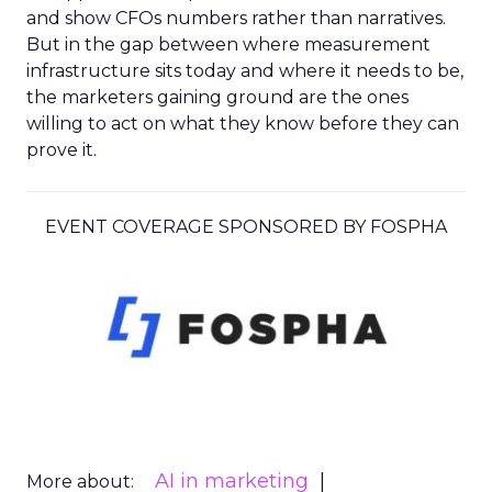
and show CFOs numbers rather than narratives.
But in the gap between where measurement
infrastructure sits today and where it needs to be,
the marketers gaining ground are the ones
willing to act on what they know before they can
prove it.
EVENT COVERAGE SPONSORED BY FOSPHA
AI in marketing
More about: