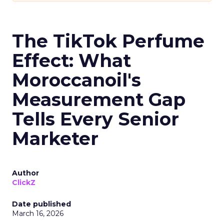
The TikTok Perfume
Effect: What
Moroccanoil's
Measurement Gap
Tells Every Senior
Marketer
Author
ClickZ
Date published
March 16, 2026