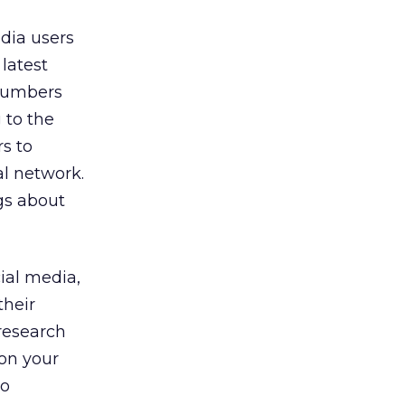
dia users
latest
 numbers
 to the
rs to
al network.
ngs about
ial media,
their
research
“on your
to