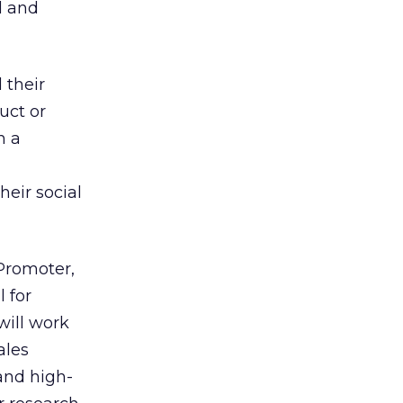
d and
 their
uct or
n a
eir social
 Promoter,
 for
will work
ales
and high-