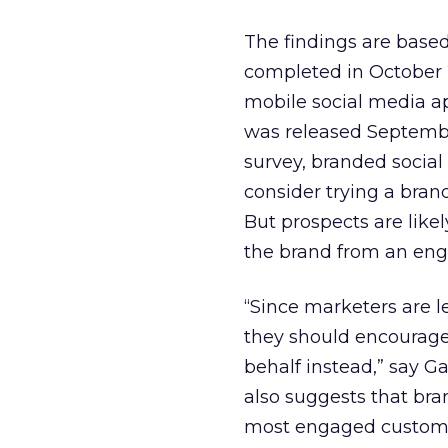
The findings are based
completed in October 
mobile social media a
was released Septembe
survey, branded social
consider trying a bran
But prospects are likel
the brand from an enga
“Since marketers are l
they should encourage 
behalf instead,” say G
also suggests that bra
most engaged customer