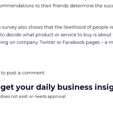
commendations to their friends determine the succ
p survey also shows that the likelihood of people r
to decide what product or service to buy is abou
elying on company Twitter or Facebook pages – a m
to post a comment.
 get your daily business insi
m does not exist or needs approval