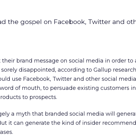
ead the gospel on Facebook, Twitter and ot
their brand message on social media in order to a
sorely disappointed, according to Gallup research
uld use Facebook, Twitter and other social media
 word of mouth, to persuade existing customers in
oducts to prospects.
argely a myth that branded social media will genera
ut it can generate the kind of insider recommend
eases.