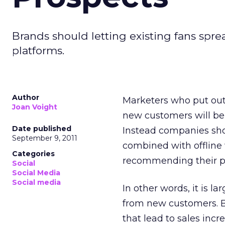
Brands should letting existing fans spr
platforms.
Author
Marketers who put out 
Joan Voight
new customers will be 
Date published
Instead companies sho
September 9, 2011
combined with offline
Categories
recommending their pr
Social
Social Media
Social media
In other words, it is l
from new customers. B
that lead to sales incr