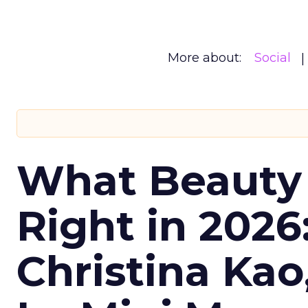
More about:
Social
What Beauty
Right in 2026
Christina Kao