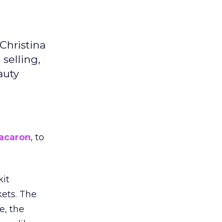
Christina
selling,
auty
acaron
, to
kit
ets. The
e, the