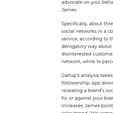
advocate on your behalf
James.
Specifically, about th
social networks in a c
service, according to 
derogatory way about th
disinterested customer
network, while 14 perce
Gallup’s analysis takes
followership, app down
revealing a brand’s s
for or against your br
increases. James poin