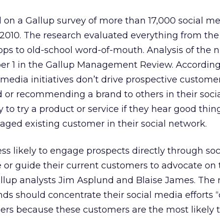
 on a Gallup survey of more than 17,000 social me
2010. The research evaluated everything from the 
pps to old-school word-of-mouth. Analysis of the
r 1 in the Gallup Management Review. According
 media initiatives don’t drive prospective custome
d or recommending a brand to others in their soci
y to try a product or service if they hear good thi
ged existing customer in their social network.
ess likely to engage prospects directly through soc
or guide their current customers to advocate on 
allup analysts Jim Asplund and Blaise James. The 
nds should concentrate their social media efforts 
s because these customers are the most likely 