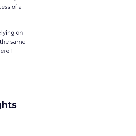
ess of a
elying on
t the same
ere 1
ghts