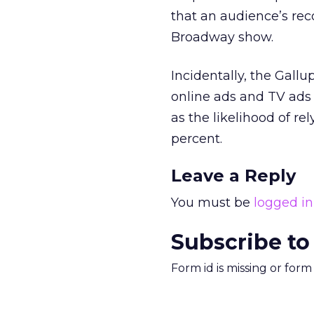
that an audience’s re
Broadway show.
Incidentally, the Gallu
online ads and TV ads 
as the likelihood of r
percent.
Leave a Reply
You must be
logged in
Subscribe to
Form id is missing or for