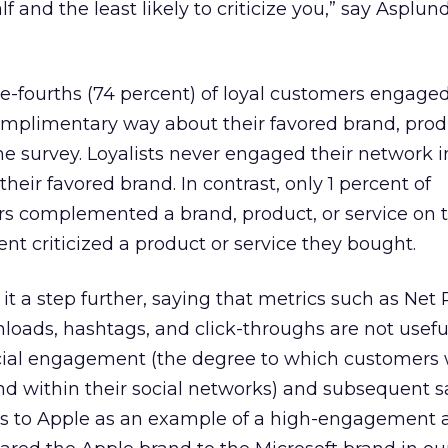
 and the least likely to criticize you,” say Asplun
ree-fourths (74 percent) of loyal customers engaged
omplimentary way about their favored brand, prod
the survey. Loyalists never engaged their network i
eir favored brand. In contrast, only 1 percent of
s complemented a brand, product, or service on th
nt criticized a product or service they bought.
 it a step further, saying that metrics such as Net
loads, hashtags, and click-throughs are not useful
ocial engagement (the degree to which customers 
and within their social networks) and subsequent s
ts to Apple as an example of a high-engagement 