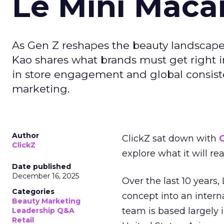
Le Mini Maca
As Gen Z reshapes the beauty landscap
Kao shares what brands must get right in
in store engagement and global consiste
marketing.
Author
ClickZ sat down with
C
ClickZ
explore what it will re
Date published
December 16, 2025
Over the last 10 years,
Categories
concept into an inter
Beauty Marketing
team is based largely 
Leadership Q&A
Retail