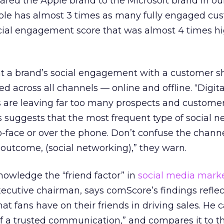
red the Apple brand to the Microsoft brand in ou
ple has almost 3 times as many fully engaged cus
ocial engagement score that was almost 4 times h
hat a brand’s social engagement with a customer s
cross all channels — online and offline. “Digita
es are leaving far too many prospects and custome
 suggests that the most frequent type of social 
to-face or over the phone. Don’t confuse the channe
 outcome, (social networking),” they warn.
owledge the “friend factor” in
social media mark
ecutive chairman, says comScore’s findings reflec
t fans have on their friends in driving sales. He ca
of a trusted communication,” and compares it to 