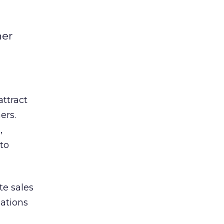
her
ttract
ers.
,
to
te sales
ations