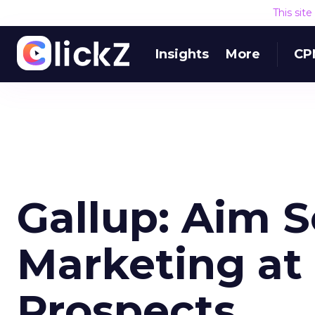
This sit
Insights
More
CP
Gallup: Aim S
Marketing at 
Prospects