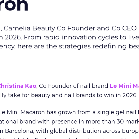
ron
e, Camelia Beauty Co Founder and Co CEO 
 2026. From rapid innovation cycles to live 
ncy, here are the strategies redefining be
hristina Kao
, Co Founder of nail brand
Le Mini M
ally take for beauty and nail brands to win in 2026.
 Le Mini Macaron has grown from a single gel nail 
national brand with presence in more than 30 mark
in Barcelona, with global distribution across Europ