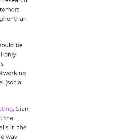
r research
tomers.
igher than
hould be
l-only
rs
networking
l (social
eting
. Gian
t the
lls it “the
the way