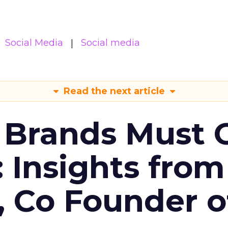
Social Media
Social media
Read the next article
 Brands Must 
: Insights from
, Co Founder o