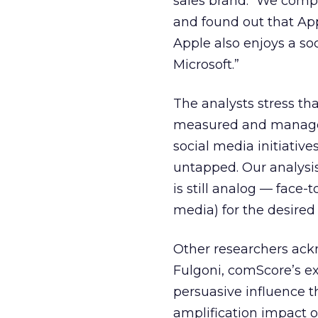
sales brand. “We compa
and found out that Ap
Apple also enjoys a s
Microsoft.”
The analysts stress t
measured and managed a
social media initiativ
untapped. Our analysis
is still analog — face-
media) for the desired
Other researchers ackn
Fulgoni, comScore’s ex
persuasive influence tha
amplification impact 