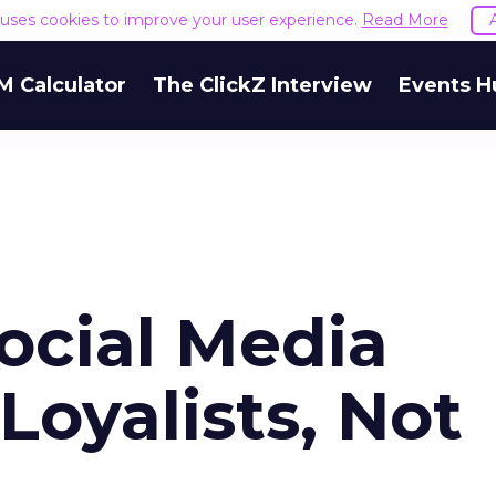
e uses cookies to improve your user experience.
Read More
M Calculator
The ClickZ Interview
Events H
ocial Media
Loyalists, Not