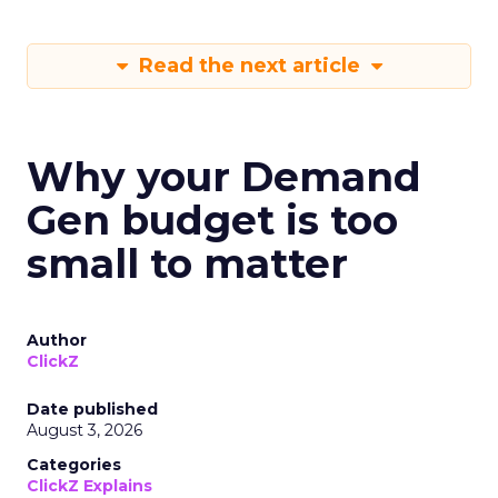
Read the next article
Why your Demand
Gen budget is too
small to matter
Author
ClickZ
Date published
August 3, 2026
Categories
ClickZ Explains