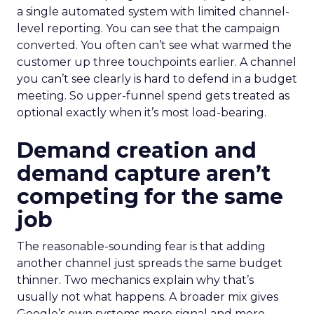
a single automated system with limited channel-
level reporting. You can see that the campaign
converted. You often can’t see what warmed the
customer up three touchpoints earlier. A channel
you can’t see clearly is hard to defend in a budget
meeting. So upper-funnel spend gets treated as
optional exactly when it’s most load-bearing.
Demand creation and
demand capture aren’t
competing for the same
job
The reasonable-sounding fear is that adding
another channel just spreads the same budget
thinner. Two mechanics explain why that’s
usually not what happens. A broader mix gives
Google’s own systems more signal and more