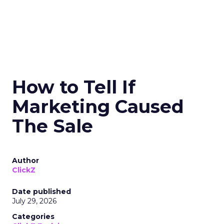
How to Tell If
Marketing Caused
The Sale
Author
ClickZ
Date published
July 29, 2026
Categories