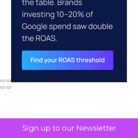
Sign up to our Newsletter