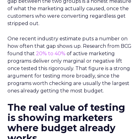
gap between the two groups is a honest measure
of what the marketing actually caused, once the
customers who were converting regardless get
stripped out.
One recent industry estimate puts a number on
how often that gap shows up. Research from BCG
found that
20% to 40%
of active marketing
programs deliver only marginal or negative lift
once tested this rigorously. That figure is a strong
argument for testing more broadly, since the
programs worth checking are usually the largest
ones already getting the most budget.
The real value of testing
is showing marketers
where budget already
works