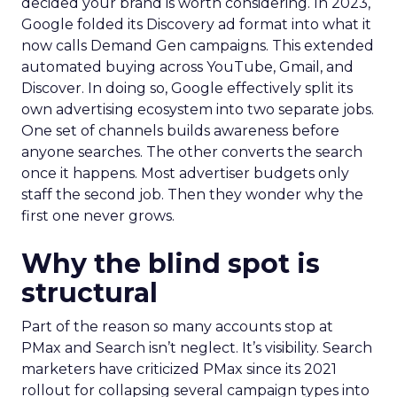
decided your brand is worth considering. In 2023,
Google folded its Discovery ad format into what it
now calls Demand Gen campaigns. This extended
automated buying across YouTube, Gmail, and
Discover. In doing so, Google effectively split its
own advertising ecosystem into two separate jobs.
One set of channels builds awareness before
anyone searches. The other converts the search
once it happens. Most advertiser budgets only
staff the second job. Then they wonder why the
first one never grows.
Why the blind spot is
structural
Part of the reason so many accounts stop at
PMax and Search isn’t neglect. It’s visibility. Search
marketers have criticized PMax since its 2021
rollout for collapsing several campaign types into