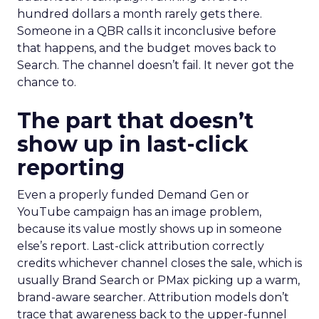
hundred dollars a month rarely gets there.
Someone in a QBR calls it inconclusive before
that happens, and the budget moves back to
Search. The channel doesn’t fail. It never got the
chance to.
The part that doesn’t
show up in last-click
reporting
Even a properly funded Demand Gen or
YouTube campaign has an image problem,
because its value mostly shows up in someone
else’s report. Last-click attribution correctly
credits whichever channel closes the sale, which is
usually Brand Search or PMax picking up a warm,
brand-aware searcher. Attribution models don’t
trace that awareness back to the upper-funnel