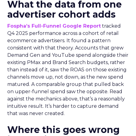
What the data from one
advertiser cohort adds
Fospha’s Full-Funnel Google Report
tracked
Q4 2025 performance across a cohort of retail
ecommerce advertisers. It found a pattern
consistent with that theory. Accounts that grew
Demand Gen and YouTube spend alongside their
existing PMax and Brand Search budgets, rather
than instead of it, saw the ROAS on those existing
channels move up, not down, as the new spend
matured. A comparable group that pulled back
on upper-funnel spend saw the opposite. Read
against the mechanics above, that’s a reasonably
intuitive result. It’s harder to capture demand
that was never created.
Where this goes wrong