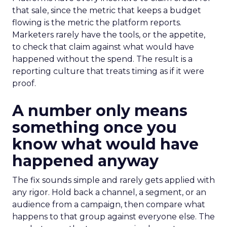
that sale, since the metric that keeps a budget
flowing is the metric the platform reports.
Marketers rarely have the tools, or the appetite,
to check that claim against what would have
happened without the spend. The result is a
reporting culture that treats timing as if it were
proof.
A number only means
something once you
know what would have
happened anyway
The fix sounds simple and rarely gets applied with
any rigor. Hold back a channel, a segment, or an
audience from a campaign, then compare what
happens to that group against everyone else. The