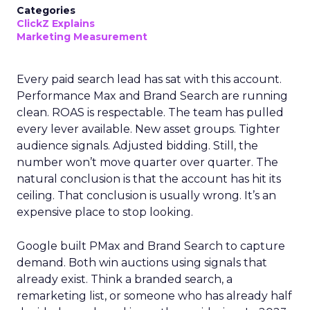
Categories
ClickZ Explains
Marketing Measurement
Every paid search lead has sat with this account.
Performance Max and Brand Search are running
clean. ROAS is respectable. The team has pulled
every lever available. New asset groups. Tighter
audience signals. Adjusted bidding. Still, the
number won’t move quarter over quarter. The
natural conclusion is that the account has hit its
ceiling. That conclusion is usually wrong. It’s an
expensive place to stop looking.
Google built PMax and Brand Search to capture
demand. Both win auctions using signals that
already exist. Think a branded search, a
remarketing list, or someone who has already half