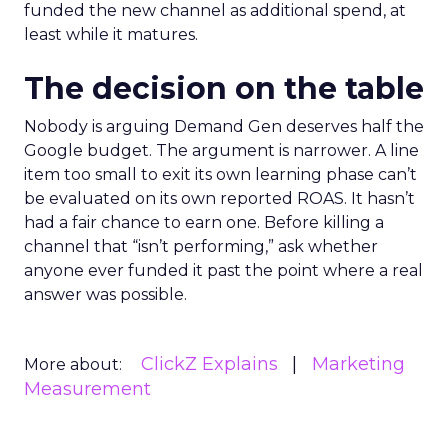
funded the new channel as additional spend, at
least while it matures.
The decision on the table
Nobody is arguing Demand Gen deserves half the
Google budget. The argument is narrower. A line
item too small to exit its own learning phase can’t
be evaluated on its own reported ROAS. It hasn’t
had a fair chance to earn one. Before killing a
channel that “isn’t performing,” ask whether
anyone ever funded it past the point where a real
answer was possible.
ClickZ Explains
Marketing
More about:
Measurement