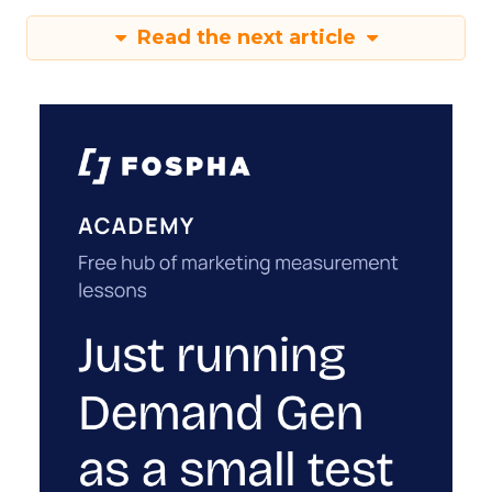
Read the next article