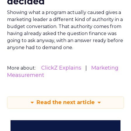
decided
Showing what a program actually caused gives a
marketing leader a different kind of authority in a
budget conversation. That authority comes from
having already asked the question finance was
going to ask anyway, with an answer ready before
anyone had to demand one.
ClickZ Explains
Marketing
More about:
Measurement
Read the next article