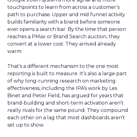
touchpoints to learn from across a customer’s
path to purchase. Upper and mid funnel activity
builds familiarity with a brand before someone
ever opens a search bar. By the time that person
reaches a PMax or Brand Search auction, they
convert at a lower cost. They arrived already
warm.
That’s a different mechanism to the one most
reporting is built to measure. It’s also a large part
of why long-running research on marketing
effectiveness, including the IPA’s work by Les
Binet and Peter Field, has argued for years that
brand-building and short-term activation aren’t
really rivals for the same pound. They compound
each other on a lag that most dashboards aren’t
set up to show.