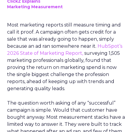
ClickZ Explains
Marketing Measurement
Most marketing reports still measure timing and
call it proof. A campaign often gets credit for a
sale that was already going to happen, simply
because an ad ran somewhere near it.
HubSpot’s
2026 State of Marketing Report,
surveying 1,505
marketing professionals globally, found that
proving the return on marketing spend is now
the single biggest challenge the profession
reports, ahead of keeping up with trends and
generating quality leads.
The question worth asking of any “successful”
campaign is simple. Would that customer have
bought anyway. Most measurement stacks have a
limited way to answer it. They were built to track
what happened after an ad ran, and few of them