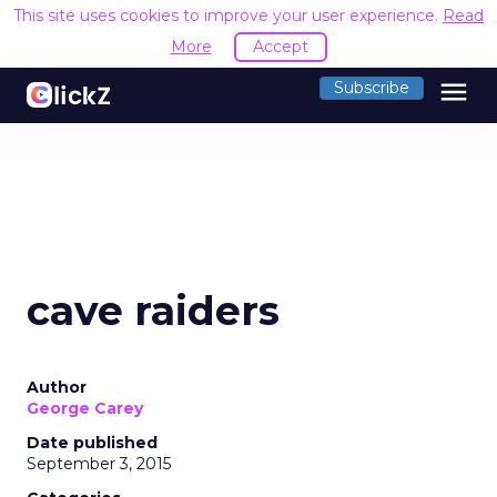
This site uses cookies to improve your user experience.
Read
More
Accept
menu
Subscribe
cave raiders
Author
George Carey
Date published
September 3, 2015