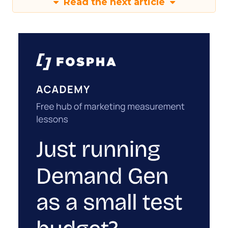
Read the next article