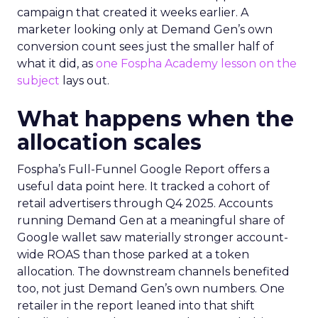
campaign that created it weeks earlier. A
marketer looking only at Demand Gen’s own
conversion count sees just the smaller half of
what it did, as
one Fospha Academy lesson on the
subject
lays out.
What happens when the
allocation scales
Fospha’s Full-Funnel Google Report offers a
useful data point here. It tracked a cohort of
retail advertisers through Q4 2025. Accounts
running Demand Gen at a meaningful share of
Google wallet saw materially stronger account-
wide ROAS than those parked at a token
allocation. The downstream channels benefited
too, not just Demand Gen’s own numbers. One
retailer in the report leaned into that shift