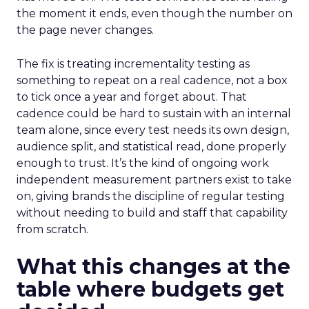
the moment it ends, even though the number on
the page never changes.
The fix is treating incrementality testing as
something to repeat on a real cadence, not a box
to tick once a year and forget about. That
cadence could be hard to sustain with an internal
team alone, since every test needs its own design,
audience split, and statistical read, done properly
enough to trust. It’s the kind of ongoing work
independent measurement partners exist to take
on, giving brands the discipline of regular testing
without needing to build and staff that capability
from scratch.
What this changes at the
table where budgets get