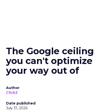
The Google ceiling
you can't optimize
your way out of
Author
ClickZ
Date published
July 31, 2026