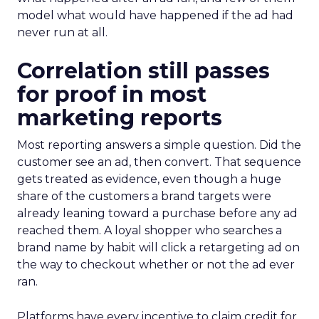
model what would have happened if the ad had
never run at all.
Correlation still passes
for proof in most
marketing reports
Most reporting answers a simple question. Did the
customer see an ad, then convert. That sequence
gets treated as evidence, even though a huge
share of the customers a brand targets were
already leaning toward a purchase before any ad
reached them. A loyal shopper who searches a
brand name by habit will click a retargeting ad on
the way to checkout whether or not the ad ever
ran.
Platforms have every incentive to claim credit for