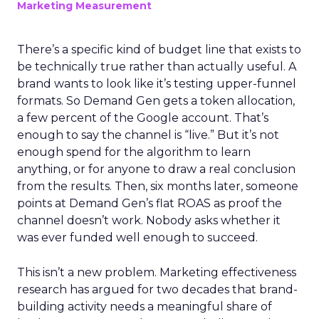
Marketing Measurement
There’s a specific kind of budget line that exists to
be technically true rather than actually useful. A
brand wants to look like it’s testing upper-funnel
formats. So Demand Gen gets a token allocation,
a few percent of the Google account. That’s
enough to say the channel is “live.” But it’s not
enough spend for the algorithm to learn
anything, or for anyone to draw a real conclusion
from the results. Then, six months later, someone
points at Demand Gen’s flat ROAS as proof the
channel doesn’t work. Nobody asks whether it
was ever funded well enough to succeed.
This isn’t a new problem. Marketing effectiveness
research has argued for two decades that brand-
building activity needs a meaningful share of