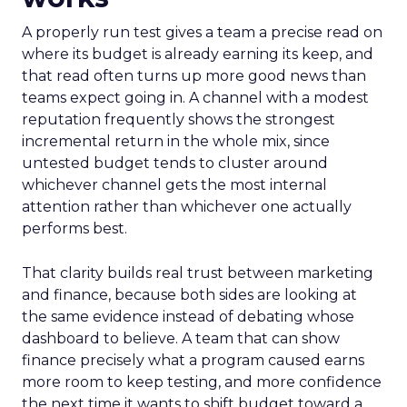
A properly run test gives a team a precise read on
where its budget is already earning its keep, and
that read often turns up more good news than
teams expect going in. A channel with a modest
reputation frequently shows the strongest
incremental return in the whole mix, since
untested budget tends to cluster around
whichever channel gets the most internal
attention rather than whichever one actually
performs best.
That clarity builds real trust between marketing
and finance, because both sides are looking at
the same evidence instead of debating whose
dashboard to believe. A team that can show
finance precisely what a program caused earns
more room to keep testing, and more confidence
the next time it wants to shift budget toward a