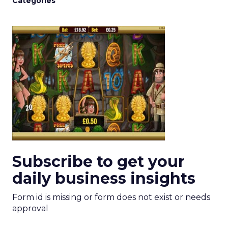
Categories
Subscribe to get your
daily business insights
Form id is missing or form does not exist or needs
approval