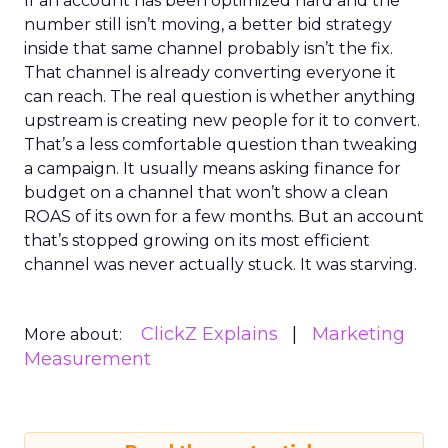
If an account has been optimized hard and the
number still isn’t moving, a better bid strategy
inside that same channel probably isn’t the fix.
That channel is already converting everyone it
can reach. The real question is whether anything
upstream is creating new people for it to convert.
That’s a less comfortable question than tweaking
a campaign. It usually means asking finance for
budget on a channel that won’t show a clean
ROAS of its own for a few months. But an account
that’s stopped growing on its most efficient
channel was never actually stuck. It was starving.
ClickZ Explains
Marketing
More about:
Measurement