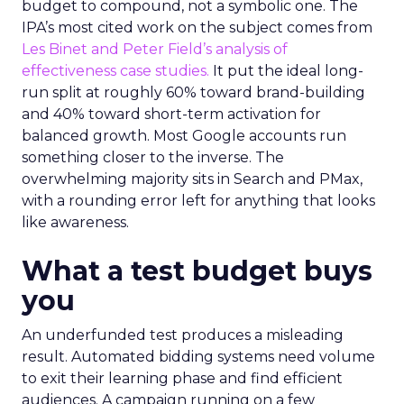
budget to compound, not a symbolic one. The
IPA’s most cited work on the subject comes from
Les Binet and Peter Field’s analysis of
effectiveness case studies.
It put the ideal long-
run split at roughly 60% toward brand-building
and 40% toward short-term activation for
balanced growth. Most Google accounts run
something closer to the inverse. The
overwhelming majority sits in Search and PMax,
with a rounding error left for anything that looks
like awareness.
What a test budget buys
you
An underfunded test produces a misleading
result. Automated bidding systems need volume
to exit their learning phase and find efficient
audiences. A campaign running on a few