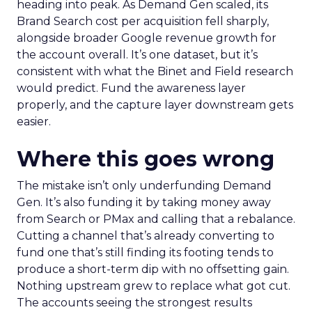
heading into peak. As Demand Gen scaled, its
Brand Search cost per acquisition fell sharply,
alongside broader Google revenue growth for
the account overall. It’s one dataset, but it’s
consistent with what the Binet and Field research
would predict. Fund the awareness layer
properly, and the capture layer downstream gets
easier.
Where this goes wrong
The mistake isn’t only underfunding Demand
Gen. It’s also funding it by taking money away
from Search or PMax and calling that a rebalance.
Cutting a channel that’s already converting to
fund one that’s still finding its footing tends to
produce a short-term dip with no offsetting gain.
Nothing upstream grew to replace what got cut.
The accounts seeing the strongest results