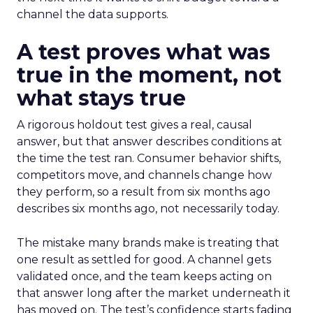
channel the data supports.
A test proves what was
true in the moment, not
what stays true
A rigorous holdout test gives a real, causal
answer, but that answer describes conditions at
the time the test ran. Consumer behavior shifts,
competitors move, and channels change how
they perform, so a result from six months ago
describes six months ago, not necessarily today.
The mistake many brands make is treating that
one result as settled for good. A channel gets
validated once, and the team keeps acting on
that answer long after the market underneath it
has moved on. The test’s confidence starts fading