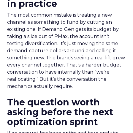
in practice
The most common mistake is treating a new
channel as something to fund by cutting an
existing one. If Demand Gen gets its budget by
taking a slice out of PMax, the account isn’t
testing diversification. It’s just moving the same
demand-capture dollars around and calling it
something new. The brands seeing a real lift grew
every channel together. That’s a harder budget
conversation to have internally than “we’re
reallocating.” But it’s the conversation the
mechanics actually require.
The question worth
asking before the next
optimization sprint