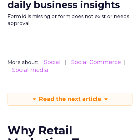
daily business insights
Form id is missing or form does not exist or needs
approval
Social
Social Commerce
More about:
Social media
Read the next article
Why Retail