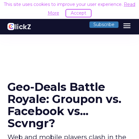
This site uses cookies to improve your user experience.
Read
More
Accept
menu
Subscribe
Geo-Deals Battle
Royale: Groupon vs.
Facebook vs...
Scvngr?
Web and mobile players clash in the