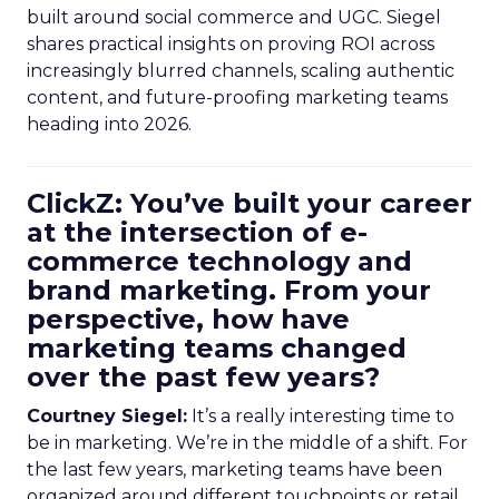
built around social commerce and UGC. Siegel
shares practical insights on proving ROI across
increasingly blurred channels, scaling authentic
content, and future-proofing marketing teams
heading into 2026.
ClickZ: You’ve built your career
at the intersection of e-
commerce technology and
brand marketing. From your
perspective, how have
marketing teams changed
over the past few years?
Courtney Siegel:
It’s a really interesting time to
be in marketing. We’re in the middle of a shift. For
the last few years, marketing teams have been
organized around different touchpoints or retail