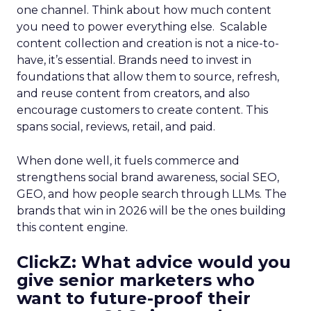
one channel. Think about how much content
you need to power everything else. Scalable
content collection and creation is not a nice-to-
have, it’s essential. Brands need to invest in
foundations that allow them to source, refresh,
and reuse content from creators, and also
encourage customers to create content. This
spans social, reviews, retail, and paid.
When done well, it fuels commerce and
strengthens social brand awareness, social SEO,
GEO, and how people search through LLMs. The
brands that win in 2026 will be the ones building
this content engine.
ClickZ: What advice would you
give senior marketers who
want to future-proof their