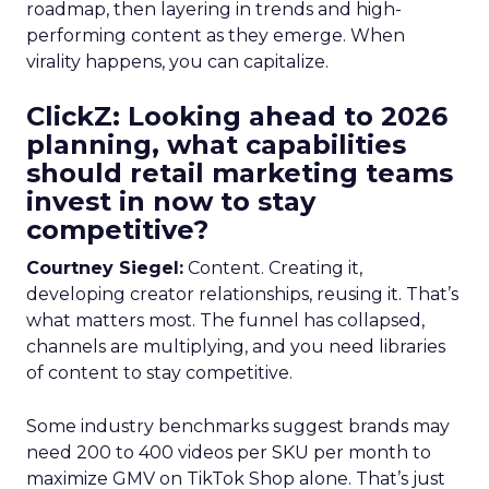
roadmap, then layering in trends and high-
performing content as they emerge. When
virality happens, you can capitalize.
ClickZ: Looking ahead to 2026
planning, what capabilities
should retail marketing teams
invest in now to stay
competitive?
Courtney Siegel:
Content. Creating it,
developing creator relationships, reusing it. That’s
what matters most. The funnel has collapsed,
channels are multiplying, and you need libraries
of content to stay competitive.
Some industry benchmarks suggest brands may
need 200 to 400 videos per SKU per month to
maximize GMV on TikTok Shop alone. That’s just