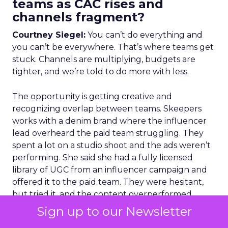
teams as CAC rises and
channels fragment?
Courtney Siegel:
You can’t do everything and
you can’t be everywhere. That’s where teams get
stuck. Channels are multiplying, budgets are
tighter, and we’re told to do more with less.
The opportunity is getting creative and
recognizing overlap between teams. Skeepers
works with a denim brand where the influencer
lead overheard the paid team struggling. They
spent a lot on a studio shoot and the ads weren’t
performing. She said she had a fully licensed
library of UGC from an influencer campaign and
offered it to the paid team. They were hesitant,
but tried it, and the content overperformed
original expectations.
Sign up to our Newsletter