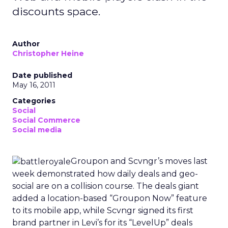
discounts space.
Author
Christopher Heine
Date published
May 16, 2011
Categories
Social
Social Commerce
Social media
Groupon and Scvngr’s moves last
week demonstrated how daily deals and geo-
social are on a collision course. The deals giant
added a location-based “Groupon Now” feature
to its mobile app, while Scvngr signed its first
brand partner in Levi’s for its “LevelUp” deals