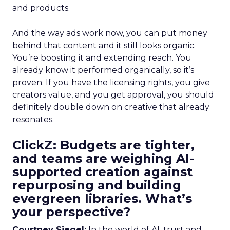
and products.
And the way ads work now, you can put money
behind that content and it still looks organic.
You’re boosting it and extending reach. You
already know it performed organically, so it’s
proven. If you have the licensing rights, you give
creators value, and you get approval, you should
definitely double down on creative that already
resonates.
ClickZ: Budgets are tighter,
and teams are weighing AI-
supported creation against
repurposing and building
evergreen libraries. What’s
your perspective?
Courtney Siegel:
In the world of AI, trust and