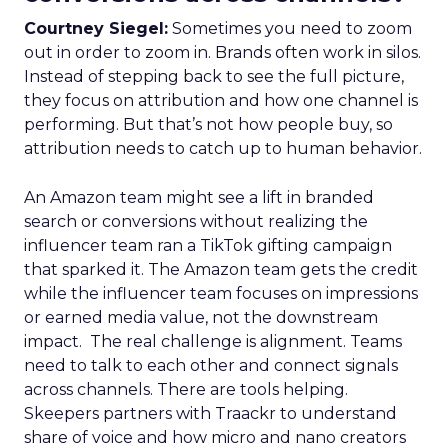
Courtney Siegel:
Sometimes you need to zoom
out in order to zoom in. Brands often work in silos.
Instead of stepping back to see the full picture,
they focus on attribution and how one channel is
performing. But that’s not how people buy, so
attribution needs to catch up to human behavior.
An Amazon team might see a lift in branded
search or conversions without realizing the
influencer team ran a TikTok gifting campaign
that sparked it. The Amazon team gets the credit
while the influencer team focuses on impressions
or earned media value, not the downstream
impact. The real challenge is alignment. Teams
need to talk to each other and connect signals
across channels. There are tools helping.
Skeepers partners with Traackr to understand
share of voice and how micro and nano creators