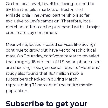
On the local level, LevelUp is being pitched to
SMBs in the pilot markets of Boston and
Philadelphia. The Amex partnership is so far
exclusive to Levi’s campaign. Therefore, local
merchant offers can be purchased with all major
credit cards by consumers.
Meanwhile, location-based services like Scvngr
continue to grow but have yet to reach critical
mass. On Thursday, comScore research revealed
that roughly 18 percent of U.S. smartphone users
are checking in via geo-social apps. Its “MobiLens”
study also found that 16.7 million mobile
subscribers checked in during March,
representing 7.1 percent of the entire mobile
population.
Subscribe to get your