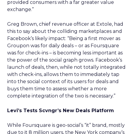
provided consumers with a far greater value
exchange.”
Greg Brown, chief revenue officer at Extole, had
this to say about the colliding marketplaces and
Facebook’s likely impact: “Being a first mover as
Groupon was for daily deals – or as Foursquare
was for check-ins – is becoming less important as
the power of the social graph grows. Facebook’s
launch of deals, then, while not totally integrated
with check-ins, allows them to immediately tap
into the social context of its users for deals and
buys them time to assess whether a more
complete integration of the two is necessary.”
Levi’s Tests Scvngr’s New Deals Platform
While Foursquare is geo-social’s “it” brand, mostly
due to it 8 million users, the New York company’s