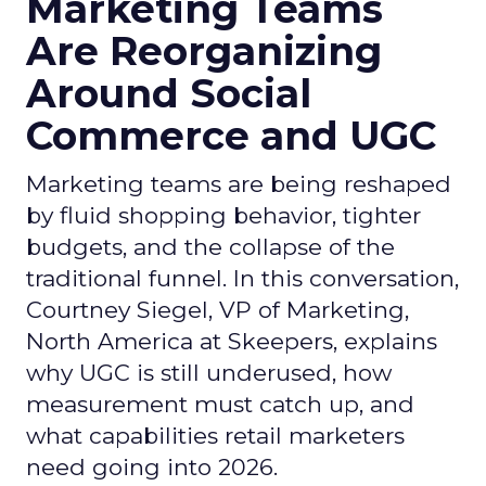
Marketing Teams
Are Reorganizing
Around Social
Commerce and UGC
Marketing teams are being reshaped
by fluid shopping behavior, tighter
budgets, and the collapse of the
traditional funnel. In this conversation,
Courtney Siegel, VP of Marketing,
North America at Skeepers, explains
why UGC is still underused, how
measurement must catch up, and
what capabilities retail marketers
need going into 2026.