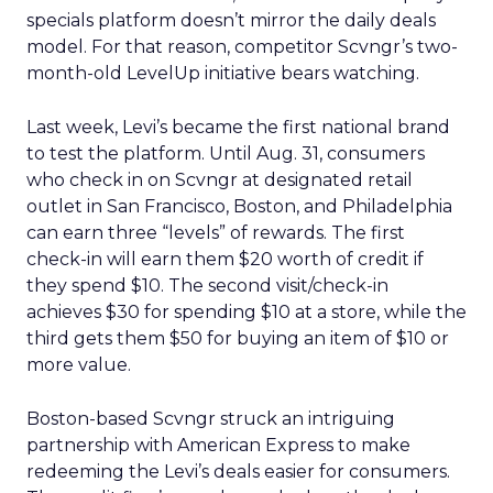
specials platform doesn’t mirror the daily deals
model. For that reason, competitor Scvngr’s two-
month-old LevelUp initiative bears watching.
Last week, Levi’s became the first national brand
to test the platform. Until Aug. 31, consumers
who check in on Scvngr at designated retail
outlet in San Francisco, Boston, and Philadelphia
can earn three “levels” of rewards. The first
check-in will earn them $20 worth of credit if
they spend $10. The second visit/check-in
achieves $30 for spending $10 at a store, while the
third gets them $50 for buying an item of $10 or
more value.
Boston-based Scvngr struck an intriguing
partnership with American Express to make
redeeming the Levi’s deals easier for consumers.