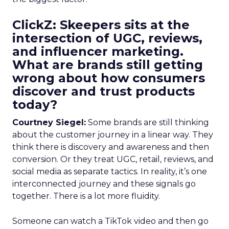
ClickZ: Skeepers sits at the
intersection of UGC, reviews,
and influencer marketing.
What are brands still getting
wrong about how consumers
discover and trust products
today?
Courtney Siegel:
Some brands are still thinking
about the customer journey in a linear way. They
think there is discovery and awareness and then
conversion. Or they treat UGC, retail, reviews, and
social media as separate tactics. In reality, it’s one
interconnected journey and these signals go
together. There is a lot more fluidity.
Someone can watch a TikTok video and then go