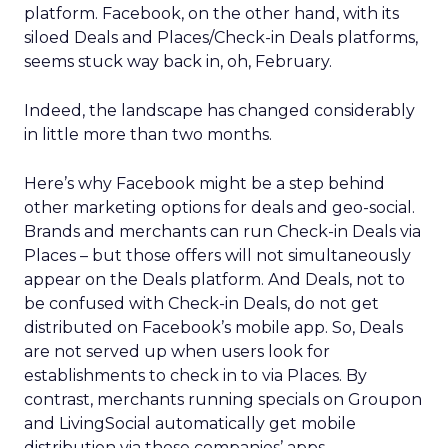
platform. Facebook, on the other hand, with its
siloed Deals and Places/Check-in Deals platforms,
seems stuck way back in, oh, February.
Indeed, the landscape has changed considerably
in little more than two months.
Here’s why Facebook might be a step behind
other marketing options for deals and geo-social.
Brands and merchants can run Check-in Deals via
Places – but those offers will not simultaneously
appear on the Deals platform. And Deals, not to
be confused with Check-in Deals, do not get
distributed on Facebook’s mobile app. So, Deals
are not served up when users look for
establishments to check in to via Places. By
contrast, merchants running specials on Groupon
and LivingSocial automatically get mobile
distribution via those companies’ apps.