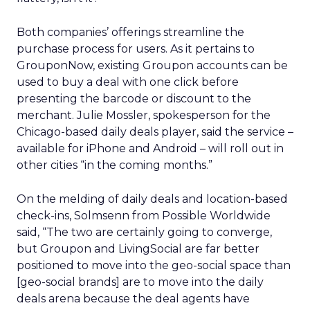
Both companies’ offerings streamline the
purchase process for users. As it pertains to
GrouponNow, existing Groupon accounts can be
used to buy a deal with one click before
presenting the barcode or discount to the
merchant. Julie Mossler, spokesperson for the
Chicago-based daily deals player, said the service –
available for iPhone and Android – will roll out in
other cities “in the coming months.”
On the melding of daily deals and location-based
check-ins, Solmsenn from Possible Worldwide
said, “The two are certainly going to converge,
but Groupon and LivingSocial are far better
positioned to move into the geo-social space than
[geo-social brands] are to move into the daily
deals arena because the deal agents have