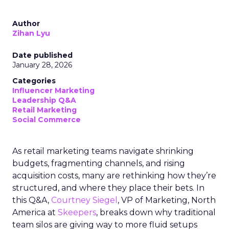
Author
Zihan Lyu
Date published
January 28, 2026
Categories
Influencer Marketing
Leadership Q&A
Retail Marketing
Social Commerce
As retail marketing teams navigate shrinking
budgets, fragmenting channels, and rising
acquisition costs, many are rethinking how they’re
structured, and where they place their bets. In
this Q&A,
Courtney Siegel
, VP of Marketing, North
America at
Skeepers
, breaks down why traditional
team silos are giving way to more fluid setups