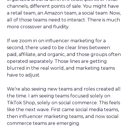
channels, different points of sale. You might have
a retail team, an Amazon team, a social team. Now,
all of those teams need to interact. There is much
more crossover and fluidity.
If we zoom in on influencer marketing for a
second, there used to be clear lines between
paid, affiliate, and organic, and those groups often
operated separately. Those lines are getting
blurred in the real world, and marketing teams
have to adjust.
We’re also seeing new teams and roles created all
the time. I am seeing teams focused solely on
TikTok Shop, solely on social commerce. This feels
like the next wave. First came social media teams,
then influencer marketing teams, and now social
commerce teams are emerging.