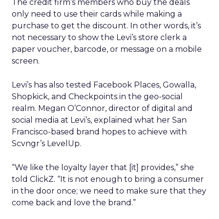
The credit firm’s members who buy the deals
only need to use their cards while making a
purchase to get the discount. In other words, it’s
not necessary to show the Levi’s store clerk a
paper voucher, barcode, or message on a mobile
screen.
Levi’s has also tested Facebook Places, Gowalla,
Shopkick, and Checkpoints in the geo-social
realm. Megan O’Connor, director of digital and
social media at Levi’s, explained what her San
Francisco-based brand hopes to achieve with
Scvngr’s LevelUp.
“We like the loyalty layer that [it] provides,” she
told ClickZ. “It is not enough to bring a consumer
in the door once; we need to make sure that they
come back and love the brand.”