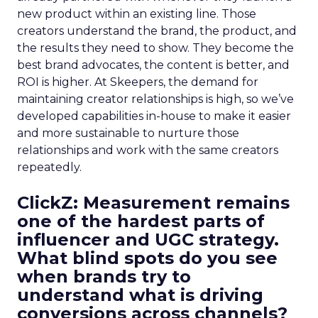
new product within an existing line. Those
creators understand the brand, the product, and
the results they need to show. They become the
best brand advocates, the content is better, and
ROI is higher. At Skeepers, the demand for
maintaining creator relationships is high, so we’ve
developed capabilities in-house to make it easier
and more sustainable to nurture those
relationships and work with the same creators
repeatedly.
ClickZ: Measurement remains
one of the hardest parts of
influencer and UGC strategy.
What blind spots do you see
when brands try to
understand what is driving
conversions across channels?