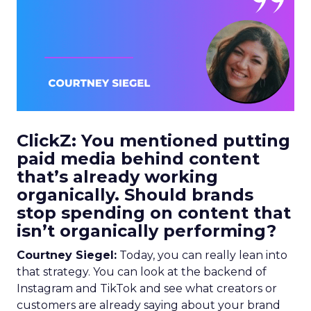
ClickZ: You mentioned putting
paid media behind content
that’s already working
organically. Should brands
stop spending on content that
isn’t organically performing?
Courtney Siegel:
Today, you can really lean into
that strategy. You can look at the backend of
Instagram and TikTok and see what creators or
customers are already saying about your brand