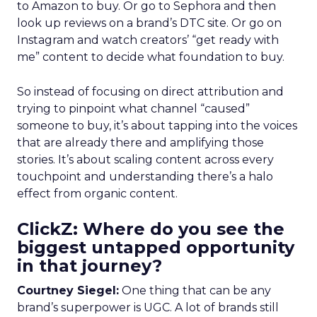
to Amazon to buy. Or go to Sephora and then
look up reviews on a brand’s DTC site. Or go on
Instagram and watch creators’ “get ready with
me” content to decide what foundation to buy.
So instead of focusing on direct attribution and
trying to pinpoint what channel “caused”
someone to buy, it’s about tapping into the voices
that are already there and amplifying those
stories. It’s about scaling content across every
touchpoint and understanding there’s a halo
effect from organic content.
ClickZ: Where do you see the
biggest untapped opportunity
in that journey?
Courtney Siegel:
One thing that can be any
brand’s superpower is UGC. A lot of brands still