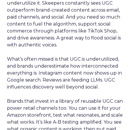
underutilize it. Skeepers constantly sees UGC
outperform brand-created content across email,
paid channels, and social. And you need so much
content to fuel the algorithm, support social
commerce through platforms like TikTok Shop,
and drive awareness. A great way to flood social is
with authentic voices.
What’s often missed is that UGC is underutilized,
and brands underestimate how interconnected
everything is. Instagram content now shows up in
Google search. Reviews are feeding LLMs. UGC
influences discovery well beyond social.
Brands that invest in a library of reusable UGC can
power retail channels too. You can use it for your
Amazon storefront, test what resonates, and scale
what works. It’s like A-B testing amplified. You see
what organic content is working, then put paid