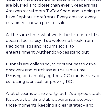
are blurred and closer than ever. Skeepers has
Amazon storefronts, TikTok Shop, and is going to
have Sephora storefronts. Every creator, every
customer is now a point of sale.
At the same time, what works best is content that
doesn’t feel salesy. It’s a welcome break from
traditional ads and returns social to
entertainment. Authentic voices stand out.
Funnels are collapsing, so content has to drive
discovery and purchase at the same time.
Reusing and amplifying the UGC brands invest in
collecting is critical for proving ROI.
A lot of teams chase virality, but it’s unpredictable.
It’s about building stable awareness between
those moments, keeping a clear strategy and