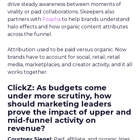
drive steady awareness between moments of
virality or paid collaborations. Skeepers also
partners with
Fospha
to help brands understand
halo effects and how organic content attributes
across the funnel.
Attribution used to be paid versus organic. Now
brands have to account for social, retail, retail
media, marketplaces, and creator activity, and it all
works together.
ClickZ: As budgets come
under more scrutiny, how
should marketing leaders
prove the impact of upper and
mid-funnel activity on
revenue?
Courtney Siegel:
Paid, affiliate, and organic lines