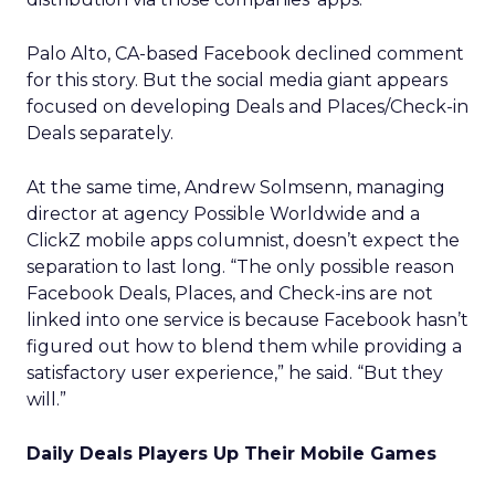
Palo Alto, CA-based Facebook declined comment
for this story. But the social media giant appears
focused on developing Deals and Places/Check-in
Deals separately.
At the same time, Andrew Solmsenn, managing
director at agency Possible Worldwide and a
ClickZ mobile apps columnist, doesn’t expect the
separation to last long. “The only possible reason
Facebook Deals, Places, and Check-ins are not
linked into one service is because Facebook hasn’t
figured out how to blend them while providing a
satisfactory user experience,” he said. “But they
will.”
Daily Deals Players Up Their Mobile Games