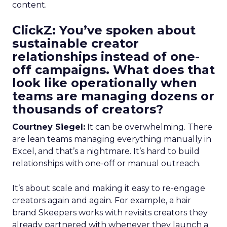
content.
ClickZ: You’ve spoken about
sustainable creator
relationships instead of one-
off campaigns. What does that
look like operationally when
teams are managing dozens or
thousands of creators?
Courtney Siegel:
It can be overwhelming. There
are lean teams managing everything manually in
Excel, and that’s a nightmare. It’s hard to build
relationships with one-off or manual outreach.
It’s about scale and making it easy to re-engage
creators again and again. For example, a hair
brand Skeepers works with revisits creators they
already partnered with whenever they launch a