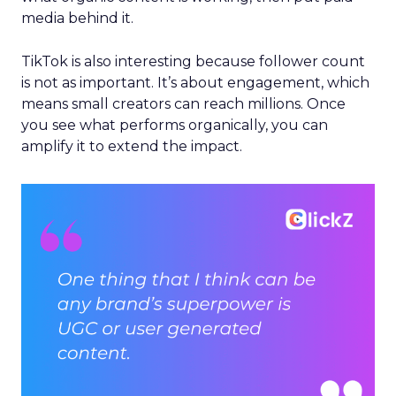
media behind it.
TikTok is also interesting because follower count
is not as important. It’s about engagement, which
means small creators can reach millions. Once
you see what performs organically, you can
amplify it to extend the impact.