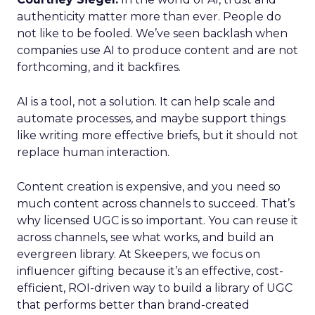
authenticity matter more than ever. People do
not like to be fooled. We’ve seen backlash when
companies use AI to produce content and are not
forthcoming, and it backfires.
AI is a tool, not a solution. It can help scale and
automate processes, and maybe support things
like writing more effective briefs, but it should not
replace human interaction.
Content creation is expensive, and you need so
much content across channels to succeed. That’s
why licensed UGC is so important. You can reuse it
across channels, see what works, and build an
evergreen library. At Skeepers, we focus on
influencer gifting because it’s an effective, cost-
efficient, ROI-driven way to build a library of UGC
that performs better than brand-created