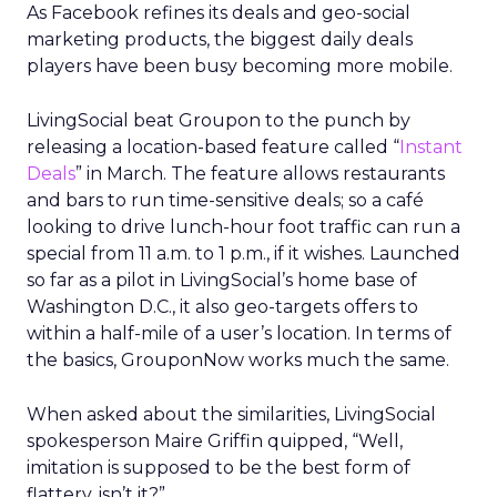
As Facebook refines its deals and geo-social
marketing products, the biggest daily deals
players have been busy becoming more mobile.
LivingSocial beat Groupon to the punch by
releasing a location-based feature called “
Instant
Deals
” in March. The feature allows restaurants
and bars to run time-sensitive deals; so a café
looking to drive lunch-hour foot traffic can run a
special from 11 a.m. to 1 p.m., if it wishes. Launched
so far as a pilot in LivingSocial’s home base of
Washington D.C., it also geo-targets offers to
within a half-mile of a user’s location. In terms of
the basics, GrouponNow works much the same.
When asked about the similarities, LivingSocial
spokesperson Maire Griffin quipped, “Well,
imitation is supposed to be the best form of
flattery, isn’t it?”