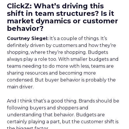
ClickZ: What’s driving this
shift in team structures? Is it
market dynamics or customer
behavior?
Courtney Siegel:
It’s a couple of things. It’s
definitely driven by customers and how they’re
shopping, where they’re shopping. Budgets
always play a role too. With smaller budgets and
teams needing to do more with less, teams are
sharing resources and becoming more
condensed. But buyer behavior is probably the
main driver.
And I think that’s a good thing. Brands should be
following buyers and shoppers and
understanding that behavior. Budgets are
certainly playing a part, but the customer shift is
the biggest factor.