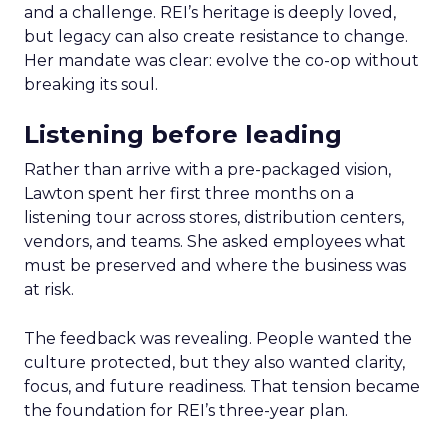
and a challenge. REI’s heritage is deeply loved,
but legacy can also create resistance to change.
Her mandate was clear: evolve the co-op without
breaking its soul.
Listening before leading
Rather than arrive with a pre-packaged vision,
Lawton spent her first three months on a
listening tour across stores, distribution centers,
vendors, and teams. She asked employees what
must be preserved and where the business was
at risk.
The feedback was revealing. People wanted the
culture protected, but they also wanted clarity,
focus, and future readiness. That tension became
the foundation for REI’s three-year plan.