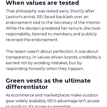
When values are tested
That philosophy was tested early. Shortly after
Lawton’s arrival, REI faced backlash over an
endorsement tied to the Secretary of the Interior.
While the decision predated her tenure, she took
responsibility, listened to members, and publicly
reversed the endorsement.
The lesson wasn’t about perfection. It was about
transparency. In values-driven brands, credibility is
earned not by avoiding mistakes, but by
responding honestly when they happen.
Green vests as the ultimate
differentiator
As ecommerce and marketplaces make outdoor
gear widely available, REI’s advantage isn’t access
to product. It’s access to expertise.