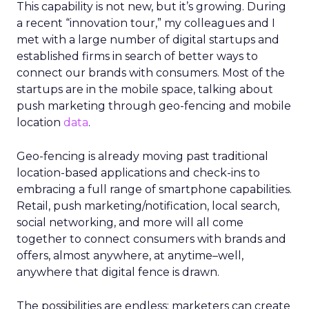
This capability is not new, but it’s growing. During
a recent “innovation tour,” my colleagues and I
met with a large number of digital startups and
established firms in search of better ways to
connect our brands with consumers. Most of the
startups are in the mobile space, talking about
push marketing through geo-fencing and mobile
location
data
.
Geo-fencing is already moving past traditional
location-based applications and check-ins to
embracing a full range of smartphone capabilities.
Retail, push marketing/notification, local search,
social networking, and more will all come
together to connect consumers with brands and
offers, almost anywhere, at anytime–well,
anywhere that digital fence is drawn.
The possibilities are endless; marketers can create