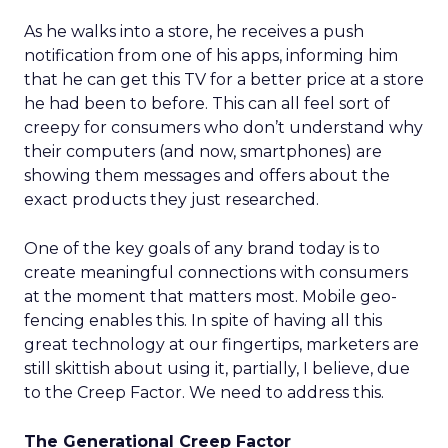
As he walks into a store, he receives a push
notification from one of his apps, informing him
that he can get this TV for a better price at a store
he had been to before. This can all feel sort of
creepy for consumers who don’t understand why
their computers (and now, smartphones) are
showing them messages and offers about the
exact products they just researched.
One of the key goals of any brand today is to
create meaningful connections with consumers
at the moment that matters most. Mobile geo-
fencing enables this. In spite of having all this
great technology at our fingertips, marketers are
still skittish about using it, partially, I believe, due
to the Creep Factor. We need to address this.
The Generational Creep Factor