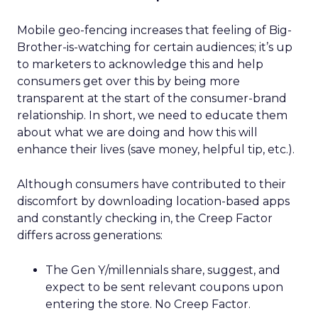
Mobile geo-fencing increases that feeling of Big-
Brother-is-watching for certain audiences; it’s up
to marketers to acknowledge this and help
consumers get over this by being more
transparent at the start of the consumer-brand
relationship. In short, we need to educate them
about what we are doing and how this will
enhance their lives (save money, helpful tip, etc.).
Although consumers have contributed to their
discomfort by downloading location-based apps
and constantly checking in, the Creep Factor
differs across generations:
The Gen Y/millennials share, suggest, and
expect to be sent relevant coupons upon
entering the store. No Creep Factor.