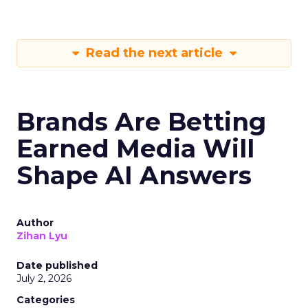
Read the next article
Brands Are Betting
Earned Media Will
Shape AI Answers
Author
Zihan Lyu
Date published
July 2, 2026
Categories