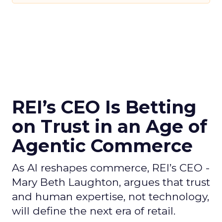
REI’s CEO Is Betting
on Trust in an Age of
Agentic Commerce
As AI reshapes commerce, REI’s CEO -
Mary Beth Laughton, argues that trust
and human expertise, not technology,
will define the next era of retail.