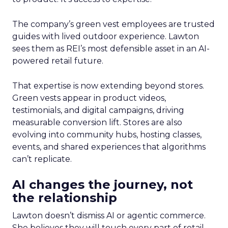
The company’s green vest employees are trusted
guides with lived outdoor experience. Lawton
sees them as REI’s most defensible asset in an AI-
powered retail future.
That expertise is now extending beyond stores.
Green vests appear in product videos,
testimonials, and digital campaigns, driving
measurable conversion lift. Stores are also
evolving into community hubs, hosting classes,
events, and shared experiences that algorithms
can’t replicate.
AI changes the journey, not
the relationship
Lawton doesn’t dismiss AI or agentic commerce.
She believes they will touch every part of retail.