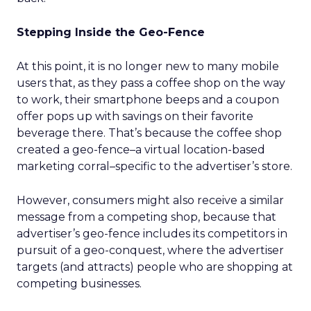
Stepping Inside the Geo-Fence
At this point, it is no longer new to many mobile
users that, as they pass a coffee shop on the way
to work, their smartphone beeps and a coupon
offer pops up with savings on their favorite
beverage there. That’s because the coffee shop
created a geo-fence–a virtual location-based
marketing corral–specific to the advertiser’s store.
However, consumers might also receive a similar
message from a competing shop, because that
advertiser’s geo-fence includes its competitors in
pursuit of a geo-conquest, where the advertiser
targets (and attracts) people who are shopping at
competing businesses.