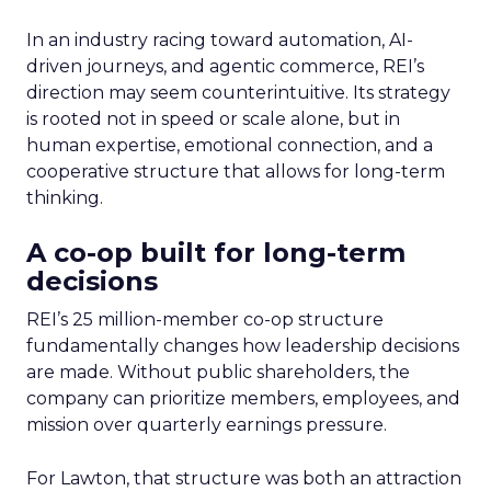
In an industry racing toward automation, AI-
driven journeys, and agentic commerce, REI’s
direction may seem counterintuitive. Its strategy
is rooted not in speed or scale alone, but in
human expertise, emotional connection, and a
cooperative structure that allows for long-term
thinking.
A co-op built for long-term
decisions
REI’s 25 million-member co-op structure
fundamentally changes how leadership decisions
are made. Without public shareholders, the
company can prioritize members, employees, and
mission over quarterly earnings pressure.
For Lawton, that structure was both an attraction