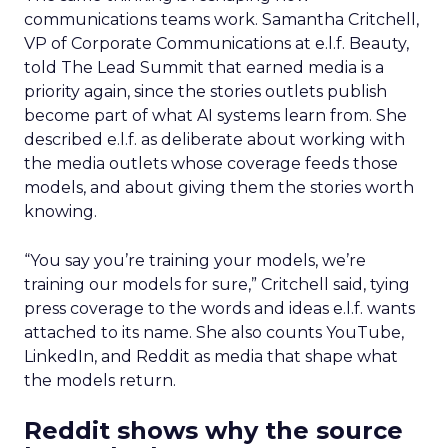
communications teams work. Samantha Critchell,
VP of Corporate Communications at e.l.f. Beauty,
told The Lead Summit that earned media is a
priority again, since the stories outlets publish
become part of what AI systems learn from. She
described e.l.f. as deliberate about working with
the media outlets whose coverage feeds those
models, and about giving them the stories worth
knowing.
“You say you’re training your models, we’re
training our models for sure,” Critchell said, tying
press coverage to the words and ideas e.l.f. wants
attached to its name. She also counts YouTube,
LinkedIn, and Reddit as media that shape what
the models return.
Reddit shows why the source