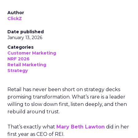
Author
ClickZ
Date published
January 13, 2026
Categories
Customer Marketing
NRF 2026
Retail Marketing
Strategy
Retail has never been short on strategy decks
promising transformation. What’s rare is a leader
willing to slow down first, listen deeply, and then
rebuild around trust.
That’s exactly what
Mary Beth Lawton
did in her
first year as CEO of REI.