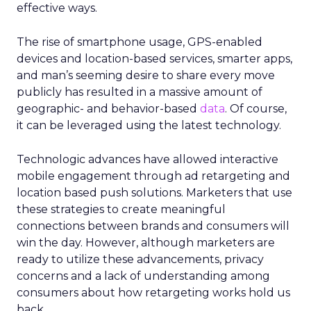
effective ways.
The rise of smartphone usage, GPS-enabled
devices and location-based services, smarter apps,
and man’s seeming desire to share every move
publicly has resulted in a massive amount of
geographic- and behavior-based
data
. Of course,
it can be leveraged using the latest technology.
Technologic advances have allowed interactive
mobile engagement through ad retargeting and
location based push solutions. Marketers that use
these strategies to create meaningful
connections between brands and consumers will
win the day. However, although marketers are
ready to utilize these advancements, privacy
concerns and a lack of understanding among
consumers about how retargeting works hold us
back.