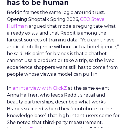
has to be human
Reddit frames the same logic around trust.
Opening Shoptalk Spring 2026,
CEO Steve
Huffman
argued that models regurgitate what
already exists, and that Reddit is among the
largest sources of training data. “You can’t have
artificial intelligence without actual intelligence,”
he said. His point for brands is that a chatbot
cannot use a product or take a trip, so the lived
experience shoppers want still has to come from
people whose views a model can pull in.
In
an interview with ClickZ
at the same event,
Anna Haffner, who leads Reddit’s retail and
beauty partnerships, described what works.
Brands succeed when they “contribute to the
knowledge base” that high-intent users come for.
She noted that third-party measurement,