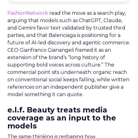
FashionNetwork
read the move as a search play,
arguing that models such as ChatGPT, Claude,
and Gemini favor text validated by trusted third
parties, and that Balenciaga is positioning for a
future of AI-led discovery and agentic commerce.
CEO Gianfranco Gianangeli framed it as an
extension of the brand’s “long history of
supporting bold voices across culture.” The
commercial point sits underneath: organic reach
on conventional social keeps falling, while written
references on an independent publisher give a
model something it can quote.
e.l.f. Beauty treats media
coverage as an input to the
models
The same thinking is reshaping how