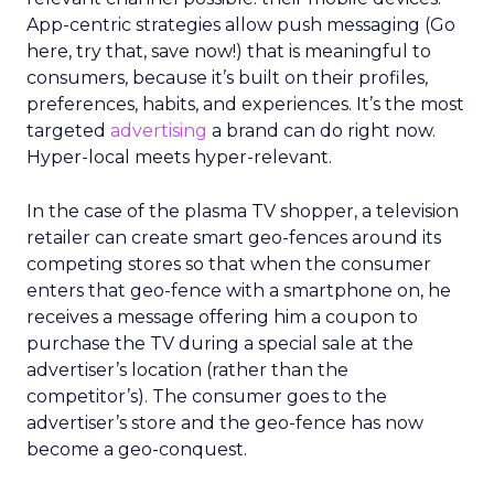
App-centric strategies allow push messaging (Go
here, try that, save now!) that is meaningful to
consumers, because it’s built on their profiles,
preferences, habits, and experiences. It’s the most
targeted
advertising
a brand can do right now.
Hyper-local meets hyper-relevant.
In the case of the plasma TV shopper, a television
retailer can create smart geo-fences around its
competing stores so that when the consumer
enters that geo-fence with a smartphone on, he
receives a message offering him a coupon to
purchase the TV during a special sale at the
advertiser’s location (rather than the
competitor’s). The consumer goes to the
advertiser’s store and the geo-fence has now
become a geo-conquest.