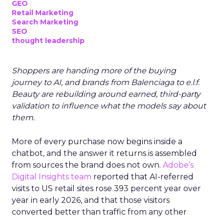
GEO
Retail Marketing
Search Marketing
SEO
thought leadership
Shoppers are handing more of the buying
journey to AI, and brands from Balenciaga to e.l.f.
Beauty are rebuilding around earned, third-party
validation to influence what the models say about
them.
More of every purchase now begins inside a
chatbot, and the answer it returns is assembled
from sources the brand does not own.
Adobe’s
Digital Insights team
reported that AI-referred
visits to US retail sites rose 393 percent year over
year in early 2026, and that those visitors
converted better than traffic from any other