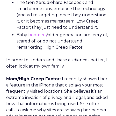
The Gen Xers, diehard Facebook and
smartphone fans, embrace the technology
(and ad retargeting) once they understand
it, or it becomes mainstream. Low Creep
Factor; they just need to understand it.
Baby
boomers
/older generation are leery of,
scared of, or do not understand
remarketing. High Creep Factor.
In order to understand these audiences better, I
often look at my own family.
Mom/High Creep Factor:
I recently showed her
a feature in the iPhone that displays your most
frequently visited locations. She believes it’s an
extreme invasion of privacy and illegal, and asked
how that information is being used. She often
calls to ask me why sites are showing her banner