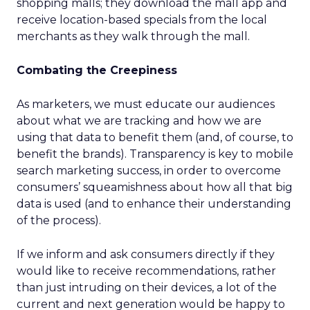
shopping malls; they download the mall app and
receive location-based specials from the local
merchants as they walk through the mall.
Combating the Creepiness
As marketers, we must educate our audiences
about what we are tracking and how we are
using that data to benefit them (and, of course, to
benefit the brands). Transparency is key to mobile
search marketing success, in order to overcome
consumers’ squeamishness about how all that big
data is used (and to enhance their understanding
of the process).
If we inform and ask consumers directly if they
would like to receive recommendations, rather
than just intruding on their devices, a lot of the
current and next generation would be happy to