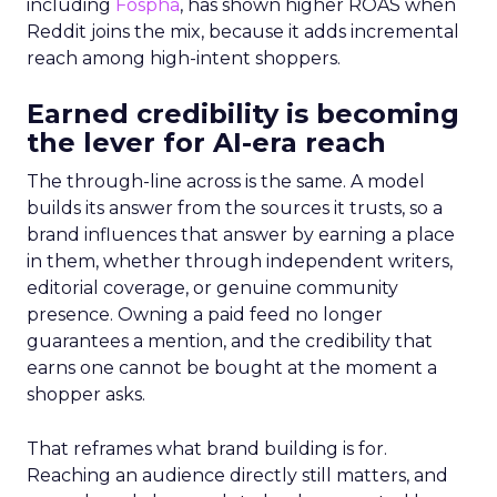
including
Fospha
, has shown higher ROAS when
Reddit joins the mix, because it adds incremental
reach among high-intent shoppers.
Earned credibility is becoming
the lever for AI-era reach
The through-line across is the same. A model
builds its answer from the sources it trusts, so a
brand influences that answer by earning a place
in them, whether through independent writers,
editorial coverage, or genuine community
presence. Owning a paid feed no longer
guarantees a mention, and the credibility that
earns one cannot be bought at the moment a
shopper asks.
That reframes what brand building is for.
Reaching an audience directly still matters, and