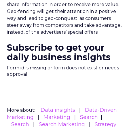
share information in order to receive more value.
Geo-fencing will get their attention in a positive
way and lead to geo-conquest, as consumers
steer away from competitors and take advantage,
instead, of the advertisers’ special offers.
Subscribe to get your
daily business insights
Form id is missing or form does not exist or needs
approval
Data insights
Data-Driven
More about:
Marketing
Marketing
Search
Search
Search Marketing
Strategy