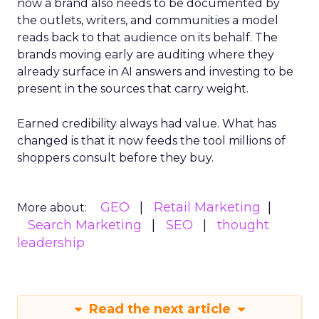
now a brand also needs to be documented by
the outlets, writers, and communities a model
reads back to that audience on its behalf. The
brands moving early are auditing where they
already surface in AI answers and investing to be
present in the sources that carry weight.
Earned credibility always had value. What has
changed is that it now feeds the tool millions of
shoppers consult before they buy.
GEO
Retail Marketing
More about:
Search Marketing
SEO
thought
leadership
Read the next article