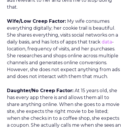
ads relevant to her and tells me to stop doing
that.
Wife/Low Creep Factor:
My wife consumes
everything digitally; her cookie trail is beautiful.
She shares everything, visits social networks on a
daily basis, and has lots of apps that track
data
-
location, frequency of visits, and her purchases.
She researches and shops online across multiple
channels and generates online conversions.
However, she does not expect anything from ads
and does not interact with them that much.
Daughter/No Creep Factor:
At 15 years old, she
has every app there is and allows them all to
share anything online. When she goes to a movie
site, she expects the right movie to be listed;
when she checks in to a coffee shop, she expects
a coupon. She actually calls me when she sees an