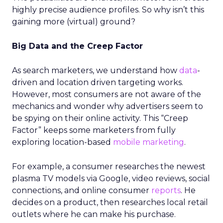
highly precise audience profiles. So why isn’t this
gaining more (virtual) ground?
Big Data and the Creep Factor
As search marketers, we understand how
data
-
driven and location driven targeting works.
However, most consumers are not aware of the
mechanics and wonder why advertisers seem to
be spying on their online activity. This “Creep
Factor” keeps some marketers from fully
exploring location-based
mobile marketing
.
For example, a consumer researches the newest
plasma TV models via Google, video reviews, social
connections, and online consumer
reports
. He
decides on a product, then researches local retail
outlets where he can make his purchase.