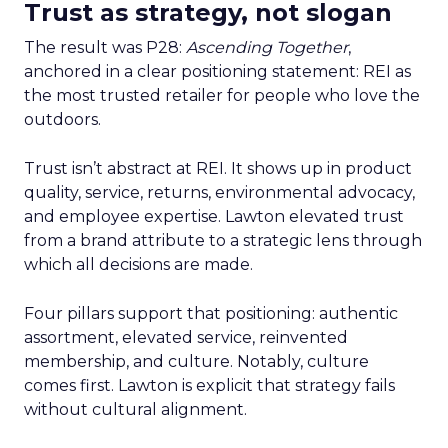
Trust as strategy, not slogan
The result was P28:
Ascending Together
,
anchored in a clear positioning statement: REI as
the most trusted retailer for people who love the
outdoors.
Trust isn’t abstract at REI. It shows up in product
quality, service, returns, environmental advocacy,
and employee expertise. Lawton elevated trust
from a brand attribute to a strategic lens through
which all decisions are made.
Four pillars support that positioning: authentic
assortment, elevated service, reinvented
membership, and culture. Notably, culture
comes first. Lawton is explicit that strategy fails
without cultural alignment.