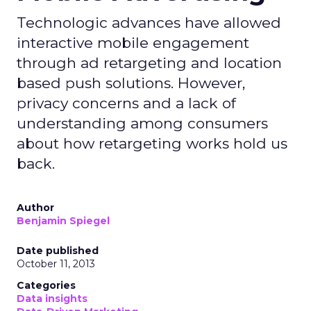
Technologic advances have allowed
interactive mobile engagement
through ad retargeting and location
based push solutions. However,
privacy concerns and a lack of
understanding among consumers
about how retargeting works hold us
back.
Author
Benjamin Spiegel
Date published
October 11, 2013
Categories
Data insights