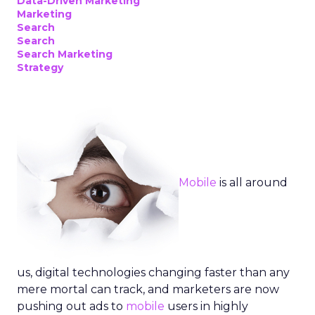
Data-Driven Marketing
Marketing
Search
Search
Search Marketing
Strategy
Mobile
is all around
us, digital technologies changing faster than any
mere mortal can track, and marketers are now
pushing out ads to
mobile
users in highly