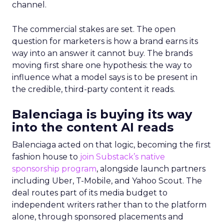
channel.
The commercial stakes are set. The open
question for marketers is how a brand earns its
way into an answer it cannot buy. The brands
moving first share one hypothesis: the way to
influence what a model says is to be present in
the credible, third-party content it reads.
Balenciaga is buying its way
into the content AI reads
Balenciaga acted on that logic, becoming the first
fashion house to
join Substack’s native
sponsorship program
, alongside launch partners
including Uber, T-Mobile, and Yahoo Scout. The
deal routes part of its media budget to
independent writers rather than to the platform
alone, through sponsored placements and