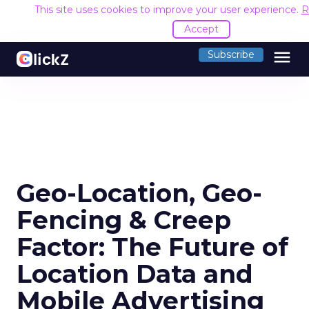
This site uses cookies to improve your user experience.
R
Accept
menu
Subscribe
Geo-Location, Geo-
Fencing & Creep
Factor: The Future of
Location Data and
Mobile Advertising