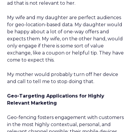
ad that is not relevant to her.
My wife and my daughter are perfect audiences
for geo-location-based data. My daughter would
be happy about a lot of one-way offers and
expects them. My wife, on the other hand, would
only engage if there is some sort of value
exchange, like a coupon or helpful tip. They have
come to expect this.
My mother would probably turn off her device
and call to tell me to stop doing that.
Geo-Targeting Applications for Highly
Relevant Marketing
Geo-fencing fosters engagement with customers
in the most highly contextual, personal, and
relevant channel possible: their mobile devices.