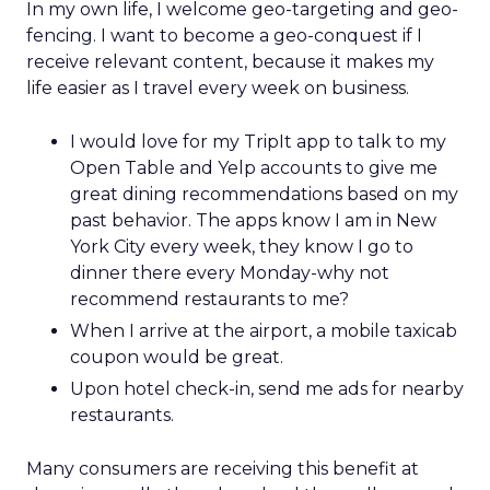
In my own life, I welcome geo-targeting and geo-
fencing. I want to become a geo-conquest if I
receive relevant content, because it makes my
life easier as I travel every week on business.
I would love for my TripIt app to talk to my
Open Table and Yelp accounts to give me
great dining recommendations based on my
past behavior. The apps know I am in New
York City every week, they know I go to
dinner there every Monday-why not
recommend restaurants to me?
When I arrive at the airport, a mobile taxicab
coupon would be great.
Upon hotel check-in, send me ads for nearby
restaurants.
Many consumers are receiving this benefit at