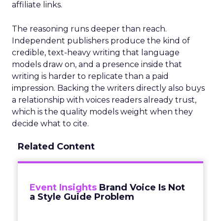
affiliate links.
The reasoning runs deeper than reach.
Independent publishers produce the kind of
credible, text-heavy writing that language
models draw on, and a presence inside that
writing is harder to replicate than a paid
impression. Backing the writers directly also buys
a relationship with voices readers already trust,
which is the quality models weight when they
decide what to cite.
Related Content
Event Insights
Brand Voice Is Not
a Style Guide Problem