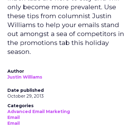
only become more prevalent. Use
these tips from columnist Justin
Williams to help your emails stand
out amongst a sea of competitors in
the promotions tab this holiday
season.
Author
Justin Williams
Date published
October 29, 2013
Categories
Advanced Email Marketing
Email
Email