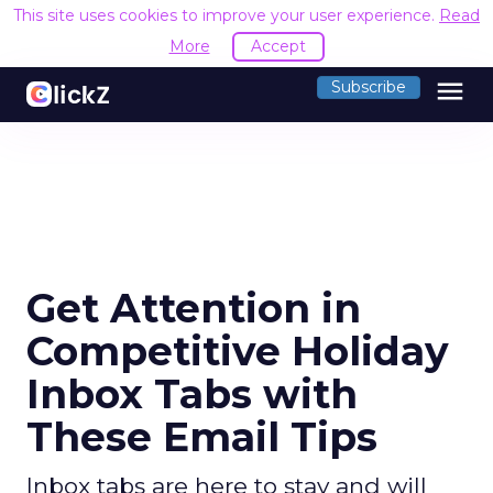
This site uses cookies to improve your user experience.
Read
More
Accept
menu
Subscribe
Get Attention in
Competitive Holiday
Inbox Tabs with
These Email Tips
Inbox tabs are here to stay and will