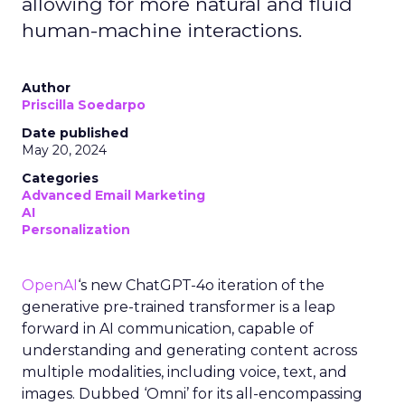
allowing for more natural and fluid
human-machine interactions.
Author
Priscilla Soedarpo
Date published
May 20, 2024
Categories
Advanced Email Marketing
AI
Personalization
OpenAI
‘s new ChatGPT-4o iteration of the
generative pre-trained transformer is a leap
forward in AI communication, capable of
understanding and generating content across
multiple modalities, including voice, text, and
images. Dubbed ‘Omni’ for its all-encompassing