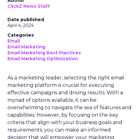
Author
ClickZ News Staff
Date published
April 4, 2024
Categories
Email
Email Marketing
Email Marketing Best Practices
Email Marketing Optimization
As a marketing leader, selecting the right email
marketing platform is crucial for executing
effective campaigns and driving results. With a
myriad of options available, it can be
overwhelming to navigate the sea of features and
capabilities. However, by focusing on the key
criteria that align with your business goals and
requirements, you can make an informed
decision that will empower your marketing