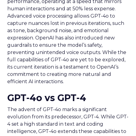
performance, operating at a speed that mirrors
human interactions and at 50% less expense.
Advanced voice processing allows GPT-4o to
capture nuances lost in previous iterations, such
as tone, background noise, and emotional
expression. OpenAI has also introduced new
guardrails to ensure the model’s safety,
preventing unintended voice outputs. While the
full capabilities of GPT-4o are yet to be explored,
its current iteration is a testament to OpenAI’s
commitment to creating more natural and
efficient AI interactions.
GPT-4o vs GPT-4
The advent of GPT-4o marks a significant
evolution from its predecessor, GPT-4. While GPT-
4 set a high standard in text and coding
intelligence, GPT-4o extends these capabilities to