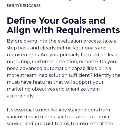
team’s success.
Define Your Goals and
Align with Requirements
Before diving into the evaluation process, take a
step back and clearly define your goals and
requirements. Are you primarily focused on lead
nurturing, customer retention, or both? Do you
need advanced automation capabilities, or is a
more streamlined solution sufficient? Identify the
must-have features that will support your
marketing objectives and prioritize them
accordingly.
It’s essential to involve key stakeholders from
various departments, such as sales, customer
service, and product teams, to ensure that the