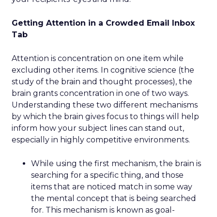
Getting Attention in a Crowded Email Inbox
Tab
Attention is concentration on one item while
excluding other items. In cognitive science (the
study of the brain and thought processes), the
brain grants concentration in one of two ways.
Understanding these two different mechanisms
by which the brain gives focus to things will help
inform how your subject lines can stand out,
especially in highly competitive environments.
While using the first mechanism, the brain is
searching for a specific thing, and those
items that are noticed match in some way
the mental concept that is being searched
for. This mechanism is known as goal-