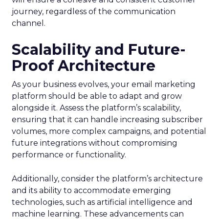
journey, regardless of the communication
channel.
Scalability and Future-
Proof Architecture
As your business evolves, your email marketing
platform should be able to adapt and grow
alongside it. Assess the platform’s scalability,
ensuring that it can handle increasing subscriber
volumes, more complex campaigns, and potential
future integrations without compromising
performance or functionality.
Additionally, consider the platform’s architecture
and its ability to accommodate emerging
technologies, such as artificial intelligence and
machine learning. These advancements can