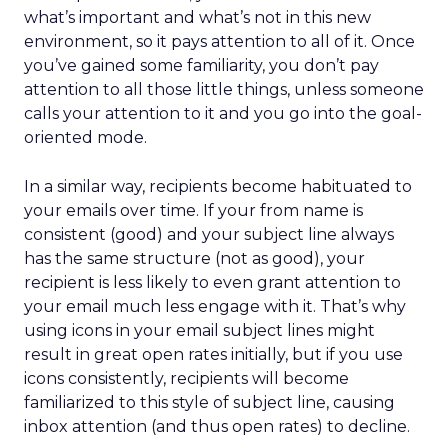
what’s important and what’s not in this new
environment, so it pays attention to all of it. Once
you’ve gained some familiarity, you don’t pay
attention to all those little things, unless someone
calls your attention to it and you go into the goal-
oriented mode.
In a similar way, recipients become habituated to
your emails over time. If your from name is
consistent (good) and your subject line always
has the same structure (not as good), your
recipient is less likely to even grant attention to
your email much less engage with it. That’s why
using icons in your email subject lines might
result in great open rates initially, but if you use
icons consistently, recipients will become
familiarized to this style of subject line, causing
inbox attention (and thus open rates) to decline.