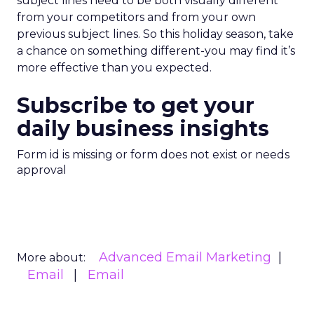
subject lines need to be both visually different
from your competitors and from your own
previous subject lines. So this holiday season, take
a chance on something different-you may find it’s
more effective than you expected.
Subscribe to get your
daily business insights
Form id is missing or form does not exist or needs
approval
Advanced Email Marketing
More about:
Email
Email