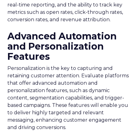
real-time reporting, and the ability to track key
metrics such as open rates, click-through rates,
conversion rates, and revenue attribution.
Advanced Automation
and Personalization
Features
Personalization is the key to capturing and
retaining customer attention. Evaluate platforms
that offer advanced automation and
personalization features, such as dynamic
content, segmentation capabilities, and trigger-
based campaigns. These features will enable you
to deliver highly targeted and relevant
messaging, enhancing customer engagement
and driving conversions.