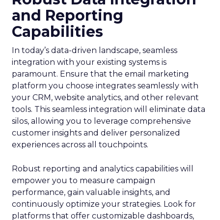
and Reporting
Capabilities
In today’s data-driven landscape, seamless
integration with your existing systems is
paramount. Ensure that the email marketing
platform you choose integrates seamlessly with
your CRM, website analytics, and other relevant
tools. This seamless integration will eliminate data
silos, allowing you to leverage comprehensive
customer insights and deliver personalized
experiences across all touchpoints.
Robust reporting and analytics capabilities will
empower you to measure campaign
performance, gain valuable insights, and
continuously optimize your strategies. Look for
platforms that offer customizable dashboards,