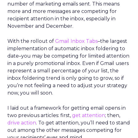
number of marketing emails sent. This means
more and more messages are competing for
recipient attention in the inbox, especially in
November and December.
With the rollout of
Gmail Inbox Tabs
–the largest
implementation of automatic inbox foldering to
date–you may be competing for limited attention
in a purely promotional inbox. Even if Gmail users
represent a small percentage of your list, the
inbox foldering trend is only going to grow, so if
you’re not feeling a need to adjust your strategy
now, you will soon.
I laid out a framework for getting email opens in
two previous articles: first,
get attention
; then,
drive action
. To get attention, you’ll need to stand
out among the other messages competing for
your recipients’ eyes and mind.