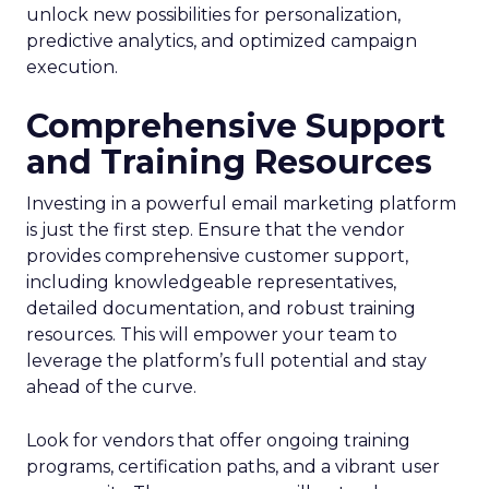
unlock new possibilities for personalization,
predictive analytics, and optimized campaign
execution.
Comprehensive Support
and Training Resources
Investing in a powerful email marketing platform
is just the first step. Ensure that the vendor
provides comprehensive customer support,
including knowledgeable representatives,
detailed documentation, and robust training
resources. This will empower your team to
leverage the platform’s full potential and stay
ahead of the curve.
Look for vendors that offer ongoing training
programs, certification paths, and a vibrant user