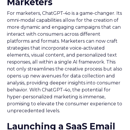
Marketers
For marketers, ChatGPT-4o is a game-changer. Its
omni-modal capabilities allow for the creation of
more dynamic and engaging campaigns that can
interact with consumers across different
platforms and formats. Marketers can now craft
strategies that incorporate voice-activated
elements, visual content, and personalized text
responses, all within a single AI framework. This
not only streamlines the creative process but also
opens up new avenues for data collection and
analysis, providing deeper insights into consumer
behavior. With ChatGPT-4o, the potential for
hyper-personalized marketing is immense,
promising to elevate the consumer experience to
unprecedented levels.
Launching a SaaS Email