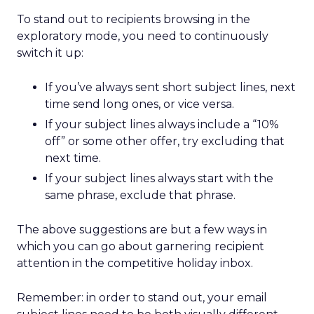
To stand out to recipients browsing in the
exploratory mode, you need to continuously
switch it up:
If you’ve always sent short subject lines, next
time send long ones, or vice versa.
If your subject lines always include a “10%
off” or some other offer, try excluding that
next time.
If your subject lines always start with the
same phrase, exclude that phrase.
The above suggestions are but a few ways in
which you can go about garnering recipient
attention in the competitive holiday inbox.
Remember: in order to stand out, your email