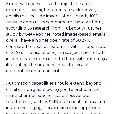
Emails with personalized subject lines, for
example, show higher open rates. Moreover,
emails that include images offer a nearly 10%
boost
in open rates compared to those without,
according to research from Hubspot. A further
study by GetReponse noted image-based emails
overall have a higher open rate of 30.27%
compared to text-based emails with an open rate
of 21.9%. The use of emojis in subject lines results
in comparable open rates to those without emojis,
illustrating the nuanced impact of visual
elements in email content​.
Automation capabilities should extend beyond
email campaigns, allowing you to orchestrate
multi-channel experiences across various
touchpoints, such as SMS, push notifications, and
in-app messaging. This omnichannel approach
will ensure a cohesive and consistent customer