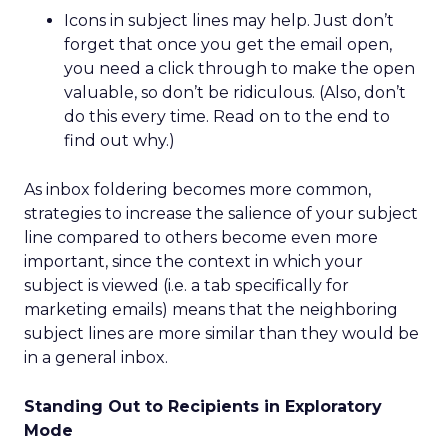
Icons in subject lines may help. Just don’t
forget that once you get the email open,
you need a click through to make the open
valuable, so don’t be ridiculous. (Also, don’t
do this every time. Read on to the end to
find out why.)
As inbox foldering becomes more common,
strategies to increase the salience of your subject
line compared to others become even more
important, since the context in which your
subject is viewed (i.e. a tab specifically for
marketing emails) means that the neighboring
subject lines are more similar than they would be
in a general inbox.
Standing Out to Recipients in Exploratory
Mode