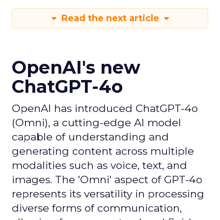
Read the next article
OpenAI's new
ChatGPT-4o
OpenAI has introduced ChatGPT-4o
(Omni), a cutting-edge AI model
capable of understanding and
generating content across multiple
modalities such as voice, text, and
images. The 'Omni' aspect of GPT-4o
represents its versatility in processing
diverse forms of communication,