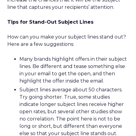
line that captures your recipients’ attention.
Tips for Stand-Out Subject Lines
How can you make your subject lines stand out?
Here are a few suggestions:
Many brands highlight offers in their subject
lines. Be different and tease something else
in your email to get the open, and then
highlight the offer inside the email.
Subject lines average about 50 characters.
Try going shorter. True, some studies
indicate longer subject lines receive higher
open rates, but several other studies show
no correlation. The point here is not to be
long or short, but different than everyone
else so that your subject line stands out.