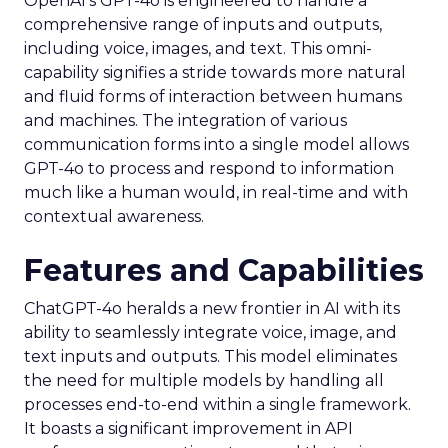
OpenAI’s GPT-4o is engineered to handle a
comprehensive range of inputs and outputs,
including voice, images, and text. This omni-
capability signifies a stride towards more natural
and fluid forms of interaction between humans
and machines. The integration of various
communication forms into a single model allows
GPT-4o to process and respond to information
much like a human would, in real-time and with
contextual awareness.
Features and Capabilities
ChatGPT-4o heralds a new frontier in AI with its
ability to seamlessly integrate voice, image, and
text inputs and outputs. This model eliminates
the need for multiple models by handling all
processes end-to-end within a single framework.
It boasts a significant improvement in API