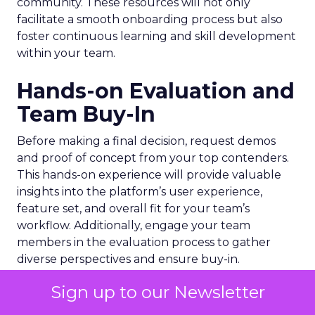
community. These resources will not only
facilitate a smooth onboarding process but also
foster continuous learning and skill development
within your team.
Hands-on Evaluation and
Team Buy-In
Before making a final decision, request demos
and proof of concept from your top contenders.
This hands-on experience will provide valuable
insights into the platform’s user experience,
feature set, and overall fit for your team’s
workflow. Additionally, engage your team
members in the evaluation process to gather
diverse perspectives and ensure buy-in.
Sign up to our Newsletter
Encourage your team to explore the platform’s
capabilities, test various scenarios, and provide