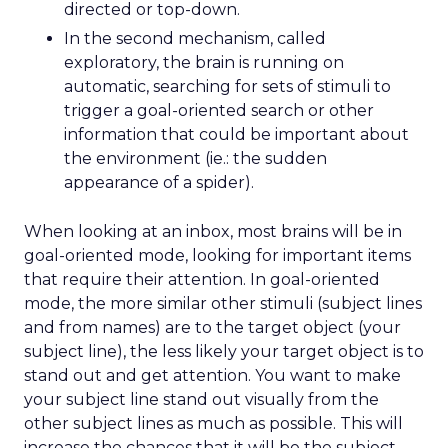
directed or top-down.
In the second mechanism, called
exploratory, the brain is running on
automatic, searching for sets of stimuli to
trigger a goal-oriented search or other
information that could be important about
the environment (ie.: the sudden
appearance of a spider).
When looking at an inbox, most brains will be in
goal-oriented mode, looking for important items
that require their attention. In goal-oriented
mode, the more similar other stimuli (subject lines
and from names) are to the target object (your
subject line), the less likely your target object is to
stand out and get attention. You want to make
your subject line stand out visually from the
other subject lines as much as possible. This will
increase the chances that it will be the subject