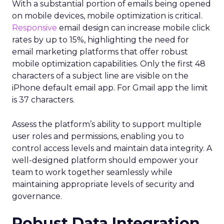
With a substantial portion of emails being opened
on mobile devices, mobile optimization is critical.
Responsive
email design can increase mobile click
rates by up to 15%, highlighting the need for
email marketing platforms that offer robust
mobile optimization capabilities​. Only the first 48
characters of a subject line are visible on the
iPhone default email app. For Gmail app the limit
is 37 characters.
Assess the platform’s ability to support multiple
user roles and permissions, enabling you to
control access levels and maintain data integrity. A
well-designed platform should empower your
team to work together seamlessly while
maintaining appropriate levels of security and
governance.
Robust Data Integration