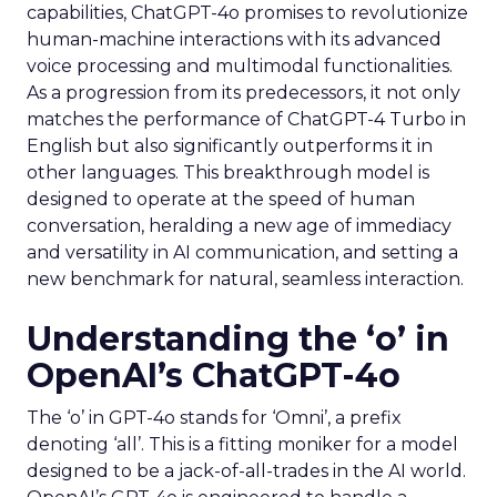
capabilities, ChatGPT-4o promises to revolutionize
human-machine interactions with its advanced
voice processing and multimodal functionalities.
As a progression from its predecessors, it not only
matches the performance of ChatGPT-4 Turbo in
English but also significantly outperforms it in
other languages. This breakthrough model is
designed to operate at the speed of human
conversation, heralding a new age of immediacy
and versatility in AI communication, and setting a
new benchmark for natural, seamless interaction.
Understanding the ‘o’ in
OpenAI’s ChatGPT-4o
The ‘o’ in GPT-4o stands for ‘Omni’, a prefix
denoting ‘all’. This is a fitting moniker for a model
designed to be a jack-of-all-trades in the AI world.