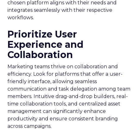
chosen platform aligns with their needs and
integrates seamlessly with their respective
workflows.
Prioritize User
Experience and
Collaboration
Marketing teams thrive on collaboration and
efficiency. Look for platforms that offer a user-
friendly interface, allowing seamless
communication and task delegation among team
members. Intuitive drag-and-drop builders, real-
time collaboration tools, and centralized asset
management can significantly enhance
productivity and ensure consistent branding
across campaigns.