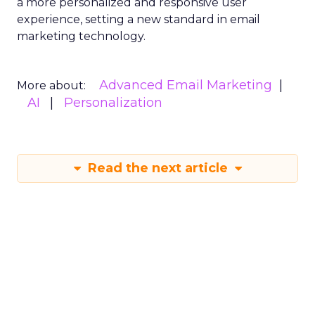
a more personalized and responsive user
experience, setting a new standard in email
marketing technology.
Advanced Email Marketing
More about:
AI
Personalization
Read the next article