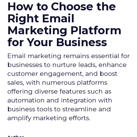
How to Choose the
Right Email
Marketing Platform
for Your Business
Email marketing remains essential for
businesses to nurture leads, enhance
customer engagement, and boost
sales, with numerous platforms
offering diverse features such as
automation and integration with
business tools to streamline and
amplify marketing efforts.