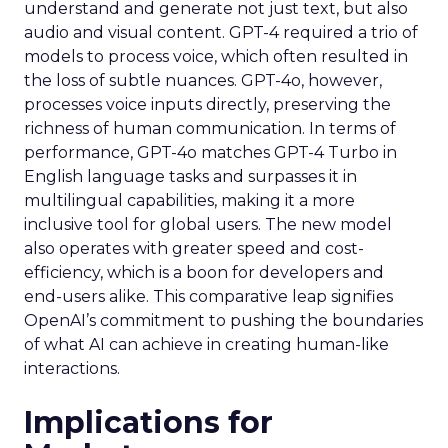
understand and generate not just text, but also
audio and visual content. GPT-4 required a trio of
models to process voice, which often resulted in
the loss of subtle nuances. GPT-4o, however,
processes voice inputs directly, preserving the
richness of human communication. In terms of
performance, GPT-4o matches GPT-4 Turbo in
English language tasks and surpasses it in
multilingual capabilities, making it a more
inclusive tool for global users. The new model
also operates with greater speed and cost-
efficiency, which is a boon for developers and
end-users alike. This comparative leap signifies
OpenAI’s commitment to pushing the boundaries
of what AI can achieve in creating human-like
interactions.
Implications for