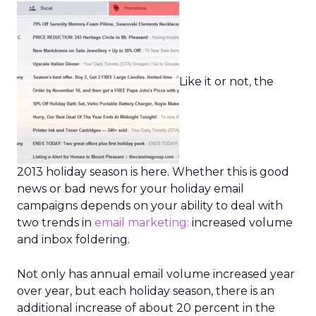
Like it or not, the
2013 holiday season is here. Whether this is good
news or bad news for your holiday email
campaigns depends on your ability to deal with
two trends in
email marketing:
increased volume
and inbox foldering.
Not only has annual email volume increased year
over year, but each holiday season, there is an
additional increase of about 20 percent in the