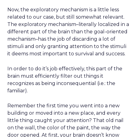
Now, the exploratory mechanism is a little less
related to our case, but still somewhat relevant.
The exploratory mechanism–literally localized in a
different part of the brain than the goal-oriented
mechanism–has the job of discarding a lot of
stimuli and only granting attention to the stimuli
it deems most important to survival and success.
In order to do it’s job effectively, this part of the
brain must efficiently filter out things it
recognizes as being inconsequential (i.e.: the
familiar).
Remember the first time you went into a new
building or moved into a new place, and every
little thing caught your attention? That old nail
on the wall, the color of the paint, the way the
door opened. At first, your brain doesn’t know