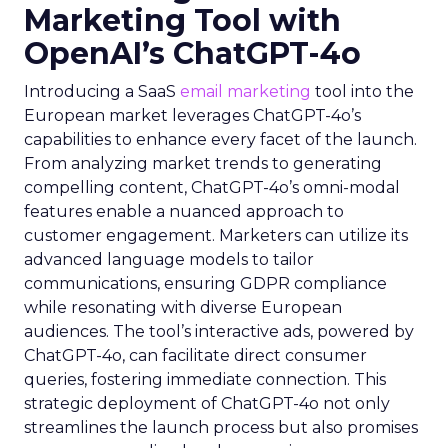
Marketing Tool with
OpenAI’s ChatGPT-4o
Introducing a SaaS
email marketing
tool into the
European market leverages ChatGPT-4o’s
capabilities to enhance every facet of the launch.
From analyzing market trends to generating
compelling content, ChatGPT-4o’s omni-modal
features enable a nuanced approach to
customer engagement. Marketers can utilize its
advanced language models to tailor
communications, ensuring GDPR compliance
while resonating with diverse European
audiences. The tool’s interactive ads, powered by
ChatGPT-4o, can facilitate direct consumer
queries, fostering immediate connection. This
strategic deployment of ChatGPT-4o not only
streamlines the launch process but also promises