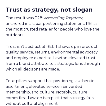
Trust as strategy, not slogan
The result was P28:
Ascending Together
,
anchored in a clear positioning statement: REI as
the most trusted retailer for people who love the
outdoors.
Trust isn’t abstract at REI. It shows up in product
quality, service, returns, environmental advocacy,
and employee expertise. Lawton elevated trust
from a brand attribute to a strategic lens through
which all decisions are made.
Four pillars support that positioning: authentic
assortment, elevated service, reinvented
membership, and culture. Notably, culture
comes first. Lawton is explicit that strategy fails
without cultural alignment.