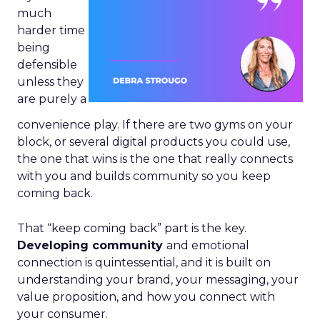
much
harder time
being
defensible
unless they
are purely a
convenience play. If there are two gyms on your
block, or several digital products you could use,
the one that wins is the one that really connects
with you and builds community so you keep
coming back.
That “keep coming back” part is the key.
Developing community
and emotional
connection is quintessential, and it is built on
understanding your brand, your messaging, your
value proposition, and how you connect with
your consumer.