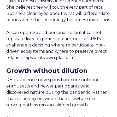
Lawton doesn’t dismiss AI or agentic commerce.
She believes they will touch every part of retail.
But she’s clear-eyed about what will differentiate
brands once the technology becomes ubiquitous.
AI can optimize and personalize, but it cannot
replicate lived experience, care, or trust. REI’s
challenge is deciding where to participate in AI-
driven ecosystems and where to preserve direct
relationships on its own platforms.
Growth without dilution
REI’s audience now spans hardcore outdoor
enthusiasts and newer participants who
discovered nature during the pandemic. Rather
than choosing between them, Lawton sees
serving both as mission-aligned growth.