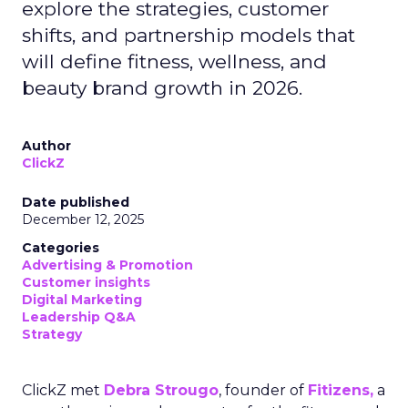
explore the strategies, customer
shifts, and partnership models that
will define fitness, wellness, and
beauty brand growth in 2026.
Author
ClickZ
Date published
December 12, 2025
Categories
Advertising & Promotion
Customer insights
Digital Marketing
Leadership Q&A
Strategy
ClickZ met
Debra Strougo
, founder of
Fitizens,
a