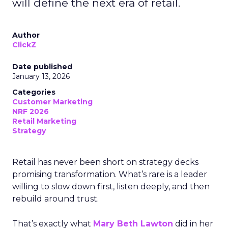
will define the next era of retail.
Author
ClickZ
Date published
January 13, 2026
Categories
Customer Marketing
NRF 2026
Retail Marketing
Strategy
Retail has never been short on strategy decks
promising transformation. What’s rare is a leader
willing to slow down first, listen deeply, and then
rebuild around trust.
That’s exactly what
Mary Beth Lawton
did in her