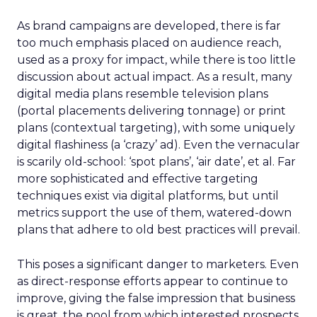
As brand campaigns are developed, there is far
too much emphasis placed on audience reach,
used as a proxy for impact, while there is too little
discussion about actual impact. As a result, many
digital media plans resemble television plans
(portal placements delivering tonnage) or print
plans (contextual targeting), with some uniquely
digital flashiness (a ‘crazy’ ad). Even the vernacular
is scarily old-school: ‘spot plans’, ‘air date’, et al. Far
more sophisticated and effective targeting
techniques exist via digital platforms, but until
metrics support the use of them, watered-down
plans that adhere to old best practices will prevail.
This poses a significant danger to marketers. Even
as direct-response efforts appear to continue to
improve, giving the false impression that business
is great, the pool from which interested prospects