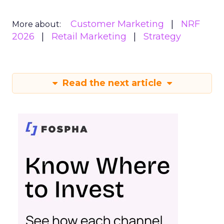
Customer Marketing
NRF
More about:
2026
Retail Marketing
Strategy
Read the next article