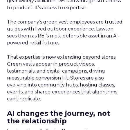
gear widely available, REI’s advantage isn’t access
to product. It’s access to expertise.
The company’s green vest employees are trusted
guides with lived outdoor experience. Lawton
sees them as REI’s most defensible asset in an AI-
powered retail future.
That expertise is now extending beyond stores.
Green vests appear in product videos,
testimonials, and digital campaigns, driving
measurable conversion lift. Stores are also
evolving into community hubs, hosting classes,
events, and shared experiences that algorithms
can’t replicate.
AI changes the journey, not
the relationship