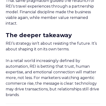
That same pragmatism guided the relaunch of
REI’s travel experiences through a partnership
model. Financial discipline made the business
viable again, while member value remained
intact.
The deeper takeaway
REI’s strategy isn’t about resisting the future. It’s
about shaping it on its own terms.
In a retail world increasingly defined by
automation, REI is betting that trust, human
expertise, and emotional connection will matter
more, not less. For marketers watching agentic
commerce rise, the message is clear: technology
may drive transactions, but relationships still drive
brands.