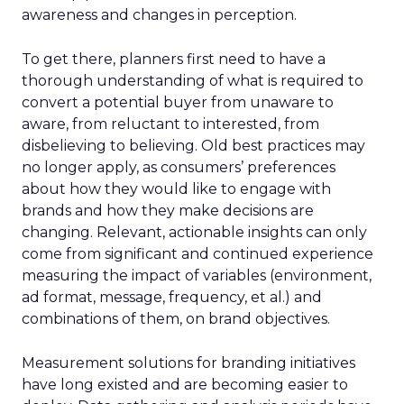
awareness and changes in perception.
To get there, planners first need to have a
thorough understanding of what is required to
convert a potential buyer from unaware to
aware, from reluctant to interested, from
disbelieving to believing. Old best practices may
no longer apply, as consumers’ preferences
about how they would like to engage with
brands and how they make decisions are
changing. Relevant, actionable insights can only
come from significant and continued experience
measuring the impact of variables (environment,
ad format, message, frequency, et al.) and
combinations of them, on brand objectives.
Measurement solutions for branding initiatives
have long existed and are becoming easier to