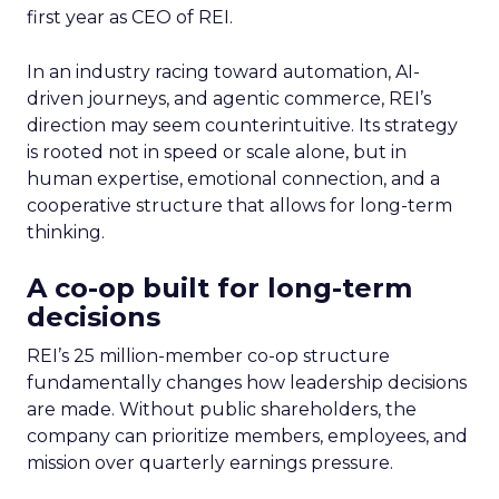
first year as CEO of REI.
In an industry racing toward automation, AI-
driven journeys, and agentic commerce, REI’s
direction may seem counterintuitive. Its strategy
is rooted not in speed or scale alone, but in
human expertise, emotional connection, and a
cooperative structure that allows for long-term
thinking.
A co-op built for long-term
decisions
REI’s 25 million-member co-op structure
fundamentally changes how leadership decisions
are made. Without public shareholders, the
company can prioritize members, employees, and
mission over quarterly earnings pressure.