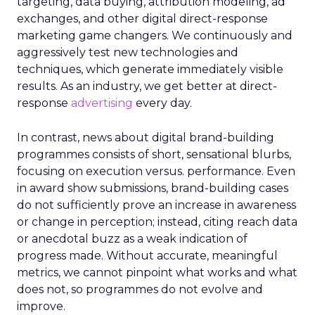
targeting, data buying, attribution modeling, ad
exchanges, and other digital direct-response
marketing game changers. We continuously and
aggressively test new technologies and
techniques, which generate immediately visible
results. As an industry, we get better at direct-
response
advertising
every day.
In contrast, news about digital brand-building
programmes consists of short, sensational blurbs,
focusing on execution versus. performance. Even
in award show submissions, brand-building cases
do not sufficiently prove an increase in awareness
or change in perception; instead, citing reach data
or anecdotal buzz as a weak indication of
progress made. Without accurate, meaningful
metrics, we cannot pinpoint what works and what
does not, so programmes do not evolve and
improve.