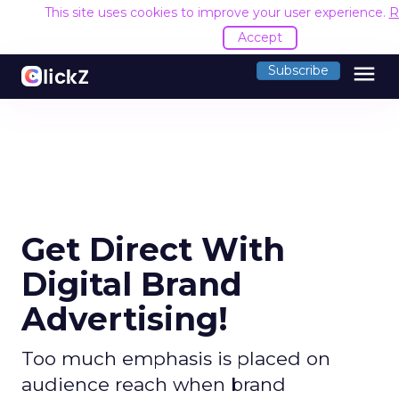
This site uses cookies to improve your user experience.
R
Accept
menu
Subscribe
Get Direct With
Digital Brand
Advertising!
Too much emphasis is placed on
audience reach when brand