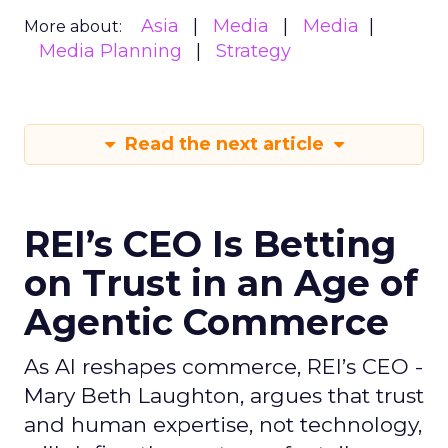
Asia
Media
Media
More about:
Media Planning
Strategy
Read the next article
REI’s CEO Is Betting
on Trust in an Age of
Agentic Commerce
As AI reshapes commerce, REI’s CEO -
Mary Beth Laughton, argues that trust
and human expertise, not technology,