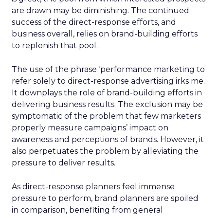
are drawn may be diminishing. The continued
success of the direct-response efforts, and
business overall, relies on brand-building efforts
to replenish that pool.
The use of the phrase ‘performance marketing to
refer solely to direct-response advertising irks me.
It downplays the role of brand-building efforts in
delivering business results. The exclusion may be
symptomatic of the problem that few marketers
properly measure campaigns’ impact on
awareness and perceptions of brands. However, it
also perpetuates the problem by alleviating the
pressure to deliver results.
As direct-response planners feel immense
pressure to perform, brand planners are spoiled
in comparison, benefiting from general