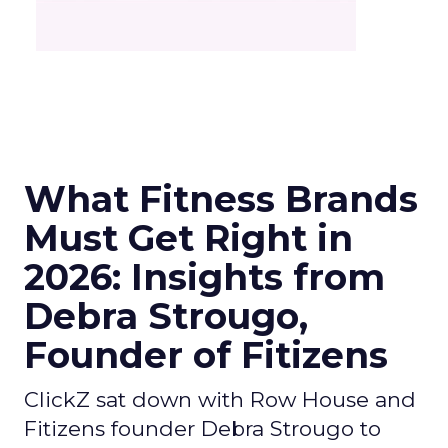
What Fitness Brands
Must Get Right in
2026: Insights from
Debra Strougo,
Founder of Fitizens
ClickZ sat down with Row House and
Fitizens founder Debra Strougo to