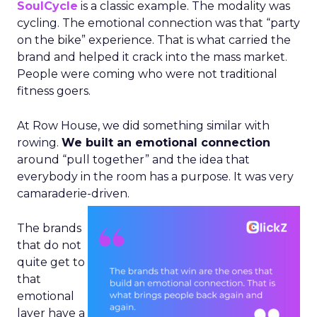
SoulCycle
is a classic example. The modality was
cycling. The emotional connection was that “party
on the bike” experience. That is what carried the
brand and helped it crack into the mass market.
People were coming who were not traditional
fitness goers.
At Row House, we did something similar with
rowing.
We built an emotional connection
around “pull together” and the idea that
everybody in the room has a purpose. It was very
camaraderie-driven.
The brands
that do not
quite get to
that
emotional
layer have a