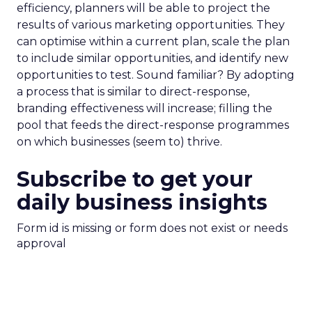
efficiency, planners will be able to project the
results of various marketing opportunities. They
can optimise within a current plan, scale the plan
to include similar opportunities, and identify new
opportunities to test. Sound familiar? By adopting
a process that is similar to direct-response,
branding effectiveness will increase; filling the
pool that feeds the direct-response programmes
on which businesses (seem to) thrive.
Subscribe to get your
daily business insights
Form id is missing or form does not exist or needs
approval