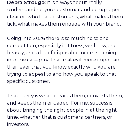
Debra Strougo:
It is always about really
understanding your customer and being super
clear on who that customer is, what makes them
tick, what makes them engage with your brand.
Going into 2026 there is so much noise and
competition, especially in fitness, wellness, and
beauty, and a lot of disposable income coming
into the category. That makes it more important
than ever that you know exactly who you are
trying to appeal to and how you speak to that
specific customer.
That clarity is what attracts them, converts them,
and keeps them engaged. For me, success is
about bringing the right people in at the right
time, whether that is customers, partners, or
investors.