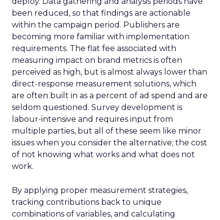
deploy. Data gathering and analysis periods have
been reduced, so that findings are actionable
within the campaign period. Publishers are
becoming more familiar with implementation
requirements. The flat fee associated with
measuring impact on brand metrics is often
perceived as high, but is almost always lower than
direct-response measurement solutions, which
are often built in as a percent of ad spend and are
seldom questioned. Survey development is
labour-intensive and requires input from
multiple parties, but all of these seem like minor
issues when you consider the alternative; the cost
of not knowing what works and what does not
work.
By applying proper measurement strategies,
tracking contributions back to unique
combinations of variables, and calculating