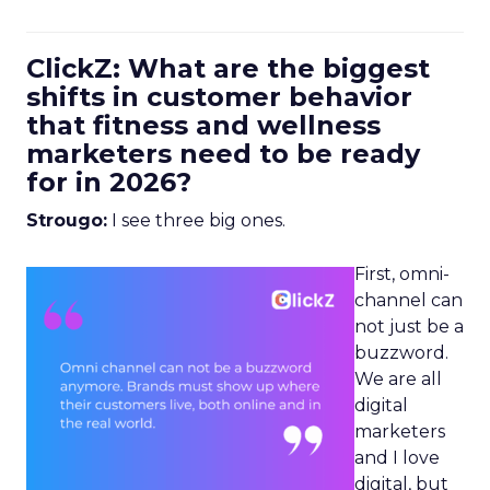
ClickZ: What are the biggest
shifts in customer behavior
that fitness and wellness
marketers need to be ready
for in 2026?
Strougo:
I see three big ones.
First, omni-
channel can
not just be a
buzzword.
We are all
digital
marketers
and I love
digital, but