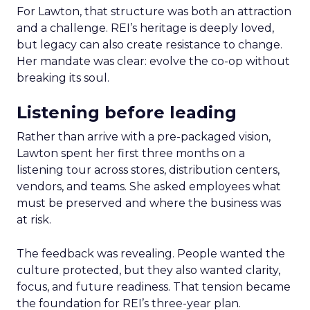
For Lawton, that structure was both an attraction
and a challenge. REI’s heritage is deeply loved,
but legacy can also create resistance to change.
Her mandate was clear: evolve the co-op without
breaking its soul.
Listening before leading
Rather than arrive with a pre-packaged vision,
Lawton spent her first three months on a
listening tour across stores, distribution centers,
vendors, and teams. She asked employees what
must be preserved and where the business was
at risk.
The feedback was revealing. People wanted the
culture protected, but they also wanted clarity,
focus, and future readiness. That tension became
the foundation for REI’s three-year plan.