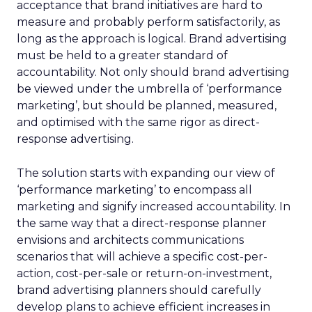
acceptance that brand initiatives are hard to
measure and probably perform satisfactorily, as
long as the approach is logical. Brand advertising
must be held to a greater standard of
accountability. Not only should brand advertising
be viewed under the umbrella of ‘performance
marketing’, but should be planned, measured,
and optimised with the same rigor as direct-
response advertising.
The solution starts with expanding our view of
‘performance marketing’ to encompass all
marketing and signify increased accountability. In
the same way that a direct-response planner
envisions and architects communications
scenarios that will achieve a specific cost-per-
action, cost-per-sale or return-on-investment,
brand advertising planners should carefully
develop plans to achieve efficient increases in