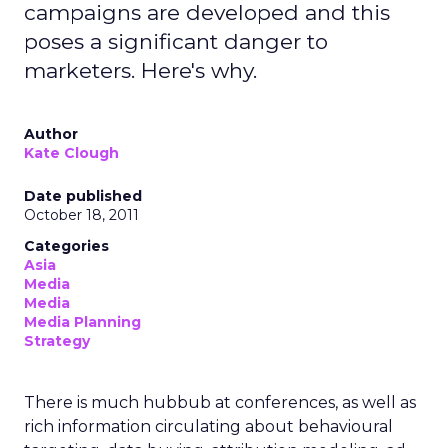
campaigns are developed and this
poses a significant danger to
marketers. Here's why.
Author
Kate Clough
Date published
October 18, 2011
Categories
Asia
Media
Media
Media Planning
Strategy
There is much hubbub at conferences, as well as
rich information circulating about behavioural