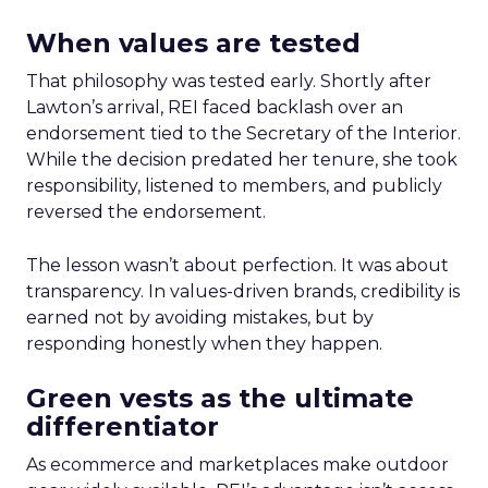
When values are tested
That philosophy was tested early. Shortly after
Lawton’s arrival, REI faced backlash over an
endorsement tied to the Secretary of the Interior.
While the decision predated her tenure, she took
responsibility, listened to members, and publicly
reversed the endorsement.
The lesson wasn’t about perfection. It was about
transparency. In values-driven brands, credibility is
earned not by avoiding mistakes, but by
responding honestly when they happen.
Green vests as the ultimate
differentiator
As ecommerce and marketplaces make outdoor