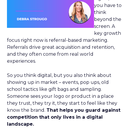
you have to
think
beyond the
screen. A
key growth
focus right now is referral-based marketing.
Referrals drive great acquisition and retention,
and they often come from real world
experiences.
So you think digital, but you also think about
showing up in market – events, pop ups, old
school tactics like gift bags and sampling.
Someone sees your logo or product in a place
they trust, they try it, they start to feel like they
know the brand.
That helps you guard against
competition that only lives in a digital
landscape.