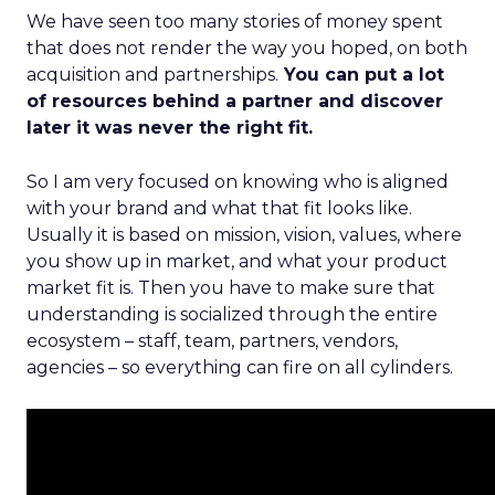
We have seen too many stories of money spent
that does not render the way you hoped, on both
acquisition and partnerships.
You can put a lot
of resources behind a partner and discover
later it was never the right fit.
So I am very focused on knowing who is aligned
with your brand and what that fit looks like.
Usually it is based on mission, vision, values, where
you show up in market, and what your product
market fit is. Then you have to make sure that
understanding is socialized through the entire
ecosystem – staff, team, partners, vendors,
agencies – so everything can fire on all cylinders.