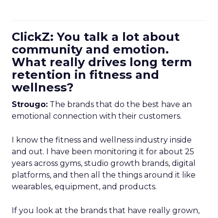
ClickZ: You talk a lot about
community and emotion.
What really drives long term
retention in fitness and
wellness?
Strougo:
The brands that do the best have an
emotional connection with their customers.
I know the fitness and wellness industry inside
and out. I have been monitoring it for about 25
years across gyms, studio growth brands, digital
platforms, and then all the things around it like
wearables, equipment, and products.
If you look at the brands that have really grown,