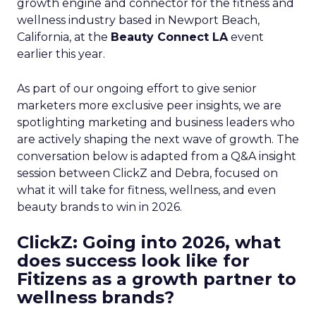
growth engine and connector for the fitness and
wellness industry based in Newport Beach,
California, at the
Beauty Connect LA
event
earlier this year.
As part of our ongoing effort to give senior
marketers more exclusive peer insights, we are
spotlighting marketing and business leaders who
are actively shaping the next wave of growth. The
conversation below is adapted from a Q&A insight
session between ClickZ and Debra, focused on
what it will take for fitness, wellness, and even
beauty brands to win in 2026.
ClickZ: Going into 2026, what
does success look like for
Fitizens as a growth partner to
wellness brands?