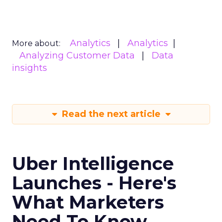
Analytics
Analytics
More about:
Analyzing Customer Data
Data
insights
Read the next article
Uber Intelligence
Launches - Here's
What Marketers
Need To Know