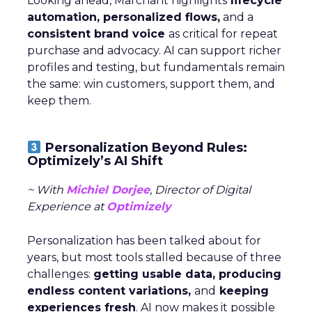
Looking ahead, Marchant highlights
lifecycle
automation, personalized flows,
and a
consistent brand voice
as critical for repeat
purchase and advocacy. AI can support richer
profiles and testing, but fundamentals remain
the same: win customers, support them, and
keep them.
Personalization Beyond Rules:
Optimizely’s AI Shift
~ With
Michiel Dorjee
, Director of Digital
Experience at
Optimizely
Personalization has been talked about for
years, but most tools stalled because of three
challenges:
getting usable data, producing
endless content variations,
and
keeping
experiences fresh
. AI now makes it possible