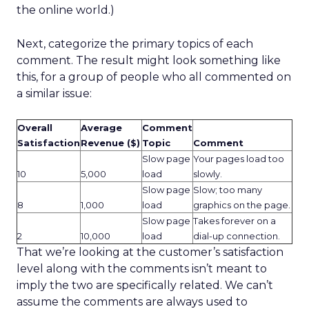
the online world.)
Next, categorize the primary topics of each
comment. The result might look something like
this, for a group of people who all commented on
a similar issue:
Overall
Average
Comment
Satisfaction
Revenue ($)
Topic
Comment
Slow page
Your pages load too
10
5,000
load
slowly.
Slow page
Slow; too many
8
1,000
load
graphics on the page.
Slow page
Takes forever on a
2
10,000
load
dial-up connection.
That we’re looking at the customer’s satisfaction
level along with the comments isn’t meant to
imply the two are specifically related. We can’t
assume the comments are always used to