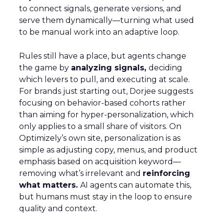
to connect signals, generate versions, and
serve them dynamically—turning what used
to be manual work into an adaptive loop.
Rules still have a place, but agents change
the game by
analyzing signals,
deciding
which levers to pull, and executing at scale.
For brands just starting out, Dorjee suggests
focusing on behavior-based cohorts rather
than aiming for hyper-personalization, which
only applies to a small share of visitors. On
Optimizely’s own site, personalization is as
simple as adjusting copy, menus, and product
emphasis based on acquisition keyword—
removing what’s irrelevant and
reinforcing
what matters.
AI agents can automate this,
but humans must stay in the loop to ensure
quality and context.