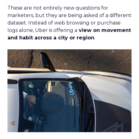
These are not entirely new questions for
marketers, but they are being asked of a different
dataset. Instead of web browsing or purchase
logs alone, Uber is offering a
view on movement
and habit across a city or region
.