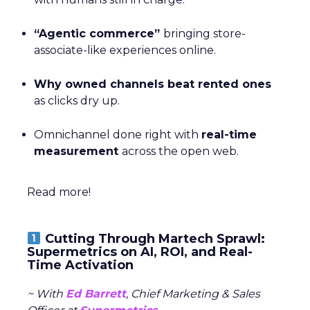
“Agentic commerce”
bringing store-
associate-like experiences online.
Why owned channels beat rented ones
as clicks dry up.
Omnichannel done right with
real-time
measurement
across the open web.
Read more!
Cutting Through Martech Sprawl:
Supermetrics on AI, ROI, and Real-
Time Activation
~ With
Ed Barrett
, Chief Marketing & Sales