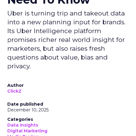
Uber is turning trip and takeout data
into a new planning input for brands.
Its Uber Intelligence platform
promises richer real world insight for
marketers, but also raises fresh
questions about value, bias and
privacy.
Author
ClickZ
Date published
December 10, 2025
Categories
Data insights
Digital Marketing