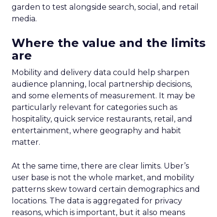
garden to test alongside search, social, and retail
media.
Where the value and the limits
are
Mobility and delivery data could help sharpen
audience planning, local partnership decisions,
and some elements of measurement. It may be
particularly relevant for categories such as
hospitality, quick service restaurants, retail, and
entertainment, where geography and habit
matter.
At the same time, there are clear limits. Uber’s
user base is not the whole market, and mobility
patterns skew toward certain demographics and
locations. The data is aggregated for privacy
reasons, which is important, but it also means