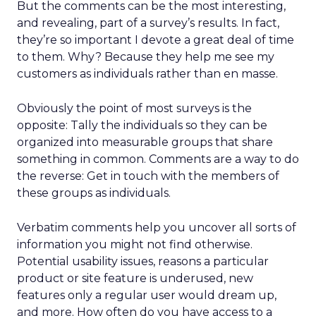
But the comments can be the most interesting,
and revealing, part of a survey’s results. In fact,
they’re so important I devote a great deal of time
to them. Why? Because they help me see my
customers as individuals rather than en masse.
Obviously the point of most surveys is the
opposite: Tally the individuals so they can be
organized into measurable groups that share
something in common. Comments are a way to do
the reverse: Get in touch with the members of
these groups as individuals.
Verbatim comments help you uncover all sorts of
information you might not find otherwise.
Potential usability issues, reasons a particular
product or site feature is underused, new
features only a regular user would dream up,
and more. How often do you have access to a