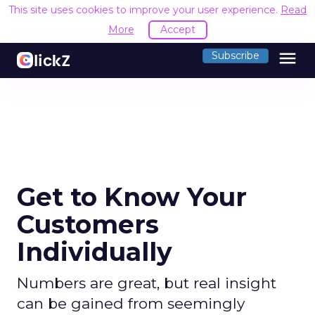
This site uses cookies to improve your user experience.
Read
More
Accept
menu
Subscribe
Get to Know Your
Customers
Individually
Numbers are great, but real insight
can be gained from seemingly