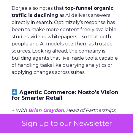
Dorjee also notes that
top-funnel organic
traffic is declining
as AI delivers answers
directly in search. Optimizely’s response has
been to make more content freely available—
studies, videos, whitepapers—so that both
people and AI models cite them as trusted
sources. Looking ahead, the company is
building agents that live inside tools, capable
of handling tasks like querying analytics or
applying changes across suites.
Agentic Commerce: Nosto’s Vision
for Smarter Retail
~ With
Brian Graydon
, Head of Partnerships,
EMEA at
Nosto
Sign up to our Newsletter
Nosto positions itself as a commerce