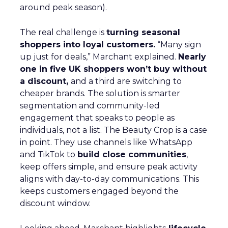
around peak season).
The real challenge is
turning seasonal
shoppers into loyal customers.
“Many sign
up just for deals,” Marchant explained.
Nearly
one in five UK shoppers won’t buy without
a discount,
and a third are switching to
cheaper brands. The solution is smarter
segmentation and community-led
engagement that speaks to people as
individuals, not a list. The Beauty Crop is a case
in point. They use channels like WhatsApp
and TikTok to
build close communities
,
keep offers simple, and ensure peak activity
aligns with day-to-day communications. This
keeps customers engaged beyond the
discount window.