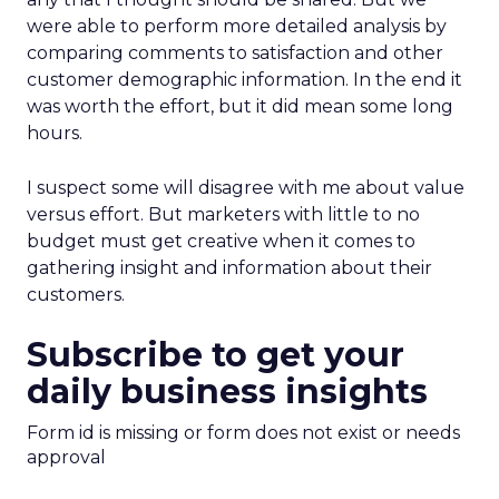
were able to perform more detailed analysis by
comparing comments to satisfaction and other
customer demographic information. In the end it
was worth the effort, but it did mean some long
hours.
I suspect some will disagree with me about value
versus effort. But marketers with little to no
budget must get creative when it comes to
gathering insight and information about their
customers.
Subscribe to get your
daily business insights
Form id is missing or form does not exist or needs
approval