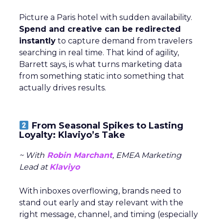
Picture a Paris hotel with sudden availability.
Spend and creative can be redirected
instantly
to capture demand from travelers
searching in real time. That kind of agility,
Barrett says, is what turns marketing data
from something static into something that
actually drives results.
From Seasonal Spikes to Lasting
Loyalty: Klaviyo’s Take
~ With
Robin Marchant
, EMEA Marketing
Lead at
Klaviyo
With inboxes overflowing, brands need to
stand out early and stay relevant with the
right message, channel, and timing (especially