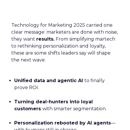
Technology for Marketing 2025 carried one
clear message: marketers are done with noise,
they want
results.
From simplifying martech
to rethinking personalization and loyalty,
these are some shifts leaders say will shape
the next wave:
Unified data and agentic AI
to finally
prove ROI.
Turning deal-hunters into loyal
customers
with smarter segmentation.
Personalization rebooted by AI agents
—
with humans still in charge.