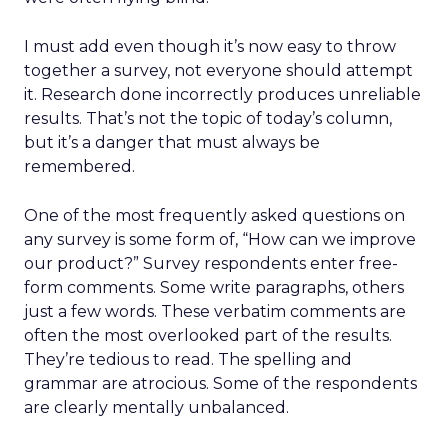
I must add even though it’s now easy to throw
together a survey, not everyone should attempt
it. Research done incorrectly produces unreliable
results. That’s not the topic of today’s column,
but it’s a danger that must always be
remembered.
One of the most frequently asked questions on
any survey is some form of, “How can we improve
our product?” Survey respondents enter free-
form comments. Some write paragraphs, others
just a few words. These verbatim comments are
often the most overlooked part of the results.
They’re tedious to read. The spelling and
grammar are atrocious. Some of the respondents
are clearly mentally unbalanced.