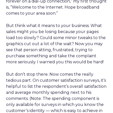
forever on a dial-up connection,” my first thought
is, “Welcome to the Internet. Hope broadband
comes to your area soon.”
But think what it means to your business. What
sales might you be losing because your pages
load too slowly? Could some minor tweaks to the
graphics cut out a lot of the wait? Now you may
see that person sitting, frustrated, trying to
purchase something and take the complaint
more seriously. I warned you this would be hard!
But don’t stop there. Now comes the really
tedious part. On customer satisfaction surveys, it’s
helpful to list the respondent’s overall satisfaction
and average monthly spending next to his
comments. (Note: The spending component is
only available for surveys in which you know the
customer’s identity — which is easy to achieve in