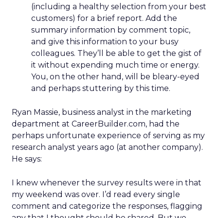
(including a healthy selection from your best
customers) for a brief report. Add the
summary information by comment topic,
and give this information to your busy
colleagues. They’ll be able to get the gist of
it without expending much time or energy.
You, on the other hand, will be bleary-eyed
and perhaps stuttering by this time.
Ryan Massie, business analyst in the marketing
department at CareerBuilder.com, had the
perhaps unfortunate experience of serving as my
research analyst years ago (at another company).
He says:
I knew whenever the survey results were in that
my weekend was over. I’d read every single
comment and categorize the responses, flagging
any that I thought should be shared. But we