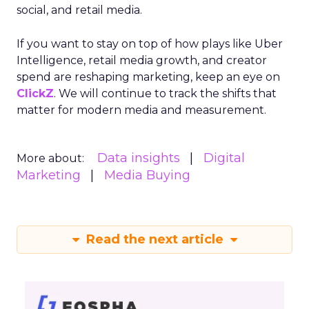
social, and retail media.
If you want to stay on top of how plays like Uber
Intelligence, retail media growth, and creator
spend are reshaping marketing, keep an eye on
ClickZ
. We will continue to track the shifts that
matter for modern media and measurement.
Data insights
Digital
More about:
Marketing
Media Buying
Read the next article