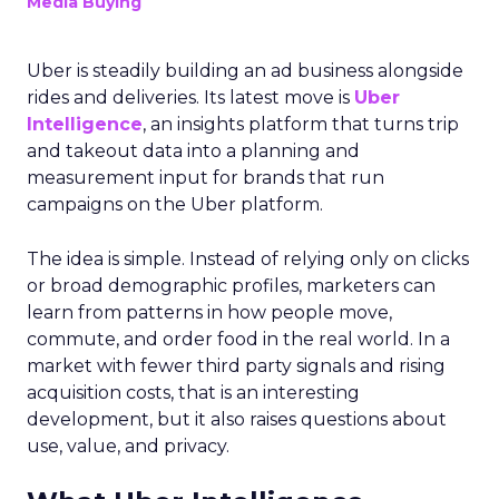
Media Buying
Uber is steadily building an ad business alongside
rides and deliveries. Its latest move is
Uber
Intelligence
, an insights platform that turns trip
and takeout data into a planning and
measurement input for brands that run
campaigns on the Uber platform.
The idea is simple. Instead of relying only on clicks
or broad demographic profiles, marketers can
learn from patterns in how people move,
commute, and order food in the real world. In a
market with fewer third party signals and rising
acquisition costs, that is an interesting
development, but it also raises questions about
use, value, and privacy.