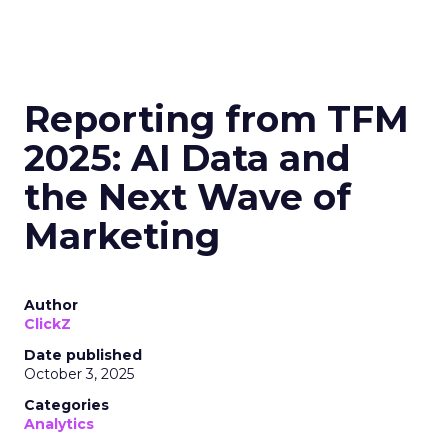
Reporting from TFM
2025: AI Data and
the Next Wave of
Marketing
Author
ClickZ
Date published
October 3, 2025
Categories
Analytics