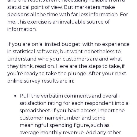
statistical point of view. But marketers make
decisions all the time with far less information. For
me, this exercise is an invaluable source of
information.
If you are on a limited budget, with no experience
in statistical software, but want nonetheless to
understand who your customers are and what
they think, read on. Here are the steps to take, if
you’re ready to take the plunge. After your next
online survey results are in:
Pull the verbatim comments and overall
satisfaction rating for each respondent into a
spreadsheet. If you have access, import the
customer name/number and some
meaningful spending figure, such as
average monthly revenue. Add any other