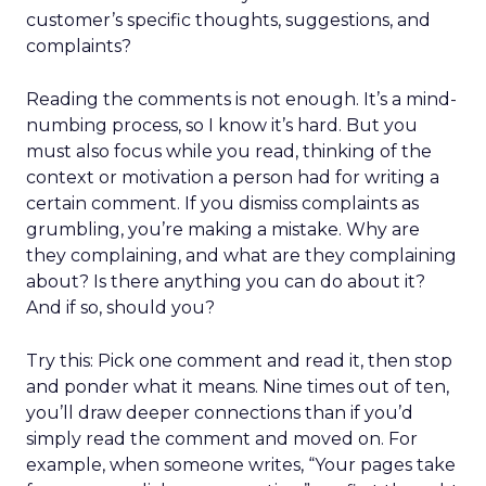
customer’s specific thoughts, suggestions, and
complaints?
Reading the comments is not enough. It’s a mind-
numbing process, so I know it’s hard. But you
must also focus while you read, thinking of the
context or motivation a person had for writing a
certain comment. If you dismiss complaints as
grumbling, you’re making a mistake. Why are
they complaining, and what are they complaining
about? Is there anything you can do about it?
And if so, should you?
Try this: Pick one comment and read it, then stop
and ponder what it means. Nine times out of ten,
you’ll draw deeper connections than if you’d
simply read the comment and moved on. For
example, when someone writes, “Your pages take