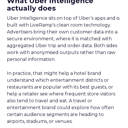
What Uber Intelligence
actually does
Uber Intelligence sits on top of Uber’s apps and is
built with LiveRamp’s clean room technology.
Advertisers bring their own customer data into a
secure environment, where it is matched with
aggregated Uber trip and order data. Both sides
work with anonymised outputs rather than raw
personal information.
In practice, that might help a hotel brand
understand which entertainment districts or
restaurants are popular with its best guests, or
help a retailer see where frequent store visitors
also tend to travel and eat. A travel or
entertainment brand could explore how often
certain audience segments are heading to
airports, stadiums, or venues.