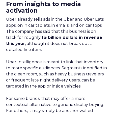
From insights to media
activation
Uber already sells ads in the Uber and Uber Eats
apps, on in car tablets, in emails, and on car tops.
The company has said that this business is on
track for roughly
1.5 billion dollars in revenue
this year
, although it does not break out a
detailed line item.
Uber Intelligence is meant to link that inventory
to more specific audiences. Segments identified in
the clean room, such as heavy business travelers
or frequent late night delivery users, can be
targeted in the app or inside vehicles.
For some brands, that may offer a more
contextual alternative to generic display buying.
For others, it may simply be another walled