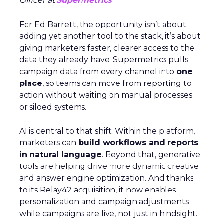
Officer at
Supermetrics
For Ed Barrett, the opportunity isn’t about
adding yet another tool to the stack, it’s about
giving marketers faster, clearer access to the
data they already have. Supermetrics pulls
campaign data from every channel into
one
place
, so teams can move from reporting to
action without waiting on manual processes
or siloed systems.
AI is central to that shift. Within the platform,
marketers can
build workflows and reports
in natural language
. Beyond that, generative
tools are helping drive more dynamic creative
and answer engine optimization. And thanks
to its Relay42 acquisition, it now enables
personalization and campaign adjustments
while campaigns are live, not just in hindsight.