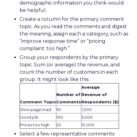
demographic information you think would
be helpful.
Create a column for the primary comment
topic. As you read the comments and digest
the meaning, assign each a category, such as
“improve response time” or “pricing
complaint: too high.”
Group your respondents by the primary
topic. Sum (or average) the revenue, and
count the number of customers in each
group. It might look like this:
Average
Number of
Revenue of
Comment Topic
Comments
Respondents ($)
Slow page load
50
1,000
Good job
100
5,000
Prices too high
20
10,000
Select a few representative comments