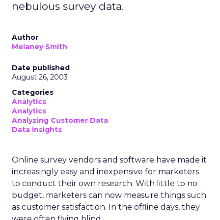
nebulous survey data.
Author
Melaney Smith
Date published
August 26, 2003
Categories
Analytics
Analytics
Analyzing Customer Data
Data insights
Online survey vendors and software have made it
increasingly easy and inexpensive for marketers
to conduct their own research. With little to no
budget, marketers can now measure things such
as customer satisfaction. In the offline days, they
were often flying blind.