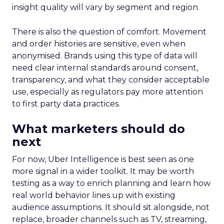
insight quality will vary by segment and region.
There is also the question of comfort. Movement
and order histories are sensitive, even when
anonymised. Brands using this type of data will
need clear internal standards around consent,
transparency, and what they consider acceptable
use, especially as regulators pay more attention
to first party data practices.
What marketers should do
next
For now, Uber Intelligence is best seen as one
more signal in a wider toolkit. It may be worth
testing as a way to enrich planning and learn how
real world behavior lines up with existing
audience assumptions. It should sit alongside, not
replace, broader channels such as TV, streaming,