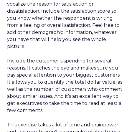
vocalize the reason for satisfaction or
dissatisfaction. Include the satisfaction score so
you know whether the respondent is writing
from a feeling of overall satisfaction. Feel free to
add other demographic information, whatever
you have that will help you see the whole
picture.
Include the customer’s spending for several
reasons. It catches the eye and makes sure you
pay special attention to your biggest customers.
It allows you to quantify the total dollar value, as
well as the number, of customers who comment
about similar issues. And it’s an excellent way to
get executives to take the time to read at least a
few comments.
This exercise takes a lot of time and brainpower,
and the results aren’t necessarily reliable from a