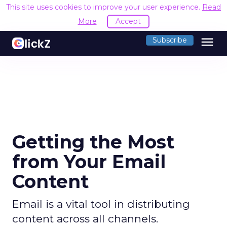
This site uses cookies to improve your user experience.
Read
More
Accept
menu
Subscribe
Getting the Most
from Your Email
Content
Email is a vital tool in distributing
content across all channels.