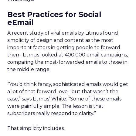
Best Practices for Social
eEmail
A recent study of viral emails by Litmus found
simplicity of design and content as the most
important factors in getting people to forward
them. Litmus looked at 400,000 email campaigns,
comparing the most-forwarded emails to those in
the middle range.
“You’d think fancy, sophisticated emails would get
a lot of that forward love –but that wasn’t the
case,” says Litmus’ White. “Some of these emails
were painfully simple. The lesson is that
subscribers really respond to clarity.”
That simplicity includes: