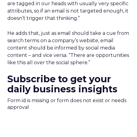
are tagged in our heads with usually very specific
attributes, so if an email is not targeted enough, it
doesn’t trigger that thinking.”
He adds that, just as email should take a cue from
search terms on a company’s website, email
content should be informed by social media
content – and vice versa. “There are opportunities
like this all over the social sphere.”
Subscribe to get your
daily business insights
Form id is missing or form does not exist or needs
approval