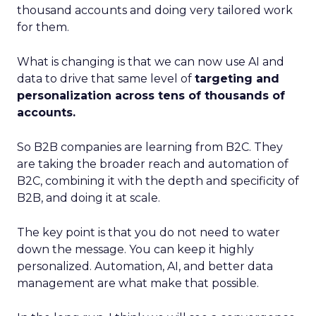
thousand accounts and doing very tailored work
for them.
What is changing is that we can now use AI and
data to drive that same level of
targeting and
personalization across tens of thousands of
accounts.
So B2B companies are learning from B2C. They
are taking the broader reach and automation of
B2C, combining it with the depth and specificity of
B2B, and doing it at scale.
The key point is that you do not need to water
down the message. You can keep it highly
personalized. Automation, AI, and better data
management are what make that possible.