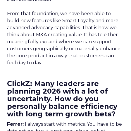
From that foundation, we have been able to
build new features like Smart Loyalty and more
advanced advocacy capabilities. That is how we
think about M&A creating value. It has to either
meaningfully expand where we can support
customers geographically or materially enhance
the core product in a way that customers can
feel day to day.
ClickZ: Many leaders are
planning 2026 with a lot of
uncertainty. How do you
personally balance efficiency
with long term growth bets?
Ferrer:
I always start with metrics. You have to be