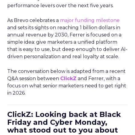
performance levers over the next five years.
As Brevo celebrates a
major funding milestone
and sets its sights on reaching 1 billion dollars in
annual revenue by 2030, Ferrer is focused on a
simple idea: give marketers a unified platform
that is easy to use, but deep enough to deliver AI-
driven personalization and real loyalty at scale.
The conversation below is adapted from a recent
Q&A session between
ClickZ
and Ferrer, with a
focus on what senior marketers need to get right
in 2026.
ClickZ: Looking back at Black
Friday and Cyber Monday,
what stood out to you about