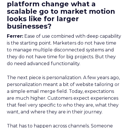
platform change what a
scalable go to market motion
looks like for larger
businesses?
Ferrer:
Ease of use combined with deep capability
is the starting point. Marketers do not have time
to manage multiple disconnected systems and
they do not have time for big projects. But they
do need advanced functionality.
The next piece is personalization. A few years ago,
personalization meant a bit of website tailoring or
a simple email merge field. Today, expectations
are much higher. Customers expect experiences
that feel very specific to who they are, what they
want, and where they are in their journey.
That has to happen across channels. Someone