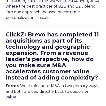
In the long run, I think we will see a convergence
where the best practices of B2B and B2C blend
into one approach focused on extreme
personalization at scale.
ClickZ: Brevo has completed 11
acquisitions as part of its
technology and geographic
expansion. From a revenue
leader’s perspective, how do
you make sure M&A
accelerates customer value
instead of adding complexity?
Ferrer:
We think about M&A in two primary ways,
and both are tied directly back to customer
value.