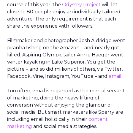
course of this year, the
Odyssey Project
will let
close to 80 people enjoy an individually tailored
adventure. The only requirement is that each
share the experience with followers.
Filmmaker and photographer Josh Aldridge went
piranha fishing on the Amazon – and nearly got
killed. Aspiring Olympic sailor Annie Haeger went
winter kayaking in Lake Superior. You get the
picture – and so did millions of others, via Twitter,
Facebook, Vine, Instagram, YouTube – and
email
.
Too often, email is regarded as the menial servant
of marketing, doing the heavy lifting of
conversion without enjoying the glamour of
social media. But smart marketers like Sperry are
including email holistically in their
content
marketing
and social media strategies.