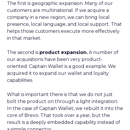
The first is geographic expansion. Many of our
customers are multinational. If we acquire a
company in a new region, we can bring local
presence, local language, and local support. That
helps those customers execute more effectively
in that market.
The second is
product expansion.
A number of
our acquisitions have been very product-
oriented. Captain Wallet is a good example. We
acquired it to expand our wallet and loyalty
capabilities.
What is important there is that we do not just
bolt the product on through a light integration.
In the case of Captain Wallet, we rebuilt it into the
core of Brevo. That took over a year, but the
result is a deeply embedded capability instead of
a simple connector.