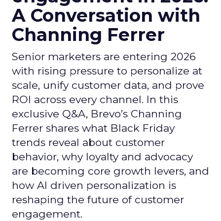
A Conversation with
Channing Ferrer
Senior marketers are entering 2026
with rising pressure to personalize at
scale, unify customer data, and prove
ROI across every channel. In this
exclusive Q&A, Brevo’s Channing
Ferrer shares what Black Friday
trends reveal about customer
behavior, why loyalty and advocacy
are becoming core growth levers, and
how AI driven personalization is
reshaping the future of customer
engagement.