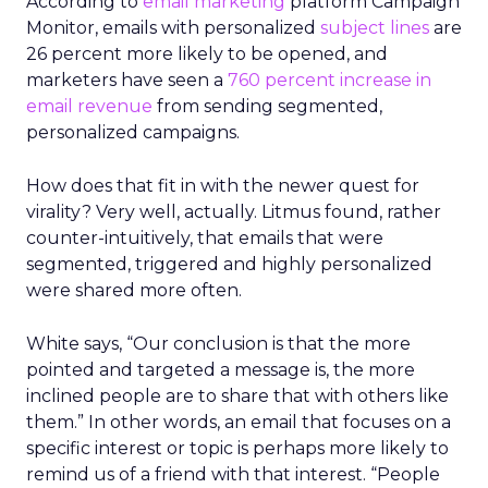
According to
email marketing
platform Campaign
Monitor, emails with personalized
subject lines
are
26 percent more likely to be opened, and
marketers have seen a
760 percent increase in
email revenue
from sending segmented,
personalized campaigns.
How does that fit in with the newer quest for
virality? Very well, actually. Litmus found, rather
counter-intuitively, that emails that were
segmented, triggered and highly personalized
were shared more often.
White says, “Our conclusion is that the more
pointed and targeted a message is, the more
inclined people are to share that with others like
them.” In other words, an email that focuses on a
specific interest or topic is perhaps more likely to
remind us of a friend with that interest. “People