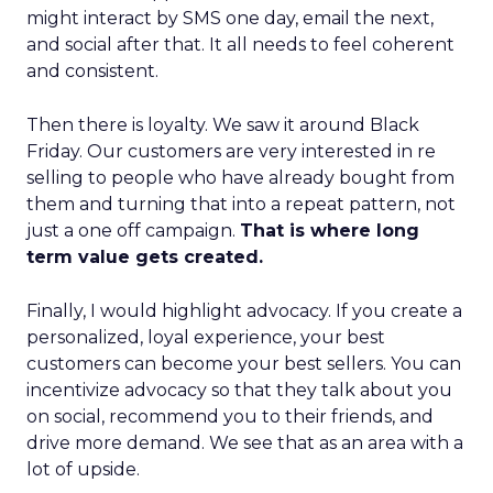
might interact by SMS one day, email the next,
and social after that. It all needs to feel coherent
and consistent.
Then there is loyalty. We saw it around Black
Friday. Our customers are very interested in re
selling to people who have already bought from
them and turning that into a repeat pattern, not
just a one off campaign.
That is where long
term value gets created.
Finally, I would highlight advocacy. If you create a
personalized, loyal experience, your best
customers can become your best sellers. You can
incentivize advocacy so that they talk about you
on social, recommend you to their friends, and
drive more demand. We see that as an area with a
lot of upside.