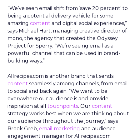
“We’ve seen email shift from ‘save 20 percent’ to
being a potential delivery vehicle for some
amazing
content
and digital social experiences,”
says Michael Hart, managing creative director of
mono, the agency that created the Odyssey
Project for Sperry. “We’re seeing email as a
powerful channel that can be used in brand-
building ways.”
Allrecipes.com is another brand that sends
content
seamlessly among channels, from email
to social and back again. “We want to be
everywhere our audience is and provide
inspiration at all
touchpoints
. Our
content
strategy works best when we are thinking about
our audience throughout the journey,” says
Brook Greb,
email marketing
and audience
engagement manager for Allrecipes.com.