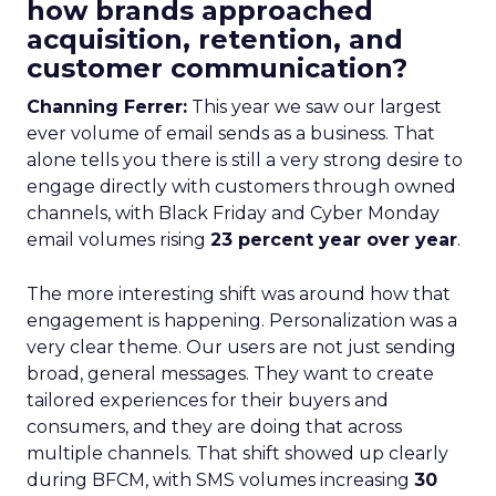
how brands approached
acquisition, retention, and
customer communication?
Channing Ferrer:
This year we saw our largest
ever volume of email sends as a business. That
alone tells you there is still a very strong desire to
engage directly with customers through owned
channels, with Black Friday and Cyber Monday
email volumes rising
23 percent year over year
.
The more interesting shift was around how that
engagement is happening. Personalization was a
very clear theme. Our users are not just sending
broad, general messages. They want to create
tailored experiences for their buyers and
consumers, and they are doing that across
multiple channels. That shift showed up clearly
during BFCM, with SMS volumes increasing
30