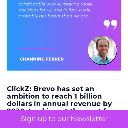
ClickZ: Brevo has set an
ambition to reach 1 billion
dollars in annual revenue by
2030. Looking at the next four
to five years, what strategic
Sign up to our Newsletter
bets do you think will define