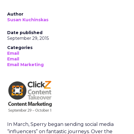
Author
Susan Kuchinskas
Date published
September 29, 2015
Categories
Email
Email
Email Marketing
In March, Sperry began sending social media
“influencers” on fantastic journeys. Over the