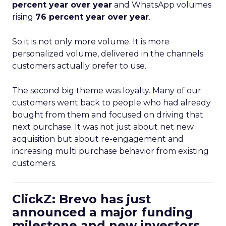
percent year over year
and WhatsApp volumes
rising
76 percent year over year
.
So it is not only more volume. It is more
personalized volume, delivered in the channels
customers actually prefer to use.
The second big theme was loyalty. Many of our
customers went back to people who had already
bought from them and focused on driving that
next purchase. It was not just about net new
acquisition but about re-engagement and
increasing multi purchase behavior from existing
customers.
ClickZ: Brevo has just
announced a major funding
milestone and new investors.