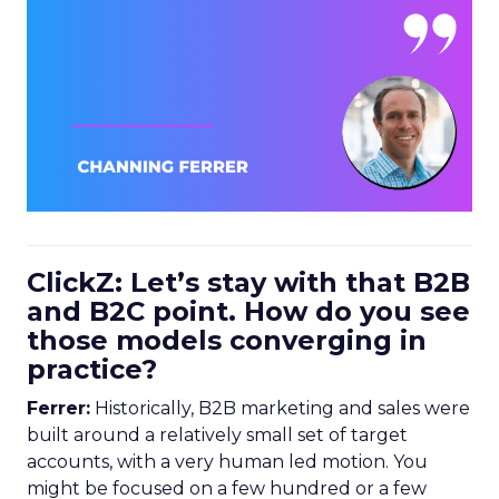
ClickZ: Let’s stay with that B2B
and B2C point. How do you see
those models converging in
practice?
Ferrer:
Historically, B2B marketing and sales were
built around a relatively small set of target
accounts, with a very human led motion. You
might be focused on a few hundred or a few