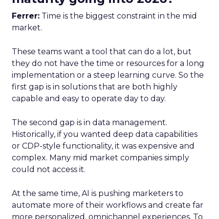
Ferrer:
Time is the biggest constraint in the mid
market.
These teams want a tool that can do a lot, but
they do not have the time or resources for a long
implementation or a steep learning curve. So the
first gap is in solutions that are both highly
capable and easy to operate day to day.
The second gap is in data management.
Historically, if you wanted deep data capabilities
or CDP-style functionality, it was expensive and
complex. Many mid market companies simply
could not access it.
At the same time, AI is pushing marketers to
automate more of their workflows and create far
more personalized, omnichannel experiences. To