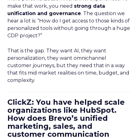
make that work, you need
strong data
unification and governance
. The question we
hear a lot is: “How do I get access to those kinds of
personalized tools without going through a huge
CDP project?”
That is the gap. They want AI, they want
personalization, they want omnichannel
customer journeys, but they need that in a way
that fits mid market realities on time, budget, and
complexity.
ClickZ: You have helped scale
organizations like HubSpot.
How does Brevo’s unified
marketing, sales, and
customer communication