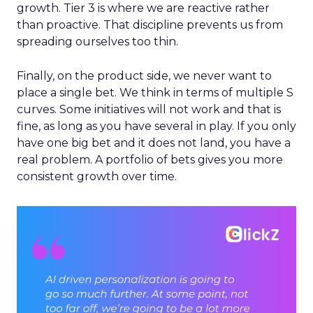
growth. Tier 3 is where we are reactive rather
than proactive. That discipline prevents us from
spreading ourselves too thin.
Finally, on the product side, we never want to
place a single bet. We think in terms of multiple S
curves. Some initiatives will not work and that is
fine, as long as you have several in play. If you only
have one big bet and it does not land, you have a
real problem. A portfolio of bets gives you more
consistent growth over time.