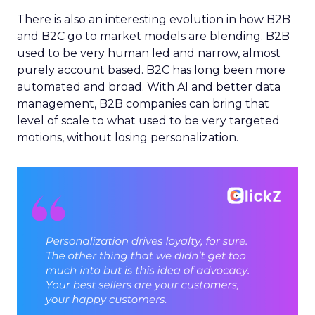
There is also an interesting evolution in how B2B
and B2C go to market models are blending. B2B
used to be very human led and narrow, almost
purely account based. B2C has long been more
automated and broad. With AI and better data
management, B2B companies can bring that
level of scale to what used to be very targeted
motions, without losing personalization.