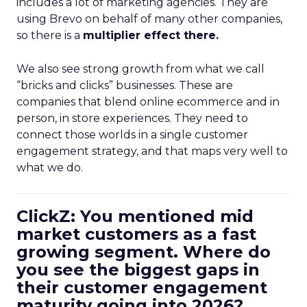
includes a lot of marketing agencies. They are
using Brevo on behalf of many other companies,
so there is a
multiplier effect there.
We also see strong growth from what we call
“bricks and clicks” businesses. These are
companies that blend online ecommerce and in
person, in store experiences. They need to
connect those worlds in a single customer
engagement strategy, and that maps very well to
what we do.
ClickZ: You mentioned mid
market customers as a fast
growing segment. Where do
you see the biggest gaps in
their customer engagement
maturity going into 2026?