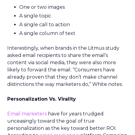
One or two images
A single topic
A single call to action
A single column of text
Interestingly, when brands in the Litmus study
asked email recipients to share the email’s
content via social media, they were also more
likely to forward the email. “Consumers have
already proven that they don’t make channel
distinctions the way marketers do,” White notes.
Personalization Vs. Virality
Email marketers
have for years trudged
unceasingly toward the goal of true
personalization as the key toward better ROI.