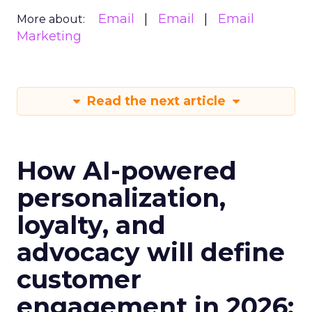
Email
Email
Email
More about:
Marketing
Read the next article
How AI-powered
personalization,
loyalty, and
advocacy will define
customer
engagement in 2026: