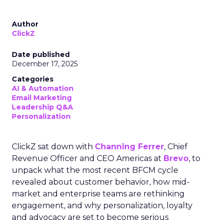
Author
ClickZ
Date published
December 17, 2025
Categories
AI & Automation
Email Marketing
Leadership Q&A
Personalization
ClickZ sat down with
Channing Ferrer
, Chief
Revenue Officer and CEO Americas at
Brevo
, to
unpack what the most recent BFCM cycle
revealed about customer behavior, how mid-
market and enterprise teams are rethinking
engagement, and why personalization, loyalty
and advocacy are set to become serious