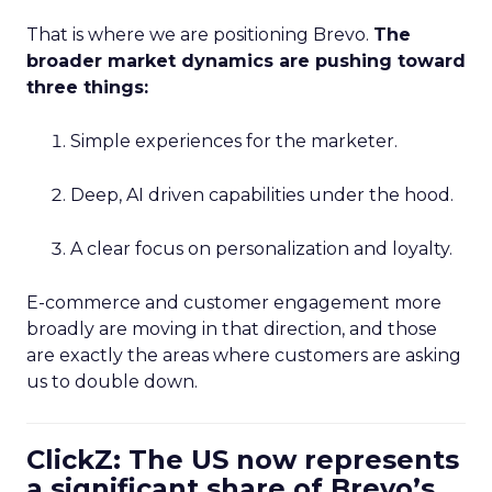
That is where we are positioning Brevo.
The
broader market dynamics are pushing toward
three things:
Simple experiences for the marketer.
Deep, AI driven capabilities under the hood.
A clear focus on personalization and loyalty.
E-commerce and customer engagement more
broadly are moving in that direction, and those
are exactly the areas where customers are asking
us to double down.
ClickZ: The US now represents
a significant share of Brevo’s