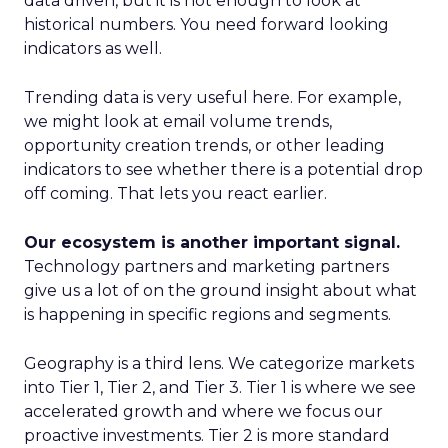
data driven, but it is not enough to look at
historical numbers. You need forward looking
indicators as well.
Trending data is very useful here. For example,
we might look at email volume trends,
opportunity creation trends, or other leading
indicators to see whether there is a potential drop
off coming. That lets you react earlier.
Our ecosystem is another important signal.
Technology partners and marketing partners
give us a lot of on the ground insight about what
is happening in specific regions and segments.
Geography is a third lens. We categorize markets
into Tier 1, Tier 2, and Tier 3. Tier 1 is where we see
accelerated growth and where we focus our
proactive investments. Tier 2 is more standard