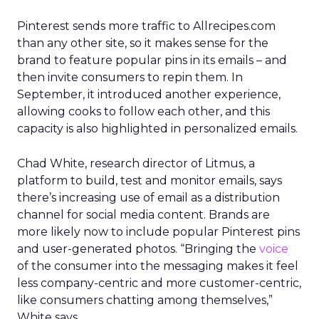
Pinterest sends more traffic to Allrecipes.com
than any other site, so it makes sense for the
brand to feature popular pins in its emails – and
then invite consumers to repin them. In
September, it introduced another experience,
allowing cooks to follow each other, and this
capacity is also highlighted in personalized emails.
Chad White, research director of Litmus, a
platform to build, test and monitor emails, says
there’s increasing use of email as a distribution
channel for social media content. Brands are
more likely now to include popular Pinterest pins
and user-generated photos. “Bringing the
voice
of the consumer into the messaging makes it feel
less company-centric and more customer-centric,
like consumers chatting among themselves,”
White says.