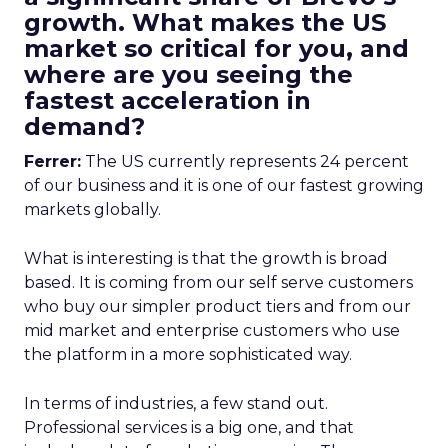
growth. What makes the US
market so critical for you, and
where are you seeing the
fastest acceleration in
demand?
Ferrer:
The US currently represents 24 percent
of our business and it is one of our fastest growing
markets globally.
What is interesting is that the growth is broad
based. It is coming from our self serve customers
who buy our simpler product tiers and from our
mid market and enterprise customers who use
the platform in a more sophisticated way.
In terms of industries, a few stand out.
Professional services is a big one, and that