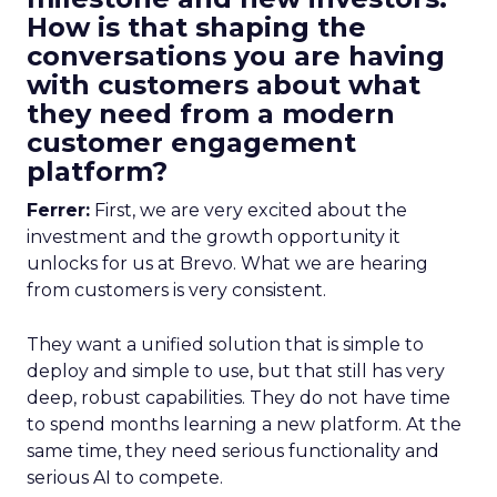
How is that shaping the
conversations you are having
with customers about what
they need from a modern
customer engagement
platform?
Ferrer:
First, we are very excited about the
investment and the growth opportunity it
unlocks for us at Brevo. What we are hearing
from customers is very consistent.
They want a unified solution that is simple to
deploy and simple to use, but that still has very
deep, robust capabilities. They do not have time
to spend months learning a new platform. At the
same time, they need serious functionality and
serious AI to compete.