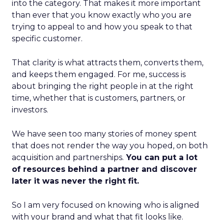
into the category. That makes it more important
than ever that you know exactly who you are
trying to appeal to and how you speak to that
specific customer.
That clarity is what attracts them, converts them,
and keeps them engaged. For me, success is
about bringing the right people in at the right
time, whether that is customers, partners, or
investors.
We have seen too many stories of money spent
that does not render the way you hoped, on both
acquisition and partnerships.
You can put a lot
of resources behind a partner and discover
later it was never the right fit.
So I am very focused on knowing who is aligned
with your brand and what that fit looks like.