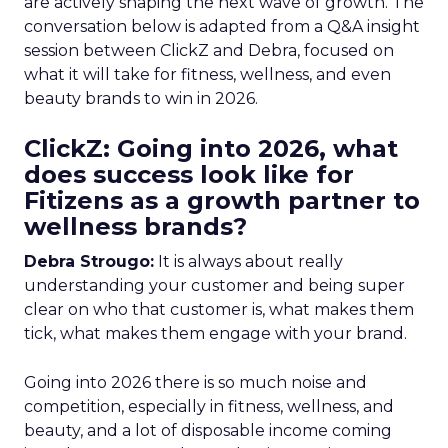
are actively shaping the next wave of growth. The
conversation below is adapted from a Q&A insight
session between ClickZ and Debra, focused on
what it will take for fitness, wellness, and even
beauty brands to win in 2026.
ClickZ: Going into 2026, what
does success look like for
Fitizens as a growth partner to
wellness brands?
Debra Strougo:
It is always about really
understanding your customer and being super
clear on who that customer is, what makes them
tick, what makes them engage with your brand.
Going into 2026 there is so much noise and
competition, especially in fitness, wellness, and
beauty, and a lot of disposable income coming