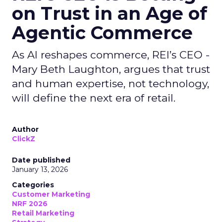
on Trust in an Age of
Agentic Commerce
As AI reshapes commerce, REI’s CEO -
Mary Beth Laughton, argues that trust
and human expertise, not technology,
will define the next era of retail.
Author
ClickZ
Date published
January 13, 2026
Categories
Customer Marketing
NRF 2026
Retail Marketing