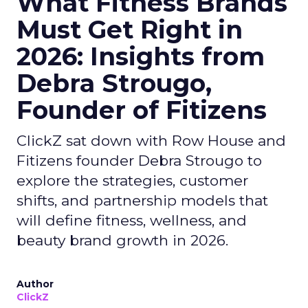
What Fitness Brands
Must Get Right in
2026: Insights from
Debra Strougo,
Founder of Fitizens
ClickZ sat down with Row House and
Fitizens founder Debra Strougo to
explore the strategies, customer
shifts, and partnership models that
will define fitness, wellness, and
beauty brand growth in 2026.
Author
ClickZ