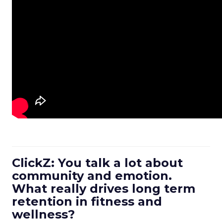
ClickZ: You talk a lot about
community and emotion.
What really drives long term
retention in fitness and
wellness?