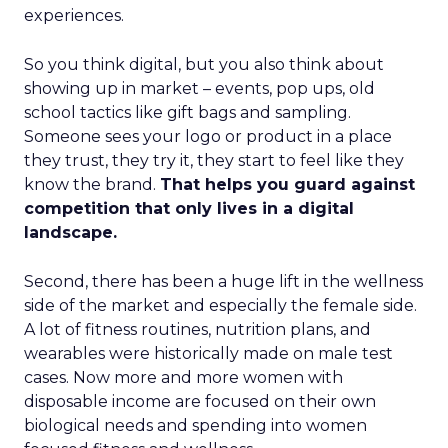
experiences.
So you think digital, but you also think about
showing up in market – events, pop ups, old
school tactics like gift bags and sampling.
Someone sees your logo or product in a place
they trust, they try it, they start to feel like they
know the brand.
That helps you guard against
competition that only lives in a digital
landscape.
Second, there has been a huge lift in the wellness
side of the market and especially the female side.
A lot of fitness routines, nutrition plans, and
wearables were historically made on male test
cases. Now more and more women with
disposable income are focused on their own
biological needs and spending into women