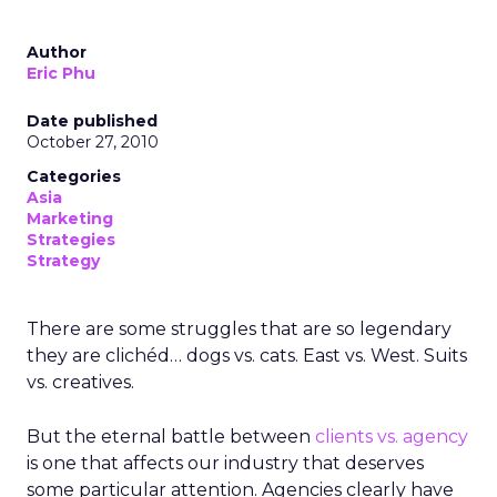
Author
Eric Phu
Date published
October 27, 2010
Categories
Asia
Marketing
Strategies
Strategy
There are some struggles that are so legendary
they are clichéd… dogs vs. cats. East vs. West. Suits
vs. creatives.
But the eternal battle between
clients vs. agency
is one that affects our industry that deserves
some particular attention. Agencies clearly have