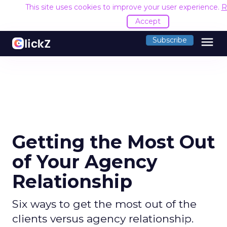
This site uses cookies to improve your user experience.
R
Accept
menu
Subscribe
Getting the Most Out
of Your Agency
Relationship
Six ways to get the most out of the
clients versus agency relationship.