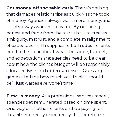
Get money off the table early
. There’s nothing
that damages relationships as quickly as the topic
of money. Agencies always want more money, and
clients always want more value. By not being
honest and frank from the start, this just creates
ambiguity, mistrust, and a complete misalignment
of expectations. This applies to both sides – clients
need to be clear about what the scope, budget,
and expectations are; agencies need to be clear
about how the client’s budget will be responsibly
allocated (with no hidden surprises). Guessing
games (“tell me how much you think it should
be”) just wastes everyone’s time.
Time is money
. As a professional services model,
agencies get remunerated based on time spent.
One way or another, clients end up paying for
this, either directly or indirectly. It is therefore in