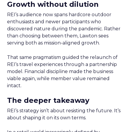
Growth without dilution
REI’s audience now spans hardcore outdoor
enthusiasts and newer participants who
discovered nature during the pandemic. Rather
than choosing between them, Lawton sees
serving both as mission-aligned growth.
That same pragmatism guided the relaunch of
REI’s travel experiences through a partnership
model. Financial discipline made the business
viable again, while member value remained
intact.
The deeper takeaway
REI’s strategy isn’t about resisting the future. It’s
about shaping it on its own terms.