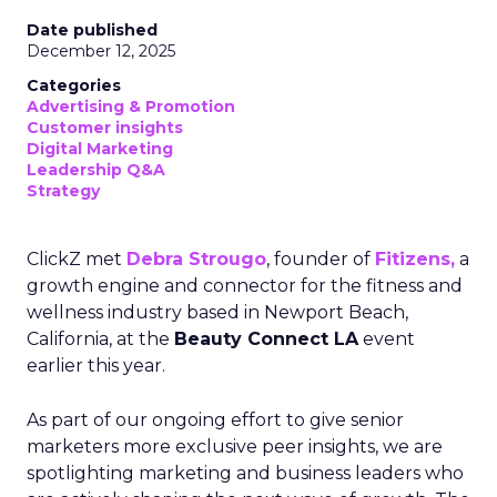
Date published
December 12, 2025
Categories
Advertising & Promotion
Customer insights
Digital Marketing
Leadership Q&A
Strategy
ClickZ met
Debra Strougo
, founder of
Fitizens,
a
growth engine and connector for the fitness and
wellness industry based in Newport Beach,
California, at the
Beauty Connect LA
event
earlier this year.
As part of our ongoing effort to give senior
marketers more exclusive peer insights, we are
spotlighting marketing and business leaders who