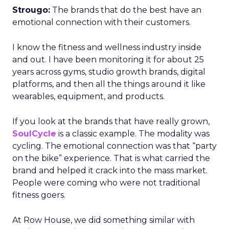
Strougo:
The brands that do the best have an
emotional connection with their customers.
I know the fitness and wellness industry inside
and out. I have been monitoring it for about 25
years across gyms, studio growth brands, digital
platforms, and then all the things around it like
wearables, equipment, and products.
If you look at the brands that have really grown,
SoulCycle
is a classic example. The modality was
cycling. The emotional connection was that “party
on the bike” experience. That is what carried the
brand and helped it crack into the mass market.
People were coming who were not traditional
fitness goers.
At Row House, we did something similar with