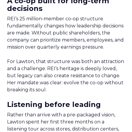
A co-op built for long-term
decisions
REI’s 25 million-member co-op structure
fundamentally changes how leadership decisions
are made. Without public shareholders, the
company can prioritize members, employees, and
mission over quarterly earnings pressure.
For Lawton, that structure was both an attraction
and a challenge. REI’s heritage is deeply loved,
but legacy can also create resistance to change.
Her mandate was clear: evolve the co-op without
breaking its soul.
Listening before leading
Rather than arrive with a pre-packaged vision,
Lawton spent her first three months on a
listening tour across stores, distribution centers,