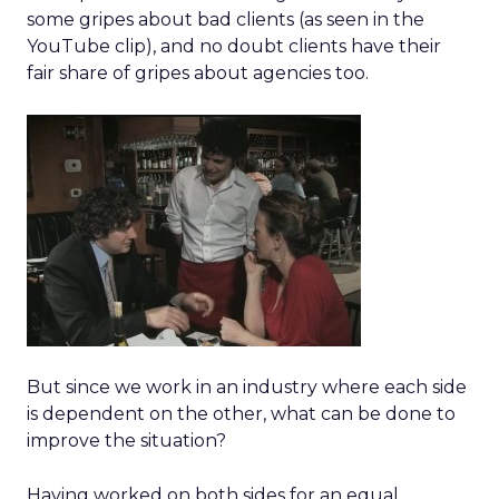
some gripes about bad clients (as seen in the
YouTube clip), and no doubt clients have their
fair share of gripes about agencies too.
But since we work in an industry where each side
is dependent on the other, what can be done to
improve the situation?
Having worked on both sides for an equal