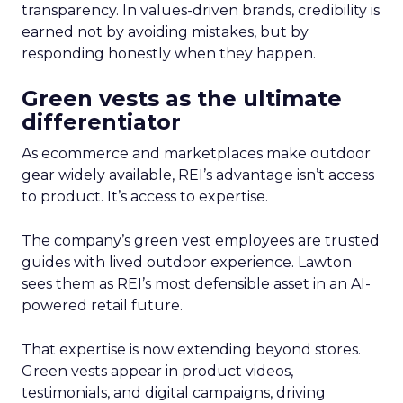
transparency. In values-driven brands, credibility is
earned not by avoiding mistakes, but by
responding honestly when they happen.
Green vests as the ultimate
differentiator
As ecommerce and marketplaces make outdoor
gear widely available, REI’s advantage isn’t access
to product. It’s access to expertise.
The company’s green vest employees are trusted
guides with lived outdoor experience. Lawton
sees them as REI’s most defensible asset in an AI-
powered retail future.
That expertise is now extending beyond stores.
Green vests appear in product videos,
testimonials, and digital campaigns, driving