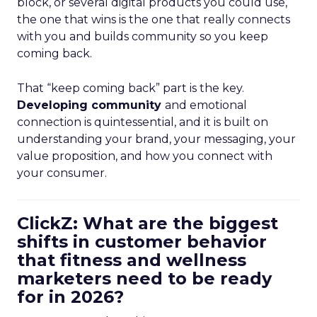
block, or several digital products you could use,
the one that wins is the one that really connects
with you and builds community so you keep
coming back.
That “keep coming back” part is the key.
Developing community
and emotional
connection is quintessential, and it is built on
understanding your brand, your messaging, your
value proposition, and how you connect with
your consumer.
ClickZ: What are the biggest
shifts in customer behavior
that fitness and wellness
marketers need to be ready
for in 2026?