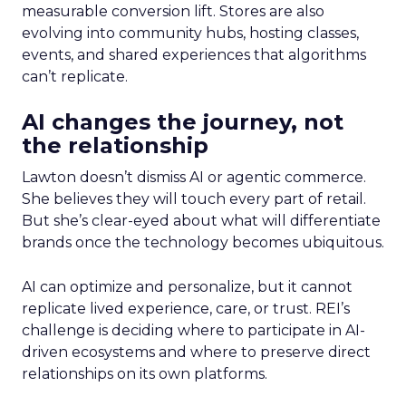
measurable conversion lift. Stores are also
evolving into community hubs, hosting classes,
events, and shared experiences that algorithms
can’t replicate.
AI changes the journey, not
the relationship
Lawton doesn’t dismiss AI or agentic commerce.
She believes they will touch every part of retail.
But she’s clear-eyed about what will differentiate
brands once the technology becomes ubiquitous.
AI can optimize and personalize, but it cannot
replicate lived experience, care, or trust. REI’s
challenge is deciding where to participate in AI-
driven ecosystems and where to preserve direct
relationships on its own platforms.