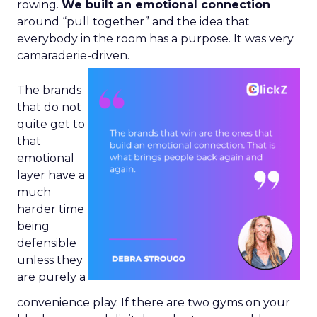
rowing.
We built an emotional connection
around “pull together” and the idea that
everybody in the room has a purpose. It was very
camaraderie-driven.
The brands
that do not
quite get to
that
emotional
layer have a
much
harder time
being
defensible
unless they
are purely a
convenience play. If there are two gyms on your