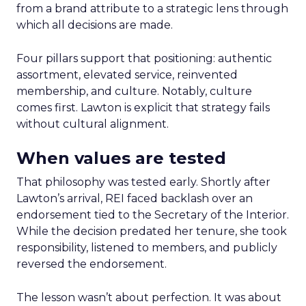
from a brand attribute to a strategic lens through
which all decisions are made.
Four pillars support that positioning: authentic
assortment, elevated service, reinvented
membership, and culture. Notably, culture
comes first. Lawton is explicit that strategy fails
without cultural alignment.
When values are tested
That philosophy was tested early. Shortly after
Lawton’s arrival, REI faced backlash over an
endorsement tied to the Secretary of the Interior.
While the decision predated her tenure, she took
responsibility, listened to members, and publicly
reversed the endorsement.
The lesson wasn’t about perfection. It was about