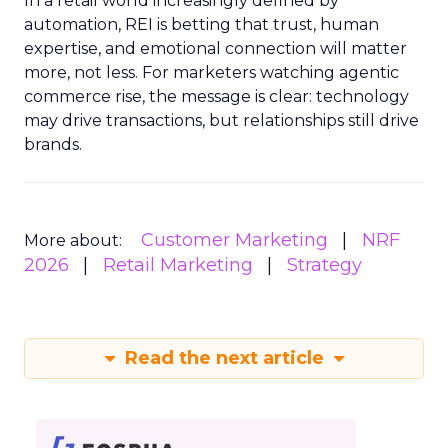
In a retail world increasingly defined by
automation, REI is betting that trust, human
expertise, and emotional connection will matter
more, not less. For marketers watching agentic
commerce rise, the message is clear: technology
may drive transactions, but relationships still drive
brands.
Customer Marketing
NRF
More about:
2026
Retail Marketing
Strategy
Read the next article