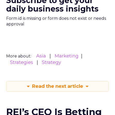
Subscribe to get your
daily business insights
Form id is missing or form does not exist or needs
approval
Asia
Marketing
More about:
Strategies
Strategy
Read the next article
REI’s CEO Is Betting