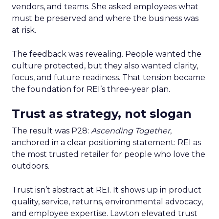
vendors, and teams. She asked employees what
must be preserved and where the business was
at risk.
The feedback was revealing. People wanted the
culture protected, but they also wanted clarity,
focus, and future readiness. That tension became
the foundation for REI’s three-year plan.
Trust as strategy, not slogan
The result was P28:
Ascending Together
,
anchored in a clear positioning statement: REI as
the most trusted retailer for people who love the
outdoors.
Trust isn’t abstract at REI. It shows up in product
quality, service, returns, environmental advocacy,
and employee expertise. Lawton elevated trust