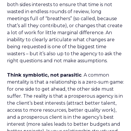
both sides interests to ensure that time is not
wasted in endless rounds of review, long
meetings full of “breathers” (so called, because
that’s all they contribute), or changes that create
a lot of work for little marginal difference. An
inability to clearly articulate what changes are
being requested is one of the biggest time
wasters – but it’s also up to the agency to ask the
right questions and not make assumptions.
Think symbiotic, not parasitic
. A common
mentality is that a relationship is a zero-sum game:
for one side to get ahead, the other side must
suffer. The reality is that a prosperous agency is in
the client’s best interests (attract better talent,
access to more resources, better quality work),
and a prosperous client is in the agency’s best
interest (more sales leads to better budgets and