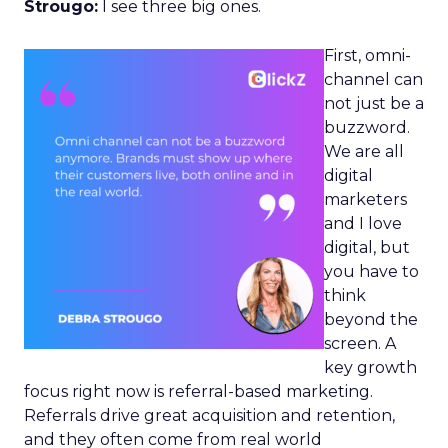
Strougo:
I see three big ones.
First, omni-
channel can
not just be a
buzzword.
We are all
digital
marketers
and I love
digital, but
you have to
think
beyond the
screen. A
key growth
focus right now is referral-based marketing.
Referrals drive great acquisition and retention,
and they often come from real world