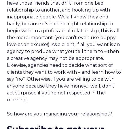
have those friends that drift from one bad
relationship to another, and hooking up with
inappropriate people. We all know they end
badly, because it’s not the right relationship to
begin with. In a professional relationship, this is all
the more important (you can’t even use puppy
love as an excuse!). As a client, if all you want is an
agency to produce what you tell them to – then
a creative agency may not be appropriate.
Likewise, agencies need to decide what sort of
clients they want to work with – and learn how to
say “no”. Otherwise, if you are willing to be with
anyone because they have money… well, don’t
act surprised if you’re not respected in the
morning.
So how are you managing your relationships?