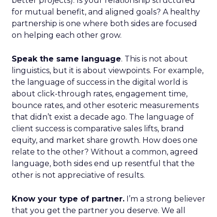
better projects). Is your relationship structured
for mutual benefit, and aligned goals? A healthy
partnership is one where both sides are focused
on helping each other grow.
Speak the same language
. This is not about
linguistics, but it is about viewpoints. For example,
the language of success in the digital world is
about click-through rates, engagement time,
bounce rates, and other esoteric measurements
that didn’t exist a decade ago. The language of
client success is comparative sales lifts, brand
equity, and market share growth. How does one
relate to the other? Without a common, agreed
language, both sides end up resentful that the
other is not appreciative of results.
Know your type of partner.
I’m a strong believer
that you get the partner you deserve. We all