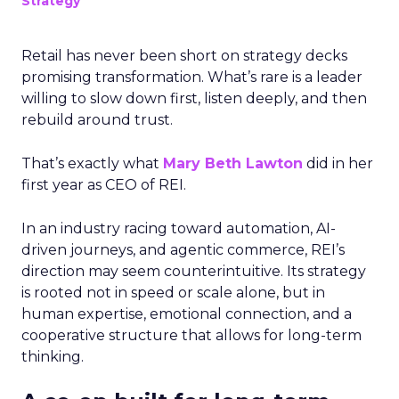
Strategy
Retail has never been short on strategy decks
promising transformation. What’s rare is a leader
willing to slow down first, listen deeply, and then
rebuild around trust.
That’s exactly what
Mary Beth Lawton
did in her
first year as CEO of REI.
In an industry racing toward automation, AI-
driven journeys, and agentic commerce, REI’s
direction may seem counterintuitive. Its strategy
is rooted not in speed or scale alone, but in
human expertise, emotional connection, and a
cooperative structure that allows for long-term
thinking.