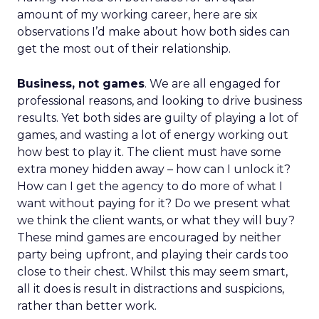
amount of my working career, here are six
observations I’d make about how both sides can
get the most out of their relationship.
Business, not games
. We are all engaged for
professional reasons, and looking to drive business
results. Yet both sides are guilty of playing a lot of
games, and wasting a lot of energy working out
how best to play it. The client must have some
extra money hidden away – how can I unlock it?
How can I get the agency to do more of what I
want without paying for it? Do we present what
we think the client wants, or what they will buy?
These mind games are encouraged by neither
party being upfront, and playing their cards too
close to their chest. Whilst this may seem smart,
all it does is result in distractions and suspicions,
rather than better work.