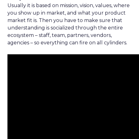
Usually it is based on mission, vision, values, where
you show up in market, and what your product
market fit is. Then you have to make sure that
understanding is socialized through the entire
ecosystem – staff, team, partners, vendors,
agencies – so everything can fire on all cylinders.