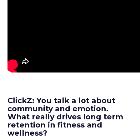
ClickZ: You talk a lot about
community and emotion.
What really drives long term
retention in fitness and
wellness?