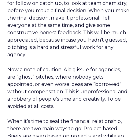
for follow on catch up, to look at team chemistry,
before you make a final decision. When you make
the final decision, make it professional. Tell
everyone at the same time, and give some
constructive honest feedback. This will be much
appreciated, because incase you hadn’t guessed,
pitching is a hard and stressful work for any
agency.
Now a note of caution: A big issue for agencies,
are “ghost” pitches, where nobody gets
appointed, or even worse ideas are “borrowed”
without compensation. This is unprofessional and
a robbery of people’s time and creativity. To be
avoided at all costs.
When it’s time to seal the financial relationship,
there are two main ways to go: Project based:
Briefs, are given based on projects, and while an