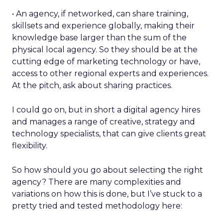
• An agency, if networked, can share training,
skillsets and experience globally, making their
knowledge base larger than the sum of the
physical local agency. So they should be at the
cutting edge of marketing technology or have,
access to other regional experts and experiences.
At the pitch, ask about sharing practices.
I could go on, but in short a digital agency hires
and manages a range of creative, strategy and
technology specialists, that can give clients great
flexibility.
So how should you go about selecting the right
agency? There are many complexities and
variations on how this is done, but I’ve stuck to a
pretty tried and tested methodology here: