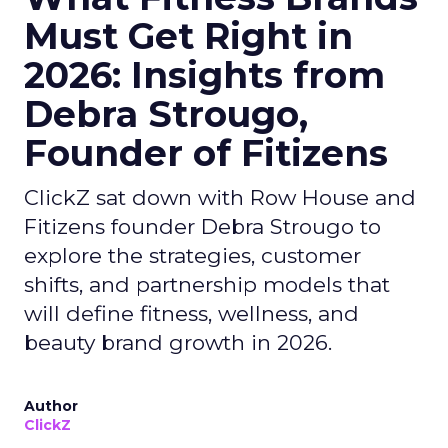
Must Get Right in
2026: Insights from
Debra Strougo,
Founder of Fitizens
ClickZ sat down with Row House and
Fitizens founder Debra Strougo to
explore the strategies, customer
shifts, and partnership models that
will define fitness, wellness, and
beauty brand growth in 2026.
Author
ClickZ