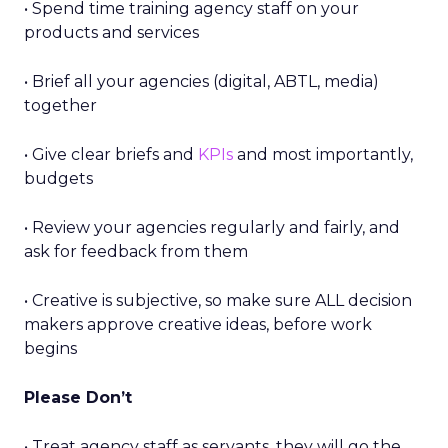
• Spend time training agency staff on your
products and services
• Brief all your agencies (digital, ABTL, media)
together
• Give clear briefs and
KPIs
and most importantly,
budgets
• Review your agencies regularly and fairly, and
ask for feedback from them
• Creative is subjective, so make sure ALL decision
makers approve creative ideas, before work
begins
Please Don’t
• Treat agency staff as servants, they will go the