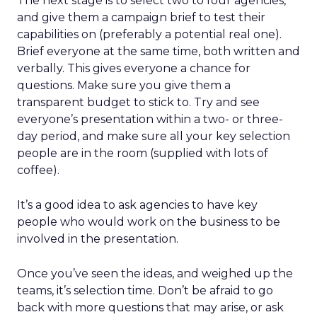
The next stage is to select two to four agencies,
and give them a campaign brief to test their
capabilities on (preferably a potential real one).
Brief everyone at the same time, both written and
verbally. This gives everyone a chance for
questions. Make sure you give them a
transparent budget to stick to. Try and see
everyone’s presentation within a two- or three-
day period, and make sure all your key selection
people are in the room (supplied with lots of
coffee).
It’s a good idea to ask agencies to have key
people who would work on the business to be
involved in the presentation.
Once you’ve seen the ideas, and weighed up the
teams, it’s selection time. Don’t be afraid to go
back with more questions that may arise, or ask