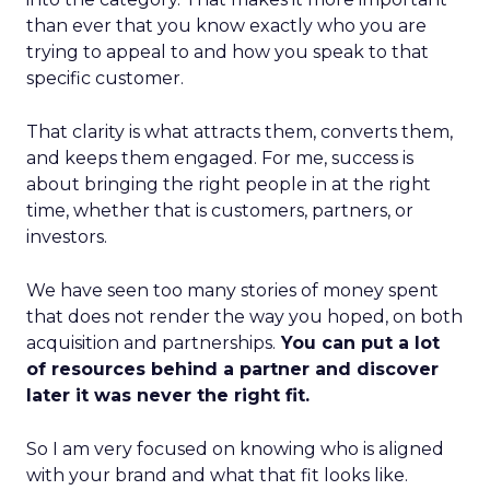
than ever that you know exactly who you are
trying to appeal to and how you speak to that
specific customer.
That clarity is what attracts them, converts them,
and keeps them engaged. For me, success is
about bringing the right people in at the right
time, whether that is customers, partners, or
investors.
We have seen too many stories of money spent
that does not render the way you hoped, on both
acquisition and partnerships.
You can put a lot
of resources behind a partner and discover
later it was never the right fit.
So I am very focused on knowing who is aligned
with your brand and what that fit looks like.