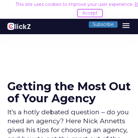
This site uses cookies to improve your user experience.
R
Accept
menu
Subscribe
Getting the Most Out
of Your Agency
It's a hotly debated question – do you
need an agency? Here Nick Annetts
gives his tips for choosing an agency,