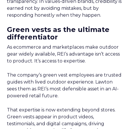
transparency. In values-driven brands, credibility is
earned not by avoiding mistakes, but by
responding honestly when they happen.
Green vests as the ultimate
differentiator
As ecommerce and marketplaces make outdoor
gear widely available, REI’s advantage isn’t access
to product. It’s access to expertise.
The company’s green vest employees are trusted
guides with lived outdoor experience. Lawton
sees them as REI’s most defensible asset in an AI-
powered retail future.
That expertise is now extending beyond stores.
Green vests appear in product videos,
testimonials, and digital campaigns, driving