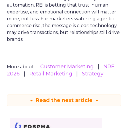
automation, REI is betting that trust, human
expertise, and emotional connection will matter
more, not less. For marketers watching agentic
commerce rise, the message is clear: technology
may drive transactions, but relationships still drive
brands.
Customer Marketing
NRF
More about:
2026
Retail Marketing
Strategy
Read the next article