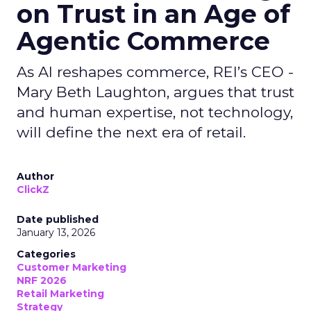
on Trust in an Age of
Agentic Commerce
As AI reshapes commerce, REI’s CEO -
Mary Beth Laughton, argues that trust
and human expertise, not technology,
will define the next era of retail.
Author
ClickZ
Date published
January 13, 2026
Categories
Customer Marketing
NRF 2026
Retail Marketing
Strategy