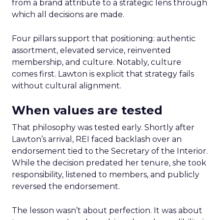
from a brand attribute to a strategic lens through
which all decisions are made.
Four pillars support that positioning: authentic
assortment, elevated service, reinvented
membership, and culture. Notably, culture
comes first. Lawton is explicit that strategy fails
without cultural alignment.
When values are tested
That philosophy was tested early. Shortly after
Lawton’s arrival, REI faced backlash over an
endorsement tied to the Secretary of the Interior.
While the decision predated her tenure, she took
responsibility, listened to members, and publicly
reversed the endorsement.
The lesson wasn’t about perfection. It was about