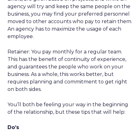
agency will try and keep the same people on the
business, you may find your preferred personnel
moved to other accounts who pay to retain them.
An agency has to maximize the usage of each
employee.
Retainer: You pay monthly for a regular team.
This has the benefit of continuity of experience,
and guarantees the people who work on your
business. As a whole, this works better, but
requires planning and commitment to get right
on both sides.
You’ll both be feeling your way in the beginning
of the relationship, but these tips that will help:
Do’s