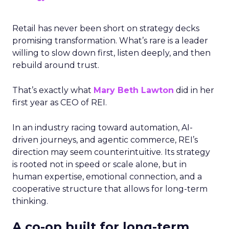
Retail has never been short on strategy decks
promising transformation. What’s rare is a leader
willing to slow down first, listen deeply, and then
rebuild around trust.
That’s exactly what
Mary Beth Lawton
did in her
first year as CEO of REI.
In an industry racing toward automation, AI-
driven journeys, and agentic commerce, REI’s
direction may seem counterintuitive. Its strategy
is rooted not in speed or scale alone, but in
human expertise, emotional connection, and a
cooperative structure that allows for long-term
thinking.
A co-op built for long-term