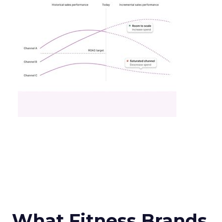
What Fitness Brands