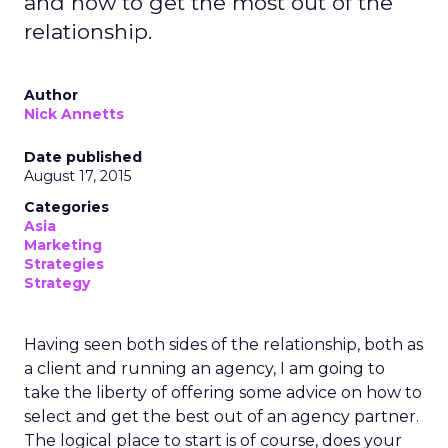
and how to get the most out of the
relationship.
Author
Nick Annetts
Date published
August 17, 2015
Categories
Asia
Marketing
Strategies
Strategy
Having seen both sides of the relationship, both as
a client and running an agency, I am going to
take the liberty of offering some advice on how to
select and get the best out of an agency partner.
The logical place to start is of course, does your