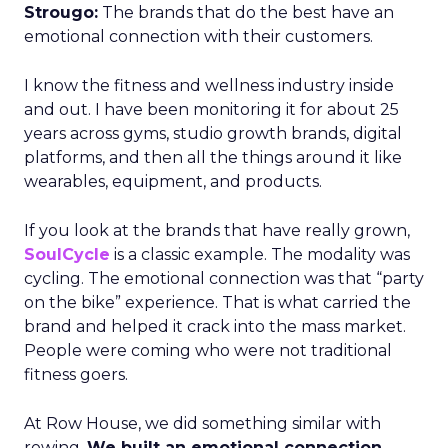
Strougo:
The brands that do the best have an
emotional connection with their customers.
I know the fitness and wellness industry inside
and out. I have been monitoring it for about 25
years across gyms, studio growth brands, digital
platforms, and then all the things around it like
wearables, equipment, and products.
If you look at the brands that have really grown,
SoulCycle
is a classic example. The modality was
cycling. The emotional connection was that “party
on the bike” experience. That is what carried the
brand and helped it crack into the mass market.
People were coming who were not traditional
fitness goers.
At Row House, we did something similar with
rowing.
We built an emotional connection