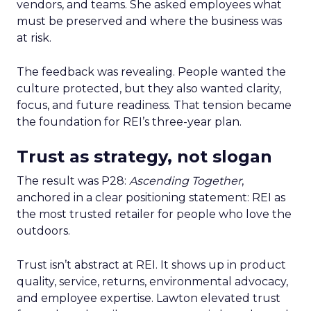
vendors, and teams. She asked employees what
must be preserved and where the business was
at risk.
The feedback was revealing. People wanted the
culture protected, but they also wanted clarity,
focus, and future readiness. That tension became
the foundation for REI’s three-year plan.
Trust as strategy, not slogan
The result was P28:
Ascending Together
,
anchored in a clear positioning statement: REI as
the most trusted retailer for people who love the
outdoors.
Trust isn’t abstract at REI. It shows up in product
quality, service, returns, environmental advocacy,
and employee expertise. Lawton elevated trust