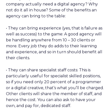
company actually need a digital agency? Why
not do it all in house? Some of the benefits an
agency can bring to the table:
• They can bring experience (yes, that is failure as
well as success) to the game: A good agency will
be handling anywhere from 10 – 30 clients or
more. Every job they do adds to their learning
and experience, and so in turn should benefit all
their clients.
• They can share specialist staff costs: This is
particularly useful for specialist skilled positions,
so if you need only 20 percent of a programmer
or a digital creative, that’s what you’ll be charged.
Other clients will share the member of staff, and
hence the cost. You can also ask to have your
own, and pay for, dedicated staff.