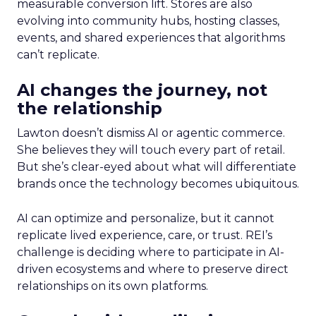
measurable conversion lift. Stores are also
evolving into community hubs, hosting classes,
events, and shared experiences that algorithms
can’t replicate.
AI changes the journey, not
the relationship
Lawton doesn’t dismiss AI or agentic commerce.
She believes they will touch every part of retail.
But she’s clear-eyed about what will differentiate
brands once the technology becomes ubiquitous.
AI can optimize and personalize, but it cannot
replicate lived experience, care, or trust. REI’s
challenge is deciding where to participate in AI-
driven ecosystems and where to preserve direct
relationships on its own platforms.