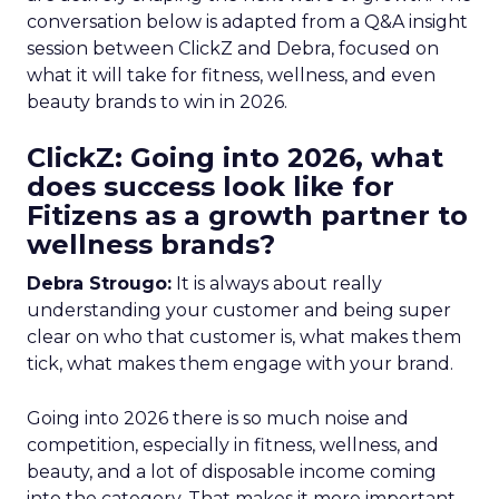
conversation below is adapted from a Q&A insight
session between ClickZ and Debra, focused on
what it will take for fitness, wellness, and even
beauty brands to win in 2026.
ClickZ: Going into 2026, what
does success look like for
Fitizens as a growth partner to
wellness brands?
Debra Strougo:
It is always about really
understanding your customer and being super
clear on who that customer is, what makes them
tick, what makes them engage with your brand.
Going into 2026 there is so much noise and
competition, especially in fitness, wellness, and
beauty, and a lot of disposable income coming
into the category. That makes it more important