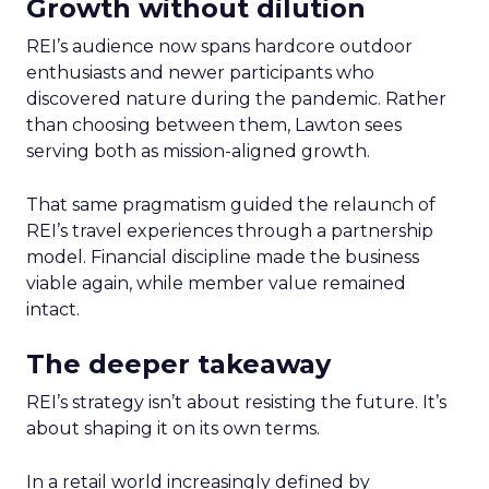
Growth without dilution
REI’s audience now spans hardcore outdoor
enthusiasts and newer participants who
discovered nature during the pandemic. Rather
than choosing between them, Lawton sees
serving both as mission-aligned growth.
That same pragmatism guided the relaunch of
REI’s travel experiences through a partnership
model. Financial discipline made the business
viable again, while member value remained
intact.
The deeper takeaway
REI’s strategy isn’t about resisting the future. It’s
about shaping it on its own terms.
In a retail world increasingly defined by