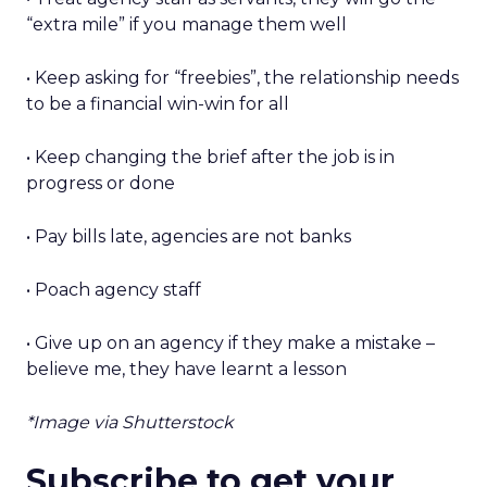
“extra mile” if you manage them well
• Keep asking for “freebies”, the relationship needs
to be a financial win-win for all
• Keep changing the brief after the job is in
progress or done
• Pay bills late, agencies are not banks
• Poach agency staff
• Give up on an agency if they make a mistake –
believe me, they have learnt a lesson
*Image via Shutterstock
Subscribe to get your