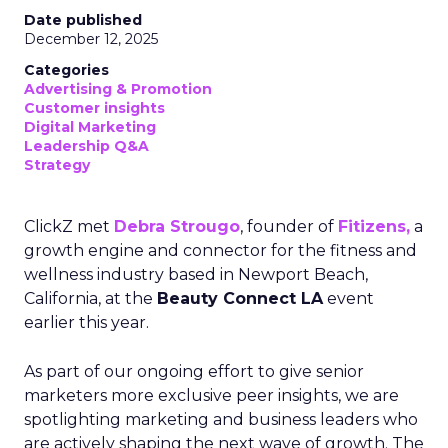
Date published
December 12, 2025
Categories
Advertising & Promotion
Customer insights
Digital Marketing
Leadership Q&A
Strategy
ClickZ met
Debra Strougo
, founder of
Fitizens,
a
growth engine and connector for the fitness and
wellness industry based in Newport Beach,
California, at the
Beauty Connect LA
event
earlier this year.
As part of our ongoing effort to give senior
marketers more exclusive peer insights, we are
spotlighting marketing and business leaders who
are actively shaping the next wave of growth. The