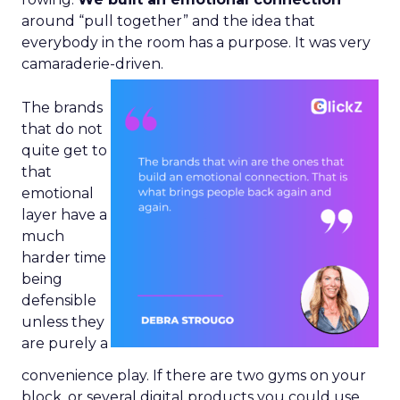
around “pull together” and the idea that
everybody in the room has a purpose. It was very
camaraderie-driven.
The brands
that do not
quite get to
that
emotional
layer have a
much
harder time
being
defensible
unless they
are purely a
convenience play. If there are two gyms on your
block, or several digital products you could use,