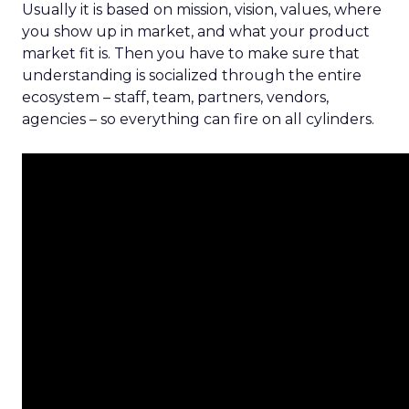
Usually it is based on mission, vision, values, where
you show up in market, and what your product
market fit is. Then you have to make sure that
understanding is socialized through the entire
ecosystem – staff, team, partners, vendors,
agencies – so everything can fire on all cylinders.