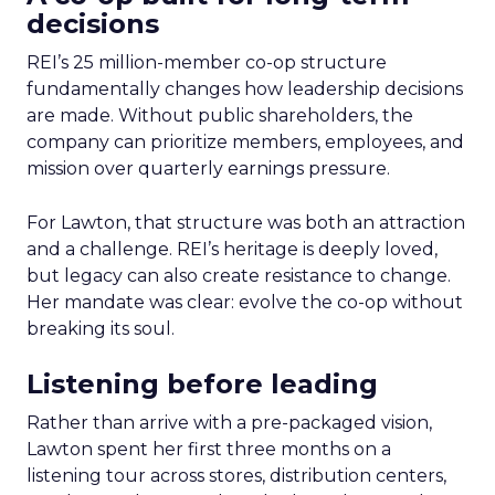
decisions
REI’s 25 million-member co-op structure
fundamentally changes how leadership decisions
are made. Without public shareholders, the
company can prioritize members, employees, and
mission over quarterly earnings pressure.
For Lawton, that structure was both an attraction
and a challenge. REI’s heritage is deeply loved,
but legacy can also create resistance to change.
Her mandate was clear: evolve the co-op without
breaking its soul.
Listening before leading
Rather than arrive with a pre-packaged vision,
Lawton spent her first three months on a
listening tour across stores, distribution centers,