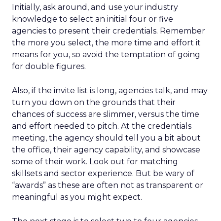
Initially, ask around, and use your industry
knowledge to select an initial four or five
agencies to present their credentials. Remember
the more you select, the more time and effort it
means for you, so avoid the temptation of going
for double figures.
Also, if the invite list is long, agencies talk, and may
turn you down on the grounds that their
chances of success are slimmer, versus the time
and effort needed to pitch. At the credentials
meeting, the agency should tell you a bit about
the office, their agency capability, and showcase
some of their work. Look out for matching
skillsets and sector experience. But be wary of
“awards” as these are often not as transparent or
meaningful as you might expect.