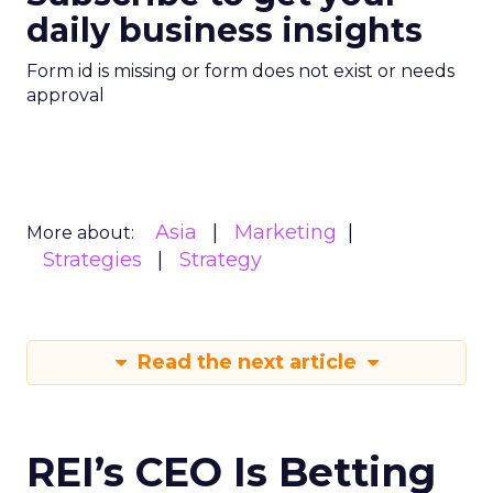
daily business insights
Form id is missing or form does not exist or needs
approval
Asia
Marketing
More about:
Strategies
Strategy
Read the next article
REI’s CEO Is Betting