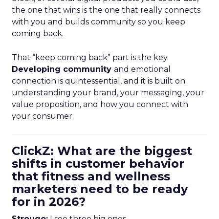
the one that wins is the one that really connects
with you and builds community so you keep
coming back.
That “keep coming back” part is the key.
Developing community
and emotional
connection is quintessential, and it is built on
understanding your brand, your messaging, your
value proposition, and how you connect with
your consumer.
ClickZ: What are the biggest
shifts in customer behavior
that fitness and wellness
marketers need to be ready
for in 2026?
Strougo:
I see three big ones.