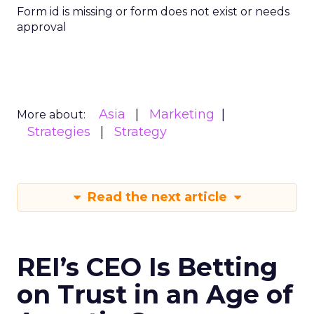
Form id is missing or form does not exist or needs
approval
Asia
Marketing
More about:
Strategies
Strategy
Read the next article
REI’s CEO Is Betting
on Trust in an Age of