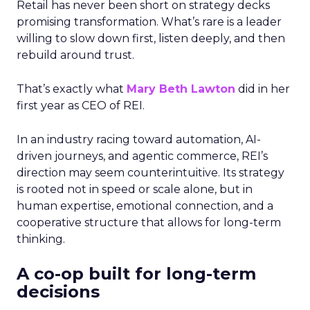
Retail has never been short on strategy decks
promising transformation. What’s rare is a leader
willing to slow down first, listen deeply, and then
rebuild around trust.
That’s exactly what
Mary Beth Lawton
did in her
first year as CEO of REI.
In an industry racing toward automation, AI-
driven journeys, and agentic commerce, REI’s
direction may seem counterintuitive. Its strategy
is rooted not in speed or scale alone, but in
human expertise, emotional connection, and a
cooperative structure that allows for long-term
thinking.
A co-op built for long-term
decisions