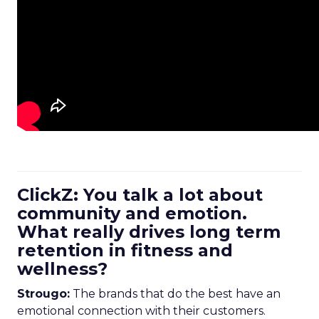
ClickZ: You talk a lot about
community and emotion.
What really drives long term
retention in fitness and
wellness?
Strougo:
The brands that do the best have an
emotional connection with their customers.