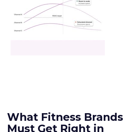
What Fitness Brands
Must Get Right in