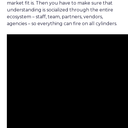
market fit is. Then you have to make sure that
understanding is socialized through the entire
ecosystem – staff, team, partners, vendors,
agencies – so everything can fire on all cylinders.