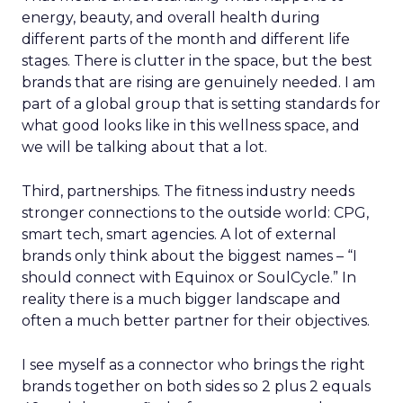
energy, beauty, and overall health during
different parts of the month and different life
stages. There is clutter in the space, but the best
brands that are rising are genuinely needed. I am
part of a global group that is setting standards for
what good looks like in this wellness space, and
we will be talking about that a lot.
Third, partnerships. The fitness industry needs
stronger connections to the outside world: CPG,
smart tech, smart agencies. A lot of external
brands only think about the biggest names – “I
should connect with Equinox or SoulCycle.” In
reality there is a much bigger landscape and
often a much better partner for their objectives.
I see myself as a connector who brings the right
brands together on both sides so 2 plus 2 equals