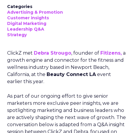
Categories
Advertising & Promotion
Customer insights
Digital Marketing
Leadership Q&A
Strategy
ClickZ met
Debra Strougo
, founder of
Fitizens,
a
growth engine and connector for the fitness and
wellness industry based in Newport Beach,
California, at the
Beauty Connect LA
event
earlier this year.
As part of our ongoing effort to give senior
marketers more exclusive peer insights, we are
spotlighting marketing and business leaders who
are actively shaping the next wave of growth. The
conversation below is adapted from a Q&A insight
session between ClickZ and Debra, focused on