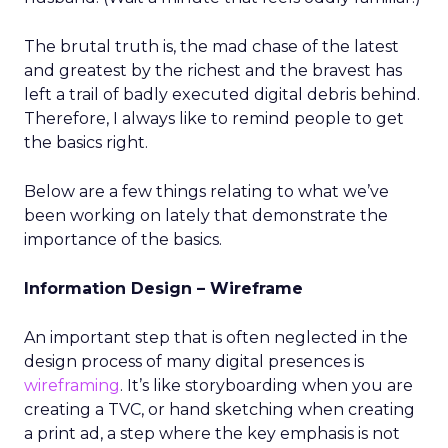
The brutal truth is, the mad chase of the latest
and greatest by the richest and the bravest has
left a trail of badly executed digital debris behind.
Therefore, I always like to remind people to get
the basics right.
Below are a few things relating to what we’ve
been working on lately that demonstrate the
importance of the basics.
Information Design – Wireframe
An important step that is often neglected in the
design process of many digital presences is
wireframing
. It’s like storyboarding when you are
creating a TVC, or hand sketching when creating
a print ad, a step where the key emphasis is not