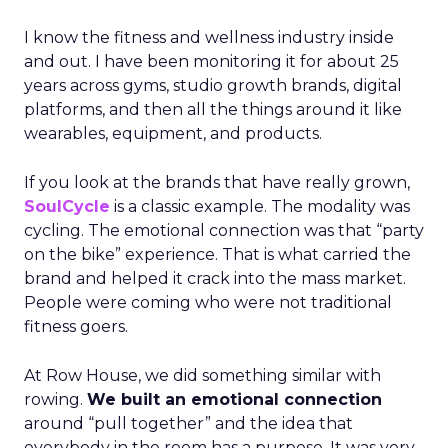
I know the fitness and wellness industry inside
and out. I have been monitoring it for about 25
years across gyms, studio growth brands, digital
platforms, and then all the things around it like
wearables, equipment, and products.
If you look at the brands that have really grown,
SoulCycle
is a classic example. The modality was
cycling. The emotional connection was that “party
on the bike” experience. That is what carried the
brand and helped it crack into the mass market.
People were coming who were not traditional
fitness goers.
At Row House, we did something similar with
rowing.
We built an emotional connection
around “pull together” and the idea that
everybody in the room has a purpose. It was very