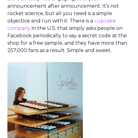
announcement after announcement. It’s not
rocket science, but all you need is a simple
objective and run with it. There is a
cupcake
company
in the U.S. that simply asks people on
Facebook periodically to say a secret code at the
shop for a free sample, and they have more than
257,000 fans as a result. Simple and sweet.