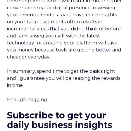
these segments, which will result in much higher
conversion on your digital presence; reviewing
your revenue model as you have more insights
on your target segments often results in
incremental ideas that you didn’t think of before
and familiarising yourself with the latest
technology for creating your platform will save
you money because tools are getting better and
cheaper everyday.
In summary, spend time to get the basics right
and I guarantee you will be reaping the rewards
in time.
Enough nagging…
Subscribe to get your
daily business insights