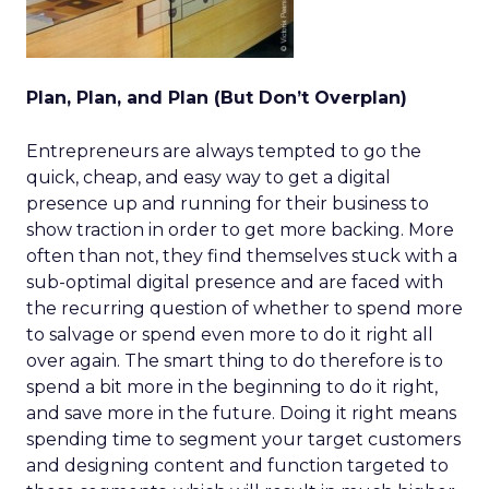
Plan, Plan, and Plan (But Don’t Overplan)
Entrepreneurs are always tempted to go the
quick, cheap, and easy way to get a digital
presence up and running for their business to
show traction in order to get more backing. More
often than not, they find themselves stuck with a
sub-optimal digital presence and are faced with
the recurring question of whether to spend more
to salvage or spend even more to do it right all
over again. The smart thing to do therefore is to
spend a bit more in the beginning to do it right,
and save more in the future. Doing it right means
spending time to segment your target customers
and designing content and function targeted to