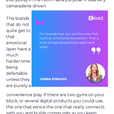
camaraderie-driven.
The brands
that do not
quite get to
that
emotional
layer have a
much
harder time
being
defensible
unless they
are purely a
convenience play. If there are two gyms on your
block, or several digital products you could use,
the one that wins is the one that really connects
with you and builds community so you keep