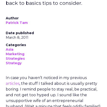
back to basics tips to consider.
Author
Patrick Tam
Date published
March 8, 2011
Categories
Asia
Marketing
Strategies
Strategy
In case you haven’t noticed in my previous
articles
, the stuff I talked about is usually pretty
boring. I remind people to stay real, be practical,
and not get too hyped up. I sound like the
unsupportive wife of an entrepreneurial
husband. (Wait a minute that feels oddly familiar!)