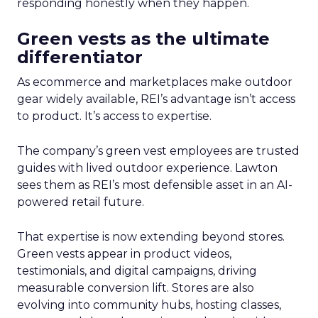
responding honestly when they happen.
Green vests as the ultimate
differentiator
As ecommerce and marketplaces make outdoor
gear widely available, REI’s advantage isn’t access
to product. It’s access to expertise.
The company’s green vest employees are trusted
guides with lived outdoor experience. Lawton
sees them as REI’s most defensible asset in an AI-
powered retail future.
That expertise is now extending beyond stores.
Green vests appear in product videos,
testimonials, and digital campaigns, driving
measurable conversion lift. Stores are also
evolving into community hubs, hosting classes,