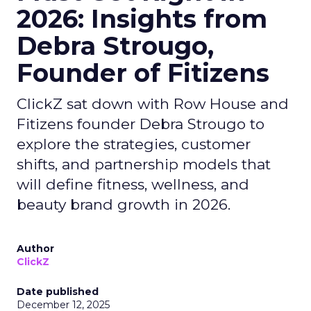
2026: Insights from
Debra Strougo,
Founder of Fitizens
ClickZ sat down with Row House and
Fitizens founder Debra Strougo to
explore the strategies, customer
shifts, and partnership models that
will define fitness, wellness, and
beauty brand growth in 2026.
Author
ClickZ
Date published
December 12, 2025