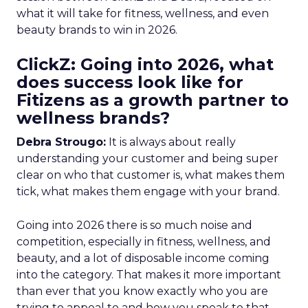
what it will take for fitness, wellness, and even
beauty brands to win in 2026.
ClickZ: Going into 2026, what
does success look like for
Fitizens as a growth partner to
wellness brands?
Debra Strougo:
It is always about really
understanding your customer and being super
clear on who that customer is, what makes them
tick, what makes them engage with your brand.
Going into 2026 there is so much noise and
competition, especially in fitness, wellness, and
beauty, and a lot of disposable income coming
into the category. That makes it more important
than ever that you know exactly who you are
trying to appeal to and how you speak to that