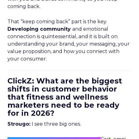
coming back.
That “keep coming back” part is the key.
Developing community
and emotional
connection is quintessential, and it is built on
understanding your brand, your messaging, your
value proposition, and how you connect with
your consumer.
ClickZ: What are the biggest
shifts in customer behavior
that fitness and wellness
marketers need to be ready
for in 2026?
Strougo:
I see three big ones.