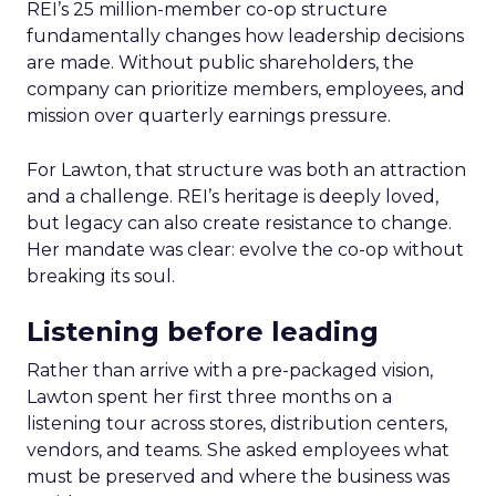
REI’s 25 million-member co-op structure
fundamentally changes how leadership decisions
are made. Without public shareholders, the
company can prioritize members, employees, and
mission over quarterly earnings pressure.
For Lawton, that structure was both an attraction
and a challenge. REI’s heritage is deeply loved,
but legacy can also create resistance to change.
Her mandate was clear: evolve the co-op without
breaking its soul.
Listening before leading
Rather than arrive with a pre-packaged vision,
Lawton spent her first three months on a
listening tour across stores, distribution centers,
vendors, and teams. She asked employees what
must be preserved and where the business was