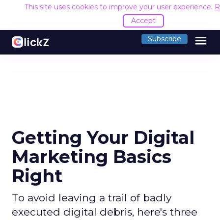
This site uses cookies to improve your user experience.
R
Accept
menu
Subscribe
Getting Your Digital
Marketing Basics
Right
To avoid leaving a trail of badly
executed digital debris, here's three