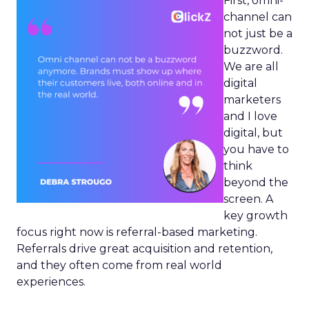
First, omni-
channel can
not just be a
buzzword.
We are all
digital
marketers
and I love
digital, but
you have to
think
beyond the
screen. A
key growth
focus right now is referral-based marketing.
Referrals drive great acquisition and retention,
and they often come from real world
experiences.