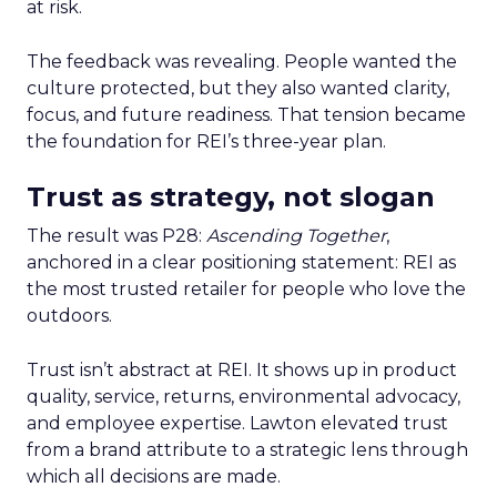
at risk.
The feedback was revealing. People wanted the
culture protected, but they also wanted clarity,
focus, and future readiness. That tension became
the foundation for REI’s three-year plan.
Trust as strategy, not slogan
The result was P28:
Ascending Together
,
anchored in a clear positioning statement: REI as
the most trusted retailer for people who love the
outdoors.
Trust isn’t abstract at REI. It shows up in product
quality, service, returns, environmental advocacy,
and employee expertise. Lawton elevated trust
from a brand attribute to a strategic lens through
which all decisions are made.