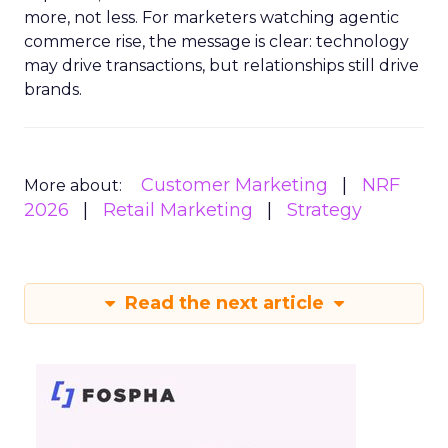
more, not less. For marketers watching agentic
commerce rise, the message is clear: technology
may drive transactions, but relationships still drive
brands.
Customer Marketing
NRF
More about:
2026
Retail Marketing
Strategy
Read the next article