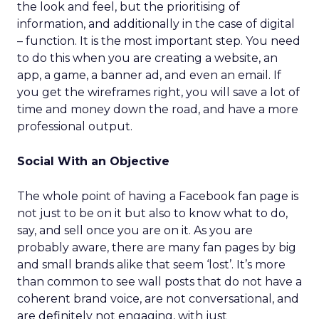
the look and feel, but the prioritising of
information, and additionally in the case of digital
– function. It is the most important step. You need
to do this when you are creating a website, an
app, a game, a banner ad, and even an email. If
you get the wireframes right, you will save a lot of
time and money down the road, and have a more
professional output.
Social With an Objective
The whole point of having a Facebook fan page is
not just to be on it but also to know what to do,
say, and sell once you are on it. As you are
probably aware, there are many fan pages by big
and small brands alike that seem ‘lost’. It’s more
than common to see wall posts that do not have a
coherent brand voice, are not conversational, and
are definitely not engaging, with just