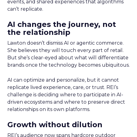
events, and shared experiences that algorithms
can’t replicate.
AI changes the journey, not
the relationship
Lawton doesn’t dismiss AI or agentic commerce.
She believes they will touch every part of retail.
But she’s clear-eyed about what will differentiate
brands once the technology becomes ubiquitous.
AI can optimize and personalize, but it cannot
replicate lived experience, care, or trust. REI’s
challenge is deciding where to participate in AI-
driven ecosystems and where to preserve direct
relationships on its own platforms.
Growth without dilution
REI’s audience now spans hardcore outdoor