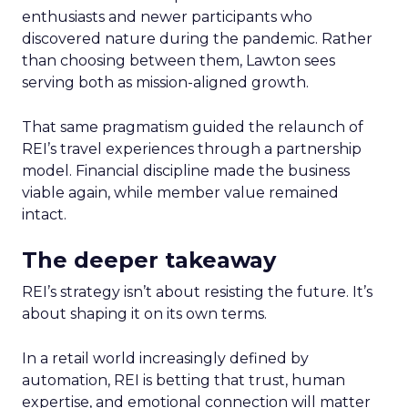
enthusiasts and newer participants who
discovered nature during the pandemic. Rather
than choosing between them, Lawton sees
serving both as mission-aligned growth.
That same pragmatism guided the relaunch of
REI’s travel experiences through a partnership
model. Financial discipline made the business
viable again, while member value remained
intact.
The deeper takeaway
REI’s strategy isn’t about resisting the future. It’s
about shaping it on its own terms.
In a retail world increasingly defined by
automation, REI is betting that trust, human
expertise, and emotional connection will matter