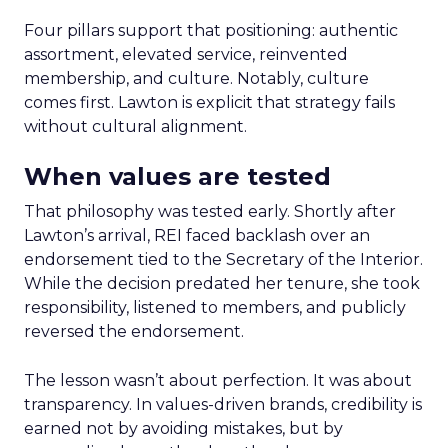
Four pillars support that positioning: authentic
assortment, elevated service, reinvented
membership, and culture. Notably, culture
comes first. Lawton is explicit that strategy fails
without cultural alignment.
When values are tested
That philosophy was tested early. Shortly after
Lawton’s arrival, REI faced backlash over an
endorsement tied to the Secretary of the Interior.
While the decision predated her tenure, she took
responsibility, listened to members, and publicly
reversed the endorsement.
The lesson wasn’t about perfection. It was about
transparency. In values-driven brands, credibility is
earned not by avoiding mistakes, but by