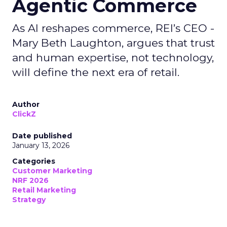
Agentic Commerce
As AI reshapes commerce, REI’s CEO -
Mary Beth Laughton, argues that trust
and human expertise, not technology,
will define the next era of retail.
Author
ClickZ
Date published
January 13, 2026
Categories
Customer Marketing
NRF 2026
Retail Marketing
Strategy