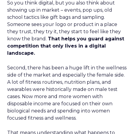
So you think digital, but you also think about
showing up in market – events, pop ups, old
school tactics like gift bags and sampling.
Someone sees your logo or product in a place
they trust, they try it, they start to feel like they
know the brand.
That helps you guard against
competition that only lives in a digital
landscape.
Second, there has been a huge lift in the wellness
side of the market and especially the female side.
A lot of fitness routines, nutrition plans, and
wearables were historically made on male test
cases. Now more and more women with
disposable income are focused on their own
biological needs and spending into women
focused fitness and wellness.
That means understanding what happens to