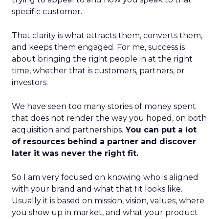
specific customer.
That clarity is what attracts them, converts them,
and keeps them engaged. For me, success is
about bringing the right people in at the right
time, whether that is customers, partners, or
investors.
We have seen too many stories of money spent
that does not render the way you hoped, on both
acquisition and partnerships.
You can put a lot
of resources behind a partner and discover
later it was never the right fit.
So I am very focused on knowing who is aligned
with your brand and what that fit looks like.
Usually it is based on mission, vision, values, where
you show up in market, and what your product