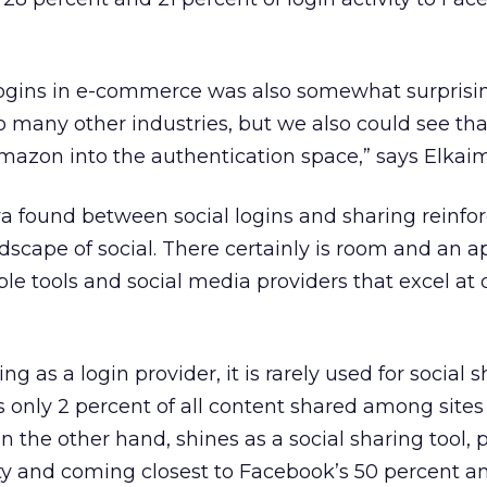
logins in e-commerce was also somewhat surprisi
o many other industries, but we also could see th
mazon into the authentication space,” says Elkaim
ya found between social logins and sharing reinfo
dscape of social. There certainly is room and an a
le tools and social media providers that excel at d
g as a login provider, it is rarely used for social s
only 2 percent of all content shared among sites
 on the other hand, shines as a social sharing tool, 
vity and coming closest to Facebook’s 50 percent a