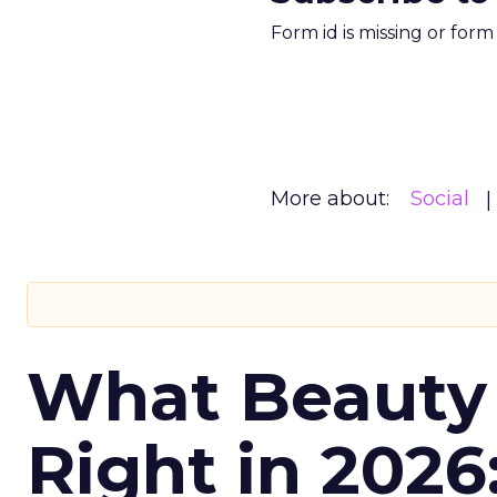
Form id is missing or for
More about:
Social
What Beauty
Right in 2026