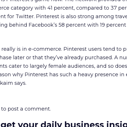
rce category with 41 percent, compared to 37 per
t for Twitter. Pinterest is also strong among trav
owing behind Facebook’s 58 percent with 19 percent 
 really is in e-commerce. Pinterest users tend to 
hase later or that they’ve already purchased. A n
nts cater to largely female audiences, and so does
ason why Pinterest has such a heavy presence in 
kaim says.
to post a comment.
 get your daily business insi