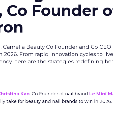
, Co Founder o
ron
e, Camelia Beauty Co Founder and Co CEO 
 2026. From rapid innovation cycles to live 
ncy, here are the strategies redefining be
hristina Kao
, Co Founder of nail brand
Le Mini M
ally take for beauty and nail brands to win in 2026.