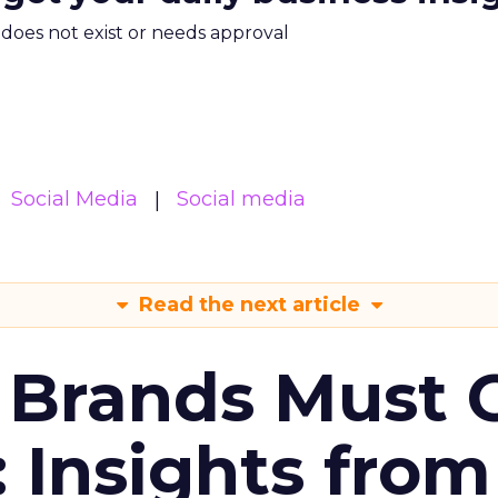
m does not exist or needs approval
Social Media
Social media
Read the next article
 Brands Must 
: Insights from