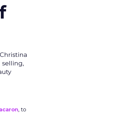
f
Christina
selling,
auty
acaron
, to