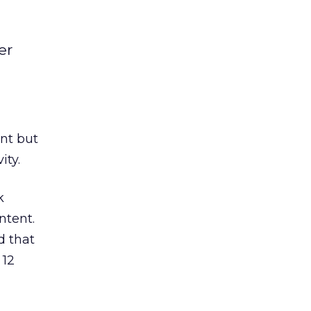
er
ent but
ity.
k
ntent.
d that
 12