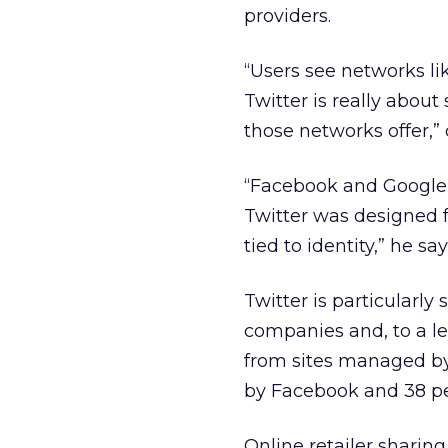
providers.
“Users see networks l
Twitter is really about
those networks offer,
“Facebook and Google+ 
Twitter was designed fo
tied to identity,” he say
Twitter is particular
companies and, to a l
from sites managed by
by Facebook and 38 per
Online retailer sharin