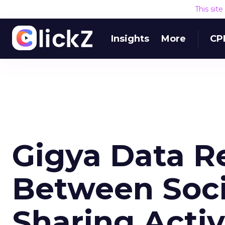
This sit
Insights
More
CP
Gigya Data Re
Between Soci
Sharing Activ