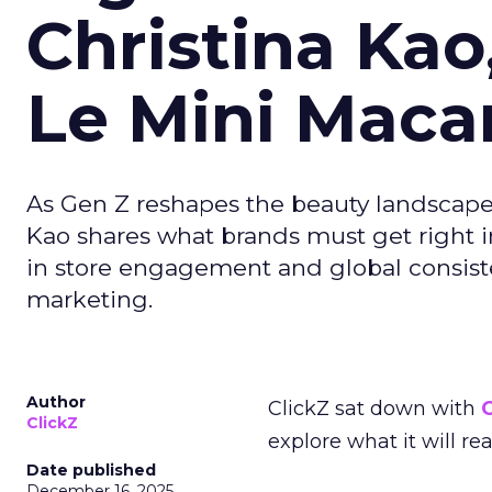
Christina Kao
Le Mini Maca
As Gen Z reshapes the beauty landscap
Kao shares what brands must get right in
in store engagement and global consiste
marketing.
Author
ClickZ sat down with
C
ClickZ
explore what it will re
Date published
December 16, 2025