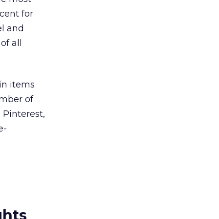
cent for
el and
of all
pin items
umber of
 Pinterest,
e-
ghts