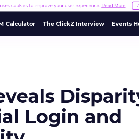
e uses cookies to improve your user experience.
Read More
M Calculator
The ClickZ Interview
Events H
veals Disparit
al Login and
ity