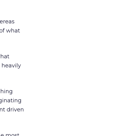
hereas
 of what
what
 heavily
shing
ginating
nt driven
he most