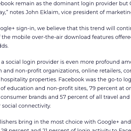
cebook remain as the dominant login provider but 
,” notes John Eklaim, vice president of marketin
ogle+ sign-in, we believe that this trend will cont
f the mobile over-the-air download features offer
dds.
 a social login provider is even more profound am
and non-profit organizations, online retailers, c
 hospitality properties. Facebook was the go-to lo
 of education and non-profit sites, 79 percent at o
f consumer brands and 57 percent of all travel and 
 social connectivity.
lishers bring in the most choice with Google+ an
 28 percent and 21 percent of login activity to Fac