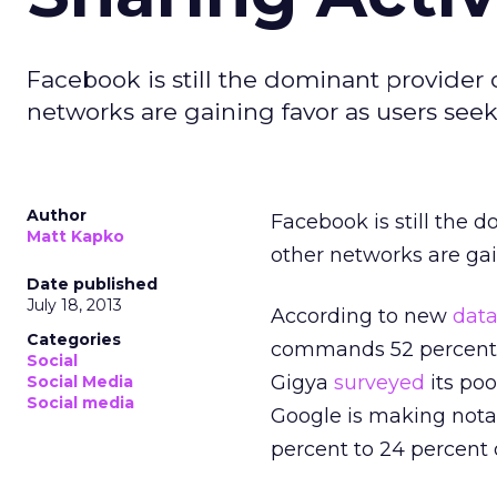
Facebook is still the dominant provider 
networks are gaining favor as users seek va
Author
Facebook is still the 
Matt Kapko
other networks are gain
Date published
July 18, 2013
According to new
dat
Categories
commands 52 percent of
Social
Gigya
surveyed
its poo
Social Media
Social media
Google is making notab
percent to 24 percent of