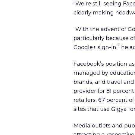
“We’re still seeing Fa
clearly making headway
“With the advent of Go
particularly because o
Google+ sign-in,” he a
Facebook’s position as
managed by education 
brands, and travel and
provider for 81 percent
retailers, 67 percent o
sites that use Gigya for
Media outlets and pub
attracting a respective