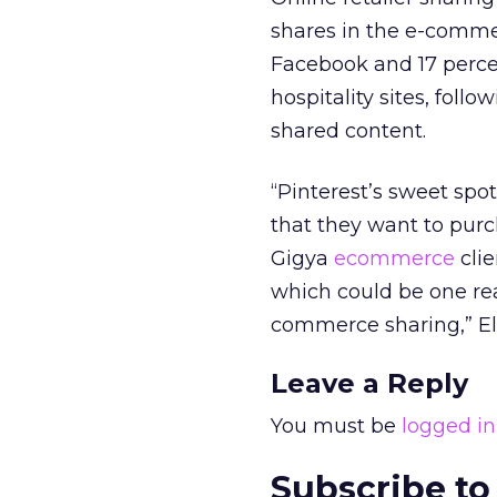
shares in the e-comme
Facebook and 17 percen
hospitality sites, foll
shared content.
“Pinterest’s sweet spot
that they want to purc
Gigya
ecommerce
clie
which could be one re
commerce sharing,” El
Leave a Reply
You must be
logged in
Subscribe to