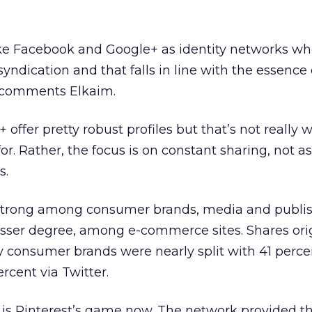
ike Facebook and Google+ as identity networks w
 syndication and that falls in line with the essence
” comments Elkaim.
offer pretty robust profiles but that’s not really 
r. Rather, the focus is on constant sharing, not as
s.
ly strong among consumer brands, media and publi
esser degree, among e-commerce sites. Shares ori
 consumer brands were nearly split with 41 perce
cent via Twitter.
g is Pinterest’s game now. The network provided t