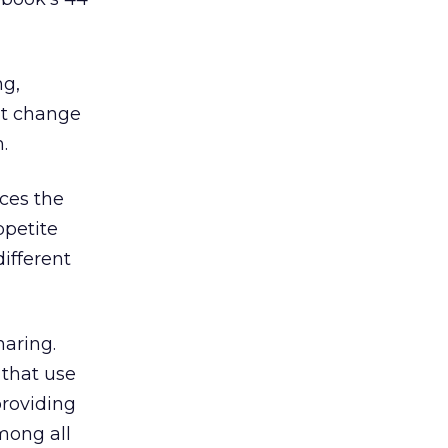
ng,
at change
.
rces the
ppetite
ifferent
haring.
 that use
providing
mong all