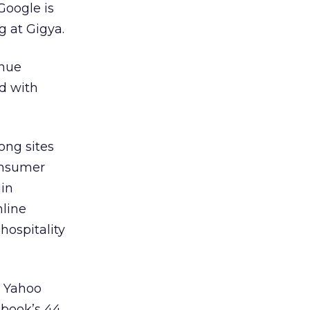
Google is
g at Gigya.
inue
ed with
ong sites
onsumer
gin
nline
hospitality
d Yahoo
ebook’s 44