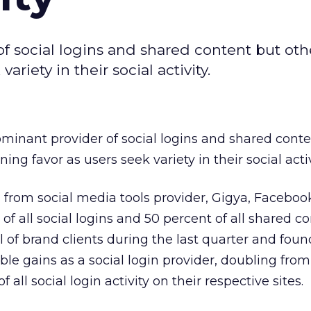
of social logins and shared content but oth
riety in their social activity.
dominant provider of social logins and shared cont
ing favor as users seek variety in their social activ
a
from social media tools provider, Gigya, Faceboo
 all social logins and 50 percent of all shared co
l of brand clients during the last quarter and foun
le gains as a social login provider, doubling from
 all social login activity on their respective sites.