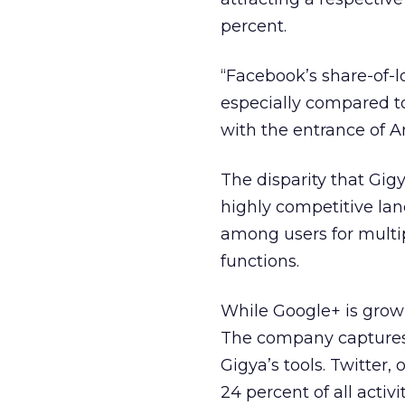
percent.
“Facebook’s share-of-
especially compared t
with the entrance of A
The disparity that Gig
highly competitive lan
among users for multip
functions.
While Google+ is growin
The company captures 
Gigya’s tools. Twitter,
24 percent of all acti