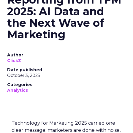
2025: AI Data and
the Next Wave of
Marketing
Author
ClickZ
Date published
October 3, 2025
Categories
Analytics
Technology for Marketing 2025 carried one
clear message: marketers are done with noise,