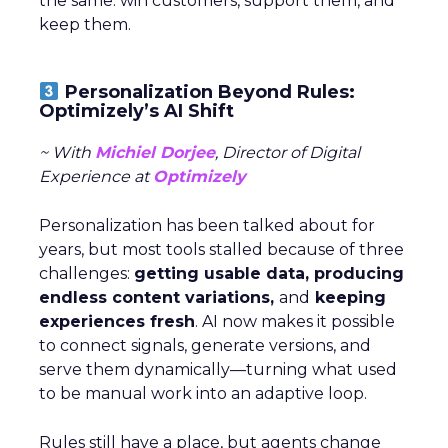
the same: win customers, support them, and
keep them.
Personalization Beyond Rules:
Optimizely’s AI Shift
~ With
Michiel Dorjee
, Director of Digital
Experience at
Optimizely
Personalization has been talked about for
years, but most tools stalled because of three
challenges:
getting usable data, producing
endless content variations,
and
keeping
experiences fresh
. AI now makes it possible
to connect signals, generate versions, and
serve them dynamically—turning what used
to be manual work into an adaptive loop.
Rules still have a place, but agents change