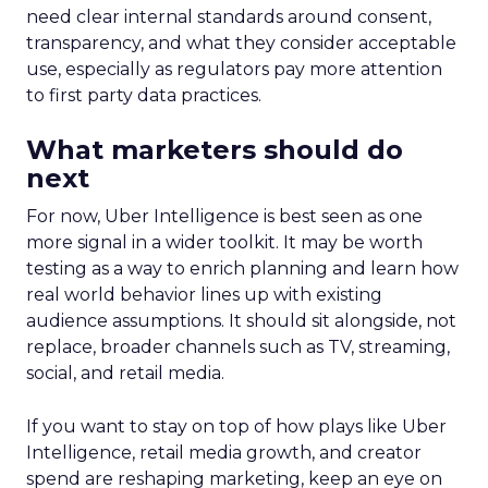
need clear internal standards around consent,
transparency, and what they consider acceptable
use, especially as regulators pay more attention
to first party data practices.
What marketers should do
next
For now, Uber Intelligence is best seen as one
more signal in a wider toolkit. It may be worth
testing as a way to enrich planning and learn how
real world behavior lines up with existing
audience assumptions. It should sit alongside, not
replace, broader channels such as TV, streaming,
social, and retail media.
If you want to stay on top of how plays like Uber
Intelligence, retail media growth, and creator
spend are reshaping marketing, keep an eye on