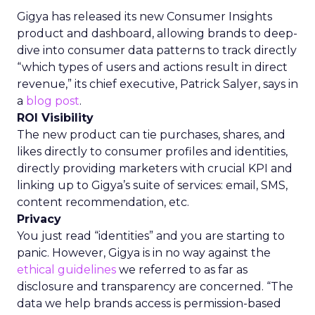
Gigya has released its new Consumer Insights
product and dashboard, allowing brands to deep-
dive into consumer data patterns to track directly
“which types of users and actions result in direct
revenue,” its chief executive, Patrick Salyer, says in
a
blog post
.
ROI Visibility
The new product can tie purchases, shares, and
likes directly to consumer profiles and identities,
directly providing marketers with crucial KPI and
linking up to Gigya’s suite of services: email, SMS,
content recommendation, etc.
Privacy
You just read “identities” and you are starting to
panic. However, Gigya is in no way against the
ethical guidelines
we referred to as far as
disclosure and transparency are concerned. “The
data we help brands access is permission-based