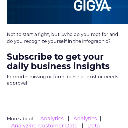
Not to start a fight, but…who do you root for and
do you recognize yourself in the infographic?
Subscribe to get your
daily business insights
Form id is missing or form does not exist or needs
approval
Analytics
Analytics
More about:
Analyzing Customer Data
Data