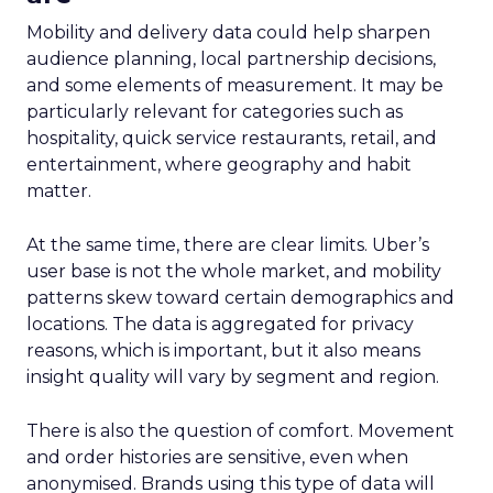
Mobility and delivery data could help sharpen
audience planning, local partnership decisions,
and some elements of measurement. It may be
particularly relevant for categories such as
hospitality, quick service restaurants, retail, and
entertainment, where geography and habit
matter.
At the same time, there are clear limits. Uber’s
user base is not the whole market, and mobility
patterns skew toward certain demographics and
locations. The data is aggregated for privacy
reasons, which is important, but it also means
insight quality will vary by segment and region.
There is also the question of comfort. Movement
and order histories are sensitive, even when
anonymised. Brands using this type of data will