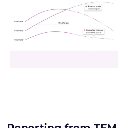
Reporting from TFM