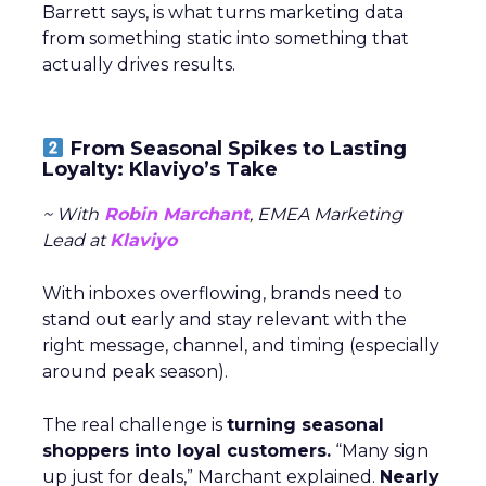
Barrett says, is what turns marketing data
from something static into something that
actually drives results.
From Seasonal Spikes to Lasting
Loyalty: Klaviyo’s Take
~ With
Robin Marchant
, EMEA Marketing
Lead at
Klaviyo
With inboxes overflowing, brands need to
stand out early and stay relevant with the
right message, channel, and timing (especially
around peak season).
The real challenge is
turning seasonal
shoppers into loyal customers.
“Many sign
up just for deals,” Marchant explained.
Nearly