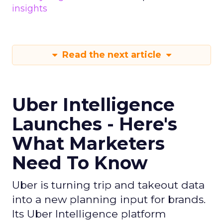
insights
Read the next article
Uber Intelligence
Launches - Here's
What Marketers
Need To Know
Uber is turning trip and takeout data
into a new planning input for brands.
Its Uber Intelligence platform