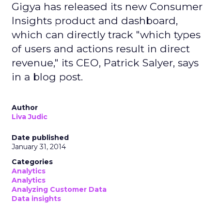
Gigya has released its new Consumer
Insights product and dashboard,
which can directly track "which types
of users and actions result in direct
revenue," its CEO, Patrick Salyer, says
in a blog post.
Author
Liva Judic
Date published
January 31, 2014
Categories
Analytics
Analytics
Analyzing Customer Data
Data insights