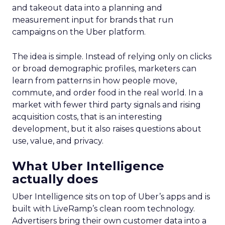
and takeout data into a planning and
measurement input for brands that run
campaigns on the Uber platform.
The idea is simple. Instead of relying only on clicks
or broad demographic profiles, marketers can
learn from patterns in how people move,
commute, and order food in the real world. In a
market with fewer third party signals and rising
acquisition costs, that is an interesting
development, but it also raises questions about
use, value, and privacy.
What Uber Intelligence
actually does
Uber Intelligence sits on top of Uber’s apps and is
built with LiveRamp’s clean room technology.
Advertisers bring their own customer data into a