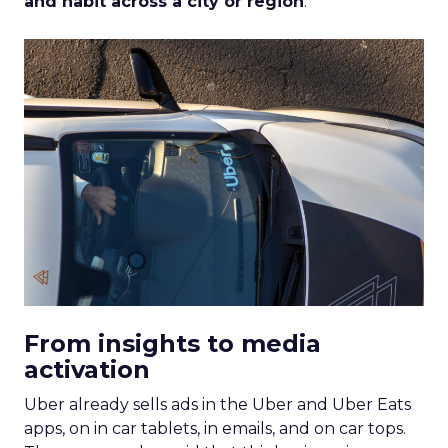
and habit across a city or region
.
From insights to media
activation
Uber already sells ads in the Uber and Uber Eats
apps, on in car tablets, in emails, and on car tops.