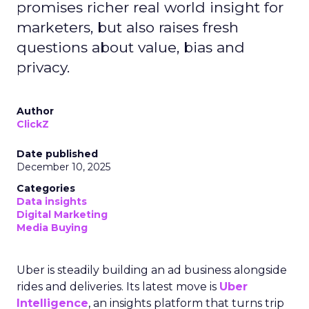
promises richer real world insight for
marketers, but also raises fresh
questions about value, bias and
privacy.
Author
ClickZ
Date published
December 10, 2025
Categories
Data insights
Digital Marketing
Media Buying
Uber is steadily building an ad business alongside
rides and deliveries. Its latest move is
Uber
Intelligence
, an insights platform that turns trip