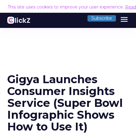
This site uses cookies to improve your user experience.
Read
menu
Subscribe
Gigya Launches
Consumer Insights
Service (Super Bowl
Infographic Shows
How to Use It)