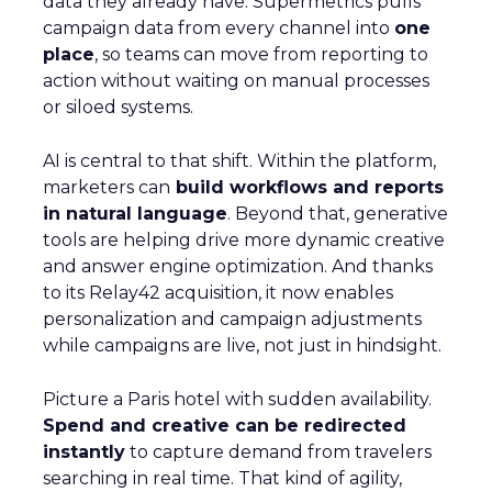
data they already have. Supermetrics pulls
campaign data from every channel into
one
place
, so teams can move from reporting to
action without waiting on manual processes
or siloed systems.
AI is central to that shift. Within the platform,
marketers can
build workflows and reports
in natural language
. Beyond that, generative
tools are helping drive more dynamic creative
and answer engine optimization. And thanks
to its Relay42 acquisition, it now enables
personalization and campaign adjustments
while campaigns are live, not just in hindsight.
Picture a Paris hotel with sudden availability.
Spend and creative can be redirected
instantly
to capture demand from travelers
searching in real time. That kind of agility,