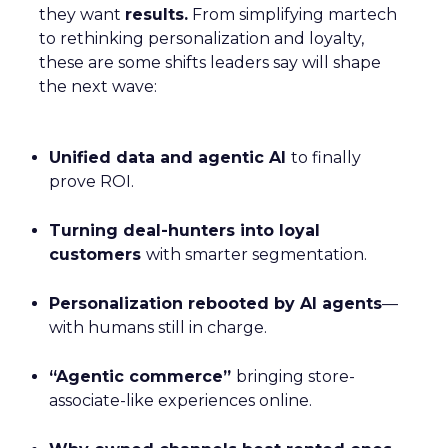
they want
results.
From simplifying martech
to rethinking personalization and loyalty,
these are some shifts leaders say will shape
the next wave:
Unified data and agentic AI
to finally
prove ROI.
Turning deal-hunters into loyal
customers
with smarter segmentation.
Personalization rebooted by AI agents
—
with humans still in charge.
“Agentic commerce”
bringing store-
associate-like experiences online.