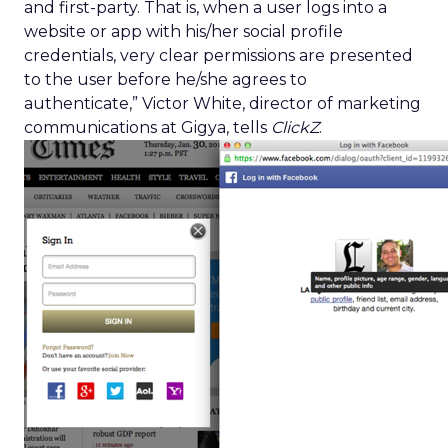
and first-party. That is, when a user logs into a
website or app with his/her social profile
credentials, very clear permissions are presented
to the user before he/she agrees to
authenticate,” Victor White, director of marketing
communications at Gigya, tells
ClickZ
.