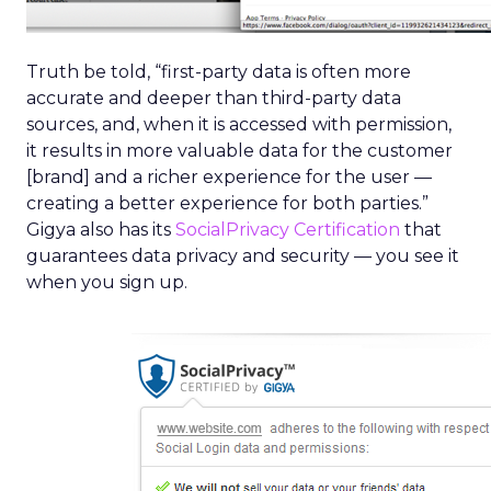
Truth be told, “first-party data is often more
accurate and deeper than third-party data
sources, and, when it is accessed with permission,
it results in more valuable data for the customer
[brand] and a richer experience for the user —
creating a better experience for both parties.”
Gigya also has its
SocialPrivacy Certification
that
guarantees data privacy and security — you see it
when you sign up.