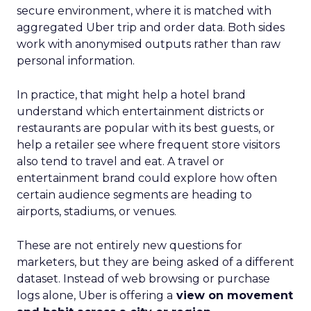
secure environment, where it is matched with
aggregated Uber trip and order data. Both sides
work with anonymised outputs rather than raw
personal information.
In practice, that might help a hotel brand
understand which entertainment districts or
restaurants are popular with its best guests, or
help a retailer see where frequent store visitors
also tend to travel and eat. A travel or
entertainment brand could explore how often
certain audience segments are heading to
airports, stadiums, or venues.
These are not entirely new questions for
marketers, but they are being asked of a different
dataset. Instead of web browsing or purchase
logs alone, Uber is offering a
view on movement