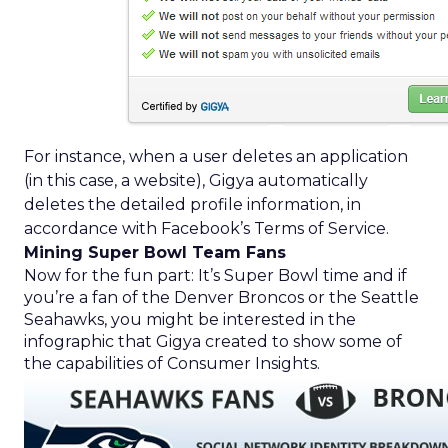
For instance, when a user deletes an application
(in this case, a website), Gigya automatically
deletes the detailed profile information, in
accordance with Facebook’s Terms of Service.
Mining Super Bowl Team Fans
Now for the fun part: It’s Super Bowl time and if
you’re a fan of the Denver Broncos or the Seattle
Seahawks, you might be interested in the
infographic that Gigya created to show some of
the capabilities of Consumer Insights.