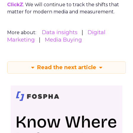
ClickZ
. We will continue to track the shifts that
matter for modern media and measurement.
Data insights
Digital
More about:
Marketing
Media Buying
Read the next article