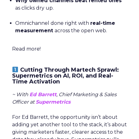
Why owned channels beat rented ones
as clicks dry up.
Omnichannel done right with
real-time
measurement
across the open web.
Read more!
Cutting Through Martech Sprawl:
Supermetrics on AI, ROI, and Real-
Time Activation
~ With
Ed Barrett
, Chief Marketing & Sales
Officer at
Supermetrics
For Ed Barrett, the opportunity isn’t about
adding yet another tool to the stack, it’s about
giving marketers faster, clearer access to the