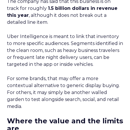
The company has said that this business is on
track for roughly
1.5 billion dollars in revenue
this year
, although it does not break out a
detailed line item.
Uber Intelligence is meant to link that inventory
to more specific audiences. Segments identified in
the clean room, such as heavy business travelers
or frequent late night delivery users, can be
targeted in the app or inside vehicles.
For some brands, that may offer a more
contextual alternative to generic display buying.
For others, it may simply be another walled
garden to test alongside search, social, and retail
media.
Where the value and the limits
are