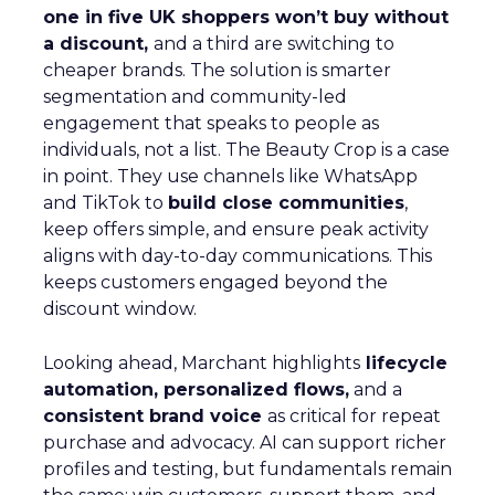
one in five UK shoppers won’t buy without
a discount,
and a third are switching to
cheaper brands. The solution is smarter
segmentation and community-led
engagement that speaks to people as
individuals, not a list. The Beauty Crop is a case
in point. They use channels like WhatsApp
and TikTok to
build close communities
,
keep offers simple, and ensure peak activity
aligns with day-to-day communications. This
keeps customers engaged beyond the
discount window.
Looking ahead, Marchant highlights
lifecycle
automation, personalized flows,
and a
consistent brand voice
as critical for repeat
purchase and advocacy. AI can support richer
profiles and testing, but fundamentals remain