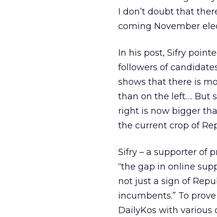
I don’t doubt that ther
coming November electi
In his post, Sifry poin
followers of candidate
shows that there is mo
than on the left…. But
right is now bigger tha
the current crop of Re
Sifry – a supporter of
“the gap in online supp
not just a sign of Re
incumbents.” To prove h
DailyKos with various 