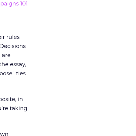
mpaigns 101
.
ir rules
 Decisions
 are
the essay,
oose” ties
osite, in
u’re taking
own