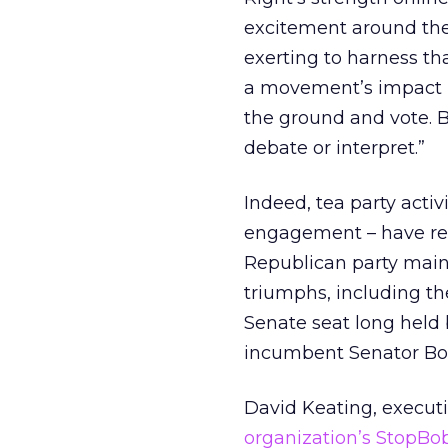
excitement around the
exerting to harness th
a movement’s impact h
the ground and vote. By
debate or interpret.”
Indeed, tea party acti
engagement – have rec
Republican party mains
triumphs, including th
Senate seat long held
incumbent Senator Bob
David Keating, executi
organization’s StopB