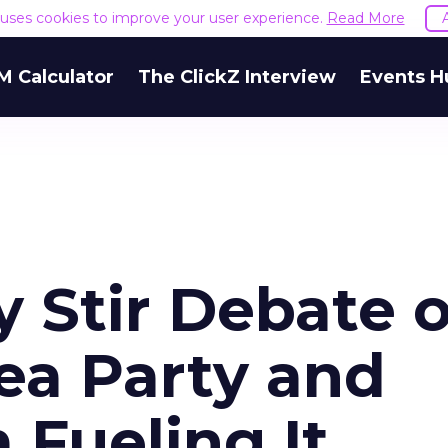
e uses cookies to improve your user experience.
Read More
M Calculator
The ClickZ Interview
Events H
ry Stir Debate 
ea Party and
 Fueling It