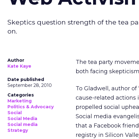
Skeptics question strength of the tea p
on.
Author
The tea party movement
Kate Kaye
both facing skepticism
Date published
September 28, 2010
To Gladwell, author of
Categories
cause-related actions 
Marketing
propelled social uphea
Politics & Advocacy
Social
Social media evangeli
Social Media
Social media
that a Facebook friend
Strategy
registry in Silicon Val