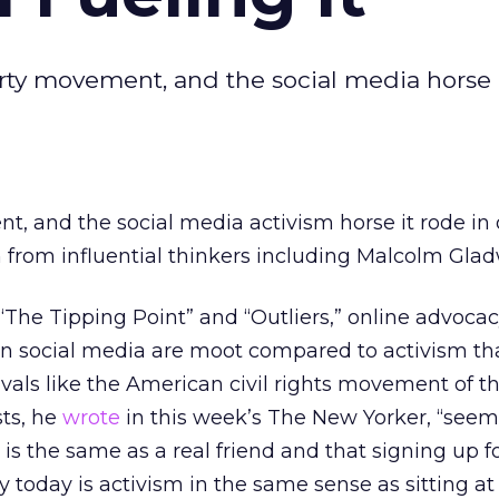
arty movement, and the social media horse i
, and the social media activism horse it rode in 
 from influential thinkers including Malcolm Glad
 “The Tipping Point” and “Outliers,” online advoca
in social media are moot compared to activism th
vals like the American civil rights movement of th
sts, he
wrote
in this week’s The New Yorker, “seem
 is the same as a real friend and that signing up f
ley today is activism in the same sense as sitting at