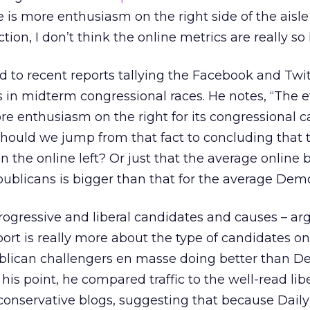
e is more enthusiasm on the right side of the aisl
on, I don’t think the online metrics are really so 
ted to recent reports tallying the Facebook and Twi
s in midterm congressional races. He notes, “The 
re enthusiasm on the right for its congressional 
 should we jump from that fact to concluding that 
n the online left? Or just that the average online 
publicans is bigger than that for the average Dem
 progressive and liberal candidates and causes – ar
ort is really more about the type of candidates on
publican challengers en masse doing better than D
is point, he compared traffic to the well-read lib
conservative blogs, suggesting that because Dail