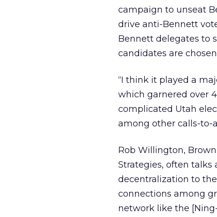
campaign to unseat Ben
drive anti-Bennett vot
Bennett delegates to 
candidates are chosen
“I think it played a ma
which garnered over 4,
complicated Utah elec
among other calls-to-a
Rob Willington, Brown
Strategies, often talk
decentralization to th
connections among gro
network like the [Nin