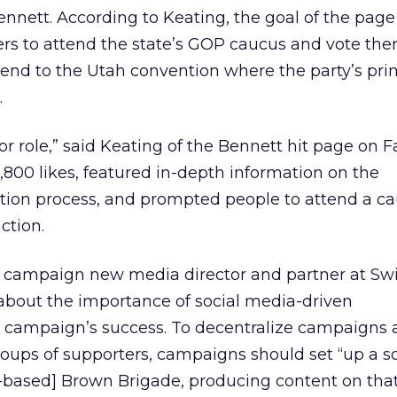
nett. According to Keating, the goal of the page
ers to attend the state’s GOP caucus and vote there
send to the Utah convention where the party’s pri
.
jor role,” said Keating of the Bennett hit page on 
800 likes, featured in-depth information on the
tion process, and prompted people to attend a c
ction.
 campaign new media director and partner at Swi
s about the importance of social media-driven
e campaign’s success. To decentralize campaigns 
ups of supporters, campaigns should set “up a so
g-based] Brown Brigade, producing content on tha