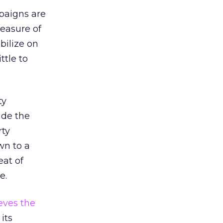
paigns are
measure of
bilize on
ttle to
ty
ide the
rty
wn to a
eat of
e.
eves the
its