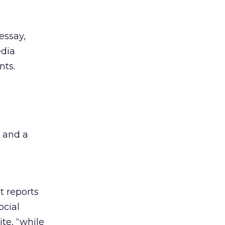
essay,
edia
nts.
 and a
t reports
ocial
te, “while