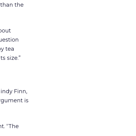
 than the
about
question
by tea
ts size.”
indy Finn,
argument is
t. “The