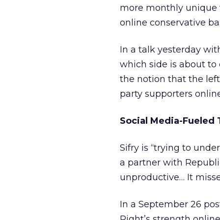
more monthly unique vis
online conservative ba
In a talk yesterday wi
which side is about to 
the notion that the le
party supporters online,
Social Media-Fueled 
Sifry is “trying to un
a partner with Republi
unproductive… It miss
In a September 26 post
Right’s strength online