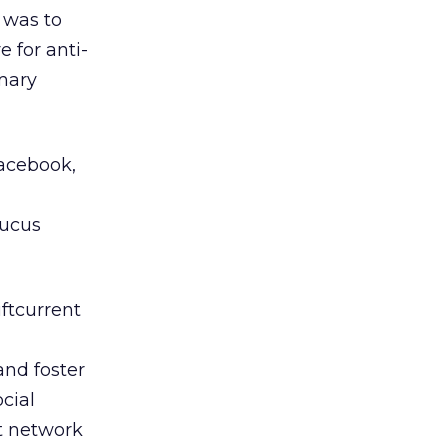
 was to
 for anti-
mary
Facebook,
aucus
ftcurrent
and foster
cial
t network