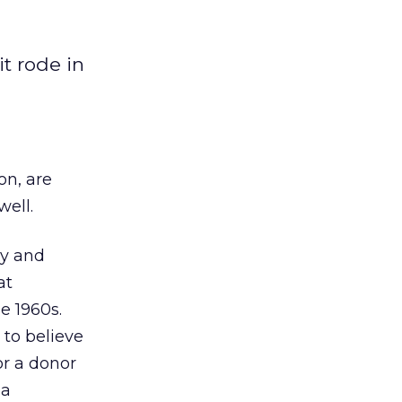
t rode in
on, are
well.
cy and
at
e 1960s.
 to believe
or a donor
 a