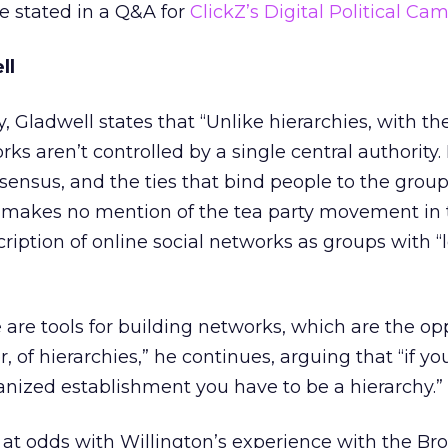
e stated in a Q&A for
ClickZ’s Digital Political Ca
ll
, Gladwell states that “Unlike hierarchies, with the
ks aren’t controlled by a single central authority.
ensus, and the ties that bind people to the group
he makes no mention of the tea party movement in 
ription of online social networks as groups with “l
 are tools for building networks, which are the opp
, of hierarchies,” he continues, arguing that “if yo
nized establishment you have to be a hierarchy.”
at odds with Willington’s experience with the Br