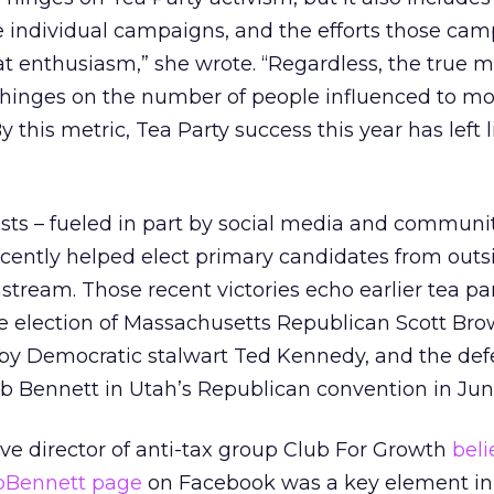
 individual campaigns, and the efforts those cam
at enthusiasm,” she wrote. “Regardless, the true 
inges on the number of people influenced to mo
 this metric, Tea Party success this year has left li
vists – fueled in part by social media and communi
ently helped elect primary candidates from outs
tream. Those recent victories echo earlier tea pa
e election of Massachusetts Republican Scott Bro
 by Democratic stalwart Ted Kennedy, and the def
 Bennett in Utah’s Republican convention in Jun
ve director of anti-tax group Club For Growth
beli
obBennett page
on Facebook was a key element in 