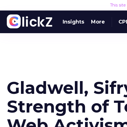
This sit
Insights
More
CP
Gladwell, Sif
Strength of T
Web Activism