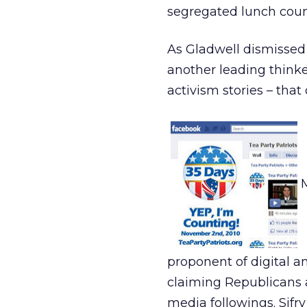
segregated lunch count
As Gladwell dismissed 
another leading thinke
activism stories – tha
proponent of digital an
claiming Republicans 
media followings. Sifr