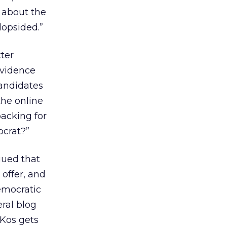
e about the
lopsided.”
tter
evidence
candidates
the online
backing for
ocrat?”
gued that
 offer, and
emocratic
eral blog
yKos gets