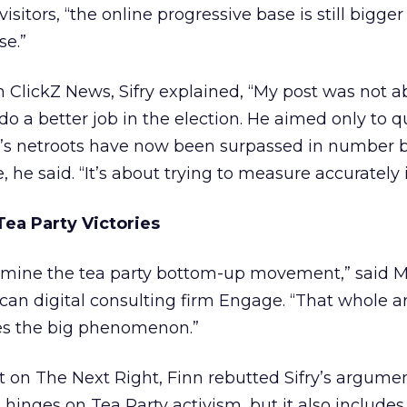
itors, “the online progressive base is still bigger
se.”
th ClickZ News, Sifry explained, “My post was not 
do a better job in the election. He aimed only to 
ft’s netroots have now been surpassed in number 
 he said. “It’s about trying to measure accurately i
Tea Party Victories
dermine the tea party bottom-up movement,” said M
can digital consulting firm Engage. “That whole 
es the big phenomenon.”
 on The Next Right, Finn rebutted Sifry’s argumen
 hinges on Tea Party activism, but it also includes