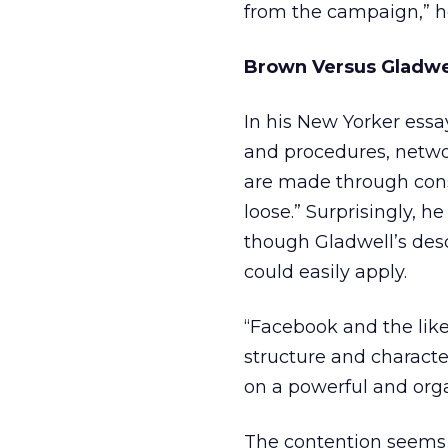
from the campaign,” h
Brown Versus Gladwe
In his New Yorker essay
and procedures, networ
are made through cons
loose.” Surprisingly, 
though Gladwell’s desc
could easily apply.
“Facebook and the like
structure and character
on a powerful and orga
The contention seems 