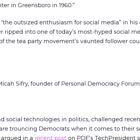
er in Greensboro in 1960.”
“the outsized enthusiasm for social media” in his 
r ripped into one of today’s most-hyped social m
t of the tea party movement’s vaunted follower cou
Micah Sifry, founder of Personal Democracy Forum
d social technologies in politics, challenged recen
are trouncing Democrats when it comes to their s
y argued in a
recent post
on PDF’s TechPresident si