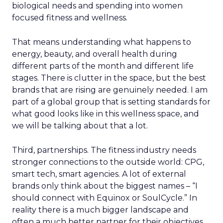
biological needs and spending into women
focused fitness and wellness.
That means understanding what happens to
energy, beauty, and overall health during
different parts of the month and different life
stages. There is clutter in the space, but the best
brands that are rising are genuinely needed. I am
part of a global group that is setting standards for
what good looks like in this wellness space, and
we will be talking about that a lot.
Third, partnerships. The fitness industry needs
stronger connections to the outside world: CPG,
smart tech, smart agencies. A lot of external
brands only think about the biggest names – “I
should connect with Equinox or SoulCycle.” In
reality there is a much bigger landscape and
often a much better partner for their objectives.