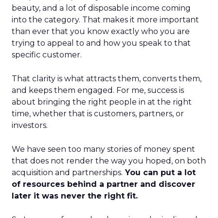
beauty, and a lot of disposable income coming
into the category. That makes it more important
than ever that you know exactly who you are
trying to appeal to and how you speak to that
specific customer.
That clarity is what attracts them, converts them,
and keeps them engaged. For me, success is
about bringing the right people in at the right
time, whether that is customers, partners, or
investors.
We have seen too many stories of money spent
that does not render the way you hoped, on both
acquisition and partnerships.
You can put a lot
of resources behind a partner and discover
later it was never the right fit.