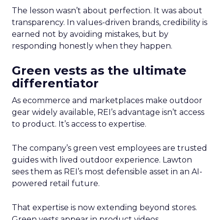
The lesson wasn’t about perfection. It was about
transparency. In values-driven brands, credibility is
earned not by avoiding mistakes, but by
responding honestly when they happen.
Green vests as the ultimate
differentiator
As ecommerce and marketplaces make outdoor
gear widely available, REI’s advantage isn’t access
to product. It’s access to expertise.
The company’s green vest employees are trusted
guides with lived outdoor experience. Lawton
sees them as REI’s most defensible asset in an AI-
powered retail future.
That expertise is now extending beyond stores.
Green vests appear in product videos,