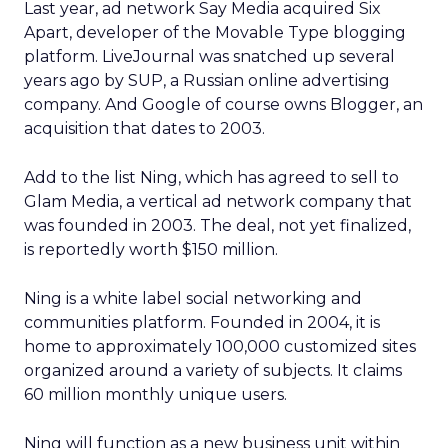
Last year, ad network Say Media acquired Six
Apart, developer of the Movable Type blogging
platform. LiveJournal was snatched up several
years ago by SUP, a Russian online advertising
company. And Google of course owns Blogger, an
acquisition that dates to 2003.
Add to the list Ning, which has agreed to sell to
Glam Media, a vertical ad network company that
was founded in 2003. The deal, not yet finalized,
is reportedly worth $150 million.
Ning is a white label social networking and
communities platform. Founded in 2004, it is
home to approximately 100,000 customized sites
organized around a variety of subjects. It claims
60 million monthly unique users.
Ning will function as a new business unit within