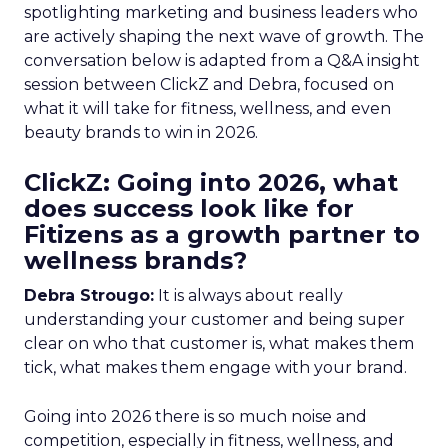
spotlighting marketing and business leaders who
are actively shaping the next wave of growth. The
conversation below is adapted from a Q&A insight
session between ClickZ and Debra, focused on
what it will take for fitness, wellness, and even
beauty brands to win in 2026.
ClickZ: Going into 2026, what
does success look like for
Fitizens as a growth partner to
wellness brands?
Debra Strougo:
It is always about really
understanding your customer and being super
clear on who that customer is, what makes them
tick, what makes them engage with your brand.
Going into 2026 there is so much noise and
competition, especially in fitness, wellness, and