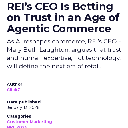
REI’s CEO Is Betting
on Trust in an Age of
Agentic Commerce
As AI reshapes commerce, REI’s CEO -
Mary Beth Laughton, argues that trust
and human expertise, not technology,
will define the next era of retail.
Author
ClickZ
Date published
January 13, 2026
Categories
Customer Marketing
NRF 2026