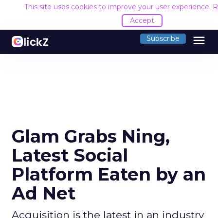
This site uses cookies to improve your user experience.
R
Accept
menu
Subscribe
Glam Grabs Ning,
Latest Social
Platform Eaten by an
Ad Net
Acquisition is the latest in an industry