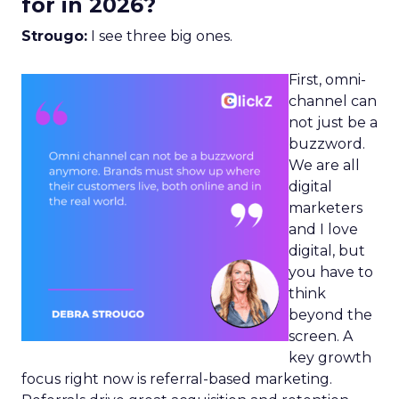
for in 2026?
Strougo:
I see three big ones.
First, omni-
channel can
not just be a
buzzword.
We are all
digital
marketers
and I love
digital, but
you have to
think
beyond the
screen. A
key growth
focus right now is referral-based marketing.