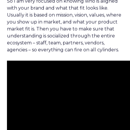
So I am very focused on knowing who is aligned
with your brand and what that fit looks like.
Usually it is based on mission, vision, values, where
you show up in market, and what your product
market fit is. Then you have to make sure that
understanding is socialized through the entire
ecosystem – staff, team, partners, vendors,
agencies – so everything can fire on all cylinders.