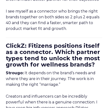
I see myself as a connector who brings the right
brands together on both sides so 2 plus 2 equals
40 and they can find a faster, smarter path to
product market fit and growth.
ClickZ: Fitizens positions itself
as a connector. Which partner
types tend to unlock the most
growth for wellness brands?
Strougo:
It depends on the brand’s needs and
where they are in their journey. The work is in
making the right “marriage.”
Creators and influencers can be incredibly
powerful when there is a genuine connection. I
have seen big influencers approach Pilates