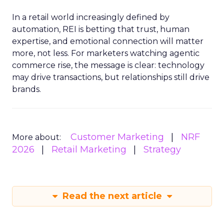
In a retail world increasingly defined by
automation, REI is betting that trust, human
expertise, and emotional connection will matter
more, not less. For marketers watching agentic
commerce rise, the message is clear: technology
may drive transactions, but relationships still drive
brands.
Customer Marketing
NRF
More about:
2026
Retail Marketing
Strategy
Read the next article