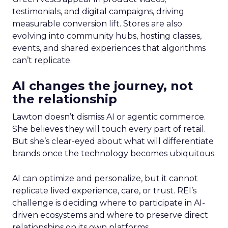
testimonials, and digital campaigns, driving
measurable conversion lift. Stores are also
evolving into community hubs, hosting classes,
events, and shared experiences that algorithms
can’t replicate.
AI changes the journey, not
the relationship
Lawton doesn’t dismiss AI or agentic commerce.
She believes they will touch every part of retail.
But she’s clear-eyed about what will differentiate
brands once the technology becomes ubiquitous.
AI can optimize and personalize, but it cannot
replicate lived experience, care, or trust. REI’s
challenge is deciding where to participate in AI-
driven ecosystems and where to preserve direct
relationships on its own platforms.