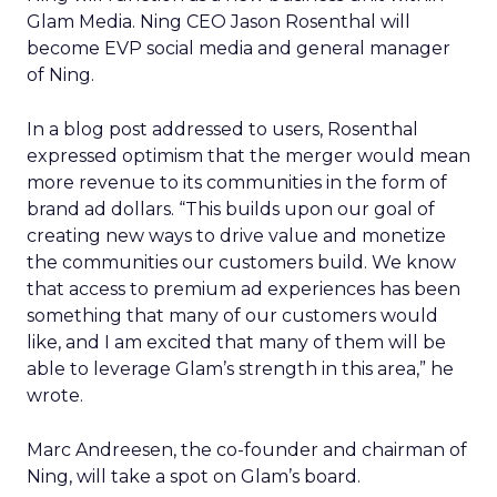
Glam Media. Ning CEO Jason Rosenthal will
become EVP social media and general manager
of Ning.
In a blog post addressed to users, Rosenthal
expressed optimism that the merger would mean
more revenue to its communities in the form of
brand ad dollars. “This builds upon our goal of
creating new ways to drive value and monetize
the communities our customers build. We know
that access to premium ad experiences has been
something that many of our customers would
like, and I am excited that many of them will be
able to leverage Glam’s strength in this area,” he
wrote.
Marc Andreesen, the co-founder and chairman of
Ning, will take a spot on Glam’s board.