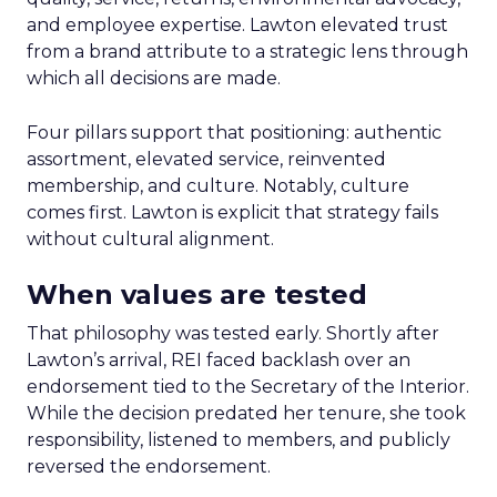
and employee expertise. Lawton elevated trust
from a brand attribute to a strategic lens through
which all decisions are made.
Four pillars support that positioning: authentic
assortment, elevated service, reinvented
membership, and culture. Notably, culture
comes first. Lawton is explicit that strategy fails
without cultural alignment.
When values are tested
That philosophy was tested early. Shortly after
Lawton’s arrival, REI faced backlash over an
endorsement tied to the Secretary of the Interior.
While the decision predated her tenure, she took
responsibility, listened to members, and publicly
reversed the endorsement.