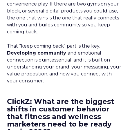
convenience play. If there are two gyms on your
block, or several digital products you could use,
the one that wins is the one that really connects
with you and builds community so you keep
coming back.
That “keep coming back” part is the key.
Developing community
and emotional
connection is quintessential, and it is built on
understanding your brand, your messaging, your
value proposition, and how you connect with
your consumer.
ClickZ: What are the biggest
shifts in customer behavior
that fitness and wellness
marketers need to be ready