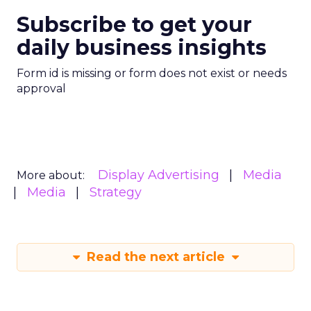
Subscribe to get your
daily business insights
Form id is missing or form does not exist or needs
approval
Display Advertising
Media
More about:
Media
Strategy
Read the next article