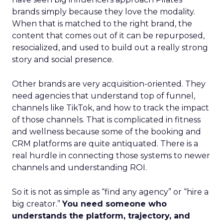
brands simply because they love the modality.
When that is matched to the right brand, the
content that comes out of it can be repurposed,
resocialized, and used to build out a really strong
story and social presence.
Other brands are very acquisition-oriented. They
need agencies that understand top of funnel,
channels like TikTok, and how to track the impact
of those channels. That is complicated in fitness
and wellness because some of the booking and
CRM platforms are quite antiquated. There is a
real hurdle in connecting those systems to newer
channels and understanding ROI.
So it is not as simple as “find any agency” or “hire a
big creator.”
You need someone who
understands the platform, trajectory, and