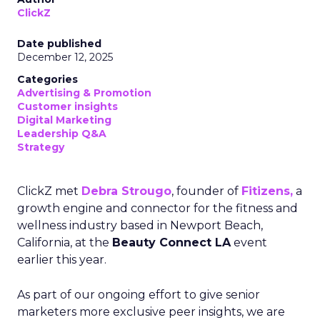
ClickZ
Date published
December 12, 2025
Categories
Advertising & Promotion
Customer insights
Digital Marketing
Leadership Q&A
Strategy
ClickZ met
Debra Strougo
, founder of
Fitizens,
a
growth engine and connector for the fitness and
wellness industry based in Newport Beach,
California, at the
Beauty Connect LA
event
earlier this year.
As part of our ongoing effort to give senior
marketers more exclusive peer insights, we are