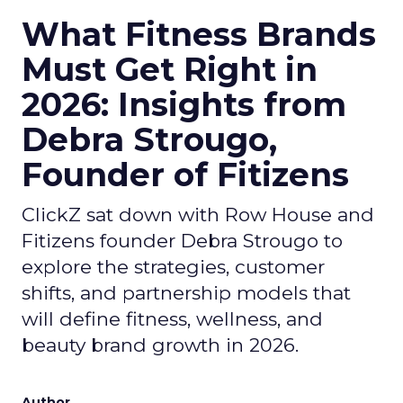
What Fitness Brands
Must Get Right in
2026: Insights from
Debra Strougo,
Founder of Fitizens
ClickZ sat down with Row House and
Fitizens founder Debra Strougo to
explore the strategies, customer
shifts, and partnership models that
will define fitness, wellness, and
beauty brand growth in 2026.
Author