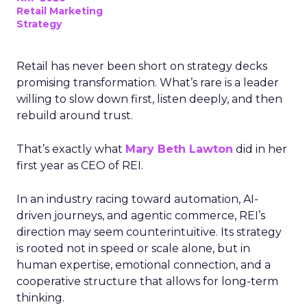
Retail Marketing
Strategy
Retail has never been short on strategy decks
promising transformation. What’s rare is a leader
willing to slow down first, listen deeply, and then
rebuild around trust.
That’s exactly what
Mary Beth Lawton
did in her
first year as CEO of REI.
In an industry racing toward automation, AI-
driven journeys, and agentic commerce, REI’s
direction may seem counterintuitive. Its strategy
is rooted not in speed or scale alone, but in
human expertise, emotional connection, and a
cooperative structure that allows for long-term
thinking.