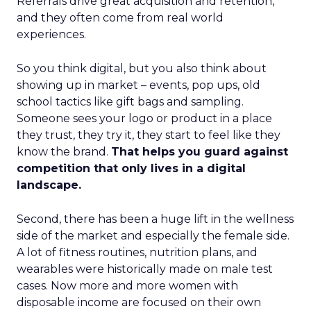
Referrals drive great acquisition and retention,
and they often come from real world
experiences.
So you think digital, but you also think about
showing up in market – events, pop ups, old
school tactics like gift bags and sampling.
Someone sees your logo or product in a place
they trust, they try it, they start to feel like they
know the brand.
That helps you guard against
competition that only lives in a digital
landscape.
Second, there has been a huge lift in the wellness
side of the market and especially the female side.
A lot of fitness routines, nutrition plans, and
wearables were historically made on male test
cases. Now more and more women with
disposable income are focused on their own