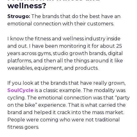
wellness?
Strougo:
The brands that do the best have an
emotional connection with their customers.
I know the fitness and wellness industry inside
and out. I have been monitoring it for about 25
years across gyms, studio growth brands, digital
platforms, and then all the things around it like
wearables, equipment, and products.
If you look at the brands that have really grown,
SoulCycle
is a classic example. The modality was
cycling. The emotional connection was that “party
on the bike” experience. That is what carried the
brand and helped it crack into the mass market.
People were coming who were not traditional
fitness goers.