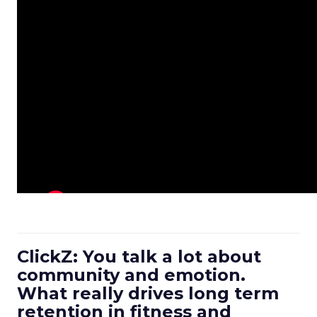
ClickZ: You talk a lot about
community and emotion.
What really drives long term
retention in fitness and