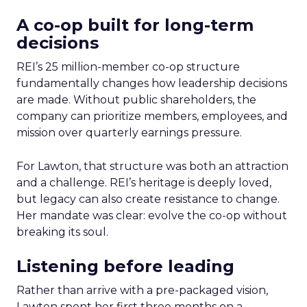
A co-op built for long-term
decisions
REI’s 25 million-member co-op structure
fundamentally changes how leadership decisions
are made. Without public shareholders, the
company can prioritize members, employees, and
mission over quarterly earnings pressure.
For Lawton, that structure was both an attraction
and a challenge. REI’s heritage is deeply loved,
but legacy can also create resistance to change.
Her mandate was clear: evolve the co-op without
breaking its soul.
Listening before leading
Rather than arrive with a pre-packaged vision,
Lawton spent her first three months on a