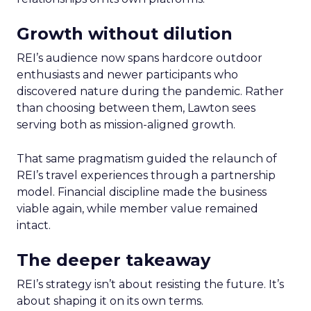
Growth without dilution
REI’s audience now spans hardcore outdoor
enthusiasts and newer participants who
discovered nature during the pandemic. Rather
than choosing between them, Lawton sees
serving both as mission-aligned growth.
That same pragmatism guided the relaunch of
REI’s travel experiences through a partnership
model. Financial discipline made the business
viable again, while member value remained
intact.
The deeper takeaway
REI’s strategy isn’t about resisting the future. It’s
about shaping it on its own terms.