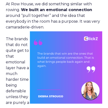
At Row House, we did something similar with
rowing.
We built an emotional connection
around “pull together” and the idea that
everybody in the room has a purpose. It was very
camaraderie-driven.
The brands
that do not
quite get to
that
emotional
layer have a
much
harder time
being
defensible
unless they
are purely a