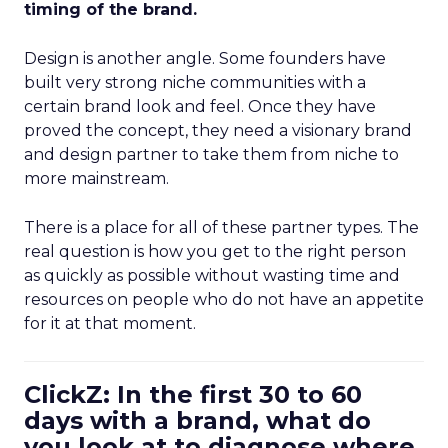
timing of the brand.
Design is another angle. Some founders have
built very strong niche communities with a
certain brand look and feel. Once they have
proved the concept, they need a visionary brand
and design partner to take them from niche to
more mainstream.
There is a place for all of these partner types. The
real question is how you get to the right person
as quickly as possible without wasting time and
resources on people who do not have an appetite
for it at that moment.
ClickZ: In the first 30 to 60
days with a brand, what do
you look at to diagnose where