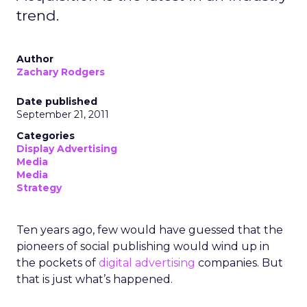
trend.
Author
Zachary Rodgers
Date published
September 21, 2011
Categories
Display Advertising
Media
Media
Strategy
Ten years ago, few would have guessed that the
pioneers of social publishing would wind up in
the pockets of
digital advertising
companies. But
that is just what’s happened.