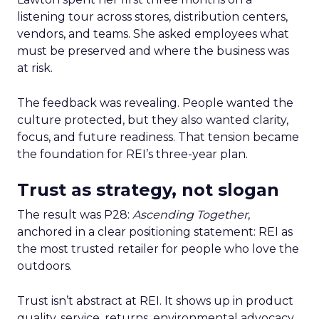
listening tour across stores, distribution centers,
vendors, and teams. She asked employees what
must be preserved and where the business was
at risk.
The feedback was revealing. People wanted the
culture protected, but they also wanted clarity,
focus, and future readiness. That tension became
the foundation for REI’s three-year plan.
Trust as strategy, not slogan
The result was P28:
Ascending Together
,
anchored in a clear positioning statement: REI as
the most trusted retailer for people who love the
outdoors.
Trust isn’t abstract at REI. It shows up in product
quality, service, returns, environmental advocacy,