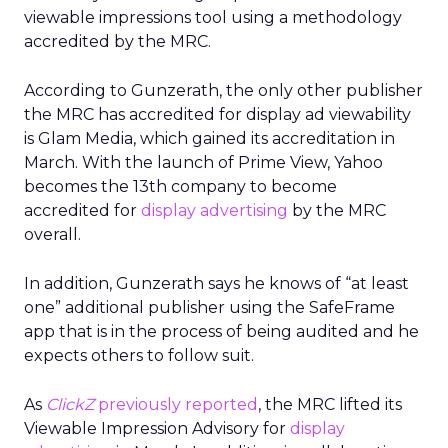
viewable impressions tool using a methodology
accredited by the MRC.
According to Gunzerath, the only other publisher
the MRC has accredited for display ad viewability
is Glam Media, which gained its accreditation in
March. With the launch of Prime View, Yahoo
becomes the 13th company to become
accredited for
display advertising
by the MRC
overall.
In addition, Gunzerath says he knows of “at least
one” additional publisher using the SafeFrame
app that is in the process of being audited and he
expects others to follow suit.
As
ClickZ
previously reported
, the MRC lifted its
Viewable Impression Advisory for
display