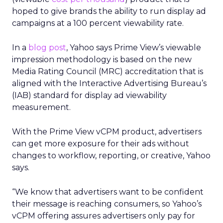
hoped to give brands the ability to run display ad
campaigns at a 100 percent viewability rate.
In a
blog post
, Yahoo says Prime View’s viewable
impression methodology is based on the new
Media Rating Council (MRC) accreditation that is
aligned with the Interactive Advertising Bureau’s
(IAB) standard for display ad viewability
measurement.
With the Prime View vCPM product, advertisers
can get more exposure for their ads without
changes to workflow, reporting, or creative, Yahoo
says.
“We know that advertisers want to be confident
their message is reaching consumers, so Yahoo’s
vCPM offering assures advertisers only pay for