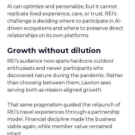
AI can optimize and personalize, but it cannot
replicate lived experience, care, or trust. REI’s
challenge is deciding where to participate in AI-
driven ecosystems and where to preserve direct
relationships on its own platforms.
Growth without dilution
REI’s audience now spans hardcore outdoor
enthusiasts and newer participants who
discovered nature during the pandemic. Rather
than choosing between them, Lawton sees
serving both as mission-aligned growth.
That same pragmatism guided the relaunch of
REI’s travel experiences through a partnership
model. Financial discipline made the business
viable again, while member value remained
intact.