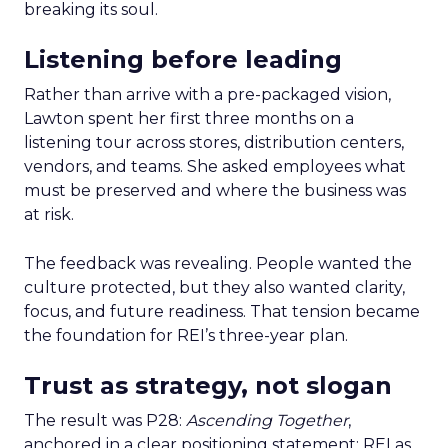
breaking its soul.
Listening before leading
Rather than arrive with a pre-packaged vision,
Lawton spent her first three months on a
listening tour across stores, distribution centers,
vendors, and teams. She asked employees what
must be preserved and where the business was
at risk.
The feedback was revealing. People wanted the
culture protected, but they also wanted clarity,
focus, and future readiness. That tension became
the foundation for REI’s three-year plan.
Trust as strategy, not slogan
The result was P28:
Ascending Together
,
anchored in a clear positioning statement: REI as