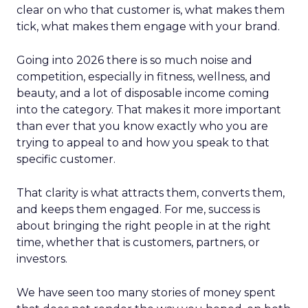
clear on who that customer is, what makes them
tick, what makes them engage with your brand.
Going into 2026 there is so much noise and
competition, especially in fitness, wellness, and
beauty, and a lot of disposable income coming
into the category. That makes it more important
than ever that you know exactly who you are
trying to appeal to and how you speak to that
specific customer.
That clarity is what attracts them, converts them,
and keeps them engaged. For me, success is
about bringing the right people in at the right
time, whether that is customers, partners, or
investors.
We have seen too many stories of money spent