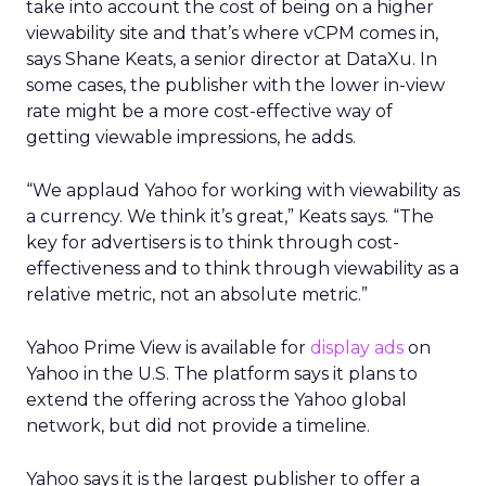
take into account the cost of being on a higher
viewability site and that’s where vCPM comes in,
says Shane Keats, a senior director at DataXu. In
some cases, the publisher with the lower in-view
rate might be a more cost-effective way of
getting viewable impressions, he adds.
“We applaud Yahoo for working with viewability as
a currency. We think it’s great,” Keats says. “The
key for advertisers is to think through cost-
effectiveness and to think through viewability as a
relative metric, not an absolute metric.”
Yahoo Prime View is available for
display ads
on
Yahoo in the U.S. The platform says it plans to
extend the offering across the Yahoo global
network, but did not provide a timeline.
Yahoo says it is the largest publisher to offer a