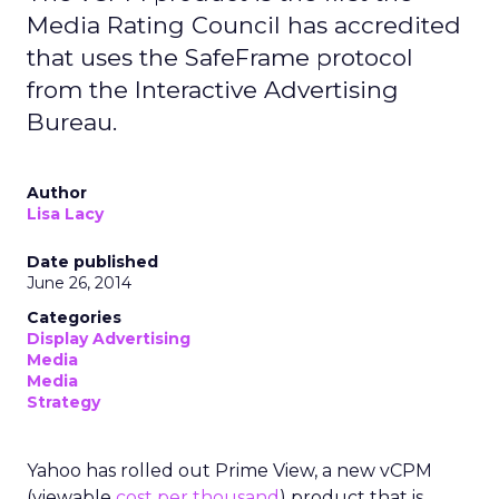
Media Rating Council has accredited
that uses the SafeFrame protocol
from the Interactive Advertising
Bureau.
Author
Lisa Lacy
Date published
June 26, 2014
Categories
Display Advertising
Media
Media
Strategy
Yahoo has rolled out Prime View, a new vCPM
(viewable
cost per thousand
) product that is