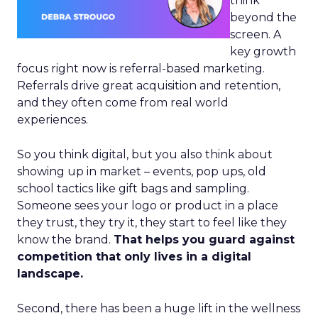
think
beyond the
screen. A
key growth
focus right now is referral-based marketing.
Referrals drive great acquisition and retention,
and they often come from real world
experiences.
So you think digital, but you also think about
showing up in market – events, pop ups, old
school tactics like gift bags and sampling.
Someone sees your logo or product in a place
they trust, they try it, they start to feel like they
know the brand.
That helps you guard against
competition that only lives in a digital
landscape.
Second, there has been a huge lift in the wellness