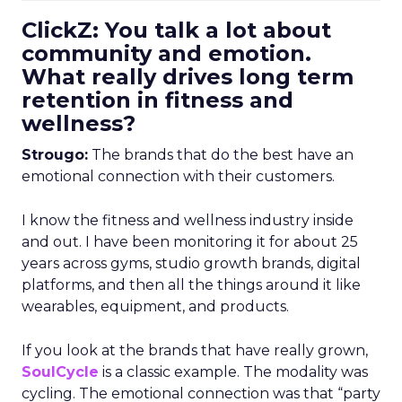
ClickZ: You talk a lot about
community and emotion.
What really drives long term
retention in fitness and
wellness?
Strougo:
The brands that do the best have an
emotional connection with their customers.
I know the fitness and wellness industry inside
and out. I have been monitoring it for about 25
years across gyms, studio growth brands, digital
platforms, and then all the things around it like
wearables, equipment, and products.
If you look at the brands that have really grown,
SoulCycle
is a classic example. The modality was
cycling. The emotional connection was that “party