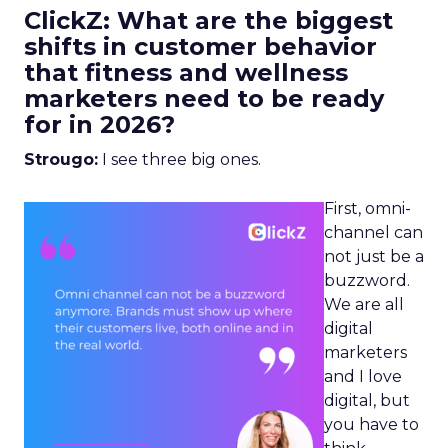
ClickZ: What are the biggest
shifts in customer behavior
that fitness and wellness
marketers need to be ready
for in 2026?
Strougo:
I see three big ones.
First, omni-
channel can
not just be a
buzzword.
We are all
digital
marketers
and I love
digital, but
you have to