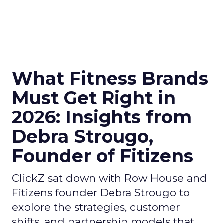
What Fitness Brands
Must Get Right in
2026: Insights from
Debra Strougo,
Founder of Fitizens
ClickZ sat down with Row House and
Fitizens founder Debra Strougo to
explore the strategies, customer
shifts, and partnership models that