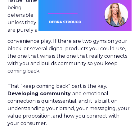
harder time
being
defensible
unless they
are purely a
convenience play. If there are two gyms on your
block, or several digital products you could use,
the one that wins is the one that really connects
with you and builds community so you keep
coming back.
That “keep coming back” part is the key.
Developing community
and emotional
connection is quintessential, and it is built on
understanding your brand, your messaging, your
value proposition, and how you connect with
your consumer.