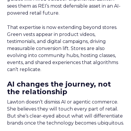
sees them as REI’s most defensible asset in an AI-
powered retail future.
That expertise is now extending beyond stores.
Green vests appear in product videos,
testimonials, and digital campaigns, driving
measurable conversion lift. Stores are also
evolving into community hubs, hosting classes,
events, and shared experiences that algorithms
can’t replicate.
AI changes the journey, not
the relationship
Lawton doesn’t dismiss AI or agentic commerce.
She believes they will touch every part of retail.
But she’s clear-eyed about what will differentiate
brands once the technology becomes ubiquitous.