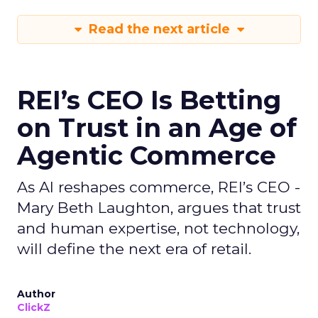
Read the next article
REI’s CEO Is Betting
on Trust in an Age of
Agentic Commerce
As AI reshapes commerce, REI’s CEO -
Mary Beth Laughton, argues that trust
and human expertise, not technology,
will define the next era of retail.
Author
ClickZ