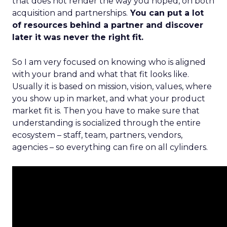
that does not render the way you hoped, on both
acquisition and partnerships.
You can put a lot
of resources behind a partner and discover
later it was never the right fit.
So I am very focused on knowing who is aligned
with your brand and what that fit looks like.
Usually it is based on mission, vision, values, where
you show up in market, and what your product
market fit is. Then you have to make sure that
understanding is socialized through the entire
ecosystem – staff, team, partners, vendors,
agencies – so everything can fire on all cylinders.