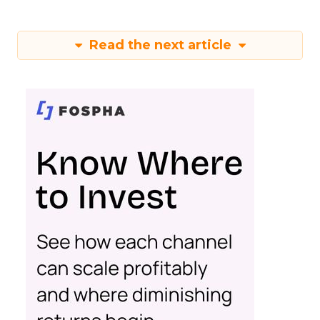
Read the next article