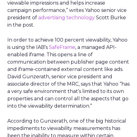
viewable impressions and helps increase
campaign performance,” writes Yahoo senior vice
president of
advertising technology
Scott Burke
in the post.
In order to achieve 100 percent viewability, Yahoo
is using the IAB’s
SafeFrame
, a managed API-
enabled iframe. This opens a line of
communication between publisher page content
and iframe-contained external content like ads.
David Gunzerath, senior vice president and
associate director of the MRC, says that Yahoo “has
a very safe environment that’s limited to its own
properties and can control all the aspects that go
into the viewability determination.”
According to Gunzerath, one of the big historical
impediments to viewability measurements has
been the inability to measure within certain