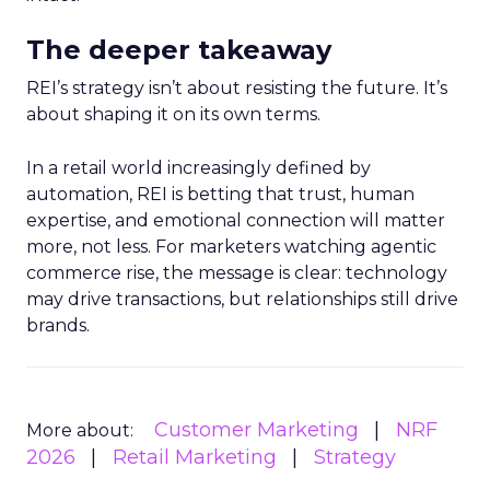
The deeper takeaway
REI’s strategy isn’t about resisting the future. It’s
about shaping it on its own terms.
In a retail world increasingly defined by
automation, REI is betting that trust, human
expertise, and emotional connection will matter
more, not less. For marketers watching agentic
commerce rise, the message is clear: technology
may drive transactions, but relationships still drive
brands.
Customer Marketing
NRF
More about:
2026
Retail Marketing
Strategy