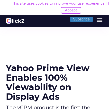
This site uses cookies to improve your user experience.
R
Accept
menu
Subscribe
Yahoo Prime View
Enables 100%
Viewability on
Display Ads
The vCPM product is the first the