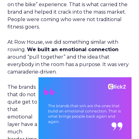
on the bike” experience. That is what carried the
brand and helped it crack into the mass market.
People were coming who were not traditional
fitness goers.
At Row House, we did something similar with
rowing.
We built an emotional connection
around “pull together” and the idea that
everybody in the room has a purpose. It was very
camaraderie-driven.
The brands
that do not
quite get to
that
emotional
layer have a
much