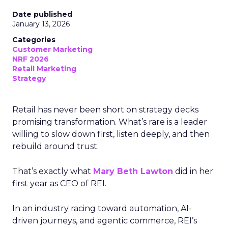
Date published
January 13, 2026
Categories
Customer Marketing
NRF 2026
Retail Marketing
Strategy
Retail has never been short on strategy decks
promising transformation. What’s rare is a leader
willing to slow down first, listen deeply, and then
rebuild around trust.
That’s exactly what
Mary Beth Lawton
did in her
first year as CEO of REI.
In an industry racing toward automation, AI-
driven journeys, and agentic commerce, REI’s