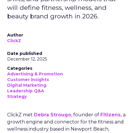
will define fitness, wellness, and
beauty brand growth in 2026.
Author
ClickZ
Date published
December 12, 2025
Categories
Advertising & Promotion
Customer insights
Digital Marketing
Leadership Q&A
Strategy
ClickZ met
Debra Strougo
, founder of
Fitizens,
a
growth engine and connector for the fitness and
wellness industry based in Newport Beach,