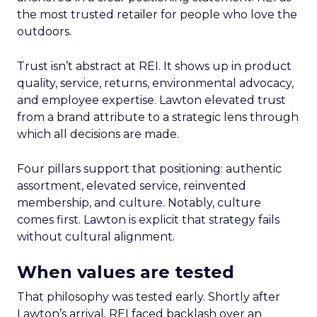
the most trusted retailer for people who love the
outdoors.
Trust isn’t abstract at REI. It shows up in product
quality, service, returns, environmental advocacy,
and employee expertise. Lawton elevated trust
from a brand attribute to a strategic lens through
which all decisions are made.
Four pillars support that positioning: authentic
assortment, elevated service, reinvented
membership, and culture. Notably, culture
comes first. Lawton is explicit that strategy fails
without cultural alignment.
When values are tested
That philosophy was tested early. Shortly after
Lawton’s arrival, REI faced backlash over an