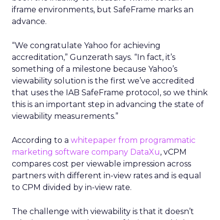
iframe environments, but SafeFrame marks an
advance.
“We congratulate Yahoo for achieving
accreditation,” Gunzerath says. “In fact, it’s
something of a milestone because Yahoo’s
viewability solution is the first we’ve accredited
that uses the IAB SafeFrame protocol, so we think
this is an important step in advancing the state of
viewability measurements.”
According to a
whitepaper from programmatic
marketing software company DataXu
, vCPM
compares cost per viewable impression across
partners with different in-view rates and is equal
to CPM divided by in-view rate.
The challenge with viewability is that it doesn’t