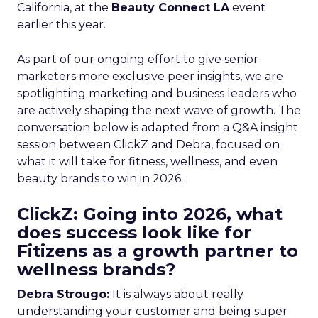
California, at the
Beauty Connect LA
event
earlier this year.
As part of our ongoing effort to give senior
marketers more exclusive peer insights, we are
spotlighting marketing and business leaders who
are actively shaping the next wave of growth. The
conversation below is adapted from a Q&A insight
session between ClickZ and Debra, focused on
what it will take for fitness, wellness, and even
beauty brands to win in 2026.
ClickZ: Going into 2026, what
does success look like for
Fitizens as a growth partner to
wellness brands?
Debra Strougo:
It is always about really
understanding your customer and being super