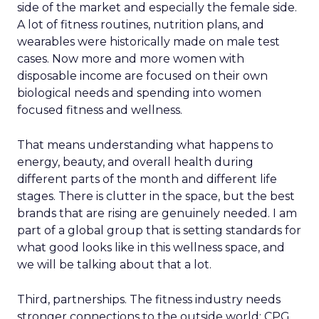
side of the market and especially the female side.
A lot of fitness routines, nutrition plans, and
wearables were historically made on male test
cases. Now more and more women with
disposable income are focused on their own
biological needs and spending into women
focused fitness and wellness.
That means understanding what happens to
energy, beauty, and overall health during
different parts of the month and different life
stages. There is clutter in the space, but the best
brands that are rising are genuinely needed. I am
part of a global group that is setting standards for
what good looks like in this wellness space, and
we will be talking about that a lot.
Third, partnerships. The fitness industry needs
stronger connections to the outside world: CPG,