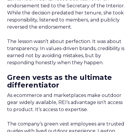
endorsement tied to the Secretary of the Interior.
While the decision predated her tenure, she took
responsibility, listened to members, and publicly
reversed the endorsement.
The lesson wasn’t about perfection. It was about
transparency. In values-driven brands, credibility is
earned not by avoiding mistakes, but by
responding honestly when they happen.
Green vests as the ultimate
differentiator
As ecommerce and marketplaces make outdoor
gear widely available, REI’s advantage isn’t access
to product. It’s access to expertise.
The company’s green vest employees are trusted
guides with lived outdoor experience. Lawton