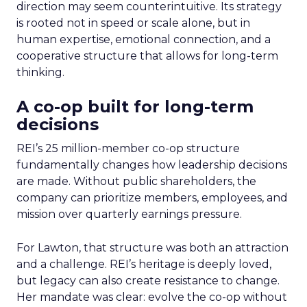
direction may seem counterintuitive. Its strategy
is rooted not in speed or scale alone, but in
human expertise, emotional connection, and a
cooperative structure that allows for long-term
thinking.
A co-op built for long-term
decisions
REI’s 25 million-member co-op structure
fundamentally changes how leadership decisions
are made. Without public shareholders, the
company can prioritize members, employees, and
mission over quarterly earnings pressure.
For Lawton, that structure was both an attraction
and a challenge. REI’s heritage is deeply loved,
but legacy can also create resistance to change.
Her mandate was clear: evolve the co-op without