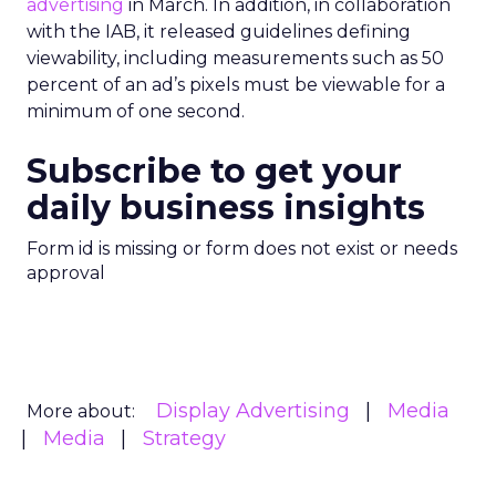
advertising
in March. In addition, in collaboration
with the IAB, it released guidelines defining
viewability, including measurements such as 50
percent of an ad’s pixels must be viewable for a
minimum of one second.
Subscribe to get your
daily business insights
Form id is missing or form does not exist or needs
approval
Display Advertising
Media
More about:
Media
Strategy